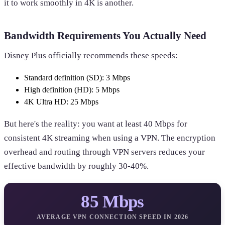
it to work smoothly in 4K is another.
Bandwidth Requirements You Actually Need
Disney Plus officially recommends these speeds:
Standard definition (SD): 3 Mbps
High definition (HD): 5 Mbps
4K Ultra HD: 25 Mbps
But here's the reality: you want at least 40 Mbps for
consistent 4K streaming when using a VPN. The encryption
overhead and routing through VPN servers reduces your
effective bandwidth by roughly 30-40%.
85 Mbps
AVERAGE VPN CONNECTION SPEED IN 2026