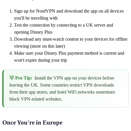
Sign up for NordVPN and download the app on all devices
you'll be travelling with
Test the connection by connecting to a UK server and
opening Disney Plus
Download any must-watch content to your devices for offline
viewing (more on this later)
Make sure your Disney Plus payment method is current and
won't expire during your trip
💡 Pro Tip:
Install the VPN app on your devices before
leaving the UK. Some countries restrict VPN downloads
from their app stores, and hotel WiFi networks sometimes
block VPN-related websites.
Once You're in Europe