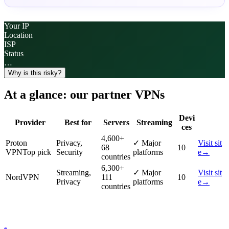
Your IP
Location
ISP
Status
…
Why is this risky?
At a glance: our partner VPNs
Devi
Provider
Best for
Servers
Streaming
ces
4,600
+
Proton
Privacy,
✓
Major
Visit sit
68
10
VPN
Top pick
Security
platforms
e
→
countries
6,300
+
Streaming,
✓
Major
Visit sit
NordVPN
111
10
Privacy
platforms
e
→
countries