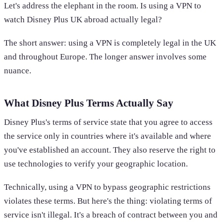
Let's address the elephant in the room. Is using a VPN to
watch Disney Plus UK abroad actually legal?
The short answer: using a VPN is completely legal in the UK
and throughout Europe. The longer answer involves some
nuance.
What Disney Plus Terms Actually Say
Disney Plus's terms of service state that you agree to access
the service only in countries where it's available and where
you've established an account. They also reserve the right to
use technologies to verify your geographic location.
Technically, using a VPN to bypass geographic restrictions
violates these terms. But here's the thing: violating terms of
service isn't illegal. It's a breach of contract between you and