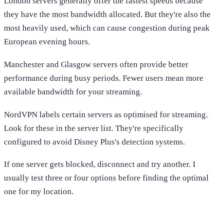
London servers generally offer the fastest speeds because
they have the most bandwidth allocated. But they're also the
most heavily used, which can cause congestion during peak
European evening hours.
Manchester and Glasgow servers often provide better
performance during busy periods. Fewer users mean more
available bandwidth for your streaming.
NordVPN labels certain servers as optimised for streaming.
Look for these in the server list. They're specifically
configured to avoid Disney Plus's detection systems.
If one server gets blocked, disconnect and try another. I
usually test three or four options before finding the optimal
one for my location.