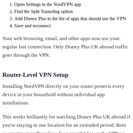
Open Settings in the NordVPN app
Find the Split Tunneling option
Add Disney Plus to the list of apps that should use the VPN
Save and reconnect
Your web browsing, email, and other apps now use your
regular fast connection. Only Disney Plus UK abroad traffic
goes through the VPN.
Router-Level VPN Setup
Installing NordVPN directly on your router protects every
device in your household without individual app
installations.
This works brilliantly for watching Disney Plus UK abroad if
you're staying in one location for an extended period. Rent