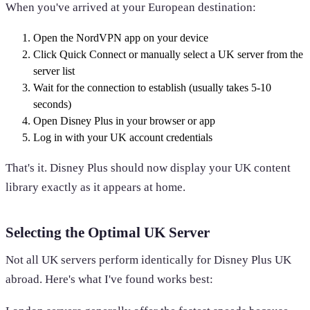
When you've arrived at your European destination:
Open the NordVPN app on your device
Click Quick Connect or manually select a UK server from the
server list
Wait for the connection to establish (usually takes 5-10
seconds)
Open Disney Plus in your browser or app
Log in with your UK account credentials
That's it. Disney Plus should now display your UK content
library exactly as it appears at home.
Selecting the Optimal UK Server
Not all UK servers perform identically for Disney Plus UK
abroad. Here's what I've found works best: