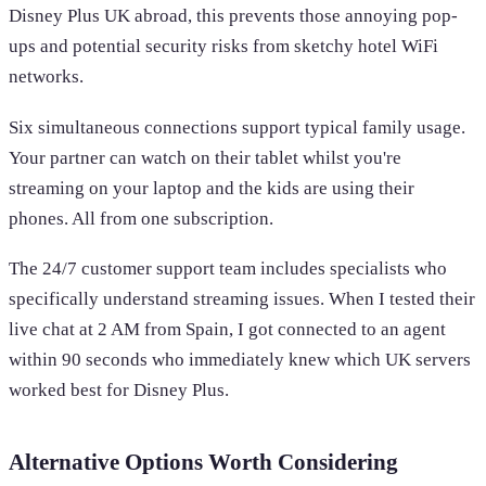
Disney Plus UK abroad, this prevents those annoying pop-
ups and potential security risks from sketchy hotel WiFi
networks.
Six simultaneous connections support typical family usage.
Your partner can watch on their tablet whilst you're
streaming on your laptop and the kids are using their
phones. All from one subscription.
The 24/7 customer support team includes specialists who
specifically understand streaming issues. When I tested their
live chat at 2 AM from Spain, I got connected to an agent
within 90 seconds who immediately knew which UK servers
worked best for Disney Plus.
Alternative Options Worth Considering