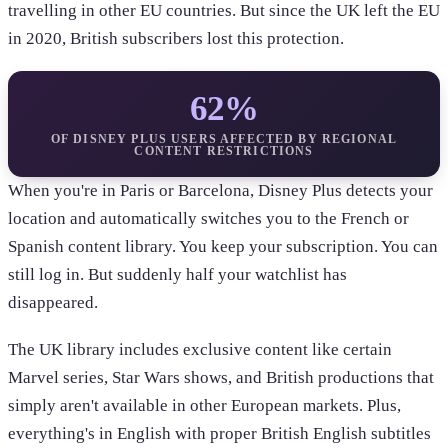
travelling in other EU countries. But since the UK left the EU
in 2020, British subscribers lost this protection.
62%
OF DISNEY PLUS USERS AFFECTED BY REGIONAL
CONTENT RESTRICTIONS
When you're in Paris or Barcelona, Disney Plus detects your
location and automatically switches you to the French or
Spanish content library. You keep your subscription. You can
still log in. But suddenly half your watchlist has
disappeared.
The UK library includes exclusive content like certain
Marvel series, Star Wars shows, and British productions that
simply aren't available in other European markets. Plus,
everything's in English with proper British English subtitles