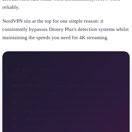
reliably.
NordVPN sits at the top for one simple reason: it
consistently bypasses Disney Plus's detection systems whilst
maintaining the speeds you need for 4K streaming.
Our Top Recommendation for Disney Plus UK
Abroad
NordVPN offers the most reliable solution for
accessing Disney Plus UK abroad from anywhere in
Europe. With over 440 UK servers, dedicated
streaming optimisation, and Threat Protection to
block intrusive ads, it's specifically built for this
exact use case. The six simultaneous connections