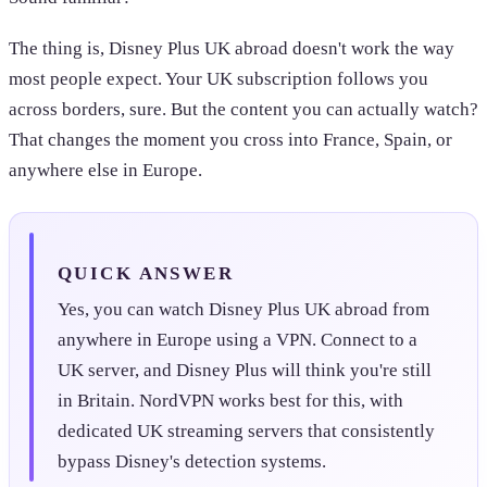
The thing is, Disney Plus UK abroad doesn't work the way
most people expect. Your UK subscription follows you
across borders, sure. But the content you can actually watch?
That changes the moment you cross into France, Spain, or
anywhere else in Europe.
QUICK ANSWER
Yes, you can watch Disney Plus UK abroad from
anywhere in Europe using a VPN. Connect to a
UK server, and Disney Plus will think you're still
in Britain. NordVPN works best for this, with
dedicated UK streaming servers that consistently
bypass Disney's detection systems.