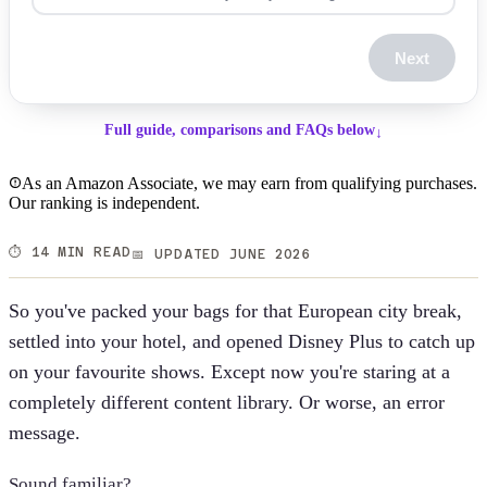
Next
Full guide, comparisons and FAQs below
↓
As an Amazon Associate, we may earn from qualifying purchases.
Our ranking is independent.
⏱️ 14 MIN READ
📅 UPDATED JUNE 2026
So you've packed your bags for that European city break,
settled into your hotel, and opened Disney Plus to catch up
on your favourite shows. Except now you're staring at a
completely different content library. Or worse, an error
message.
Sound familiar?