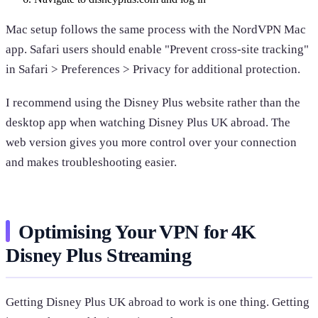
Mac setup follows the same process with the NordVPN Mac
app. Safari users should enable "Prevent cross-site tracking"
in Safari > Preferences > Privacy for additional protection.
I recommend using the Disney Plus website rather than the
desktop app when watching Disney Plus UK abroad. The
web version gives you more control over your connection
and makes troubleshooting easier.
Optimising Your VPN for 4K
Disney Plus Streaming
Getting Disney Plus UK abroad to work is one thing. Getting