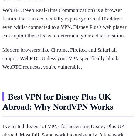
WebRTC (Web Real-Time Communication) is a browser
feature that can accidentally expose your real IP address
even whilst connected to a VPN. Disney Plus's web player
can exploit these leaks to determine your actual location.
Modern browsers like Chrome, Firefox, and Safari all
support WebRTC. Unless your VPN specifically blocks
WebRTC requests, you're vulnerable.
Best VPN for Disney Plus UK
Abroad: Why NordVPN Works
I've tested dozens of VPNs for accessing Disney Plus UK
abroad. Most fail. Some work inconsistently. A few work