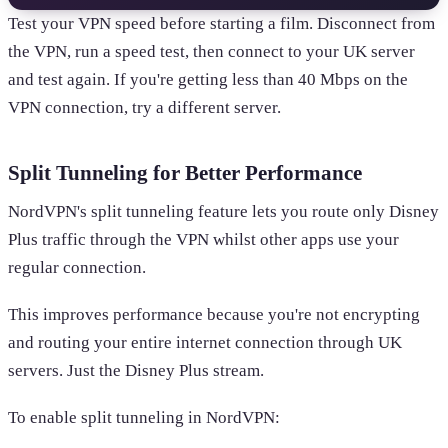
Test your VPN speed before starting a film. Disconnect from
the VPN, run a speed test, then connect to your UK server
and test again. If you're getting less than 40 Mbps on the
VPN connection, try a different server.
Split Tunneling for Better Performance
NordVPN's split tunneling feature lets you route only Disney
Plus traffic through the VPN whilst other apps use your
regular connection.
This improves performance because you're not encrypting
and routing your entire internet connection through UK
servers. Just the Disney Plus stream.
To enable split tunneling in NordVPN: