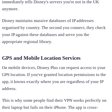
immediately tells Disney's servers you're not in the UK
anymore.
Disney maintains massive databases of IP addresses
organised by country. The second you connect, they check
your IP against these databases and serve you the
appropriate regional library.
GPS and Mobile Location Services
On mobile devices, Disney Plus can request access to your
GPS location. If you've granted location permissions to the
app, it knows exactly where you are regardless of your IP
address.
This is why some people find their VPN works perfectly on
their laptop but fails on their iPhone. The app is cross-