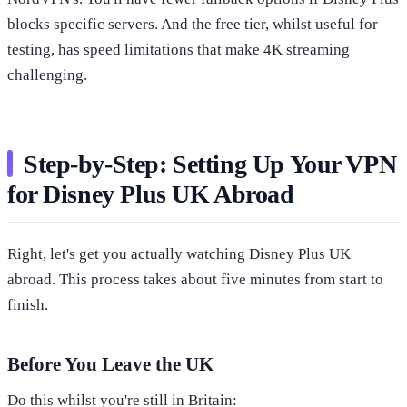
blocks specific servers. And the free tier, whilst useful for
testing, has speed limitations that make 4K streaming
challenging.
Step-by-Step: Setting Up Your VPN
for Disney Plus UK Abroad
Right, let's get you actually watching Disney Plus UK
abroad. This process takes about five minutes from start to
finish.
Before You Leave the UK
Do this whilst you're still in Britain: