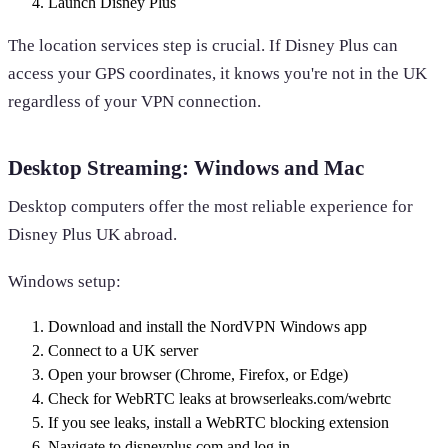
Launch Disney Plus
The location services step is crucial. If Disney Plus can
access your GPS coordinates, it knows you're not in the UK
regardless of your VPN connection.
Desktop Streaming: Windows and Mac
Desktop computers offer the most reliable experience for
Disney Plus UK abroad.
Windows setup:
Download and install the NordVPN Windows app
Connect to a UK server
Open your browser (Chrome, Firefox, or Edge)
Check for WebRTC leaks at browserleaks.com/webrtc
If you see leaks, install a WebRTC blocking extension
Navigate to disneyplus.com and log in