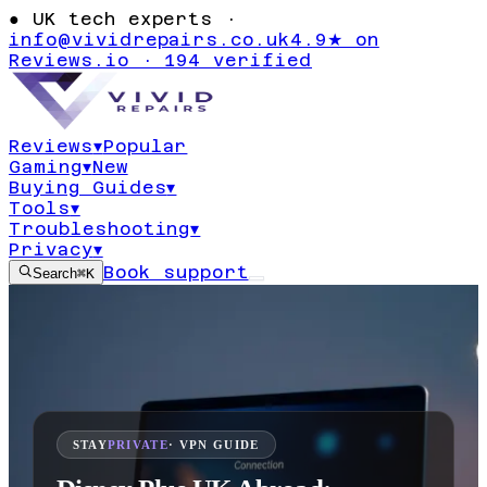
●
UK tech experts ·
info@vividrepairs.co.uk
4.9★ on
Reviews.io · 194 verified
Reviews
▾
Popular
Gaming
▾
New
Buying Guides
▾
Tools
▾
Troubleshooting
▾
Privacy
▾
Book support
Search
⌘K
STAY
PRIVATE
· VPN GUIDE