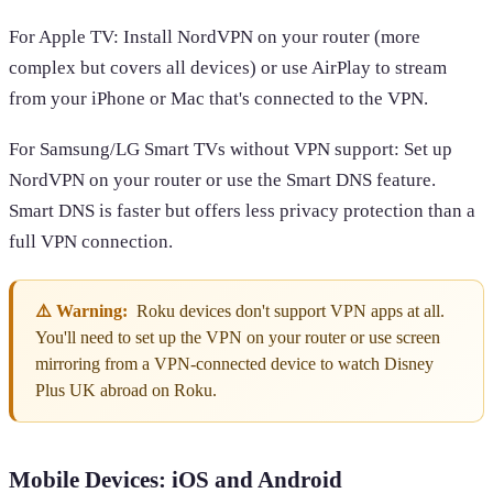
For Apple TV: Install NordVPN on your router (more
complex but covers all devices) or use AirPlay to stream
from your iPhone or Mac that's connected to the VPN.
For Samsung/LG Smart TVs without VPN support: Set up
NordVPN on your router or use the Smart DNS feature.
Smart DNS is faster but offers less privacy protection than a
full VPN connection.
⚠️ Warning:
Roku devices don't support VPN apps at all.
You'll need to set up the VPN on your router or use screen
mirroring from a VPN-connected device to watch Disney
Plus UK abroad on Roku.
Mobile Devices: iOS and Android