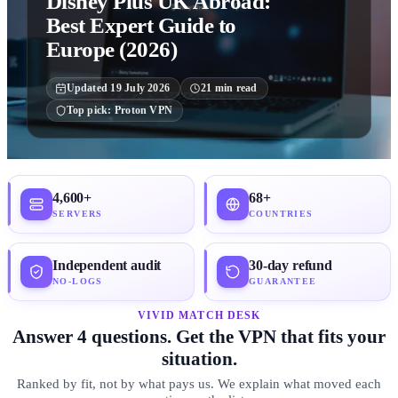
Disney Plus UK Abroad:
Best Expert Guide to
Europe (2026)
Updated
19 July 2026
21
min read
Top pick:
Proton VPN
4,600+
68+
SERVERS
COUNTRIES
Independent audit
30-day refund
NO-LOGS
GUARANTEE
VIVID MATCH DESK
Answer 4 questions. Get the VPN that fits your
situation.
Ranked by fit, not by what pays us. We explain what moved each