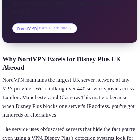
mean your entire family can watch on different
devices.
NordVPN
→
from £12.99/mo
Why NordVPN Excels for Disney Plus UK
Abroad
NordVPN maintains the largest UK server network of any
VPN provider. We're talking over 440 servers spread across
London, Manchester, and Glasgow. This matters because
when Disney Plus blocks one server's IP address, you've got
hundreds of alternatives.
The service uses obfuscated servers that hide the fact you're
even using a VPN. Disney Plus's detection systems look for