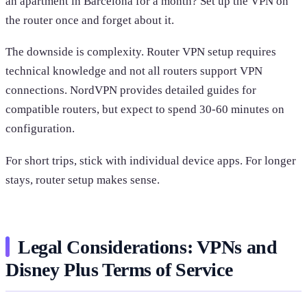
an apartment in Barcelona for a month? Set up the VPN on
the router once and forget about it.
The downside is complexity. Router VPN setup requires
technical knowledge and not all routers support VPN
connections. NordVPN provides detailed guides for
compatible routers, but expect to spend 30-60 minutes on
configuration.
For short trips, stick with individual device apps. For longer
stays, router setup makes sense.
Legal Considerations: VPNs and
Disney Plus Terms of Service