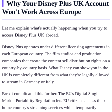
Why Your Disney Plus UK Account
Won't Work Across Europe
Let me explain what's actually happening when you try to
access Disney Plus UK abroad.
Disney Plus operates under different licensing agreements in
each European country. The film studios and production
companies that create the content sell distribution rights on a
country-by-country basis. What Disney can show you in the
UK is completely different from what they're legally allowed
to stream in Germany or Italy.
Brexit complicated this further. The EU's Digital Single
Market Portability Regulation lets EU citizens access their
home country's streaming services whilst temporarily