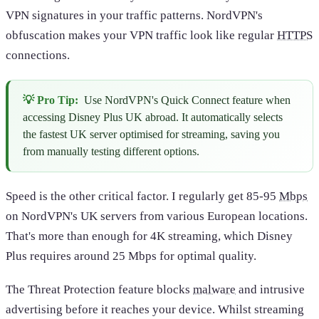
VPN signatures in your traffic patterns. NordVPN's
obfuscation makes your VPN traffic look like regular
HTTPS
connections.
💡 Pro Tip:
Use NordVPN's Quick Connect feature when
accessing Disney Plus UK abroad. It automatically selects
the fastest UK server optimised for streaming, saving you
from manually testing different options.
Speed is the other critical factor. I regularly get 85-95
Mbps
on NordVPN's UK servers from various European locations.
That's more than enough for 4K streaming, which Disney
Plus requires around 25 Mbps for optimal quality.
The Threat Protection feature blocks
malware
and intrusive
advertising before it reaches your device. Whilst streaming