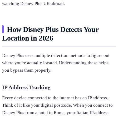
watching Disney Plus UK abroad.
How Disney Plus Detects Your
Location in 2026
Disney Plus uses multiple detection methods to figure out
where you're actually located. Understanding these helps
you bypass them properly.
IP Address
Tracking
Every device connected to the internet has an IP address.
Think of it like your digital postcode. When you connect to
Disney Plus from a hotel in Rome, your Italian IP address