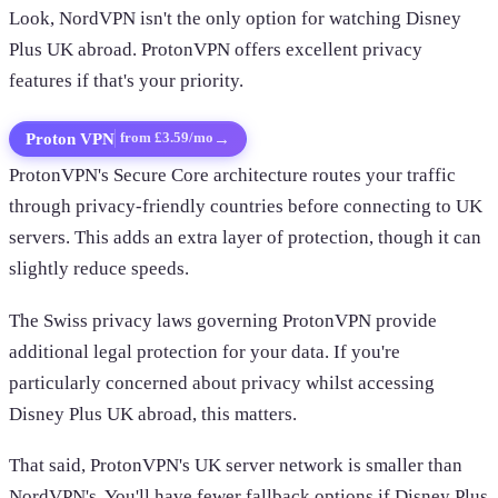
Look, NordVPN isn't the only option for watching Disney
Plus UK abroad. ProtonVPN offers excellent privacy
features if that's your priority.
Proton VPN
→
from £3.59/mo
ProtonVPN's Secure Core architecture routes your traffic
through privacy-friendly countries before connecting to UK
servers. This adds an extra layer of protection, though it can
slightly reduce speeds.
The Swiss privacy laws governing ProtonVPN provide
additional legal protection for your data. If you're
particularly concerned about privacy whilst accessing
Disney Plus UK abroad, this matters.
That said, ProtonVPN's UK server network is smaller than
NordVPN's. You'll have fewer fallback options if Disney Plus