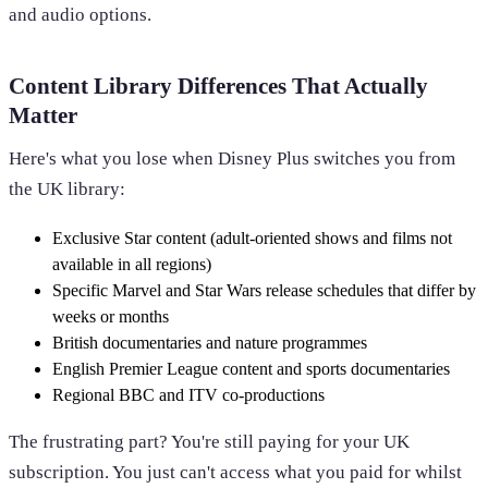
and audio options.
Content Library Differences That Actually
Matter
Here's what you lose when Disney Plus switches you from
the UK library:
Exclusive Star content (adult-oriented shows and films not
available in all regions)
Specific Marvel and Star Wars release schedules that differ by
weeks or months
British documentaries and nature programmes
English Premier League content and sports documentaries
Regional BBC and ITV co-productions
The frustrating part? You're still paying for your UK
subscription. You just can't access what you paid for whilst