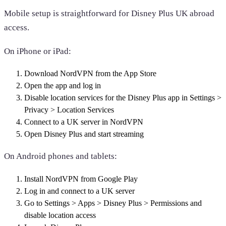
Mobile setup is straightforward for Disney Plus UK abroad
access.
On iPhone or iPad:
Download NordVPN from the App Store
Open the app and log in
Disable location services for the Disney Plus app in Settings >
Privacy > Location Services
Connect to a UK server in NordVPN
Open Disney Plus and start streaming
On Android phones and tablets:
Install NordVPN from Google Play
Log in and connect to a UK server
Go to Settings > Apps > Disney Plus > Permissions and
disable location access