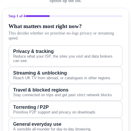
option up the list.
Step
1
of 4
What matters most right now?
This decides whether we prioritise no-logs privacy or streaming
speed.
Privacy & tracking
Reduce what your ISP, the sites you visit and data brokers
can see.
Streaming & unblocking
Reach UK TV from abroad, or catalogues in other regions.
Travel & blocked regions
Stay connected on trips and get past strict network blocks.
Torrenting / P2P
Prioritise P2P support and privacy on downloads.
General everyday use
A sensible all-rounder for day-to-day browsing.