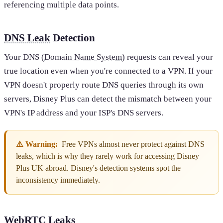
referencing multiple data points.
DNS Leak
Detection
Your DNS (
Domain Name System
) requests can reveal your
true location even when you're connected to a VPN. If your
VPN doesn't properly route DNS queries through its own
servers, Disney Plus can detect the mismatch between your
VPN's IP address and your ISP's DNS servers.
⚠️ Warning:
Free VPNs almost never protect against DNS
leaks, which is why they rarely work for accessing Disney
Plus UK abroad. Disney's detection systems spot the
inconsistency immediately.
WebRTC Leaks