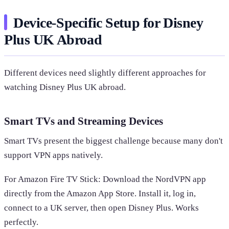
Device-Specific Setup for Disney
Plus UK Abroad
Different devices need slightly different approaches for
watching Disney Plus UK abroad.
Smart TVs and Streaming Devices
Smart TVs present the biggest challenge because many don't
support VPN apps natively.
For Amazon Fire TV Stick: Download the NordVPN app
directly from the Amazon App Store. Install it, log in,
connect to a UK server, then open Disney Plus. Works
perfectly.