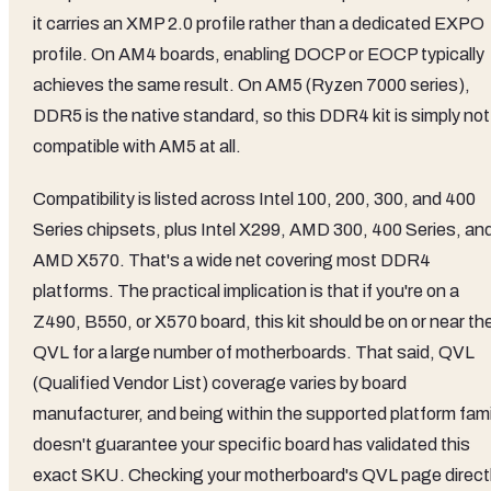
it carries an XMP 2.0 profile rather than a dedicated EXPO
profile. On AM4 boards, enabling DOCP or EOCP typically
achieves the same result. On AM5 (Ryzen 7000 series),
DDR5 is the native standard, so this DDR4 kit is simply not
compatible with AM5 at all.
Compatibility is listed across Intel 100, 200, 300, and 400
Series chipsets, plus Intel X299, AMD 300, 400 Series, an
AMD X570. That's a wide net covering most DDR4
platforms. The practical implication is that if you're on a
Z490, B550, or X570 board, this kit should be on or near th
QVL for a large number of motherboards. That said, QVL
(Qualified Vendor List) coverage varies by board
manufacturer, and being within the supported platform fami
doesn't guarantee your specific board has validated this
exact SKU. Checking your motherboard's QVL page direct