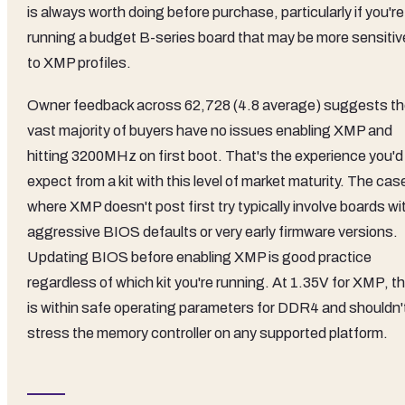
is always worth doing before purchase, particularly if you're
running a budget B-series board that may be more sensitiv
to XMP profiles.
Owner feedback across 62,728 (4.8 average) suggests t
vast majority of buyers have no issues enabling XMP and
hitting 3200MHz on first boot. That's the experience you'd
expect from a kit with this level of market maturity. The cas
where XMP doesn't post first try typically involve boards wi
aggressive BIOS defaults or very early firmware versions.
Updating BIOS before enabling XMP is good practice
regardless of which kit you're running. At 1.35V for XMP, th
is within safe operating parameters for DDR4 and shouldn'
stress the memory controller on any supported platform.