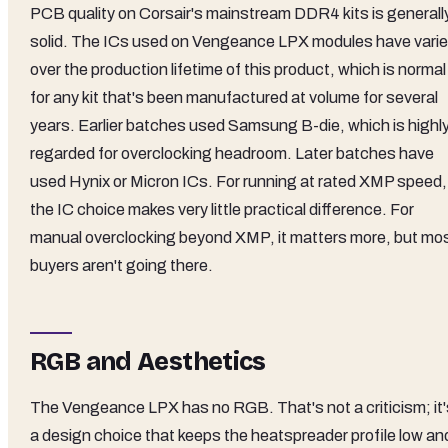
PCB quality on Corsair's mainstream DDR4 kits is generall
solid. The ICs used on Vengeance LPX modules have vari
over the production lifetime of this product, which is normal
for any kit that's been manufactured at volume for several
years. Earlier batches used Samsung B-die, which is highl
regarded for overclocking headroom. Later batches have
used Hynix or Micron ICs. For running at rated XMP speed,
the IC choice makes very little practical difference. For
manual overclocking beyond XMP, it matters more, but mo
buyers aren't going there.
RGB and Aesthetics
The Vengeance LPX has no RGB. That's not a criticism; it'
a design choice that keeps the heatspreader profile low an