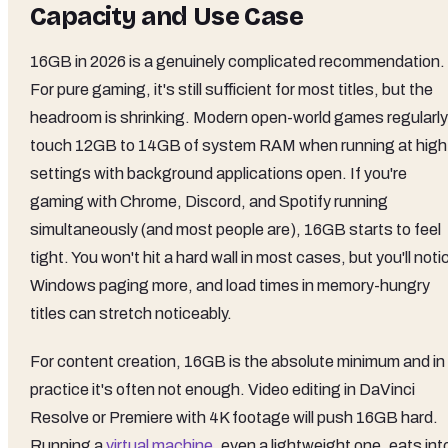
Capacity and Use Case
16GB in 2026 is a genuinely complicated recommendation.
For pure gaming, it's still sufficient for most titles, but the
headroom is shrinking. Modern open-world games regularly
touch 12GB to 14GB of system RAM when running at high
settings with background applications open. If you're
gaming with Chrome, Discord, and Spotify running
simultaneously (and most people are), 16GB starts to feel
tight. You won't hit a hard wall in most cases, but you'll noti
Windows paging more, and load times in memory-hungry
titles can stretch noticeably.
For content creation, 16GB is the absolute minimum and in
practice it's often not enough. Video editing in DaVinci
Resolve or Premiere with 4K footage will push 16GB hard.
Running a
virtual machine
, even a lightweight one, eats int