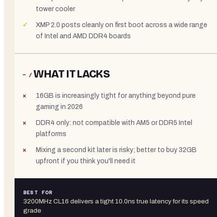
tower cooler
XMP 2.0 posts cleanly on first boot across a wide range
of Intel and AMD DDR4 boards
WHAT IT LACKS
− /
16GB is increasingly tight for anything beyond pure
gaming in 2026
DDR4 only: not compatible with AM5 or DDR5 Intel
platforms
Mixing a second kit later is risky; better to buy 32GB
upfront if you think you'll need it
BEST FOR
3200MHz CL16 delivers a tight 10.0ns true latency for its speed
grade