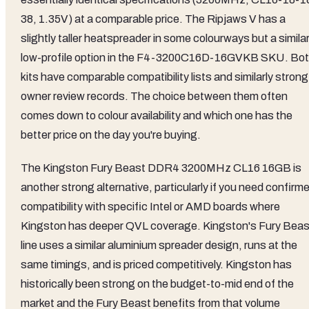
38, 1.35V) at a comparable price. The Ripjaws V has a
slightly taller heatspreader in some colourways but a similar
low-profile option in the F4-3200C16D-16GVKB SKU. Bo
kits have comparable compatibility lists and similarly strong
owner review records. The choice between them often
comes down to colour availability and which one has the
better price on the day you're buying.
The Kingston Fury Beast DDR4 3200MHz CL16 16GB is
another strong alternative, particularly if you need confirm
compatibility with specific Intel or AMD boards where
Kingston has deeper QVL coverage. Kingston's Fury Beas
line uses a similar aluminium spreader design, runs at the
same timings, and is priced competitively. Kingston has
historically been strong on the budget-to-mid end of the
market and the Fury Beast benefits from that volume