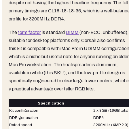
despite not having the highest headline frequency. The full
primary timings are CL16-18-18-36, which is a well-balanc
profile for 3200MHz DDR4.
The
form factor
is standard
DIMM
(non-ECC, unbuffered),
suitable for desktop platforms only. Corsair also confirms
this kit is compatible with iMac Pro in UDIMM configuration
which is a niche but useful note for anyone running an older
Mac Pro workstation. The heatspreader is aluminium,
available in white (this SKU), and the low-profile design is
specifically engineered to clear large tower coolers, which 
a practical advantage over taller RGB kits.
Specification
Kit configuration
2 x 8GB (16GB total
DDR generation
DDR4
Rated speed
3200MHz (XMP 2.0)