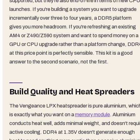
supported, but they're also end-of-life in terms of new CP
launches. If you're building a system you want to upgrade
incrementally over three to four years, a DDR5 platform
gives you more headroom. If you're refreshing an existing
AM4 or Z490/Z590 system and want to spend money on a
GPU or CPU upgrade rather than a platform change, DDR
at this price point is perfectly sensible. This kit is a good
answer to the second scenario, not the first.
Build Quality and Heat Spreaders
The Vengeance LPX heatspreader is pure aluminium, whic
is exactly what you want on a
memory module
. Aluminium
conducts heat well, adds minimal weight, and doesn't requi
active cooling. DDR4 at 1.35V doesn't generate enough