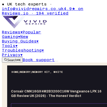
●
UK tech experts ·
info@vividrepairs.co.uk
4.9★ on
Reviews.io · 194 verified
Reviews
▾
Popular
Gaming
▾
New
Buying Guides
▾
Tools
▾
Troubleshooting
▾
Privacy
▾
Book support
Search
⌘K
HOME
/
MEMORY
/
MEMORY KIT, WHITE
Corsair CMK16GX4M2B3200C16W Vengeance LPX 16
GB Review UK (2026) - The Honest Verdict