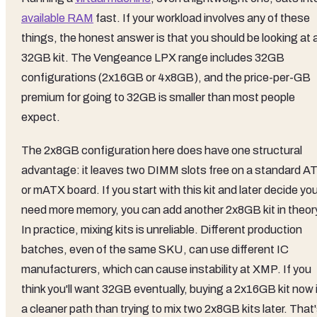
available RAM
fast. If your workload involves any of these
things, the honest answer is that you should be looking at 
32GB kit. The Vengeance LPX range includes 32GB
configurations (2x16GB or 4x8GB), and the price-per-GB
premium for going to 32GB is smaller than most people
expect.
The 2x8GB configuration here does have one structural
advantage: it leaves two DIMM slots free on a standard A
or mATX board. If you start with this kit and later decide yo
need more memory, you can add another 2x8GB kit in theor
In practice, mixing kits is unreliable. Different production
batches, even of the same SKU, can use different IC
manufacturers, which can cause instability at XMP. If you
think you'll want 32GB eventually, buying a 2x16GB kit now 
a cleaner path than trying to mix two 2x8GB kits later. That