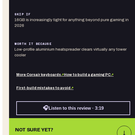
SKIP IF
16GB is increasingly tight for anything beyond pure gaming in
2026
WORTH IT BECAUSE
Low-profile aluminium heatspreader clears virtually any tower
cooler
More
Corsair
keyboards
↗
How to build a gaming PC
↗
First-build mistakes to avoid
↗
🎧
Listen to this review · 3:19
NOT SURE YET?
↓