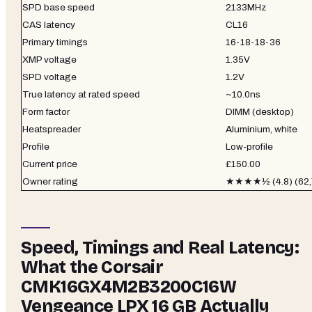
SPD base speed
2133MHz
CAS latency
CL16
Primary timings
16-18-18-36
XMP voltage
1.35V
SPD voltage
1.2V
True latency at rated speed
~10.0ns
Form factor
DIMM (desktop)
Heatspreader
Aluminium, white
Profile
Low-profile
Current price
£150.00
Owner rating
★★★★½ (4.8) (62,7
Speed, Timings and Real Latency:
What the Corsair
CMK16GX4M2B3200C16W
Vengeance LPX 16 GB Actually