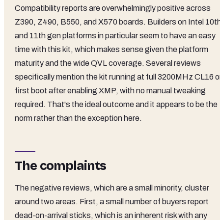
Compatibility reports are overwhelmingly positive across
Z390, Z490, B550, and X570 boards. Builders on Intel 10t
and 11th gen platforms in particular seem to have an easy
time with this kit, which makes sense given the platform
maturity and the wide QVL coverage. Several reviews
specifically mention the kit running at full 3200MHz CL16 
first boot after enabling XMP, with no manual tweaking
required. That's the ideal outcome and it appears to be the
norm rather than the exception here.
The complaints
The negative reviews, which are a small minority, cluster
around two areas. First, a small number of buyers report
dead-on-arrival sticks, which is an inherent risk with any