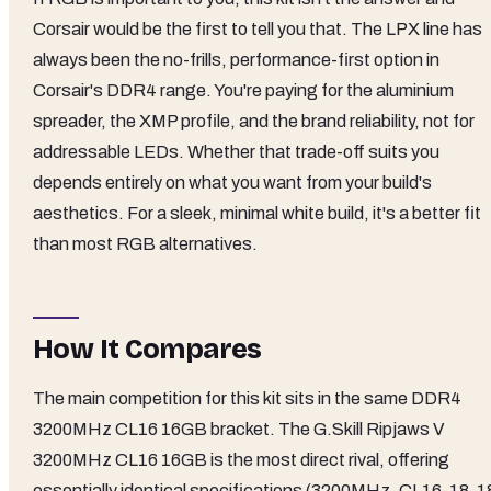
Corsair would be the first to tell you that. The LPX line has
always been the no-frills, performance-first option in
Corsair's DDR4 range. You're paying for the aluminium
spreader, the XMP profile, and the brand reliability, not for
addressable LEDs. Whether that trade-off suits you
depends entirely on what you want from your build's
aesthetics. For a sleek, minimal white build, it's a better fit
than most RGB alternatives.
How It Compares
The main competition for this kit sits in the same DDR4
3200MHz CL16 16GB bracket. The G.Skill Ripjaws V
3200MHz CL16 16GB is the most direct rival, offering
essentially identical specifications (3200MHz, CL16-18-1