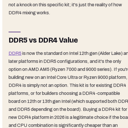
not a knock on this specific kit; it's just the reality of how
DDR4 mixing works.
DDR5 vs DDR4 Value
DDR5
is now the standard on Intel 12th gen (Alder Lake) a
later platforms in DDR5 configurations, and it's the only
option on AMD AM5 (Ryzen 7000 and 9000 series). If you'r
building new on an Intel Core Ultra or Ryzen 9000 platform,
DDR4 is simply not an option. This kit is for existing DDR4
platforms, or for builders choosing a DDR4-compatible
board on 12th or 13th gen Intel (which supported both DD
and DDR5 depending on the board). Buying a DDR4 kit for
new DDR4 platform in 2026 is a legitimate choice if the boa
and CPU combination is significantly cheaper than an