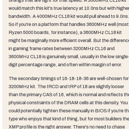
timings that are tight for that speed. A 3600MHz CL18 kit
would match this kit's true latency at 10.0ns but with highe
bandwidth. A 4000MHz CL18 kit would pull ahead to 9.0ns
So if you're on a platform that handles 3600MHz well (most
Ryzen 5000 boards, for instance), a 3600MHz CL18 kit
might be marginally more efficient overall. But the differenc
in gaming frame rates between 3200MHz CL16 and
3600MHz CL18 is genuinely small, usually in the low single
digit percentage range, and often within margin of error.
The secondary timings of 16-18-18-36 are well-chosen for
3200MHz kit. The tRCD and tRP of 18 are slightly looser
than the primary CAS of 16, which is normal and reflects th
physical constraints of the DRAM cells at this density. You
could potentially tighten these manually in BIOS if you're t
type who enjoys that kind of thing, but for most builders th
XMP profile is the right answer. There's no need to chase