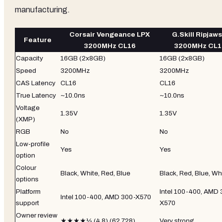
manufacturing.
Corsair Vengeance LPX
G.Skill Ripjaws
Feature
3200MHz CL16
3200MHz CL1
Capacity
16GB (2x8GB)
16GB (2x8GB)
Speed
3200MHz
3200MHz
CAS Latency
CL16
CL16
True Latency
~10.0ns
~10.0ns
Voltage
1.35V
1.35V
(XMP)
RGB
No
No
Low-profile
Yes
Yes
option
Colour
Black, White, Red, Blue
Black, Red, Blue, Wh
options
Platform
Intel 100-400, AMD 
Intel 100-400, AMD 300-X570
support
X570
Owner review
★★★★½ (4.8) (62,728)
Very strong