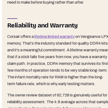
need to make before buying rather than after.
Reliability and Warranty
Corsair offers a
lifetime limited warranty
on Vengeance LP
memory. That's the industry standard for quality DDR4 kits
and it's a meaningful commitment. A lifetime warranty mea
that if a stick fails five years from now, you have a warranty
claim path. In practice, DDR4 memory that survives its firs
few months of operation tends to be very stable long-term.
The infant mortality rate for RAM is higher than the long-
term failure rate, which is why early testing matters.
The owner review dataset of 62,728 is genuinely useful for
reliability assessment. The 4.8 average across that sampl