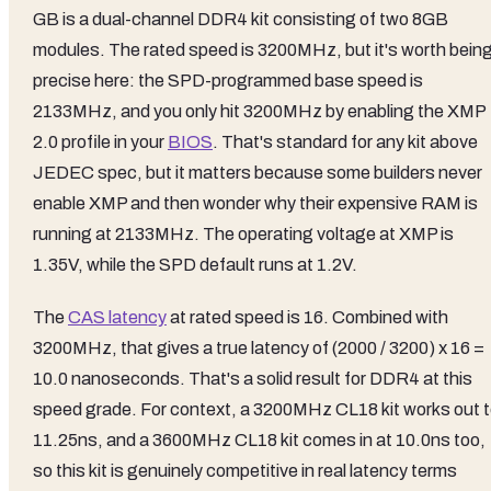
GB is a dual-channel DDR4 kit consisting of two 8GB
modules. The rated speed is 3200MHz, but it's worth bein
precise here: the SPD-programmed base speed is
2133MHz, and you only hit 3200MHz by enabling the XMP
2.0 profile in your
BIOS
. That's standard for any kit above
JEDEC spec, but it matters because some builders never
enable XMP and then wonder why their expensive RAM is
running at 2133MHz. The operating voltage at XMP is
1.35V, while the SPD default runs at 1.2V.
The
CAS latency
at rated speed is 16. Combined with
3200MHz, that gives a true latency of (2000 / 3200) x 16 =
10.0 nanoseconds. That's a solid result for DDR4 at this
speed grade. For context, a 3200MHz CL18 kit works out 
11.25ns, and a 3600MHz CL18 kit comes in at 10.0ns too,
so this kit is genuinely competitive in real latency terms