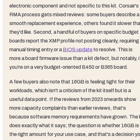
electronic component and not specific to this kit. Corsair's
RMA process gets mixed reviews: some buyers describe a
smooth replacement experience, others found it slower th
they'd like. Second, a handful of buyers on specific budget
boards report the XMP profile not posting cleanly, requiring
manual timing entry or a
BIOS update
to resolve. This is
more a board firmware issue than a kit defect, but notably, i
you're on a very budget-oriented B450 or B365 board.
A few buyers also note that 16GB is feeling tight for their
workloads, which isn't a criticism of the kit itself but is a
useful data point. If the reviews from 2023 onwards show
more capacity complaints than earlier reviews, that's
because software memory requirements have grown. The k
does exactly what it says; the question is whether 16GB is
the right amount for your use case, and that's a decision y