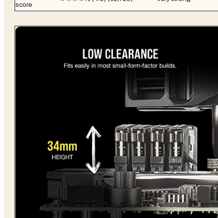
score