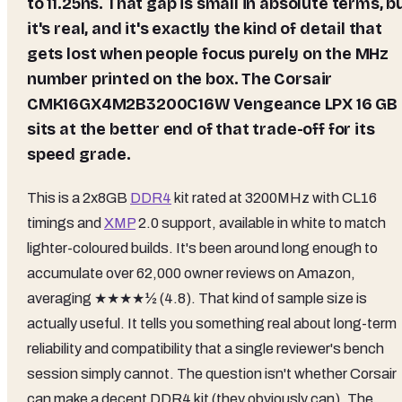
to 11.25ns. That gap is small in absolute terms, b
it's real, and it's exactly the kind of detail that
gets lost when people focus purely on the MHz
number printed on the box. The Corsair
CMK16GX4M2B3200C16W Vengeance LPX 16 GB
sits at the better end of that trade-off for its
speed grade.
This is a 2x8GB
DDR4
kit rated at 3200MHz with CL16
timings and
XMP
2.0 support, available in white to match
lighter-coloured builds. It's been around long enough to
accumulate over 62,000 owner reviews on Amazon,
averaging ★★★★½ (4.8). That kind of sample size is
actually useful. It tells you something real about long-term
reliability and compatibility that a single reviewer's bench
session simply cannot. The question isn't whether Corsair
can make a decent DDR4 kit (they obviously can). The