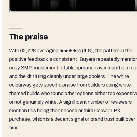
The praise
With 62,728 averaging ★★★★½ (4.8), the pattern in the
positive feedback is consistent. Buyers repeatedly mentio
easy XMP enablement, stable operation over months of us
and the kit fitting cleanly under large coolers. The white
colourway gets specific praise from builders doing white-
themed builds who found other options either too expensiv
or not genuinely white. A significant number of reviewers
mention this being their second or third Corsair LPX
purchase, which is a decent signal of brand trust built over
time.