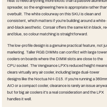
heat to need anything more exotic than a passive aluminiu
spreader, so the engineering here is appropriate rather tha
overbuilt. The white colourway on this SKU is clean and
consistent, which matters if you're building around a white-
and-black aesthetic. Corsair offers the same kit in black, re
and blue, so colour matching is straightforward.
The low-profile design is a genuine practical feature, not ju
marketing. Taller RGB DIMMs can conflict with large tower
coolers on boards where the DIMM slots are close to the
CPU socket. The Vengeance LPX's reduced height means 
clears virtually any air cooler, including large dual-tower
designs like the Noctua NH-D15. If you're running a 360m
AIO or a compact cooler, clearance is rarely an issue anywa
but for big air coolers it's a real consideration and the LPX
handles it well.