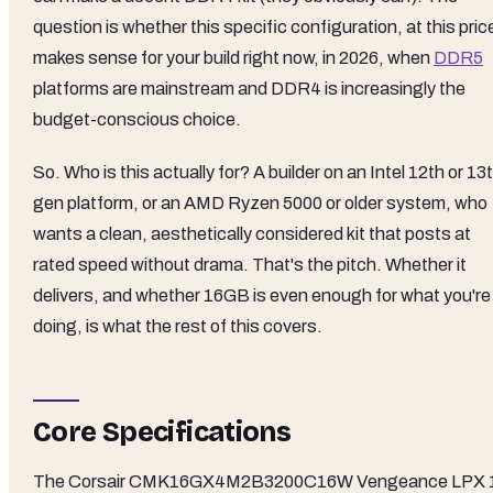
question is whether this specific configuration, at this pric
makes sense for your build right now, in 2026, when
DDR5
platforms are mainstream and DDR4 is increasingly the
budget-conscious choice.
So. Who is this actually for? A builder on an Intel 12th or 13
gen platform, or an AMD Ryzen 5000 or older system, who
wants a clean, aesthetically considered kit that posts at
rated speed without drama. That's the pitch. Whether it
delivers, and whether 16GB is even enough for what you're
doing, is what the rest of this covers.
Core Specifications
The Corsair CMK16GX4M2B3200C16W Vengeance LPX 