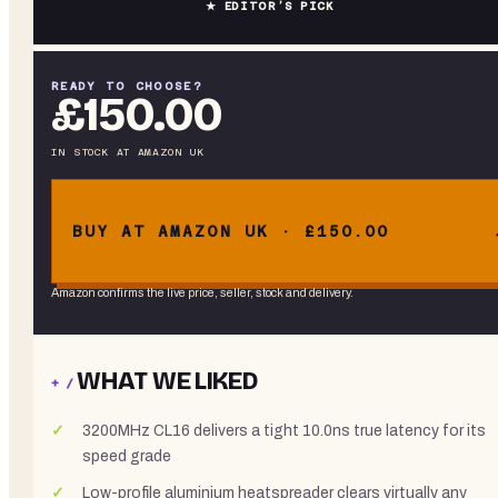
★ EDITOR’S PICK
READY TO CHOOSE?
£150.00
IN STOCK
AT
AMAZON UK
BUY AT AMAZON UK · £150.00
Amazon confirms the live price, seller, stock and delivery.
WHAT WE LIKED
+ /
3200MHz CL16 delivers a tight 10.0ns true latency for its
speed grade
Low-profile aluminium heatspreader clears virtually any