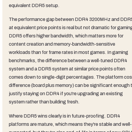
equivalent DDR5 setup.
The performance gap between DDR4 3200MHz and DDR
at equivalent price points is real but not dramatic for gamin
DDR5 offers higher bandwidth, which matters more for
content creation and memory-bandwidth-sensitive
workloads than for frame rates in most games. In gaming
benchmarks, the difference between a well-tuned DDR4
system and a DDR5 system at similar price points often
comes down to single-digit percentages. The platform cos
difference (board plus memory) can be significant enough 
justify staying on DDR4 if you're upgrading an existing
system rather than building fresh.
Where DDR5 wins clearly is in future-proofing. DDR4
platforms are mature, which means they're stable and well-