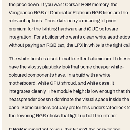
the price down. If you want Corsair RGB memory, the
Vengeance RGB or Dominator Platinum RGB lines are the
relevant options. Those kits carry a meaningful price
premium for the lighting hardware and iCUE software
integration. For a builder who wants clean white aesthetics
without paying an RGB tax, the LPX in white is the right call
The white finish is a solid, matte-effect aluminium. It doesn
have the glossy plasticky look that some cheaper white-
coloured components have. In a build with a white
motherboard, white GPU shroud, and white case, it
integrates cleanly. The module height is low enough that t
heatspreader doesn't dominate the visual space inside the
case. Some builders actually prefer this understated look t
the towering RGB sticks that light up half the interior.
If RGB is important to you, this kit isn't the answer and