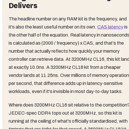
Delivers
The headline number on any RAM kit is the frequency, and
it's also the least useful number on its own.
CAS latency
is
the other half of the equation. Real latency in nanosecond
is calculated as (2000 / frequency) x CAS, and that's the
number that actually reflects how quickly your memory
controller can retrieve data. At 3200MHz CL16, this kit lan
at exactly 10.0ns. A 3200MHz CL18 kit from a cheaper
vendor lands at 11.25ns. Over millions of memory operatio
per second, that difference adds up in latency-sensitive
workloads, even if it's invisible in most day-to-day tasks.
Where does 3200MHz CL16 sit relative to the competition
JEDEC-spec DDR4 tops out at 3200MHz, so this kit is
running at the ceiling of what's officially standardised, with