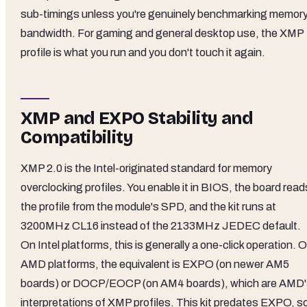
sub-timings unless you're genuinely benchmarking memor
bandwidth. For gaming and general desktop use, the XMP
profile is what you run and you don't touch it again.
XMP and EXPO Stability and
Compatibility
XMP 2.0 is the Intel-originated standard for memory
overclocking profiles. You enable it in BIOS, the board read
the profile from the module's SPD, and the kit runs at
3200MHz CL16 instead of the 2133MHz JEDEC default.
On Intel platforms, this is generally a one-click operation. 
AMD platforms, the equivalent is EXPO (on newer AM5
boards) or DOCP/EOCP (on AM4 boards), which are AMD'
interpretations of XMP profiles. This kit predates EXPO, s