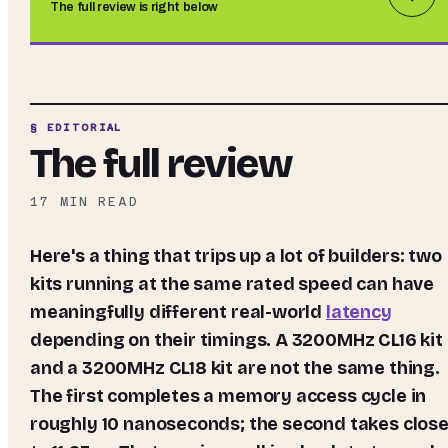
The full review is right below
§ EDITORIAL
The full review
17
MIN READ
Here's a thing that trips up a lot of builders: two
kits running at the same rated speed can have
meaningfully different real-world
latency
depending on their timings. A 3200MHz CL16 kit
and a 3200MHz CL18 kit are not the same thing.
The first completes a memory access cycle in
roughly 10 nanoseconds; the second takes close