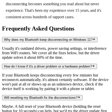
disconnecting becomes something you read about but never
experience. That's been my experience over 15 years, and it's
consistent across hundreds of support cases.
Frequently Asked Questions
Why does my Bluetooth keep disconnecting on Windows 11?
Usually it's outdated drivers, power saving settings, or interference
from WiFi routers. We cover all the fixes below, but the driver
update solves it about 60% of the time.
How do I know if it's a driver problem or a hardware problem?
If your Bluetooth keeps disconnecting every few minutes but
reconnects automatically, it's almost certainly software. If the device
won't pair at all or shows up as an unknown device, check if the
device itself is working by pairing it with a phone or tablet.
Will resetting my Bluetooth fix the disconnections?
Maybe. A full reset of your Bluetooth device (holding the reset
button for 10 seconds) can help, but we'd try the driver update first