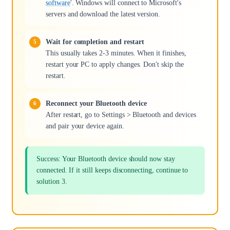
software
'. Windows will connect to Microsoft's
servers and download the latest version.
Wait for completion and restart
This usually takes 2-3 minutes. When it finishes,
restart your PC to apply changes. Don't skip the
restart.
Reconnect your Bluetooth device
After restart, go to Settings > Bluetooth and devices
and pair your device again.
Success: Your Bluetooth device should now stay
connected. If it still keeps disconnecting, continue to
solution 3.