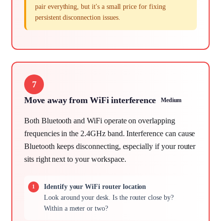
pair everything, but it's a small price for fixing
persistent disconnection issues.
7
Move away from WiFi interference
Medium
Both Bluetooth and WiFi operate on overlapping
frequencies in the 2.4GHz band. Interference can cause
Bluetooth keeps disconnecting, especially if your router
sits right next to your workspace.
Identify your WiFi router location
Look around your desk. Is the router close by?
Within a meter or two?