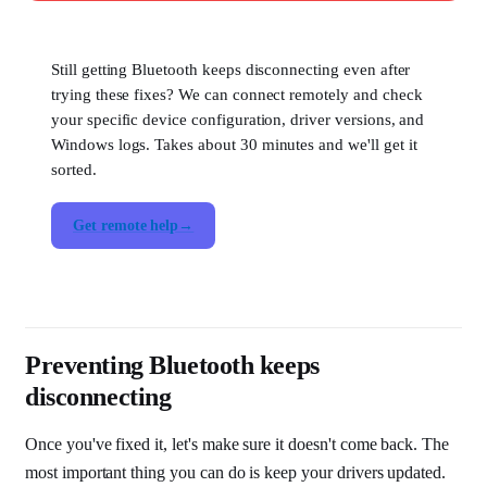
Still getting Bluetooth keeps disconnecting even after
trying these fixes? We can connect remotely and check
your specific device configuration, driver versions, and
Windows logs. Takes about 30 minutes and we'll get it
sorted.
Get remote help
Preventing Bluetooth keeps
disconnecting
Once you've fixed it, let's make sure it doesn't come back. The
most important thing you can do is keep your drivers updated.