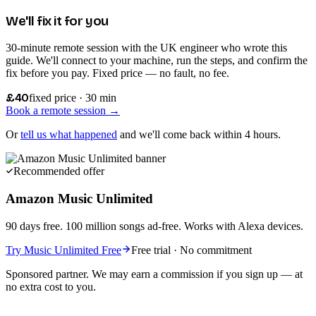
We'll fix it for you
30-minute remote session with the UK engineer who wrote this
guide. We'll connect to your machine, run the steps, and confirm the
fix before you pay. Fixed price — no fault, no fee.
£40
fixed price · 30 min
Book a remote session →
Or
tell us what happened
and we'll come back within 4 hours.
Recommended offer
Amazon Music Unlimited
90 days free. 100 million songs ad-free. Works with Alexa devices.
Try Music Unlimited Free
Free trial · No commitment
Sponsored partner. We may earn a commission if you sign up — at
no extra cost to you.