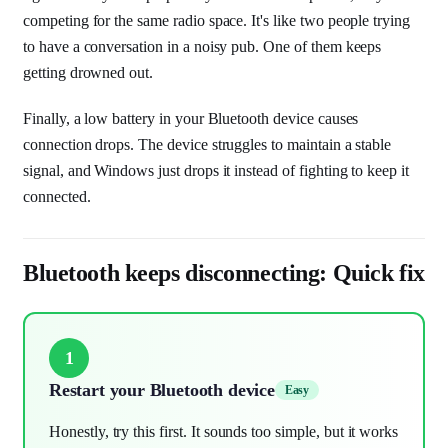
competing for the same radio space. It's like two people trying
to have a conversation in a noisy pub. One of them keeps
getting drowned out.
Finally, a low battery in your Bluetooth device causes
connection drops. The device struggles to maintain a stable
signal, and Windows just drops it instead of fighting to keep it
connected.
Bluetooth keeps disconnecting: Quick fix
1
Restart your Bluetooth device
Easy
Honestly, try this first. It sounds too simple, but it works