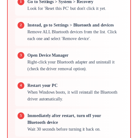
Go to Settings > System > Recovery
Look for 'Reset this PC' but don't click it yet.
Instead, go to Settings > Bluetooth and devices
Remove ALL Bluetooth devices from the list. Click
each one and select 'Remove device'.
Open Device Manager
Right-click your Bluetooth adapter and uninstall it
(check the driver removal option).
Restart your PC
When Windows boots, it will reinstall the Bluetooth
driver automatically.
Immediately after restart, turn off your
Bluetooth device
Wait 30 seconds before turning it back on.