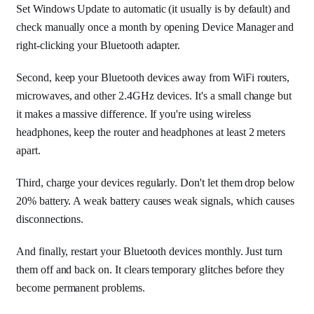
Set Windows Update to automatic (it usually is by default) and
check manually once a month by opening Device Manager and
right-clicking your Bluetooth adapter.
Second, keep your Bluetooth devices away from WiFi routers,
microwaves, and other 2.4GHz devices. It's a small change but
it makes a massive difference. If you're using wireless
headphones, keep the router and headphones at least 2 meters
apart.
Third, charge your devices regularly. Don't let them drop below
20% battery. A weak battery causes weak signals, which causes
disconnections.
And finally, restart your Bluetooth devices monthly. Just turn
them off and back on. It clears temporary glitches before they
become permanent problems.