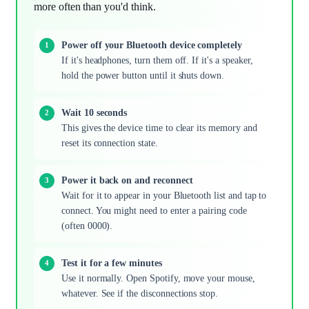
more often than you'd think.
Power off your Bluetooth device completely
If it's headphones, turn them off. If it's a speaker,
hold the power button until it shuts down.
Wait 10 seconds
This gives the device time to clear its memory and
reset its connection state.
Power it back on and reconnect
Wait for it to appear in your Bluetooth list and tap to
connect. You might need to enter a pairing code
(often 0000).
Test it for a few minutes
Use it normally. Open Spotify, move your mouse,
whatever. See if the disconnections stop.