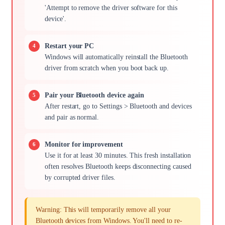
'Attempt to remove the driver software for this
device'.
Restart your PC
Windows will automatically reinstall the Bluetooth
driver from scratch when you boot back up.
Pair your Bluetooth device again
After restart, go to Settings > Bluetooth and devices
and pair as normal.
Monitor for improvement
Use it for at least 30 minutes. This fresh installation
often resolves Bluetooth keeps disconnecting caused
by corrupted driver files.
Warning: This will temporarily remove all your
Bluetooth devices from Windows. You'll need to re-