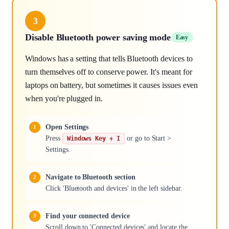
3
Disable Bluetooth power saving mode
Easy
Windows has a setting that tells Bluetooth devices to
turn themselves off to conserve power. It's meant for
laptops on battery, but sometimes it causes issues even
when you're plugged in.
Open Settings
Press
or go to Start >
Windows Key + I
Settings.
Navigate to Bluetooth section
Click 'Bluetooth and devices' in the left sidebar.
Find your connected device
Scroll down to 'Connected devices' and locate the