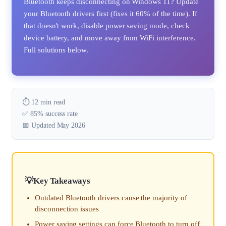
Bluetooth keeps disconnecting on Windows 11? Update
your Bluetooth drivers first (fixes it 60% of the time). If
that doesn't work, disable power saving mode, check
device battery, and move away from WiFi interference.
Full solutions below.
⏱️ 12 min read
✅ 85% success rate
📅 Updated May 2026
Key Takeaways
Outdated Bluetooth drivers cause the majority of
disconnection issues
Power saving settings can force Bluetooth to turn off