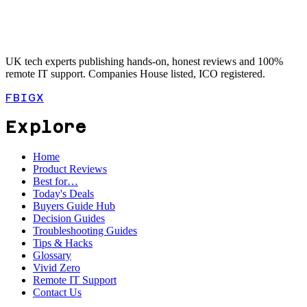
UK tech experts publishing hands-on, honest reviews and 100%
remote IT support. Companies House listed, ICO registered.
FB
IG
X
Explore
Home
Product Reviews
Best for…
Today's Deals
Buyers Guide Hub
Decision Guides
Troubleshooting Guides
Tips & Hacks
Glossary
Vivid Zero
Remote IT Support
Contact Us