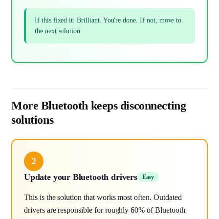
If this fixed it: Brilliant. You're done. If not, move to
the next solution.
More Bluetooth keeps disconnecting
solutions
2
Update your Bluetooth drivers
Easy
This is the solution that works most often. Outdated
drivers are responsible for roughly 60% of Bluetooth