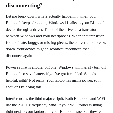
disconnecting?
Let me break down what's actually happening when your
Bluetooth keeps dropping. Windows 11 talks to your Bluetooth
device through a driver. Think of the driver as a translator
between Windows and your headphones. When that translator
is out of date, buggy, or missing pieces, the conversation breaks
down. Your device might disconnect, reconnect, then
disconnect again.
Power saving is another big one. Windows will literally turn off
Bluetooth to save battery if you've got it enabled. Sounds
helpful, right? Not really. Your laptop has mains power, so it
shouldn't be doing this.
Interference is the third major culprit. Both Bluetooth and WiFi
use the 2.4GHz frequency band. If your WiFi router is sitting
right next to your laptop and your Bluetooth speaker, they're