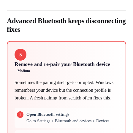
Advanced Bluetooth keeps disconnecting
fixes
5
Remove and re-pair your Bluetooth device
Medium
Sometimes the pairing itself gets corrupted. Windows
remembers your device but the connection profile is
broken. A fresh pairing from scratch often fixes this.
Open Bluetooth settings
Go to Settings > Bluetooth and devices > Devices.