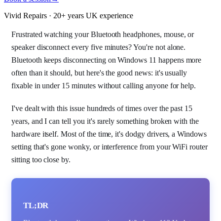
Vivid Repairs · 20+ years UK experience
Frustrated watching your Bluetooth headphones, mouse, or
speaker disconnect every five minutes? You're not alone.
Bluetooth keeps disconnecting on Windows 11 happens more
often than it should, but here's the good news: it's usually
fixable in under 15 minutes without calling anyone for help.
I've dealt with this issue hundreds of times over the past 15
years, and I can tell you it's rarely something broken with the
hardware itself. Most of the time, it's dodgy drivers, a Windows
setting that's gone wonky, or interference from your WiFi router
sitting too close by.
TL;DR