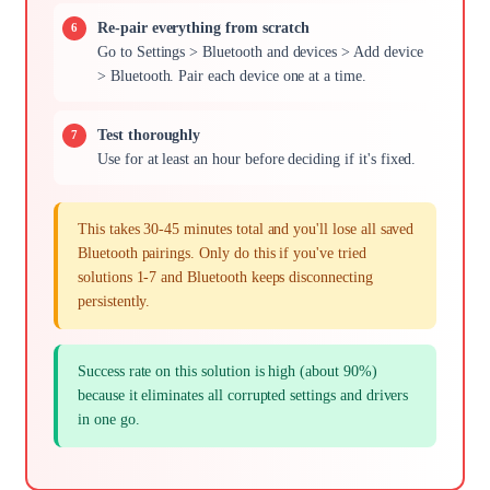
Re-pair everything from scratch
Go to Settings > Bluetooth and devices > Add device
> Bluetooth. Pair each device one at a time.
Test thoroughly
Use for at least an hour before deciding if it's fixed.
This takes 30-45 minutes total and you'll lose all saved
Bluetooth pairings. Only do this if you've tried
solutions 1-7 and Bluetooth keeps disconnecting
persistently.
Success rate on this solution is high (about 90%)
because it eliminates all corrupted settings and drivers
in one go.