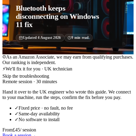
Bluetooth keeps
disconnecting on Windows
11 fix
Updated
4 August 2026
9
min read
As an Amazon Associate, we may earn from qualifying purchases.
Our ranking is independent.
⚡
We'll fix it for you · UK technician
Skip the troubleshooting
Remote session · 30 minutes
Hand it over to the UK engineer who wrote this guide. We connect
to your machine, run the steps, confirm the fix before you pay.
✓
Fixed price · no fault, no fee
✓
Same-day availability
✓
No software to install
From
£45
/ session
Book a session
→