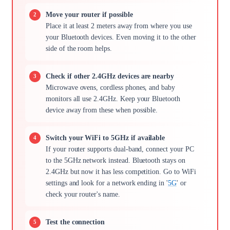
Move your router if possible
Place it at least 2 meters away from where you use
your Bluetooth devices. Even moving it to the other
side of the room helps.
Check if other 2.4GHz devices are nearby
Microwave ovens, cordless phones, and baby
monitors all use 2.4GHz. Keep your Bluetooth
device away from these when possible.
Switch your WiFi to 5GHz if available
If your router supports dual-band, connect your PC
to the 5GHz network instead. Bluetooth stays on
2.4GHz but now it has less competition. Go to WiFi
settings and look for a network ending in '
5G
' or
check your router's name.
Test the connection