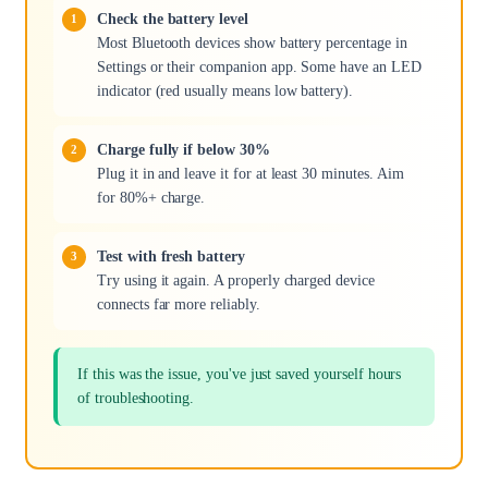
Check the battery level
Most Bluetooth devices show battery percentage in
Settings or their companion app. Some have an LED
indicator (red usually means low battery).
Charge fully if below 30%
Plug it in and leave it for at least 30 minutes. Aim
for 80%+ charge.
Test with fresh battery
Try using it again. A properly charged device
connects far more reliably.
If this was the issue, you've just saved yourself hours
of troubleshooting.