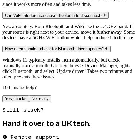
since it works more often and takes less time.
Can WiFi interference cause Bluetooth to disconnect?
Yes, absolutely. Both Bluetooth and WiFi use the 2.4GHz band. If
your router is right next to your device, move it further away. Some
devices have a 5GHz WiFi option which helps reduce interference.
How often should I check for Bluetooth driver updates?
Windows 11 typically installs them automatically, but check
manually once a month. Go to Settings > Device Manager, right-
click Bluetooth, and select 'Update driver.' Takes two minutes and
often prevents these issues.
Did this fix help?
Yes, thanks
Not really
Still stuck?
Hand it over to a UK tech.
❶ Remote support