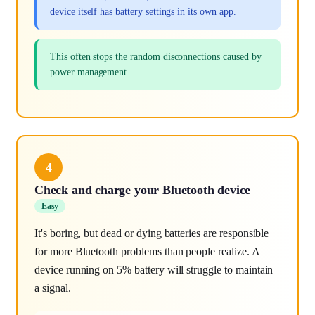
device itself has battery settings in its own app.
This often stops the random disconnections caused by
power management.
4
Check and charge your Bluetooth device
Easy
It's boring, but dead or dying batteries are responsible
for more Bluetooth problems than people realize. A
device running on 5% battery will struggle to maintain
a signal.