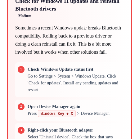
Check for Windows 11 updates and reinstall
Bluetooth drivers
Medium
Sometimes a recent Windows update breaks Bluetooth
compatibility. Rolling back to a previous driver or
doing a clean reinstall can fix it. This is a bit more
involved but it works when other solutions fail.
Check Windows Update status first
Go to Settings > System > Windows Update. Click
'Check for updates'. Install any pending updates and
restart.
Open Device Manager again
Press
> Device Manager.
Windows Key + X
Right-click your Bluetooth adapter
Select 'Uninstall device'. Check the box that says