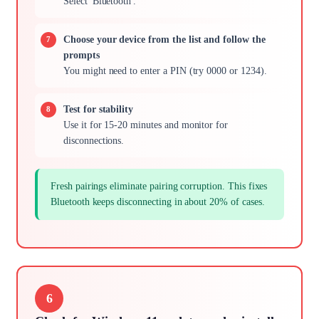
Select 'Bluetooth'.
Choose your device from the list and follow the
prompts
You might need to enter a PIN (try 0000 or 1234).
Test for stability
Use it for 15-20 minutes and monitor for
disconnections.
Fresh pairings eliminate pairing corruption. This fixes
Bluetooth keeps disconnecting in about 20% of cases.
6