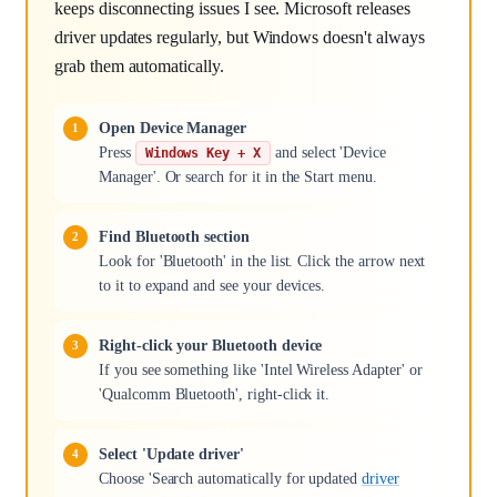
keeps disconnecting issues I see. Microsoft releases
driver updates regularly, but Windows doesn't always
grab them automatically.
Open Device Manager
Press
and select 'Device
Windows Key + X
Manager'. Or search for it in the Start menu.
Find Bluetooth section
Look for 'Bluetooth' in the list. Click the arrow next
to it to expand and see your devices.
Right-click your Bluetooth device
If you see something like 'Intel Wireless Adapter' or
'Qualcomm Bluetooth', right-click it.
Select 'Update driver'
Choose 'Search automatically for updated
driver