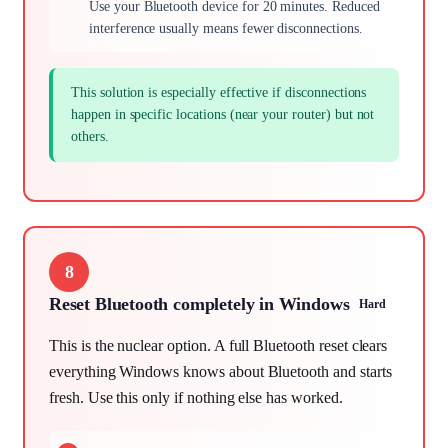
Use your Bluetooth device for 20 minutes. Reduced
interference usually means fewer disconnections.
This solution is especially effective if disconnections
happen in specific locations (near your router) but not
others.
8
Reset Bluetooth completely in Windows
Hard
This is the nuclear option. A full Bluetooth reset clears
everything Windows knows about Bluetooth and starts
fresh. Use this only if nothing else has worked.