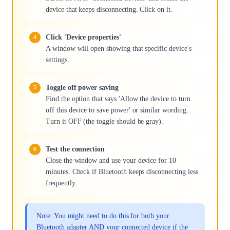
device that keeps disconnecting. Click on it.
Click 'Device properties'
A window will open showing that specific device's
settings.
Toggle off power saving
Find the option that says 'Allow the device to turn
off this device to save power' or similar wording.
Turn it OFF (the toggle should be gray).
Test the connection
Close the window and use your device for 10
minutes. Check if Bluetooth keeps disconnecting less
frequently.
Note: You might need to do this for both your
Bluetooth adapter AND your connected device if the