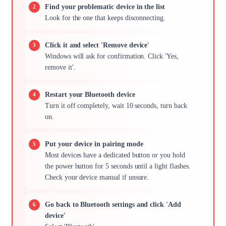
Find your problematic device in the list
Look for the one that keeps disconnecting.
Click it and select 'Remove device'
Windows will ask for confirmation. Click 'Yes,
remove it'.
Restart your Bluetooth device
Turn it off completely, wait 10 seconds, turn back
on.
Put your device in pairing mode
Most devices have a dedicated button or you hold
the power button for 5 seconds until a light flashes.
Check your device manual if unsure.
Go back to Bluetooth settings and click 'Add
device'