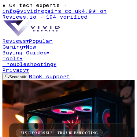
●
UK tech experts ·
info@vividrepairs.co.uk
4.9★ on
Reviews.io · 194 verified
Reviews
▾
Popular
Gaming
▾
New
Buying Guides
▾
Tools
▾
Troubleshooting
▾
Privacy
▾
Book support
Search
⌘K
FIX
IT
YOURSELF · TROUBLESHOOTING