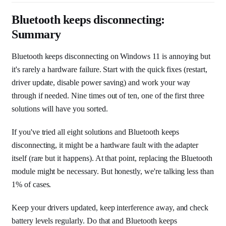
Bluetooth keeps disconnecting:
Summary
Bluetooth keeps disconnecting on Windows 11 is annoying but
it's rarely a hardware failure. Start with the quick fixes (restart,
driver update, disable power saving) and work your way
through if needed. Nine times out of ten, one of the first three
solutions will have you sorted.
If you've tried all eight solutions and Bluetooth keeps
disconnecting, it might be a hardware fault with the adapter
itself (rare but it happens). At that point, replacing the Bluetooth
module might be necessary. But honestly, we're talking less than
1% of cases.
Keep your drivers updated, keep interference away, and check
battery levels regularly. Do that and Bluetooth keeps