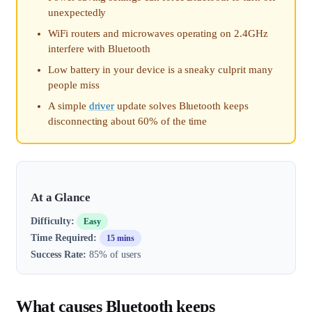
unexpectedly
WiFi routers and microwaves operating on 2.4GHz
interfere with Bluetooth
Low battery in your device is a sneaky culprit many
people miss
A simple
driver
update solves Bluetooth keeps
disconnecting about 60% of the time
At a Glance
Difficulty:
Easy
Time Required:
15 mins
Success Rate:
85% of users
What causes Bluetooth keeps