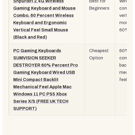
Snpurdiri 2.4G Wireless
Best for
Wireles
Gaming Keyboard and Mouse
Beginners
combo,
Combo, 60 Percent Wireless
vertical
Keyboard and Ergonomic
mouse,
Vertical Feel Small Mouse
60% la
(Black and Red)
PC Gaming Keyboards
Cheapest
60%
SUMVISION SEEKER
Option
compac
DESTROYER 60% Percent Pro
backlit,
Gaming Keyboard Wired USB
mechan
Mini Compact Backlit
feel
Mechanical Feel Apple Mac
Windows 11 PC PS5 Xbox
Series X/S (FREE UK TECH
SUPPORT)