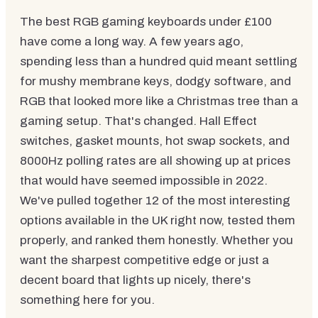
The best RGB gaming keyboards under £100
have come a long way. A few years ago,
spending less than a hundred quid meant settling
for mushy membrane keys, dodgy software, and
RGB that looked more like a Christmas tree than a
gaming setup. That's changed. Hall Effect
switches, gasket mounts, hot swap sockets, and
8000Hz polling rates are all showing up at prices
that would have seemed impossible in 2022.
We've pulled together 12 of the most interesting
options available in the UK right now, tested them
properly, and ranked them honestly. Whether you
want the sharpest competitive edge or just a
decent board that lights up nicely, there's
something here for you.