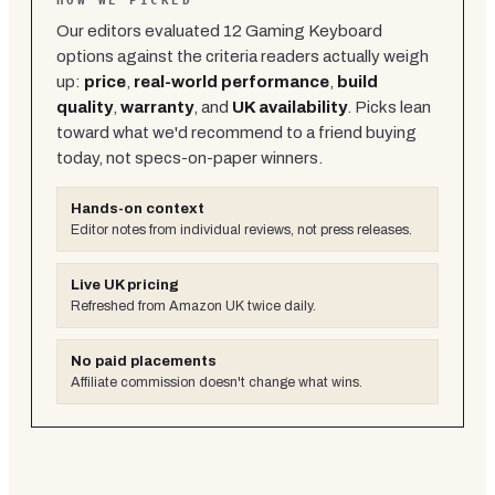
HOW WE PICKED
Our editors evaluated
12
Gaming Keyboard
options against the criteria readers actually weigh
up:
price
,
real-world performance
,
build
quality
,
warranty
, and
UK availability
. Picks lean
toward what we'd recommend to a friend buying
today, not specs-on-paper winners.
Hands-on context
Editor notes from individual reviews, not press releases.
Live UK pricing
Refreshed from Amazon UK twice daily.
No paid placements
Affiliate commission doesn't change what wins.