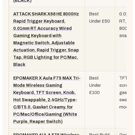
(BLACK)
ATTACK SHARK X68 HE 8000Hz
Best
0.01m
Rapid Trigger Keyboard,
Under £50
RT,
0.01mm RT Accuracy Wired
8000Hz
Gaming Keyboard with
snap ta
Magnetic Switch, Adjustable
Actuation, Rapid Trigger, Snap
Tap, RGB Lighting for PC/Mac,
Black
EPOMAKER X Aula F75 MAX Tri-
Best
TFT
Mode Wireless Gaming
Under
screen,
Keyboard, TFT Screen, Knob,
£100
gasket,
Hot Swappable, 2.4GHz/Type-
swap, tr
C/BT5.0, Gasket Creamy, for
mode
PC/Mac/Office/Gaming (White
Purple, Reaper Switch)