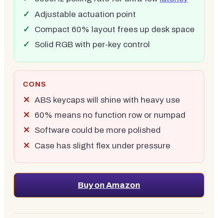
Adjustable actuation point
Compact 60% layout frees up desk space
Solid RGB with per-key control
CONS
ABS keycaps will shine with heavy use
60% means no function row or numpad
Software could be more polished
Case has slight flex under pressure
Buy on Amazon