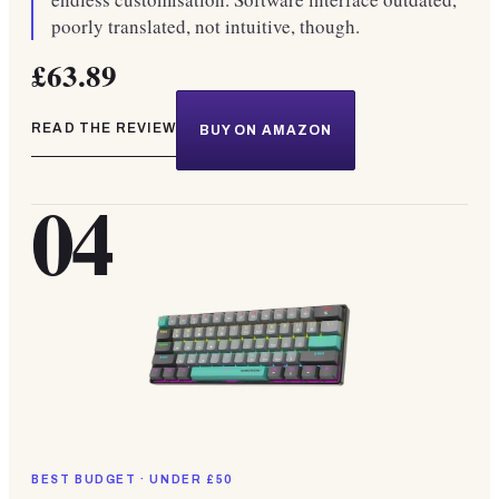
poorly translated, not intuitive, though.
£63.89
READ THE REVIEW
BUY ON AMAZON
04
BEST BUDGET · UNDER £50