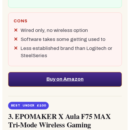
CONS
Wired only, no wireless option
Software takes some getting used to
Less established brand than Logitech or
SteelSeries
Buy on Amazon
BEST UNDER £100
3.
EPOMAKER X Aula F75 MAX
Tri-Mode Wireless Gaming