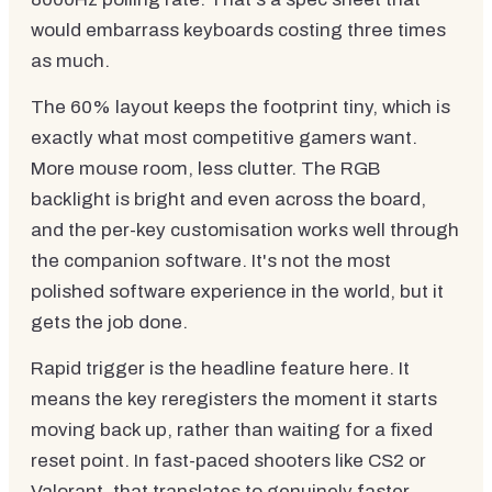
would embarrass keyboards costing three times
as much.
The 60% layout keeps the footprint tiny, which is
exactly what most competitive gamers want.
More mouse room, less clutter. The RGB
backlight is bright and even across the board,
and the per-key customisation works well through
the companion software. It's not the most
polished software experience in the world, but it
gets the job done.
Rapid trigger is the headline feature here. It
means the key reregisters the moment it starts
moving back up, rather than waiting for a fixed
reset point. In fast-paced shooters like CS2 or
Valorant, that translates to genuinely faster