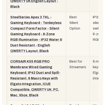
QWERTY UK English Layout -
Black
SteelSeries Apex 3 TKL -
Best
IP32 rat
Gaming Keyboard - Tenkeyless
Silent
silent
Compact Form Factor - Silent
Option
switche
Gaming Keyboard - 8-Zone
8-zone
RGB Illumination - IP32 Water &
RGB
Dust Resistant - English
QWERTY Layout, Black
CORSAIR K55 RGB PRO
Best for
6 macr
Membrane Wired Gaming
Streamers
keys, i
Keyboard, IP42 Dust and Spill-
Elgato
Resistant, 6 Macro Keys with
integra
Elgato Integration, iCUE
Compatible, QWERTY UK, PC,
Mac, Xbox, Black