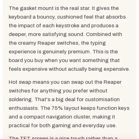
The gasket mount is the real star. It gives the
keyboard a bouncy, cushioned feel that absorbs
the impact of each keystroke and produces a
deeper, more satisfying sound. Combined with
the creamy Reaper switches, the typing
experience is genuinely premium. This is the
board you buy when you want something that
feels expensive without actually being expensive.
Hot swap means you can swap out the Reaper
switches for anything you prefer without
soldering. That's a big deal for customisation
enthusiasts. The 75% layout keeps function keys
and a compact navigation cluster, making it
practical for both gaming and everyday use.
The TFT screen is a nice touch rather than a