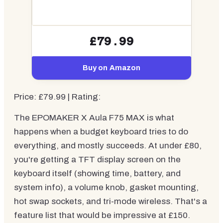
£79.99
Buy on Amazon
Price: £79.99 | Rating:
The EPOMAKER X Aula F75 MAX is what
happens when a budget keyboard tries to do
everything, and mostly succeeds. At under £80,
you're getting a TFT display screen on the
keyboard itself (showing time, battery, and
system info), a volume knob, gasket mounting,
hot swap sockets, and tri-mode wireless. That's a
feature list that would be impressive at £150.