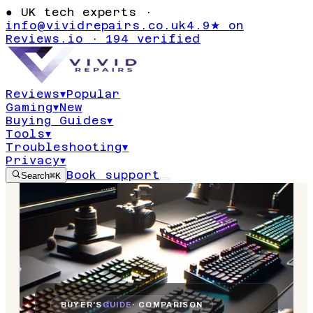
●
UK tech experts ·
info@vividrepairs.co.uk
4.9★ on
Reviews.io · 194 verified
Reviews
▾
Popular
Gaming
▾
New
Buying Guides
▾
Tools
▾
Troubleshooting
▾
Privacy
▾
Book support
Search
⌘K
BUYER'S
GUIDE
· COMPARISON