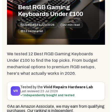
Best RGB Gaming
Keyboards Under £100
Updated
23 July 2026
22
min read
12
compared
We tested 12 Best RGB Gaming Keyboards
Under £100 to find the top picks. From budget
mechanical options to premium RGB setups,
here's what actually works in 2026.
Tested by the
Vivid Repairs Hardware Lab
VR
Last reviewed
23 Jul 2026
Independently bought and tested
As an Amazon Associate, we may earn from qualifying
purchases. Our ranking is independent.