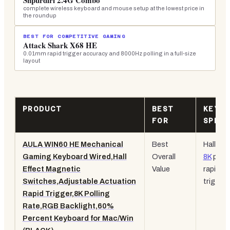
Snpurdiri 2.4G Combo
complete wireless keyboard and mouse setup at the lowest price in
the roundup
BEST FOR COMPETITIVE GAMING
Attack Shark X68 HE
0.01mm rapid trigger accuracy and 8000Hz polling in a full-size
layout
PRODUCT
BEST
KEY
FOR
SPEC
AULA WIN60 HE Mechanical
Best
Hall Eff
Gaming Keyboard Wired,Hall
Overall
8K
polli
Effect Magnetic
Value
rapid
Switches,Adjustable Actuation
trigger
Rapid Trigger,8K Polling
Rate,RGB Backlight,60%
Percent Keyboard for Mac/Win