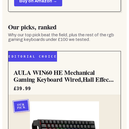
Buy on Amazon →
Our picks, ranked
Why our top pick beat the field, plus the rest of the
rgb
gaming keyboards under £100
we tested.
EDITORIAL CHOICE
AULA WIN60 HE Mechanical
Gaming Keyboard Wired,Hall Effec...
£39.99
OUR
PICK