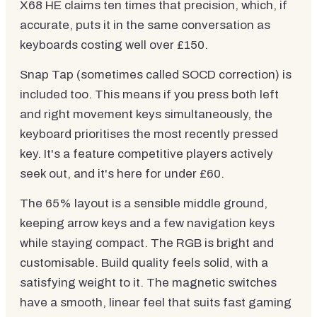
X68 HE claims ten times that precision, which, if
accurate, puts it in the same conversation as
keyboards costing well over £150.
Snap Tap (sometimes called SOCD correction) is
included too. This means if you press both left
and right movement keys simultaneously, the
keyboard prioritises the most recently pressed
key. It's a feature competitive players actively
seek out, and it's here for under £60.
The 65% layout is a sensible middle ground,
keeping arrow keys and a few navigation keys
while staying compact. The RGB is bright and
customisable. Build quality feels solid, with a
satisfying weight to it. The magnetic switches
have a smooth, linear feel that suits fast gaming