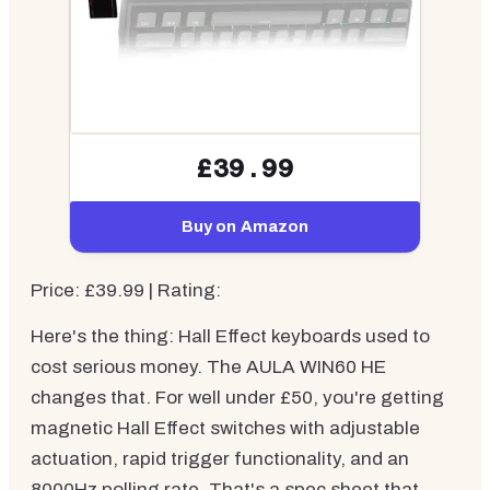
£39.99
Buy on Amazon
Price: £39.99 | Rating:
Here's the thing: Hall Effect keyboards used to
cost serious money. The AULA WIN60 HE
changes that. For well under £50, you're getting
magnetic Hall Effect switches with adjustable
actuation, rapid trigger functionality, and an
8000Hz polling rate. That's a spec sheet that