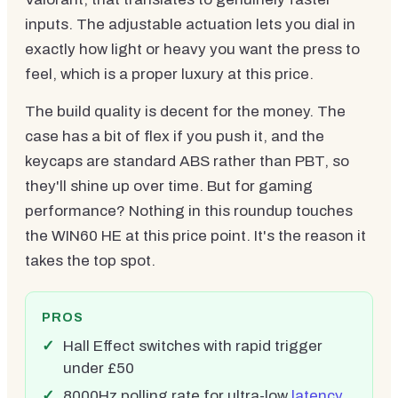
inputs. The adjustable actuation lets you dial in
exactly how light or heavy you want the press to
feel, which is a proper luxury at this price.
The build quality is decent for the money. The
case has a bit of flex if you push it, and the
keycaps are standard ABS rather than PBT, so
they'll shine up over time. But for gaming
performance? Nothing in this roundup touches
the WIN60 HE at this price point. It's the reason it
takes the top spot.
PROS
Hall Effect switches with rapid trigger
under £50
8000Hz polling rate for ultra-low
latency