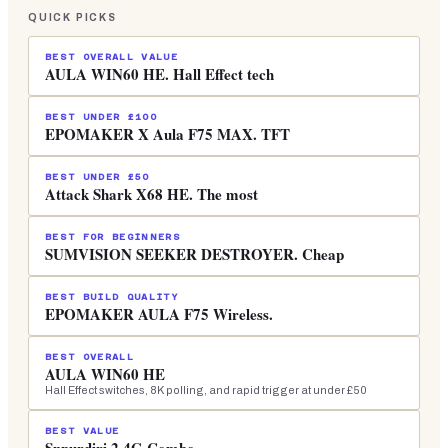
QUICK PICKS
BEST OVERALL VALUE
AULA WIN60 HE. Hall Effect tech
BEST UNDER £100
EPOMAKER X Aula F75 MAX. TFT
BEST UNDER £50
Attack Shark X68 HE. The most
BEST FOR BEGINNERS
SUMVISION SEEKER DESTROYER. Cheap
BEST BUILD QUALITY
EPOMAKER AULA F75 Wireless.
BEST OVERALL
AULA WIN60 HE
Hall Effect switches, 8K polling, and rapid trigger at under £50
BEST VALUE