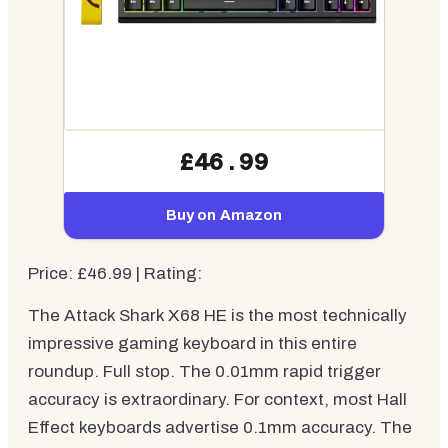
£46.99
Buy on Amazon
Price: £46.99 | Rating:
The Attack Shark X68 HE is the most technically
impressive gaming keyboard in this entire
roundup. Full stop. The 0.01mm rapid trigger
accuracy is extraordinary. For context, most Hall
Effect keyboards advertise 0.1mm accuracy. The