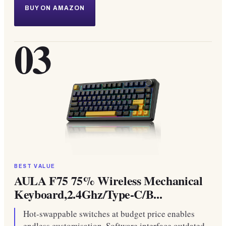
BUY ON AMAZON
03
BEST VALUE
AULA F75 75% Wireless Mechanical
Keyboard,2.4Ghz/Type-C/B...
Hot-swappable switches at budget price enables
endless customisation. Software interface outdated,