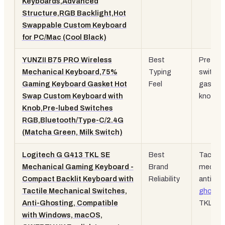
Keyboards,Advanced
Structure,RGB Backlight,Hot
Swappable Custom Keyboard
for PC/Mac (Cool Black)
YUNZII B75 PRO Wireless
Best
Pre-lub
Mechanical Keyboard,75%
Typing
switche
Gaming Keyboard Gasket Hot
Feel
gasket,
Swap Custom Keyboard with
knob
Knob,Pre-lubed Switches
RGB,Bluetooth/Type-C/2.4G
(Matcha Green, Milk Switch)
Logitech G G413 TKL SE
Best
Tactile
Mechanical Gaming Keyboard -
Brand
mechani
Compact Backlit Keyboard with
Reliability
anti-
Tactile Mechanical Switches,
ghosti
Anti-Ghosting, Compatible
TKL
with Windows, macOS,