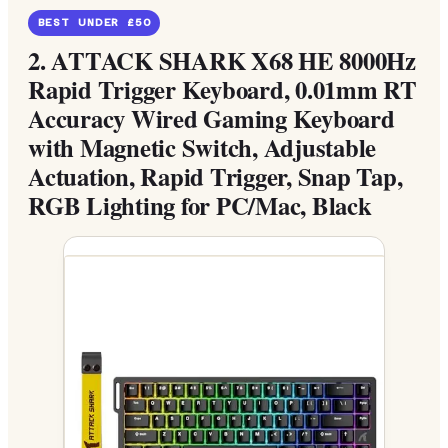
BEST UNDER £50
2.
ATTACK SHARK X68 HE 8000Hz
Rapid Trigger Keyboard, 0.01mm RT
Accuracy Wired Gaming Keyboard
with Magnetic Switch, Adjustable
Actuation, Rapid Trigger, Snap Tap,
RGB Lighting for PC/Mac, Black