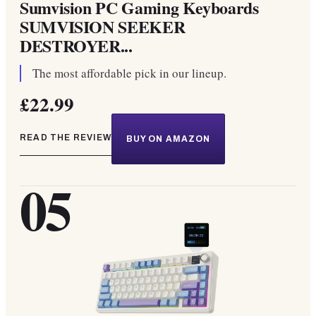
Sumvision PC Gaming Keyboards
SUMVISION SEEKER
DESTROYER...
The most affordable pick in our lineup.
£22.99
READ THE REVIEW
BUY ON AMAZON
05