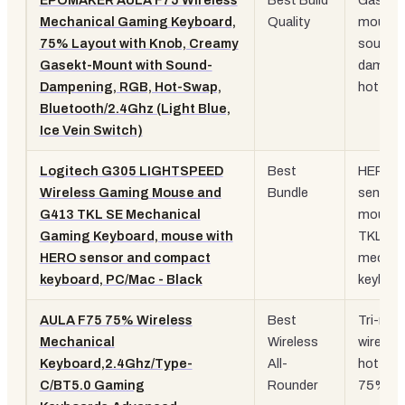
EPOMAKER AULA F75 Wireless
Best Build
Gasket
Mechanical Gaming Keyboard,
Quality
mount,
75% Layout with Knob, Creamy
sound
Gasekt-Mount with Sound-
dampen
Dampening, RGB, Hot-Swap,
hot sw
Bluetooth/2.4Ghz (Light Blue,
Ice Vein Switch)
Logitech G305 LIGHTSPEED
Best
HERO
Wireless Gaming Mouse and
Bundle
sensor
G413 TKL SE Mechanical
mouse 
Gaming Keyboard, mouse with
TKL
HERO sensor and compact
mechan
keyboard, PC/Mac - Black
keyboa
AULA F75 75% Wireless
Best
Tri-mo
Mechanical
Wireless
wireless
Keyboard,2.4Ghz/Type-
All-
hot swa
C/BT5.0 Gaming
Rounder
75% la