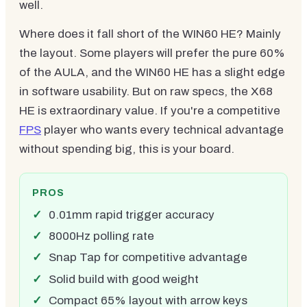
well.
Where does it fall short of the WIN60 HE? Mainly
the layout. Some players will prefer the pure 60%
of the AULA, and the WIN60 HE has a slight edge
in software usability. But on raw specs, the X68
HE is extraordinary value. If you're a competitive
FPS
player who wants every technical advantage
without spending big, this is your board.
PROS
0.01mm rapid trigger accuracy
8000Hz polling rate
Snap Tap for competitive advantage
Solid build with good weight
Compact 65% layout with arrow keys