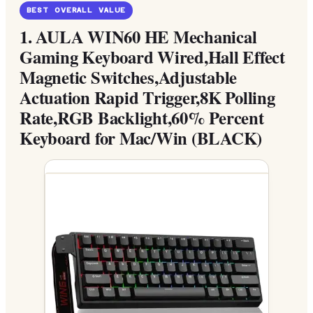
BEST OVERALL VALUE
1.
AULA WIN60 HE Mechanical
Gaming Keyboard Wired,Hall Effect
Magnetic Switches,Adjustable
Actuation Rapid Trigger,8K Polling
Rate,RGB Backlight,60% Percent
Keyboard for Mac/Win (BLACK)