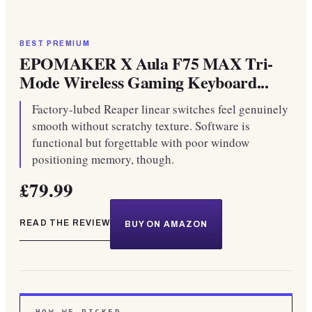
BEST PREMIUM
EPOMAKER X Aula F75 MAX Tri-
Mode Wireless Gaming Keyboard...
Factory-lubed Reaper linear switches feel genuinely
smooth without scratchy texture. Software is
functional but forgettable with poor window
positioning memory, though.
£79.99
READ THE REVIEW
BUY ON AMAZON