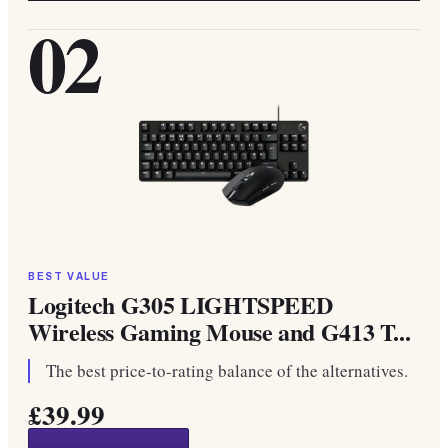
02
BEST VALUE
Logitech G305 LIGHTSPEED
Wireless Gaming Mouse and G413 T...
The best price-to-rating balance of the alternatives.
£39.99