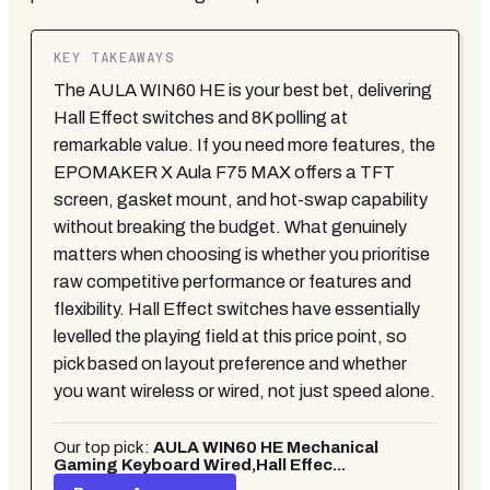
KEY TAKEAWAYS
The AULA WIN60 HE is your best bet, delivering
Hall Effect switches and 8K polling at
remarkable value. If you need more features, the
EPOMAKER X Aula F75 MAX offers a TFT
screen, gasket mount, and hot-swap capability
without breaking the budget. What genuinely
matters when choosing is whether you prioritise
raw competitive performance or features and
flexibility. Hall Effect switches have essentially
levelled the playing field at this price point, so
pick based on layout preference and whether
you want wireless or wired, not just speed alone.
Our top pick:
AULA WIN60 HE Mechanical
Gaming Keyboard Wired,Hall Effec...