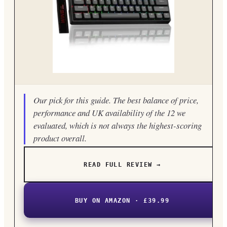
Our pick for this guide. The best balance of price,
performance and UK availability of the 12 we
evaluated, which is not always the highest-scoring
product overall.
READ FULL REVIEW →
BUY ON AMAZON · £39.99