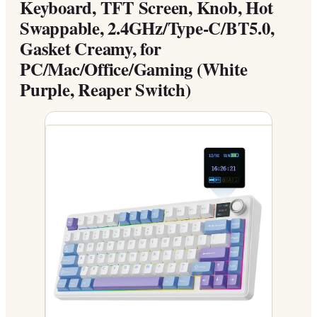
Keyboard, TFT Screen, Knob, Hot
Swappable, 2.4GHz/Type-C/BT5.0,
Gasket Creamy, for
PC/Mac/Office/Gaming (White
Purple, Reaper Switch)