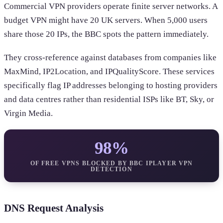
Commercial VPN providers operate finite server networks. A
budget VPN might have 20 UK servers. When 5,000 users
share those 20 IPs, the BBC spots the pattern immediately.
They cross-reference against databases from companies like
MaxMind, IP2Location, and IPQualityScore. These services
specifically flag IP addresses belonging to hosting providers
and data centres rather than residential ISPs like BT, Sky, or
Virgin Media.
98%
OF FREE VPNS BLOCKED BY BBC IPLAYER VPN
DETECTION
DNS Request Analysis