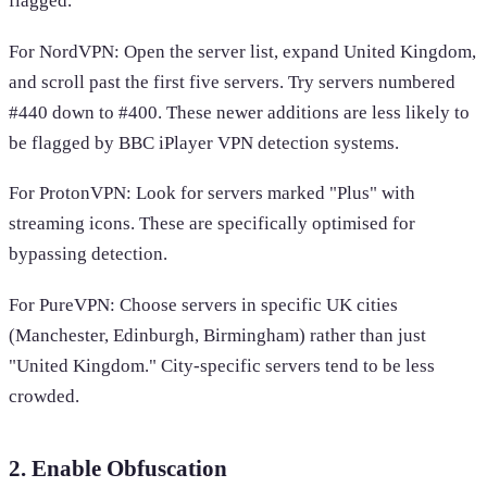
flagged.
For NordVPN: Open the server list, expand United Kingdom,
and scroll past the first five servers. Try servers numbered
#440 down to #400. These newer additions are less likely to
be flagged by BBC iPlayer VPN detection systems.
For ProtonVPN: Look for servers marked "Plus" with
streaming icons. These are specifically optimised for
bypassing detection.
For PureVPN: Choose servers in specific UK cities
(Manchester, Edinburgh, Birmingham) rather than just
"United Kingdom." City-specific servers tend to be less
crowded.
2. Enable Obfuscation