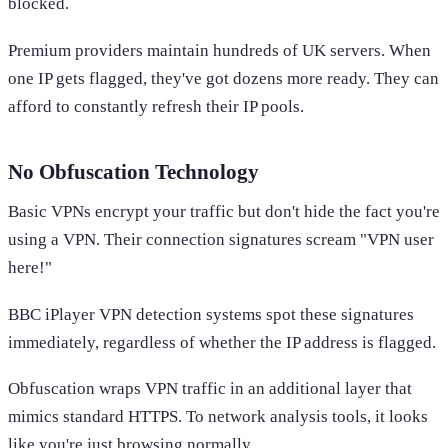
blocked.
Premium providers maintain hundreds of UK servers. When
one IP gets flagged, they've got dozens more ready. They can
afford to constantly refresh their IP pools.
No Obfuscation Technology
Basic VPNs encrypt your traffic but don't hide the fact you're
using a VPN. Their connection signatures scream "VPN user
here!"
BBC iPlayer VPN detection systems spot these signatures
immediately, regardless of whether the IP address is flagged.
Obfuscation wraps VPN traffic in an additional layer that
mimics standard HTTPS. To network analysis tools, it looks
like you're just browsing normally.