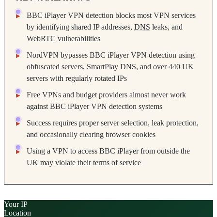
BBC iPlayer VPN detection blocks most VPN services
by identifying shared IP addresses,
DNS
leaks, and
WebRTC vulnerabilities
NordVPN bypasses BBC iPlayer VPN detection using
obfuscated servers, SmartPlay DNS, and over 440 UK
servers with regularly rotated IPs
Free VPNs and budget providers almost never work
against BBC iPlayer VPN detection systems
Success requires proper server selection, leak protection,
and occasionally clearing browser cookies
Using a VPN to access BBC iPlayer from outside the
UK may violate their terms of service
Your IP
Location