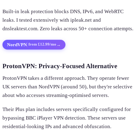
Built-in leak protection blocks DNS, IPv6, and WebRTC
leaks. I tested extensively with ipleak.net and
dnsleaktest.com. Zero leaks across 50+ connection attempts.
NordVPN
→
from £12.99/mo
ProtonVPN: Privacy-Focused Alternative
ProtonVPN takes a different approach. They operate fewer
UK servers than NordVPN (around 50), but they're selective
about who accesses streaming-optimised servers.
Their Plus plan includes servers specifically configured for
bypassing BBC iPlayer VPN detection. These servers use
residential-looking IPs and advanced obfuscation.