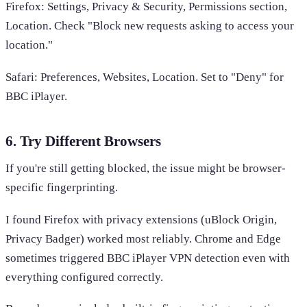
Firefox: Settings, Privacy & Security, Permissions section,
Location. Check "Block new requests asking to access your
location."
Safari: Preferences, Websites, Location. Set to "Deny" for
BBC iPlayer.
6. Try Different Browsers
If you're still getting blocked, the issue might be browser-
specific fingerprinting.
I found Firefox with privacy extensions (uBlock Origin,
Privacy Badger) worked most reliably. Chrome and Edge
sometimes triggered BBC iPlayer VPN detection even with
everything configured correctly.