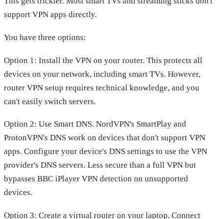
This gets trickier. Most smart TVs and streaming sticks don't
support VPN apps directly.
You have three options:
Option 1: Install the VPN on your router. This protects all
devices on your network, including smart TVs. However,
router VPN setup requires technical knowledge, and you
can't easily switch servers.
Option 2: Use Smart DNS. NordVPN's SmartPlay and
ProtonVPN's DNS work on devices that don't support VPN
apps. Configure your device's DNS settings to use the VPN
provider's DNS servers. Less secure than a full VPN but
bypasses BBC iPlayer VPN detection on unsupported
devices.
Option 3: Create a virtual router on your laptop. Connect