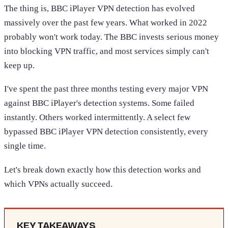
The thing is, BBC iPlayer VPN detection has evolved
massively over the past few years. What worked in 2022
probably won't work today. The BBC invests serious money
into blocking VPN traffic, and most services simply can't
keep up.
I've spent the past three months testing every major VPN
against BBC iPlayer's detection systems. Some failed
instantly. Others worked intermittently. A select few
bypassed BBC iPlayer VPN detection consistently, every
single time.
Let's break down exactly how this detection works and
which VPNs actually succeed.
KEY TAKEAWAYS