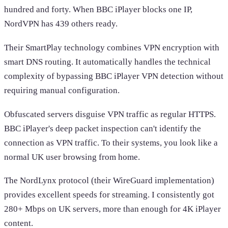
hundred and forty. When BBC iPlayer blocks one IP,
NordVPN has 439 others ready.
Their SmartPlay technology combines VPN encryption with
smart DNS routing. It automatically handles the technical
complexity of bypassing BBC iPlayer VPN detection without
requiring manual configuration.
Obfuscated servers disguise VPN traffic as regular HTTPS.
BBC iPlayer's deep packet inspection can't identify the
connection as VPN traffic. To their systems, you look like a
normal UK user browsing from home.
The NordLynx protocol (their WireGuard implementation)
provides excellent speeds for streaming. I consistently got
280+ Mbps on UK servers, more than enough for 4K iPlayer
content.