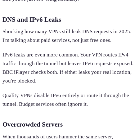
DNS and IPv6 Leaks
Shocking how many VPNs still leak DNS requests in 2025.
I'm talking about paid services, not just free ones.
IPv6 leaks are even more common. Your VPN routes IPv4
traffic through the tunnel but leaves IPv6 requests exposed.
BBC iPlayer checks both. If either leaks your real location,
you're blocked.
Quality VPNs disable IPv6 entirely or route it through the
tunnel. Budget services often ignore it.
Overcrowded Servers
When thousands of users hammer the same server,