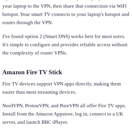
your laptop to the VPN, then share that connection via WiFi
hotspot. Your smart TV connects to your laptop's hotspot and
routes through the VPN.
I've found option 2 (Smart DNS) works best for most users.
It's simple to configure and provides reliable access without
the complexity of router VPNs.
Amazon Fire TV Stick
Fire TV devices support VPN apps directly, making them
easier than most streaming devices.
NordVPN, ProtonVPN, and PureVPN all offer Fire TV apps.
Install from the Amazon Appstore, log in, connect to a UK
server, and launch BBC iPlayer.