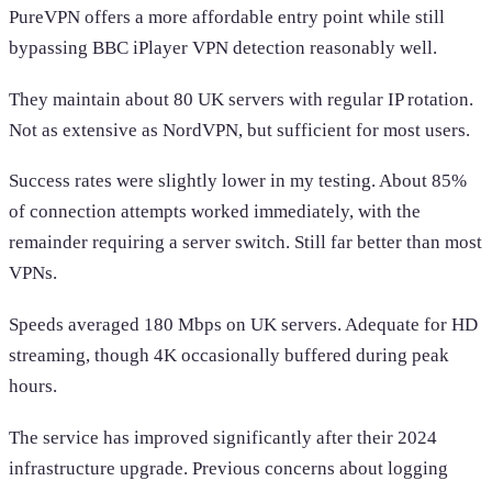
PureVPN offers a more affordable entry point while still
bypassing BBC iPlayer VPN detection reasonably well.
They maintain about 80 UK servers with regular IP rotation.
Not as extensive as NordVPN, but sufficient for most users.
Success rates were slightly lower in my testing. About 85%
of connection attempts worked immediately, with the
remainder requiring a server switch. Still far better than most
VPNs.
Speeds averaged 180 Mbps on UK servers. Adequate for HD
streaming, though 4K occasionally buffered during peak
hours.
The service has improved significantly after their 2024
infrastructure upgrade. Previous concerns about logging