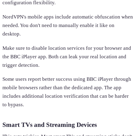
configuration flexibility.
NordVPN's mobile apps include automatic obfuscation when
needed. You don't need to manually enable it like on
desktop.
Make sure to disable location services for your browser and
the BBC iPlayer app. Both can leak your real location and
trigger detection.
Some users report better success using BBC iPlayer through
mobile browsers rather than the dedicated app. The app
includes additional location verification that can be harder
to bypass.
Smart TVs and Streaming Devices