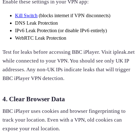
Enable these settings in your VPN app:
Kill Switch
(blocks internet if VPN disconnects)
DNS Leak Protection
IPv6 Leak Protection (or disable IPv6 entirely)
WebRTC Leak Protection
Test for leaks before accessing BBC iPlayer. Visit ipleak.net
while connected to your VPN. You should see only UK IP
addresses. Any non-UK IPs indicate leaks that will trigger
BBC iPlayer VPN detection.
4. Clear Browser Data
BBC iPlayer uses cookies and browser fingerprinting to
track your location. Even with a VPN, old cookies can
expose your real location.