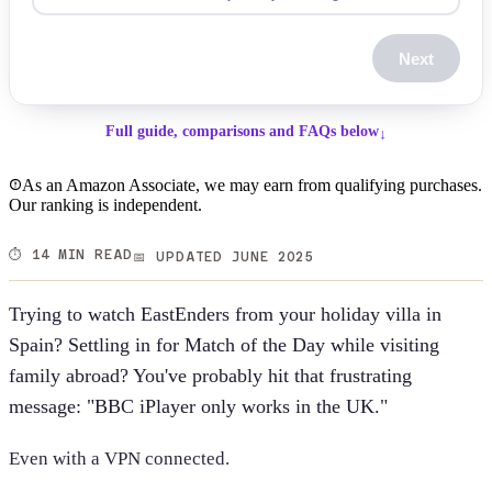
Next
Full guide, comparisons and FAQs below
↓
As an Amazon Associate, we may earn from qualifying purchases.
Our ranking is independent.
⏱️ 14 MIN READ
📅 UPDATED JUNE 2025
Trying to watch EastEnders from your holiday villa in
Spain? Settling in for Match of the Day while visiting
family abroad? You've probably hit that frustrating
message: "BBC iPlayer only works in the UK."
Even with a VPN connected.