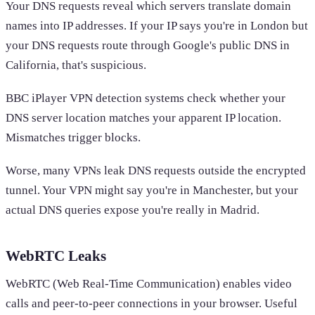
Your DNS requests reveal which servers translate domain
names into IP addresses. If your IP says you're in London but
your DNS requests route through Google's public DNS in
California, that's suspicious.
BBC iPlayer VPN detection systems check whether your
DNS server location matches your apparent IP location.
Mismatches trigger blocks.
Worse, many VPNs leak DNS requests outside the encrypted
tunnel. Your VPN might say you're in Manchester, but your
actual DNS queries expose you're really in Madrid.
WebRTC Leaks
WebRTC (Web Real-Time Communication) enables video
calls and peer-to-peer connections in your browser. Useful