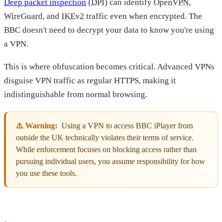
Deep packet inspection
(
DPI
) can identify
OpenVPN
,
WireGuard
, and
IKEv2
traffic even when encrypted. The
BBC doesn't need to decrypt your data to know you're using
a VPN.
This is where obfuscation becomes critical. Advanced VPNs
disguise VPN traffic as regular HTTPS, making it
indistinguishable from normal browsing.
⚠️ Warning:
Using a VPN to access BBC iPlayer from
outside the UK technically violates their terms of service.
While enforcement focuses on blocking access rather than
pursuing individual users, you assume responsibility for how
you use these tools.