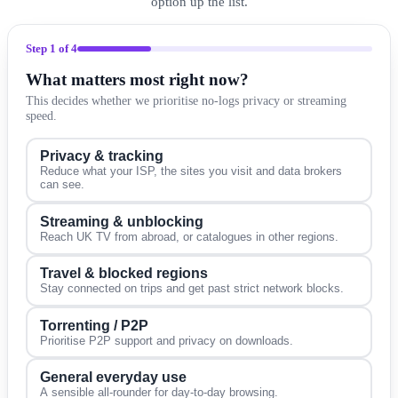
option up the list.
Step
1
of 4
What matters most right now?
This decides whether we prioritise no-logs privacy or streaming
speed.
Privacy & tracking
Reduce what your ISP, the sites you visit and data brokers
can see.
Streaming & unblocking
Reach UK TV from abroad, or catalogues in other regions.
Travel & blocked regions
Stay connected on trips and get past strict network blocks.
Torrenting / P2P
Prioritise P2P support and privacy on downloads.
General everyday use
A sensible all-rounder for day-to-day browsing.