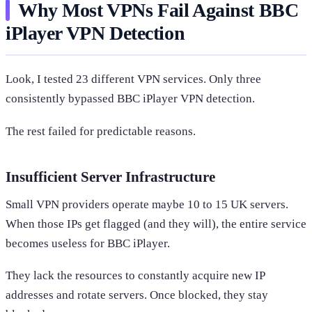
Why Most VPNs Fail Against BBC
iPlayer VPN Detection
Look, I tested 23 different VPN services. Only three
consistently bypassed BBC iPlayer VPN detection.
The rest failed for predictable reasons.
Insufficient Server Infrastructure
Small VPN providers operate maybe 10 to 15 UK servers.
When those IPs get flagged (and they will), the entire service
becomes useless for BBC iPlayer.
They lack the resources to constantly acquire new IP
addresses and rotate servers. Once blocked, they stay