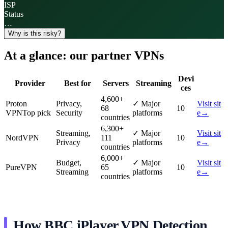
ISP
Status
…
Why is this risky?
At a glance: our partner VPNs
Devi
Provider
Best for
Servers
Streaming
ces
4,600
+
Proton
Privacy,
✓
Major
Visit sit
68
10
VPN
Top pick
Security
platforms
e
→
countries
6,300
+
Streaming,
✓
Major
Visit sit
NordVPN
111
10
Privacy
platforms
e
→
countries
6,000
+
Budget,
✓
Major
Visit sit
PureVPN
65
10
Streaming
platforms
e
→
countries
How BBC iPlayer VPN Detection