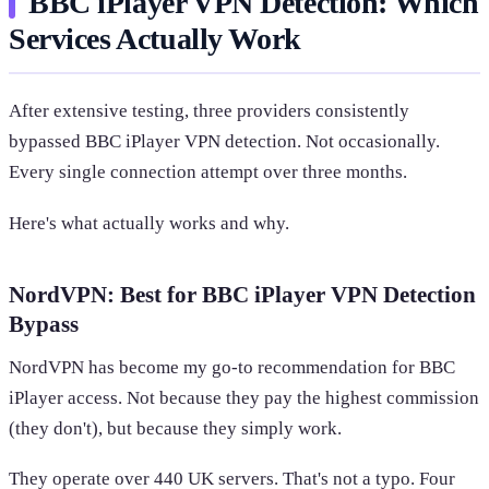
BBC iPlayer VPN Detection: Which
Services Actually Work
After extensive testing, three providers consistently
bypassed BBC iPlayer VPN detection. Not occasionally.
Every single connection attempt over three months.
Here's what actually works and why.
NordVPN: Best for BBC iPlayer VPN Detection
Bypass
NordVPN has become my go-to recommendation for BBC
iPlayer access. Not because they pay the highest commission
(they don't), but because they simply work.
They operate over 440 UK servers. That's not a typo. Four