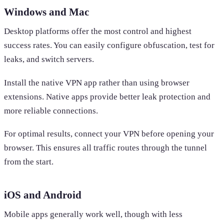
Windows and Mac
Desktop platforms offer the most control and highest
success rates. You can easily configure obfuscation, test for
leaks, and switch servers.
Install the native VPN app rather than using browser
extensions. Native apps provide better leak protection and
more reliable connections.
For optimal results, connect your VPN before opening your
browser. This ensures all traffic routes through the tunnel
from the start.
iOS and Android
Mobile apps generally work well, though with less