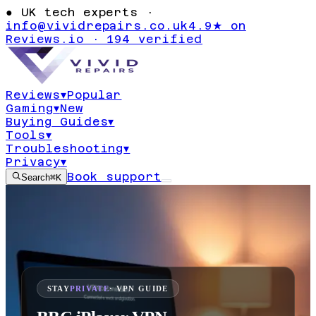
●
UK tech experts ·
info@vividrepairs.co.uk
4.9★ on
Reviews.io · 194 verified
Reviews
▾
Popular
Gaming
▾
New
Buying Guides
▾
Tools
▾
Troubleshooting
▾
Privacy
▾
Book support
Search
⌘K
STAY
PRIVATE
· VPN GUIDE