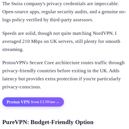
The Swiss company's privacy credentials are impeccable.
Open-source apps, regular security audits, and a genuine no-
logs policy verified by third-party assessors.
Speeds are solid, though not quite matching NordVPN. I
averaged 210 Mbps on UK servers, still plenty for smooth
streaming.
ProtonVPN's Secure Core architecture routes traffic through
privacy-friendly countries before exiting in the UK. Adds
latency but provides extra protection if you're particularly
privacy-conscious.
Proton VPN
→
from £3.59/mo
PureVPN: Budget-Friendly Option