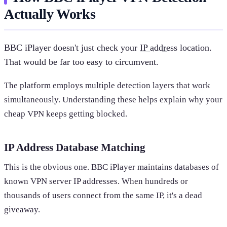
Actually Works
BBC iPlayer doesn't just check your
IP address
location.
That would be far too easy to circumvent.
The platform employs multiple detection layers that work
simultaneously. Understanding these helps explain why your
cheap VPN keeps getting blocked.
IP Address Database Matching
This is the obvious one. BBC iPlayer maintains databases of
known VPN server IP addresses. When hundreds or
thousands of users connect from the same IP, it's a dead
giveaway.