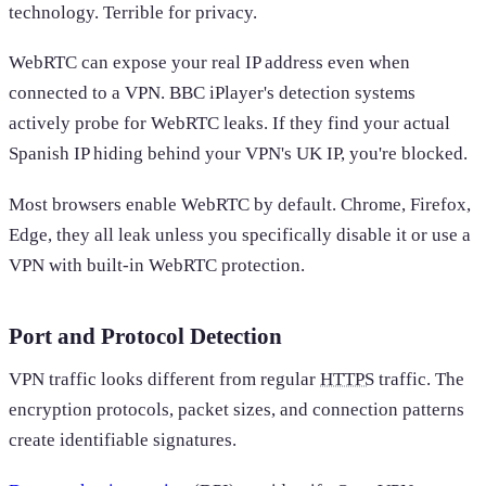
technology. Terrible for privacy.
WebRTC can expose your real IP address even when
connected to a VPN. BBC iPlayer's detection systems
actively probe for WebRTC leaks. If they find your actual
Spanish IP hiding behind your VPN's UK IP, you're blocked.
Most browsers enable WebRTC by default. Chrome, Firefox,
Edge, they all leak unless you specifically disable it or use a
VPN with built-in WebRTC protection.
Port and Protocol Detection
VPN traffic looks different from regular
HTTPS
traffic. The
encryption protocols, packet sizes, and connection patterns
create identifiable signatures.