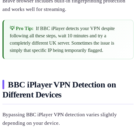
Brave browser includes built-in fingerprinting protection
and works well for streaming.
💡 Pro Tip:
If BBC iPlayer detects your VPN despite
following all these steps, wait 10 minutes and try a
completely different UK server. Sometimes the issue is
simply that specific IP being temporarily flagged.
BBC iPlayer VPN Detection on
Different Devices
Bypassing BBC iPlayer VPN detection varies slightly
depending on your device.