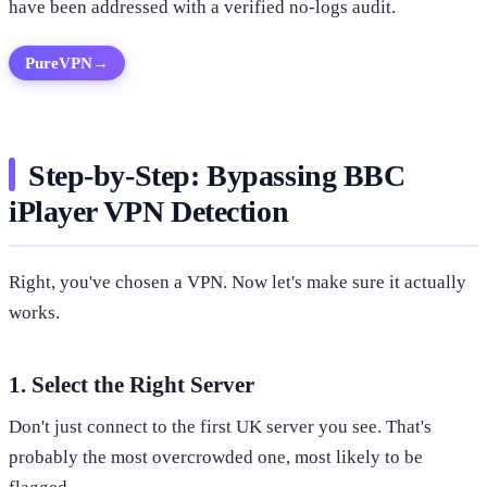
have been addressed with a verified no-logs audit.
PureVPN
→
Step-by-Step: Bypassing BBC
iPlayer VPN Detection
Right, you've chosen a VPN. Now let's make sure it actually
works.
1. Select the Right Server
Don't just connect to the first UK server you see. That's
probably the most overcrowded one, most likely to be