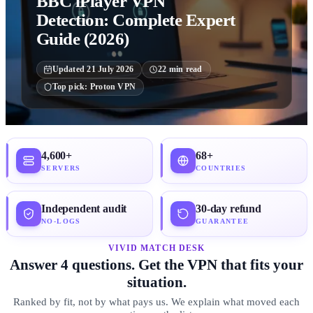
BBC iPlayer VPN
Detection: Complete Expert
Guide (2026)
Updated
21 July 2026
22
min read
Top pick:
Proton VPN
4,600+
68+
SERVERS
COUNTRIES
Independent audit
30-day refund
NO-LOGS
GUARANTEE
VIVID MATCH DESK
Answer 4 questions. Get the VPN that fits your
situation.
Ranked by fit, not by what pays us. We explain what moved each