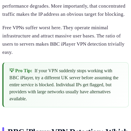
performance degrades. More importantly, that concentrated
traffic makes the IP address an obvious target for blocking.
Free VPNs suffer worst here. They operate minimal
infrastructure and attract massive user bases. The ratio of
users to servers makes BBC iPlayer VPN detection trivially
easy.
💡 Pro Tip:
If your VPN suddenly stops working with
BBC iPlayer, try a different UK server before assuming the
entire service is blocked. Individual IPs get flagged, but
providers with large networks usually have alternatives
available.