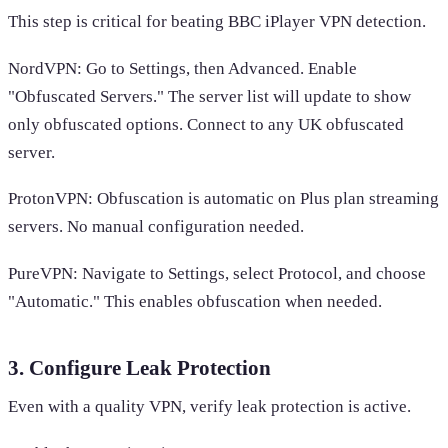
This step is critical for beating BBC iPlayer VPN detection.
NordVPN: Go to Settings, then Advanced. Enable
"Obfuscated Servers." The server list will update to show
only obfuscated options. Connect to any UK obfuscated
server.
ProtonVPN: Obfuscation is automatic on Plus plan streaming
servers. No manual configuration needed.
PureVPN: Navigate to Settings, select Protocol, and choose
"Automatic." This enables obfuscation when needed.
3. Configure Leak Protection
Even with a quality VPN, verify leak protection is active.