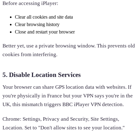
Before accessing iPlayer:
Clear all cookies and site data
Clear browsing history
Close and restart your browser
Better yet, use a private browsing window. This prevents old
cookies from interfering.
5. Disable Location Services
Your browser can share GPS location data with websites. If
you're physically in France but your VPN says you're in the
UK, this mismatch triggers BBC iPlayer VPN detection.
Chrome: Settings, Privacy and Security, Site Settings,
Location. Set to "Don't allow sites to see your location."