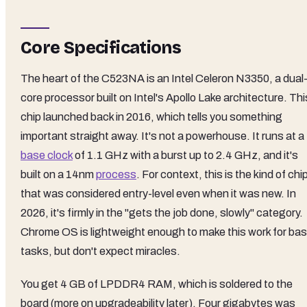
Core Specifications
The heart of the C523NA is an Intel Celeron N3350, a dual
core processor built on Intel's Apollo Lake architecture. Thi
chip launched back in 2016, which tells you something
important straight away. It's not a powerhouse. It runs at a
base clock
of 1.1 GHz with a burst up to 2.4 GHz, and it's
built on a 14nm
process
. For context, this is the kind of chi
that was considered entry-level even when it was new. In
2026, it's firmly in the "gets the job done, slowly" category.
Chrome OS is lightweight enough to make this work for bas
tasks, but don't expect miracles.
You get 4 GB of LPDDR4 RAM, which is soldered to the
board (more on upgradeability later). Four gigabytes was