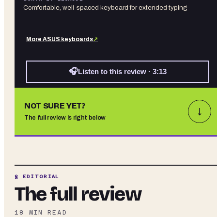
Comfortable, well-spaced keyboard for extended typing
More
ASUS
keyboards
↗
🎧
Listen to this review · 3:13
NOT SURE YET?
↓
The full review is right below
§ EDITORIAL
The full review
18
MIN READ