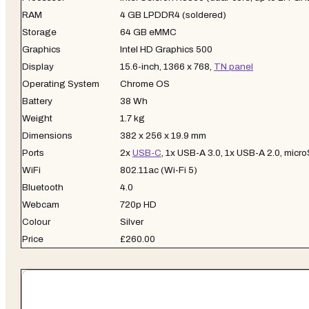
RAM
4 GB LPDDR4 (soldered)
Storage
64 GB eMMC
Graphics
Intel HD Graphics 500
Display
15.6-inch, 1366 x 768,
TN panel
Operating System
Chrome OS
Battery
38 Wh
Weight
1.7 kg
Dimensions
382 x 256 x 19.9 mm
Ports
2x
USB-C
, 1x USB-A 3.0, 1x USB-A 2.0, mic
WiFi
802.11ac (Wi-Fi 5)
Bluetooth
4.0
Webcam
720p HD
Colour
Silver
Price
£260.00