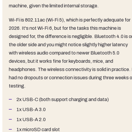
machine, given the limited internal storage.
Wi-Fi is 802.11ac (Wi-Fi 5), which is perfectly adequate for
2026. It's not Wi-Fi 6, but for the tasks this machine is
designed for, the difference is negligible. Bluetooth 4.0 is 
the older side and you might notice slightly higher latency
with wireless audio compared to newer Bluetooth 5.0
devices, but it works fine for keyboards, mice, and
headphones. The wireless connectivity is solid in practice. 
had no dropouts or connection issues during three weeks o
testing.
2x USB-C (both support charging and data)
1x USB-A 3.0
1x USB-A 2.0
1x microSD card slot