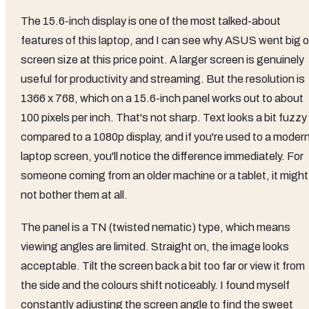
The 15.6-inch display is one of the most talked-about
features of this laptop, and I can see why ASUS went big 
screen size at this price point. A larger screen is genuinely
useful for productivity and streaming. But the resolution is
1366 x 768, which on a 15.6-inch panel works out to about
100 pixels per inch. That's not sharp. Text looks a bit fuzzy
compared to a 1080p display, and if you're used to a moder
laptop screen, you'll notice the difference immediately. For
someone coming from an older machine or a tablet, it might
not bother them at all.
The panel is a TN (twisted nematic) type, which means
viewing angles are limited. Straight on, the image looks
acceptable. Tilt the screen back a bit too far or view it from
the side and the colours shift noticeably. I found myself
constantly adjusting the screen angle to find the sweet