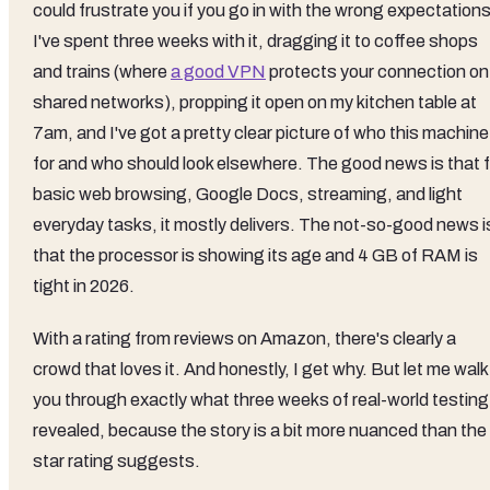
could frustrate you if you go in with the wrong expectations
I've spent three weeks with it, dragging it to coffee shops
and trains (where
a good VPN
protects your connection on
shared networks), propping it open on my kitchen table at
7am, and I've got a pretty clear picture of who this machine
for and who should look elsewhere. The good news is that f
basic web browsing, Google Docs, streaming, and light
everyday tasks, it mostly delivers. The not-so-good news i
that the processor is showing its age and 4 GB of RAM is
tight in 2026.
With a rating from reviews on Amazon, there's clearly a
crowd that loves it. And honestly, I get why. But let me walk
you through exactly what three weeks of real-world testing
revealed, because the story is a bit more nuanced than the
star rating suggests.