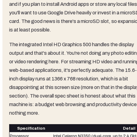
and if you plan to install Android apps or store any local files
you'll want to use Google Drive heavily or invest in a micro
card. The good news is there's a microSD slot, so expansi
is at least possible.
The integrated Intel HD Graphics 500 handles the display
output and that's about it. You're not doing any photo editi
or video rendering here. For streaming HD video and runnin
web-based applications, it's perfectly adequate. The 15.6-
inch display runs at 1366 x 768 resolution, which is a bit
disappointing at this screen size (more on that in the displa
section). The overall spec sheet is honest about what this
machine is: a budget web browsing and productivity device
nothing more.
Specification
Detail
Processor
Intel Celeron N3350 (dual-core, up to 2.4 GH