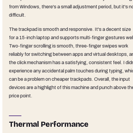
from Windows, there's a small adjustment period, but it's n
difficult.
The trackpad is smooth and responsive. It's a decent size
for a 15-inch laptop and supports multi-finger gestures wel
Two-finger scrolling is smooth, three-finger swipes work
reliably for switching between apps and virtual desktops, a
the click mechanism has a satisfying, consistent feel. I did
experience any accidental palm touches during typing, whi
can be a problem on cheaper trackpads. Overall, the input
devices are a highlight of this machine and punch above th
price point.
Thermal Performance