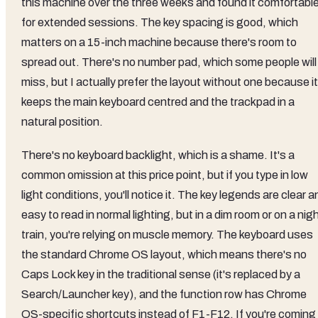
this machine over the three weeks and found it comfortabl
for extended sessions. The key spacing is good, which
matters on a 15-inch machine because there's room to
spread out. There's no number pad, which some people will
miss, but I actually prefer the layout without one because it
keeps the main keyboard centred and the trackpad in a
natural position.
There's no keyboard backlight, which is a shame. It's a
common omission at this price point, but if you type in low
light conditions, you'll notice it. The key legends are clear a
easy to read in normal lighting, but in a dim room or on a nig
train, you're relying on muscle memory. The keyboard uses
the standard Chrome OS layout, which means there's no
Caps Lock key in the traditional sense (it's replaced by a
Search/Launcher key), and the function row has Chrome
OS-specific shortcuts instead of F1-F12. If you're coming