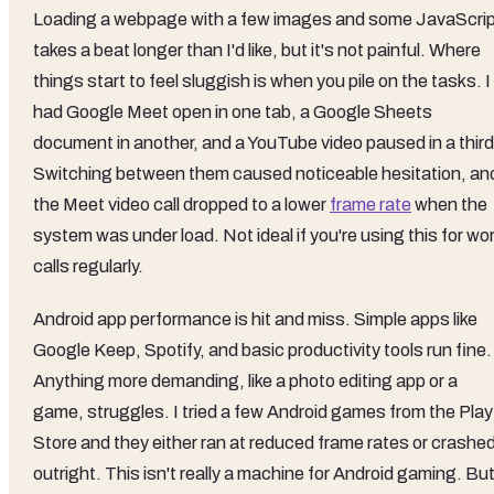
Loading a webpage with a few images and some JavaScri
takes a beat longer than I'd like, but it's not painful. Where
things start to feel sluggish is when you pile on the tasks. I
had Google Meet open in one tab, a Google Sheets
document in another, and a YouTube video paused in a third
Switching between them caused noticeable hesitation, an
the Meet video call dropped to a lower
frame rate
when the
system was under load. Not ideal if you're using this for wo
calls regularly.
Android app performance is hit and miss. Simple apps like
Google Keep, Spotify, and basic productivity tools run fine.
Anything more demanding, like a photo editing app or a
game, struggles. I tried a few Android games from the Play
Store and they either ran at reduced frame rates or crashe
outright. This isn't really a machine for Android gaming. Bu