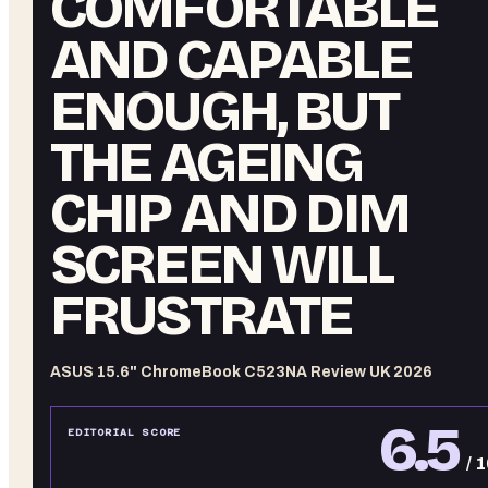
COMFORTABLE
AND CAPABLE
ENOUGH, BUT
THE AGEING
CHIP AND DIM
SCREEN WILL
FRUSTRATE
ASUS 15.6" ChromeBook C523NA Review UK 2026
6.5
EDITORIAL SCORE
/ 