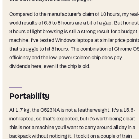
Compared to the manufacturer's claim of 10 hours, my real
world results of 6.5 to 8 hours are a bit of a gap. But honest
8 hours of light browsing is still a strong result for a budget
machine. I've tested Windows laptops at similar price point
that struggle to hit 5 hours. The combination of Chrome O
efficiency and the low-power Celeron chip does pay
dividends here, even if the chip is old.
Portability
At 1.7 kg, the C523NA is not a featherweight. It's a 15.6-
inch laptop, so that's expected, but it's worth being clear:
this is not a machine you'll want to carry around all day in a
backpack without noticing it. I took it on a couple of train