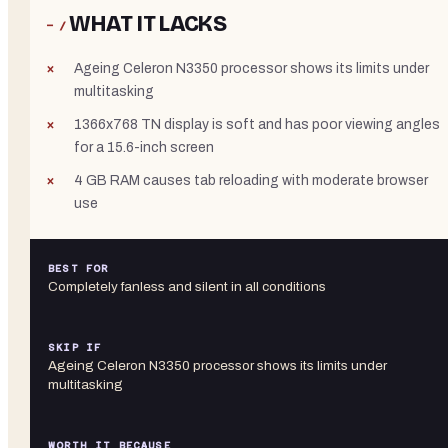
WHAT IT LACKS
− /
Ageing Celeron N3350 processor shows its limits under
multitasking
1366x768 TN display is soft and has poor viewing angles
for a 15.6-inch screen
4 GB RAM causes tab reloading with moderate browser
use
BEST FOR
Completely fanless and silent in all conditions
SKIP IF
Ageing Celeron N3350 processor shows its limits under
multitasking
WORTH IT BECAUSE