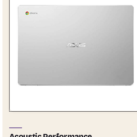
Acoustic Performance