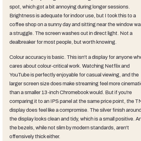
spot, which got a bit annoying during longer sessions.
Brightness is adequate for indoor use, but I took this to a
coffee shop on a sunny day and sitting near the window w
a struggle. The screen washes out in direct light. Not a
dealbreaker for most people, but worth knowing.
Colour accuracy is basic. This isn't a display for anyone wh
cares about colour-critical work. Watching Netflix and
YouTube is perfectly enjoyable for casual viewing, and the
larger screen size does make streaming feel more cinemati
than a smaller 13-inch Chromebook would. But if you're
comparing it to an IPS panel at the same price point, the T
display does feel like a compromise. The silver finish aroun
the display looks clean and tidy, which is a small positive. A
the bezels, while not slim by modern standards, aren't
offensively thick either.