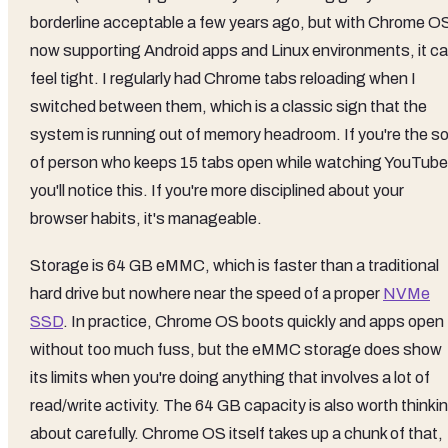
borderline acceptable a few years ago, but with Chrome O
now supporting Android apps and Linux environments, it c
feel tight. I regularly had Chrome tabs reloading when I
switched between them, which is a classic sign that the
system is running out of memory headroom. If you're the so
of person who keeps 15 tabs open while watching YouTube
you'll notice this. If you're more disciplined about your
browser habits, it's manageable.
Storage is 64 GB eMMC, which is faster than a traditional
hard drive but nowhere near the speed of a proper
NVMe
SSD
. In practice, Chrome OS boots quickly and apps open
without too much fuss, but the eMMC storage does show
its limits when you're doing anything that involves a lot of
read/write activity. The 64 GB capacity is also worth thinki
about carefully. Chrome OS itself takes up a chunk of that,