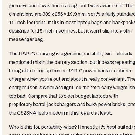
journeys and it was fine in a bag, but I was aware of it. The
dimensions are 382 x 256 x 19.9 mm, so it's a fairly standar
15-inch footprint. It fits in most laptop bags and backpack
designed for 15-inch machines, but it won't slip into a slim
messenger bag.
The USB-C charging is a genuine portability win. I already
mentioned this in the battery section, but it bears repeatin
being able to top up from a USB-C power bank or a phone
charger when you're out and about is really convenient. Th
charger itself is small and light, so the total carry weight isn
too bad. Compare that to older budget laptops with
proprietary barrel-jack chargers and bulky power bricks, an
the C523NA feels modern in this regard at least.
Who is this for, portability-wise? Honestly, it's best suited t