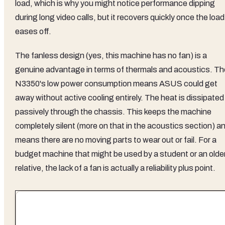
load, which is why you might notice performance dipping
during long video calls, but it recovers quickly once the load
eases off.
The fanless design (yes, this machine has no fan) is a
genuine advantage in terms of thermals and acoustics. Th
N3350's low power consumption means ASUS could get
away without active cooling entirely. The heat is dissipated
passively through the chassis. This keeps the machine
completely silent (more on that in the acoustics section) a
means there are no moving parts to wear out or fail. For a
budget machine that might be used by a student or an olde
relative, the lack of a fan is actually a reliability plus point.