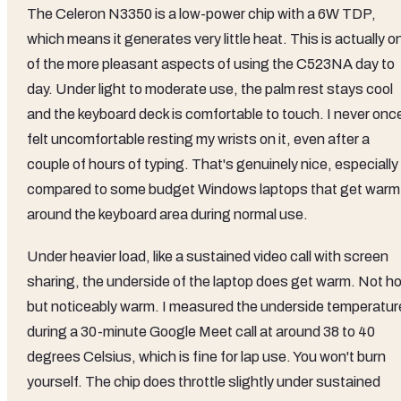
The Celeron N3350 is a low-power chip with a 6W TDP,
which means it generates very little heat. This is actually o
of the more pleasant aspects of using the C523NA day to
day. Under light to moderate use, the palm rest stays cool
and the keyboard deck is comfortable to touch. I never onc
felt uncomfortable resting my wrists on it, even after a
couple of hours of typing. That's genuinely nice, especially
compared to some budget Windows laptops that get warm
around the keyboard area during normal use.
Under heavier load, like a sustained video call with screen
sharing, the underside of the laptop does get warm. Not ho
but noticeably warm. I measured the underside temperatur
during a 30-minute Google Meet call at around 38 to 40
degrees Celsius, which is fine for lap use. You won't burn
yourself. The chip does throttle slightly under sustained