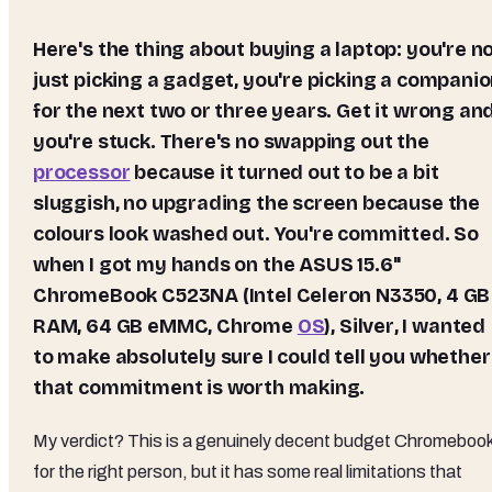
Here's the thing about buying a laptop: you're not
just picking a gadget, you're picking a compani
for the next two or three years. Get it wrong an
you're stuck. There's no swapping out the
processor
because it turned out to be a bit
sluggish, no upgrading the screen because the
colours look washed out. You're committed. So
when I got my hands on the
ASUS 15.6"
ChromeBook C523NA (Intel Celeron N3350, 4 GB
RAM, 64 GB eMMC, Chrome
OS
), Silver
, I wanted
to make absolutely sure I could tell you whether
that commitment is worth making.
My verdict? This is a genuinely decent budget Chromeboo
for the right person, but it has some real limitations that