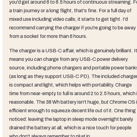
you'd get around 6 to 6.5 hours of continuous streaming. F
a train journey or a long flight, that's fine. For a full day of
mixed use including video calls, it starts to get tight. I'd
recommend carrying the charger if you're going to be away
from a socket for more than 6 hours.
The charger is a USB-C affair, which is genuinely brilliant. I
means you can charge from any USB-C power delivery
source, including phone chargers and portable power bank
(as long as they support USB-C PD). The included charge
is compact and light, which helps with portability. Charge
time from near-empty to full is around 2 to 2.5 hours, which 
reasonable. The 38 Wh battery isn't huge, but Chrome OS 
efficient enough to squeeze decent life out of it. One thing 
noticed: leaving the laptop in sleep mode overnight barely
drained the battery at all, which is a nice touch for people
who don't always remember to plug in.