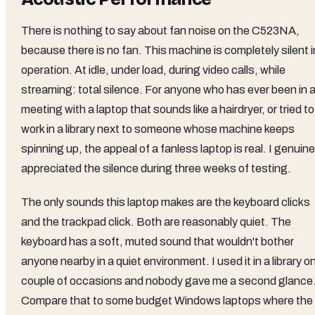
There is nothing to say about fan noise on the C523NA,
because there is no fan. This machine is completely silent i
operation. At idle, under load, during video calls, while
streaming: total silence. For anyone who has ever been in 
meeting with a laptop that sounds like a hairdryer, or tried to
work in a library next to someone whose machine keeps
spinning up, the appeal of a fanless laptop is real. I genuine
appreciated the silence during three weeks of testing.
The only sounds this laptop makes are the keyboard clicks
and the trackpad click. Both are reasonably quiet. The
keyboard has a soft, muted sound that wouldn't bother
anyone nearby in a quiet environment. I used it in a library o
couple of occasions and nobody gave me a second glance
Compare that to some budget Windows laptops where the