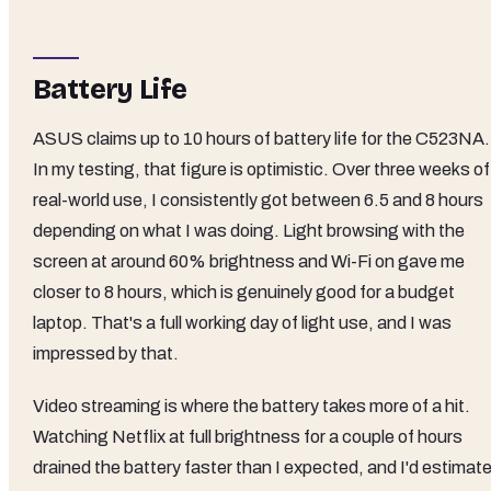
Battery Life
ASUS claims up to 10 hours of battery life for the C523NA.
In my testing, that figure is optimistic. Over three weeks of
real-world use, I consistently got between 6.5 and 8 hours
depending on what I was doing. Light browsing with the
screen at around 60% brightness and Wi-Fi on gave me
closer to 8 hours, which is genuinely good for a budget
laptop. That's a full working day of light use, and I was
impressed by that.
Video streaming is where the battery takes more of a hit.
Watching Netflix at full brightness for a couple of hours
drained the battery faster than I expected, and I'd estimat