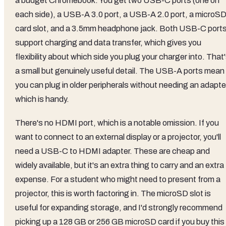
a budget Chromebook. You get two USB-C ports (one on
each side), a USB-A 3.0 port, a USB-A 2.0 port, a microS
card slot, and a 3.5mm headphone jack. Both USB-C port
support charging and data transfer, which gives you
flexibility about which side you plug your charger into. That
a small but genuinely useful detail. The USB-A ports mean
you can plug in older peripherals without needing an adapte
which is handy.
There's no HDMI port, which is a notable omission. If you
want to connect to an external display or a projector, you'll
need a USB-C to HDMI adapter. These are cheap and
widely available, but it's an extra thing to carry and an extra
expense. For a student who might need to present from a
projector, this is worth factoring in. The microSD slot is
useful for expanding storage, and I'd strongly recommend
picking up a 128 GB or 256 GB microSD card if you buy this