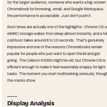
for the target audience, someone who wants a big-screen
Chromebook for browsing, email, and Google Workspace,
the performance is acceptable. Just don't push it.
Boot times are actually one of the highlights. Chrome OS 
eMMC storage wakes from sleep almost instantly, and a ful
cold boot takes around 8 to 10 seconds. That's genuinely
impressive and one of the reasons Chromebooks remain
popular for people who just want to open the lid and get
going. The Celeron N3350 might be old, but Chrome OS is
efficient enough to make it feel reasonably snappy for light
tasks. The moment you start multitasking seriously, thoug
the cracks show.
Display Analysis