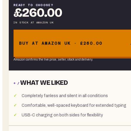
READY TO CHOOSE?
£260.00
IN STOCK
AT
AMAZON UK
BUY AT AMAZON UK · £260.00
Amazon confirms the live price, seller, stock and delivery.
WHAT WE LIKED
+ /
Completely fanless and silent in all conditions
Comfortable, well-spaced keyboard for extended typing
USB-C charging on both sides for flexibility