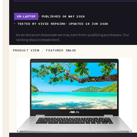
VR-
LAPTOP
PUBLISHED
06 MAY 2026
TESTED BY VIVID REPAIRS
UPDATED
19 JUN 2026
As an Amazon Associate we may earn from qualifying purchases. Our
ranking stays independent.