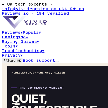
●
UK tech experts ·
info@vividrepairs.co.uk
4.9★ on
Reviews.io · 194 verified
Reviews
▾
Popular
Gaming
▾
New
Buying Guides
▾
Tools
▾
Troubleshooting
▾
Privacy
▾
Book support
Search
⌘K
HOME
/
LAPTOP
/
CHROME OS), SILVER
THE 20-SECOND VERDICT
QUIET,