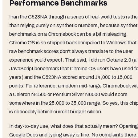
Performance Benchmarks
I ran the C523NA through a series of real-world tests rathe
than relying purely on synthetic numbers, because synthet
benchmarks on a Chromebook can be a bit misleading.
Chrome OS is so stripped back compared to Windows that
raw benchmark scores don't always translate to the user
experience you'd expect. That said, I did run Octane 2.0 (a
JavaScript benchmark that Chrome OS users have used fo
years) and the C523NA scored around 14,000 to 15,000
points. For reference, a modern mid-range Chromebook wi
a Celeron N4500 or Pentium Silver N6000 would score
somewhere in the 25,000 to 35,000 range. So yes, this chi
is noticeably behind current budget silicon.
In day-to-day use, what does that actually mean? Opening
Google Docs and typing away is fine. No complaints there.