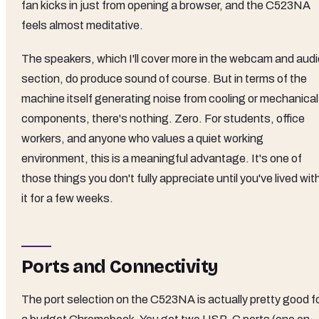
fan kicks in just from opening a browser, and the C523NA
feels almost meditative.
The speakers, which I'll cover more in the webcam and audi
section, do produce sound of course. But in terms of the
machine itself generating noise from cooling or mechanical
components, there's nothing. Zero. For students, office
workers, and anyone who values a quiet working
environment, this is a meaningful advantage. It's one of
those things you don't fully appreciate until you've lived wit
it for a few weeks.
Ports and Connectivity
The port selection on the C523NA is actually pretty good f