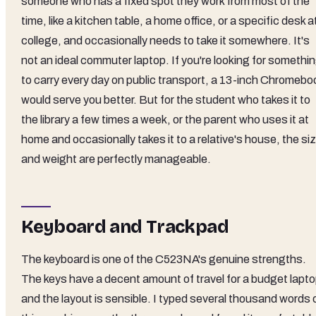
someone who has a fixed spot they work from most of the
time, like a kitchen table, a home office, or a specific desk a
college, and occasionally needs to take it somewhere. It's
not an ideal commuter laptop. If you're looking for somethi
to carry every day on public transport, a 13-inch Chromebo
would serve you better. But for the student who takes it to
the library a few times a week, or the parent who uses it at
home and occasionally takes it to a relative's house, the si
and weight are perfectly manageable.
Keyboard and Trackpad
The keyboard is one of the C523NA's genuine strengths.
The keys have a decent amount of travel for a budget lapto
and the layout is sensible. I typed several thousand words 