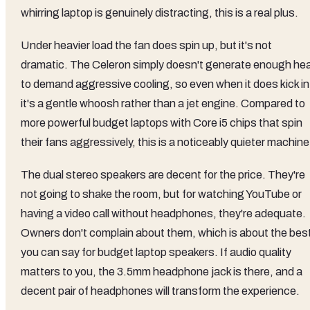
whirring laptop is genuinely distracting, this is a real plus.
Under heavier load the fan does spin up, but it's not
dramatic. The Celeron simply doesn't generate enough he
to demand aggressive cooling, so even when it does kick in
it's a gentle whoosh rather than a jet engine. Compared to
more powerful budget laptops with Core i5 chips that spin
their fans aggressively, this is a noticeably quieter machine
The dual stereo speakers are decent for the price. They're
not going to shake the room, but for watching YouTube or
having a video call without headphones, they're adequate.
Owners don't complain about them, which is about the bes
you can say for budget laptop speakers. If audio quality
matters to you, the 3.5mm headphone jack is there, and a
decent pair of headphones will transform the experience.