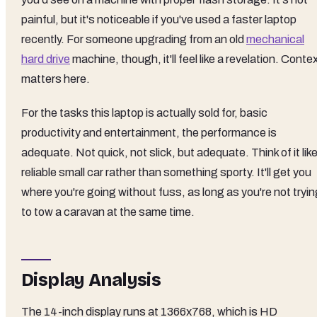
painful, but it's noticeable if you've used a faster laptop
recently. For someone upgrading from an old
mechanical
hard drive
machine, though, it'll feel like a revelation. Conte
matters here.
For the tasks this laptop is actually sold for, basic
productivity and entertainment, the performance is
adequate. Not quick, not slick, but adequate. Think of it like
reliable small car rather than something sporty. It'll get you
where you're going without fuss, as long as you're not tryi
to tow a caravan at the same time.
Display Analysis
The 14-inch display runs at 1366x768, which is HD