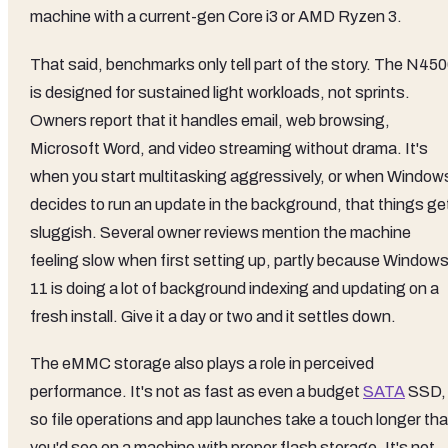
machine with a current-gen Core i3 or AMD Ryzen 3.
That said, benchmarks only tell part of the story. The N45
is designed for sustained light workloads, not sprints.
Owners report that it handles email, web browsing,
Microsoft Word, and video streaming without drama. It's
when you start multitasking aggressively, or when Window
decides to run an update in the background, that things ge
sluggish. Several owner reviews mention the machine
feeling slow when first setting up, partly because Window
11 is doing a lot of background indexing and updating on a
fresh install. Give it a day or two and it settles down.
The eMMC storage also plays a role in perceived
performance. It's not as fast as even a budget
SATA
SSD,
so file operations and app launches take a touch longer th
you'd see on a machine with proper flash storage. It's not