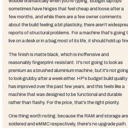
wobble dramatically when you're typing. Budget laptops
sometimes have hinges that feel cheap and loose after a
few months, and while there are a few owner comments
about the build feeling a bit plasticky, there aren't widespre
reports of structural problems. For a machine that's going 
live on a desk or in a bag most of its life, it should hold up fin
The finish is matte black, which is inoffensive and
reasonably fingerprint-resistant. It's not going to look as
premium as a brushed aluminium machine, but it's not goin
to look grubby after a week either. HP's budget build quality
has improved over the past few years, and this feels like a
machine that was designed to be functional and durable
rather than flashy. For the price, that's the right priority.
One thing worth noting: because the RAM and storage are
soldered and eMMC respectively, there's no upgrade path.