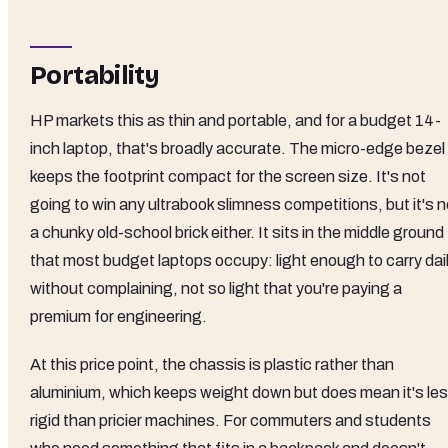
Portability
HP markets this as thin and portable, and for a budget 14-
inch laptop, that's broadly accurate. The micro-edge bezel
keeps the footprint compact for the screen size. It's not
going to win any ultrabook slimness competitions, but it's n
a chunky old-school brick either. It sits in the middle ground
that most budget laptops occupy: light enough to carry dai
without complaining, not so light that you're paying a
premium for engineering.
At this price point, the chassis is plastic rather than
aluminium, which keeps weight down but does mean it's le
rigid than pricier machines. For commuters and students