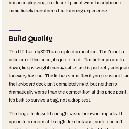
because plugging in a decent pair of wired headphones
immediately transforms the listening experience.
Build Quality
The HP 14s-dq3001sa is a plastic machine. That's not a
criticism at this price, it's just a fact. Plastic keeps costs
down, keeps weight manageable, and is perfectly adequat
for everyday use. The lid has some flex if you press on it, a
the keyboard deck isn't completely rigid, but neither is
dramatically worse than the competition at this price point.
It's built to survive a bag, not a drop test.
The hinge feels solid enough based on owner reports. It
opens to a reasonable angle for desk use, and it doesn't