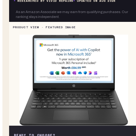
RESEARCHED BY VIVID REPAIRS
UPDATED
08 AUG 2026
As an Amazon Associate we may earn from qualifying purchases. Our
ranking stays independent.
READY TO CHOOSE?