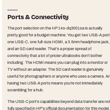
Ports & Connectivity
The port selection on the HP 14s-dq3001sa is actually
pretty good for a budget machine. You get two USB-A port
one USB-C, one full-size HDMI, a 3.5mm headphone jack,
and an SD card reader. That's a proper spread of
connectivity that a lot of pricier ultrabooks don't bother
including. The HDMI means you can plug into a monitor or
TV without an adapter. The SD card reader is genuinely
useful for photographers or anyone who uses a camera. A
having two USB-A ports means you're not immediately
scrambling for a hub.
The USB-C port's capabilities beyond data transfer are no
fully specified in HP's official documentation for this model,