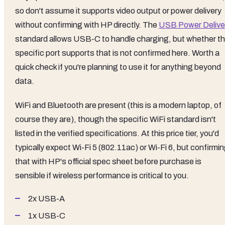
so don't assume it supports video output or power delivery
without confirming with HP directly. The
USB Power Delive
standard allows USB-C to handle charging, but whether th
specific port supports that is not confirmed here. Worth a
quick check if you're planning to use it for anything beyond
data.
WiFi and Bluetooth are present (this is a modern laptop, of
course they are), though the specific WiFi standard isn't
listed in the verified specifications. At this price tier, you'd
typically expect Wi-Fi 5 (802.11ac) or Wi-Fi 6, but confirmi
that with HP's official spec sheet before purchase is
sensible if wireless performance is critical to you.
2x USB-A
1x USB-C