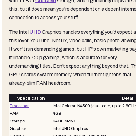
with 1TB of
OneDrive
storage, which genuinely helps offse
this, but it does mean you're dependent on a decent intern
connection to access your stuff.
The Intel
UHD
Graphics handles everything you'd expect a
this level: YouTube, Netflix, video calls, basic photo viewin
It won't run demanding games, but HP's own marketing sa
it'll handle 720p gaming, which is accurate for very
undemanding titles. Don't expect anything beyond that. T
GPU shares system memory, which further tightens that
already-slim RAM headroom.
Specification
Detail
Processor
Intel Celeron N4500 (dual-core, up to 2.8GHz
RAM
4GB
Storage
64GB eMMC
Graphics
Intel UHD Graphics