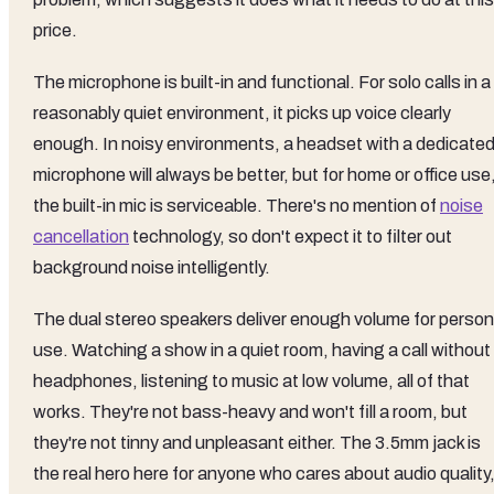
price.
The microphone is built-in and functional. For solo calls in a
reasonably quiet environment, it picks up voice clearly
enough. In noisy environments, a headset with a dedicate
microphone will always be better, but for home or office use
the built-in mic is serviceable. There's no mention of
noise
cancellation
technology, so don't expect it to filter out
background noise intelligently.
The dual stereo speakers deliver enough volume for person
use. Watching a show in a quiet room, having a call without
headphones, listening to music at low volume, all of that
works. They're not bass-heavy and won't fill a room, but
they're not tinny and unpleasant either. The 3.5mm jack is
the real hero here for anyone who cares about audio quality