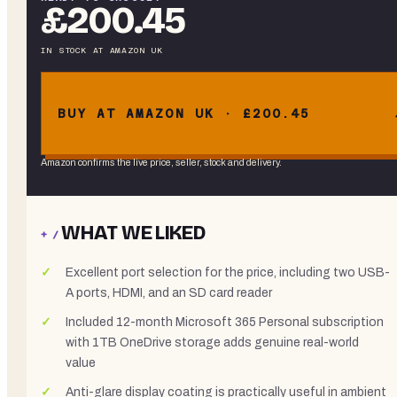
£200.45
IN STOCK
AT
AMAZON UK
BUY AT AMAZON UK · £200.45
Amazon confirms the live price, seller, stock and delivery.
WHAT WE LIKED
+ /
Excellent port selection for the price, including two USB-
A ports, HDMI, and an SD card reader
Included 12-month Microsoft 365 Personal subscription
with 1TB OneDrive storage adds genuine real-world
value
Anti-glare display coating is practically useful in ambient