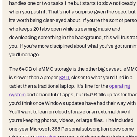
handles one or two tasks fine but starts to slow noticeably
when you push it. That's not a surprise given the spec, but
it's worth being clear-eyed about. If you're the sort of pers
who keeps 20 tabs open while streaming music and
downloading something in the background, this will frustra
you. If you're more disciplined about what you've got runnin
you'll manage.
The 64GB of eMMC storage is the other big caveat. eMM
is slower than a proper
SSD
, closer to what you'd find in a
tablet than a traditional laptop. It's fine for the
operating
system
and a handful of apps, but 64GB fills up faster tha
you'd think once Windows updates have had their way with i
You'll want to lean on cloud storage or an external drive if
you're keeping photos, videos, or large files. The included
one-year Microsoft 365 Personal subscription does come