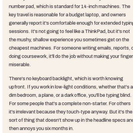
number pad, which is standard for 14-inch machines. The
key travel is reasonable for a budget laptop, and owners
generally report it's comfortable enough for extended typin
sessions. It's not going to feel like a ThinkPad, but it's not
the mushy, shallow experience you sometimes get on the
cheapest machines. For someone writing emails, reports, 
doing coursework, it'll do the job without making your finge
miserable.
There's no keyboard backlight, which is worth knowing
upfront. If you work in low-light conditions, whether that's a
dim bedroom, a plane, or a dark office, you'll be typing blind.
For some people that's a complete non-starter. For others
it's irrelevant because they touch-type anyway. But it's the
sort of thing that doesn't show up in the headline specs an
then annoys you six months in.