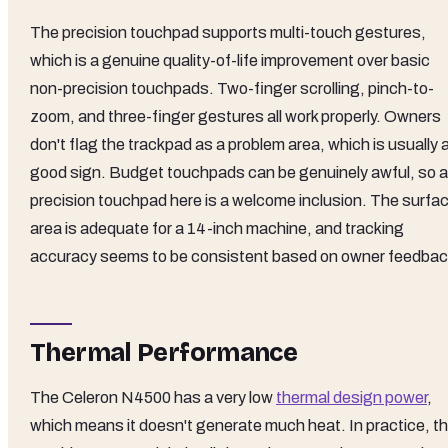
The precision touchpad supports multi-touch gestures,
which is a genuine quality-of-life improvement over basic
non-precision touchpads. Two-finger scrolling, pinch-to-
zoom, and three-finger gestures all work properly. Owners
don't flag the trackpad as a problem area, which is usually 
good sign. Budget touchpads can be genuinely awful, so a
precision touchpad here is a welcome inclusion. The surfa
area is adequate for a 14-inch machine, and tracking
accuracy seems to be consistent based on owner feedbac
Thermal Performance
The Celeron N4500 has a very low
thermal design power
,
which means it doesn't generate much heat. In practice, th