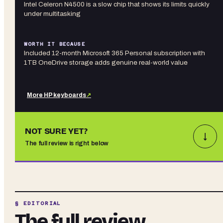
Intel Celeron N4500 is a slow chip that shows its limits quickly
under multitasking
WORTH IT BECAUSE
Included 12-month Microsoft 365 Personal subscription with
1TB OneDrive storage adds genuine real-world value
More
HP
keyboards
↗
NOT SURE YET?
↓
The full review is right below
§ EDITORIAL
The full review