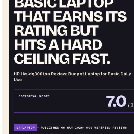
BASIC LAPTOP
THAT EARNS ITS
RATING BUT
HITS A HARD
CEILING FAST.
HP 14s-dq3001sa Review: Budget Laptop for Basic Daily
Use
7.0
EDITORIAL SCORE
/ 
VR-
LAPTOP
PUBLISHED
06 MAY 2026
609
VERIFIED REVIEWS