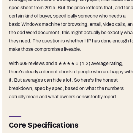
spec sheet from 2015. But the price reflects that, and for 
certain kind of buyer, specifically someone who needs a
basic Windows machine for browsing, email, video calls, a
the odd Word document, this might actually be exactly wha
they need. The question is whether HP has done enough t
make those compromises liveable.
With 609 reviews and a ★★★★☆ (4.2) average rating,
there's clearly a decent chunk of people who are happy wit
it. But averages can hide a lot. So here's the honest
breakdown, spec by spec, based on what the numbers
actually mean and what owners consistently report.
Core Specifications