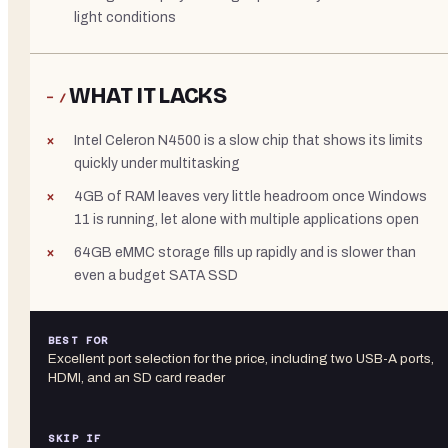
light conditions
WHAT IT LACKS
− /
Intel Celeron N4500 is a slow chip that shows its limits
quickly under multitasking
4GB of RAM leaves very little headroom once Windows
11 is running, let alone with multiple applications open
64GB eMMC storage fills up rapidly and is slower than
even a budget SATA SSD
BEST FOR
Excellent port selection for the price, including two USB-A ports,
HDMI, and an SD card reader
SKIP IF