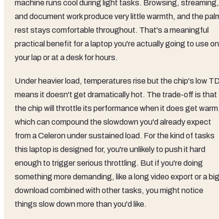
machine runs cool during light tasks. Browsing, streaming,
and document work produce very little warmth, and the pal
rest stays comfortable throughout. That's a meaningful
practical benefit for a laptop you're actually going to use on
your lap or at a desk for hours.
Under heavier load, temperatures rise but the chip's low T
means it doesn't get dramatically hot. The trade-off is that
the chip will throttle its performance when it does get warm
which can compound the slowdown you'd already expect
from a Celeron under sustained load. For the kind of tasks
this laptop is designed for, you're unlikely to push it hard
enough to trigger serious throttling. But if you're doing
something more demanding, like a long video export or a bi
download combined with other tasks, you might notice
things slow down more than you'd like.