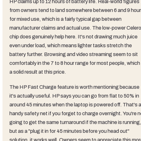
HP claims up to 12 hours of battery life. Real-world figures
from owners tend to land somewhere between 6 and 9 hou
for mixed use, which is a fairly typical gap between
manufacturer claims and actual use. The low-power Celer
chip does genuinely help here. It's not drawing much juice
even under load, which means lighter tasks stretch the
battery further. Browsing and video streaming seem to sit
comfortably in the 7 to 8 hour range for most people, which 
a solid result at this price.
The HP Fast Charge feature is worth mentioning because
it's actually useful. HP says you can go from flat to 50% in
around 45 minutes when the laptop is powered off. That's 
handy safety net if you forget to charge overnight. You're n
going to get the same turnaround if the machine is running
but as a "plug it in for 45 minutes before you head out"
solution, it works well. Owners seem to appreciate this mor