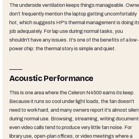
The underside ventilation keeps things manageable. Owne
don't frequently mention the laptop getting uncomfortably
hot, which suggests HP's thermal management is doing it
job adequately. For lap use during normal tasks, you
shouldn't have any issues. It's one of the benefits of a low-
power chip: the thermal story is simple and quiet.
Acoustic Performance
This is one area where the Celeron N4500 earns its keep.
Because it runs so cool under light loads, the fan doesn't
need to work hard, and many owners report it's almost silen
during normal use. Browsing, streaming, writing document
even video calls tend to produce very little fan noise. For
library use, open-plan offices, or video meetings where a