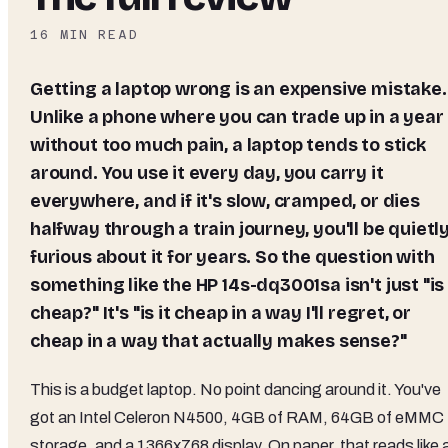
16
MIN READ
Getting a laptop wrong is an expensive mistake.
Unlike a phone where you can trade up in a year
without too much pain, a laptop tends to stick
around. You use it every day, you carry it
everywhere, and if it's slow, cramped, or dies
halfway through a train journey, you'll be quietl
furious about it for years. So the question with
something like the HP 14s-dq3001sa isn't just "is 
cheap?" It's "is it cheap in a way I'll regret, or
cheap in a way that actually makes sense?"
This is a budget laptop. No point dancing around it. You've
got an Intel Celeron N4500, 4GB of RAM, 64GB of eMMC
storage, and a 1366x768 display. On paper, that reads like 