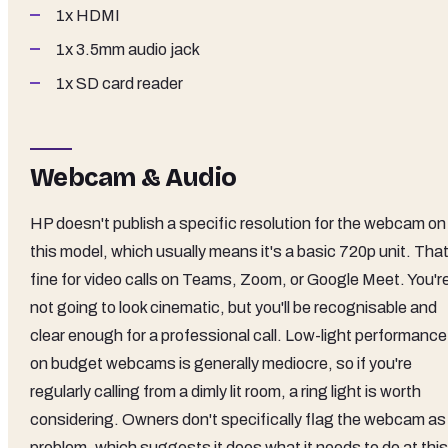
1x HDMI
1x 3.5mm audio jack
1x SD card reader
Webcam & Audio
HP doesn't publish a specific resolution for the webcam on
this model, which usually means it's a basic 720p unit. That
fine for video calls on Teams, Zoom, or Google Meet. You'r
not going to look cinematic, but you'll be recognisable and
clear enough for a professional call. Low-light performance
on budget webcams is generally mediocre, so if you're
regularly calling from a dimly lit room, a ring light is worth
considering. Owners don't specifically flag the webcam as
problem, which suggests it does what it needs to do at this