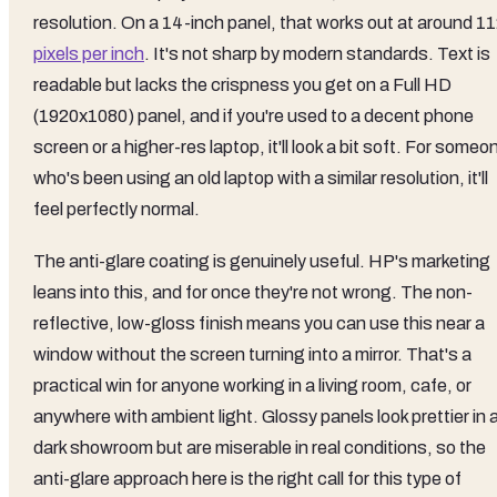
resolution. On a 14-inch panel, that works out at around 1
pixels per inch
. It's not sharp by modern standards. Text is
readable but lacks the crispness you get on a Full HD
(1920x1080) panel, and if you're used to a decent phone
screen or a higher-res laptop, it'll look a bit soft. For someo
who's been using an old laptop with a similar resolution, it'll
feel perfectly normal.
The anti-glare coating is genuinely useful. HP's marketing
leans into this, and for once they're not wrong. The non-
reflective, low-gloss finish means you can use this near a
window without the screen turning into a mirror. That's a
practical win for anyone working in a living room, cafe, or
anywhere with ambient light. Glossy panels look prettier in 
dark showroom but are miserable in real conditions, so the
anti-glare approach here is the right call for this type of