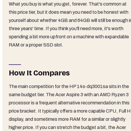
What you buy is what you get, forever. That's common at
this price tier, but it does mean you need to be honest with
yourself about whether 4GB and 64GB will still be enough i
three years' time. If you think you'll need more, it's worth
spending a bit more upfront on a machine with expandable
RAM or a proper SSD slot.
How It Compares
The main competition for the HP 14s-dq3001sa sits in the
same budget tier. The Acer Aspire 3 with an AMD Ryzen 3
processor is a frequent alternative recommendation in this
price bracket. It typically offers a more capable CPU, Full 
display, and sometimes more RAM for a similar or slightly
higher price. If you can stretch the budget a bit, the Acer