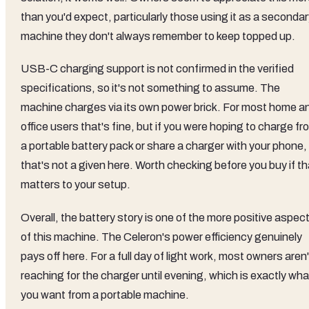
than you'd expect, particularly those using it as a seconda
machine they don't always remember to keep topped up.
USB-C charging support is not confirmed in the verified
specifications, so it's not something to assume. The
machine charges via its own power brick. For most home a
office users that's fine, but if you were hoping to charge fr
a portable battery pack or share a charger with your phone,
that's not a given here. Worth checking before you buy if th
matters to your setup.
Overall, the battery story is one of the more positive aspec
of this machine. The Celeron's power efficiency genuinely
pays off here. For a full day of light work, most owners aren'
reaching for the charger until evening, which is exactly wha
you want from a portable machine.