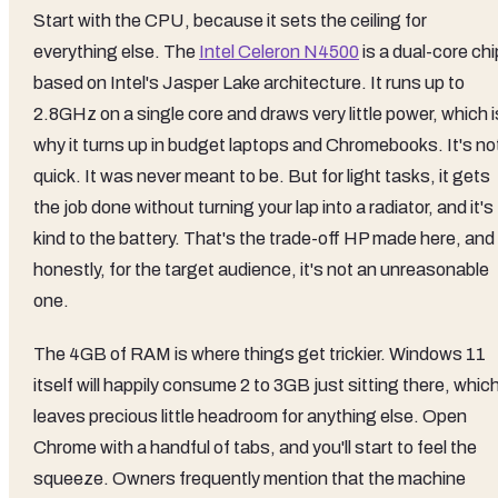
Start with the CPU, because it sets the ceiling for
everything else. The
Intel Celeron N4500
is a dual-core chi
based on Intel's Jasper Lake architecture. It runs up to
2.8GHz on a single core and draws very little power, which i
why it turns up in budget laptops and Chromebooks. It's no
quick. It was never meant to be. But for light tasks, it gets
the job done without turning your lap into a radiator, and it's
kind to the battery. That's the trade-off HP made here, and
honestly, for the target audience, it's not an unreasonable
one.
The 4GB of RAM is where things get trickier. Windows 11
itself will happily consume 2 to 3GB just sitting there, whic
leaves precious little headroom for anything else. Open
Chrome with a handful of tabs, and you'll start to feel the
squeeze. Owners frequently mention that the machine