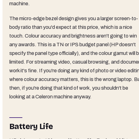
machine.
The micro-edge bezel design gives you a larger screen-to-
body ratio than you'd expect at this price, which is a nice
touch. Colour accuracy and brightness aren't going to win
any awards. This is a TN or IPS budget panel (HP doesn't
specify the panel type officially), and the colour gamut will 
limited. For streaming video, casual browsing, and docume
work it's fine. If you're doing any kind of photo or video editi
where colour accuracy matters, this is the wrong laptop. B
then, if you're doing that kind of work, you shouldn't be
looking at a Celeron machine anyway.
Battery Life