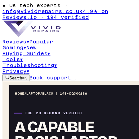
●
UK tech experts ·
info@vividrepairs.co.uk
4.9★ on
Reviews.io · 194 verified
Reviews
▾
Popular
Gaming
▾
New
Buying Guides
▾
Tools
▾
Troubleshooting
▾
Privacy
▾
Book support
Search
⌘K
HOME
/
LAPTOP
/
BLACK | 14S-DQ3001SA
THE 20-SECOND VERDICT
A CAPABLE