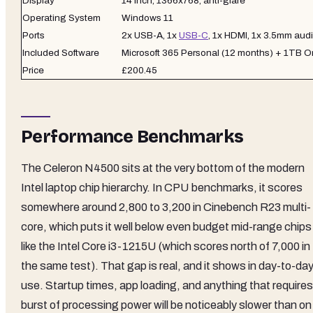
Display
14 inch, 1366x768, anti-glare
Operating System
Windows 11
Ports
2x USB-A, 1x
USB-C
, 1x HDMI, 1x 3.5mm audi
Included Software
Microsoft 365 Personal (12 months) + 1TB 
Price
£200.45
Performance Benchmarks
The Celeron N4500 sits at the very bottom of the modern
Intel laptop chip hierarchy. In CPU benchmarks, it scores
somewhere around 2,800 to 3,200 in Cinebench R23 multi-
core, which puts it well below even budget mid-range chips
like the Intel Core i3-1215U (which scores north of 7,000 in
the same test). That gap is real, and it shows in day-to-da
use. Startup times, app loading, and anything that requires
burst of processing power will be noticeably slower than on