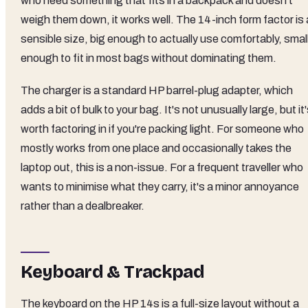
who need something that fits in a backpack and doesn't
weigh them down, it works well. The 14-inch form factor is 
sensible size, big enough to actually use comfortably, smal
enough to fit in most bags without dominating them.
The charger is a standard HP barrel-plug adapter, which
adds a bit of bulk to your bag. It's not unusually large, but it
worth factoring in if you're packing light. For someone who
mostly works from one place and occasionally takes the
laptop out, this is a non-issue. For a frequent traveller who
wants to minimise what they carry, it's a minor annoyance
rather than a dealbreaker.
Keyboard & Trackpad
The keyboard on the HP 14s is a full-size layout without a