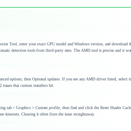
Selector Tool, enter your exact GPU model and Windows version, and download t
matic detection tools from third-party sites. The AMD tool is precise and it wo
ced options, then Optional updates. If you see any AMD driver listed, select i
issues that custom installers hit.
ng tab > Graphics > Custom profile, then find and click the Reset Shader Cach
e timeouts. Clearing it often fixes the issue straightaway.