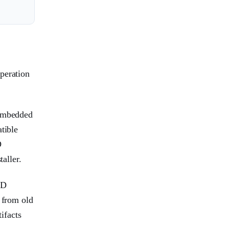
peration
 embedded
tible
D
aller.
MD
 from old
ifacts