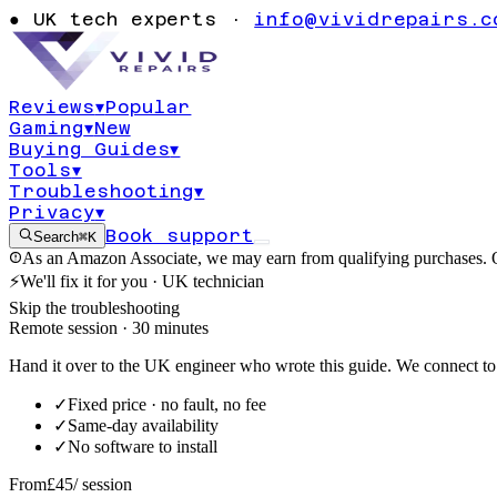
code 182 displa
●
UK tech experts ·
info@vividrepairs.c
stopped respon
Reviews
▾
Popular
Gaming
▾
New
Updated
4 August 2026
11
min read
Buying Guides
▾
Tools
▾
Troubleshooting
▾
Privacy
▾
Book support
Search
⌘K
As an Amazon Associate, we may earn from qualifying purchases. O
⚡
We'll fix it for you · UK technician
Skip the troubleshooting
Remote session · 30 minutes
Hand it over to the UK engineer who wrote this guide. We connect to 
✓
Fixed price · no fault, no fee
✓
Same-day availability
✓
No software to install
From
£45
/ session