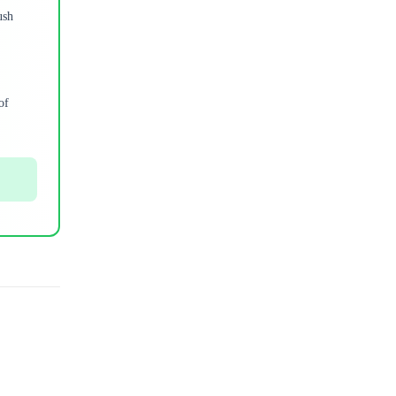
ush
of