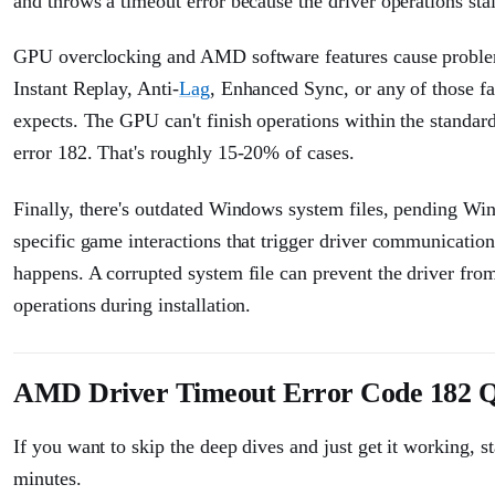
and throws a timeout error because the driver operations sta
GPU overclocking and AMD software features cause problem
Instant Replay, Anti-
Lag
, Enhanced Sync, or any of those f
expects. The GPU can't finish operations within the standa
error 182. That's roughly 15-20% of cases.
Finally, there's outdated Windows system files, pending Win
specific game interactions that trigger driver communication f
happens. A corrupted system file can prevent the driver from 
operations during installation.
AMD Driver Timeout Error Code 182 Q
If you want to skip the deep dives and just get it working, s
minutes.