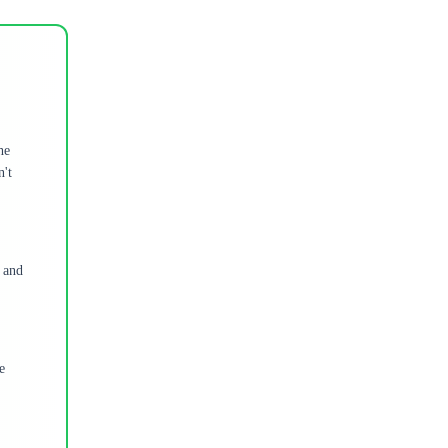
he
n't
t and
e