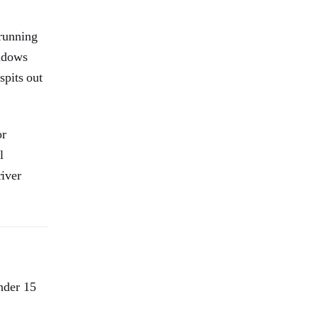
running
indows
spits out
or
l
river
under 15