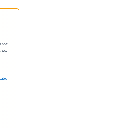
e box
ries.
cated