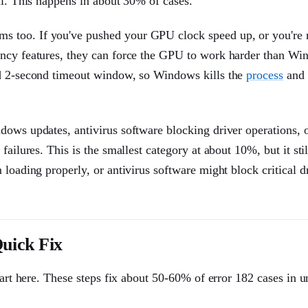
ll. This happens in about 30% of cases.
s too. If you've pushed your GPU clock speed up, or you're 
ancy features, they can force the GPU to work harder than W
rd 2-second timeout window, so Windows kills the
process
and 
dows updates, antivirus software blocking driver operations, 
ailures. This is the smallest category at about 10%, but it stil
loading properly, or antivirus software might block critical d
uick Fix
tart here. These steps fix about 50-60% of error 182 cases in 