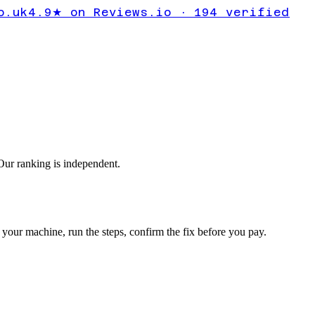
y driver
o.uk
4.9★ on Reviews.io · 194 verified
ding
ur ranking is independent.
your machine, run the steps, confirm the fix before you pay.