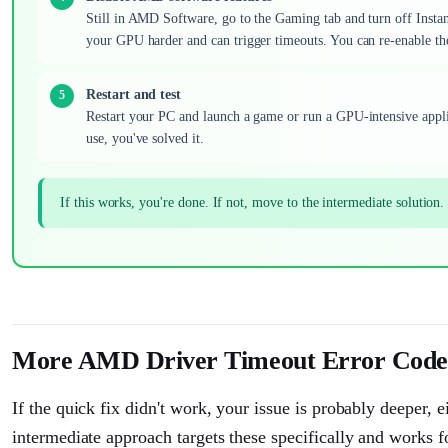
Still in AMD Software, go to the Gaming tab and turn off Insta
your GPU harder and can trigger timeouts. You can re-enable the
Restart and test
Restart your PC and launch a game or run a GPU-intensive appli
use, you've solved it.
If this works, you're done. If not, move to the intermediate solution.
More AMD Driver Timeout Error Code 
If the quick fix didn't work, your issue is probably deeper, e
intermediate approach targets these specifically and works 