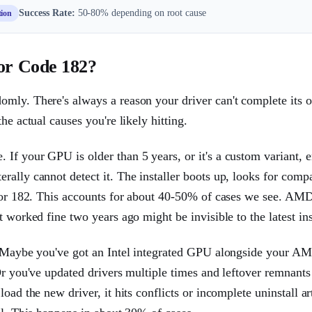
Success Rate:
50-80% depending on root cause
tion
or Code 182?
mly. There's always a reason your driver can't complete its o
he actual causes you're likely hitting.
 If your GPU is older than 5 years, or it's a custom variant,
ally cannot detect it. The installer boots up, looks for compa
rror 182. This accounts for about 40-50% of cases we see. AM
 worked fine two years ago might be invisible to the latest inst
s. Maybe you've got an Intel integrated GPU alongside your A
Or you've updated drivers multiple times and leftover remnants
ad the new driver, it hits conflicts or incomplete uninstall art