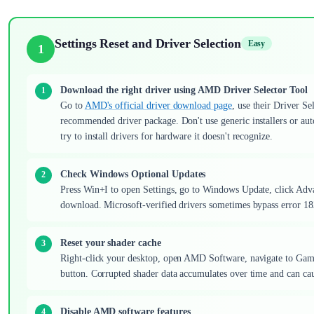
Settings Reset and Driver Selection
Easy
1
Download the right driver using AMD Driver Selector Tool
Go to
AMD's official driver download page
, use their Driver 
recommended driver package. Don't use generic installers or auto
try to install drivers for hardware it doesn't recognize.
Check Windows Optional Updates
Press Win+I to open Settings, go to Windows Update, click Advan
download. Microsoft-verified drivers sometimes bypass error 182 
Reset your shader cache
Right-click your desktop, open AMD Software, navigate to Gami
button. Corrupted shader data accumulates over time and can caus
Disable AMD software features