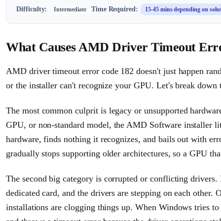
Difficulty:
Time Required:
Intermediate
15-45 mins depending on solu
What Causes AMD Driver Timeout Err
AMD driver timeout error code 182 doesn't just happen rando
or the installer can't recognize your GPU. Let's break down t
The most common culprit is legacy or unsupported hardware.
GPU, or non-standard model, the AMD Software installer liter
hardware, finds nothing it recognizes, and bails out with e
gradually stops supporting older architectures, so a GPU that
The second big category is corrupted or conflicting driver
dedicated card, and the drivers are stepping on each other. 
installations are clogging things up. When Windows tries to lo