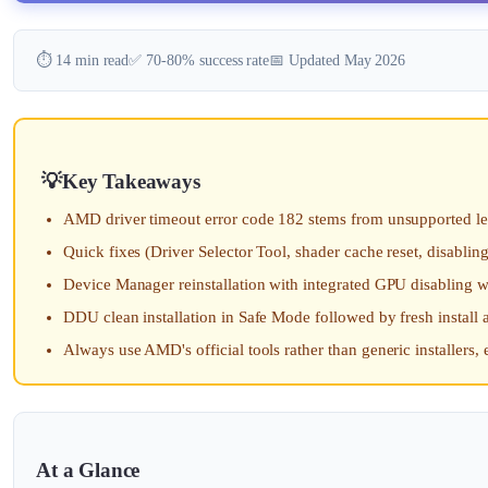
⏱️ 14 min read
✅ 70-80% success rate
📅 Updated May 2026
Key Takeaways
AMD driver timeout error code 182 stems from unsupported le
Quick fixes (Driver Selector Tool, shader cache reset, disabli
Device Manager reinstallation with integrated GPU disabling 
DDU clean installation in Safe Mode followed by fresh install
Always use AMD's official tools rather than generic installers,
At a Glance