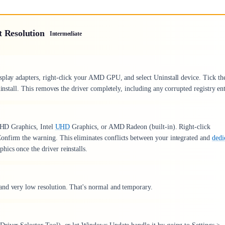
t Resolution
Intermediate
splay adapters, right-click your AMD GPU, and select Uninstall device. Tick th
install. This removes the driver completely, including any corrupted registry ent
l HD Graphics, Intel
UHD
Graphics, or AMD Radeon (built-in). Right-click
onfirm the warning. This eliminates conflicts between your integrated and
dedi
hics once the driver reinstalls.
and very low resolution. That's normal and temporary.