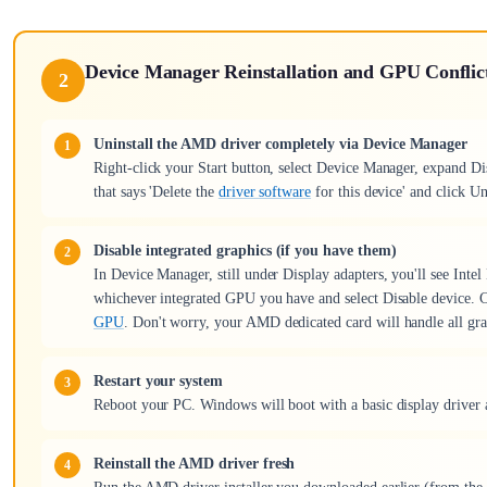
Device Manager Reinstallation and GPU Conflic
2
Uninstall the AMD driver completely via Device Manager
Right-click your Start button, select Device Manager, expand Di
that says 'Delete the
driver software
for this device' and click Un
Disable integrated graphics (if you have them)
In Device Manager, still under Display adapters, you'll see Inte
whichever integrated GPU you have and select Disable device. C
GPU
. Don't worry, your AMD dedicated card will handle all grap
Restart your system
Reboot your PC. Windows will boot with a basic display driver 
Reinstall the AMD driver fresh