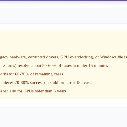
gacy hardware, corrupted drivers, GPU overclocking, or Windows file i
ng features) resolve about 50-60% of cases in under 15 minutes
works for 60-70% of remaining cases
 achieves 70-80% success on stubborn error 182 cases
 especially for GPUs older than 5 years