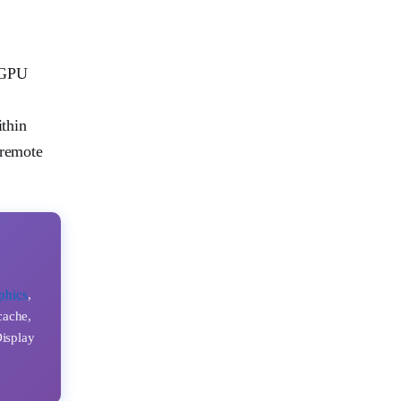
r GPU
ithin
 remote
phics
,
cache,
Display