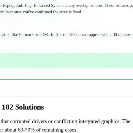
nt Replay, Anti-Lag, Enhanced Sync, and any overlay features. These features p
m later once you've confirmed the error is fixed.
cation like Furmark or 3DMark. If error 182 doesn't appear within 30 minutes 
182 Solutions
ither corrupted drivers or conflicting integrated graphics. The
for about 60-70% of remaining cases.