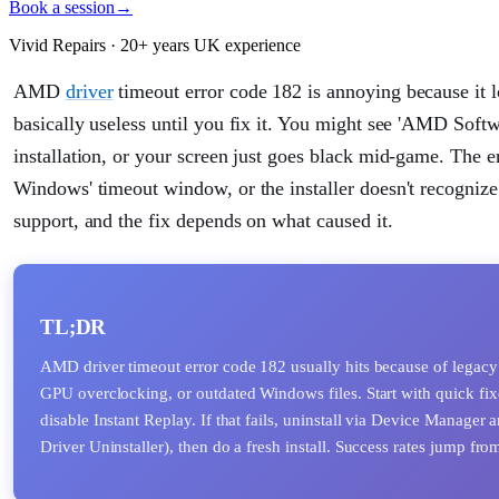
Book a session
→
Vivid Repairs · 20+ years UK experience
AMD
driver
timeout error code 182 is annoying because it l
basically useless until you fix it. You might see 'AMD Softw
installation, or your screen just goes black mid-game. The er
Windows' timeout window, or the installer doesn't recognize
support, and the fix depends on what caused it.
TL;DR
AMD driver timeout error code 182 usually hits because of legacy
GPU overclocking, or outdated Windows files. Start with quick fixe
disable Instant Replay. If that fails, uninstall via Device Manager
Driver Uninstaller), then do a fresh install. Success rates jump f