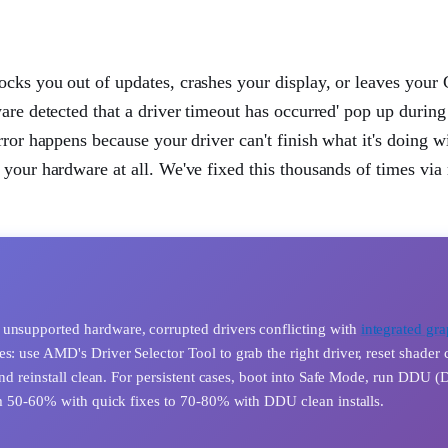
ocks you out of updates, crashes your display, or leaves you
are detected that a driver timeout has occurred' pop up during
ror happens because your driver can't finish what it's doing w
 your hardware at all. We've fixed this thousands of times via
 unsupported hardware, corrupted drivers conflicting with
integrated gra
s: use AMD's Driver Selector Tool to grab the right driver, reset shader 
 and reinstall clean. For persistent cases, boot into Safe Mode, run DDU (
rom 50-60% with quick fixes to 70-80% with DDU clean installs.