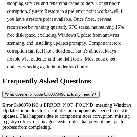
stopping services and renaming cache folders. For stubborn
corruption, System Restore to a pre-error point works well if
you have a restore point available. Once fixed, prevent
recurrence by running quarterly SFC scans, maintaining 15%
free disk space, excluding Windows Update from antivirus
scanning, and installing updates promptly. Component store
corruption can feel like a dead end, but it's almost always
fixable with patience and the right tools. Most people get
updates working again in under two hours.
Frequently Asked Questions
What does error code 0x80070490 actually mean?
Error 0x80070490 is ERROR_NOT_FOUND, meaning Windows
Update cannot locate critical files or components needed to install
updates. This happens due to component store corruption, missing
registry entries, or damaged system files that prevent the update
process from completing.