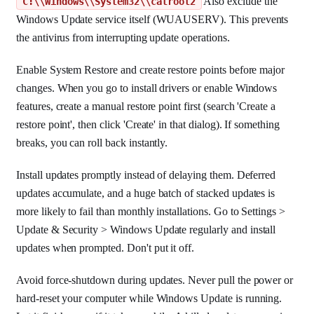
Also exclude the
C:\\Windows\\System32\\catroot2
Windows Update service itself (WUAUSERV). This prevents
the antivirus from interrupting update operations.
Enable System Restore and create restore points before major
changes. When you go to install drivers or enable Windows
features, create a manual restore point first (search 'Create a
restore point', then click 'Create' in that dialog). If something
breaks, you can roll back instantly.
Install updates promptly instead of delaying them. Deferred
updates accumulate, and a huge batch of stacked updates is
more likely to fail than monthly installations. Go to Settings >
Update & Security > Windows Update regularly and install
updates when prompted. Don't put it off.
Avoid force-shutdown during updates. Never pull the power or
hard-reset your computer while Windows Update is running.