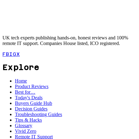
UK tech experts publishing hands-on, honest reviews and 100%
remote IT support. Companies House listed, ICO registered.
FB
IG
X
Explore
Home
Product Reviews
Best for…
Today's Deals
Buyers Guide Hub
Decision Guides
Troubleshooting Guides
Tips & Hacks
Glossary
Vivid Zero
Remote IT Support