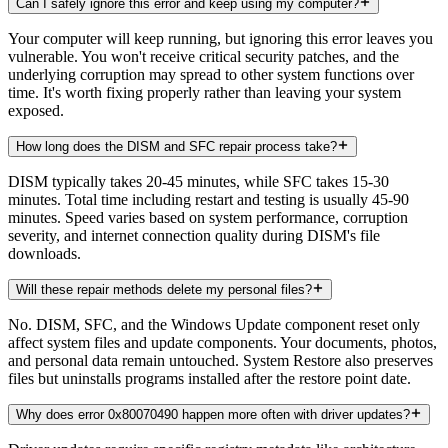
Can I safely ignore this error and keep using my computer?
Your computer will keep running, but ignoring this error leaves you
vulnerable. You won't receive critical security patches, and the
underlying corruption may spread to other system functions over
time. It's worth fixing properly rather than leaving your system
exposed.
How long does the DISM and SFC repair process take?
DISM typically takes 20-45 minutes, while SFC takes 15-30
minutes. Total time including restart and testing is usually 45-90
minutes. Speed varies based on system performance, corruption
severity, and internet connection quality during DISM's file
downloads.
Will these repair methods delete my personal files?
No. DISM, SFC, and the Windows Update component reset only
affect system files and update components. Your documents, photos,
and personal data remain untouched. System Restore also preserves
files but uninstalls programs installed after the restore point date.
Why does error 0x80070490 happen more often with driver updates?