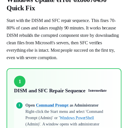
Quick Fix
Start with the DISM and SFC repair sequence. This fixes 70-
80% of cases and takes roughly 90 minutes. It works because
DISM rebuilds the corrupted component store by downloading
clean files from Microsoft's servers, then SFC verifies
everything else is intact. Most people succeed on the first try,
even with severe corruption.
1
DISM and SFC Repair Sequence
Intermediate
Open
Command Prompt
as Administrator
Right-click the Start menu and select 'Command
Prompt (Admin)' or '
Windows PowerShell
(Admin)'. A window opens with administrator