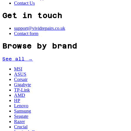
Contact Us
Get in touch
support@vividrepairs.co.uk
Contact form
Browse by brand
See all →
MSI
ASUS
Corsair
Gigabyte
TP-Link
AMD
HP
Lenovo
Samsung
Seagate
Razer
Crucial