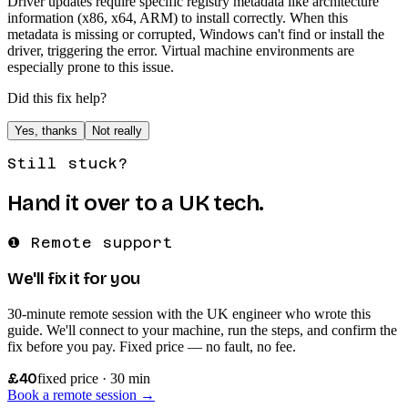
Driver updates require specific registry metadata like architecture
information (x86, x64, ARM) to install correctly. When this
metadata is missing or corrupted, Windows can't find or install the
driver, triggering the error. Virtual machine environments are
especially prone to this issue.
Did this fix help?
Yes, thanks
Not really
Still stuck?
Hand it over to a UK tech.
❶ Remote support
We'll fix it for you
30-minute remote session with the UK engineer who wrote this
guide. We'll connect to your machine, run the steps, and confirm the
fix before you pay. Fixed price — no fault, no fee.
£40
fixed price · 30 min
Book a remote session →