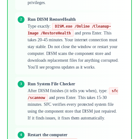
privileges.
Run DISM RestoreHealth
Type exactly:
DISM.exe /Online /Cleanup-
and press Enter. This
Image /RestoreHealth
takes 20-45 minutes. Your internet connection must
stay stable. Do not close the window or restart your
computer. DISM scans the component store and
downloads replacement files for anything corrupted.
You'll see progress updates as it works.
Run System File Checker
After DISM finishes (it tells you when), type:
sfc
and press Enter. This takes 15-30
/scannow
minutes. SFC verifies every protected system file
using the component store that DISM just repaired.
If it finds issues, it fixes them automatically.
Restart the computer