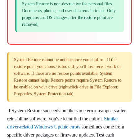
System Restore is non-destructive for personal files.
Documents, photos, and user data remain intact. Only
programs and OS changes after the restore point are
removed.
System Restore cannot be undone once you confirm. If the
restore point you choose is too old, you'll lose recent work or
software. If there are no restore points available, System
Restore cannot help. Restore points require System Restore to
be enabled on your drive (right-click drive in File Explorer,
Properties, System Protection tab).
If System Restore succeeds but the same error reappears after
reinstalling software, you've identified the culprit.
Similar
driver-related Windows Update errors
sometimes come from
specific driver packages or firmware updates. Test each