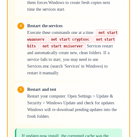
them forces Windows to create fresh copies next
time the services start.
Restart the services
Execute these commands one at a time:
net start
wuauserv
net start cryptsvc
net start
Services restart
bits
net start msiserver
and automatically create new, clean folders. If a
service fails to start, you may need to use
Services.msc (search 'Services' in Windows) to
restart it manually.
Restart and test
Restart your computer. Open Settings > Update &
Security > Windows Update and check for updates.
Windows will re-download pending updates into the
fresh folders.
If updates now install, the corrupted cache was the