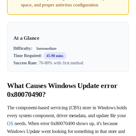
space, and proper antivirus configuration
At a Glance
Difficulty:
Intermediate
Time Required:
45-90 mins
Success Rate:
70-80% with first method
What Causes Windows Update error
0x80070490?
The component-based servicing (CBS) store in Windows holds
every system component, driver metadata, and update file your
OS
needs. When error 0x80070490 shows up, it's because
Windows Update went looking for something in that store and