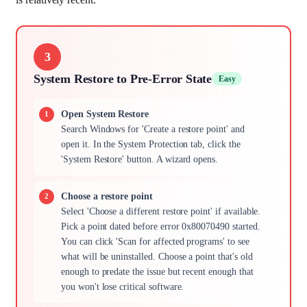
3
System Restore to Pre-Error State
Easy
Open System Restore
Search Windows for 'Create a restore point' and
open it. In the System Protection tab, click the
'System Restore' button. A wizard opens.
Choose a restore point
Select 'Choose a different restore point' if available.
Pick a point dated before error 0x80070490 started.
You can click 'Scan for affected programs' to see
what will be uninstalled. Choose a point that's old
enough to predate the issue but recent enough that
you won't lose critical software.