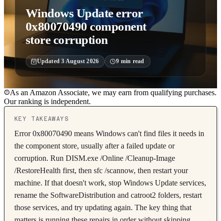
Windows Update error
0x80070490 component
store corruption
Updated
3 August 2026
9
min read
As an Amazon Associate, we may earn from qualifying purchases.
Our ranking is independent.
KEY TAKEAWAYS
Error 0x80070490 means Windows can't find files it needs in
the component store, usually after a failed update or
corruption. Run DISM.exe /Online /Cleanup-Image
/RestoreHealth first, then sfc /scannow, then restart your
machine. If that doesn't work, stop Windows Update services,
rename the SoftwareDistribution and catroot2 folders, restart
those services, and try updating again. The key thing that
matters is running these repairs in order without skipping