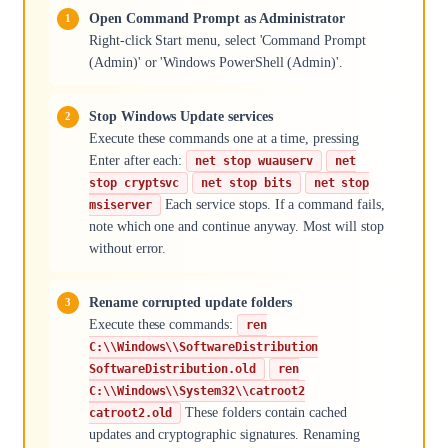
Open Command Prompt as Administrator
Right-click Start menu, select 'Command Prompt
(Admin)' or 'Windows PowerShell (Admin)'.
Stop Windows Update services
Execute these commands one at a time, pressing
Enter after each:
net stop wuauserv
net
stop cryptsvc
net stop bits
net stop
Each service stops. If a command fails,
msiserver
note which one and continue anyway. Most will stop
without error.
Rename corrupted update folders
Execute these commands:
ren
C:\\Windows\\SoftwareDistribution
SoftwareDistribution.old
ren
C:\\Windows\\System32\\catroot2
These folders contain cached
catroot2.old
updates and cryptographic signatures. Renaming