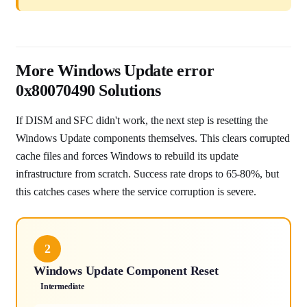
More Windows Update error
0x80070490 Solutions
If DISM and SFC didn't work, the next step is resetting the
Windows Update components themselves. This clears corrupted
cache files and forces Windows to rebuild its update
infrastructure from scratch. Success rate drops to 65-80%, but
this catches cases where the service corruption is severe.
2
Windows Update Component Reset
Intermediate