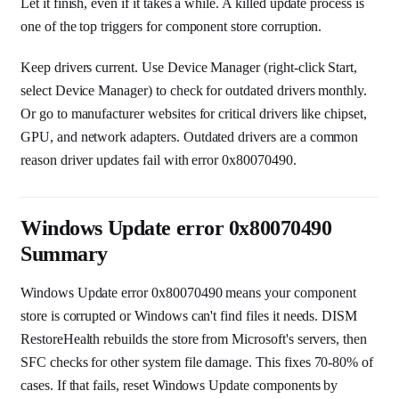
Let it finish, even if it takes a while. A killed update process is
one of the top triggers for component store corruption.
Keep drivers current. Use Device Manager (right-click Start,
select Device Manager) to check for outdated drivers monthly.
Or go to manufacturer websites for critical drivers like chipset,
GPU, and network adapters. Outdated drivers are a common
reason driver updates fail with error 0x80070490.
Windows Update error 0x80070490
Summary
Windows Update error 0x80070490 means your component
store is corrupted or Windows can't find files it needs. DISM
RestoreHealth rebuilds the store from Microsoft's servers, then
SFC checks for other system file damage. This fixes 70-80% of
cases. If that fails, reset Windows Update components by