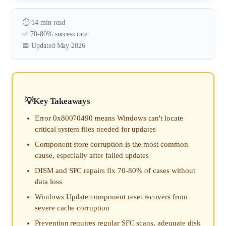
⏱️ 14 min read
✅ 70-80% success rate
📅 Updated May 2026
Key Takeaways
Error 0x80070490 means Windows can't locate
critical system files needed for updates
Component store corruption is the most common
cause, especially after failed updates
DISM and SFC repairs fix 70-80% of cases without
data loss
Windows Update component reset recovers from
severe cache corruption
Prevention requires regular SFC scans, adequate disk