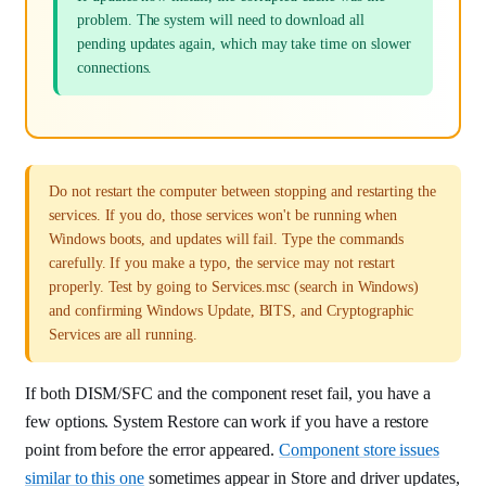
problem. The system will need to download all
pending updates again, which may take time on slower
connections.
Do not restart the computer between stopping and restarting the
services. If you do, those services won't be running when
Windows boots, and updates will fail. Type the commands
carefully. If you make a typo, the service may not restart
properly. Test by going to Services.msc (search in Windows)
and confirming Windows Update, BITS, and Cryptographic
Services are all running.
If both DISM/SFC and the component reset fail, you have a
few options. System Restore can work if you have a restore
point from before the error appeared.
Component store issues
similar to this one
sometimes appear in Store and driver updates,