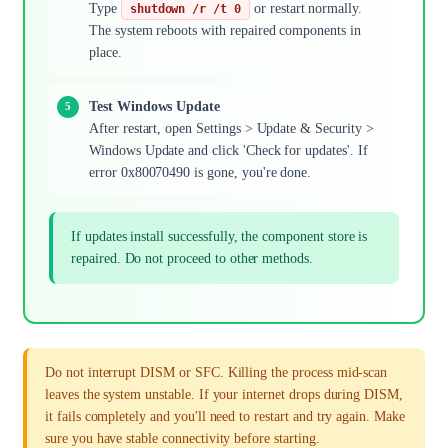
Type
or restart normally.
shutdown /r /t 0
The system reboots with repaired components in
place.
Test Windows Update
After restart, open Settings > Update & Security >
Windows Update and click 'Check for updates'. If
error 0x80070490 is gone, you're done.
If updates install successfully, the component store is
repaired. Do not proceed to other methods.
Do not interrupt DISM or SFC. Killing the process mid-scan
leaves the system unstable. If your internet drops during DISM,
it fails completely and you'll need to restart and try again. Make
sure you have stable connectivity before starting.