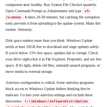
component store healthy. Run System File Checker quarterly.
Open Command Prompt as Administrator and type
sfc
. It takes 20-30 minutes, but catching file corruption
/scannow
early prevents it from spreading to the update system. Make this
routine. Seriously.
Disk space matters more than you think. Windows Update
needs at least 10GB free to download and stage updates safely.
If you're below 15% free space, updates fail or corrupt. Check
your drive: right-click it in File Explorer, Properties, and see free
space. If it's tight, delete old files, uninstall unused programs, or
move media to external storage.
Antivirus configuration is critical. Some antivirus programs
block access to Windows Update folders thinking they're
malware. Go into your antivirus settings and exclude these
directories:
C:\\Windows\\SoftwareDistribution