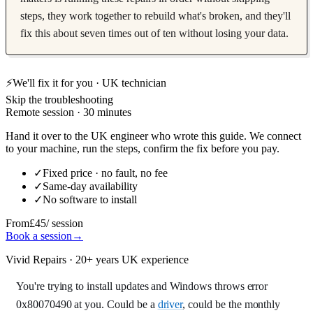
steps, they work together to rebuild what's broken, and they'll
fix this about seven times out of ten without losing your data.
⚡
We'll fix it for you · UK technician
Skip the troubleshooting
Remote session · 30 minutes
Hand it over to the UK engineer who wrote this guide. We connect
to your machine, run the steps, confirm the fix before you pay.
✓
Fixed price · no fault, no fee
✓
Same-day availability
✓
No software to install
From
£45
/ session
Book a session
→
Vivid Repairs · 20+ years UK experience
You're trying to install updates and Windows throws error
0x80070490 at you. Could be a
driver
, could be the monthly