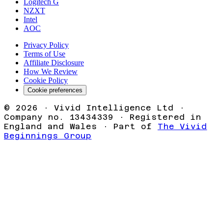
Logitech G
NZXT
Intel
AOC
Privacy Policy
Terms of Use
Affiliate Disclosure
How We Review
Cookie Policy
Cookie preferences
©
2026
· Vivid Intelligence Ltd ·
Company no. 13434339 · Registered in
England and Wales · Part of
The Vivid
Beginnings Group