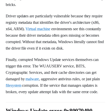
bricks.
Driver updates are particularly vulnerable because they require
registry metadata that identifies the driver's architecture (x86,
x64, ARM).
Virtual machine
environments see this constantly
because their driver metadata often goes missing or becomes
corrupted. Without that metadata, Windows literally cannot find
the driver file even if it exists on disk.
Finally, corrupted Windows Update services themselves can
trigger this error. The WUAUSERV service, BITS,
Cryptographic Services, and their cache directories can get
damaged by
malware
, aggressive antivirus rules, or just plain
filesystem
corruption. If the service that manages updates is
broken, every update attempt fails with the same error code.
Windows Update error 0x80070490