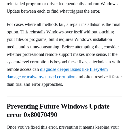
reinstalled program or driver independently and run Windows
Update between each to find what triggers the error.
For cases where all methods fail, a repair installation is the final
option. This reinstalls Windows over itself without touching
your files or programs, but it requires Windows installation
media and is time-consuming. Before attempting that, consider
whether professional remote support makes more sense. If the
system-level corruption is beyond these fixes, a technician with
remote access can
diagnose deeper issues like filesystem
damage or malware-caused corruption
and often resolve it faster
than trial-and-error approaches.
Preventing Future Windows Update
error 0x80070490
Once you've fixed this error, preventing it means keeping your