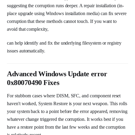
suggesting the corruption runs deeper. A repair installation (in-
place upgrade using Windows installation media) can fix severe
corruption that these methods cannot touch. If you want to
avoid that complexity,
can help identify and fix the underlying filesystem or registry
issues automatically.
Advanced Windows Update error
0x80070490 Fixes
For stubborn cases where DISM, SFC, and component reset
haven't worked, System Restore is your next weapon. This rolls
your system back to a point before the error appeared, removing
whatever change triggered the corruption. It works best if you
have a restore point from the last few weeks and the corruption
is relatively recent.