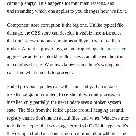
came up empty. This happens for four main reasons, and
understanding which one applies to you changes how we fix it.
Component store corruption is the big one. Unlike typical file
damage, the CBS store can develop invisible inconsistencies
that don't show obvious symptoms until you try to install an
update. A sudden power loss, an interrupted update
process
, or
aggressive antivirus blocking file access can all leave the store
in a confused state. Windows knows something's wrong but
can't find what it needs to proceed.
Failed previous updates cause this constantly. If an update
installation got interrupted, force-shut down mid-process, or
installed only partially, the next update sees a broken system
state. The files from the failed update are still hanging around,
registry entries don't match actual files, and when Windows tries
to build on top of that wreckage, error 0x80070490 appears. It's
like trying to build a second floor on a foundation with missing