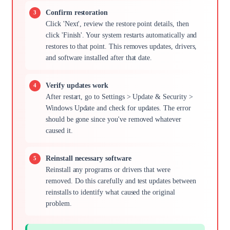
Confirm restoration
Click 'Next', review the restore point details, then
click 'Finish'. Your system restarts automatically and
restores to that point. This removes updates, drivers,
and software installed after that date.
Verify updates work
After restart, go to Settings > Update & Security >
Windows Update and check for updates. The error
should be gone since you've removed whatever
caused it.
Reinstall necessary software
Reinstall any programs or drivers that were
removed. Do this carefully and test updates between
reinstalls to identify what caused the original
problem.