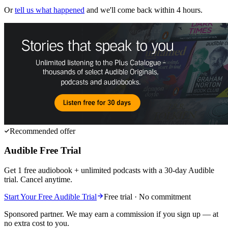
Or
tell us what happened
and we'll come back within 4 hours.
Recommended offer
Audible Free Trial
Get 1 free audiobook + unlimited podcasts with a 30-day Audible
trial. Cancel anytime.
Start Your Free Audible Trial
Free trial · No commitment
Sponsored partner. We may earn a commission if you sign up — at
no extra cost to you.