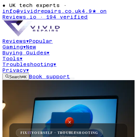
●
UK tech experts ·
info@vividrepairs.co.uk
4.9★ on
Reviews.io · 194 verified
Reviews
▾
Popular
Gaming
▾
New
Buying Guides
▾
Tools
▾
Troubleshooting
▾
Privacy
▾
Book support
Search
⌘K
FIX
IT
YOURSELF · TROUBLESHOOTING