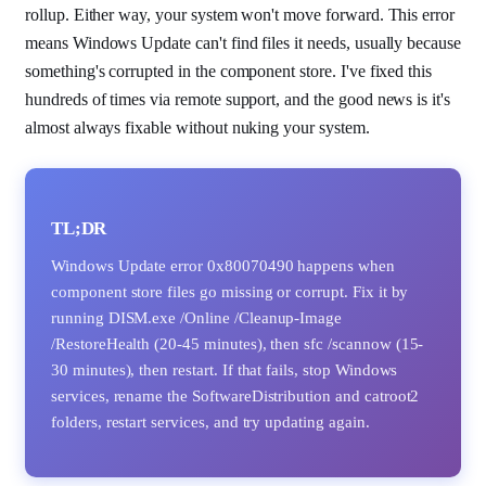
rollup. Either way, your system won't move forward. This error
means Windows Update can't find files it needs, usually because
something's corrupted in the component store. I've fixed this
hundreds of times via remote support, and the good news is it's
almost always fixable without nuking your system.
TL;DR
Windows Update error 0x80070490 happens when
component store files go missing or corrupt. Fix it by
running DISM.exe /Online /Cleanup-Image
/RestoreHealth (20-45 minutes), then sfc /scannow (15-
30 minutes), then restart. If that fails, stop Windows
services, rename the SoftwareDistribution and catroot2
folders, restart services, and try updating again.