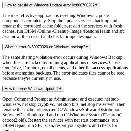
How to get rid of Windows Update error 0x80070020?
The most effective approach is resetting Windows Update
components completely. Stop the update services, back up and
rename the corrupted cache folders, restart the services with fresh
caches, run DISM /Online /Cleanup-Image /RestoreHealth and sfc
/scannow, then restart and check for updates again.
What is error 0x80070020 on Windows backup?
The same sharing violation error occurs during Windows Backup
when files are locked by running applications or services. Close
OneDrive, Dropbox, email clients, and other file-access applications
before attempting backups. The error indicates files cannot be read
because they're currently in use.
How to repair Windows Update?
Open Command Prompt as Administrator and execute: net stop
wuauserv, net stop cryptSvc, net stop bits, net stop msiserver. Then
rename the cache folders (ren C:\Windows\SoftwareDistribution
SoftwareDistribution.old and ren C:\Windows\System32\catroot2
catroot2.old). Restart the services with net start commands, run
DISM repair, run SFC scan, restart your system, and check for
updates.