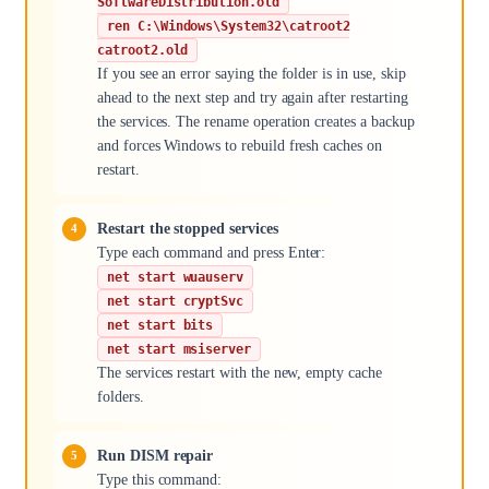
SoftwareDistribution.old
ren C:\Windows\System32\catroot2
catroot2.old
If you see an error saying the folder is in use, skip
ahead to the next step and try again after restarting
the services. The rename operation creates a backup
and forces Windows to rebuild fresh caches on
restart.
Restart the stopped services
Type each command and press Enter:
net start wuauserv
net start cryptSvc
net start bits
net start msiserver
The services restart with the new, empty cache
folders.
Run DISM repair
Type this command: