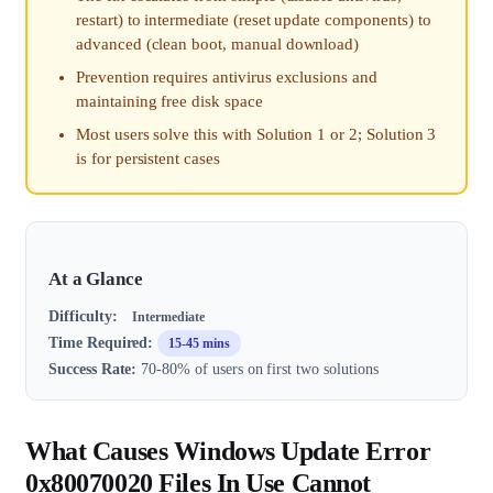
restart) to intermediate (reset update components) to
advanced (clean boot, manual download)
Prevention requires antivirus exclusions and
maintaining free disk space
Most users solve this with Solution 1 or 2; Solution 3
is for persistent cases
At a Glance
Difficulty:
Intermediate
Time Required:
15-45 mins
Success Rate:
70-80% of users on first two solutions
What Causes Windows Update Error
0x80070020 Files In Use Cannot