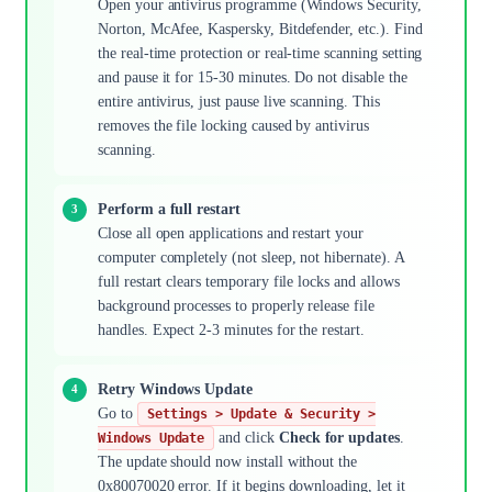
Open your antivirus programme (Windows Security,
Norton, McAfee, Kaspersky, Bitdefender, etc.). Find
the real-time protection or real-time scanning setting
and pause it for 15-30 minutes. Do not disable the
entire antivirus, just pause live scanning. This
removes the file locking caused by antivirus
scanning.
Perform a full restart
Close all open applications and restart your
computer completely (not sleep, not hibernate). A
full restart clears temporary file locks and allows
background processes to properly release file
handles. Expect 2-3 minutes for the restart.
Retry Windows Update
Go to
Settings > Update & Security >
and click
Check for updates
.
Windows Update
The update should now install without the
0x80070020 error. If it begins downloading, let it