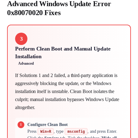
Advanced Windows Update Error
0x80070020 Fixes
3
Perform Clean Boot and Manual Update
Installation
Advanced
If Solutions 1 and 2 failed, a third-party application is
aggressively blocking the update, or the Windows
installation itself is unstable. Clean Boot isolates the
culprit; manual installation bypasses Windows Update
altogether.
Configure Clean Boot
Press
, type
, and press Enter.
Win+R
msconfig