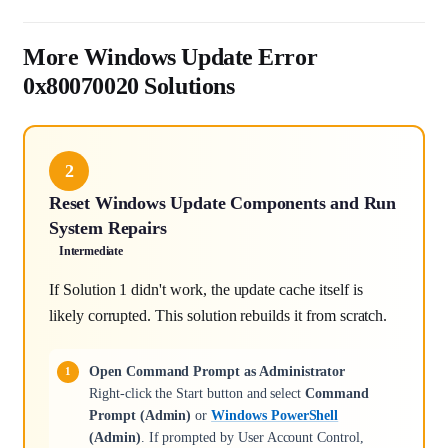
More Windows Update Error
0x80070020 Solutions
2
Reset Windows Update Components and Run
System Repairs
Intermediate
If Solution 1 didn't work, the update cache itself is
likely corrupted. This solution rebuilds it from scratch.
Open Command Prompt as Administrator
Right-click the Start button and select
Command
Prompt (Admin)
or
Windows PowerShell
(Admin)
. If prompted by User Account Control,