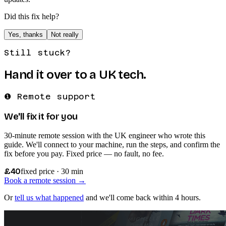
Did this fix help?
Yes, thanks
Not really
Still stuck?
Hand it over to a UK tech.
❶ Remote support
We'll fix it for you
30-minute remote session with the UK engineer who wrote this
guide. We'll connect to your machine, run the steps, and confirm the
fix before you pay. Fixed price — no fault, no fee.
£40
fixed price · 30 min
Book a remote session →
Or
tell us what happened
and we'll come back within 4 hours.