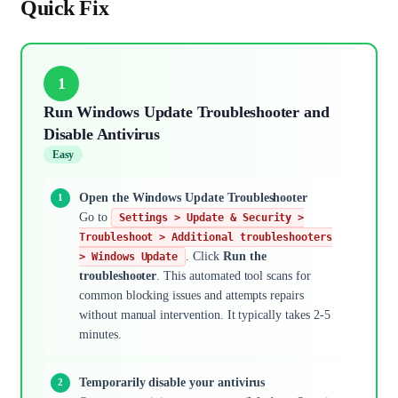
Quick Fix
1
Run Windows Update Troubleshooter and
Disable Antivirus
Easy
Open the Windows Update Troubleshooter
Go to
Settings > Update & Security >
Troubleshoot > Additional troubleshooters
. Click
Run the
> Windows Update
troubleshooter
. This automated tool scans for
common blocking issues and attempts repairs
without manual intervention. It typically takes 2-5
minutes.
Temporarily disable your antivirus