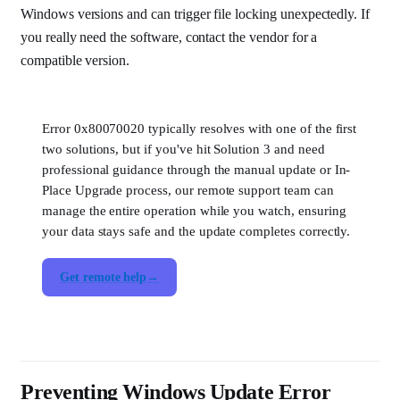
Windows versions and can trigger file locking unexpectedly. If
you really need the software, contact the vendor for a
compatible version.
Error 0x80070020 typically resolves with one of the first
two solutions, but if you've hit Solution 3 and need
professional guidance through the manual update or In-
Place Upgrade process, our remote support team can
manage the entire operation while you watch, ensuring
your data stays safe and the update completes correctly.
Get remote help
Preventing Windows Update Error