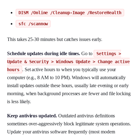
DISM /Online /Cleanup-Image /RestoreHealth
sfc /scannow
This takes 25-30 minutes but catches issues early.
Schedule updates during idle times.
Go to
Settings >
Update & Security > Windows Update > Change active
. Set active hours to when you typically use your
hours
computer (e.g., 8 AM to 10 PM). Windows will automatically
install updates outside these hours, usually late evening or early
morning, when background processes are fewer and file locking
is less likely.
Keep antivirus updated.
Outdated antivirus definitions
sometimes over-aggressively block legitimate system operations.
Update your antivirus software frequently (most modern