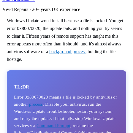
Vivid Repairs · 20+ years UK experience
Windows Update won't install because a file is locked. You get
error 0x80070020, the update fails, and nothing you try seems
to clear it. Fifteen years of remote support has taught me this
error appears more often than it should, and it's almost always
antivirus software or a
background process
holding the file
hostage.
TL;DR
Error 0x80070020 means a file is locked by antivirus or
another
process
. Disable your antivirus, run the
Windows Update Troubleshooter, restart your system,
and retry the update. If that fails, stop Windows Update
services via
Command Prompt
, rename the
SoftwareDistribution and Catroot2 folders, restart the