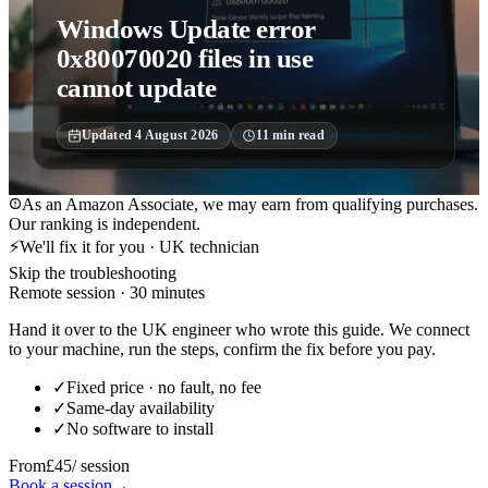
Windows Update error
0x80070020 files in use
cannot update
Updated
4 August 2026
11
min read
As an Amazon Associate, we may earn from qualifying purchases.
Our ranking is independent.
⚡
We'll fix it for you · UK technician
Skip the troubleshooting
Remote session · 30 minutes
Hand it over to the UK engineer who wrote this guide. We connect
to your machine, run the steps, confirm the fix before you pay.
✓
Fixed price · no fault, no fee
✓
Same-day availability
✓
No software to install
From
£45
/ session
Book a session
→