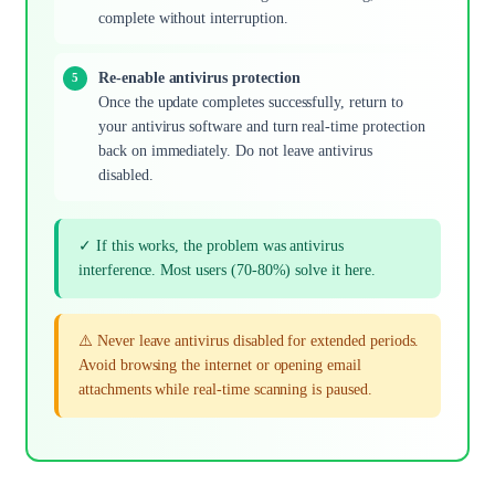
complete without interruption.
Re-enable antivirus protection
Once the update completes successfully, return to
your antivirus software and turn real-time protection
back on immediately. Do not leave antivirus
disabled.
✓ If this works, the problem was antivirus
interference. Most users (70-80%) solve it here.
⚠️ Never leave antivirus disabled for extended periods.
Avoid browsing the internet or opening email
attachments while real-time scanning is paused.