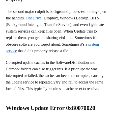
The second major culprit is background processes holding open
file handles.
OneDrive
, Dropbox, Windows Backup, BITS
(Background Intelligent Transfer Service), and even legitimate
system services can keep files open. When Update tries to
replace them, you get the sharing violation. Sometimes it's
obscure software you forgot about. Sometimes it's a
system
service
that didn't properly release a file.
Corrupted update caches in the SoftwareDistribution and
Catroot2 folders can also trigger this. If a prior update was
interrupted or failed, the cache can become corrupted, causing
the update service to repeatedly try and fail to access the same
locked files. This typically requires a cache reset to resolve.
Windows Update Error 0x80070020