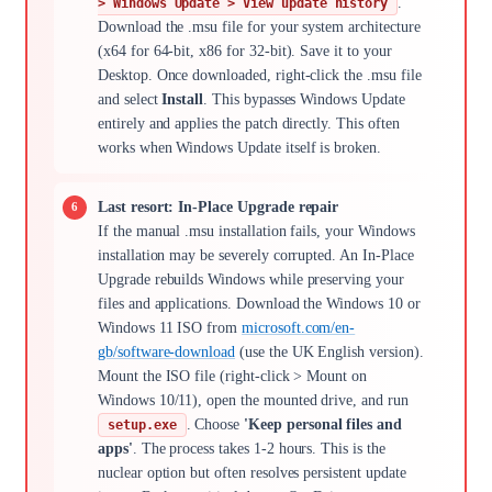
.
> Windows Update > View update history
Download the .msu file for your system architecture
(x64 for 64-bit, x86 for 32-bit). Save it to your
Desktop. Once downloaded, right-click the .msu file
and select
Install
. This bypasses Windows Update
entirely and applies the patch directly. This often
works when Windows Update itself is broken.
Last resort: In-Place Upgrade repair
If the manual .msu installation fails, your Windows
installation may be severely corrupted. An In-Place
Upgrade rebuilds Windows while preserving your
files and applications. Download the Windows 10 or
Windows 11 ISO from
microsoft.com/en-
gb/software-download
(use the UK English version).
Mount the ISO file (right-click > Mount on
Windows 10/11), open the mounted drive, and run
. Choose
'Keep personal files and
setup.exe
apps'
. The process takes 1-2 hours. This is the
nuclear option but often resolves persistent update