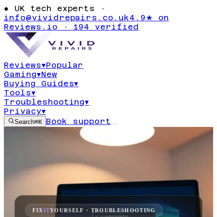
●
UK tech experts ·
info@vividrepairs.co.uk
4.9★ on
Reviews.io · 194 verified
Reviews
▾
Popular
Gaming
▾
New
Buying Guides
▾
Tools
▾
Troubleshooting
▾
Privacy
▾
Book support
Search
⌘K
FIX
IT
YOURSELF · TROUBLESHOOTING