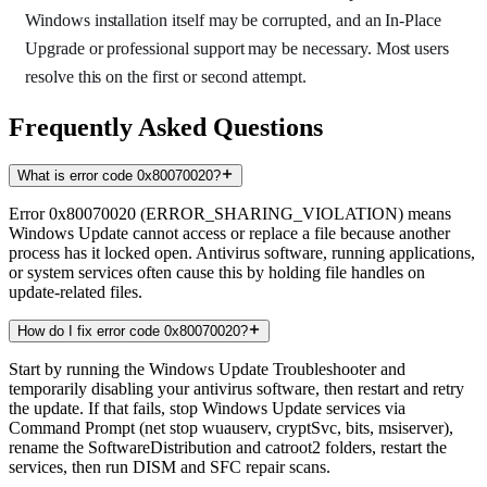
Windows installation itself may be corrupted, and an In-Place
Upgrade or professional support may be necessary. Most users
resolve this on the first or second attempt.
Frequently Asked Questions
What is error code 0x80070020?
Error 0x80070020 (ERROR_SHARING_VIOLATION) means
Windows Update cannot access or replace a file because another
process has it locked open. Antivirus software, running applications,
or system services often cause this by holding file handles on
update-related files.
How do I fix error code 0x80070020?
Start by running the Windows Update Troubleshooter and
temporarily disabling your antivirus software, then restart and retry
the update. If that fails, stop Windows Update services via
Command Prompt (net stop wuauserv, cryptSvc, bits, msiserver),
rename the SoftwareDistribution and catroot2 folders, restart the
services, then run DISM and SFC repair scans.