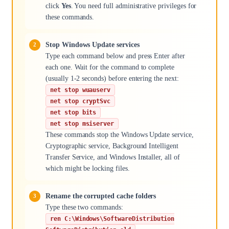
click
Yes
. You need full administrative privileges for
these commands.
Stop Windows Update services
Type each command below and press Enter after
each one. Wait for the command to complete
(usually 1-2 seconds) before entering the next:
net stop wuauserv
net stop cryptSvc
net stop bits
net stop msiserver
These commands stop the Windows Update service,
Cryptographic service, Background Intelligent
Transfer Service, and Windows Installer, all of
which might be locking files.
Rename the corrupted cache folders
Type these two commands:
ren C:\Windows\SoftwareDistribution