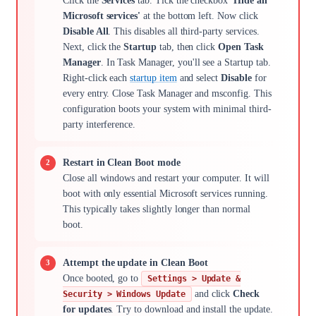
Click the
Services
tab. Tick the checkbox
'Hide all
Microsoft services'
at the bottom left. Now click
Disable All
. This disables all third-party services.
Next, click the
Startup
tab, then click
Open Task
Manager
. In Task Manager, you'll see a Startup tab.
Right-click each
startup item
and select
Disable
for
every entry. Close Task Manager and msconfig. This
configuration boots your system with minimal third-
party interference.
Restart in Clean Boot mode
Close all windows and restart your computer. It will
boot with only essential Microsoft services running.
This typically takes slightly longer than normal
boot.
Attempt the update in Clean Boot
Once booted, go to
Settings > Update &
and click
Check
Security > Windows Update
for updates
. Try to download and install the update.