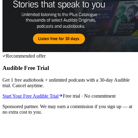
Recommended offer
Audible Free Trial
Get 1 free audiobook + unlimited podcasts with a 30-day Audible
trial. Cancel anytime.
Start Your Free Audible Trial
Free trial · No commitment
Sponsored partner. We may earn a commission if you sign up — at
no extra cost to you.