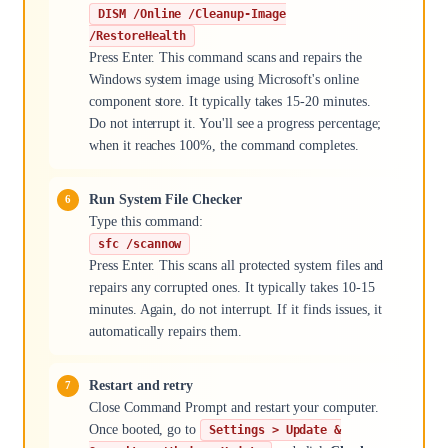
DISM /Online /Cleanup-Image
/RestoreHealth
Press Enter. This command scans and repairs the
Windows system image using Microsoft's online
component store. It typically takes 15-20 minutes.
Do not interrupt it. You'll see a progress percentage;
when it reaches 100%, the command completes.
Run System File Checker
Type this command:
sfc /scannow
Press Enter. This scans all protected system files and
repairs any corrupted ones. It typically takes 10-15
minutes. Again, do not interrupt. If it finds issues, it
automatically repairs them.
Restart and retry
Close Command Prompt and restart your computer.
Once booted, go to
Settings > Update &