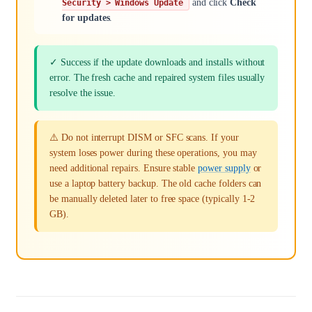
and click
Check
Security > Windows Update
for updates
.
✓ Success if the update downloads and installs without
error. The fresh cache and repaired system files usually
resolve the issue.
⚠️ Do not interrupt DISM or SFC scans. If your
system loses power during these operations, you may
need additional repairs. Ensure stable
power supply
or
use a laptop battery backup. The old cache folders can
be manually deleted later to free space (typically 1-2
GB).