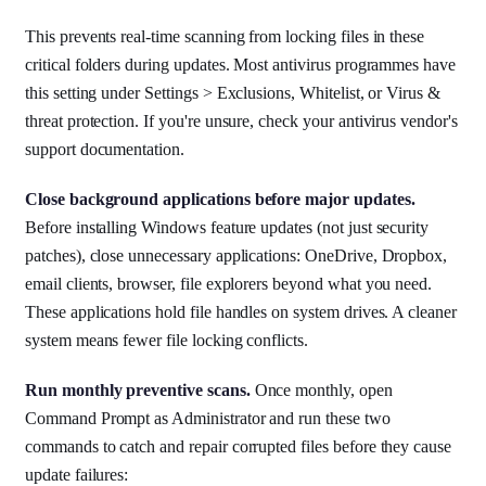
This prevents real-time scanning from locking files in these
critical folders during updates. Most antivirus programmes have
this setting under Settings > Exclusions, Whitelist, or Virus &
threat protection. If you're unsure, check your antivirus vendor's
support documentation.
Close background applications before major updates.
Before installing Windows feature updates (not just security
patches), close unnecessary applications: OneDrive, Dropbox,
email clients, browser, file explorers beyond what you need.
These applications hold file handles on system drives. A cleaner
system means fewer file locking conflicts.
Run monthly preventive scans.
Once monthly, open
Command Prompt as Administrator and run these two
commands to catch and repair corrupted files before they cause
update failures: