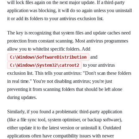
will lock files again on the next major update. If a third-party
application was blocking, it will do so again unless you uninstall
it or add its folders to your antivirus exclusion list.
The key is recognizing that system files and update caches need
protection from constant scanning. Most antivirus programmes
allow you to whitelist specific folders. Add
and
C:\Windows\SoftwareDistribution
to your antivirus
C:\Windows\System32\catroot2
exclusion list. This tells your antivirus: "Don't scan these folders
in real time." You're not disabling antivirus; you're just
preventing it from scanning folders that should be left alone
during updates.
Similarly, if you found a problematic third-party application
(like a file sync tool, system optimiser, or backup software),
either update it to the latest version or uninstall it. Outdated
applications often have compatibility issues with newer