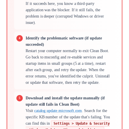
If it succeeds here, you know a third-party
application was the blocker. If it still fails, the
problem is deeper (corrupted Windows or driver
issue).
Identify the problematic software (if update
succeeded)
Restart your computer normally to exit Clean Boot.
Go back to msconfig and re-enable services and
startup items in small groups (5 at a time), restart
after each group, and retry the update. When the
error returns, you've identified the culprit. Uninstall
or update that software, then retry the update.
Download and install the update manually (if
update still fails in Clean Boot)
Visit
catalog.update.microsoft.com
. Search for the
specific KB number of the update that's failing. You
can find this in
Settings > Update & Security