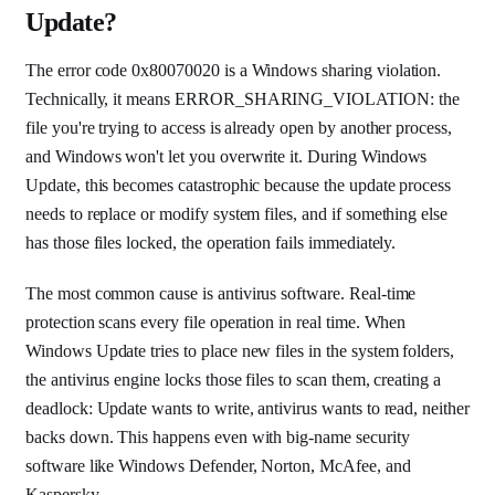
Update?
The error code 0x80070020 is a Windows sharing violation.
Technically, it means ERROR_SHARING_VIOLATION: the
file you're trying to access is already open by another process,
and Windows won't let you overwrite it. During Windows
Update, this becomes catastrophic because the update process
needs to replace or modify system files, and if something else
has those files locked, the operation fails immediately.
The most common cause is antivirus software. Real-time
protection scans every file operation in real time. When
Windows Update tries to place new files in the system folders,
the antivirus engine locks those files to scan them, creating a
deadlock: Update wants to write, antivirus wants to read, neither
backs down. This happens even with big-name security
software like Windows Defender, Norton, McAfee, and
Kaspersky.