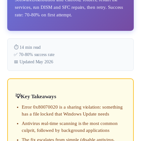
services, run DISM and SFC repairs, then retry. Success
rate: 70-80% on first attempt.
⏱️ 14 min read
✅ 70-80% success rate
📅 Updated May 2026
Key Takeaways
Error 0x80070020 is a sharing violation: something
has a file locked that Windows Update needs
Antivirus real-time scanning is the most common
culprit, followed by background applications
The fix escalates from simple (disable antivirus,