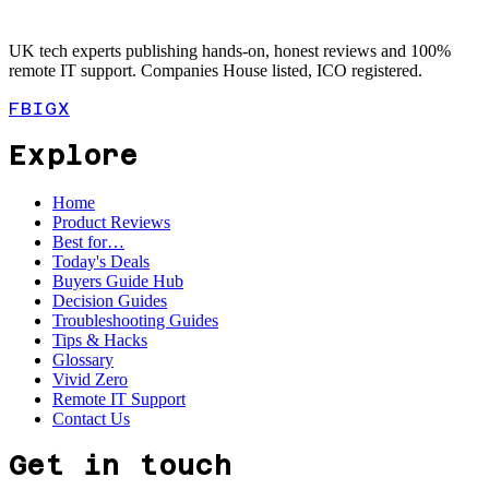
UK tech experts publishing hands-on, honest reviews and 100%
remote IT support. Companies House listed, ICO registered.
FB
IG
X
Explore
Home
Product Reviews
Best for…
Today's Deals
Buyers Guide Hub
Decision Guides
Troubleshooting Guides
Tips & Hacks
Glossary
Vivid Zero
Remote IT Support
Contact Us
Get in touch