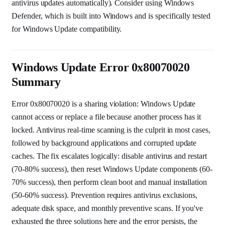
antivirus updates automatically). Consider using Windows
Defender, which is built into Windows and is specifically tested
for Windows Update compatibility.
Windows Update Error 0x80070020
Summary
Error 0x80070020 is a sharing violation: Windows Update
cannot access or replace a file because another process has it
locked. Antivirus real-time scanning is the culprit in most cases,
followed by background applications and corrupted update
caches. The fix escalates logically: disable antivirus and restart
(70-80% success), then reset Windows Update components (60-
70% success), then perform clean boot and manual installation
(50-60% success). Prevention requires antivirus exclusions,
adequate disk space, and monthly preventive scans. If you've
exhausted the three solutions here and the error persists, the