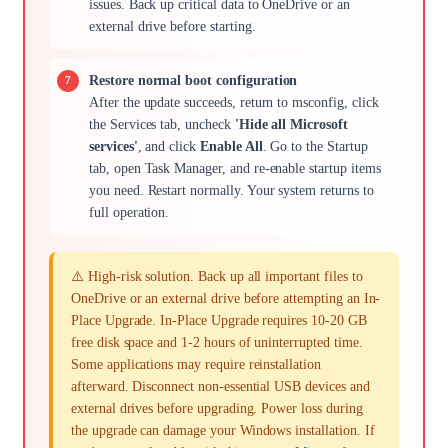
issues. Back up critical data to OneDrive or an
external drive before starting.
Restore normal boot configuration
After the update succeeds, return to msconfig, click
the Services tab, uncheck
'Hide all Microsoft
services'
, and click
Enable All
. Go to the Startup
tab, open Task Manager, and re-enable startup items
you need. Restart normally. Your system returns to
full operation.
⚠️ High-risk solution. Back up all important files to
OneDrive or an external drive before attempting an In-
Place Upgrade. In-Place Upgrade requires 10-20 GB
free disk space and 1-2 hours of uninterrupted time.
Some applications may require reinstallation
afterward. Disconnect non-essential USB devices and
external drives before upgrading. Power loss during
the upgrade can damage your Windows installation. If