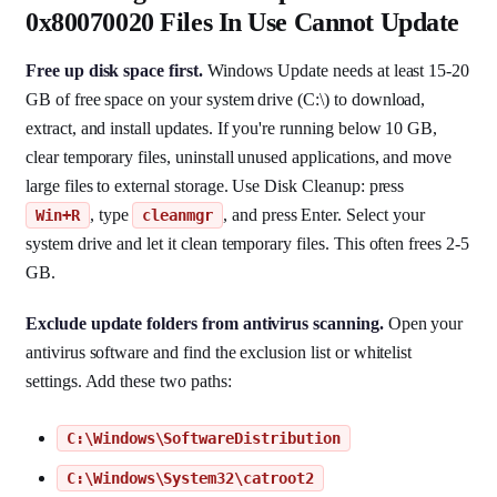
0x80070020 Files In Use Cannot Update
Free up disk space first.
Windows Update needs at least 15-20
GB of free space on your system drive (C:\) to download,
extract, and install updates. If you're running below 10 GB,
clear temporary files, uninstall unused applications, and move
large files to external storage. Use Disk Cleanup: press
, type
, and press Enter. Select your
Win+R
cleanmgr
system drive and let it clean temporary files. This often frees 2-5
GB.
Exclude update folders from antivirus scanning.
Open your
antivirus software and find the exclusion list or whitelist
settings. Add these two paths:
C:\Windows\SoftwareDistribution
C:\Windows\System32\catroot2