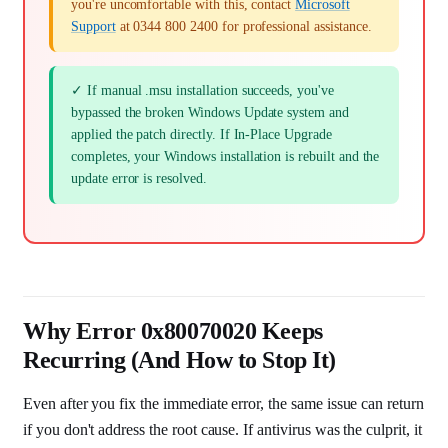
you're uncomfortable with this, contact
Microsoft
Support
at 0344 800 2400 for professional assistance.
✓ If manual .msu installation succeeds, you've
bypassed the broken Windows Update system and
applied the patch directly. If In-Place Upgrade
completes, your Windows installation is rebuilt and the
update error is resolved.
Why Error 0x80070020 Keeps
Recurring (And How to Stop It)
Even after you fix the immediate error, the same issue can return
if you don't address the root cause. If antivirus was the culprit, it