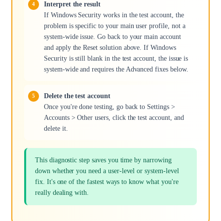
Interpret the result
If Windows Security works in the test account, the
problem is specific to your main user profile, not a
system-wide issue. Go back to your main account
and apply the Reset solution above. If Windows
Security is still blank in the test account, the issue is
system-wide and requires the Advanced fixes below.
Delete the test account
Once you're done testing, go back to Settings >
Accounts > Other users, click the test account, and
delete it.
This diagnostic step saves you time by narrowing
down whether you need a user-level or system-level
fix. It's one of the fastest ways to know what you're
really dealing with.