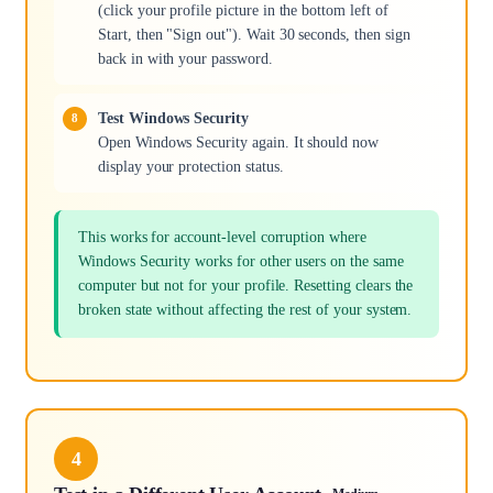
(click your profile picture in the bottom left of
Start, then "Sign out"). Wait 30 seconds, then sign
back in with your password.
Test Windows Security
Open Windows Security again. It should now
display your protection status.
This works for account-level corruption where
Windows Security works for other users on the same
computer but not for your profile. Resetting clears the
broken state without affecting the rest of your system.
4