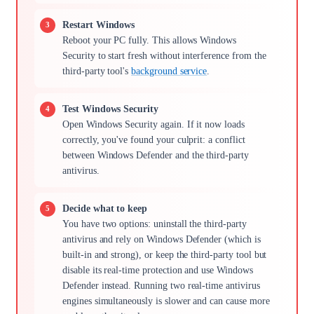
Restart Windows
Reboot your PC fully. This allows Windows
Security to start fresh without interference from the
third-party tool's
background service
.
Test Windows Security
Open Windows Security again. If it now loads
correctly, you've found your culprit: a conflict
between Windows Defender and the third-party
antivirus.
Decide what to keep
You have two options: uninstall the third-party
antivirus and rely on Windows Defender (which is
built-in and strong), or keep the third-party tool but
disable its real-time protection and use Windows
Defender instead. Running two real-time antivirus
engines simultaneously is slower and can cause more