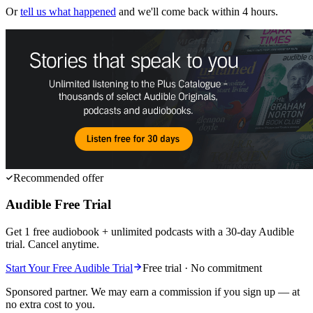
Or
tell us what happened
and we'll come back within 4 hours.
Recommended offer
Audible Free Trial
Get 1 free audiobook + unlimited podcasts with a 30-day Audible
trial. Cancel anytime.
Start Your Free Audible Trial
Free trial · No commitment
Sponsored partner. We may earn a commission if you sign up — at
no extra cost to you.