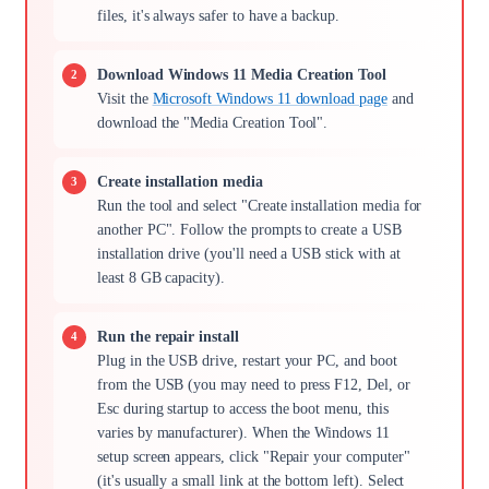
files, it's always safer to have a backup.
Download Windows 11 Media Creation Tool
Visit the
Microsoft Windows 11 download page
and
download the "Media Creation Tool".
Create installation media
Run the tool and select "Create installation media for
another PC". Follow the prompts to create a USB
installation drive (you'll need a USB stick with at
least 8 GB capacity).
Run the repair install
Plug in the USB drive, restart your PC, and boot
from the USB (you may need to press F12, Del, or
Esc during startup to access the boot menu, this
varies by manufacturer). When the Windows 11
setup screen appears, click "Repair your computer"
(it's usually a small link at the bottom left). Select