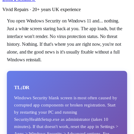
Vivid Repairs · 20+ years UK experience
You open Windows Security on Windows 11 and... nothing.
Just a white screen staring back at you. The app loads, but the
interface won't render. No virus protection status. No threat
history. Nothing. If that's where you are right now, you're not
alone, and the good news is it's usually fixable without a full
Windows reinstall.
TL;DR
Windows Security blank screen is most often caused by
corrupted app components or broken registration. Start
by restarting your PC and running
SecurityHealthSetup.exe as administrator (takes 10
minutes). If that doesn't work, reset the app in Settings >
Apps > Windows Security > Advanced options. For