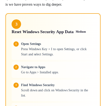
is we have proven ways to dig deeper.
3
Reset Windows Security App Data
Medium
Open Settings
Press Windows Key + I to open Settings, or click
Start and select Settings.
Navigate to Apps
Go to Apps > Installed apps.
Find Windows Security
Scroll down and click on Windows Security in the
list.