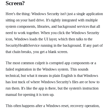
Screen?
Here's the thing: Windows Security isn't just a single application
sitting on your hard drive. It's tightly integrated with multiple
system components, libraries, and background services that all
need to work together. When you click the Windows Security
icon, Windows loads the UI layer, which then talks to the
SecurityHealthService running in the background. If any part of
that chain breaks, you get a blank screen.
The most common culprit is corrupted app components or a
failed registration in the Windows system. This sounds
technical, but what it means in plain English is that Windows
has lost track of where Windows Security's files are or how to
run them. It's like the app is there, but the system's instruction
manual for opening it is torn up.
This often happens after a Windows reset, recovery operation,