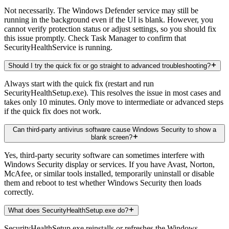
Not necessarily. The Windows Defender service may still be
running in the background even if the UI is blank. However, you
cannot verify protection status or adjust settings, so you should fix
this issue promptly. Check Task Manager to confirm that
SecurityHealthService is running.
Should I try the quick fix or go straight to advanced troubleshooting?
Always start with the quick fix (restart and run
SecurityHealthSetup.exe). This resolves the issue in most cases and
takes only 10 minutes. Only move to intermediate or advanced steps
if the quick fix does not work.
Can third-party antivirus software cause Windows Security to show a
blank screen?
Yes, third-party security software can sometimes interfere with
Windows Security display or services. If you have Avast, Norton,
McAfee, or similar tools installed, temporarily uninstall or disable
them and reboot to test whether Windows Security then loads
correctly.
What does SecurityHealthSetup.exe do?
SecurityHealthSetup.exe reinstalls or refreshes the Windows