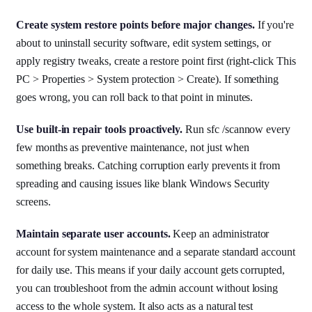
Create system restore points before major changes.
If you're
about to uninstall security software, edit system settings, or
apply registry tweaks, create a restore point first (right-click This
PC > Properties > System protection > Create). If something
goes wrong, you can roll back to that point in minutes.
Use built-in repair tools proactively.
Run sfc /scannow every
few months as preventive maintenance, not just when
something breaks. Catching corruption early prevents it from
spreading and causing issues like blank Windows Security
screens.
Maintain separate user accounts.
Keep an administrator
account for system maintenance and a separate standard account
for daily use. This means if your daily account gets corrupted,
you can troubleshoot from the admin account without losing
access to the whole system. It also acts as a natural test