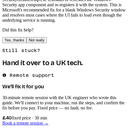
Security app component and re-registers it with the system. This is
Microsoft's recommended fix for a blank Windows Security window
and resolves most cases where the UI fails to load even though the
underlying service is running.
Did this fix help?
Yes, thanks
Not really
Still stuck?
Hand it over to a UK tech.
❶ Remote support
We'll fix it for you
30-minute remote session with the UK engineer who wrote this
guide. We'll connect to your machine, run the steps, and confirm the
fix before you pay. Fixed price — no fault, no fee.
£40
fixed price · 30 min
Book a remote session →