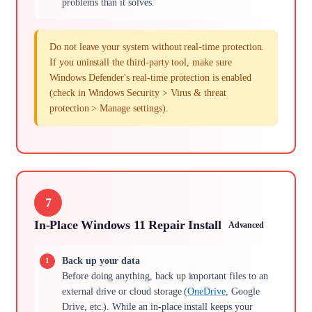
problems than it solves.
Do not leave your system without real-time protection.
If you uninstall the third-party tool, make sure
Windows Defender's real-time protection is enabled
(check in Windows Security > Virus & threat
protection > Manage settings).
7
In-Place Windows 11 Repair Install
Advanced
Back up your data
Before doing anything, back up important files to an
external drive or cloud storage (
OneDrive
, Google
Drive, etc.). While an in-place install keeps your