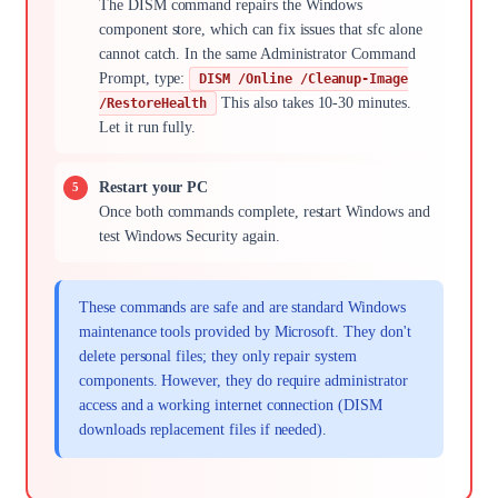
The DISM command repairs the Windows
component store, which can fix issues that sfc alone
cannot catch. In the same Administrator Command
Prompt, type:
DISM /Online /Cleanup-Image
This also takes 10-30 minutes.
/RestoreHealth
Let it run fully.
Restart your PC
Once both commands complete, restart Windows and
test Windows Security again.
These commands are safe and are standard Windows
maintenance tools provided by Microsoft. They don't
delete personal files; they only repair system
components. However, they do require administrator
access and a working internet connection (DISM
downloads replacement files if needed).