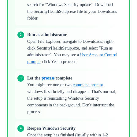
search for "Windows Security update". Download
the SecurityHealthSetup.exe file to your Downloads
folder.
Run as administrator
Open File Explorer, navigate to Downloads, right-
click SecurityHealthSetup.exe, and select "Run as
administrator". You may see a
User Account Control
prompt
; click Yes to proceed.
Let the
process
complete
You might see one or two
command prompt
windows flash briefly and disappear. That's normal,
the setup is reinstalling Windows Security
components in the background. Don't interrupt the
process.
Reopen Windows Security
Once the setup has finished (usually within 1-2