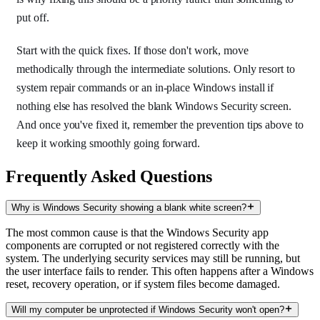
put off.
Start with the quick fixes. If those don't work, move
methodically through the intermediate solutions. Only resort to
system repair commands or an in-place Windows install if
nothing else has resolved the blank Windows Security screen.
And once you've fixed it, remember the prevention tips above to
keep it working smoothly going forward.
Frequently Asked Questions
Why is Windows Security showing a blank white screen?
The most common cause is that the Windows Security app
components are corrupted or not registered correctly with the
system. The underlying security services may still be running, but
the user interface fails to render. This often happens after a Windows
reset, recovery operation, or if system files become damaged.
Will my computer be unprotected if Windows Security won't open?