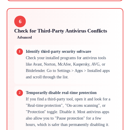
6
Check for Third-Party Antivirus Conflicts
Advanced
Identify third-party security software
Check your installed programs for antivirus tools
like Avast, Norton, McAfee, Kaspersky, AVG, or
Bitdefender. Go to Settings > Apps > Installed apps
and scroll through the list.
Temporarily disable real-time protection
If you find a third-party tool, open it and look for a
"Real-time protection", "On-access scanning", or
"Protection" toggle. Disable it. Most antivirus apps
also allow you to "Pause protection" for a few
hours, which is safer than permanently disabling it.