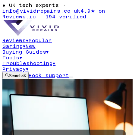
●
UK tech experts ·
info@vividrepairs.co.uk
4.9★ on
Reviews.io · 194 verified
Reviews
▾
Popular
Gaming
▾
New
Buying Guides
▾
Tools
▾
Troubleshooting
▾
Privacy
▾
Book support
Search
⌘K