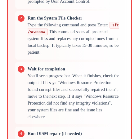
prompted by User Account Control.
Run the System File Checker
Type the following command and press Enter:
sfc
This command scans all protected
/scannow
system files and replaces any corrupted ones from a
local backup. It typically takes 15-30 minutes, so be
patient.
Wait for completion
You'll see a progress bar. When it finishes, check the
output. If it says "Windows Resource Protection
found corrupt files and successfully repaired them",
move to the next step. If it says "Windows Resource
Protection did not find any integrity violations",
your system files are fine and the issue lies
elsewhere.
Run DISM repair (if needed)