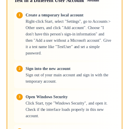
Test in a Different User Account
Medium
Create a temporary local account
Right-click Start, select "Settings", go to Accounts >
Other users, and click "Add account". Choose "I
don't have this person's sign-in information" and
then "Add a user without a Microsoft account". Give
it a test name like "TestUser" and set a simple
password.
Sign into the new account
Sign out of your main account and sign in with the
temporary account.
Open Windows Security
Click Start, type "Windows Security", and open it.
Check if the interface loads properly in this new
account.