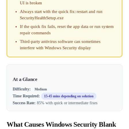
UI is broken
Always start with the quick fix: restart and run
SecurityHealthSetup.exe
If the quick fix fails, reset the app data or run system
repair commands
Third-party antivirus software can sometimes
interfere with Windows Security display
At a Glance
Difficulty:
Medium
Time Required:
15-45 mins depending on solution
Success Rate:
85% with quick or intermediate fixes
What Causes Windows Security Blank