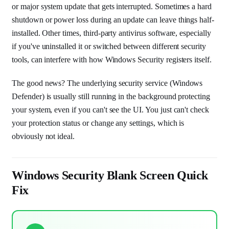
or major system update that gets interrupted. Sometimes a hard
shutdown or power loss during an update can leave things half-
installed. Other times, third-party antivirus software, especially
if you've uninstalled it or switched between different security
tools, can interfere with how Windows Security registers itself.
The good news? The underlying security service (Windows
Defender) is usually still running in the background protecting
your system, even if you can't see the UI. You just can't check
your protection status or change any settings, which is
obviously not ideal.
Windows Security Blank Screen Quick
Fix