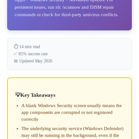
persistent issues, run sfc /scannow and DISM repair
commands or check for third-party antivirus conflicts.
⏱️ 14 min read
✅ 85% success rate
📅 Updated May 2026
Key Takeaways
A blank Windows Security screen usually means the
app components are corrupted or not registered
correctly
The underlying security service (Windows Defender)
may still be running in the background, even if the