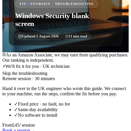
FIX
IT
YOURSELF · TROUBLESHOOTING
Windows Security blank
screen
Updated
5 August 2026
11
min read
As an Amazon Associate, we may earn from qualifying purchases.
Our ranking is independent.
⚡
We'll fix it for you · UK technician
Skip the troubleshooting
Remote session · 30 minutes
Hand it over to the UK engineer who wrote this guide. We connect
to your machine, run the steps, confirm the fix before you pay.
✓
Fixed price · no fault, no fee
✓
Same-day availability
✓
No software to install
From
£45
/ session
Book a session
→