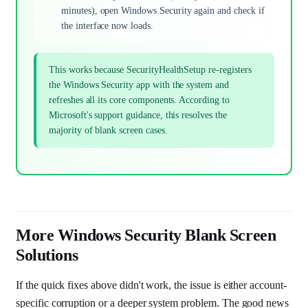
minutes), open Windows Security again and check if
the interface now loads.
This works because SecurityHealthSetup re-registers
the Windows Security app with the system and
refreshes all its core components. According to
Microsoft's support guidance, this resolves the
majority of blank screen cases.
More Windows Security Blank Screen
Solutions
If the quick fixes above didn't work, the issue is either account-
specific corruption or a deeper system problem. The good news