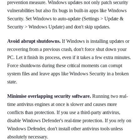
prevention measure. Windows updates not only patch security
vulnerabilities but also fix bugs in built-in apps like Windows
Security. Set Windows to auto-update (Settings > Update &
Security > Windows Update) and don't skip updates.
Avoid abrupt shutdowns.
If Windows is installing updates or
recovering from a previous crash, don't force shut down your
PC. Let it finish its process, even if it takes a few extra minutes.
Force shutdowns during these critical moments can corrupt
system files and leave apps like Windows Security in a broken
state.
Minimise overlapping security software.
Running two real-
time antivirus engines at once is slower and causes more
conflicts than protection. If you use a third-party antivirus,
disable Windows Defender's real-time protection. If you rely on
Windows Defender, don't install other antivirus tools unless
absolutely necessary.