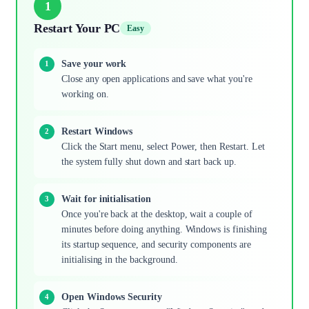
1
Restart Your PC
Easy
Save your work
Close any open applications and save what you're
working on.
Restart Windows
Click the Start menu, select Power, then Restart. Let
the system fully shut down and start back up.
Wait for initialisation
Once you're back at the desktop, wait a couple of
minutes before doing anything. Windows is finishing
its startup sequence, and security components are
initialising in the background.
Open Windows Security