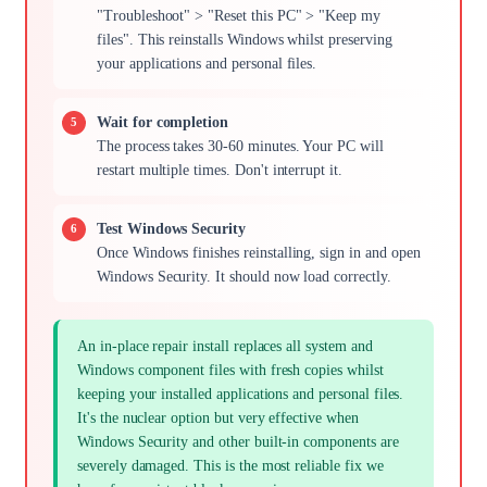
"Troubleshoot" > "Reset this PC" > "Keep my
files". This reinstalls Windows whilst preserving
your applications and personal files.
Wait for completion
The process takes 30-60 minutes. Your PC will
restart multiple times. Don't interrupt it.
Test Windows Security
Once Windows finishes reinstalling, sign in and open
Windows Security. It should now load correctly.
An in-place repair install replaces all system and
Windows component files with fresh copies whilst
keeping your installed applications and personal files.
It's the nuclear option but very effective when
Windows Security and other built-in components are
severely damaged. This is the most reliable fix we