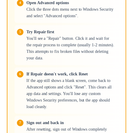
Open Advanced options
Click the three dots menu next to Windows Security
and select "Advanced options".
Try Repair first
You'll see a "Repair" button. Click it and wait for
the repair process to complete (usually 1-2 minutes).
This attempts to fix broken files without deleting
your data.
If Repair doesn't work, click Reset
If the app still shows a blank screen, come back to
Advanced options and click "Reset". This clears all
app data and settings. You'll lose any custom
Windows Security preferences, but the app should
load cleanly.
Sign out and back in
After resetting, sign out of Windows completely