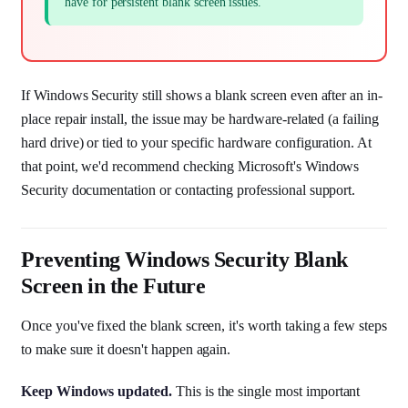
have for persistent blank screen issues.
If Windows Security still shows a blank screen even after an in-
place repair install, the issue may be hardware-related (a failing
hard drive) or tied to your specific hardware configuration. At
that point, we'd recommend checking Microsoft's Windows
Security documentation or contacting professional support.
Preventing Windows Security Blank
Screen in the Future
Once you've fixed the blank screen, it's worth taking a few steps
to make sure it doesn't happen again.
Keep Windows updated.
This is the single most important