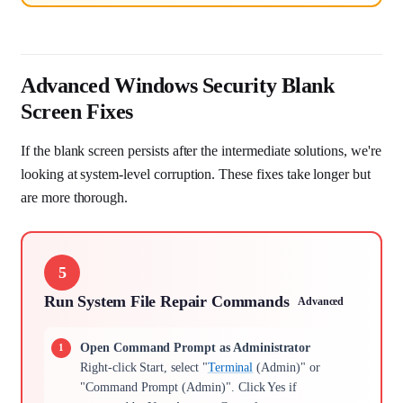
Advanced Windows Security Blank
Screen Fixes
If the blank screen persists after the intermediate solutions, we're
looking at system-level corruption. These fixes take longer but
are more thorough.
5
Run System File Repair Commands
Advanced
Open Command Prompt as Administrator
Right-click Start, select "
Terminal
(Admin)" or
"Command Prompt (Admin)". Click Yes if