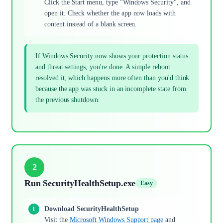
Click the Start menu, type "Windows Security", and
open it. Check whether the app now loads with
content instead of a blank screen.
If Windows Security now shows your protection status
and threat settings, you're done. A simple reboot
resolved it, which happens more often than you'd think
because the app was stuck in an incomplete state from
the previous shutdown.
2
Run SecurityHealthSetup.exe
Easy
Download SecurityHealthSetup
Visit the
Microsoft Windows Support page
and