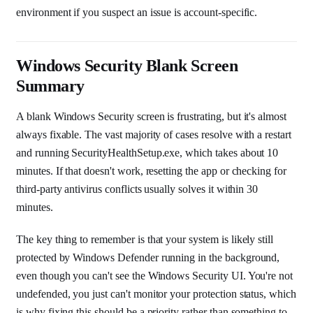
environment if you suspect an issue is account-specific.
Windows Security Blank Screen
Summary
A blank Windows Security screen is frustrating, but it's almost
always fixable. The vast majority of cases resolve with a restart
and running SecurityHealthSetup.exe, which takes about 10
minutes. If that doesn't work, resetting the app or checking for
third-party antivirus conflicts usually solves it within 30
minutes.
The key thing to remember is that your system is likely still
protected by Windows Defender running in the background,
even though you can't see the Windows Security UI. You're not
undefended, you just can't monitor your protection status, which
is why fixing this should be a priority rather than something to