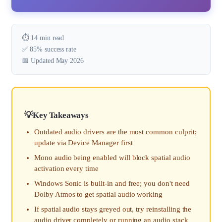
⏱️ 14 min read
✅ 85% success rate
📅 Updated May 2026
Key Takeaways
Outdated audio drivers are the most common culprit;
update via Device Manager first
Mono audio being enabled will block spatial audio
activation every time
Windows Sonic is built-in and free; you don't need
Dolby Atmos to get spatial audio working
If spatial audio stays greyed out, try reinstalling the
audio driver completely or running an audio stack