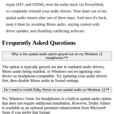
repair (SFC and DISM), reset the audio stack via PowerShell,
or completely reinstall your audio drivers. Nine times out of ten,
spatial audio returns after one of these steps. And once it's back,
keep it there by avoiding Mono audio, staying current with
driver updates, and disabling conflicting software.
Frequently Asked Questions
Why is the spatial audio option greyed out on my Windows 11
headphones?
The option is typically greyed out due to outdated audio drivers,
Mono audio being enabled, or Windows not recognising your
device as headphone-compatible. Try updating your audio drivers
first, then disable Mono audio in Sound settings.
Do I need to install Dolby Atmos to use spatial audio on Windows 11?
No, Windows Sonic for headphones is a built-in spatial audio option
that does not require additional installation. However, Dolby Atmos
is available as an optional premium enhancement from Microsoft
Store if you prefer that format.