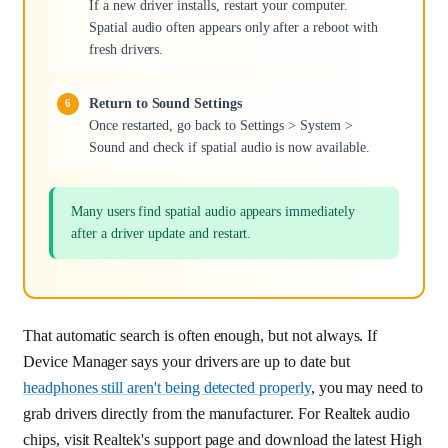
If a new driver installs, restart your computer.
Spatial audio often appears only after a reboot with
fresh drivers.
Return to Sound Settings
Once restarted, go back to Settings > System >
Sound and check if spatial audio is now available.
Many users find spatial audio appears immediately
after a driver update and restart.
That automatic search is often enough, but not always. If
Device Manager says your drivers are up to date but
headphones still aren't being detected properly
, you may need to
grab drivers directly from the manufacturer. For Realtek audio
chips, visit Realtek's support page and download the latest High