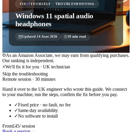
FIX
IT
YOURSELF · TROUBLESHOOTING
Windows 11 spatial audio
headphones
Updated
14 June 2026
10
min read
As an Amazon Associate, we may earn from qualifying purchases.
Our ranking is independent.
⚡
We'll fix it for you · UK technician
Skip the troubleshooting
Remote session · 30 minutes
Hand it over to the UK engineer who wrote this guide. We connect
to your machine, run the steps, confirm the fix before you pay.
✓
Fixed price · no fault, no fee
✓
Same-day availability
✓
No software to install
From
£45
/ session
Book a session
→