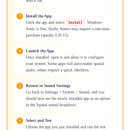
search bar.
Install the App
Click the app and select
. Windows
Install
Sonic is free; Dolby Atmos may require a one-time
purchase (usually £10-15).
Launch the App
Once installed, open it and allow it to configure
your system. Some apps will auto-enable spatial
audio; others require a quick checkbox.
Return to Sound Settings
Go back to Settings > System > Sound, and you
should now see the newly installed app as an option
in the Spatial sound dropdown.
Select and Test
Choose the app you just installed and run the test