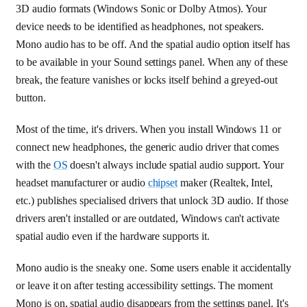
3D audio formats (Windows Sonic or Dolby Atmos). Your
device needs to be identified as headphones, not speakers.
Mono audio has to be off. And the spatial audio option itself has
to be available in your Sound settings panel. When any of these
break, the feature vanishes or locks itself behind a greyed-out
button.
Most of the time, it's drivers. When you install Windows 11 or
connect new headphones, the generic audio driver that comes
with the
OS
doesn't always include spatial audio support. Your
headset manufacturer or audio
chipset
maker (Realtek, Intel,
etc.) publishes specialised drivers that unlock 3D audio. If those
drivers aren't installed or are outdated, Windows can't activate
spatial audio even if the hardware supports it.
Mono audio is the sneaky one. Some users enable it accidentally
or leave it on after testing accessibility settings. The moment
Mono is on, spatial audio disappears from the settings panel. It's