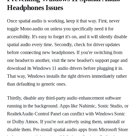
Headphones Issues
Once spatial audio is working, keep it that way. First, never
toggle Mono audio on unless you specifically need it for
accessibility. It's easy to forget it's on, and it will silently disable
spatial audio every time. Secondly, check for driver updates
before connecting new headphones. If you're switching from
one headset to another, visit the new headset's support page and
download its Windows 11 audio drivers before plugging it in.
That way, Windows installs the right drivers immediately rather
than defaulting to generic ones.
Thirdly, disable any third-party audio enhancement software
running in the background. Apps like Nahimic, Sonic Studio, or
RealtekAudio Control Panel can conflict with Windows Sonic
or Dolby Atmos. If you're not actively using them, uninstall or
disable them. Pre-install spatial audio apps from Microsoft Store