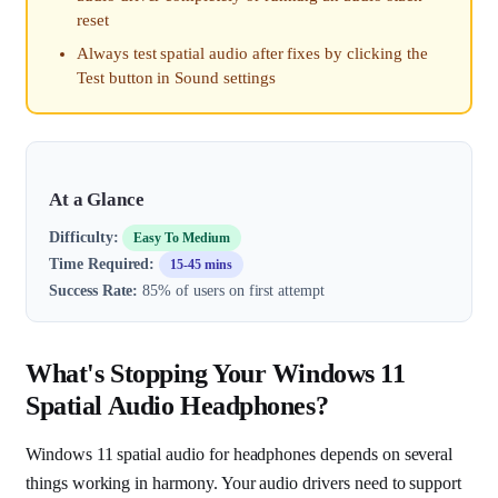
reset
Always test spatial audio after fixes by clicking the
Test button in Sound settings
At a Glance
Difficulty:
Easy To Medium
Time Required:
15-45 mins
Success Rate:
85% of users on first attempt
What's Stopping Your Windows 11
Spatial Audio Headphones?
Windows 11 spatial audio for headphones depends on several
things working in harmony. Your audio drivers need to support