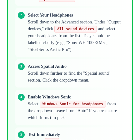
Select Your Headphones
Scroll down to the Advanced section. Under "Output
devices," click
and select
All sound devices
your headphones from the list. They should be
labelled clearly (e.g., "Sony WH-1000XM5",
"SteelSeries Arctic Pro").
Access Spatial Audio
Scroll down further to find the "Spatial sound"
section. Click the dropdown menu.
Enable Windows Sonic
Select
from
Windows Sonic for headphones
the dropdown. Leave it on "Auto" if you're unsure
which format to pick.
Test Immediately