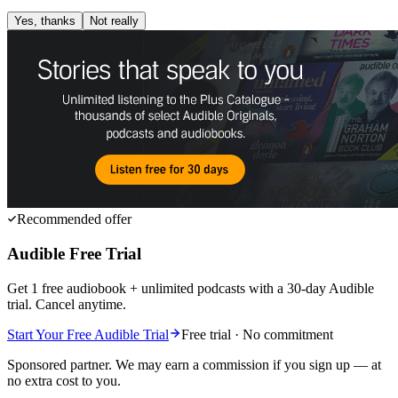
Yes, thanks
Not really
Recommended offer
Audible Free Trial
Get 1 free audiobook + unlimited podcasts with a 30-day Audible
trial. Cancel anytime.
Start Your Free Audible Trial
Free trial · No commitment
Sponsored partner. We may earn a commission if you sign up — at
no extra cost to you.