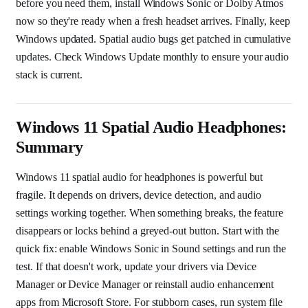
before you need them, install Windows Sonic or Dolby Atmos
now so they're ready when a fresh headset arrives. Finally, keep
Windows updated. Spatial audio bugs get patched in cumulative
updates. Check Windows Update monthly to ensure your audio
stack is current.
Windows 11 Spatial Audio Headphones:
Summary
Windows 11 spatial audio for headphones is powerful but
fragile. It depends on drivers, device detection, and audio
settings working together. When something breaks, the feature
disappears or locks behind a greyed-out button. Start with the
quick fix: enable Windows Sonic in Sound settings and run the
test. If that doesn't work, update your drivers via Device
Manager or Device Manager or reinstall audio enhancement
apps from Microsoft Store. For stubborn cases, run system file