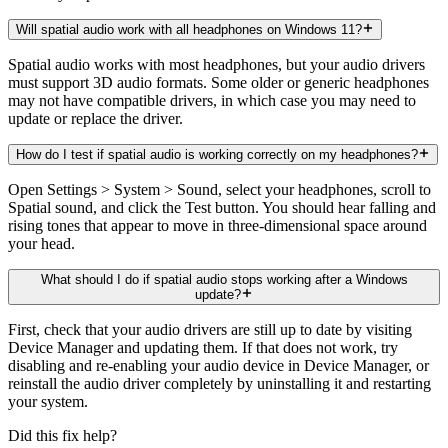
Will spatial audio work with all headphones on Windows 11?
Spatial audio works with most headphones, but your audio drivers
must support 3D audio formats. Some older or generic headphones
may not have compatible drivers, in which case you may need to
update or replace the driver.
How do I test if spatial audio is working correctly on my headphones?
Open Settings > System > Sound, select your headphones, scroll to
Spatial sound, and click the Test button. You should hear falling and
rising tones that appear to move in three-dimensional space around
your head.
What should I do if spatial audio stops working after a Windows
update?
First, check that your audio drivers are still up to date by visiting
Device Manager and updating them. If that does not work, try
disabling and re-enabling your audio device in Device Manager, or
reinstall the audio driver completely by uninstalling it and restarting
your system.
Did this fix help?