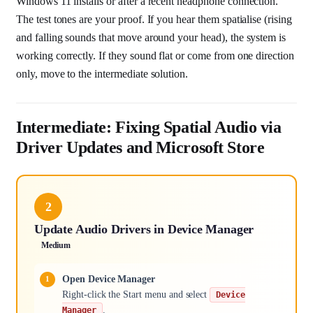
Windows 11 installs or after a recent headphone connection.
The test tones are your proof. If you hear them spatialise (rising
and falling sounds that move around your head), the system is
working correctly. If they sound flat or come from one direction
only, move to the intermediate solution.
Intermediate: Fixing Spatial Audio via
Driver Updates and Microsoft Store
2
Update Audio Drivers in Device Manager
Medium
Open Device Manager
Right-click the Start menu and select
Device
.
Manager