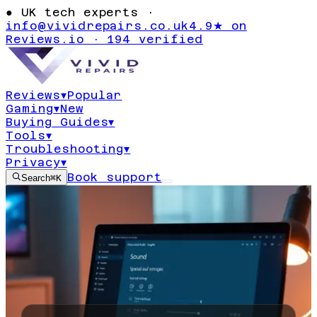
●
UK tech experts ·
info@vividrepairs.co.uk
4.9★ on
Reviews.io · 194 verified
Reviews
▾
Popular
Gaming
▾
New
Buying Guides
▾
Tools
▾
Troubleshooting
▾
Privacy
▾
Book support
Search
⌘K