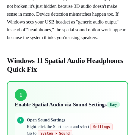
not broken; it's just hidden because 3D audio doesn't make
sense in mono. Device detection mismatches happen too. If
Windows sees your USB headset as "generic audio output"
instead of "headphones," the spatial sound option won't appear
because the system thinks you're using speakers.
Windows 11 Spatial Audio Headphones
Quick Fix
1
Enable Spatial Audio via Sound Settings
Easy
Open Sound Settings
Right-click the Start menu and select
.
Settings
Go to
.
System > Sound