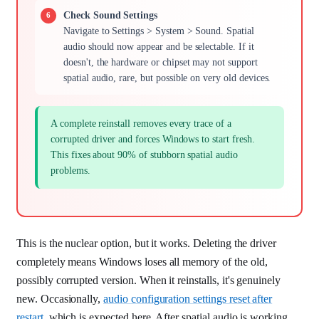
Check Sound Settings
Navigate to Settings > System > Sound. Spatial
audio should now appear and be selectable. If it
doesn't, the hardware or chipset may not support
spatial audio, rare, but possible on very old devices.
A complete reinstall removes every trace of a
corrupted driver and forces Windows to start fresh.
This fixes about 90% of stubborn spatial audio
problems.
This is the nuclear option, but it works. Deleting the driver
completely means Windows loses all memory of the old,
possibly corrupted version. When it reinstalls, it's genuinely
new. Occasionally,
audio configuration settings reset after
restart
, which is expected here. After spatial audio is working