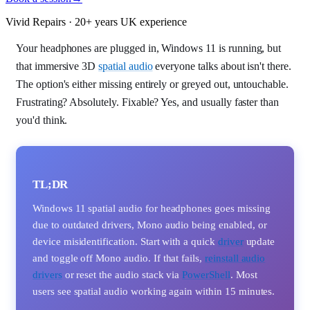
Vivid Repairs · 20+ years UK experience
Your headphones are plugged in, Windows 11 is running, but
that immersive 3D
spatial audio
everyone talks about isn't there.
The option's either missing entirely or greyed out, untouchable.
Frustrating? Absolutely. Fixable? Yes, and usually faster than
you'd think.
TL;DR
Windows 11 spatial audio for headphones goes missing
due to outdated drivers, Mono audio being enabled, or
device misidentification. Start with a quick
driver
update
and toggle off Mono audio. If that fails,
reinstall audio
drivers
or reset the audio stack via
PowerShell
. Most
users see spatial audio working again within 15 minutes.