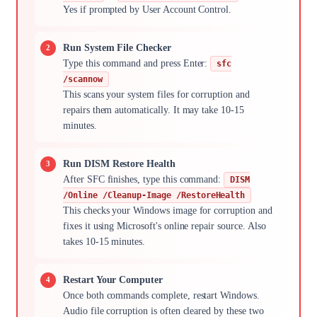
Yes if prompted by User Account Control.
Run System File Checker
Type this command and press Enter:
sfc
/scannow
This scans your system files for corruption and
repairs them automatically. It may take 10-15
minutes.
Run DISM Restore Health
After SFC finishes, type this command:
DISM
/Online /Cleanup-Image /RestoreHealth
This checks your Windows image for corruption and
fixes it using Microsoft's online repair source. Also
takes 10-15 minutes.
Restart Your Computer
Once both commands complete, restart Windows.
Audio file corruption is often cleared by these two