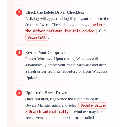
Check the Delete Driver Checkbox
A dialog will appear asking if you want to delete the
driver software. Check the box that says
Delete
. Click
the driver software for this device
.
Uninstall
Restart Your Computer
Restart Windows. Upon restart, Windows will
automatically detect your audio hardware and install
a fresh driver from its repository or from Windows
Update.
Update the Fresh Driver
Once restarted, right-click the audio device in
Device Manager again and select
Update driver
. Windows may find a
> Search automatically
newer version than the one it auto-installed.