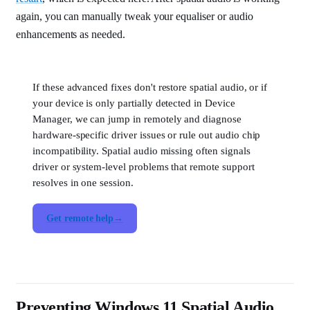
again, you can manually tweak your equaliser or audio
enhancements as needed.
If these advanced fixes don't restore spatial audio, or if
your device is only partially detected in Device
Manager, we can jump in remotely and diagnose
hardware-specific driver issues or rule out audio chip
incompatibility. Spatial audio missing often signals
driver or system-level problems that remote support
resolves in one session.
Get remote help
Preventing Windows 11 Spatial Audio