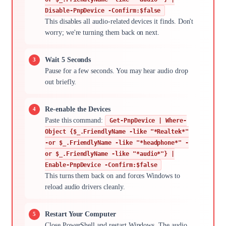
Disable-PnpDevice -Confirm:$false
This disables all audio-related devices it finds. Don't
worry; we're turning them back on next.
Wait 5 Seconds
Pause for a few seconds. You may hear audio drop
out briefly.
Re-enable the Devices
Paste this command:
Get-PnpDevice | Where-
Object {$_.FriendlyName -like "*Realtek*"
-or $_.FriendlyName -like "*headphone*" -
or $_.FriendlyName -like "*audio*"} |
Enable-PnpDevice -Confirm:$false
This turns them back on and forces Windows to
reload audio drivers cleanly.
Restart Your Computer
Close PowerShell and restart Windows. The audio