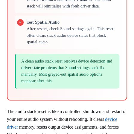
stack will reinitialise with fresh driver data.
Test Spatial Audio
After restart, check Sound settings again. This reset
often clears stuck audio device states that block
spatial audio.
A clean audio stack reset resolves device detection and
driver state problems that Sound settings can't fix
manually. Most greyed-out spatial audio options
reappear after this.
The audio stack reset is like a controlled shutdown and restart of
your entire audio system without rebooting. It clears
device
driver
memory, resets output device assignments, and forces