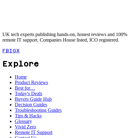
UK tech experts publishing hands-on, honest reviews and 100%
remote IT support. Companies House listed, ICO registered.
FB
IG
X
Explore
Home
Product Reviews
Best for…
Today's Deals
Buyers Guide Hub
Decision Guides
Troubleshooting Guides
Tips & Hacks
Glossary
Vivid Zero
Remote IT Support
Contact Us