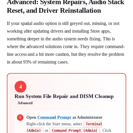
Advanced: System Repairs, Audio Stack
Reset, and Driver Reinstallation
If your spatial audio option is still greyed out, missing, or not
working after updating drivers and installing Store apps,
something deeper in the audio system needs fixing. This is
where the advanced solutions come in. They require command-
line access and a bit more caution, but they resolve the problem
in about 95% of remaining cases.
4
Run System File Repair and DISM Cleanup
Advanced
Open
Command Prompt
as Administrator
Right-click the Start menu, select
Terminal
or
. Click
(Admin)
Command Prompt (Admin)