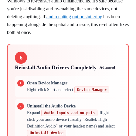
Windows to re-register audio enhancements. It's safe because
you're just disabling and re-enabling the same devices, not
deleting anything. If
audio cutting out or stuttering
has been
happening alongside the spatial audio issue, this reset often fixes
both at once.
6
Reinstall Audio Drivers Completely
Advanced
Open Device Manager
Right-click Start and select
.
Device Manager
Uninstall the Audio Device
Expand
. Right-
Audio inputs and outputs
click your audio device (usually "Realtek High
Definition Audio" or your headset name) and select
.
Uninstall device