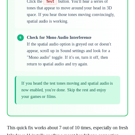
Click the
button. You'll hear a series of
Test
tones that appear to move around your head in 3D
space. If you hear those tones moving convincingly,
spatial audio is working.
Check for Mono Audio Interference
If the spatial audio option is greyed out or doesn't
appear, scroll up in Sound settings and look for a
"Mono audio" toggle. If it's on, turn it off, then
return to spatial audio and try again.
If you heard the test tones moving and spatial audio is
now enabled, you're done. Skip the rest and enjoy
your games or films.
This quick fix works about 7 out of 10 times, especially on fresh