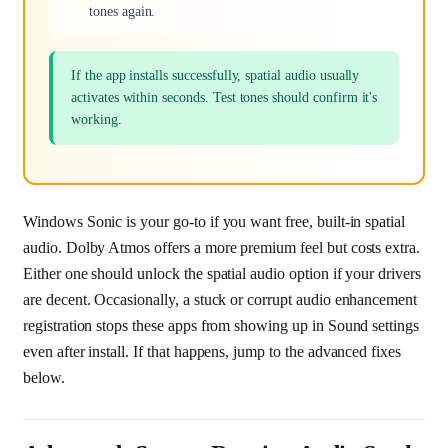
tones again.
If the app installs successfully, spatial audio usually
activates within seconds. Test tones should confirm it's
working.
Windows Sonic is your go-to if you want free, built-in spatial
audio. Dolby Atmos offers a more premium feel but costs extra.
Either one should unlock the spatial audio option if your drivers
are decent. Occasionally, a stuck or corrupt audio enhancement
registration stops these apps from showing up in Sound settings
even after install. If that happens, jump to the advanced fixes
below.