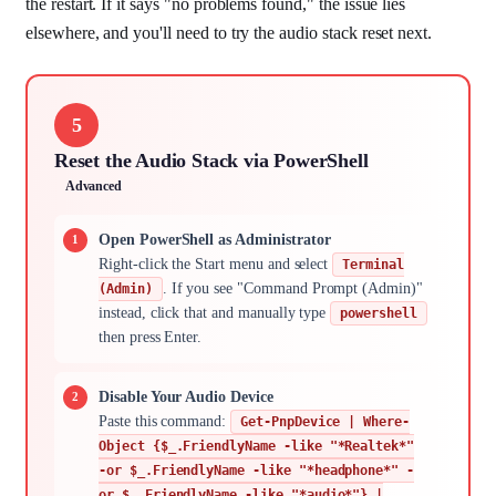
the restart. If it says "no problems found," the issue lies
elsewhere, and you'll need to try the audio stack reset next.
5
Reset the Audio Stack via PowerShell
Advanced
Open PowerShell as Administrator
Right-click the Start menu and select
Terminal
. If you see "Command Prompt (Admin)"
(Admin)
instead, click that and manually type
powershell
then press Enter.
Disable Your Audio Device
Paste this command:
Get-PnpDevice | Where-
Object {$_.FriendlyName -like "*Realtek*"
-or $_.FriendlyName -like "*headphone*" -
or $_.FriendlyName -like "*audio*"} |