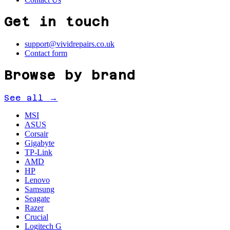
Get in touch
support@vividrepairs.co.uk
Contact form
Browse by brand
See all →
MSI
ASUS
Corsair
Gigabyte
TP-Link
AMD
HP
Lenovo
Samsung
Seagate
Razer
Crucial
Logitech G