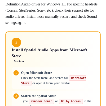
Definition Audio driver for Windows 11. For specific headsets
(Corsair, SteelSeries, Sony, etc.), check their support site for
audio drivers. Install those manually, restart, and check Sound
settings again.
3
Install Spatial Audio Apps from Microsoft
Store
Medium
Open Microsoft Store
Click the Start menu and search for
Microsoft
or open it from your taskbar.
Store
Search for Spatial Audio
Type
or
in the
Windows Sonic
Dolby Access