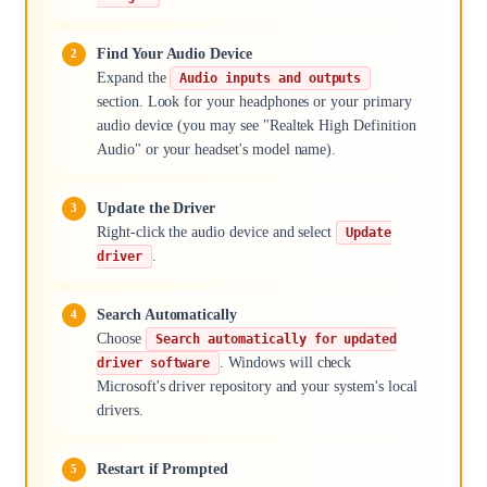
Find Your Audio Device
Expand the
Audio inputs and outputs
section. Look for your headphones or your primary
audio device (you may see "Realtek High Definition
Audio" or your headset's model name).
Update the Driver
Right-click the audio device and select
Update
.
driver
Search Automatically
Choose
Search automatically for updated
. Windows will check
driver software
Microsoft's driver repository and your system's local
drivers.
Restart if Prompted