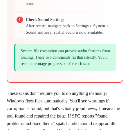
scans.
Check Sound Settings
After restart, navigate back to Settings > System >
Sound and see if spatial audio is now available.
System file corruption can prevent audio features from
loading. These two commands fix that silently. You'll
see a percentage progress bar for each scan.
These scans don't require you to do anything manually;
Windows fixes files automatically. You'll see warnings if
corruption is found, but that's actually good news, it means the
tool found and repaired the issue. If SFC reports "found
problems and fixed them," spatial audio should reappear after