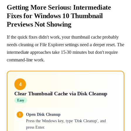
Getting More Serious: Intermediate
Fixes for Windows 10 Thumbnail
Previews Not Showing
If the quick fixes didn't work, your thumbnail cache probably
needs cleaning or File Explorer settings need a deeper reset. The
intermediate approaches take 15-30 minutes but don't require
command-line work.
4
Clear Thumbnail Cache via Disk Cleanup
Easy
Open Disk Cleanup
Press the Windows key, type 'Disk Cleanup', and
press Enter.