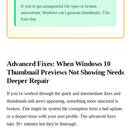
If you've got unsupported file types or broken
associations, Windows can't generate thumbnails. This
fixes that.
Advanced Fixes: When Windows 10
Thumbnail Previews Not Showing Needs
Deeper Repair
If you've worked through the quick and intermediate fixes and
thumbnails still aren't appearing, something more structural is
broken. This might be system file corruption from a bad update,
or a deeper issue with your user profile. The advanced fixes
take 30+ minutes but they're thorough.