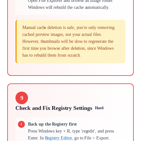
Open File Explorer and browse an image folder.
Windows will rebuild the cache automatically.
Manual cache deletion is safe, you're only removing
cached preview images, not your actual files.
However, thumbnails will be slow to regenerate the
first time you browse after deletion, since Windows
has to rebuild them from scratch.
9
Check and Fix Registry Settings
Hard
Back up the Registry first
Press Windows key + R, type 'regedit', and press
Enter. In
Registry Editor
, go to File > Export.