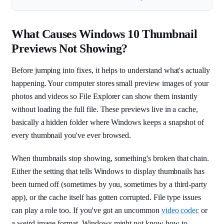
What Causes Windows 10 Thumbnail
Previews Not Showing?
Before jumping into fixes, it helps to understand what's actually
happening. Your computer stores small preview images of your
photos and videos so File Explorer can show them instantly
without loading the full file. These previews live in a cache,
basically a hidden folder where Windows keeps a snapshot of
every thumbnail you've ever browsed.
When thumbnails stop showing, something's broken that chain.
Either the setting that tells Windows to display thumbnails has
been turned off (sometimes by you, sometimes by a third-party
app), or the cache itself has gotten corrupted. File type issues
can play a role too. If you've got an uncommon
video codec
or
a weird image format, Windows might not know how to