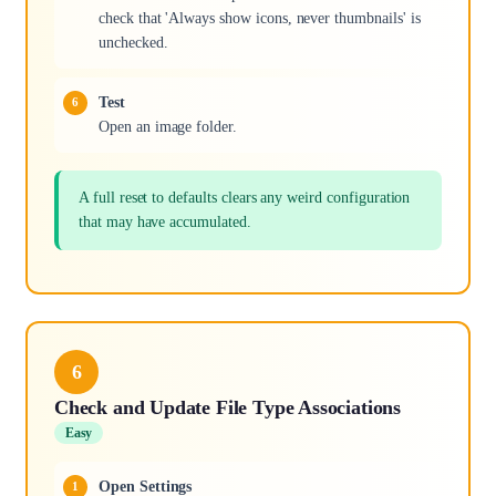
check that 'Always show icons, never thumbnails' is
unchecked.
Test
Open an image folder.
A full reset to defaults clears any weird configuration
that may have accumulated.
6
Check and Update File Type Associations
Easy
Open Settings