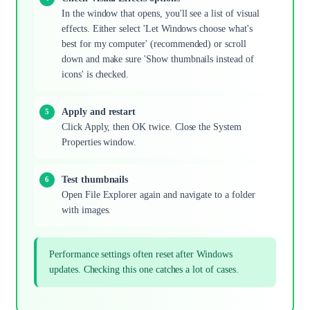
In the window that opens, you'll see a list of visual
effects. Either select 'Let Windows choose what's
best for my computer' (recommended) or scroll
down and make sure 'Show thumbnails instead of
icons' is checked.
Apply and restart
Click Apply, then OK twice. Close the System
Properties window.
Test thumbnails
Open File Explorer again and navigate to a folder
with images.
Performance settings often reset after Windows
updates. Checking this one catches a lot of cases.