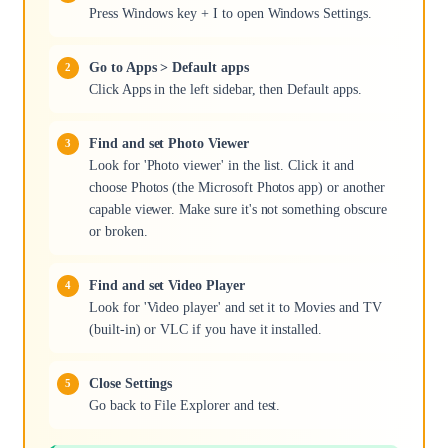
Press Windows key + I to open Windows Settings.
Go to Apps > Default apps
Click Apps in the left sidebar, then Default apps.
Find and set Photo Viewer
Look for 'Photo viewer' in the list. Click it and
choose Photos (the Microsoft Photos app) or another
capable viewer. Make sure it's not something obscure
or broken.
Find and set Video Player
Look for 'Video player' and set it to Movies and TV
(built-in) or VLC if you have it installed.
Close Settings
Go back to File Explorer and test.