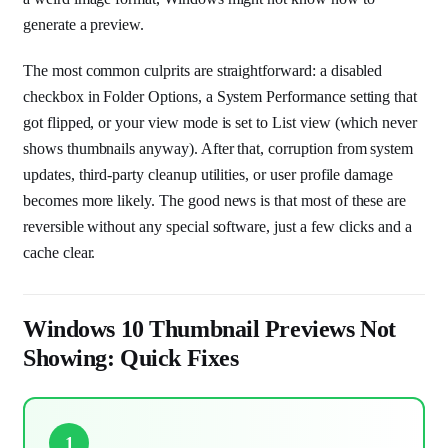
generate a preview.
The most common culprits are straightforward: a disabled
checkbox in Folder Options, a System Performance setting that
got flipped, or your view mode is set to List view (which never
shows thumbnails anyway). After that, corruption from system
updates, third-party cleanup utilities, or user profile damage
becomes more likely. The good news is that most of these are
reversible without any special software, just a few clicks and a
cache clear.
Windows 10 Thumbnail Previews Not
Showing: Quick Fixes
1