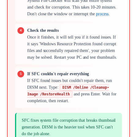
System File Checker will scan your entire system
and check for corruption. This takes 10-20 minutes.
Don't close the window or interrupt the
process
.
Check the results
Once it finishes, it will tell you if it found issues. If
it says 'Windows Resource Protection found corrupt
files and successfully repaired them', your problem
may be solved. Restart your PC and test thumbnails.
If SFC couldn't repair everything
If SFC found issues but couldn't repair them, run
DISM next. Type:
DISM /Online /Cleanup-
and press Enter. Wait for
Image /RestoreHealth
completion, then restart.
SFC fixes system file corruption that breaks thumbnail
generation. DISM is the heavier tool when SFC can't
do the job alone.