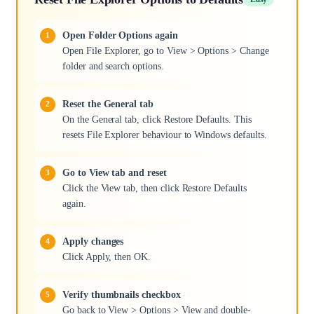
Open Folder Options again
Open File Explorer, go to View > Options > Change
folder and search options.
Reset the General tab
On the General tab, click Restore Defaults. This
resets File Explorer behaviour to Windows defaults.
Go to View tab and reset
Click the View tab, then click Restore Defaults
again.
Apply changes
Click Apply, then OK.
Verify thumbnails checkbox
Go back to View > Options > View and double-