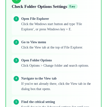
Check Folder Options Settings
Easy
Open File Explorer
Click the Windows start button and type 'File
Explorer', or press Windows key + E.
Go to View menu
Click the View tab at the top of File Explorer.
Open Folder Options
Click Options > Change folder and search options.
Navigate to the View tab
If you're not already there, click the View tab in the
dialog box that opens.
Find the critical setting