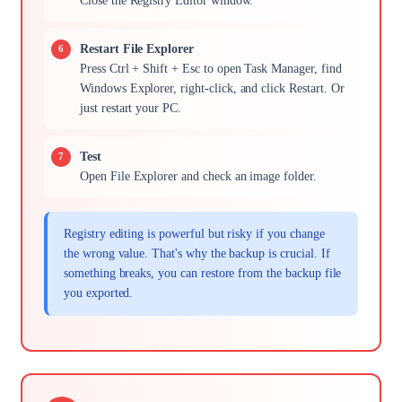
Close the Registry Editor window.
Restart File Explorer
Press Ctrl + Shift + Esc to open Task Manager, find
Windows Explorer, right-click, and click Restart. Or
just restart your PC.
Test
Open File Explorer and check an image folder.
Registry editing is powerful but risky if you change
the wrong value. That's why the backup is crucial. If
something breaks, you can restore from the backup file
you exported.