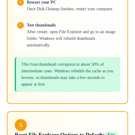
Restart your PC
Once Disk Cleanup finishes, restart your computer.
Test thumbnails
After restart, open File Explorer and go to an image
folder. Windows will rebuild thumbnails
automatically.
This fixes thumbnail corruption in about 50% of
intermediate cases. Windows rebuilds the cache as you
browse, so thumbnails may take a few seconds to
appear at first.
5
Reset File Explorer Options to Defaults
Easy