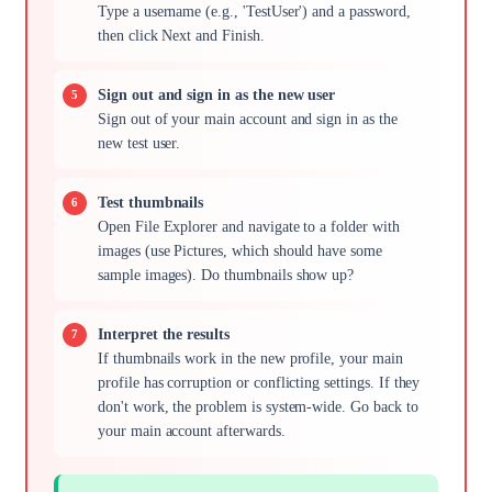
Type a username (e.g., 'TestUser') and a password,
then click Next and Finish.
Sign out and sign in as the new user
Sign out of your main account and sign in as the
new test user.
Test thumbnails
Open File Explorer and navigate to a folder with
images (use Pictures, which should have some
sample images). Do thumbnails show up?
Interpret the results
If thumbnails work in the new profile, your main
profile has corruption or conflicting settings. If they
don't work, the problem is system-wide. Go back to
your main account afterwards.