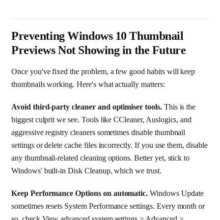
Preventing Windows 10 Thumbnail
Previews Not Showing in the Future
Once you've fixed the problem, a few good habits will keep
thumbnails working. Here's what actually matters:
Avoid third-party cleaner and optimiser tools.
This is the
biggest culprit we see. Tools like CCleaner, Auslogics, and
aggressive registry cleaners sometimes disable thumbnail
settings or delete cache files incorrectly. If you use them, disable
any thumbnail-related cleaning options. Better yet, stick to
Windows' built-in Disk Cleanup, which we trust.
Keep Performance Options on automatic.
Windows Update
sometimes resets System Performance settings. Every month or
so, check View advanced system settings > Advanced >