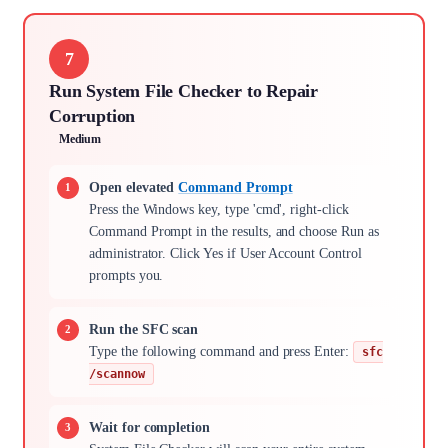
7
Run System File Checker to Repair
Corruption
Medium
Open elevated
Command Prompt
Press the Windows key, type 'cmd', right-click
Command Prompt in the results, and choose Run as
administrator. Click Yes if User Account Control
prompts you.
Run the SFC scan
Type the following command and press Enter:
sfc
/scannow
Wait for completion