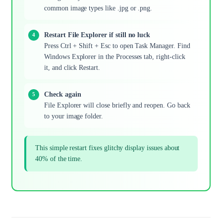
common image types like .jpg or .png.
Restart File Explorer if still no luck
Press Ctrl + Shift + Esc to open Task Manager. Find
Windows Explorer in the Processes tab, right-click
it, and click Restart.
Check again
File Explorer will close briefly and reopen. Go back
to your image folder.
This simple restart fixes glitchy display issues about
40% of the time.