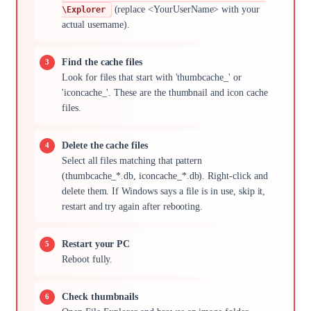
(replace <YourUserName> with your
\Explorer
actual username).
Find the cache files
Look for files that start with 'thumbcache_' or
'iconcache_'. These are the thumbnail and icon cache
files.
Delete the cache files
Select all files matching that pattern
(thumbcache_*.db, iconcache_*.db). Right-click and
delete them. If Windows says a file is in use, skip it,
restart and try again after rebooting.
Restart your PC
Reboot fully.
Check thumbnails