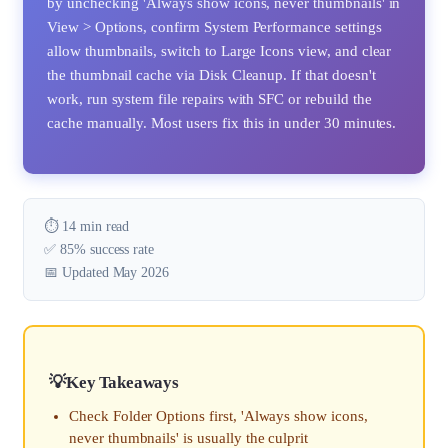
by unchecking 'Always show icons, never thumbnails' in
View > Options, confirm System Performance settings
allow thumbnails, switch to Large Icons view, and clear
the thumbnail cache via Disk Cleanup. If that doesn't
work, run system file repairs with SFC or rebuild the
cache manually. Most users fix this in under 30 minutes.
⏱️ 14 min read
✅ 85% success rate
📅 Updated May 2026
Key Takeaways
Check Folder Options first, 'Always show icons,
never thumbnails' is usually the culprit