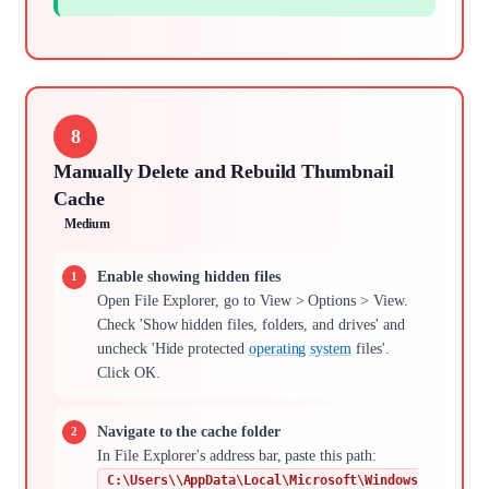
8
Manually Delete and Rebuild Thumbnail
Cache
Medium
Enable showing hidden files
Open File Explorer, go to View > Options > View.
Check 'Show hidden files, folders, and drives' and
uncheck 'Hide protected
operating system
files'.
Click OK.
Navigate to the cache folder
In File Explorer's address bar, paste this path:
C:\Users\\AppData\Local\Microsoft\Windows