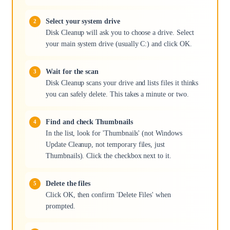
Select your system drive
Disk Cleanup will ask you to choose a drive. Select
your main system drive (usually C:) and click OK.
Wait for the scan
Disk Cleanup scans your drive and lists files it thinks
you can safely delete. This takes a minute or two.
Find and check Thumbnails
In the list, look for 'Thumbnails' (not Windows
Update Cleanup, not temporary files, just
Thumbnails). Click the checkbox next to it.
Delete the files
Click OK, then confirm 'Delete Files' when
prompted.