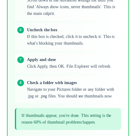
Scroll down in the Advanced settings list until you
find 'Always show icons, never thumbnails'. This is
the main culprit.
Uncheck the box
If this box is checked, click it to uncheck it. This is
what's blocking your thumbnails.
Apply and close
Click Apply, then OK. File Explorer will refresh.
Check a folder with images
Navigate to your Pictures folder or any folder with
.jpg or .png files. You should see thumbnails now.
If thumbnails appear, you're done. This setting is the
reason 60% of thumbnail problems happen.