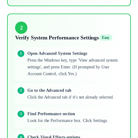
2
Verify System Performance Settings
Easy
Open Advanced System Settings
Press the Windows key, type 'View advanced system
settings', and press Enter. (If prompted by User
Account Control, click Yes.)
Go to the Advanced tab
Click the Advanced tab if it's not already selected.
Find Performance section
Look for the Performance box. Click Settings.
Check Visual Effects options