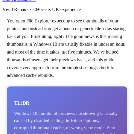
Vivid Repairs · 20+ years UK experience
You open File Explorer expecting to see thumbnails of your
photos, and instead you get a bunch of generic file icons staring
back at you. Frustrating, right? The good news is that missing
thumbnails in Windows 10 are usually fixable in under an hour,
and most of the time it takes just five minutes. We've helped
thousands of users get their previews back, and this guide
covers every approach from the simplest settings check to
advanced cache rebuilds.
TL;DR
Windows 10 thumbnail previews not showing is usually
caused by disabled settings in Folder Options, a
corrupted thumbnail cache, or wrong view mode. Start