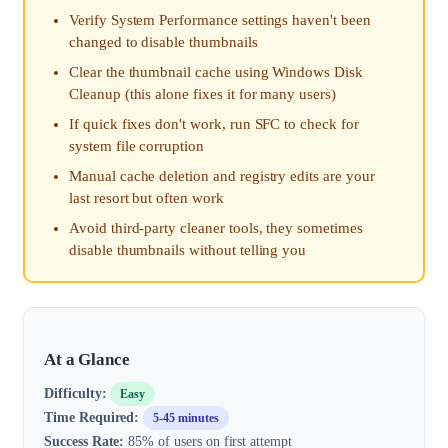
Verify System Performance settings haven't been
changed to disable thumbnails
Clear the thumbnail cache using Windows Disk
Cleanup (this alone fixes it for many users)
If quick fixes don't work, run SFC to check for
system file corruption
Manual cache deletion and registry edits are your
last resort but often work
Avoid third-party cleaner tools, they sometimes
disable thumbnails without telling you
At a Glance
Difficulty:
Easy
Time Required:
5-45 minutes
Success Rate:
85% of users on first attempt