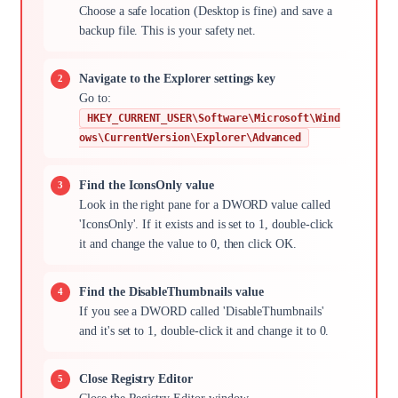
Choose a safe location (Desktop is fine) and save a
backup file. This is your safety net.
Navigate to the Explorer settings key
Go to:
HKEY_CURRENT_USER\Software\Microsoft\Wind
ows\CurrentVersion\Explorer\Advanced
Find the IconsOnly value
Look in the right pane for a DWORD value called
'IconsOnly'. If it exists and is set to 1, double-click
it and change the value to 0, then click OK.
Find the DisableThumbnails value
If you see a DWORD called 'DisableThumbnails'
and it's set to 1, double-click it and change it to 0.
Close Registry Editor