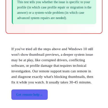
This test tells you whether the issue is specific to your
profile (in which case profile repair or migration is the
answer) or a system-wide problem (in which case
advanced system repairs are needed).
If you've tried all the steps above and Windows 10 still
won't show thumbnail previews, a deeper system issue
may be at play, like corrupted drivers, conflicting
software, or profile damage that requires technical
investigation. Our remote support team can remote in
and diagnose exactly what's blocking thumbnails, then
fix it while you watch. It usually takes 30-45 minutes.
Get remote help