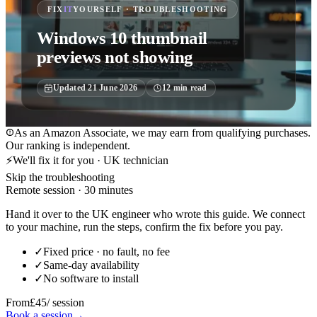
FIX
IT
YOURSELF · TROUBLESHOOTING
Windows 10 thumbnail
previews not showing
Updated
21 June 2026
12
min read
As an Amazon Associate, we may earn from qualifying purchases.
Our ranking is independent.
⚡
We'll fix it for you · UK technician
Skip the troubleshooting
Remote session · 30 minutes
Hand it over to the UK engineer who wrote this guide. We connect
to your machine, run the steps, confirm the fix before you pay.
✓
Fixed price · no fault, no fee
✓
Same-day availability
✓
No software to install
From
£45
/ session
Book a session
→