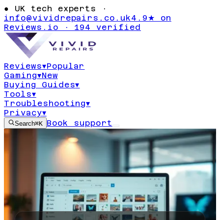
●
UK tech experts ·
info@vividrepairs.co.uk
4.9★ on
Reviews.io · 194 verified
Reviews
▾
Popular
Gaming
▾
New
Buying Guides
▾
Tools
▾
Troubleshooting
▾
Privacy
▾
Book support
Search
⌘K