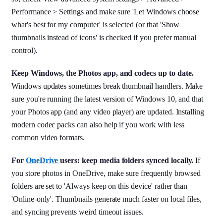
Performance > Settings and make sure 'Let Windows choose
what's best for my computer' is selected (or that 'Show
thumbnails instead of icons' is checked if you prefer manual
control).
Keep Windows, the Photos app, and codecs up to date.
Windows updates sometimes break thumbnail handlers. Make
sure you're running the latest version of Windows 10, and that
your Photos app (and any video player) are updated. Installing
modern codec packs can also help if you work with less
common video formats.
For
OneDrive
users: keep media folders synced locally.
If
you store photos in OneDrive, make sure frequently browsed
folders are set to 'Always keep on this device' rather than
'Online-only'. Thumbnails generate much faster on local files,
and syncing prevents weird timeout issues.