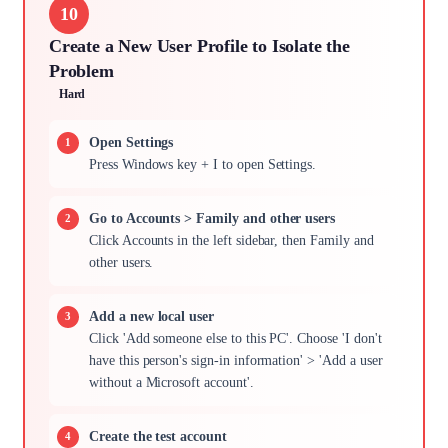
10
Create a New User Profile to Isolate the
Problem
Hard
Open Settings
Press Windows key + I to open Settings.
Go to Accounts > Family and other users
Click Accounts in the left sidebar, then Family and
other users.
Add a new local user
Click 'Add someone else to this PC'. Choose 'I don't
have this person's sign-in information' > 'Add a user
without a Microsoft account'.
Create the test account