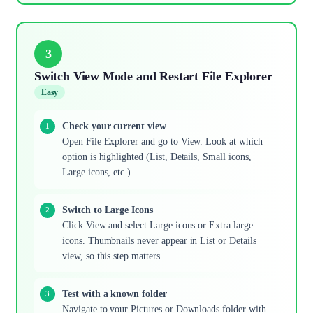
3
Switch View Mode and Restart File Explorer
Easy
Check your current view
Open File Explorer and go to View. Look at which
option is highlighted (List, Details, Small icons,
Large icons, etc.).
Switch to Large Icons
Click View and select Large icons or Extra large
icons. Thumbnails never appear in List or Details
view, so this step matters.
Test with a known folder
Navigate to your Pictures or Downloads folder with