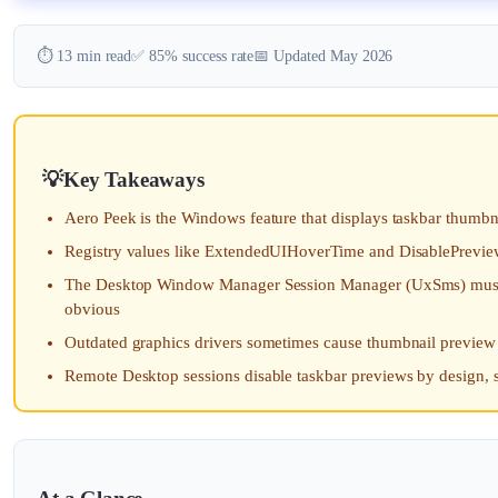
⏱️ 13 min read
✅ 85% success rate
📅 Updated May 2026
Key Takeaways
Aero Peek is the Windows feature that displays taskbar thumbnai
Registry values like ExtendedUIHoverTime and DisablePrevie
The Desktop Window Manager Session Manager (UxSms) must be 
obvious
Outdated graphics drivers sometimes cause thumbnail preview
Remote Desktop sessions disable taskbar previews by design, 