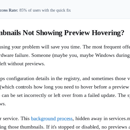
ccess Rate:
85% of users with the quick fix
bnails Not Showing Preview Hovering?
using your problem will save you time. The most frequent offe
 hardware failure. Someone (maybe you, maybe Windows during
 left without previews.
s configuration details in the registry, and sometimes those v
(which controls how long you need to hover before a preview
an be set incorrectly or left over from a failed update. The 
ws.
 service. This
background process
, hidden away in services.
ng those thumbnails. If it's stopped or disabled, no previews 