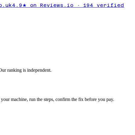
t showing
o.uk
4.9★ on Reviews.io · 194 verified
ng
ur ranking is independent.
your machine, run the steps, confirm the fix before you pay.