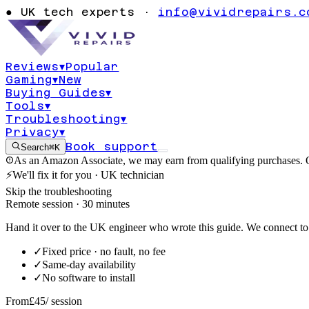
thumbnails no
●
UK tech experts ·
info@vividrepairs.c
preview hoveri
Reviews
▾
Popular
Gaming
▾
New
Updated
3 August 2026
9
min read
Buying Guides
▾
Tools
▾
Troubleshooting
▾
Privacy
▾
Book support
Search
⌘K
As an Amazon Associate, we may earn from qualifying purchases. O
⚡
We'll fix it for you · UK technician
Skip the troubleshooting
Remote session · 30 minutes
Hand it over to the UK engineer who wrote this guide. We connect to 
✓
Fixed price · no fault, no fee
✓
Same-day availability
✓
No software to install
From
£45
/ session