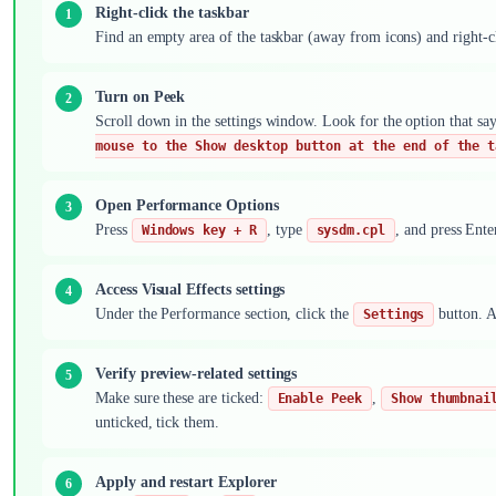
Right-click the taskbar
Find an empty area of the taskbar (away from icons) and right-c
Turn on Peek
Scroll down in the settings window. Look for the option that sa
mouse to the Show desktop button at the end of the t
Open Performance Options
Press
, type
, and press Ent
Windows key + R
sysdm.cpl
Access Visual Effects settings
Under the Performance section, click the
button. A
Settings
Verify preview-related settings
Make sure these are ticked:
,
Enable Peek
Show thumbnai
unticked, tick them.
Apply and restart Explorer