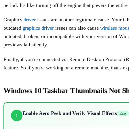
period. It's like turning off the engine that powers the entir
Graphics
driver
issues are another legitimate cause. Your G
outdated
graphics driver
issues can also cause
wireless mous
outdated, broken, or incompatible with your version of Wi
previews fail silently.
Finally, if you're connected via Remote Desktop Protocol (R
feature. So if you're working on a remote machine, that's ex
Windows 10 Taskbar Thumbnails Not Sh
Enable Aero Peek and Verify Visual Effects
Easy
1