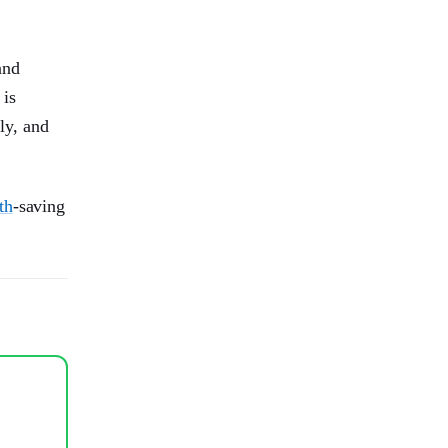
and
 is
ly, and
th
-saving