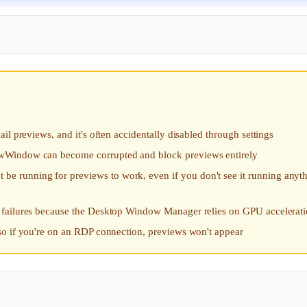
l previews, and it's often accidentally disabled through settings
wWindow can become corrupted and block previews entirely
running for previews to work, even if you don't see it running anyt
 failures because the Desktop Window Manager relies on GPU accelerat
so if you're on an RDP connection, previews won't appear