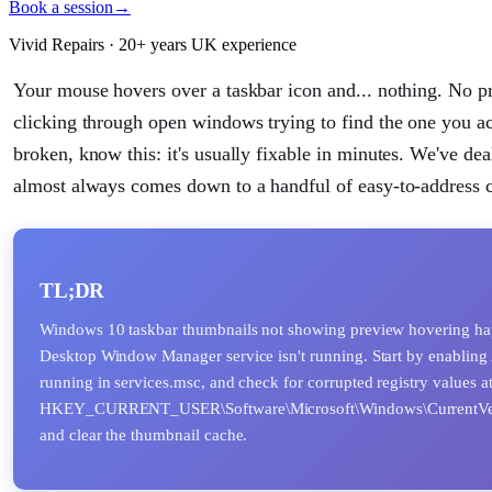
Book a session
→
Vivid Repairs · 20+ years UK experience
Your mouse hovers over a taskbar icon and... nothing. No pr
clicking through open windows trying to find the one you ac
broken, know this: it's usually fixable in minutes. We've de
almost always comes down to a handful of easy-to-address 
TL;DR
Windows 10 taskbar thumbnails not showing preview hovering happe
Desktop Window Manager service isn't running. Start by enabling 
running in services.msc, and check for corrupted registry values a
HKEY_CURRENT_USER\Software\Microsoft\Windows\CurrentVersio
and clear the thumbnail cache.