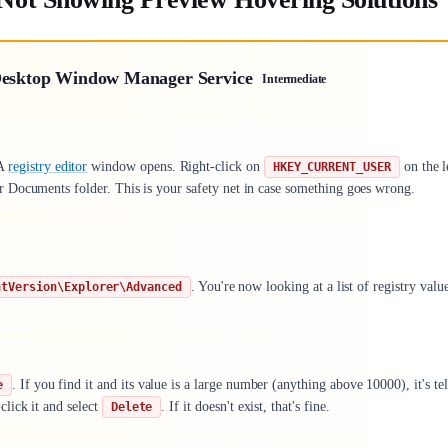
 Desktop Window Manager Service
Intermediate
 A
registry editor
window opens. Right-click on
on the l
HKEY_CURRENT_USER
or Documents folder. This is your safety net in case something goes wrong.
. You're now looking at a list of registry valu
ntVersion\Explorer\Advanced
. If you find it and its value is a large number (anything above 10000), it's tel
e
lick it and select
. If it doesn't exist, that's fine.
Delete