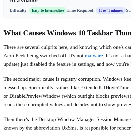
At a Glance
Difficulty:
Time Required:
Su
Easy To Intermediate
15 to 45 minutes
What Causes Windows 10 Taskbar Thum
There are several culprits here, and knowing which one's ca
Aero Peek being switched off. It's not
malware
. It's not a
update) just disabled the feature in settings, and now you're
The second major cause is registry corruption. Windows keep
messed up. Specifically, values like ExtendedUIHoverTime 
or DisablePreviewWindow (which outright blocks previews) c
reads these corrupted values and decides not to show previe
Then there's the Desktop Window Manager Session Manager
known by the abbreviation UxSms, is responsible for renderi