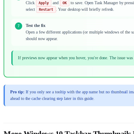
Click
and
to save. Open Task Manager by press
Apply
OK
select
. Your desktop will briefly refresh.
Restart
Test the fix
Open a few different applications (or multiple windows of the 
should now appear.
If previews now appear when you hover, you're done. The issue was s
Pro tip:
If you only see a tooltip with the app name but no thumbnail im
ahead to the cache clearing step later in this guide.
More Windows 10 Taskbar Thumbnails N