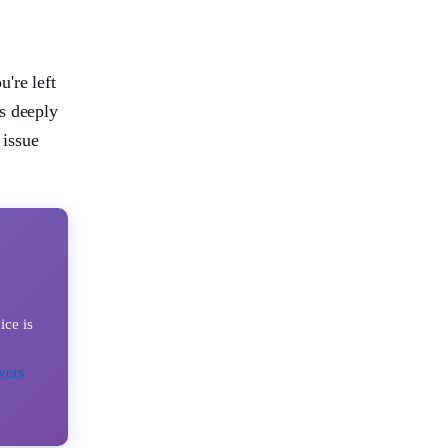
're left
s deeply
 issue
ice is
vers