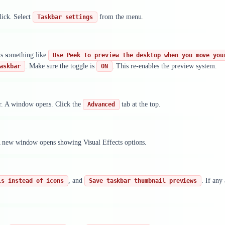
lick. Select
from the menu.
Taskbar settings
ys something like
Use Peek to preview the desktop when you move you
. Make sure the toggle is
. This re-enables the preview system.
askbar
ON
er. A window opens. Click the
tab at the top.
Advanced
 new window opens showing Visual Effects options.
, and
. If any
ls instead of icons
Save taskbar thumbnail previews