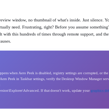
eview window, no thumbnail of what's inside. Just silence. You
tually need. Frustrating, right? Before you assume something'
alt with this hundreds of times through remote support, and the
causes.
ns when Aero Peek is disabled, registry settings are corrupted, or the
Aero Peek in Taskbar settings, verify the Desktop Window Manager serv
t
n\Explorer\Advanced. If that doesn't work, update your
graphics dri