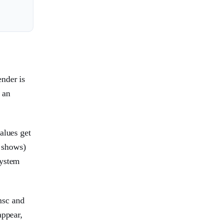
nder is
 an
alues get
 shows)
system
msc and
appear,