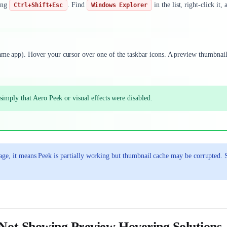
ing
. Find
in the list, right-click it, 
Ctrl+Shift+Esc
Windows Explorer
same app). Hover your cursor over one of the taskbar icons. A preview thumbnai
imply that Aero Peek or visual effects were disabled.
age, it means Peek is partially working but thumbnail cache may be corrupted. 
ot Showing Preview Hovering Solutions