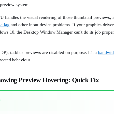
e preview system.
PU handles the visual rendering of those thumbnail previews, 
e lag
and other input device problems. If your graphics driver
ndows 10, the Desktop Window Manager can't do its job proper
DP), taskbar previews are disabled on purpose. It's a
bandwid
pected behaviour.
owing Preview Hovering: Quick Fix