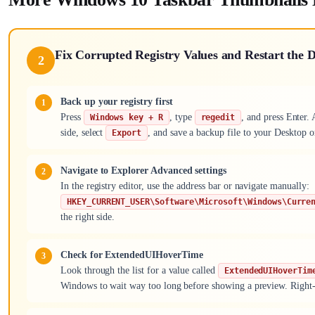
Fix Corrupted Registry Values and Restart the
2
Back up your registry first
Press
, type
, and press Enter.
Windows key + R
regedit
side, select
, and save a backup file to your Desktop 
Export
Navigate to Explorer Advanced settings
In the registry editor, use the address bar or navigate manually:
HKEY_CURRENT_USER\Software\Microsoft\Windows\Curre
the right side.
Check for ExtendedUIHoverTime
Look through the list for a value called
ExtendedUIHoverTim
Windows to wait way too long before showing a preview. Right-c