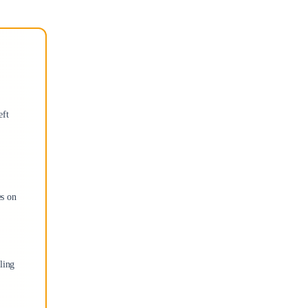
eft
es on
ling