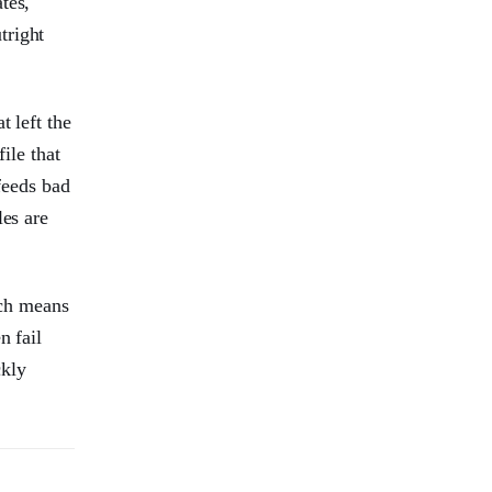
tes,
tright
t left the
ile that
feeds bad
les are
ich means
n fail
ckly