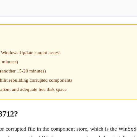
at Windows Update cannot access
0 minutes)
 (another 15-20 minutes)
whilst rebuilding corrupted components
lation, and adequate free disk space
3712?
or corrupted file in the component store, which is the WinSxS