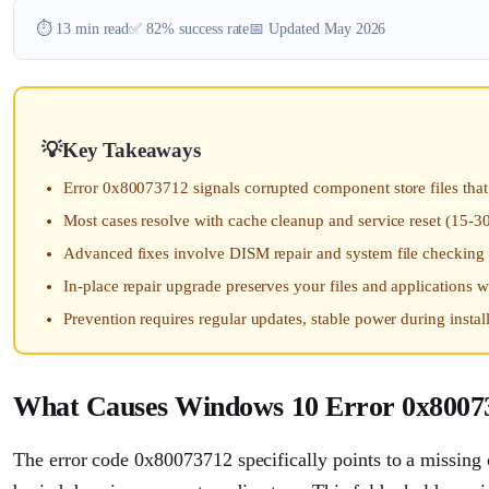
⏱️ 13 min read
✅ 82% success rate
📅 Updated May 2026
Key Takeaways
Error 0x80073712 signals corrupted component store files th
Most cases resolve with cache cleanup and service reset (15-3
Advanced fixes involve DISM repair and system file checking
In-place repair upgrade preserves your files and applications 
Prevention requires regular updates, stable power during instal
What Causes Windows 10 Error 0x8007
The error code 0x80073712 specifically points to a missing 