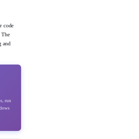
or code
. The
g and
e
s, run
ndows