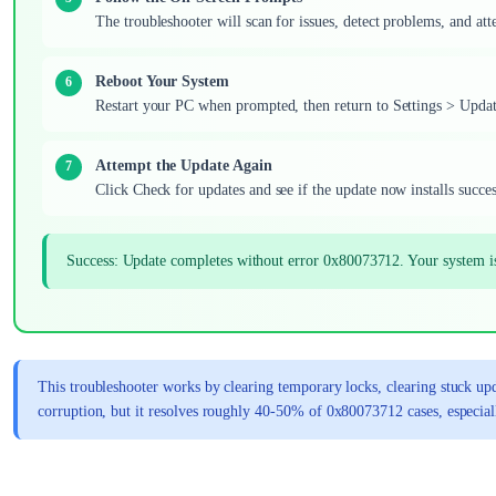
The troubleshooter will scan for issues, detect problems, and att
Reboot Your System
Restart your PC when prompted, then return to Settings > Upd
Attempt the Update Again
Click Check for updates and see if the update now installs succes
Success: Update completes without error 0x80073712. Your system i
This troubleshooter works by clearing temporary locks, clearing stuck upd
corruption, but it resolves roughly 40-50% of 0x80073712 cases, especial