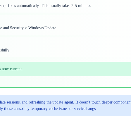
empt fixes automatically. This usually takes 2-5 minutes
ate and Security > Windows Update
sfully
s now current.
ate sessions, and refreshing the update agent. It doesn't touch deeper component
ly those caused by temporary cache issues or service hangs.