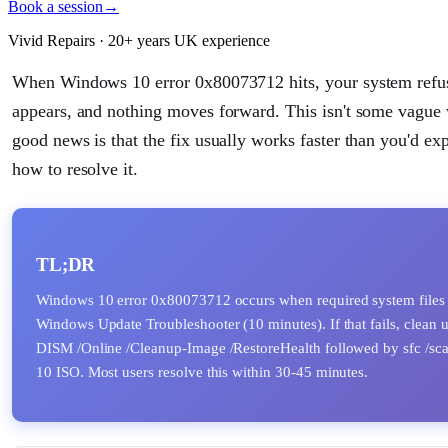
Book a session
→
Vivid Repairs · 20+ years UK experience
When Windows 10 error 0x80073712 hits, your system refuse
appears, and nothing moves forward. This isn't some vague w
good news is that the fix usually works faster than you'd e
how to resolve it.
TL;DR
Windows 10 error 0x80073712 occurs when required system files in
Windows Update Troubleshooter (10 minutes). If that fails, clean
DISM /Online /Cleanup-Image /RestoreHealth followed by sfc /scan
10 ISO. Most users resolve this within 30-45 minutes.