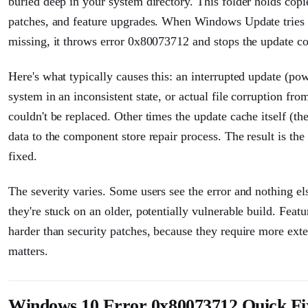
buried deep in your system directory. This folder holds cop
patches, and feature upgrades. When Windows Update tries t
missing, it throws error 0x80073712 and stops the update co
Here's what typically causes this: an interrupted update (po
system in an inconsistent state, or actual file corruption fro
couldn't be replaced. Other times the update cache itself (th
data to the component store repair process. The result is th
fixed.
The severity varies. Some users see the error and nothing els
they're stuck on an older, potentially vulnerable build. Fea
harder than security patches, because they require more ext
matters.
Windows 10 Error 0x80073712 Quick Fi