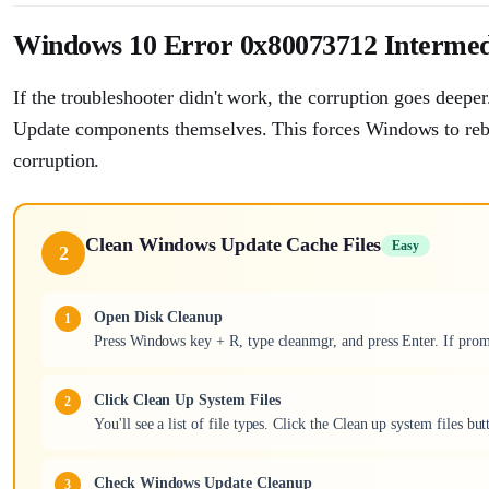
Windows 10 Error 0x80073712 Intermed
If the troubleshooter didn't work, the corruption goes deeper
Update components themselves. This forces Windows to rebui
corruption.
Clean Windows Update Cache Files
Easy
2
Open Disk Cleanup
Press Windows key + R, type cleanmgr, and press Enter. If prom
Click Clean Up System Files
You'll see a list of file types. Click the Clean up system files b
Check Windows Update Cleanup