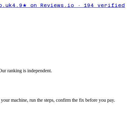
ror
o.uk
4.9★ on Reviews.io · 194 verified
ur ranking is independent.
your machine, run the steps, confirm the fix before you pay.