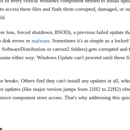
ies of every critical Windows component needed to install upda
o access these files and finds them corrupted, damaged, or ou
ld.
wer loss, forced shutdown, BSOD), a previous failed update tha
m disk errors or
malware
. Sometimes it's as simple as a locked f
e SoftwareDistribution or catroot2 folders) gets corrupted and 
e same either way: Windows Update can't proceed until these fi
e breaks. Others find they can't install any updates at all, wh
ture updates (like major version jumps from 21H2 to 22H2) ofte
ensive component store access. That's why addressing this qui
x