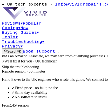
Windows 10 er
●
UK tech experts ·
info@vividrepairs.c
0x80073712
Reviews
▾
Popular
Gaming
▾
New
Updated
3 August 2026
11
min read
Buying Guides
▾
Tools
▾
Troubleshooting
▾
Privacy
▾
Book support
Search
⌘K
As an Amazon Associate, we may earn from qualifying purchases. O
⚡
We'll fix it for you · UK technician
Skip the troubleshooting
Remote session · 30 minutes
Hand it over to the UK engineer who wrote this guide. We connect to 
✓
Fixed price · no fault, no fee
✓
Same-day availability
✓
No software to install
From
£45
/ session