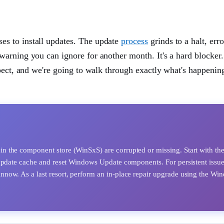
s to install updates. The update
process
grinds to a halt, err
arning you can ignore for another month. It's a hard blocker
xpect, and we're going to walk through exactly what's happenin
 the component store (WinSxS) are corrupted or missing. Start with th
 update cache and reset Windows Update components. For persistent issue
now. As a last resort, perform an in-place repair upgrade using the Wi