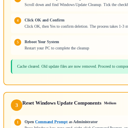
Scroll down and find Windows Update Cleanup. Tick the checkbo
Click OK and Confirm
Click OK, then Yes to confirm deletion. The process takes 1-3 
Reboot Your System
Restart your PC to complete the cleanup
Cache cleared. Old update files are now removed. Proceed to compon
Reset Windows Update Components
Medium
3
Open
Command Prompt
as Administrator