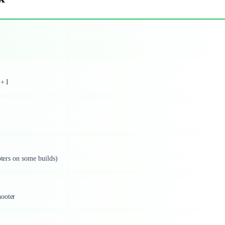
 + I
oters on some builds)
hooter