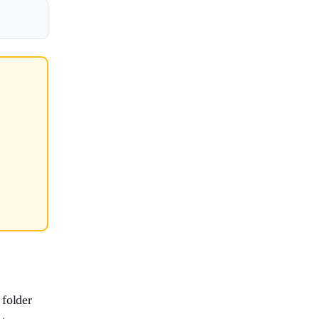
 folder