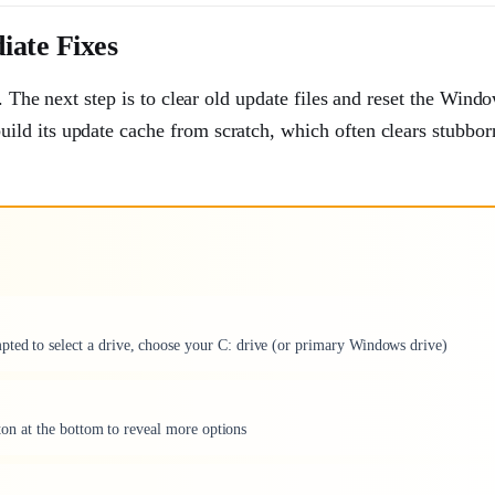
iate Fixes
. The next step is to clear old update files and reset the Wind
ld its update cache from scratch, which often clears stubbor
pted to select a drive, choose your C: drive (or primary Windows drive)
utton at the bottom to reveal more options