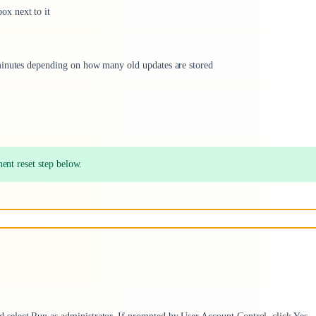
x next to it
minutes depending on how many old updates are stored
ent reset step below.