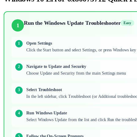
Run the Windows Update Troubleshooter
Easy
1
Open Settings
Click the Start button and select Settings, or press Windows key
Navigate to Update and Security
Choose Update and Security from the main Settings menu
Select Troubleshoot
In the left sidebar, click Troubleshoot (or Additional troublesho
Run Windows Update
Select Windows Update from the list and click Run the troubles
Follow the On-Screen Prompts