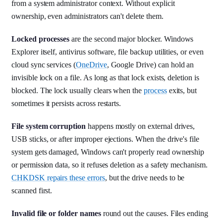
from a system administrator context. Without explicit
ownership, even administrators can't delete them.
Locked processes
are the second major blocker. Windows
Explorer itself, antivirus software, file backup utilities, or even
cloud sync services (
OneDrive
, Google Drive) can hold an
invisible lock on a file. As long as that lock exists, deletion is
blocked. The lock usually clears when the
process
exits, but
sometimes it persists across restarts.
File system corruption
happens mostly on external drives,
USB sticks, or after improper ejections. When the drive's file
system gets damaged, Windows can't properly read ownership
or permission data, so it refuses deletion as a safety mechanism.
CHKDSK repairs these errors
, but the drive needs to be
scanned first.
Invalid file or folder names
round out the causes. Files ending