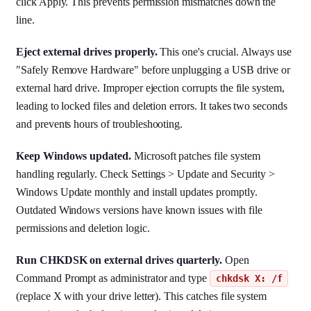
click Apply. This prevents permission mismatches down the
line.
Eject external drives properly.
This one's crucial. Always use
"Safely Remove Hardware" before unplugging a USB drive or
external hard drive. Improper ejection corrupts the file system,
leading to locked files and deletion errors. It takes two seconds
and prevents hours of troubleshooting.
Keep Windows updated.
Microsoft patches file system
handling regularly. Check Settings > Update and Security >
Windows Update monthly and install updates promptly.
Outdated Windows versions have known issues with file
permissions and deletion logic.
Run CHKDSK on external drives quarterly.
Open
Command Prompt as administrator and type
chkdsk X: /f
(replace X with your drive letter). This catches file system