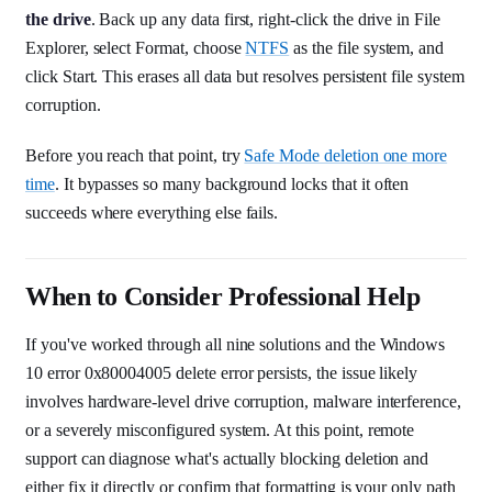
the drive
. Back up any data first, right-click the drive in File
Explorer, select Format, choose
NTFS
as the file system, and
click Start. This erases all data but resolves persistent file system
corruption.
Before you reach that point, try
Safe Mode deletion one more
time
. It bypasses so many background locks that it often
succeeds where everything else fails.
When to Consider Professional Help
If you've worked through all nine solutions and the Windows
10 error 0x80004005 delete error persists, the issue likely
involves hardware-level drive corruption, malware interference,
or a severely misconfigured system. At this point, remote
support can diagnose what's actually blocking deletion and
either fix it directly or confirm that formatting is your only path