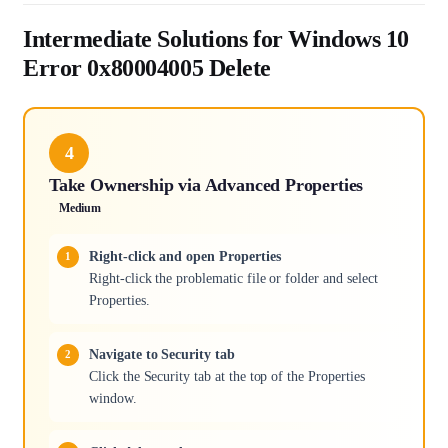
Intermediate Solutions for Windows 10
Error 0x80004005 Delete
4
Take Ownership via Advanced Properties
Medium
Right-click and open Properties
Right-click the problematic file or folder and select
Properties.
Navigate to Security tab
Click the Security tab at the top of the Properties
window.