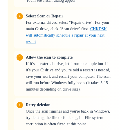
You'll see a scan dialog appear.
Select Scan or Repair
For external drives, select "Repair drive". For your
main C: drive, click "Scan drive" first.
CHKDSK
will automatically schedule a repair at your next
restart
.
Allow the scan to complete
If it's an external drive, let it run to completion. If
it's your C: drive and you're told a restart is needed,
save your work and restart your computer. The scan
will run before Windows fully boots (it takes 5-15
minutes depending on drive size).
Retry deletion
Once the scan finishes and you're back in Windows,
try deleting the file or folder again. File system
corruption is often fixed at this point.