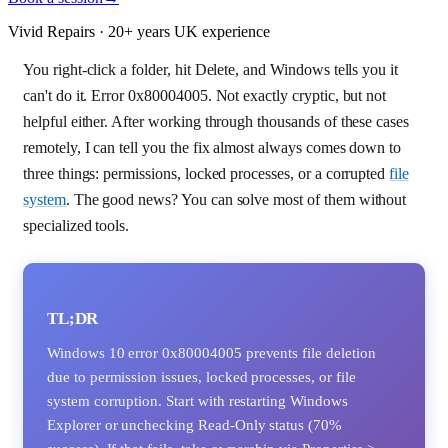
Vivid Repairs · 20+ years UK experience
You right-click a folder, hit Delete, and Windows tells you it
can't do it. Error 0x80004005. Not exactly cryptic, but not
helpful either. After working through thousands of these cases
remotely, I can tell you the fix almost always comes down to
three things: permissions, locked processes, or a corrupted
file
system
. The good news? You can solve most of them without
specialized tools.
TL;DR
Windows 10 error 0x80004005 prevents file deletion
due to permission issues, locked processes, or file
system corruption. Start with restarting Windows
Explorer or unchecking Read-Only status (70%