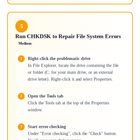
5
Run CHKDSK to Repair File System Errors
Medium
Right-click the problematic drive
In File Explorer, locate the drive containing the file
or folder (C: for your main drive, or an external
drive letter). Right-click it and select Properties.
Open the Tools tab
Click the Tools tab at the top of the Properties
window.
Start error checking
Under "Error checking", click the "Check" button.