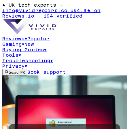
●
UK tech experts ·
info@vividrepairs.co.uk
4.9★ on
Reviews.io · 194 verified
Reviews
▾
Popular
Gaming
▾
New
Buying Guides
▾
Tools
▾
Troubleshooting
▾
Privacy
▾
Book support
Search
⌘K