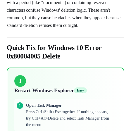
with a period (like "document.") or containing reserved
characters confuse Windows' deletion logic. These aren't
common, but they cause headaches when they appear because
standard deletion refuses them outright.
Quick Fix for Windows 10 Error
0x80004005 Delete
1
Restart Windows Explorer
Easy
Open Task Manager
Press Ctrl+Shift+Esc together. If nothing appears,
try Ctrl+Alt+Delete and select Task Manager from
the menu.