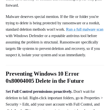
forward.
Malware deserves special mention. If the file or folder you're
trying to delete is being protected by ransomware or a rootkit,
standard deletion methods won't work.
Run a full malware scan
with Windows Defender or a reputable antivirus tool before
assuming the problem is structural. Ransomware specifically
targets file systems to prevent deletion and recovery, so if you
suspect it, isolate your system and scan immediately.
Preventing Windows 10 Error
0x80004005 Delete in the Future
Set Full Control permissions proactively.
Don't wait for
deletion to fail. Right-click important folders, go to Properties >
Security > Edit, add your user account with Full Control, and