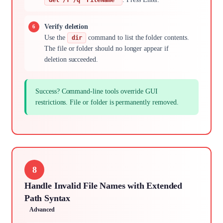
Verify deletion
Use the
command to list the folder contents.
dir
The file or folder should no longer appear if
deletion succeeded.
Success? Command-line tools override GUI
restrictions. File or folder is permanently removed.
8
Handle Invalid File Names with Extended
Path Syntax
Advanced