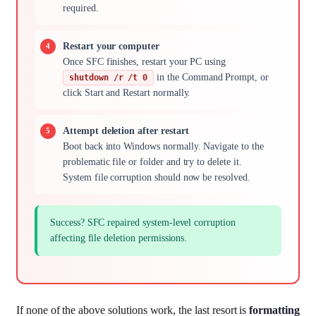
required.
Restart your computer
Once SFC finishes, restart your PC using
in the Command Prompt, or
shutdown /r /t 0
click Start and Restart normally.
Attempt deletion after restart
Boot back into Windows normally. Navigate to the
problematic file or folder and try to delete it.
System file corruption should now be resolved.
Success? SFC repaired system-level corruption
affecting file deletion permissions.
If none of the above solutions work, the last resort is
formatting