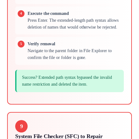
Execute the command
Press Enter. The extended-length path syntax allows
deletion of names that would otherwise be rejected.
Verify removal
Navigate to the parent folder in File Explorer to
confirm the file or folder is gone.
Success? Extended path syntax bypassed the invalid
name restriction and deleted the item.
9
System File Checker (SFC) to Repair