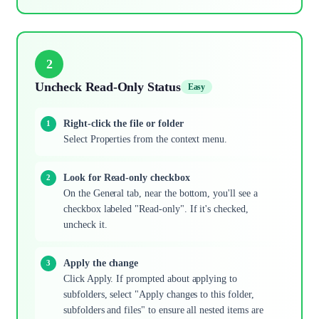
2
Uncheck Read-Only Status
Easy
Right-click the file or folder
Select Properties from the context menu.
Look for Read-only checkbox
On the General tab, near the bottom, you'll see a
checkbox labeled "Read-only". If it's checked,
uncheck it.
Apply the change
Click Apply. If prompted about applying to
subfolders, select "Apply changes to this folder,
subfolders and files" to ensure all nested items are