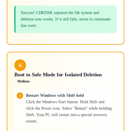
Success? CHKDSK repaired the file system and
deletion now works. If it still fails, move to command-
line tools.
6
Boot to Safe Mode for Isolated Deletion
Medium
Restart Windows with Shift held
Click the Windows Start button. Hold Shift and
click the Power icon. Select "Restart" while holding
Shift. Your PC will restart into a special recovery
screen.