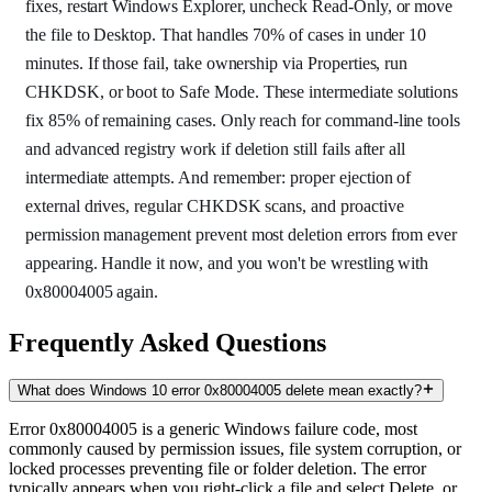
fixes, restart Windows Explorer, uncheck Read-Only, or move
the file to Desktop. That handles 70% of cases in under 10
minutes. If those fail, take ownership via Properties, run
CHKDSK, or boot to Safe Mode. These intermediate solutions
fix 85% of remaining cases. Only reach for command-line tools
and advanced registry work if deletion still fails after all
intermediate attempts. And remember: proper ejection of
external drives, regular CHKDSK scans, and proactive
permission management prevent most deletion errors from ever
appearing. Handle it now, and you won't be wrestling with
0x80004005 again.
Frequently Asked Questions
What does Windows 10 error 0x80004005 delete mean exactly?
Error 0x80004005 is a generic Windows failure code, most
commonly caused by permission issues, file system corruption, or
locked processes preventing file or folder deletion. The error
typically appears when you right-click a file and select Delete, or