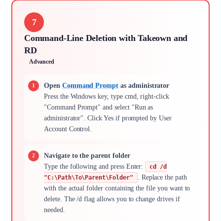
7
Command-Line Deletion with Takeown and
RD
Advanced
Open
Command Prompt
as administrator
Press the Windows key, type cmd, right-click
"Command Prompt" and select "Run as
administrator". Click Yes if prompted by User
Account Control.
Navigate to the parent folder
Type the following and press Enter:
cd /d
. Replace the path
"C:\Path\To\Parent\Folder"
with the actual folder containing the file you want to
delete. The /d flag allows you to change drives if
needed.