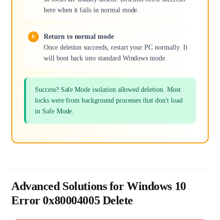
here when it fails in normal mode.
Return to normal mode
Once deletion succeeds, restart your PC normally. It
will boot back into standard Windows mode.
Success? Safe Mode isolation allowed deletion. Most
locks were from background processes that don't load
in Safe Mode.
Advanced Solutions for Windows 10
Error 0x80004005 Delete