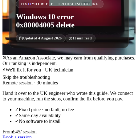
FIX
IT
YOURSELF · TROUBLESHOOTING
Windows 10 error
0x80004005 delete
Updated
4 August 2026
11
min read
As an Amazon Associate, we may earn from qualifying purchases.
Our ranking is independent.
⚡
We'll fix it for you · UK technician
Skip the troubleshooting
Remote session · 30 minutes
Hand it over to the UK engineer who wrote this guide. We connect
to your machine, run the steps, confirm the fix before you pay.
✓
Fixed price · no fault, no fee
✓
Same-day availability
✓
No software to install
From
£45
/ session
Book a session
→