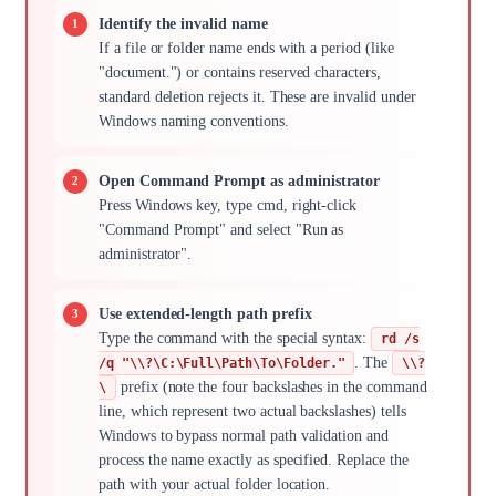
Identify the invalid name
If a file or folder name ends with a period (like
"document.") or contains reserved characters,
standard deletion rejects it. These are invalid under
Windows naming conventions.
Open Command Prompt as administrator
Press Windows key, type cmd, right-click
"Command Prompt" and select "Run as
administrator".
Use extended-length path prefix
Type the command with the special syntax:
rd /s
. The
/q "\\?\C:\Full\Path\To\Folder."
\\?
prefix (note the four backslashes in the command
\
line, which represent two actual backslashes) tells
Windows to bypass normal path validation and
process the name exactly as specified. Replace the
path with your actual folder location.