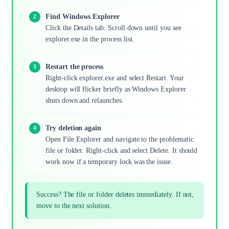
Find Windows Explorer
Click the Details tab. Scroll down until you see
explorer.exe in the process list.
Restart the process
Right-click explorer.exe and select Restart. Your
desktop will flicker briefly as Windows Explorer
shuts down and relaunches.
Try deletion again
Open File Explorer and navigate to the problematic
file or folder. Right-click and select Delete. It should
work now if a temporary lock was the issue.
Success? The file or folder deletes immediately. If not,
move to the next solution.