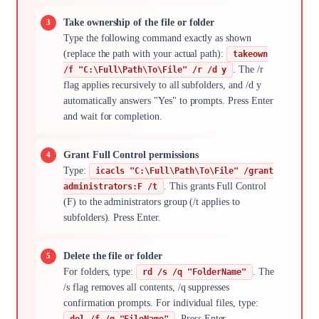
Take ownership of the file or folder
Type the following command exactly as shown
(replace the path with your actual path):
takeown
. The /r
/f "C:\Full\Path\To\File" /r /d y
flag applies recursively to all subfolders, and /d y
automatically answers "Yes" to prompts. Press Enter
and wait for completion.
Grant Full Control permissions
Type:
icacls "C:\Full\Path\To\File" /grant
. This grants Full Control
administrators:F /t
(F) to the administrators group (/t applies to
subfolders). Press Enter.
Delete the file or folder
For folders, type:
. The
rd /s /q "FolderName"
/s flag removes all contents, /q suppresses
confirmation prompts. For individual files, type:
. Press Enter.
del /f /q "FileName"