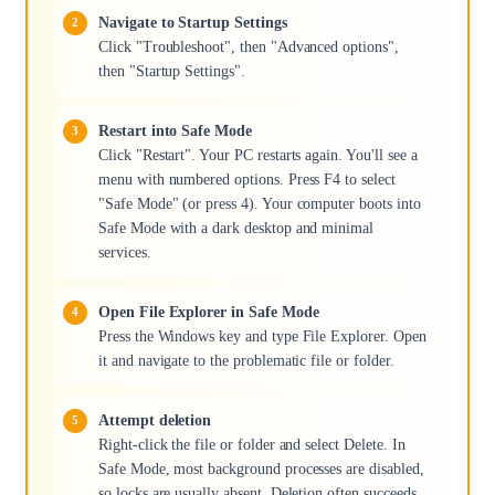
Navigate to Startup Settings
Click "Troubleshoot", then "Advanced options",
then "Startup Settings".
Restart into Safe Mode
Click "Restart". Your PC restarts again. You'll see a
menu with numbered options. Press F4 to select
"Safe Mode" (or press 4). Your computer boots into
Safe Mode with a dark desktop and minimal
services.
Open File Explorer in Safe Mode
Press the Windows key and type File Explorer. Open
it and navigate to the problematic file or folder.
Attempt deletion
Right-click the file or folder and select Delete. In
Safe Mode, most background processes are disabled,
so locks are usually absent. Deletion often succeeds