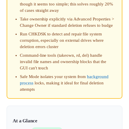
though it seems too simple; this solves roughly 20%
of cases straight away
Take ownership explicitly via Advanced Properties >
Change Owner if standard deletion refuses to budge
Run CHKDSK to detect and repair file system
corruption, especially on external drives where
deletion errors cluster
Command-line tools (takeown, rd, del) handle
invalid file names and ownership blocks that the
GUI can't touch
Safe Mode isolates your system from
background
process
locks, making it ideal for final deletion
attempts
At a Glance