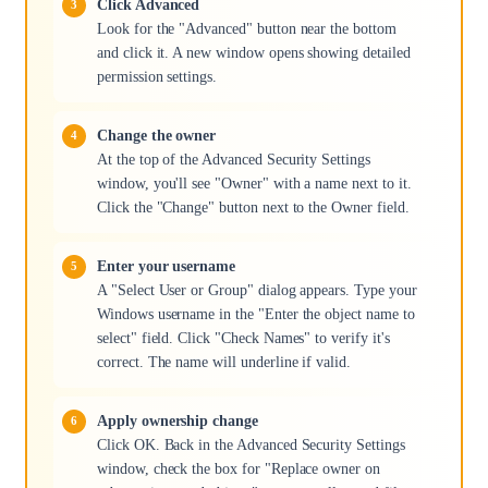
Click Advanced
Look for the "Advanced" button near the bottom
and click it. A new window opens showing detailed
permission settings.
Change the owner
At the top of the Advanced Security Settings
window, you'll see "Owner" with a name next to it.
Click the "Change" button next to the Owner field.
Enter your username
A "Select User or Group" dialog appears. Type your
Windows username in the "Enter the object name to
select" field. Click "Check Names" to verify it's
correct. The name will underline if valid.
Apply ownership change
Click OK. Back in the Advanced Security Settings
window, check the box for "Replace owner on