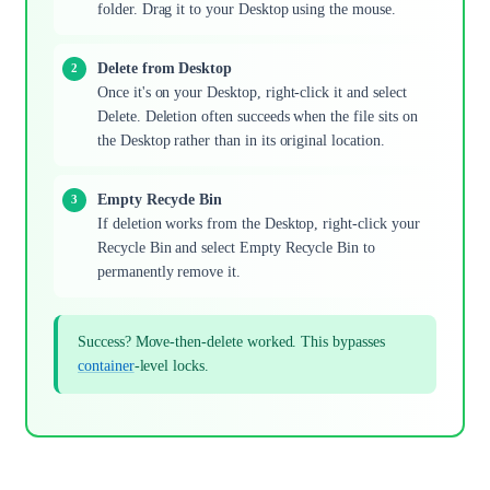
folder. Drag it to your Desktop using the mouse.
Delete from Desktop
Once it's on your Desktop, right-click it and select
Delete. Deletion often succeeds when the file sits on
the Desktop rather than in its original location.
Empty Recycle Bin
If deletion works from the Desktop, right-click your
Recycle Bin and select Empty Recycle Bin to
permanently remove it.
Success? Move-then-delete worked. This bypasses
container
-level locks.