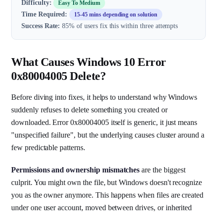
Difficulty:
Easy To Medium
Time Required:
15-45 mins depending on solution
Success Rate:
85% of users fix this within three attempts
What Causes Windows 10 Error
0x80004005 Delete?
Before diving into fixes, it helps to understand why Windows
suddenly refuses to delete something you created or
downloaded. Error 0x80004005 itself is generic, it just means
"unspecified failure", but the underlying causes cluster around a
few predictable patterns.
Permissions and ownership mismatches
are the biggest
culprit. You might own the file, but Windows doesn't recognize
you as the owner anymore. This happens when files are created
under one user account, moved between drives, or inherited