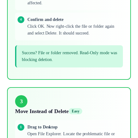
affected.
Confirm and delete
Click OK. Now right-click the file or folder again
and select Delete. It should succeed.
Success? File or folder removed. Read-Only mode was
blocking deletion.
3
Move Instead of Delete
Easy
Drag to Desktop
Open File Explorer. Locate the problematic file or