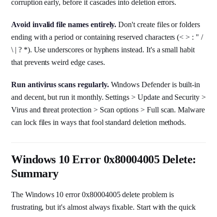
corruption early, before it cascades into deletion errors.
Avoid invalid file names entirely.
Don't create files or folders
ending with a period or containing reserved characters (< > : " /
\ | ? *). Use underscores or hyphens instead. It's a small habit
that prevents weird edge cases.
Run antivirus scans regularly.
Windows Defender is built-in
and decent, but run it monthly. Settings > Update and Security >
Virus and threat protection > Scan options > Full scan. Malware
can lock files in ways that fool standard deletion methods.
Windows 10 Error 0x80004005 Delete:
Summary
The Windows 10 error 0x80004005 delete problem is
frustrating, but it's almost always fixable. Start with the quick