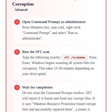
Corruption
Advanced
Open Command Prompt as administrator
Press Windows key, type cmd, right-click
"Command Prompt" and select "Run as
administrator".
Run the SFC scan
Type the following exactly:
. Press
sfc /scannow
Enter. Windows begins scanning all system files for
corruption. This takes 15-30 minutes depending on
your drive speed.
Wait for completion
Do not close the Command Prompt window. SFC
will report if it found and fixed any corrupt files. If
it says "Windows Resource Protection found corrupt
files and successfully repaired them", a restart is