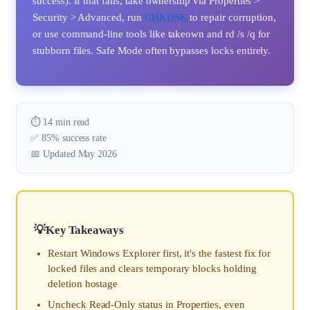
success). If that fails, take ownership via Properties >
Security > Advanced, run
CHKDSK
to repair corruption,
or use command-line tools like takeown and rd /s /q for
stubborn files. Safe Mode often bypasses locks entirely.
⏱️ 14 min read
✅ 85% success rate
📅 Updated May 2026
Key Takeaways
Restart Windows Explorer first, it's the fastest fix for
locked files and clears temporary blocks holding
deletion hostage
Uncheck Read-Only status in Properties, even