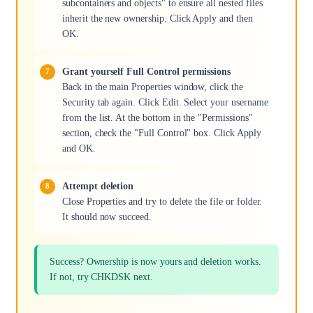
subcontainers and objects" to ensure all nested files
inherit the new ownership. Click Apply and then
OK.
Grant yourself Full Control permissions
Back in the main Properties window, click the
Security tab again. Click Edit. Select your username
from the list. At the bottom in the "Permissions"
section, check the "Full Control" box. Click Apply
and OK.
Attempt deletion
Close Properties and try to delete the file or folder.
It should now succeed.
Success? Ownership is now yours and deletion works.
If not, try CHKDSK next.