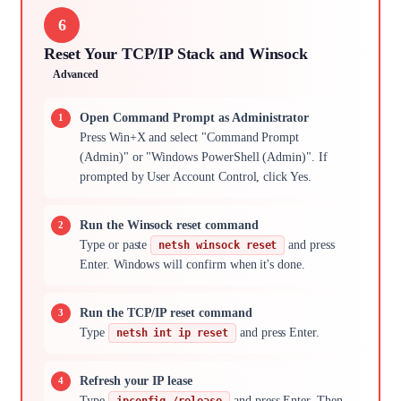
6
Reset Your TCP/IP Stack and Winsock
Advanced
Open Command Prompt as Administrator
Press Win+X and select "Command Prompt
(Admin)" or "Windows PowerShell (Admin)". If
prompted by User Account Control, click Yes.
Run the Winsock reset command
Type or paste
and press
netsh winsock reset
Enter. Windows will confirm when it's done.
Run the TCP/IP reset command
Type
and press Enter.
netsh int ip reset
Refresh your IP lease
Type
and press Enter. Then
ipconfig /release