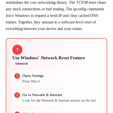
reinitialises the core networking library. The TCP/IP reset clears
any stuck connections or bad routing. The ipconfig commands
force Windows to request a fresh IP and clear cached DNS
entries. Together, they amount to a software-level reset of
everything between your device and your router.
7
Use Windows' Network Reset Feature
Advanced
Open Settings
Press Win+I.
Go to Network & Internet
Look for the Network & Internet section on the left.