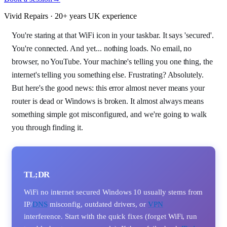
Vivid Repairs · 20+ years UK experience
You're staring at that WiFi icon in your taskbar. It says 'secured'.
You're connected. And yet... nothing loads. No email, no
browser, no YouTube. Your machine's telling you one thing, the
internet's telling you something else. Frustrating? Absolutely.
But here's the good news: this error almost never means your
router is dead or Windows is broken. It almost always means
something simple got misconfigured, and we're going to walk
you through finding it.
TL;DR
WiFi no internet secured Windows 10 usually stems from
IP/
DNS
misconfig, outdated drivers, or
VPN
interference. Start with the quick fixes (forget WiFi, run