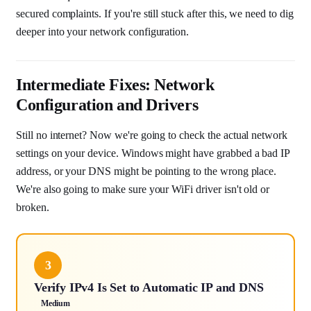
secured complaints. If you're still stuck after this, we need to dig
deeper into your network configuration.
Intermediate Fixes: Network
Configuration and Drivers
Still no internet? Now we're going to check the actual network
settings on your device. Windows might have grabbed a bad IP
address, or your DNS might be pointing to the wrong place.
We're also going to make sure your WiFi driver isn't old or
broken.
3
Verify IPv4 Is Set to Automatic IP and DNS
Medium