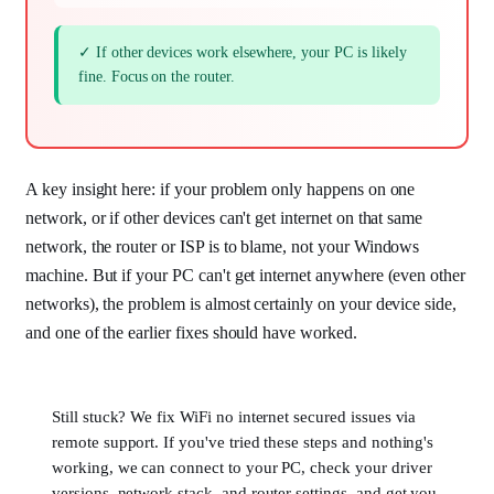
✓ If other devices work elsewhere, your PC is likely
fine. Focus on the router.
A key insight here: if your problem only happens on one
network, or if other devices can't get internet on that same
network, the router or ISP is to blame, not your Windows
machine. But if your PC can't get internet anywhere (even other
networks), the problem is almost certainly on your device side,
and one of the earlier fixes should have worked.
Still stuck? We fix WiFi no internet secured issues via
remote support. If you've tried these steps and nothing's
working, we can connect to your PC, check your driver
versions, network stack, and router settings, and get you