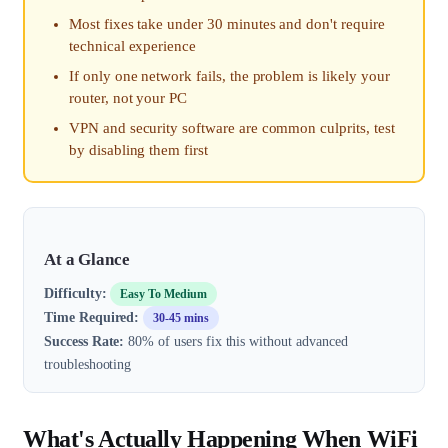
Most fixes take under 30 minutes and don't require
technical experience
If only one network fails, the problem is likely your
router, not your PC
VPN and security software are common culprits, test
by disabling them first
At a Glance
Difficulty:
Easy To Medium
Time Required:
30-45 mins
Success Rate:
80% of users fix this without advanced
troubleshooting
What's Actually Happening When WiFi