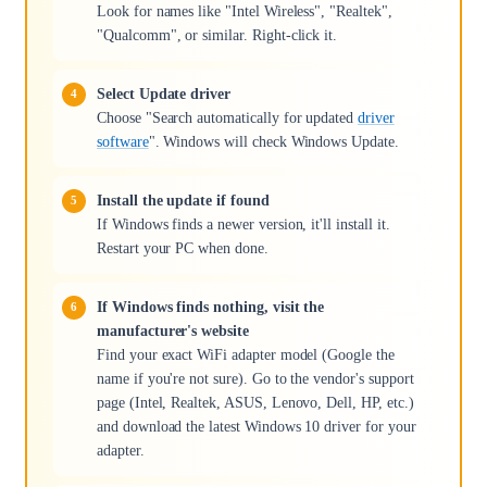
Look for names like "Intel Wireless", "Realtek",
"Qualcomm", or similar. Right-click it.
Select Update driver
Choose "Search automatically for updated
driver
software
". Windows will check Windows Update.
Install the update if found
If Windows finds a newer version, it'll install it.
Restart your PC when done.
If Windows finds nothing, visit the
manufacturer's website
Find your exact WiFi adapter model (Google the
name if you're not sure). Go to the vendor's support
page (Intel, Realtek, ASUS, Lenovo, Dell, HP, etc.)
and download the latest Windows 10 driver for your
adapter.