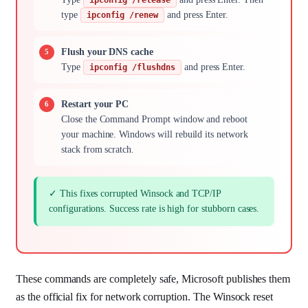
type
and press Enter.
ipconfig /renew
Flush your DNS cache
Type
and press Enter.
ipconfig /flushdns
Restart your PC
Close the Command Prompt window and reboot
your machine. Windows will rebuild its network
stack from scratch.
✓ This fixes corrupted Winsock and TCP/IP
configurations. Success rate is high for stubborn cases.
These commands are completely safe, Microsoft publishes them
as the official fix for network corruption. The Winsock reset