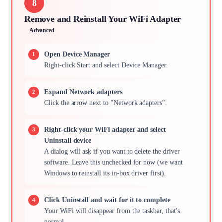
8
Remove and Reinstall Your WiFi Adapter
Advanced
Open Device Manager
Right-click Start and select Device Manager.
Expand Network adapters
Click the arrow next to "Network adapters".
Right-click your WiFi adapter and select
Uninstall device
A dialog will ask if you want to delete the driver
software. Leave this unchecked for now (we want
Windows to reinstall its in-box driver first).
Click Uninstall and wait for it to complete
Your WiFi will disappear from the taskbar, that's
normal.