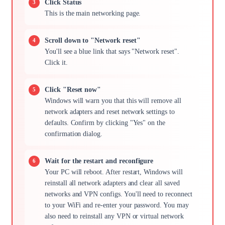
Click Status
This is the main networking page.
Scroll down to "Network reset"
You'll see a blue link that says "Network reset".
Click it.
Click "Reset now"
Windows will warn you that this will remove all
network adapters and reset network settings to
defaults. Confirm by clicking "Yes" on the
confirmation dialog.
Wait for the restart and reconfigure
Your PC will reboot. After restart, Windows will
reinstall all network adapters and clear all saved
networks and VPN configs. You'll need to reconnect
to your WiFi and re-enter your password. You may
also need to reinstall any VPN or virtual network