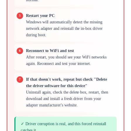
Restart your PC
Windows will automatically detect the missing
network adapter and reinstall the in-box driver
during boot.
Reconnect to WiFi and test
After restart, you should see your WiFi networks
again. Reconnect and test your internet.
If that doesn't work, repeat but check "Delete
the driver software for this device"
Uninstall again, check the delete box, restart, then
download and install a fresh driver from your
adapter manufacturer's website.
✓ Driver corruption is real, and this forced reinstall
catches it.