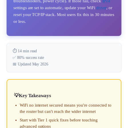
troubleshooters, power cycle). If those fail, check
IPv4
settings are set to automatic, update your WiFi
driver
, or
reset your TCP/IP stack. Most users fix this in 30 minutes
or less.
⏱️ 14 min read
✅ 80% success rate
📅 Updated May 2026
Key Takeaways
WiFi no internet secured means you're connected to
the router but can't reach the wider internet
Start with Tier 1 quick fixes before touching
advanced options