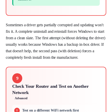
Sometimes a driver gets partially corrupted and updating won't
fix it. A complete uninstall and reinstall forces Windows to start
from a clean slate. The first attempt (without deleting the driver)
usually works because Windows has a backup in-box driver. If
that doesn't help, the second pass (with deletion) forces a
completely fresh install from the manufacturer.
9
Check Your Router and Test on Another
Network
Advanced
Test on a different WiFi network first