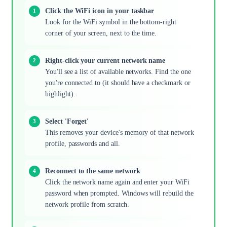
Click the WiFi icon in your taskbar
Look for the WiFi symbol in the bottom-right
corner of your screen, next to the time.
Right-click your current network name
You'll see a list of available networks. Find the one
you're connected to (it should have a checkmark or
highlight).
Select 'Forget'
This removes your device's memory of that network
profile, passwords and all.
Reconnect to the same network
Click the network name again and enter your WiFi
password when prompted. Windows will rebuild the
network profile from scratch.