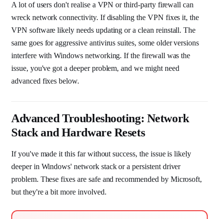
A lot of users don't realise a VPN or third-party firewall can
wreck network connectivity. If disabling the VPN fixes it, the
VPN software likely needs updating or a clean reinstall. The
same goes for aggressive antivirus suites, some older versions
interfere with Windows networking. If the firewall was the
issue, you've got a deeper problem, and we might need
advanced fixes below.
Advanced Troubleshooting: Network
Stack and Hardware Resets
If you've made it this far without success, the issue is likely
deeper in Windows' network stack or a persistent driver
problem. These fixes are safe and recommended by Microsoft,
but they're a bit more involved.