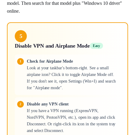
model. Then search for that model plus "Windows 10 driver"
online.
5
Disable VPN and Airplane Mode
Easy
Check for Airplane Mode
Look at your taskbar's bottom-right. See a small
airplane icon? Click it to toggle Airplane Mode off.
If you don't see it, open Settings (Win+I) and search
for "Airplane mode".
Disable any VPN client
If you have a VPN running (ExpressVPN,
NordVPN, ProtonVPN, etc.), open its app and click
Disconnect. Or right-click its icon in the system tray
and select Disconnect.