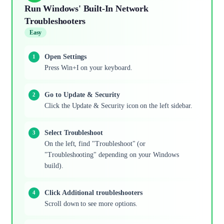
Run Windows' Built-In Network
Troubleshooters
Easy
Open Settings
Press Win+I on your keyboard.
Go to Update & Security
Click the Update & Security icon on the left sidebar.
Select Troubleshoot
On the left, find "Troubleshoot" (or
"Troubleshooting" depending on your Windows
build).
Click Additional troubleshooters
Scroll down to see more options.