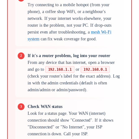
Try connecting to a mobile hotspot (from your
phone), a coffee shop WiFi, or a neighbour's
network. If your internet works elsewhere, your
router is the problem, not your PC. If drop-outs
persist even after troubleshooting, a
mesh Wi-Fi
system
can fix weak coverage for good.
If it's a router problem, log into your router
From any device that has internet, open a browser
and go to
or
192.168.1.1
192.168.0.1
(check your router's label for the exact address). Log
in with the admin credentials (default is often
admin/admin or admin/password).
Check WAN status
Look for a status page. Your WAN (internet)
connection should show "Connected". If it shows
"Disconnected" or "No Internet", your ISP
connection is down. Call your ISP.