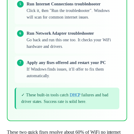
Run Internet Connections troubleshooter
Click it, then "Run the troubleshooter". Windows
will scan for common internet issues.
Run Network Adapter troubleshooter
Go back and run this one too. It checks your WiFi
hardware and drivers.
Apply any fixes offered and restart your PC
If Windows finds issues, it'll offer to fix them
automatically.
✓ These built-in tools catch
DHCP
failures and bad
driver states. Success rate is solid here.
These two quick fixes resolve about 60% of WiFi no internet