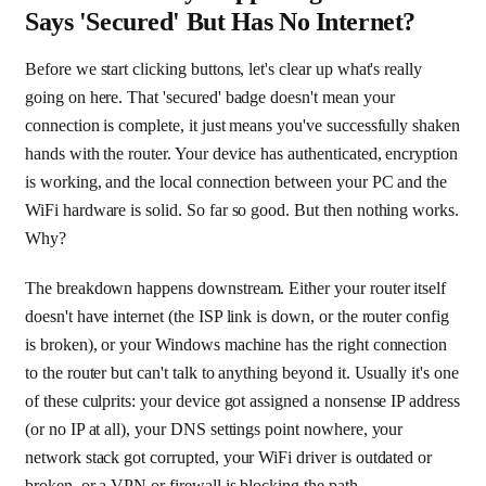
Says 'Secured' But Has No Internet?
Before we start clicking buttons, let's clear up what's really
going on here. That 'secured' badge doesn't mean your
connection is complete, it just means you've successfully shaken
hands with the router. Your device has authenticated, encryption
is working, and the local connection between your PC and the
WiFi hardware is solid. So far so good. But then nothing works.
Why?
The breakdown happens downstream. Either your router itself
doesn't have internet (the ISP link is down, or the router config
is broken), or your Windows machine has the right connection
to the router but can't talk to anything beyond it. Usually it's one
of these culprits: your device got assigned a nonsense IP address
(or no IP at all), your DNS settings point nowhere, your
network stack got corrupted, your WiFi driver is outdated or
broken, or a VPN or firewall is blocking the path.