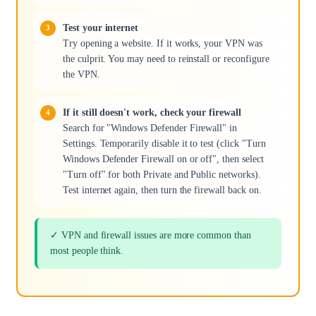
Test your internet
Try opening a website. If it works, your VPN was
the culprit. You may need to reinstall or reconfigure
the VPN.
If it still doesn't work, check your firewall
Search for "Windows Defender Firewall" in
Settings. Temporarily disable it to test (click "Turn
Windows Defender Firewall on or off", then select
"Turn off" for both Private and Public networks).
Test internet again, then turn the firewall back on.
✓ VPN and firewall issues are more common than
most people think.