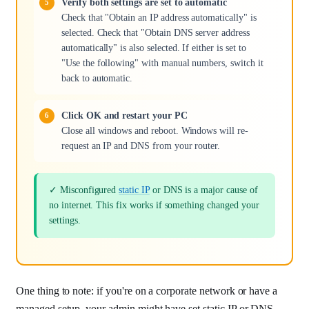
Verify both settings are set to automatic
Check that "Obtain an IP address automatically" is
selected. Check that "Obtain DNS server address
automatically" is also selected. If either is set to
"Use the following" with manual numbers, switch it
back to automatic.
Click OK and restart your PC
Close all windows and reboot. Windows will re-
request an IP and DNS from your router.
✓ Misconfigured
static IP
or DNS is a major cause of
no internet. This fix works if something changed your
settings.
One thing to note: if you're on a corporate network or have a
managed setup, your admin might have set static IP or DNS