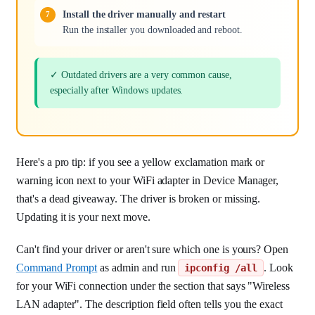
Install the driver manually and restart
Run the installer you downloaded and reboot.
✓ Outdated drivers are a very common cause,
especially after Windows updates.
Here's a pro tip: if you see a yellow exclamation mark or
warning icon next to your WiFi adapter in Device Manager,
that's a dead giveaway. The driver is broken or missing.
Updating it is your next move.
Can't find your driver or aren't sure which one is yours? Open
Command Prompt
as admin and run
. Look
ipconfig /all
for your WiFi connection under the section that says "Wireless
LAN adapter". The description field often tells you the exact