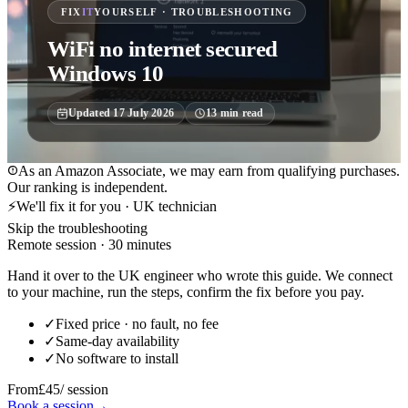
FIX
IT
YOURSELF · TROUBLESHOOTING
WiFi no internet secured
Windows 10
Updated
17 July 2026
13
min read
As an Amazon Associate, we may earn from qualifying purchases.
Our ranking is independent.
⚡
We'll fix it for you · UK technician
Skip the troubleshooting
Remote session · 30 minutes
Hand it over to the UK engineer who wrote this guide. We connect
to your machine, run the steps, confirm the fix before you pay.
✓
Fixed price · no fault, no fee
✓
Same-day availability
✓
No software to install
From
£45
/ session
Book a session
→