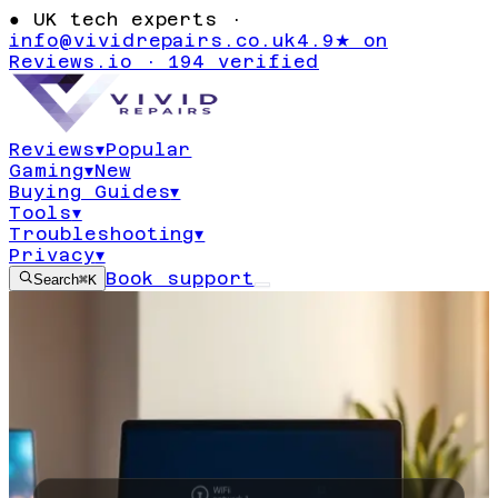
●
UK tech experts ·
info@vividrepairs.co.uk
4.9★ on
Reviews.io · 194 verified
Reviews
▾
Popular
Gaming
▾
New
Buying Guides
▾
Tools
▾
Troubleshooting
▾
Privacy
▾
Book support
Search
⌘K