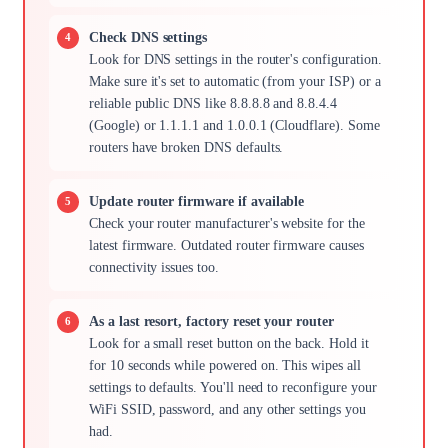
Check DNS settings
Look for DNS settings in the router's configuration.
Make sure it's set to automatic (from your ISP) or a
reliable public DNS like 8.8.8.8 and 8.8.4.4
(Google) or 1.1.1.1 and 1.0.0.1 (Cloudflare). Some
routers have broken DNS defaults.
Update router firmware if available
Check your router manufacturer's website for the
latest firmware. Outdated router firmware causes
connectivity issues too.
As a last resort, factory reset your router
Look for a small reset button on the back. Hold it
for 10 seconds while powered on. This wipes all
settings to defaults. You'll need to reconfigure your
WiFi SSID, password, and any other settings you
had.