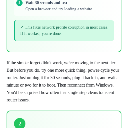
Wait 30 seconds and test
Open a browser and try loading a website.
✓ This fixes network profile corruption in most cases.
If it worked, you're done.
If the simple forget didn't work, we're moving to the next tier.
But before you do, try one more quick thing: power-cycle your
router. Just unplug it for 30 seconds, plug it back in, and wait a
minute or two for it to boot. Then reconnect from Windows.
You'd be surprised how often that single step clears transient
router issues.
2