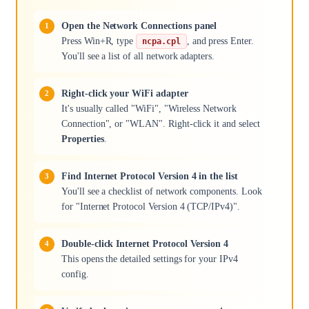
Open the Network Connections panel
Press Win+R, type
, and press Enter.
ncpa.cpl
You'll see a list of all network adapters.
Right-click your WiFi adapter
It's usually called "WiFi", "Wireless Network
Connection", or "WLAN". Right-click it and select
Properties
.
Find Internet Protocol Version 4 in the list
You'll see a checklist of network components. Look
for "Internet Protocol Version 4 (TCP/IPv4)".
Double-click Internet Protocol Version 4
This opens the detailed settings for your IPv4
config.