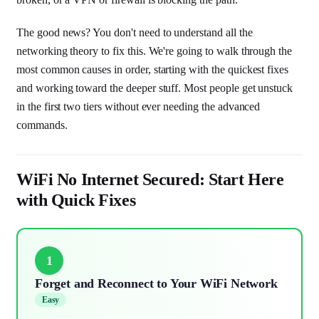
The good news? You don't need to understand all the
networking theory to fix this. We're going to walk through the
most common causes in order, starting with the quickest fixes
and working toward the deeper stuff. Most people get unstuck
in the first two tiers without ever needing the advanced
commands.
WiFi No Internet Secured: Start Here
with Quick Fixes
1
Forget and Reconnect to Your WiFi Network
Easy