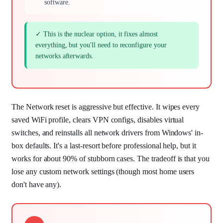
software.
✓ This is the nuclear option, it fixes almost
everything, but you'll need to reconfigure your
networks afterwards.
The Network reset is aggressive but effective. It wipes every
saved WiFi profile, clears VPN configs, disables virtual
switches, and reinstalls all network drivers from Windows' in-
box defaults. It's a last-resort before professional help, but it
works for about 90% of stubborn cases. The tradeoff is that you
lose any custom network settings (though most home users
don't have any).