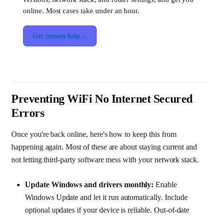
online. Most cases take under an hour.
Get remote help
Preventing WiFi No Internet Secured
Errors
Once you're back online, here's how to keep this from
happening again. Most of these are about staying current and
not letting third-party software mess with your network stack.
Update Windows and drivers monthly:
Enable
Windows Update and let it run automatically. Include
optional updates if your device is reliable. Out-of-date