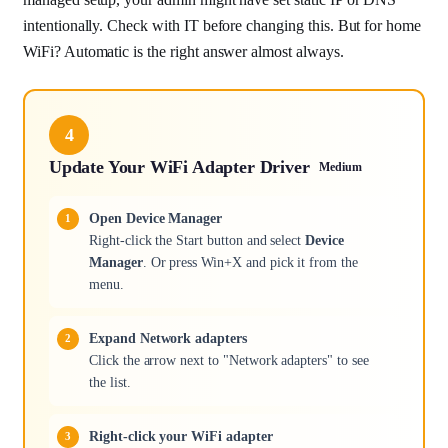
intentionally. Check with IT before changing this. But for home
WiFi? Automatic is the right answer almost always.
4
Update Your WiFi Adapter Driver
Medium
Open Device Manager
Right-click the Start button and select
Device
Manager
. Or press Win+X and pick it from the
menu.
Expand Network adapters
Click the arrow next to "Network adapters" to see
the list.
Right-click your WiFi adapter