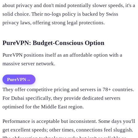
about privacy and don't mind potentially slower speeds, it's a
solid choice. Their no-logs policy is backed by Swiss
privacy laws, offering strong legal protections.
PureVPN: Budget-Conscious Option
PureVPN positions itself as an affordable option with a
massive server network.
PureVPN
→
They offer competitive pricing and servers in 78+ countries.
For Dubai specifically, they provide dedicated servers
optimised for the Middle East region.
Performance is acceptable but inconsistent. Some days you'll
get excellent speeds; other times, connections feel sluggish.