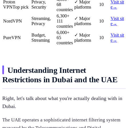
Proton
Privacy,
✓
Major
Visit sit
68
10
VPN
Top pick
Security
platforms
e
→
countries
6,300
+
Streaming,
✓
Major
Visit sit
NordVPN
111
10
Privacy
platforms
e
→
countries
6,000
+
Budget,
✓
Major
Visit sit
PureVPN
65
10
Streaming
platforms
e
→
countries
Understanding Internet
Restrictions in Dubai and the UAE
Right, let's talk about what you're actually dealing with in
Dubai.
The UAE operates a sophisticated internet filtering system
managed by the Telecommunications and Digital