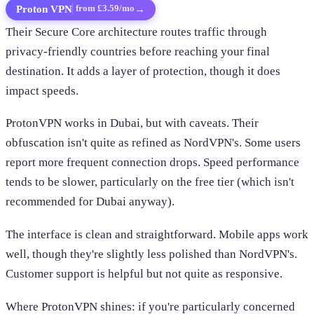
Proton VPN
→
from £3.59/mo
Their Secure Core architecture routes traffic through
privacy-friendly countries before reaching your final
destination. It adds a layer of protection, though it does
impact speeds.
ProtonVPN works in Dubai, but with caveats. Their
obfuscation isn't quite as refined as NordVPN's. Some users
report more frequent connection drops. Speed performance
tends to be slower, particularly on the free tier (which isn't
recommended for Dubai anyway).
The interface is clean and straightforward. Mobile apps work
well, though they're slightly less polished than NordVPN's.
Customer support is helpful but not quite as responsive.
Where ProtonVPN shines: if you're particularly concerned