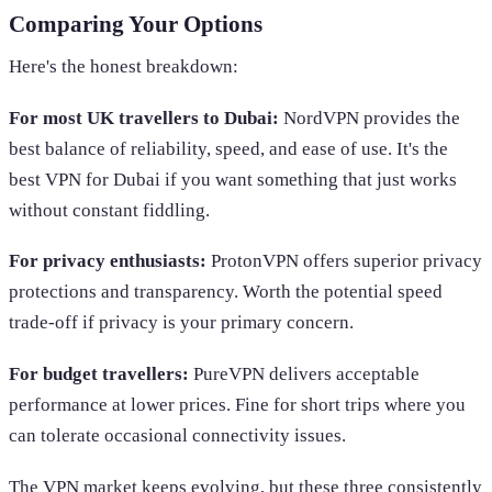
Comparing Your Options
Here's the honest breakdown:
For most UK travellers to Dubai:
NordVPN provides the
best balance of reliability, speed, and ease of use. It's the
best VPN for Dubai if you want something that just works
without constant fiddling.
For privacy enthusiasts:
ProtonVPN offers superior privacy
protections and transparency. Worth the potential speed
trade-off if privacy is your primary concern.
For budget travellers:
PureVPN delivers acceptable
performance at lower prices. Fine for short trips where you
can tolerate occasional connectivity issues.
The VPN market keeps evolving, but these three consistently