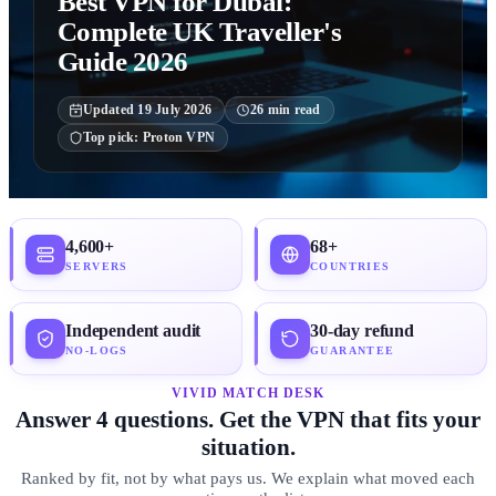
Best VPN for Dubai:
Complete UK Traveller's
Guide 2026
Updated
19 July 2026
26
min read
Top pick:
Proton VPN
4,600+
68+
SERVERS
COUNTRIES
Independent audit
30-day refund
NO-LOGS
GUARANTEE
VIVID MATCH DESK
Answer 4 questions. Get the VPN that fits your
situation.
Ranked by fit, not by what pays us. We explain what moved each