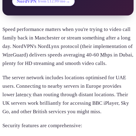
NordVPN
→
from £12.99/mo
Speed performance matters when you're trying to video call
family back in Manchester or stream something after a long
day. NordVPN's NordLynx protocol (their implementation of
WireGuard
) delivers speeds averaging 40-60
Mbps
in Dubai,
plenty for HD streaming and smooth video calls.
The server network includes locations optimised for UAE
users. Connecting to nearby servers in Europe provides
lower
latency
than routing through distant locations. Their
UK servers work brilliantly for accessing BBC iPlayer, Sky
Go, and other British services you might miss.
Security features are comprehensive: