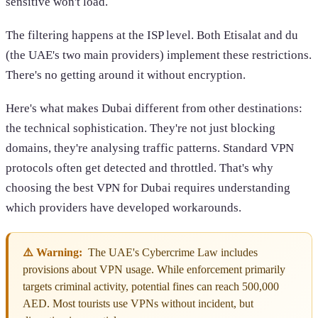
sensitive won't load.
The filtering happens at the ISP level. Both Etisalat and du
(the UAE's two main providers) implement these restrictions.
There's no getting around it without encryption.
Here's what makes Dubai different from other destinations:
the technical sophistication. They're not just blocking
domains, they're analysing traffic patterns. Standard VPN
protocols often get detected and throttled. That's why
choosing the best VPN for Dubai requires understanding
which providers have developed workarounds.
⚠️ Warning:
The UAE's Cybercrime Law includes
provisions about VPN usage. While enforcement primarily
targets criminal activity, potential fines can reach 500,000
AED. Most tourists use VPNs without incident, but