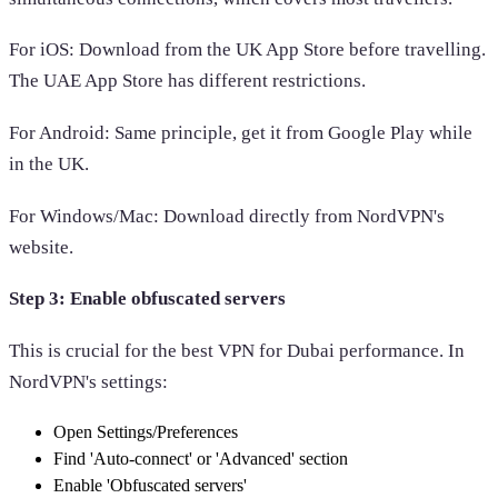
For iOS: Download from the UK App Store before travelling.
The UAE App Store has different restrictions.
For Android: Same principle, get it from Google Play while
in the UK.
For Windows/Mac: Download directly from NordVPN's
website.
Step 3: Enable obfuscated servers
This is crucial for the best VPN for Dubai performance. In
NordVPN's settings:
Open Settings/Preferences
Find 'Auto-connect' or 'Advanced' section
Enable 'Obfuscated servers'