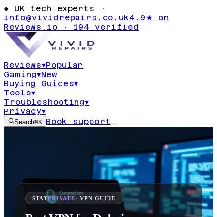
●
UK tech experts ·
info@vividrepairs.co.uk
4.9★ on
Reviews.io · 194 verified
Reviews
▾
Popular
Gaming
▾
New
Buying Guides
▾
Tools
▾
Troubleshooting
▾
Privacy
▾
Book support
Search
⌘K
STAY
PRIVATE
· VPN GUIDE