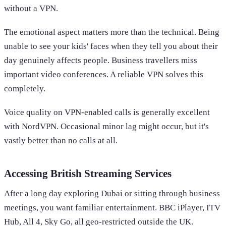
without a VPN.
The emotional aspect matters more than the technical. Being
unable to see your kids' faces when they tell you about their
day genuinely affects people. Business travellers miss
important video conferences. A reliable VPN solves this
completely.
Voice quality on VPN-enabled calls is generally excellent
with NordVPN. Occasional minor lag might occur, but it's
vastly better than no calls at all.
Accessing British Streaming Services
After a long day exploring Dubai or sitting through business
meetings, you want familiar entertainment. BBC iPlayer, ITV
Hub, All 4, Sky Go, all geo-restricted outside the UK.