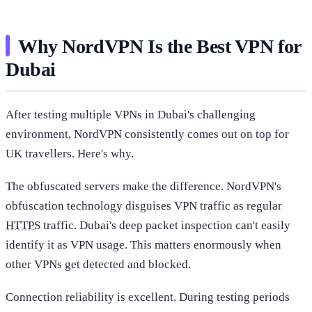
Why NordVPN Is the Best VPN for
Dubai
After testing multiple VPNs in Dubai's challenging
environment, NordVPN consistently comes out on top for
UK travellers. Here's why.
The obfuscated servers make the difference. NordVPN's
obfuscation technology disguises VPN traffic as regular
HTTPS
traffic. Dubai's deep packet inspection can't easily
identify it as VPN usage. This matters enormously when
other VPNs get detected and blocked.
Connection reliability is excellent. During testing periods