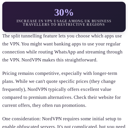
30%
INCREASE IN VPN USAGE AMONG UK BUSINESS
TRAVELLERS TO RESTRICTIVE REGIONS
The split tunnelling feature lets you choose which apps use
the VPN. You might want banking apps to use your regular
connection while routing WhatsApp and streaming through
the VPN. NordVPN makes this straightforward.
Pricing remains competitive, especially with longer-term
plans. While we can't quote specific prices (they change
frequently), NordVPN typically offers excellent value
compared to premium alternatives. Check their website for
current offers, they often run promotions.
One consideration: NordVPN requires some initial setup to
enable obfuscated servers. It's not complicated, but you need