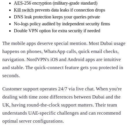
AES
-256 encryption (military-grade standard)
Kill switch
prevents data leaks if connection drops
DNS leak protection keeps your queries private
No-logs policy audited by independent security firms
Double VPN option for extra security if needed
The mobile apps deserve special mention. Most Dubai usage
happens on phones, WhatsApp calls, quick email checks,
navigation. NordVPN's iOS and Android apps are intuitive
and stable. The quick-connect feature gets you protected in
seconds.
Customer support operates 24/7 via live chat. When you're
dealing with time zone differences between Dubai and the
UK, having round-the-clock support matters. Their team
understands UAE-specific challenges and can recommend
optimal server configurations.