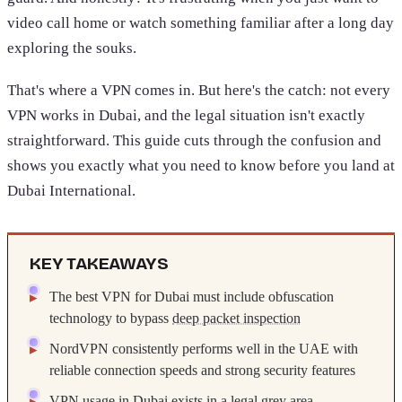
video call home or watch something familiar after a long day
exploring the souks.
That's where a VPN comes in. But here's the catch: not every
VPN works in Dubai, and the legal situation isn't exactly
straightforward. This guide cuts through the confusion and
shows you exactly what you need to know before you land at
Dubai International.
KEY TAKEAWAYS
The best VPN for Dubai must include obfuscation
technology to bypass
deep packet inspection
NordVPN consistently performs well in the UAE with
reliable connection speeds and strong security features
VPN usage in Dubai exists in a legal grey area,