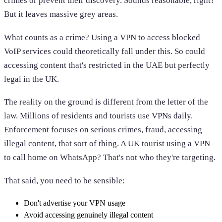
crimes or prevent their discovery. Sounds reasonable, right?
But it leaves massive grey areas.
What counts as a crime? Using a VPN to access blocked
VoIP services could theoretically fall under this. So could
accessing content that's restricted in the UAE but perfectly
legal in the UK.
The reality on the ground is different from the letter of the
law. Millions of residents and tourists use VPNs daily.
Enforcement focuses on serious crimes, fraud, accessing
illegal content, that sort of thing. A UK tourist using a VPN
to call home on WhatsApp? That's not who they're targeting.
That said, you need to be sensible:
Don't advertise your VPN usage
Avoid accessing genuinely illegal content