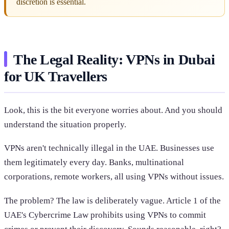
discretion is essential.
The Legal Reality: VPNs in Dubai
for UK Travellers
Look, this is the bit everyone worries about. And you should
understand the situation properly.
VPNs aren't technically illegal in the UAE. Businesses use
them legitimately every day. Banks, multinational
corporations, remote workers, all using VPNs without issues.
The problem? The law is deliberately vague. Article 1 of the
UAE's Cybercrime Law prohibits using VPNs to commit