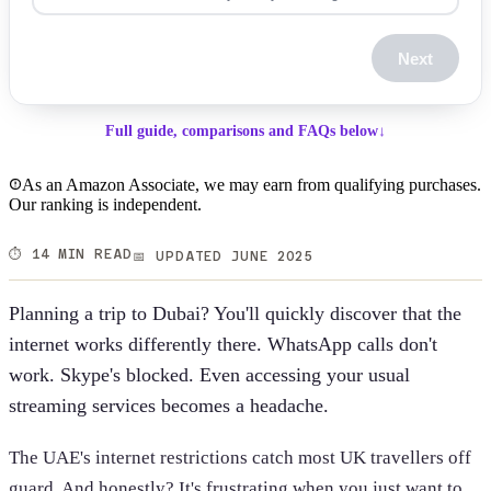
Next
Full guide, comparisons and FAQs below
↓
As an Amazon Associate, we may earn from qualifying purchases.
Our ranking is independent.
⏱️ 14 MIN READ
📅 UPDATED JUNE 2025
Planning a trip to Dubai? You'll quickly discover that the
internet works differently there. WhatsApp calls don't
work. Skype's blocked. Even accessing your usual
streaming services becomes a headache.
The UAE's internet restrictions catch most UK travellers off
guard. And honestly? It's frustrating when you just want to