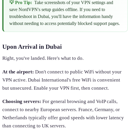
💡 Pro Tip:
Take screenshots of your VPN settings and
save NordVPN's setup guides offline. If you need to
troubleshoot in Dubai, you'll have the information handy
without needing to access potentially blocked support pages.
Upon Arrival in Dubai
Right, you've landed. Here's what to do.
At the airport:
Don't connect to public WiFi without your
VPN active. Dubai International's free WiFi is convenient
but unsecured. Enable your VPN first, then connect.
Choosing servers:
For general browsing and VoIP calls,
connect to nearby European servers. France, Germany, or
Netherlands typically offer good speeds with lower latency
than connecting to UK servers.