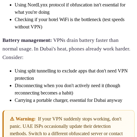
Using NordLynx protocol if obfuscation isn't essential for
what you're doing
Checking if your hotel WiFi is the bottleneck (test speeds
without VPN)
Battery management:
VPNs drain battery faster than
normal usage. In Dubai's heat, phones already work harder.
Consider:
Using split tunnelling to exclude apps that don't need VPN
protection
Disconnecting when you don't actively need it (though
reconnecting becomes a habit)
Carrying a portable charger, essential for Dubai anyway
⚠️ Warning:
If your VPN suddenly stops working, don't
panic. UAE ISPs occasionally update their detection
methods. Switch to a different obfuscated server or contact