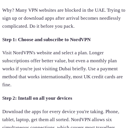
Why? Many VPN websites are blocked in the UAE. Trying to
sign up or download apps after arrival becomes needlessly
complicated. Do it before you pack.
Step 1: Choose and subscribe to NordVPN
Visit NordVPN's website and select a plan. Longer
subscriptions offer better value, but even a monthly plan
works if you're just visiting Dubai briefly. Use a payment
method that works internationally, most UK credit cards are
fine.
Step 2: Install on all your devices
Download the apps for every device you're taking. Phone,
tablet, laptop, get them all sorted. NordVPN allows six
simultaneous connections, which covers most travellers.