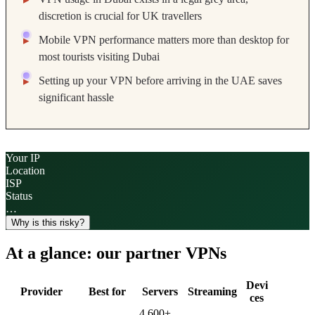
discretion is crucial for UK travellers
Mobile VPN performance matters more than desktop for
most tourists visiting Dubai
Setting up your VPN before arriving in the UAE saves
significant hassle
Your IP
Location
ISP
Status
…
Why is this risky?
At a glance: our partner VPNs
Devi
Provider
Best for
Servers
Streaming
ces
4,600
+