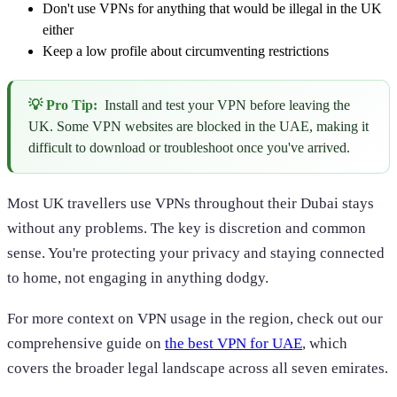
Don't use VPNs for anything that would be illegal in the UK
either
Keep a low profile about circumventing restrictions
💡 Pro Tip:
Install and test your VPN before leaving the
UK. Some VPN websites are blocked in the UAE, making it
difficult to download or troubleshoot once you've arrived.
Most UK travellers use VPNs throughout their Dubai stays
without any problems. The key is discretion and common
sense. You're protecting your privacy and staying connected
to home, not engaging in anything dodgy.
For more context on VPN usage in the region, check out our
comprehensive guide on
the best VPN for UAE
, which
covers the broader legal landscape across all seven emirates.