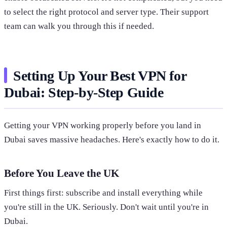
to select the right protocol and server type. Their support
team can walk you through this if needed.
Setting Up Your Best VPN for
Dubai: Step-by-Step Guide
Getting your VPN working properly before you land in
Dubai saves massive headaches. Here's exactly how to do it.
Before You Leave the UK
First things first: subscribe and install everything while
you're still in the UK. Seriously. Don't wait until you're in
Dubai.