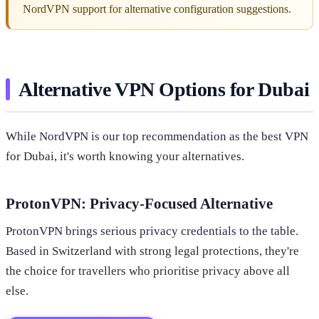
NordVPN support for alternative configuration suggestions.
Alternative VPN Options for Dubai
While NordVPN is our top recommendation as the best VPN
for Dubai, it's worth knowing your alternatives.
ProtonVPN: Privacy-Focused Alternative
ProtonVPN brings serious privacy credentials to the table.
Based in Switzerland with strong legal protections, they're
the choice for travellers who prioritise privacy above all
else.