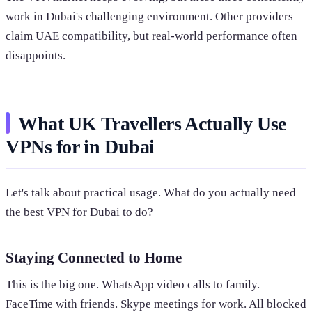
work in Dubai's challenging environment. Other providers
claim UAE compatibility, but real-world performance often
disappoints.
What UK Travellers Actually Use
VPNs for in Dubai
Let's talk about practical usage. What do you actually need
the best VPN for Dubai to do?
Staying Connected to Home
This is the big one. WhatsApp video calls to family.
FaceTime with friends. Skype meetings for work. All blocked