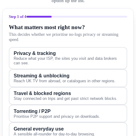
option up the list.
Step
1
of 4
What matters most right now?
This decides whether we prioritise no-logs privacy or streaming
speed.
Privacy & tracking
Reduce what your ISP, the sites you visit and data brokers
can see.
Streaming & unblocking
Reach UK TV from abroad, or catalogues in other regions.
Travel & blocked regions
Stay connected on trips and get past strict network blocks.
Torrenting / P2P
Prioritise P2P support and privacy on downloads.
General everyday use
A sensible all-rounder for day-to-day browsing.