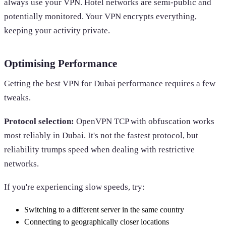
always use your VPN. Hotel networks are semi-public and
potentially monitored. Your VPN encrypts everything,
keeping your activity private.
Optimising Performance
Getting the best VPN for Dubai performance requires a few
tweaks.
Protocol selection:
OpenVPN TCP with obfuscation works
most reliably in Dubai. It's not the fastest protocol, but
reliability trumps speed when dealing with restrictive
networks.
If you're experiencing slow speeds, try:
Switching to a different server in the same country
Connecting to geographically closer locations