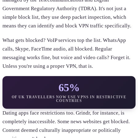
Government Regulatory Authority (TDRA). It's not just a
simple block list, they use deep packet inspection, which
means they can identify and block VPN traffic specifically.
What gets blocked? VoIP services top the list. WhatsApp
calls, Skype, FaceTime audio, all blocked. Regular
messaging works fine, but voice and video calls? Forget it.
Unless you're using a proper VPN, that is.
65%
OF UK TRAVELLERS NOW USE VPNS IN RESTRICTIVE
COUNTRIES
Dating apps face restrictions too. Grindr, for instance, is
completely inaccessible. Some news websites get blocked.
Content deemed culturally inappropriate or politically