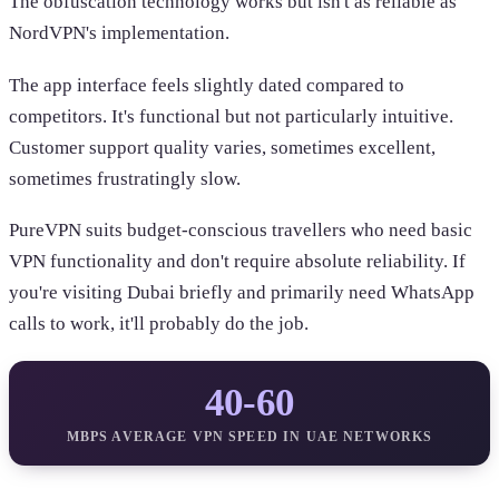
The obfuscation technology works but isn't as reliable as
NordVPN's implementation.
The app interface feels slightly dated compared to
competitors. It's functional but not particularly intuitive.
Customer support quality varies, sometimes excellent,
sometimes frustratingly slow.
PureVPN suits budget-conscious travellers who need basic
VPN functionality and don't require absolute reliability. If
you're visiting Dubai briefly and primarily need WhatsApp
calls to work, it'll probably do the job.
40-60
MBPS AVERAGE VPN SPEED IN UAE NETWORKS