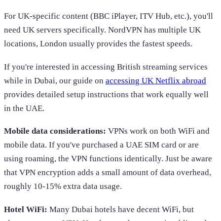
For UK-specific content (BBC iPlayer, ITV Hub, etc.), you'll
need UK servers specifically. NordVPN has multiple UK
locations, London usually provides the fastest speeds.
If you're interested in accessing British streaming services
while in Dubai, our guide on
accessing UK Netflix abroad
provides detailed setup instructions that work equally well
in the UAE.
Mobile data considerations:
VPNs work on both WiFi and
mobile data. If you've purchased a UAE SIM card or are
using roaming, the VPN functions identically. Just be aware
that VPN encryption adds a small amount of data overhead,
roughly 10-15% extra data usage.
Hotel WiFi:
Many Dubai hotels have decent WiFi, but