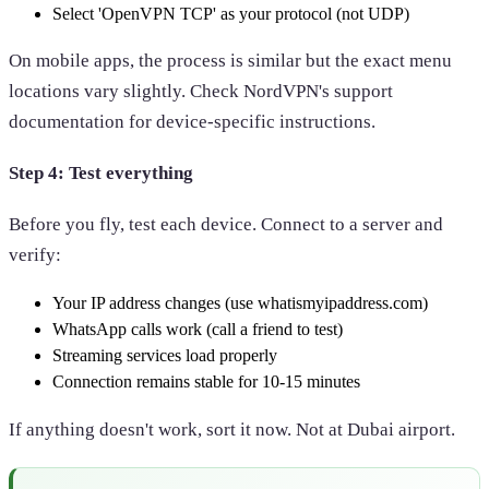
Select 'OpenVPN TCP' as your protocol (not UDP)
On mobile apps, the process is similar but the exact menu
locations vary slightly. Check NordVPN's support
documentation for device-specific instructions.
Step 4: Test everything
Before you fly, test each device. Connect to a server and
verify:
Your IP address changes (use whatismyipaddress.com)
WhatsApp calls work (call a friend to test)
Streaming services load properly
Connection remains stable for 10-15 minutes
If anything doesn't work, sort it now. Not at Dubai airport.