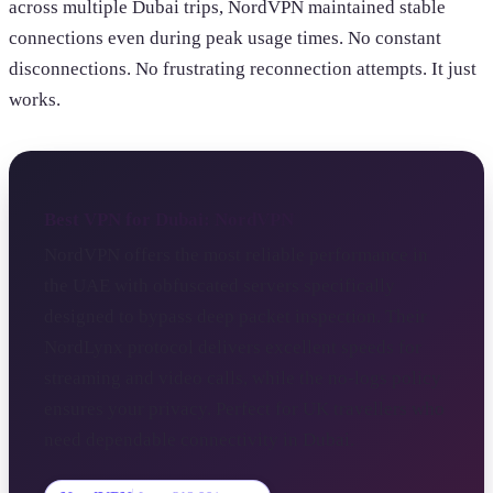
across multiple Dubai trips, NordVPN maintained stable
connections even during peak usage times. No constant
disconnections. No frustrating reconnection attempts. It just
works.
Best VPN for Dubai: NordVPN
NordVPN offers the most reliable performance in
the UAE with obfuscated servers specifically
designed to bypass deep packet inspection. Their
NordLynx protocol delivers excellent speeds for
streaming and video calls, while the no-logs policy
ensures your privacy. Perfect for UK travellers who
need dependable connectivity in Dubai.