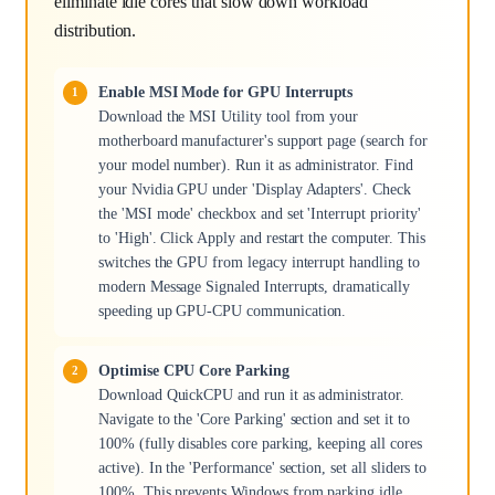
eliminate idle cores that slow down workload
distribution.
Enable MSI Mode for GPU Interrupts
Download the MSI Utility tool from your
motherboard manufacturer's support page (search for
your model number). Run it as administrator. Find
your Nvidia GPU under 'Display Adapters'. Check
the 'MSI mode' checkbox and set 'Interrupt priority'
to 'High'. Click Apply and restart the computer. This
switches the GPU from legacy interrupt handling to
modern Message Signaled Interrupts, dramatically
speeding up GPU-CPU communication.
Optimise CPU Core Parking
Download QuickCPU and run it as administrator.
Navigate to the 'Core Parking' section and set it to
100% (fully disables core parking, keeping all cores
active). In the 'Performance' section, set all sliders to
100%. This prevents Windows from parking idle