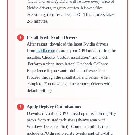
'Clean and restart'. DDU will remove every trace of
Nvidia drivers, registry entries, leftover files,
everything, then restart your PC. This process takes
2-3 minutes.
Install Fresh Nvidia Drivers
After restart, download the latest Nvidia drivers
from
nvidia.com
(search your GPU model). Run the
installer. Choose 'Custom installation' and check
'Perform a clean installation'. Uncheck GeForce
Experience if you want minimal software bloat.
Proceed through the installation and restart when
complete. You now have uncorrupted drivers with
default settings.
Apply Registry Optimisations
Download verified GPU thread optimisation registry
packs from trusted tech sites (always scan with
Windows Defender first). Common optimisations
include GPU thread priority tweaks and CPU-GPU