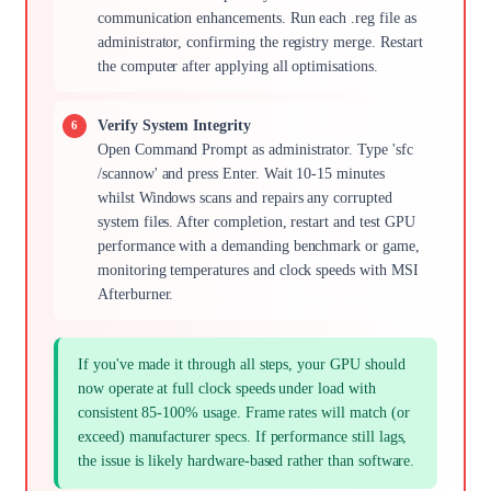
communication enhancements. Run each .reg file as
administrator, confirming the registry merge. Restart
the computer after applying all optimisations.
Verify System Integrity
Open Command Prompt as administrator. Type 'sfc
/scannow' and press Enter. Wait 10-15 minutes
whilst Windows scans and repairs any corrupted
system files. After completion, restart and test GPU
performance with a demanding benchmark or game,
monitoring temperatures and clock speeds with MSI
Afterburner.
If you've made it through all steps, your GPU should
now operate at full clock speeds under load with
consistent 85-100% usage. Frame rates will match (or
exceed) manufacturer specs. If performance still lags,
the issue is likely hardware-based rather than software.