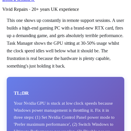
Vivid Repairs · 20+ years UK experience
This one shows up constantly in remote support sessions. A user
builds a high-end gaming PC with a brand-new RTX card, fires
up a demanding game, and gets absolutely terrible performance.
Task Manager shows the GPU sitting at 30-50% usage whilst
the clock speed idles well below what it should be. The
frustration is real because the hardware is plenty capable,
something's just holding it back.
TL;DR
Your Nvidia GPU is stuck at low clock speeds because
Windows power management is throttling it. Fix it in
three steps: (1) Set Nvidia Control Panel power mode to
'Prefer maximum performance', (2) Switch Windows to