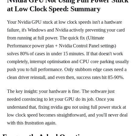
at Low Clock Speed: Summary
Your Nvidia GPU stuck at low clock speeds isn't a hardware
failure, it's Windows and Nvidia actively preventing your card
from running at full power. The quick fix (Ultimate
Performance power plan + Nvidia Control Panel settings)
solves 80% of cases in under 15 minutes. If that doesn't work
completely, interrupt optimisation and CPU core parking usually
push you to full performance. Only stubborn edge cases need a
clean driver reinstall, and even then, success rates hit 85-90%.
The key insight: your hardware is fine. The software just
needed convincing to let your GPU do its job. Once you
understand that, fixing nvidia gpu not using full power stuck at
low clock speed becomes straightforward, and you'll never deal
with this frustration again.