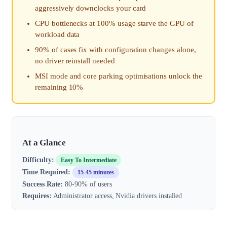
aggressively downclocks your card
CPU bottlenecks at 100% usage starve the GPU of
workload data
90% of cases fix with configuration changes alone,
no driver reinstall needed
MSI mode and core parking optimisations unlock the
remaining 10%
At a Glance
Difficulty:
Easy To Intermediate
Time Required:
15-45 minutes
Success Rate:
80-90% of users
Requires:
Administrator access, Nvidia drivers installed