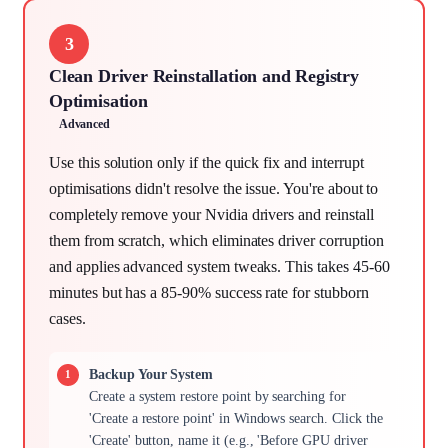
3
Clean Driver Reinstallation and Registry
Optimisation
Advanced
Use this solution only if the quick fix and interrupt
optimisations didn't resolve the issue. You're about to
completely remove your Nvidia drivers and reinstall
them from scratch, which eliminates driver corruption
and applies advanced system tweaks. This takes 45-60
minutes but has a 85-90% success rate for stubborn
cases.
Backup Your System
Create a system restore point by searching for
'Create a restore point' in Windows search. Click the
'Create' button, name it (e.g., 'Before GPU driver