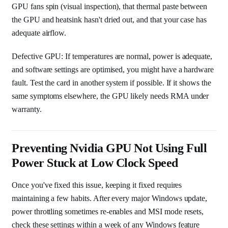
GPU fans spin (visual inspection), that thermal paste between
the GPU and heatsink hasn't dried out, and that your case has
adequate airflow.
Defective GPU: If temperatures are normal, power is adequate,
and software settings are optimised, you might have a hardware
fault. Test the card in another system if possible. If it shows the
same symptoms elsewhere, the GPU likely needs RMA under
warranty.
Preventing Nvidia GPU Not Using Full
Power Stuck at Low Clock Speed
Once you've fixed this issue, keeping it fixed requires
maintaining a few habits. After every major Windows update,
power throttling sometimes re-enables and MSI mode resets,
check these settings within a week of any Windows feature