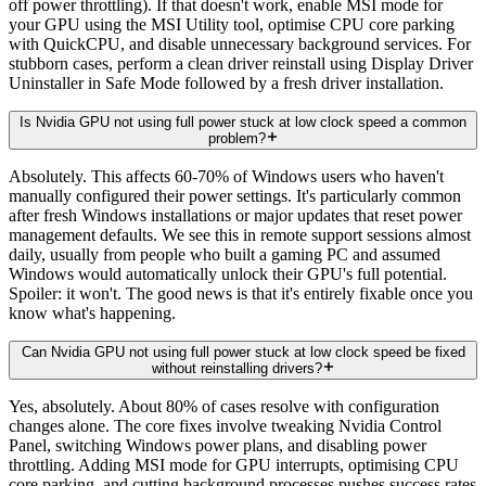
off power throttling). If that doesn't work, enable MSI mode for
your GPU using the MSI Utility tool, optimise CPU core parking
with QuickCPU, and disable unnecessary background services. For
stubborn cases, perform a clean driver reinstall using Display Driver
Uninstaller in Safe Mode followed by a fresh driver installation.
Is Nvidia GPU not using full power stuck at low clock speed a common
problem?
Absolutely. This affects 60-70% of Windows users who haven't
manually configured their power settings. It's particularly common
after fresh Windows installations or major updates that reset power
management defaults. We see this in remote support sessions almost
daily, usually from people who built a gaming PC and assumed
Windows would automatically unlock their GPU's full potential.
Spoiler: it won't. The good news is that it's entirely fixable once you
know what's happening.
Can Nvidia GPU not using full power stuck at low clock speed be fixed
without reinstalling drivers?
Yes, absolutely. About 80% of cases resolve with configuration
changes alone. The core fixes involve tweaking Nvidia Control
Panel, switching Windows power plans, and disabling power
throttling. Adding MSI mode for GPU interrupts, optimising CPU
core parking, and cutting background processes pushes success rates