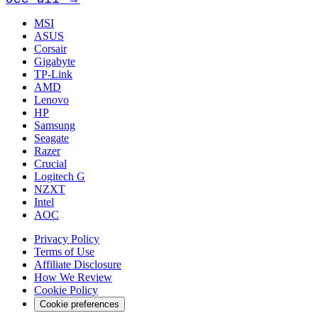
MSI
ASUS
Corsair
Gigabyte
TP-Link
AMD
Lenovo
HP
Samsung
Seagate
Razer
Crucial
Logitech G
NZXT
Intel
AOC
Privacy Policy
Terms of Use
Affiliate Disclosure
How We Review
Cookie Policy
Cookie preferences