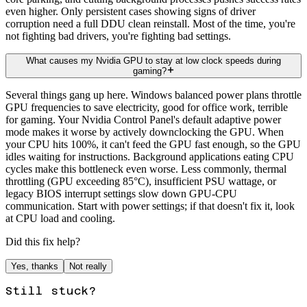
even higher. Only persistent cases showing signs of driver
corruption need a full DDU clean reinstall. Most of the time, you're
not fighting bad drivers, you're fighting bad settings.
What causes my Nvidia GPU to stay at low clock speeds during
gaming?
Several things gang up here. Windows balanced power plans throttle
GPU frequencies to save electricity, good for office work, terrible
for gaming. Your Nvidia Control Panel's default adaptive power
mode makes it worse by actively downclocking the GPU. When
your CPU hits 100%, it can't feed the GPU fast enough, so the GPU
idles waiting for instructions. Background applications eating CPU
cycles make this bottleneck even worse. Less commonly, thermal
throttling (GPU exceeding 85°C), insufficient PSU wattage, or
legacy BIOS interrupt settings slow down GPU-CPU
communication. Start with power settings; if that doesn't fix it, look
at CPU load and cooling.
Did this fix help?
Yes, thanks
Not really
Still stuck?