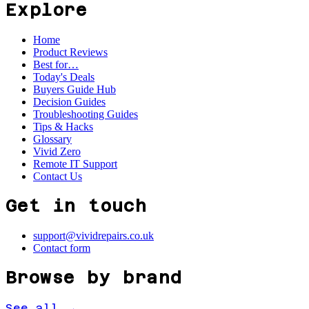
Explore
Home
Product Reviews
Best for…
Today's Deals
Buyers Guide Hub
Decision Guides
Troubleshooting Guides
Tips & Hacks
Glossary
Vivid Zero
Remote IT Support
Contact Us
Get in touch
support@vividrepairs.co.uk
Contact form
Browse by brand
See all →