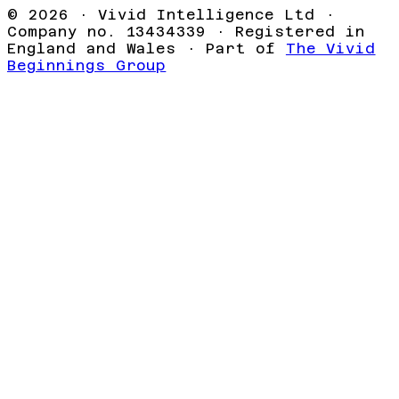
©
2026
· Vivid Intelligence Ltd ·
Company no. 13434339 · Registered in
England and Wales · Part of
The Vivid
Beginnings Group