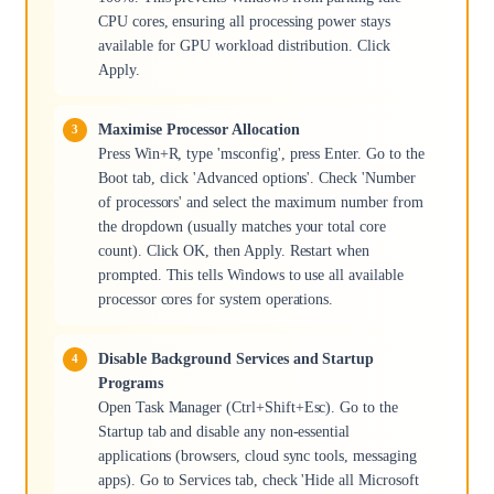
CPU cores, ensuring all processing power stays
available for GPU workload distribution. Click
Apply.
Maximise Processor Allocation
Press Win+R, type 'msconfig', press Enter. Go to the
Boot tab, click 'Advanced options'. Check 'Number
of processors' and select the maximum number from
the dropdown (usually matches your total core
count). Click OK, then Apply. Restart when
prompted. This tells Windows to use all available
processor cores for system operations.
Disable Background Services and Startup
Programs
Open Task Manager (Ctrl+Shift+Esc). Go to the
Startup tab and disable any non-essential
applications (browsers, cloud sync tools, messaging
apps). Go to Services tab, check 'Hide all Microsoft