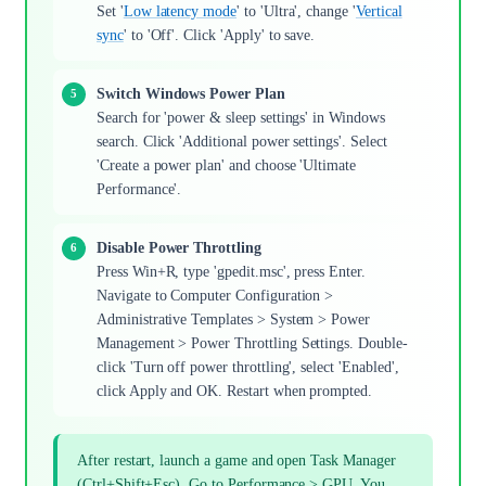
Set '
Low latency mode
' to 'Ultra', change '
Vertical
sync
' to 'Off'. Click 'Apply' to save.
Switch Windows Power Plan
Search for 'power & sleep settings' in Windows
search. Click 'Additional power settings'. Select
'Create a power plan' and choose 'Ultimate
Performance'.
Disable Power Throttling
Press Win+R, type 'gpedit.msc', press Enter.
Navigate to Computer Configuration >
Administrative Templates > System > Power
Management > Power Throttling Settings. Double-
click 'Turn off power throttling', select 'Enabled',
click Apply and OK. Restart when prompted.
After restart, launch a game and open Task Manager
(Ctrl+Shift+Esc). Go to Performance > GPU. You