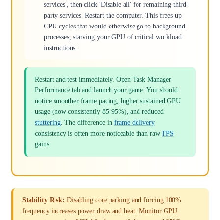
services', then click 'Disable all' for remaining third-
party services. Restart the computer. This frees up
CPU cycles that would otherwise go to background
processes, starving your GPU of critical workload
instructions.
Restart and test immediately. Open Task Manager
Performance tab and launch your game. You should
notice smoother frame pacing, higher sustained GPU
usage (now consistently 85-95%), and reduced
stuttering
. The difference in
frame delivery
consistency is often more noticeable than raw
FPS
gains.
Stability Risk:
Disabling core parking and forcing 100%
frequency increases power draw and heat. Monitor GPU