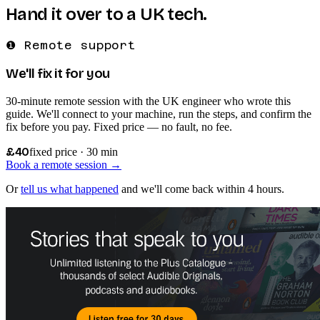
Hand it over to a UK tech.
❶ Remote support
We'll fix it for you
30-minute remote session with the UK engineer who wrote this
guide. We'll connect to your machine, run the steps, and confirm the
fix before you pay. Fixed price — no fault, no fee.
£40
fixed price · 30 min
Book a remote session →
Or
tell us what happened
and we'll come back within 4 hours.