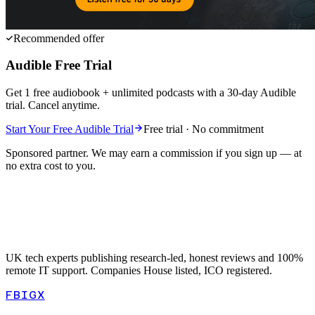
Recommended offer
Audible Free Trial
Get 1 free audiobook + unlimited podcasts with a 30-day Audible
trial. Cancel anytime.
Start Your Free Audible Trial
Free trial · No commitment
Sponsored partner. We may earn a commission if you sign up — at
no extra cost to you.
UK tech experts publishing research-led, honest reviews and 100%
remote IT support. Companies House listed, ICO registered.
FB
IG
X