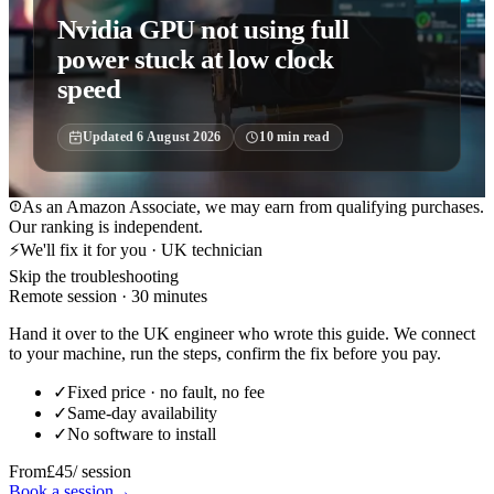
Nvidia GPU not using full
power stuck at low clock
speed
Updated
6 August 2026
10
min read
As an Amazon Associate, we may earn from qualifying purchases.
Our ranking is independent.
⚡
We'll fix it for you · UK technician
Skip the troubleshooting
Remote session · 30 minutes
Hand it over to the UK engineer who wrote this guide. We connect
to your machine, run the steps, confirm the fix before you pay.
✓
Fixed price · no fault, no fee
✓
Same-day availability
✓
No software to install
From
£45
/ session
Book a session
→