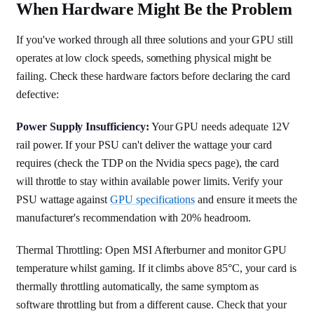
When Hardware Might Be the Problem
If you've worked through all three solutions and your GPU still
operates at low clock speeds, something physical might be
failing. Check these hardware factors before declaring the card
defective:
Power Supply Insufficiency:
Your GPU needs adequate 12V
rail power. If your PSU can't deliver the wattage your card
requires (check the TDP on the Nvidia specs page), the card
will throttle to stay within available power limits. Verify your
PSU wattage against
GPU specifications
and ensure it meets the
manufacturer's recommendation with 20% headroom.
Thermal Throttling: Open MSI Afterburner and monitor GPU
temperature whilst gaming. If it climbs above 85°C, your card is
thermally throttling automatically, the same symptom as
software throttling but from a different cause. Check that your