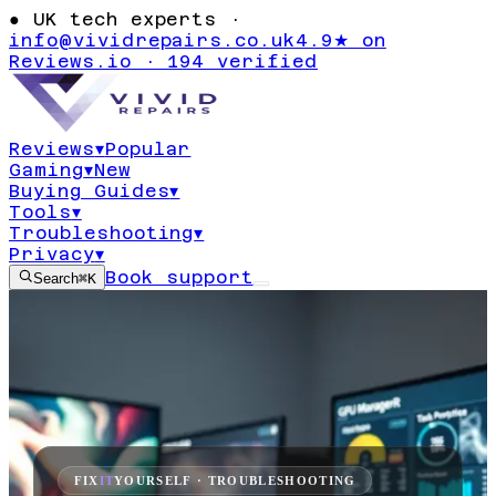
●
UK tech experts ·
info@vividrepairs.co.uk
4.9★ on
Reviews.io · 194 verified
Reviews
▾
Popular
Gaming
▾
New
Buying Guides
▾
Tools
▾
Troubleshooting
▾
Privacy
▾
Book support
Search
⌘K
FIX
IT
YOURSELF · TROUBLESHOOTING