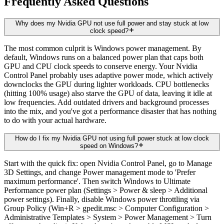
Frequently Asked Questions
Why does my Nvidia GPU not use full power and stay stuck at low
clock speed?
The most common culprit is Windows power management. By
default, Windows runs on a balanced power plan that caps both
GPU and CPU clock speeds to conserve energy. Your Nvidia
Control Panel probably uses adaptive power mode, which actively
downclocks the GPU during lighter workloads. CPU bottlenecks
(hitting 100% usage) also starve the GPU of data, leaving it idle at
low frequencies. Add outdated drivers and background processes
into the mix, and you've got a performance disaster that has nothing
to do with your actual hardware.
How do I fix my Nvidia GPU not using full power stuck at low clock
speed on Windows?
Start with the quick fix: open Nvidia Control Panel, go to Manage
3D Settings, and change Power management mode to 'Prefer
maximum performance'. Then switch Windows to Ultimate
Performance power plan (Settings > Power & sleep > Additional
power settings). Finally, disable Windows power throttling via
Group Policy (Win+R > gpedit.msc > Computer Configuration >
Administrative Templates > System > Power Management > Turn