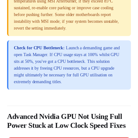
temperatures using MSI Afterburner, if they exceed 85°C
sustained, re-enable core parking or improve case cooling
before pushing further. Some older motherboards report
instability with MSI mode; if your system becomes unstable,
revert the setting immediately.
Check for CPU Bottleneck:
Launch a demanding game and
open Task Manager. If CPU usage stays at 100% whilst GPU
sits at 50%, you've got a CPU bottleneck. This solution
addresses it by freeing CPU resources, but a CPU upgrade
might ultimately be necessary for full GPU utilisation on
extremely demanding titles.
Advanced Nvidia GPU Not Using Full
Power Stuck at Low Clock Speed Fixes