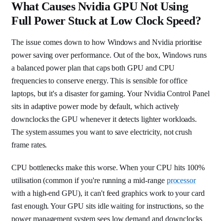
What Causes Nvidia GPU Not Using
Full Power Stuck at Low Clock Speed?
The issue comes down to how Windows and Nvidia prioritise
power saving over performance. Out of the box, Windows runs
a balanced power plan that caps both GPU and CPU
frequencies to conserve energy. This is sensible for office
laptops, but it's a disaster for gaming. Your Nvidia Control Panel
sits in adaptive power mode by default, which actively
downclocks the GPU whenever it detects lighter workloads.
The system assumes you want to save electricity, not crush
frame rates.
CPU bottlenecks make this worse. When your CPU hits 100%
utilisation (common if you're running a mid-range
processor
with a high-end GPU), it can't feed graphics work to your card
fast enough. Your GPU sits idle waiting for instructions, so the
power management system sees low demand and downclocks