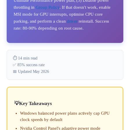
Ultimate Performance power plan, (3) Disable power
throttling in
Group Policy
. If that doesn't work, enable
MSI mode for GPU interrupts, optimise CPU core
parking, and perform a clean
driver
reinstall. Success
rate: 80-90% depending on root cause.
⏱️ 14 min read
✅ 85% success rate
📅 Updated May 2026
Key Takeaways
Windows balanced power plans actively cap GPU
clock speeds by default
Nvidia Control Panel's adaptive power mode