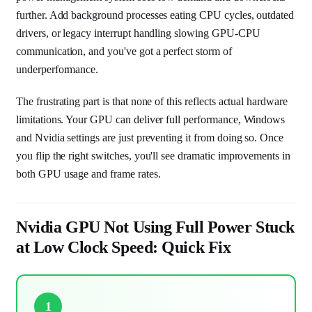
further. Add background processes eating CPU cycles, outdated
drivers, or legacy interrupt handling slowing GPU-CPU
communication, and you've got a perfect storm of
underperformance.
The frustrating part is that none of this reflects actual hardware
limitations. Your GPU can deliver full performance, Windows
and Nvidia settings are just preventing it from doing so. Once
you flip the right switches, you'll see dramatic improvements in
both GPU usage and frame rates.
Nvidia GPU Not Using Full Power Stuck
at Low Clock Speed: Quick Fix
1