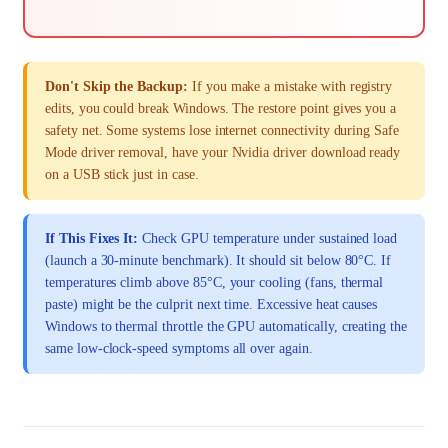
Don't Skip the Backup:
If you make a mistake with registry
edits, you could break Windows. The restore point gives you a
safety net. Some systems lose internet connectivity during Safe
Mode driver removal, have your Nvidia driver download ready
on a USB stick just in case.
If This Fixes It:
Check GPU temperature under sustained load
(launch a 30-minute benchmark). It should sit below 80°C. If
temperatures climb above 85°C, your cooling (fans, thermal
paste) might be the culprit next time. Excessive heat causes
Windows to thermal throttle the GPU automatically, creating the
same low-clock-speed symptoms all over again.