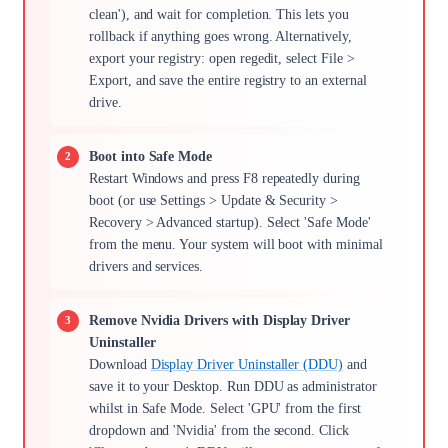
clean'), and wait for completion. This lets you
rollback if anything goes wrong. Alternatively,
export your registry: open regedit, select File >
Export, and save the entire registry to an external
drive.
Boot into Safe Mode
Restart Windows and press F8 repeatedly during
boot (or use Settings > Update & Security >
Recovery > Advanced startup). Select 'Safe Mode'
from the menu. Your system will boot with minimal
drivers and services.
Remove Nvidia Drivers with Display Driver
Uninstaller
Download
Display Driver Uninstaller (DDU)
and
save it to your Desktop. Run DDU as administrator
whilst in Safe Mode. Select 'GPU' from the first
dropdown and 'Nvidia' from the second. Click