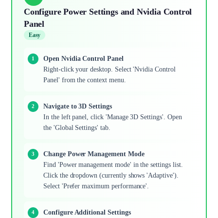
Configure Power Settings and Nvidia Control
Panel
Easy
Open Nvidia Control Panel
Right-click your desktop. Select 'Nvidia Control
Panel' from the context menu.
Navigate to 3D Settings
In the left panel, click 'Manage 3D Settings'. Open
the 'Global Settings' tab.
Change Power Management Mode
Find 'Power management mode' in the settings list.
Click the dropdown (currently shows 'Adaptive').
Select 'Prefer maximum performance'.
Configure Additional Settings