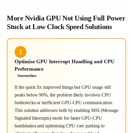
More Nvidia GPU Not Using Full Power
Stuck at Low Clock Speed Solutions
2
Optimise GPU Interrupt Handling and CPU
Performance
Intermediate
If the quick fix improved things but GPU usage still
peaks below 90%, the problem likely involves CPU
bottlenecks or inefficient GPU-CPU communication.
This solution addresses both by enabling MSI (Message
Signaled Interrupts) mode for faster GPU-CPU
handshakes and optimising CPU core parking to