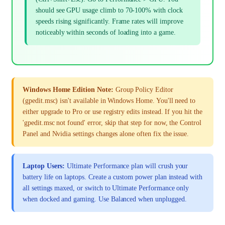
should see GPU usage climb to 70-100% with clock
speeds rising significantly. Frame rates will improve
noticeably within seconds of loading into a game.
Windows Home Edition Note:
Group Policy Editor
(gpedit.msc) isn't available in Windows Home. You'll need to
either upgrade to Pro or use registry edits instead. If you hit the
'gpedit.msc not found' error, skip that step for now, the Control
Panel and Nvidia settings changes alone often fix the issue.
Laptop Users:
Ultimate Performance plan will crush your
battery life on laptops. Create a custom power plan instead with
all settings maxed, or switch to Ultimate Performance only
when docked and gaming. Use Balanced when unplugged.