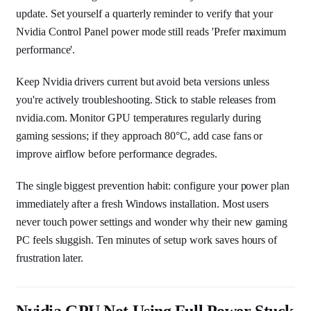
update. Set yourself a quarterly reminder to verify that your
Nvidia Control Panel power mode still reads 'Prefer maximum
performance'.
Keep Nvidia drivers current but avoid beta versions unless
you're actively troubleshooting. Stick to stable releases from
nvidia.com. Monitor GPU temperatures regularly during
gaming sessions; if they approach 80°C, add case fans or
improve airflow before performance degrades.
The single biggest prevention habit: configure your power plan
immediately after a fresh Windows installation. Most users
never touch power settings and wonder why their new gaming
PC feels sluggish. Ten minutes of setup work saves hours of
frustration later.
Nvidia GPU Not Using Full Power Stuck