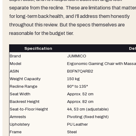
separate from the recline. These are limitations that matte
for long-term back health, and I'll address them honestly
throughout this review. But the specs themselves are
reasonable for the budget tier.
Specification
Det
Brand
JUMMICO
Model
Ergonomic Gaming Chair with Massa
ASIN
B0FN7Q4RB2
Weight Capacity
150 kg
Recline Range
90° to 135°
Seat Width
Approx. 52 cm
Backrest Height
Approx. 82 cm
Seat-to-Floor Height
44, 53 cm (adjustable)
Armrests
Pivoting (fixed height)
Upholstery
PU Leather
Frame
Steel