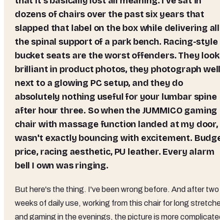
that it's basically lost all meaning. I've sat in
dozens of chairs over the past six years that
slapped that label on the box while delivering all
the spinal support of a park bench. Racing-style
bucket seats are the worst offenders. They look
brilliant in product photos, they photograph wel
next to a glowing PC setup, and they do
absolutely nothing useful for your lumbar spine
after hour three. So when the JUMMICO gaming
chair with massage function landed at my door, 
wasn't exactly bouncing with excitement. Budg
price, racing aesthetic, PU leather. Every alarm
bell I own was ringing.
But here's the thing. I've been wrong before. And after two
weeks of daily use, working from this chair for long stretch
and gaming in the evenings, the picture is more complicate