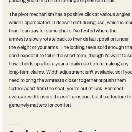
padding you'd find on a mid-range or premium chair.
The pivot mechanism has a positive click at various angles,
which I appreciated. It doesn't drift during use, which is mo
than I can say for some chairs I've tested where the
armrests slowly rotate back to their default position under
the weight of your arms. The locking feels solid enough tha
don't expect it to fail in the short term, though I'd want to s
how it holds up after a year of daily use before making any
long-term claims. Width adjustment isn't available, so if yo
need to bring the armrests closer together or push them
further apart from the seat, you're out of luck. For most
average-width users this isn't an issue, but it's a feature th
genuinely matters for comfort.