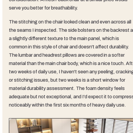
serve you better for breathability.
The stitching on the chair looked clean and even across all
the seams I inspected. The side bolsters on the backrest a
a slightly different texture to the main panel, which is
common in this style of chair and doesn't affect durability.
The lumbar and headrest pillows are covered in a softer
material than the main chair body, which is a nice touch. Aft
two weeks of daily use, I haven't seen any peeling, crackin
or stitching issues, but two weeks is a short window for
material durability assessment. The foam density feels
adequate but not exceptional, and I'd expect it to compres
noticeably within the first six months of heavy daily use.