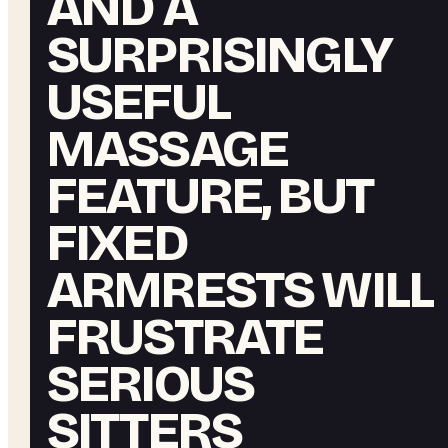
AND A
SURPRISINGLY
USEFUL
MASSAGE
FEATURE, BUT
FIXED
ARMRESTS WILL
FRUSTRATE
SERIOUS
SITTERS