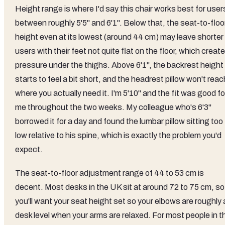
Height range is where I'd say this chair works best for user
between roughly 5'5" and 6'1". Below that, the seat-to-floo
height even at its lowest (around 44 cm) may leave shorter
users with their feet not quite flat on the floor, which creat
pressure under the thighs. Above 6'1", the backrest height
starts to feel a bit short, and the headrest pillow won't reac
where you actually need it. I'm 5'10" and the fit was good fo
me throughout the two weeks. My colleague who's 6'3"
borrowed it for a day and found the lumbar pillow sitting too
low relative to his spine, which is exactly the problem you'd
expect.
The seat-to-floor adjustment range of 44 to 53 cm is
decent. Most desks in the UK sit at around 72 to 75 cm, so
you'll want your seat height set so your elbows are roughly 
desk level when your arms are relaxed. For most people in t