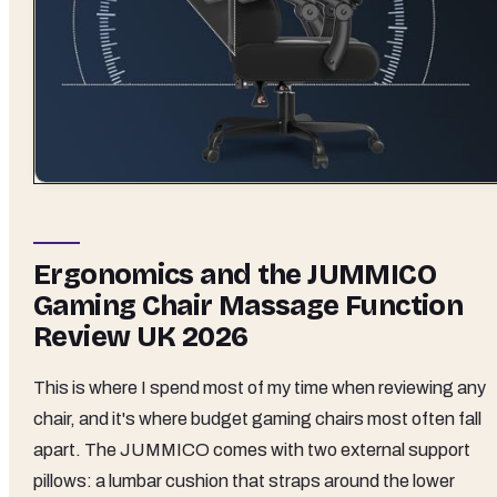
Ergonomics and the JUMMICO
Gaming Chair Massage Function
Review UK 2026
This is where I spend most of my time when reviewing any
chair, and it's where budget gaming chairs most often fall
apart. The JUMMICO comes with two external support
pillows: a lumbar cushion that straps around the lower