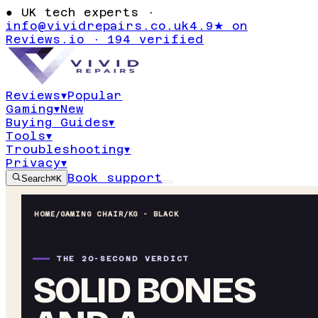
●
UK tech experts ·
info@vividrepairs.co.uk
4.9★ on
Reviews.io · 194 verified
Reviews
▾
Popular
Gaming
▾
New
Buying Guides
▾
Tools
▾
Troubleshooting
▾
Privacy
▾
Book support
Search
⌘K
HOME
/
GAMING CHAIR
/
KG - BLACK
THE 20-SECOND VERDICT
SOLID BONES