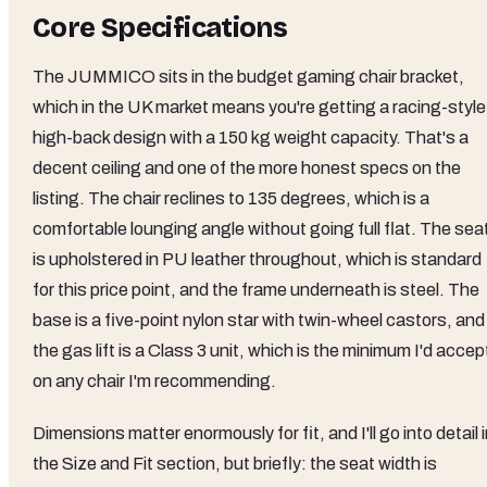
Core Specifications
The JUMMICO sits in the budget gaming chair bracket,
which in the UK market means you're getting a racing-style
high-back design with a 150 kg weight capacity. That's a
decent ceiling and one of the more honest specs on the
listing. The chair reclines to 135 degrees, which is a
comfortable lounging angle without going full flat. The sea
is upholstered in PU leather throughout, which is standard
for this price point, and the frame underneath is steel. The
base is a five-point nylon star with twin-wheel castors, and
the gas lift is a Class 3 unit, which is the minimum I'd accep
on any chair I'm recommending.
Dimensions matter enormously for fit, and I'll go into detail 
the Size and Fit section, but briefly: the seat width is