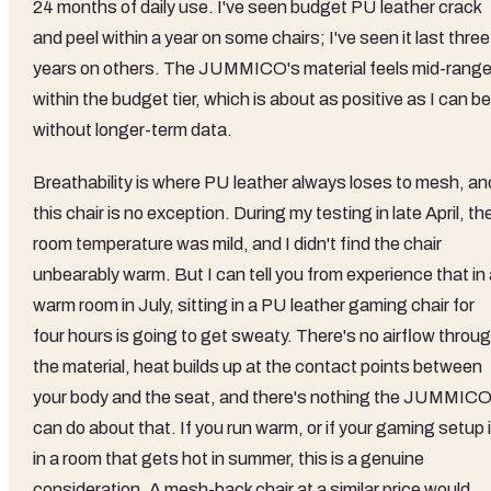
24 months of daily use. I've seen budget PU leather crack
and peel within a year on some chairs; I've seen it last three
years on others. The JUMMICO's material feels mid-rang
within the budget tier, which is about as positive as I can be
without longer-term data.
Breathability is where PU leather always loses to mesh, an
this chair is no exception. During my testing in late April, th
room temperature was mild, and I didn't find the chair
unbearably warm. But I can tell you from experience that in
warm room in July, sitting in a PU leather gaming chair for
four hours is going to get sweaty. There's no airflow throu
the material, heat builds up at the contact points between
your body and the seat, and there's nothing the JUMMIC
can do about that. If you run warm, or if your gaming setup 
in a room that gets hot in summer, this is a genuine
consideration. A mesh-back chair at a similar price would