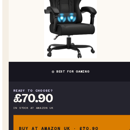
◎ BEST FOR GAMING
READY TO CHOOSE?
£70.90
IN STOCK
AT
AMAZON UK
BUY AT AMAZON UK · £70.90