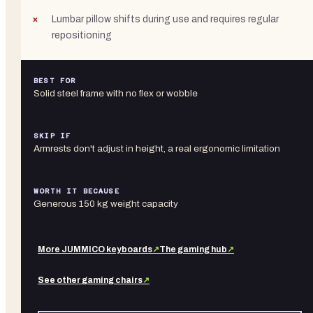
Lumbar pillow shifts during use and requires regular
repositioning
BEST FOR
Solid steel frame with no flex or wobble
SKIP IF
Armrests don't adjust in height, a real ergonomic limitation
WORTH IT BECAUSE
Generous 150 kg weight capacity
More
JUMMICO
keyboards
↗
The gaming hub
↗
See other
gaming chairs
↗