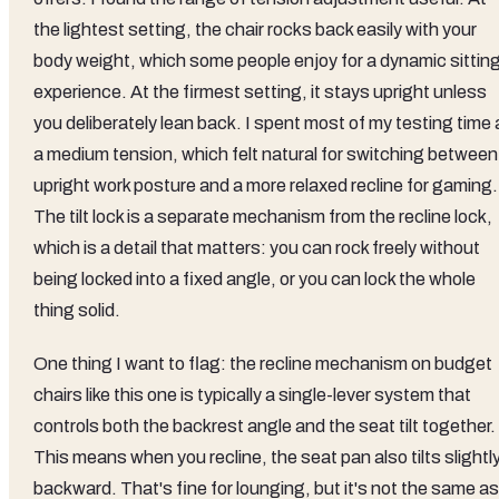
the lightest setting, the chair rocks back easily with your
body weight, which some people enjoy for a dynamic sittin
experience. At the firmest setting, it stays upright unless
you deliberately lean back. I spent most of my testing time 
a medium tension, which felt natural for switching between
upright work posture and a more relaxed recline for gaming.
The tilt lock is a separate mechanism from the recline lock,
which is a detail that matters: you can rock freely without
being locked into a fixed angle, or you can lock the whole
thing solid.
One thing I want to flag: the recline mechanism on budget
chairs like this one is typically a single-lever system that
controls both the backrest angle and the seat tilt together.
This means when you recline, the seat pan also tilts slightl
backward. That's fine for lounging, but it's not the same as