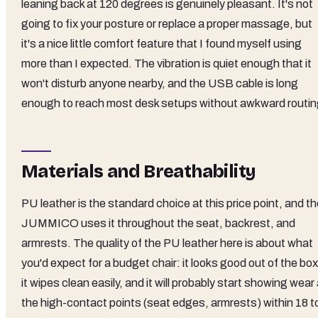
leaning back at 120 degrees is genuinely pleasant. It's not
going to fix your posture or replace a proper massage, but
it's a nice little comfort feature that I found myself using
more than I expected. The vibration is quiet enough that it
won't disturb anyone nearby, and the USB cable is long
enough to reach most desk setups without awkward routin
Materials and Breathability
PU leather is the standard choice at this price point, and t
JUMMICO uses it throughout the seat, backrest, and
armrests. The quality of the PU leather here is about what
you'd expect for a budget chair: it looks good out of the box
it wipes clean easily, and it will probably start showing wear 
the high-contact points (seat edges, armrests) within 18 t