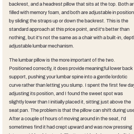
backrest, and a headrest pillow that sits at the top. Both a
filled with memory foam, and both are adjustable in position
by sliding the straps up or down the backrest. This is the
standard approach at this price point, and it's better than
nothing, but it's not the same as a chair with a built-in, dept
adjustable lumbar mechanism.
The lumbar pillow is the more important of the two.
Positioned correctly, it does provide meaningful lower back
support, pushing your lumbar spine into a gentle lordotic
curve rather than letting you slump. I spent the first few d
adjusting its position, and I found the sweet spot was
slightly lower than I initially placed it, sitting just above the
seat pan. The problem is that the pillow can shift during us
After a couple of hours of moving around in the seat, I'd
sometimes find it had crept upward and was now pressing