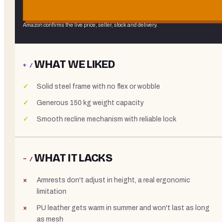
Amazon confirms the live price, seller, stock and delivery.
WHAT WE LIKED
+ /
Solid steel frame with no flex or wobble
Generous 150 kg weight capacity
Smooth recline mechanism with reliable lock
WHAT IT LACKS
− /
Armrests don't adjust in height, a real ergonomic
limitation
PU leather gets warm in summer and won't last as long
as mesh