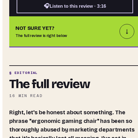
🎧
Listen to this review · 3:16
NOT SURE YET?
↓
The full review is right below
§ EDITORIAL
The full review
16
MIN READ
Right, let's be honest about something. The
phrase "ergonomic gaming chair" has been so
thoroughly abused by marketing departments