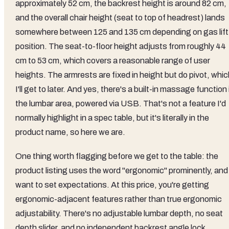
approximately 52 cm, the backrest height is around 82 cm,
and the overall chair height (seat to top of headrest) lands
somewhere between 125 and 135 cm depending on gas lift
position. The seat-to-floor height adjusts from roughly 44
cm to 53 cm, which covers a reasonable range of user
heights. The armrests are fixed in height but do pivot, whi
I'll get to later. And yes, there's a built-in massage function 
the lumbar area, powered via USB. That's not a feature I'd
normally highlight in a spec table, but it's literally in the
product name, so here we are.
One thing worth flagging before we get to the table: the
product listing uses the word "ergonomic" prominently, and 
want to set expectations. At this price, you're getting
ergonomic-adjacent features rather than true ergonomic
adjustability. There's no adjustable lumbar depth, no seat
depth slider, and no independent backrest angle lock