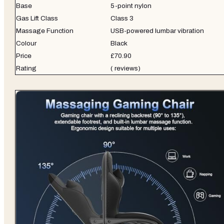
Base
5-point nylon
Gas Lift Class
Class 3
Massage Function
USB-powered lumbar vibration
Colour
Black
Price
£70.90
Rating
( reviews)