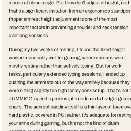
mouse at close range. But they don't adjust in height, and
that's a significant limitation from an ergonomics standpoi
Proper armrest height adjustment is one of the most
important factors in preventing shoulder and neck tension
over long sessions.
During my two weeks of testing, I found the fixed height
worked reasonably well for gaming, where my arms were
mostly resting rather than actively typing. But for work
tasks, particularly extended typing sessions, I ended up
pushing the armrests out of the way entirely because they
were sitting slightly too high for my desk setup. That's not 
JUMMICO-specific problem; it's endemic to budget gami
chairs. The armrest padding itself is a thin layer of foam ov
hard plastic, covered in PU leather. It's adequate for restin
your arms during gaming, but it's not the kind of plush