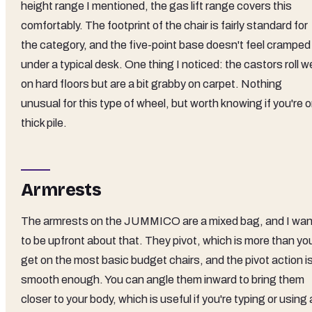
height range I mentioned, the gas lift range covers this
comfortably. The footprint of the chair is fairly standard for
the category, and the five-point base doesn't feel cramped
under a typical desk. One thing I noticed: the castors roll we
on hard floors but are a bit grabby on carpet. Nothing
unusual for this type of wheel, but worth knowing if you're 
thick pile.
Armrests
The armrests on the JUMMICO are a mixed bag, and I wan
to be upfront about that. They pivot, which is more than yo
get on the most basic budget chairs, and the pivot action i
smooth enough. You can angle them inward to bring them
closer to your body, which is useful if you're typing or using 