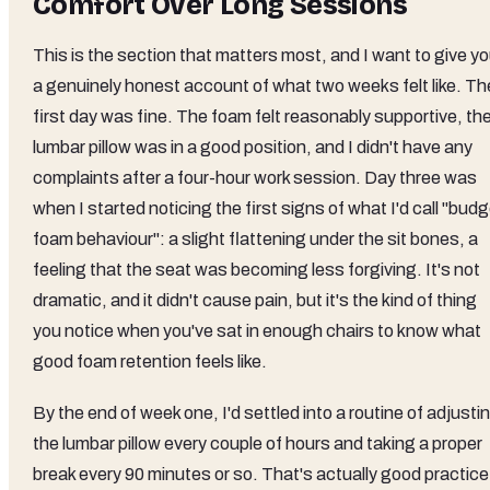
Comfort Over Long Sessions
This is the section that matters most, and I want to give y
a genuinely honest account of what two weeks felt like. Th
first day was fine. The foam felt reasonably supportive, th
lumbar pillow was in a good position, and I didn't have any
complaints after a four-hour work session. Day three was
when I started noticing the first signs of what I'd call "bud
foam behaviour": a slight flattening under the sit bones, a
feeling that the seat was becoming less forgiving. It's not
dramatic, and it didn't cause pain, but it's the kind of thing
you notice when you've sat in enough chairs to know what
good foam retention feels like.
By the end of week one, I'd settled into a routine of adjusti
the lumbar pillow every couple of hours and taking a proper
break every 90 minutes or so. That's actually good practice