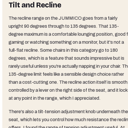
Tilt and Recline
The recline range on the JUMMICO goes from a fairly
upright 90 degrees through to 135 degrees. That 135-
degree maximum is a comfortable lounging position, good f
gaming or watching something on a monitor, but it's not a
full-flat recline. Some chairs in this category go to 180
degrees, which is a feature that sounds impressive but is
rarely useful unless you're actually napping in your chair. T
135-degree limit feels like a sensible design choice rather
than a cost-cutting one. The recline action itself is smooth
controlled by a lever on the right side of the seat, and it loc
at any point in the range, which I appreciated.
There's also a tilt-tension adjustment knob underneath the
seat, which lets you control how much resistance the recli
offers. I found the range of tension adjustment useful. At