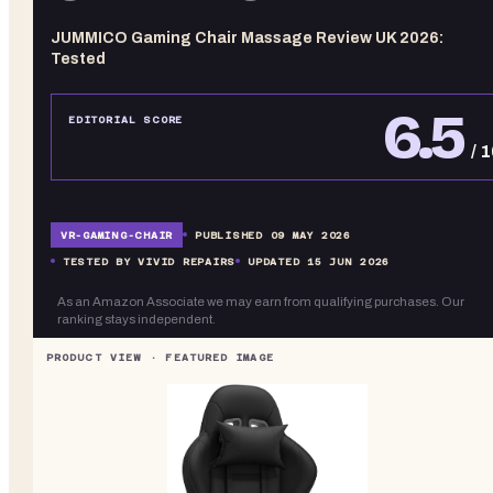
JUMMICO Gaming Chair Massage Review UK 2026:
Tested
6.5
EDITORIAL SCORE
/ 
VR-
GAMING-CHAIR
PUBLISHED
09 MAY 2026
TESTED BY VIVID REPAIRS
UPDATED
15 JUN 2026
As an Amazon Associate we may earn from qualifying purchases. Our
ranking stays independent.