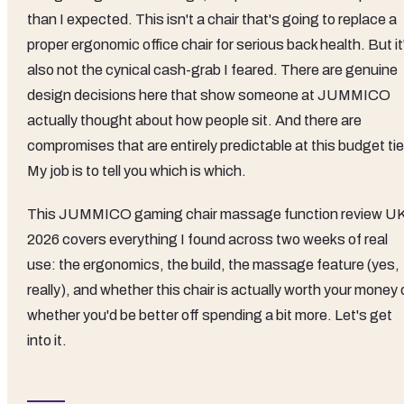
than I expected. This isn't a chair that's going to replace a
proper ergonomic office chair for serious back health. But it
also not the cynical cash-grab I feared. There are genuine
design decisions here that show someone at JUMMICO
actually thought about how people sit. And there are
compromises that are entirely predictable at this budget tie
My job is to tell you which is which.
This JUMMICO gaming chair massage function review U
2026 covers everything I found across two weeks of real
use: the ergonomics, the build, the massage feature (yes,
really), and whether this chair is actually worth your money 
whether you'd be better off spending a bit more. Let's get
into it.