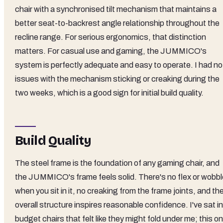
chair with a synchronised tilt mechanism that maintains a
better seat-to-backrest angle relationship throughout the
recline range. For serious ergonomics, that distinction
matters. For casual use and gaming, the JUMMICO's
system is perfectly adequate and easy to operate. I had no
issues with the mechanism sticking or creaking during the
two weeks, which is a good sign for initial build quality.
Build Quality
The steel frame is the foundation of any gaming chair, and
the JUMMICO's frame feels solid. There's no flex or wobbl
when you sit in it, no creaking from the frame joints, and th
overall structure inspires reasonable confidence. I've sat in
budget chairs that felt like they might fold under me; this o