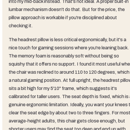
into my mid-back instead. That's not ideal. A proper built-in
lumbar mechanism doesn't do that. But for the price, the
pillow approach is workable if you're disciplined about
checking it.
The headrest pillow is less critical ergonomically, but it's a
nice touch for gaming sessions where you're leaning back.
The memory foam is reasonably soft without being so
squishy that it offers no support. I found it most useful wh
the chair was reclined to around 110 to 120 degrees, which 
a natural gaming position. At full upright, the headrest pillo
sits a bit high for my 5'10" frame, which suggests it's
calibrated for taller users. The seat depth is fixed, which is
genuine ergonomic limitation. Ideally, you want your knees 
clear the seat edge by about two to three fingers. For mos
average-height adults, this chair gets close enough, but
shorter users may find the seat too deep and end up with