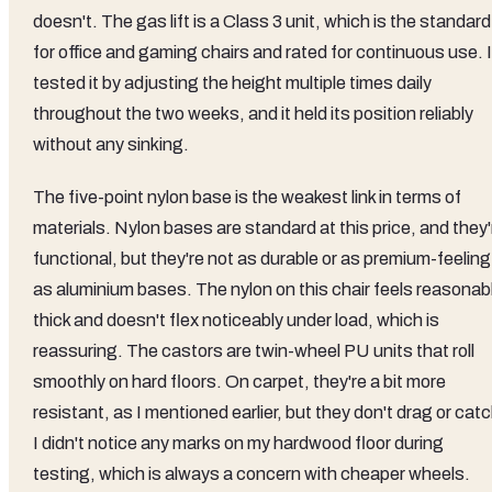
doesn't. The gas lift is a Class 3 unit, which is the standard
for office and gaming chairs and rated for continuous use. I
tested it by adjusting the height multiple times daily
throughout the two weeks, and it held its position reliably
without any sinking.
The five-point nylon base is the weakest link in terms of
materials. Nylon bases are standard at this price, and they'
functional, but they're not as durable or as premium-feeling
as aluminium bases. The nylon on this chair feels reasonab
thick and doesn't flex noticeably under load, which is
reassuring. The castors are twin-wheel PU units that roll
smoothly on hard floors. On carpet, they're a bit more
resistant, as I mentioned earlier, but they don't drag or catc
I didn't notice any marks on my hardwood floor during
testing, which is always a concern with cheaper wheels.