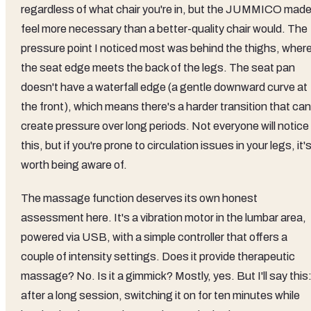
regardless of what chair you're in, but the JUMMICO made 
feel more necessary than a better-quality chair would. The
pressure point I noticed most was behind the thighs, wher
the seat edge meets the back of the legs. The seat pan
doesn't have a waterfall edge (a gentle downward curve at
the front), which means there's a harder transition that can
create pressure over long periods. Not everyone will notice
this, but if you're prone to circulation issues in your legs, it'
worth being aware of.
The massage function deserves its own honest
assessment here. It's a vibration motor in the lumbar area,
powered via USB, with a simple controller that offers a
couple of intensity settings. Does it provide therapeutic
massage? No. Is it a gimmick? Mostly, yes. But I'll say this
after a long session, switching it on for ten minutes while