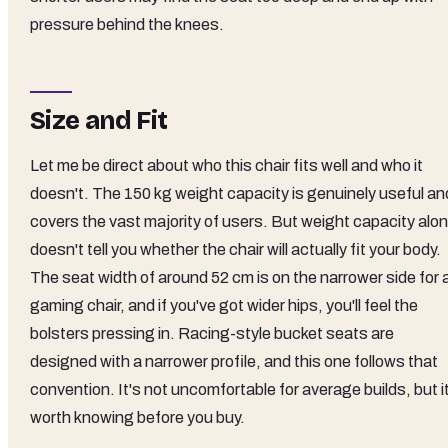
pressure behind the knees.
Size and Fit
Let me be direct about who this chair fits well and who it
doesn't. The 150 kg weight capacity is genuinely useful an
covers the vast majority of users. But weight capacity alo
doesn't tell you whether the chair will actually fit your body.
The seat width of around 52 cm is on the narrower side for 
gaming chair, and if you've got wider hips, you'll feel the
bolsters pressing in. Racing-style bucket seats are
designed with a narrower profile, and this one follows that
convention. It's not uncomfortable for average builds, but i
worth knowing before you buy.