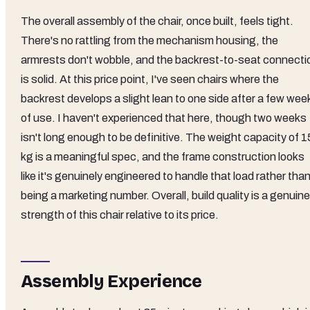
The overall assembly of the chair, once built, feels tight.
There's no rattling from the mechanism housing, the
armrests don't wobble, and the backrest-to-seat connecti
is solid. At this price point, I've seen chairs where the
backrest develops a slight lean to one side after a few wee
of use. I haven't experienced that here, though two weeks
isn't long enough to be definitive. The weight capacity of 
kg is a meaningful spec, and the frame construction looks
like it's genuinely engineered to handle that load rather tha
being a marketing number. Overall, build quality is a genuine
strength of this chair relative to its price.
Assembly Experience