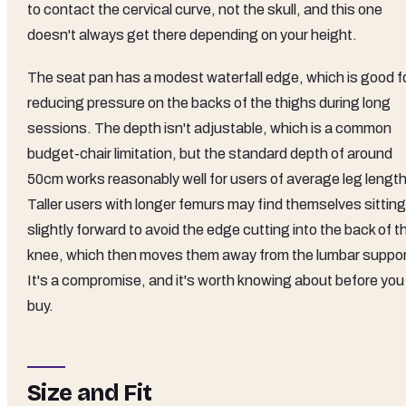
to contact the cervical curve, not the skull, and this one
doesn't always get there depending on your height.
The seat pan has a modest waterfall edge, which is good f
reducing pressure on the backs of the thighs during long
sessions. The depth isn't adjustable, which is a common
budget-chair limitation, but the standard depth of around
50cm works reasonably well for users of average leg length
Taller users with longer femurs may find themselves sitting
slightly forward to avoid the edge cutting into the back of t
knee, which then moves them away from the lumbar suppor
It's a compromise, and it's worth knowing about before you
buy.
Size and Fit