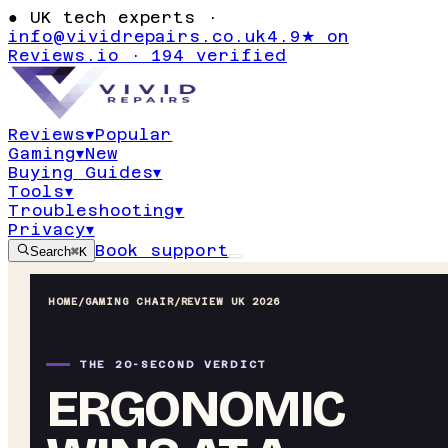
●
UK tech experts ·
info@vividrepairs.co.uk
4.9★ on
Reviews.io · 194 verified
Reviews
▾
Popular
Gaming
▾
New
Buying Guides
▾
Tools
▾
Troubleshooting
▾
Privacy
▾
Book support
Search
⌘K
HOME
/
GAMING CHAIR
/
REVIEW UK 2026
THE 20-SECOND VERDICT
ERGONOMIC