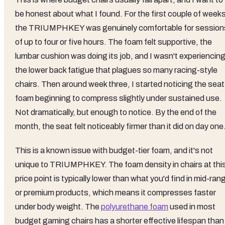
be honest about what I found. For the first couple of weeks
the TRIUMPHKEY was genuinely comfortable for session
of up to four or five hours. The foam felt supportive, the
lumbar cushion was doing its job, and I wasn't experiencin
the lower back fatigue that plagues so many racing-style
chairs. Then around week three, I started noticing the seat
foam beginning to compress slightly under sustained use.
Not dramatically, but enough to notice. By the end of the
month, the seat felt noticeably firmer than it did on day one
This is a known issue with budget-tier foam, and it's not
unique to TRIUMPHKEY. The foam density in chairs at thi
price point is typically lower than what you'd find in mid-ran
or premium products, which means it compresses faster
under body weight. The
polyurethane foam
used in most
budget gaming chairs has a shorter effective lifespan than