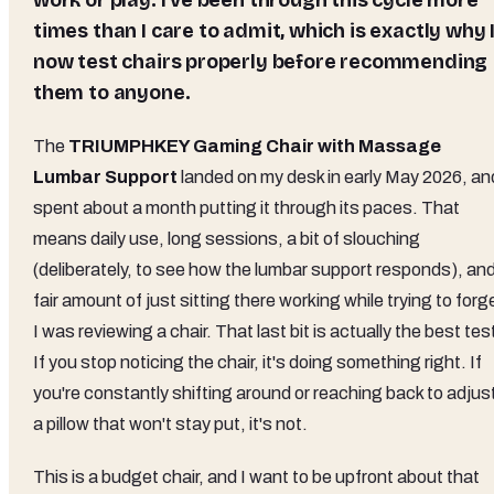
work or play. I've been through this cycle more
times than I care to admit, which is exactly why 
now test chairs properly before recommending
them to anyone.
The
TRIUMPHKEY Gaming Chair with Massage
Lumbar Support
landed on my desk in early May 2026, and
spent about a month putting it through its paces. That
means daily use, long sessions, a bit of slouching
(deliberately, to see how the lumbar support responds), and
fair amount of just sitting there working while trying to forg
I was reviewing a chair. That last bit is actually the best tes
If you stop noticing the chair, it's doing something right. If
you're constantly shifting around or reaching back to adjus
a pillow that won't stay put, it's not.
This is a budget chair, and I want to be upfront about that