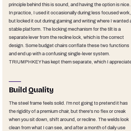
principle behind this is sound, and having the option is nice.
In practice, I used it occasionally during less focused work,
but locked it out during gaming and writing where I wanted 
stable platform. The locking mechanism for the tilt is a
separate lever from the recline lock, which is the correct
design. Some budget chairs conflate these two functions
and end up with a confusing single-lever system.
TRIUMPHKEY has kept them separate, which I appreciat
Build Quality
The steel frame feels solid. I'm not going to pretend it has
the rigidity of a premium chair, but there's no flex or creak
when you sit down, shift around, or recline. The welds look
clean from what I can see, and after a month of daily use