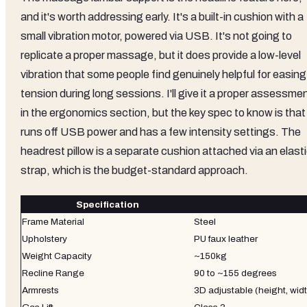
and it's worth addressing early. It's a built-in cushion with a
small vibration motor, powered via USB. It's not going to
replicate a proper massage, but it does provide a low-level
vibration that some people find genuinely helpful for easing
tension during long sessions. I'll give it a proper assessme
in the ergonomics section, but the key spec to know is that 
runs off USB power and has a few intensity settings. The
headrest pillow is a separate cushion attached via an elast
strap, which is the budget-standard approach.
Specification
Frame Material
Steel
Upholstery
PU faux leather
Weight Capacity
~150kg
Recline Range
90 to ~155 degrees
Armrests
3D adjustable (height, widt