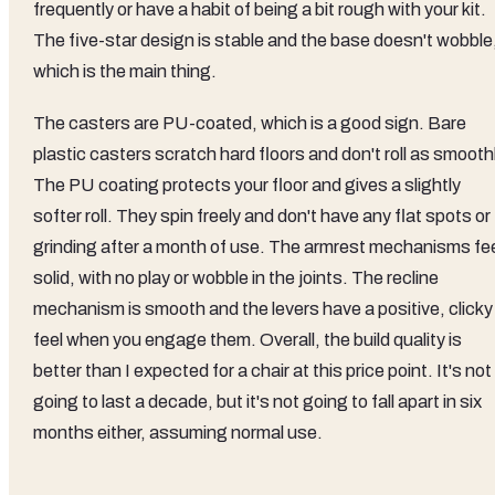
frequently or have a habit of being a bit rough with your kit.
The five-star design is stable and the base doesn't wobble
which is the main thing.
The casters are PU-coated, which is a good sign. Bare
plastic casters scratch hard floors and don't roll as smoothl
The PU coating protects your floor and gives a slightly
softer roll. They spin freely and don't have any flat spots or
grinding after a month of use. The armrest mechanisms fe
solid, with no play or wobble in the joints. The recline
mechanism is smooth and the levers have a positive, clicky
feel when you engage them. Overall, the build quality is
better than I expected for a chair at this price point. It's not
going to last a decade, but it's not going to fall apart in six
months either, assuming normal use.