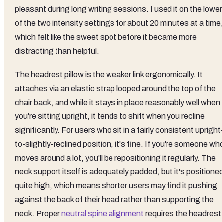
pleasant during long writing sessions. I used it on the lower
of the two intensity settings for about 20 minutes at a time
which felt like the sweet spot before it became more
distracting than helpful.
The headrest pillow is the weaker link ergonomically. It
attaches via an elastic strap looped around the top of the
chair back, and while it stays in place reasonably well when
you're sitting upright, it tends to shift when you recline
significantly. For users who sit in a fairly consistent upright
to-slightly-reclined position, it's fine. If you're someone wh
moves around a lot, you'll be repositioning it regularly. The
neck support itself is adequately padded, but it's positione
quite high, which means shorter users may find it pushing
against the back of their head rather than supporting the
neck. Proper
neutral spine alignment
requires the headrest