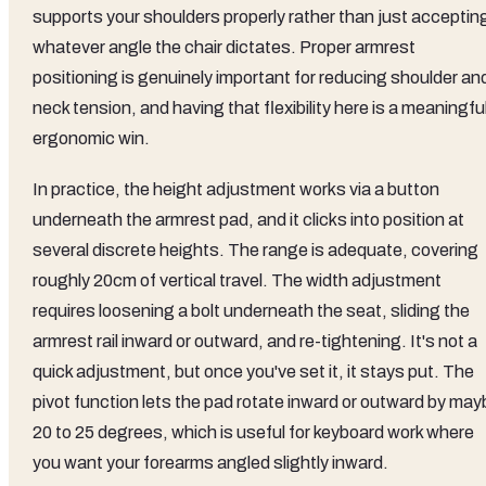
supports your shoulders properly rather than just acceptin
whatever angle the chair dictates. Proper armrest
positioning is genuinely important for reducing shoulder an
neck tension, and having that flexibility here is a meaningfu
ergonomic win.
In practice, the height adjustment works via a button
underneath the armrest pad, and it clicks into position at
several discrete heights. The range is adequate, covering
roughly 20cm of vertical travel. The width adjustment
requires loosening a bolt underneath the seat, sliding the
armrest rail inward or outward, and re-tightening. It's not a
quick adjustment, but once you've set it, it stays put. The
pivot function lets the pad rotate inward or outward by may
20 to 25 degrees, which is useful for keyboard work where
you want your forearms angled slightly inward.