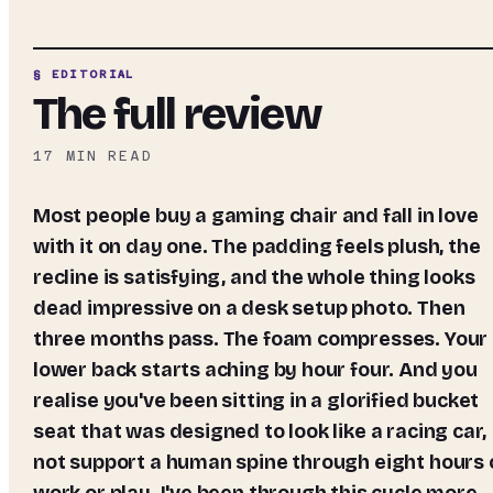
§ EDITORIAL
The full review
17
MIN READ
Most people buy a gaming chair and fall in love
with it on day one. The padding feels plush, the
recline is satisfying, and the whole thing looks
dead impressive on a desk setup photo. Then
three months pass. The foam compresses. Your
lower back starts aching by hour four. And you
realise you've been sitting in a glorified bucket
seat that was designed to look like a racing car,
not support a human spine through eight hours 