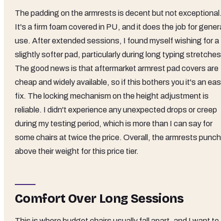
The padding on the armrests is decent but not exceptional
It's a firm foam covered in PU, and it does the job for gener
use. After extended sessions, I found myself wishing for a
slightly softer pad, particularly during long typing stretches
The good news is that aftermarket armrest pad covers are
cheap and widely available, so if this bothers you it's an ea
fix. The locking mechanism on the height adjustment is
reliable. I didn't experience any unexpected drops or creep
during my testing period, which is more than I can say for
some chairs at twice the price. Overall, the armrests punch
above their weight for this price tier.
Comfort Over Long Sessions
This is where budget chairs usually fall apart, and I want to