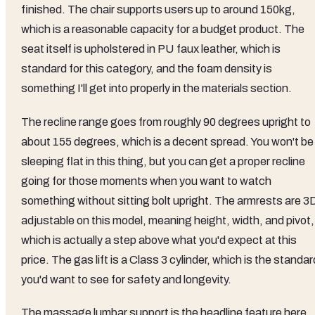
finished. The chair supports users up to around 150kg,
which is a reasonable capacity for a budget product. The
seat itself is upholstered in PU faux leather, which is
standard for this category, and the foam density is
something I'll get into properly in the materials section.
The recline range goes from roughly 90 degrees upright to
about 155 degrees, which is a decent spread. You won't be
sleeping flat in this thing, but you can get a proper recline
going for those moments when you want to watch
something without sitting bolt upright. The armrests are 3
adjustable on this model, meaning height, width, and pivot,
which is actually a step above what you'd expect at this
price. The gas lift is a Class 3 cylinder, which is the standar
you'd want to see for safety and longevity.
The massage lumbar support is the headline feature here,