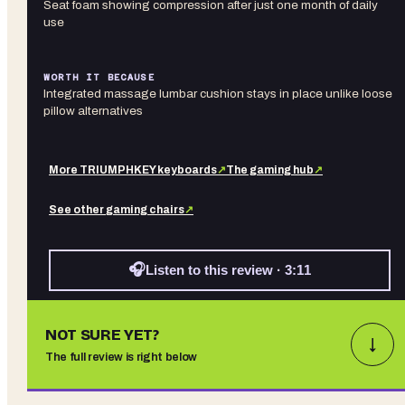
Seat foam showing compression after just one month of daily
use
WORTH IT BECAUSE
Integrated massage lumbar cushion stays in place unlike loose
pillow alternatives
More
TRIUMPHKEY
keyboards
↗
The gaming hub
↗
See other
gaming chairs
↗
🎧
Listen to this review · 3:11
NOT SURE YET?
↓
The full review is right below