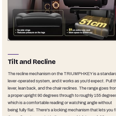
Tilt and Recline
The recline mechanism on the TRIUMPHKEY is a standar
lever-operated system, and it works as you'd expect. Pull t
lever, lean back, and the chair reclines. The range goes fr
a proper upright 90 degrees through to roughly 155 degree
which is a comfortable reading or watching angle without
being fully flat. There's a locking mechanism that lets you f