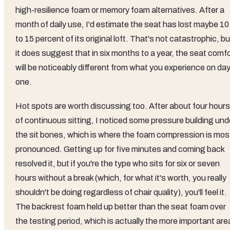
high-resilience foam or memory foam alternatives. After a
month of daily use, I'd estimate the seat has lost maybe 10
to 15 percent of its original loft. That's not catastrophic, bu
it does suggest that in six months to a year, the seat comf
will be noticeably different from what you experience on da
one.
Hot spots are worth discussing too. After about four hours
of continuous sitting, I noticed some pressure building und
the sit bones, which is where the foam compression is mos
pronounced. Getting up for five minutes and coming back
resolved it, but if you're the type who sits for six or seven
hours without a break (which, for what it's worth, you really
shouldn't be doing regardless of chair quality), you'll feel it.
The backrest foam held up better than the seat foam over
the testing period, which is actually the more important are