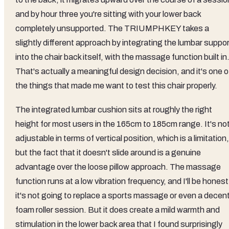
and by hour three you're sitting with your lower back
completely unsupported. The TRIUMPHKEY takes a
slightly different approach by integrating the lumbar suppo
into the chair back itself, with the massage function built in
That's actually a meaningful design decision, and it's one o
the things that made me want to test this chair properly.
The integrated lumbar cushion sits at roughly the right
height for most users in the 165cm to 185cm range. It's no
adjustable in terms of vertical position, which is a limitation,
but the fact that it doesn't slide around is a genuine
advantage over the loose pillow approach. The massage
function runs at a low vibration frequency, and I'll be honest
it's not going to replace a sports massage or even a decen
foam roller session. But it does create a mild warmth and
stimulation in the lower back area that I found surprisingly