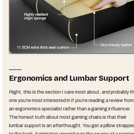
Ergonomics and Lumbar Support
Right, this is the section I care most about, and probably t
one you're most interested in if you're reading a review from
an ergonomics specialist rather than a gaming influencer.
The honest truth about most gaming chairs is that their
lumbar support is an afterthought. You get a pillow strappe
to the back, it migrates upward over the course of a sessio