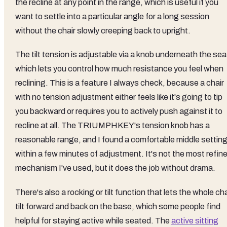
the recline at any point in the range, which is useful if you
want to settle into a particular angle for a long session
without the chair slowly creeping back to upright.
The tilt tension is adjustable via a knob underneath the sea
which lets you control how much resistance you feel when
reclining. This is a feature I always check, because a chair
with no tension adjustment either feels like it's going to tip
you backward or requires you to actively push against it to
recline at all. The TRIUMPHKEY's tension knob has a
reasonable range, and I found a comfortable middle settin
within a few minutes of adjustment. It's not the most refin
mechanism I've used, but it does the job without drama.
There's also a rocking or tilt function that lets the whole cha
tilt forward and back on the base, which some people find
helpful for staying active while seated. The
active sitting