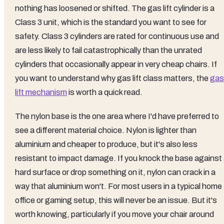
nothing has loosened or shifted. The gas lift cylinder is a
Class 3 unit, which is the standard you want to see for
safety. Class 3 cylinders are rated for continuous use and
are less likely to fail catastrophically than the unrated
cylinders that occasionally appear in very cheap chairs. If
you want to understand why gas lift class matters, the
gas
lift mechanism
is worth a quick read.
The nylon base is the one area where I'd have preferred to
see a different material choice. Nylon is lighter than
aluminium and cheaper to produce, but it's also less
resistant to impact damage. If you knock the base against
hard surface or drop something on it, nylon can crack in a
way that aluminium won't. For most users in a typical home
office or gaming setup, this will never be an issue. But it's
worth knowing, particularly if you move your chair around