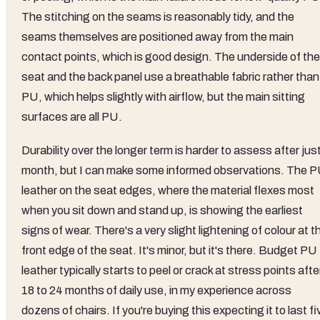
The stitching on the seams is reasonably tidy, and the
seams themselves are positioned away from the main
contact points, which is good design. The underside of the
seat and the back panel use a breathable fabric rather than
PU, which helps slightly with airflow, but the main sitting
surfaces are all PU.
Durability over the longer term is harder to assess after jus
month, but I can make some informed observations. The 
leather on the seat edges, where the material flexes most
when you sit down and stand up, is showing the earliest
signs of wear. There's a very slight lightening of colour at t
front edge of the seat. It's minor, but it's there. Budget PU
leather typically starts to peel or crack at stress points afte
18 to 24 months of daily use, in my experience across
dozens of chairs. If you're buying this expecting it to last fi