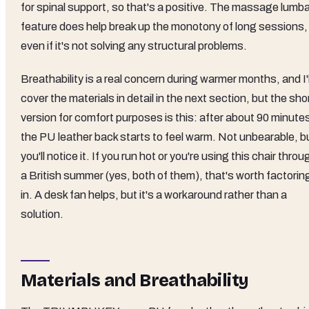
for spinal support, so that's a positive. The massage lumba
feature does help break up the monotony of long sessions,
even if it's not solving any structural problems.
Breathability is a real concern during warmer months, and I'l
cover the materials in detail in the next section, but the sho
version for comfort purposes is this: after about 90 minute
the PU leather back starts to feel warm. Not unbearable, b
you'll notice it. If you run hot or you're using this chair throu
a British summer (yes, both of them), that's worth factorin
in. A desk fan helps, but it's a workaround rather than a
solution.
Materials and Breathability