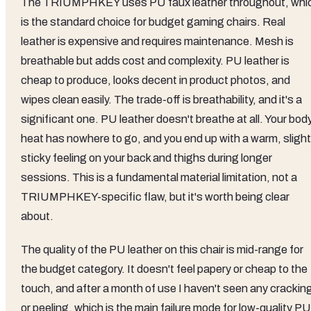
The TRIUMPHKEY uses PU faux leather throughout, whi
is the standard choice for budget gaming chairs. Real
leather is expensive and requires maintenance. Mesh is
breathable but adds cost and complexity. PU leather is
cheap to produce, looks decent in product photos, and
wipes clean easily. The trade-off is breathability, and it's a
significant one. PU leather doesn't breathe at all. Your bod
heat has nowhere to go, and you end up with a warm, slight
sticky feeling on your back and thighs during longer
sessions. This is a fundamental material limitation, not a
TRIUMPHKEY-specific flaw, but it's worth being clear
about.
The quality of the PU leather on this chair is mid-range for
the budget category. It doesn't feel papery or cheap to the
touch, and after a month of use I haven't seen any crackin
or peeling, which is the main failure mode for low-quality PU