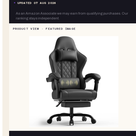
UPDATED
07 AUG 2026
As an Amazon Associate we may earn from qualifying purchases. Our
ranking stays independent.