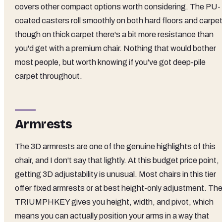
covers other compact options worth considering. The PU-
coated casters roll smoothly on both hard floors and carpet
though on thick carpet there's a bit more resistance than
you'd get with a premium chair. Nothing that would bother
most people, but worth knowing if you've got deep-pile
carpet throughout.
Armrests
The 3D armrests are one of the genuine highlights of this
chair, and I don't say that lightly. At this budget price point,
getting 3D adjustability is unusual. Most chairs in this tier
offer fixed armrests or at best height-only adjustment. Th
TRIUMPHKEY gives you height, width, and pivot, which
means you can actually position your arms in a way that