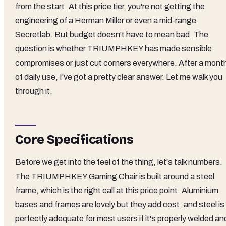
from the start. At this price tier, you're not getting the
engineering of a Herman Miller or even a mid-range
Secretlab. But budget doesn't have to mean bad. The
question is whether TRIUMPHKEY has made sensible
compromises or just cut corners everywhere. After a mont
of daily use, I've got a pretty clear answer. Let me walk you
through it.
Core Specifications
Before we get into the feel of the thing, let's talk numbers.
The TRIUMPHKEY Gaming Chair is built around a steel
frame, which is the right call at this price point. Aluminium
bases and frames are lovely but they add cost, and steel is
perfectly adequate for most users if it's properly welded an