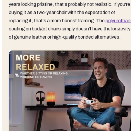
years looking pristine, that's probably not realistic. If you're
buying it as a two-year chair with the expectation of
replacing it, that's a more honest framing. The
polyurethan
coating on budget chairs simply doesn't have the longevity
of genuine leather or high-quality bonded alternatives.