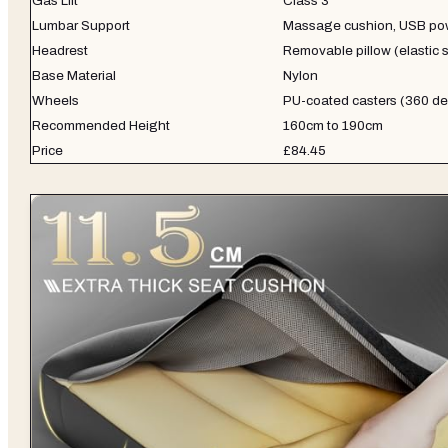
Gas Lift
Class 3
Lumbar Support
Massage cushion, USB po
Headrest
Removable pillow (elastic s
Base Material
Nylon
Wheels
PU-coated casters (360 d
Recommended Height
160cm to 190cm
Price
£84.45