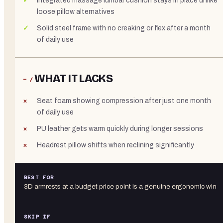
Integrated massage lumbar cushion stays in place unlike
loose pillow alternatives
Solid steel frame with no creaking or flex after a month
of daily use
WHAT IT LACKS
− /
Seat foam showing compression after just one month
of daily use
PU leather gets warm quickly during longer sessions
Headrest pillow shifts when reclining significantly
BEST FOR
3D armrests at a budget price point is a genuine ergonomic win
SKIP IF