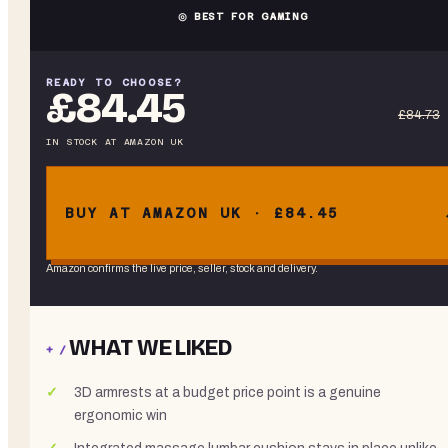
◎ BEST FOR GAMING
READY TO CHOOSE?
£84.45
£84.73
IN STOCK
AT
AMAZON UK
BUY AT AMAZON UK · £84.45
Amazon confirms the live price, seller, stock and delivery.
WHAT WE LIKED
+ /
3D armrests at a budget price point is a genuine
ergonomic win