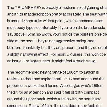
The TRIUMPHKEY is broadly a medium-sized gaming chai
and it fits that description pretty accurately. The seat widt
is around 53cm at its widest point, which accommodates
most body types comfortably. If you're on the broader side,
say above 45cm hip width, you'll notice the bolsters on eith
side of the seat. They're not aggressive racing-seat
bolsters, thankfully, but they are present, and they do crea
a slight narrowing effect. For most UK users, this won't be
an issue. For larger users, it might feel a touch snug.
The recommended height range of 160cm to 190cm is
realistic rather than aspirational. I'm 178cm and found the
proportions worked well for me. A colleague who's 185cm
tried it for an afternoon and said it felt slightly compact
around the upper back, which tracks with the seat back
dimensions. Below 165cm, the seat depth may feel a bit