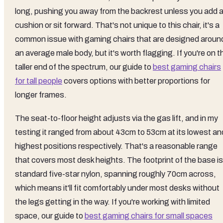
long, pushing you away from the backrest unless you add 
cushion or sit forward. That's not unique to this chair, it's a
common issue with gaming chairs that are designed aroun
an average male body, but it's worth flagging. If you're on t
taller end of the spectrum, our guide to
best gaming chairs
for tall people
covers options with better proportions for
longer frames.
The seat-to-floor height adjusts via the gas lift, and in my
testing it ranged from about 43cm to 53cm at its lowest an
highest positions respectively. That's a reasonable range
that covers most desk heights. The footprint of the base is
standard five-star nylon, spanning roughly 70cm across,
which means it'll fit comfortably under most desks without
the legs getting in the way. If you're working with limited
space, our guide to
best gaming chairs for small spaces