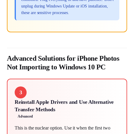
unplug during Windows Update or iOS installation,
these are sensitive processes.
Advanced Solutions for iPhone Photos
Not Importing to Windows 10 PC
3
Reinstall Apple Drivers and Use Alternative
Transfer Methods
Advanced
This is the nuclear option. Use it when the first two