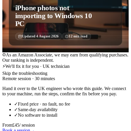
iPhone photos not
importing to Windows 10
PC
Updated
4 August 2026
12
min read
As an Amazon Associate, we may earn from qualifying purchases.
Our ranking is independent.
⚡
We'll fix it for you · UK technician
Skip the troubleshooting
Remote session · 30 minutes
Hand it over to the UK engineer who wrote this guide. We connect
to your machine, run the steps, confirm the fix before you pay.
✓
Fixed price · no fault, no fee
✓
Same-day availability
✓
No software to install
From
£45
/ session
Book a session
→