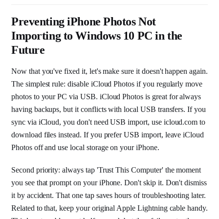
Preventing iPhone Photos Not
Importing to Windows 10 PC in the
Future
Now that you've fixed it, let's make sure it doesn't happen again.
The simplest rule: disable iCloud Photos if you regularly move
photos to your PC via USB. iCloud Photos is great for always
having backups, but it conflicts with local USB transfers. If you
sync via iCloud, you don't need USB import, use icloud.com to
download files instead. If you prefer USB import, leave iCloud
Photos off and use local storage on your iPhone.
Second priority: always tap 'Trust This Computer' the moment
you see that prompt on your iPhone. Don't skip it. Don't dismiss
it by accident. That one tap saves hours of troubleshooting later.
Related to that, keep your original Apple Lightning cable handy.