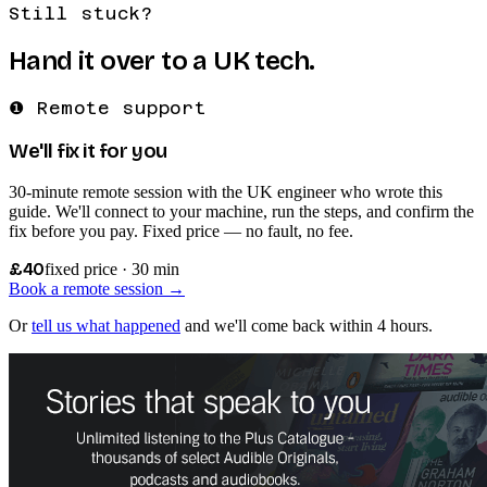
Still stuck?
Hand it over to a UK tech.
❶ Remote support
We'll fix it for you
30-minute remote session with the UK engineer who wrote this
guide. We'll connect to your machine, run the steps, and confirm the
fix before you pay. Fixed price — no fault, no fee.
£40
fixed price · 30 min
Book a remote session →
Or
tell us what happened
and we'll come back within 4 hours.