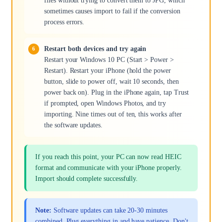
files without trying to convert them to JPG, which
sometimes causes import to fail if the conversion
process errors.
Restart both devices and try again
Restart your Windows 10 PC (Start > Power >
Restart). Restart your iPhone (hold the power
button, slide to power off, wait 10 seconds, then
power back on). Plug in the iPhone again, tap Trust
if prompted, open Windows Photos, and try
importing. Nine times out of ten, this works after
the software updates.
If you reach this point, your PC can now read HEIC
format and communicate with your iPhone properly.
Import should complete successfully.
Note:
Software updates can take 20-30 minutes
combined. Plug everything in and have patience. Don't