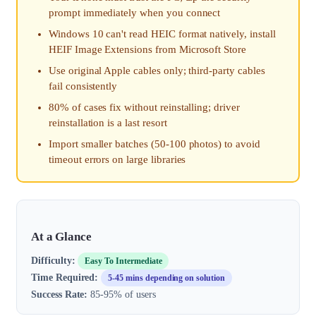
prompt immediately when you connect
Windows 10 can't read HEIC format natively, install
HEIF Image Extensions from Microsoft Store
Use original Apple cables only; third-party cables
fail consistently
80% of cases fix without reinstalling; driver
reinstallation is a last resort
Import smaller batches (50-100 photos) to avoid
timeout errors on large libraries
At a Glance
Difficulty:
Easy To Intermediate
Time Required:
5-45 mins depending on solution
Success Rate:
85-95% of users