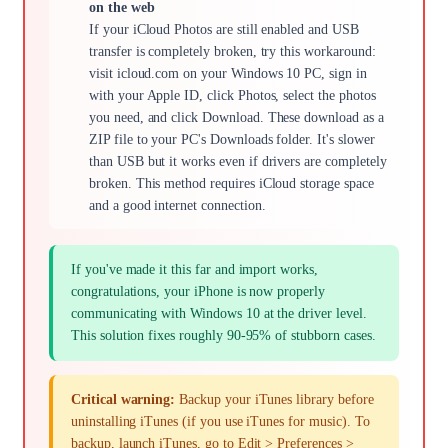
on the web
If your iCloud Photos are still enabled and USB
transfer is completely broken, try this workaround:
visit icloud.com on your Windows 10 PC, sign in
with your Apple ID, click Photos, select the photos
you need, and click Download. These download as a
ZIP file to your PC's Downloads folder. It's slower
than USB but it works even if drivers are completely
broken. This method requires iCloud storage space
and a good internet connection.
If you've made it this far and import works,
congratulations, your iPhone is now properly
communicating with Windows 10 at the driver level.
This solution fixes roughly 90-95% of stubborn cases.
Critical warning:
Backup your iTunes library before
uninstalling iTunes (if you use iTunes for music). To
backup, launch iTunes, go to Edit > Preferences >