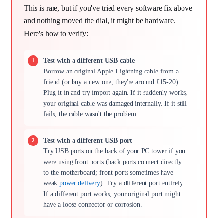
This is rare, but if you've tried every software fix above
and nothing moved the dial, it might be hardware.
Here's how to verify:
Test with a different USB cable
Borrow an original Apple Lightning cable from a
friend (or buy a new one, they're around £15-20).
Plug it in and try import again. If it suddenly works,
your original cable was damaged internally. If it still
fails, the cable wasn't the problem.
Test with a different USB port
Try USB ports on the back of your PC tower if you
were using front ports (back ports connect directly
to the motherboard; front ports sometimes have
weak
power delivery
). Try a different port entirely.
If a different port works, your original port might
have a loose connector or corrosion.