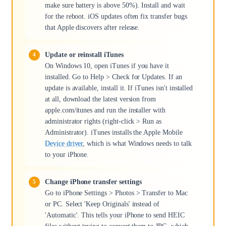
make sure battery is above 50%). Install and wait
for the reboot. iOS updates often fix transfer bugs
that Apple discovers after release.
Update or reinstall iTunes
On Windows 10, open iTunes if you have it
installed. Go to Help > Check for Updates. If an
update is available, install it. If iTunes isn't installed
at all, download the latest version from
apple.com/itunes and run the installer with
administrator rights (right-click > Run as
Administrator). iTunes installs the Apple Mobile
Device driver
, which is what Windows needs to talk
to your iPhone.
Change iPhone transfer settings
Go to iPhone Settings > Photos > Transfer to Mac
or PC. Select 'Keep Originals' instead of
'Automatic'. This tells your iPhone to send HEIC