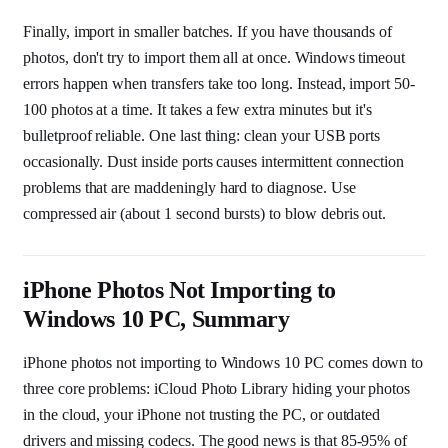
Finally, import in smaller batches. If you have thousands of
photos, don't try to import them all at once. Windows timeout
errors happen when transfers take too long. Instead, import 50-
100 photos at a time. It takes a few extra minutes but it's
bulletproof reliable. One last thing: clean your USB ports
occasionally. Dust inside ports causes intermittent connection
problems that are maddeningly hard to diagnose. Use
compressed air (about 1 second bursts) to blow debris out.
iPhone Photos Not Importing to
Windows 10 PC, Summary
iPhone photos not importing to Windows 10 PC comes down to
three core problems: iCloud Photo Library hiding your photos
in the cloud, your iPhone not trusting the PC, or outdated
drivers and missing codecs. The good news is that 85-95% of