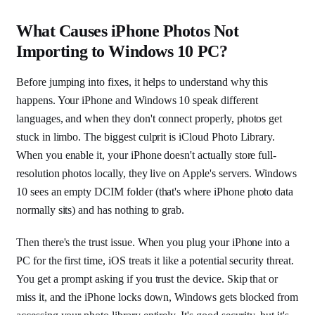
What Causes iPhone Photos Not
Importing to Windows 10 PC?
Before jumping into fixes, it helps to understand why this
happens. Your iPhone and Windows 10 speak different
languages, and when they don't connect properly, photos get
stuck in limbo. The biggest culprit is iCloud Photo Library.
When you enable it, your iPhone doesn't actually store full-
resolution photos locally, they live on Apple's servers. Windows
10 sees an empty DCIM folder (that's where iPhone photo data
normally sits) and has nothing to grab.
Then there's the trust issue. When you plug your iPhone into a
PC for the first time, iOS treats it like a potential security threat.
You get a prompt asking if you trust the device. Skip that or
miss it, and the iPhone locks down, Windows gets blocked from