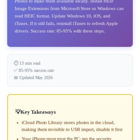
Photos to make them available locally. Install HEIF
Image Extensions from Microsoft Store so Windows can
read HEIC format. Update Windows 10, iOS, and
iTunes. If it still fails, reinstall iTunes to refresh Apple
drivers. Success rate: 85-95% with these steps.
⏱️ 13 min read
✅ 85-95% success rate
📅 Updated May 2026
Key Takeaways
iCloud Photo Library stores photos in the cloud,
making them invisible to USB import, disable it first
Your iPhone must trust the PC; tap the security