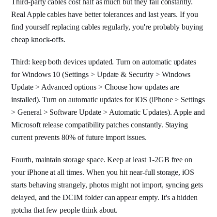
Third-party cables cost half as much but they fail constantly.
Real Apple cables have better tolerances and last years. If you
find yourself replacing cables regularly, you're probably buying
cheap knock-offs.
Third: keep both devices updated. Turn on automatic updates
for Windows 10 (Settings > Update & Security > Windows
Update > Advanced options > Choose how updates are
installed). Turn on automatic updates for iOS (iPhone > Settings
> General > Software Update > Automatic Updates). Apple and
Microsoft release compatibility patches constantly. Staying
current prevents 80% of future import issues.
Fourth, maintain storage space. Keep at least 1-2GB free on
your iPhone at all times. When you hit near-full storage, iOS
starts behaving strangely, photos might not import, syncing gets
delayed, and the DCIM folder can appear empty. It's a hidden
gotcha that few people think about.