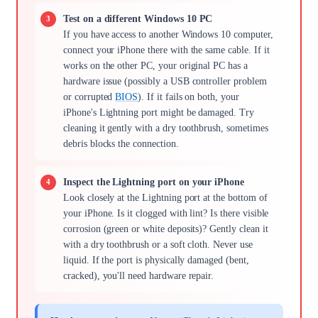
Test on a different Windows 10 PC
If you have access to another Windows 10 computer,
connect your iPhone there with the same cable. If it
works on the other PC, your original PC has a
hardware issue (possibly a USB controller problem
or corrupted
BIOS
). If it fails on both, your
iPhone's Lightning port might be damaged. Try
cleaning it gently with a dry toothbrush, sometimes
debris blocks the connection.
Inspect the Lightning port on your iPhone
Look closely at the Lightning port at the bottom of
your iPhone. Is it clogged with lint? Is there visible
corrosion (green or white deposits)? Gently clean it
with a dry toothbrush or a soft cloth. Never use
liquid. If the port is physically damaged (bent,
cracked), you'll need hardware repair.