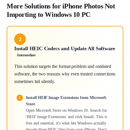
More Solutions for iPhone Photos Not
Importing to Windows 10 PC
2
Install HEIC Codecs and Update All Software
Intermediate
This solution targets the format problem and outdated
software, the two reasons why even trusted connections
sometimes fail silently.
Install HEIF Image Extensions from Microsoft
Store
Open Microsoft Store on Windows 10. Search for
'HEIF Image Extensions' and click Install. This is
free and essential, it's what lets Windows actually
decode those HEIC files from your iPhone. Don't