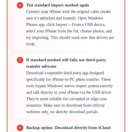
Test standard import method again
Connect your iPhone with the original cable (make
sure it's unlocked and trusted). Open Windows
Photos app, click Import > From a USB device,
select your iPhone from the list, choose photos, and
try importing. This should work now that drivers are
fresh.
If standard method still fails, use third-party
transfer software
Download a reputable third-party app designed
specifically for iPhone-to-PC photo transfer. These
tools bypass Windows' native import system entirely
and talk directly to your iPhone via the USB driver.
They're more reliable for corrupted or edge-case
scenarios. Make sure to download from official
websites only, no sketchy download portals.
Backup option: Download directly from iCloud