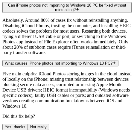
Can iPhone photos not importing to Windows 10 PC be fixed without
reinstalling?
Absolutely. Around 80% of cases fix without reinstalling anything.
Disabling iCloud Photos, trusting the computer, and installing HEIC
codecs solves the problem for most users. Restarting both devices,
trying a different USB cable or port, or switching to the Windows
Photos app instead of File Explorer often works immediately. Only
about 20% of stubborn cases require iTunes reinstallation or third-
party transfer software.
What causes iPhone photos not importing to Windows 10 PC?
Five main culprits: iCloud Photos storing images in the cloud instead
of locally on the iPhone; missing trust relationship between devices
blocking secure data access; corrupted or missing Apple Mobile
Device USB drivers; HEIC format incompatibility (Windows needs
specific codecs); faulty USB cables or ports; and outdated software
versions creating communication breakdowns between iOS and
Windows 10.
Did this fix help?
Yes, thanks
Not really