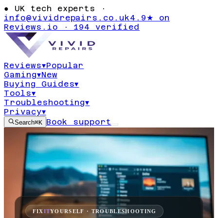
●
UK tech experts ·
info@vividrepairs.co.uk
4.9★ on
Reviews.io · 194 verified
Reviews
▾
Popular
Gaming
▾
New
Buying Guides
▾
Tools
▾
Troubleshooting
▾
Privacy
▾
Book support
Search
⌘K
FIX
IT
YOURSELF · TROUBLESHOOTING