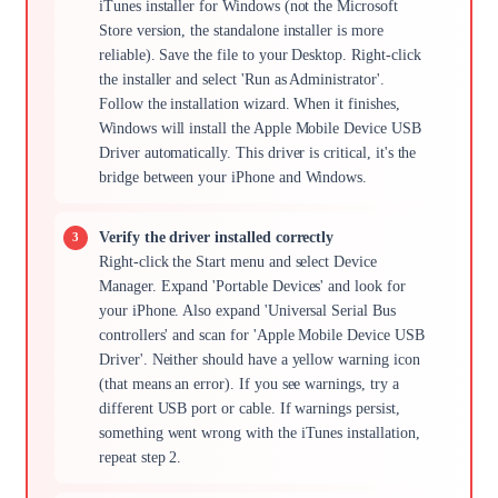
iTunes installer for Windows (not the Microsoft
Store version, the standalone installer is more
reliable). Save the file to your Desktop. Right-click
the installer and select 'Run as Administrator'.
Follow the installation wizard. When it finishes,
Windows will install the Apple Mobile Device USB
Driver automatically. This driver is critical, it's the
bridge between your iPhone and Windows.
Verify the driver installed correctly
Right-click the Start menu and select Device
Manager. Expand 'Portable Devices' and look for
your iPhone. Also expand 'Universal Serial Bus
controllers' and scan for 'Apple Mobile Device USB
Driver'. Neither should have a yellow warning icon
(that means an error). If you see warnings, try a
different USB port or cable. If warnings persist,
something went wrong with the iTunes installation,
repeat step 2.