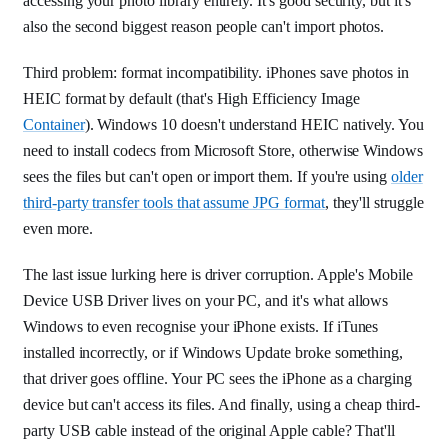
accessing your photo library entirely. It's good security, but it's
also the second biggest reason people can't import photos.
Third problem: format incompatibility. iPhones save photos in
HEIC format by default (that's High Efficiency Image
Container
). Windows 10 doesn't understand HEIC natively. You
need to install codecs from Microsoft Store, otherwise Windows
sees the files but can't open or import them. If you're using
older
third-party transfer tools that assume JPG format
, they'll struggle
even more.
The last issue lurking here is driver corruption. Apple's Mobile
Device USB Driver lives on your PC, and it's what allows
Windows to even recognise your iPhone exists. If iTunes
installed incorrectly, or if Windows Update broke something,
that driver goes offline. Your PC sees the iPhone as a charging
device but can't access its files. And finally, using a cheap third-
party USB cable instead of the original Apple cable? That'll