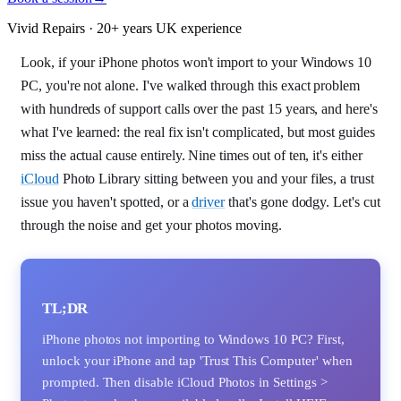
Vivid Repairs · 20+ years UK experience
Look, if your iPhone photos won't import to your Windows 10
PC, you're not alone. I've walked through this exact problem
with hundreds of support calls over the past 15 years, and here's
what I've learned: the real fix isn't complicated, but most guides
miss the actual cause entirely. Nine times out of ten, it's either
iCloud
Photo Library sitting between you and your files, a trust
issue you haven't spotted, or a
driver
that's gone dodgy. Let's cut
through the noise and get your photos moving.
TL;DR
iPhone photos not importing to Windows 10 PC? First,
unlock your iPhone and tap 'Trust This Computer' when
prompted. Then disable iCloud Photos in Settings >