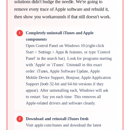
solutions didn't budge the needle. We're going to
remove every trace of Apple software and rebuild it,
then show you workarounds if that still doesn't work.
Completely uninstall iTunes and Apple
components
Open Control Panel on Windows 10 (right-click
Start > Settings > Apps & features, or type 'Control
Panel' in the search bar). Look for programs starting
with 'Apple' or 'iTunes'. Uninstall in this exact
order: iTunes, Apple Software Update, Apple
Mobile Device Support, Bonjour, Apple Application
Support (both 32-bit and 64-bit versions if they
appear). After uninstalling each, Windows will ask
to restart. Say yes each time. This removes all
Apple-related drivers and software cleanly.
Download and reinstall iTunes fresh
Visit apple.com/itunes and download the latest