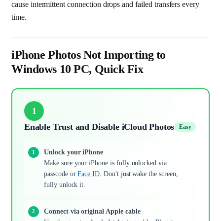
cause intermittent connection drops and failed transfers every
time.
iPhone Photos Not Importing to
Windows 10 PC, Quick Fix
1
Enable Trust and Disable iCloud Photos
Easy
Unlock your iPhone
Make sure your iPhone is fully unlocked via
passcode or
Face ID
. Don't just wake the screen,
fully unlock it.
Connect via original Apple cable