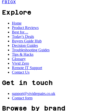
FB
IG
X
Explore
Home
Product Reviews
Best for…
Today's Deals
Buyers Guide Hub
Decision Guides
Troubleshooting Guides
Tips & Hacks
Glossary
Vivid Zero
Remote IT Support
Contact Us
Get in touch
support@vividrepairs.co.uk
Contact form
Browse by brand