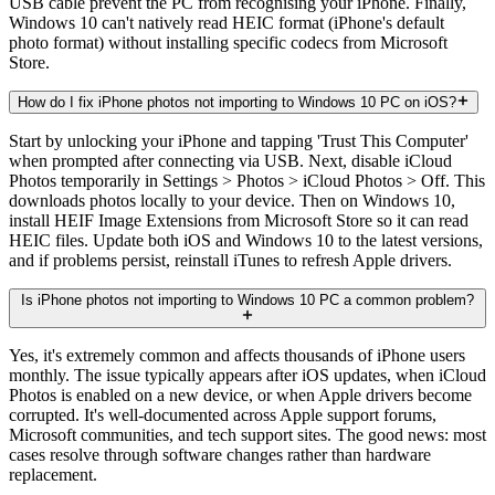
USB cable prevent the PC from recognising your iPhone. Finally,
Windows 10 can't natively read HEIC format (iPhone's default
photo format) without installing specific codecs from Microsoft
Store.
How do I fix iPhone photos not importing to Windows 10 PC on iOS?
Start by unlocking your iPhone and tapping 'Trust This Computer'
when prompted after connecting via USB. Next, disable iCloud
Photos temporarily in Settings > Photos > iCloud Photos > Off. This
downloads photos locally to your device. Then on Windows 10,
install HEIF Image Extensions from Microsoft Store so it can read
HEIC files. Update both iOS and Windows 10 to the latest versions,
and if problems persist, reinstall iTunes to refresh Apple drivers.
Is iPhone photos not importing to Windows 10 PC a common problem?
Yes, it's extremely common and affects thousands of iPhone users
monthly. The issue typically appears after iOS updates, when iCloud
Photos is enabled on a new device, or when Apple drivers become
corrupted. It's well-documented across Apple support forums,
Microsoft communities, and tech support sites. The good news: most
cases resolve through software changes rather than hardware
replacement.