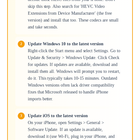
skip this step. Also search for 'HEVC Video
Extensions from Device Manufacturer' (the free
version) and install that too. These codecs are small
and take seconds.
Update Windows 10 to the latest version
Right-click the Start menu and select Settings. Go to
Update & Security > Windows Update. Click Check
for updates. If updates are available, download and
install them all. Windows will prompt you to restart,
do it. This typically takes 10-15 minutes. Outdated
Windows versions often lack driver compatibility
fixes that Microsoft released to handle iPhone
imports better.
Update iOS to the latest version
On your iPhone, open Settings > General >
Software Update. If an update is available,
download it (use Wi-Fi, plug in your iPhone, and