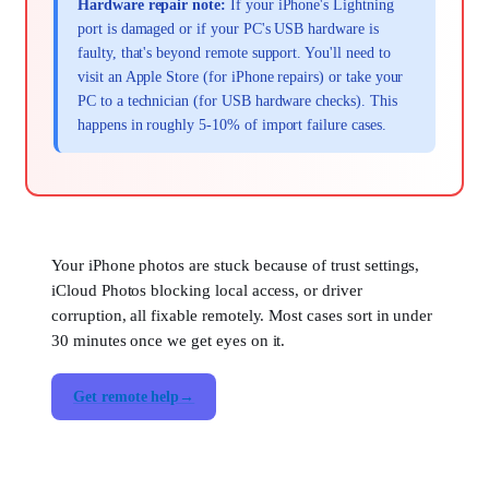
Hardware repair note:
If your iPhone's Lightning
port is damaged or if your PC's USB hardware is
faulty, that's beyond remote support. You'll need to
visit an Apple Store (for iPhone repairs) or take your
PC to a technician (for USB hardware checks). This
happens in roughly 5-10% of import failure cases.
Your iPhone photos are stuck because of trust settings,
iCloud Photos blocking local access, or driver
corruption, all fixable remotely. Most cases sort in under
30 minutes once we get eyes on it.
Get remote help