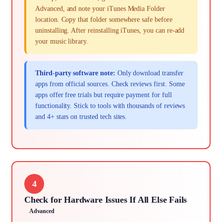
Advanced, and note your iTunes Media Folder
location. Copy that folder somewhere safe before
uninstalling. After reinstalling iTunes, you can re-add
your music library.
Third-party software note:
Only download transfer
apps from official sources. Check reviews first. Some
apps offer free trials but require payment for full
functionality. Stick to tools with thousands of reviews
and 4+ stars on trusted tech sites.
4
Check for Hardware Issues If All Else Fails
Advanced