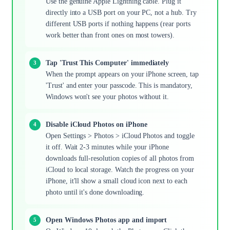
Use the genuine Apple Lightning cable. Plug it
directly into a USB port on your PC, not a hub. Try
different USB ports if nothing happens (rear ports
work better than front ones on most towers).
Tap 'Trust This Computer' immediately
When the prompt appears on your iPhone screen, tap
'Trust' and enter your passcode. This is mandatory,
Windows won't see your photos without it.
Disable iCloud Photos on iPhone
Open Settings > Photos > iCloud Photos and toggle
it off. Wait 2-3 minutes while your iPhone
downloads full-resolution copies of all photos from
iCloud to local storage. Watch the progress on your
iPhone, it'll show a small cloud icon next to each
photo until it's done downloading.
Open Windows Photos app and import