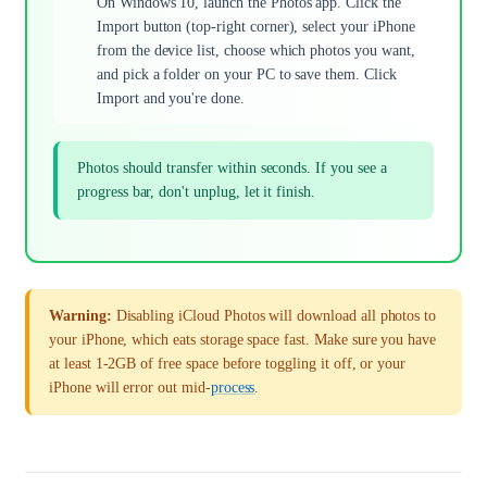
On Windows 10, launch the Photos app. Click the
Import button (top-right corner), select your iPhone
from the device list, choose which photos you want,
and pick a folder on your PC to save them. Click
Import and you're done.
Photos should transfer within seconds. If you see a
progress bar, don't unplug, let it finish.
Warning:
Disabling iCloud Photos will download all photos to
your iPhone, which eats storage space fast. Make sure you have
at least 1-2GB of free space before toggling it off, or your
iPhone will error out mid-
process
.