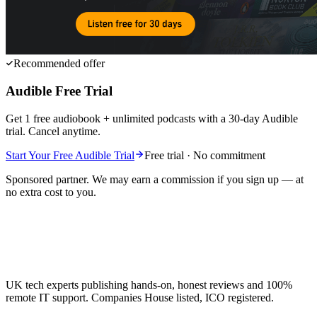
Recommended offer
Audible Free Trial
Get 1 free audiobook + unlimited podcasts with a 30-day Audible
trial. Cancel anytime.
Start Your Free Audible Trial
Free trial · No commitment
Sponsored partner. We may earn a commission if you sign up — at
no extra cost to you.
UK tech experts publishing hands-on, honest reviews and 100%
remote IT support. Companies House listed, ICO registered.