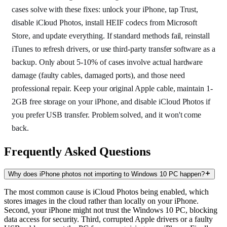
cases solve with these fixes: unlock your iPhone, tap Trust,
disable iCloud Photos, install HEIF codecs from Microsoft
Store, and update everything. If standard methods fail, reinstall
iTunes to refresh drivers, or use third-party transfer software as a
backup. Only about 5-10% of cases involve actual hardware
damage (faulty cables, damaged ports), and those need
professional repair. Keep your original Apple cable, maintain 1-
2GB free storage on your iPhone, and disable iCloud Photos if
you prefer USB transfer. Problem solved, and it won't come
back.
Frequently Asked Questions
Why does iPhone photos not importing to Windows 10 PC happen?
The most common cause is iCloud Photos being enabled, which
stores images in the cloud rather than locally on your iPhone.
Second, your iPhone might not trust the Windows 10 PC, blocking
data access for security. Third, corrupted Apple drivers or a faulty