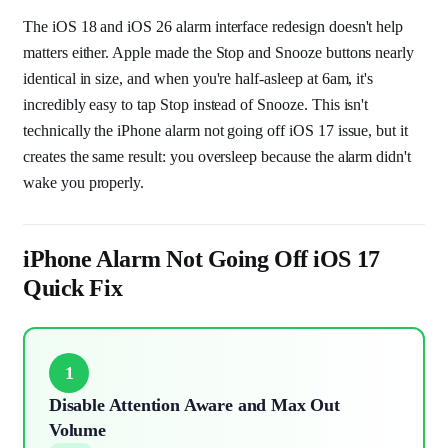
The iOS 18 and iOS 26 alarm interface redesign doesn't help
matters either. Apple made the Stop and Snooze buttons nearly
identical in size, and when you're half-asleep at 6am, it's
incredibly easy to tap Stop instead of Snooze. This isn't
technically the iPhone alarm not going off iOS 17 issue, but it
creates the same result: you oversleep because the alarm didn't
wake you properly.
iPhone Alarm Not Going Off iOS 17
Quick Fix
1
Disable Attention Aware and Max Out
Volume