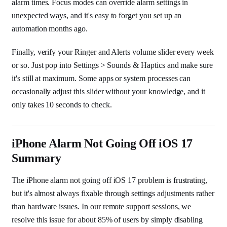
alarm times. Focus modes can override alarm settings in
unexpected ways, and it's easy to forget you set up an
automation months ago.
Finally, verify your Ringer and Alerts volume slider every week
or so. Just pop into Settings > Sounds & Haptics and make sure
it's still at maximum. Some apps or system processes can
occasionally adjust this slider without your knowledge, and it
only takes 10 seconds to check.
iPhone Alarm Not Going Off iOS 17
Summary
The iPhone alarm not going off iOS 17 problem is frustrating,
but it's almost always fixable through settings adjustments rather
than hardware issues. In our remote support sessions, we
resolve this issue for about 85% of users by simply disabling