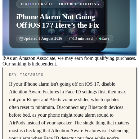
FIX
IT
YOURSELF · TROUBLESHOOTING
iPhone Alarm Not Going
Off iOS 17? Here’s the Fix
Updated
3 August 2026
13
min read
Easy
As an Amazon Associate, we may earn from qualifying purchases.
Our ranking is independent.
KEY TAKEAWAYS
If your iPhone alarm isn't going off on iOS 17, disable
Attention Aware Features in Face ID settings first, then max
out your Ringer and Alerts volume slider, which updates
often reset to minimum. Disconnect any Bluetooth devices
before bed, as your phone might route alarm sound to
AirPods instead of your speaker. The single thing that matters
most is checking that Attention Aware Features isn't silencing
your alarm when Face ID detects your face while you're