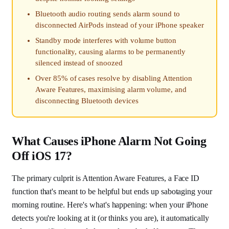
Bluetooth audio routing sends alarm sound to
disconnected AirPods instead of your iPhone speaker
Standby mode interferes with volume button
functionality, causing alarms to be permanently
silenced instead of snoozed
Over 85% of cases resolve by disabling Attention
Aware Features, maximising alarm volume, and
disconnecting Bluetooth devices
What Causes iPhone Alarm Not Going
Off iOS 17?
The primary culprit is Attention Aware Features, a Face ID
function that's meant to be helpful but ends up sabotaging your
morning routine. Here's what's happening: when your iPhone
detects you're looking at it (or thinks you are), it automatically