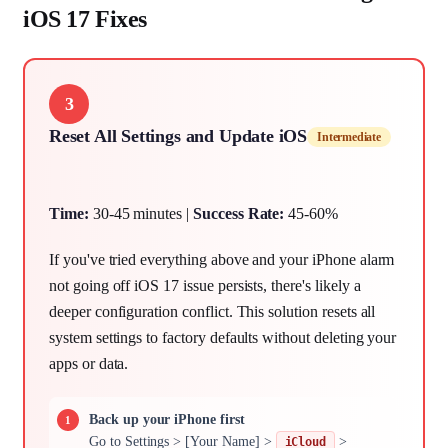
iOS 17 Fixes
3
Reset All Settings and Update iOS
Intermediate
Time:
30-45 minutes |
Success Rate:
45-60%
If you've tried everything above and your iPhone alarm
not going off iOS 17 issue persists, there's likely a
deeper configuration conflict. This solution resets all
system settings to factory defaults without deleting your
apps or data.
Back up your iPhone first
Go to Settings > [Your Name] >
>
iCloud