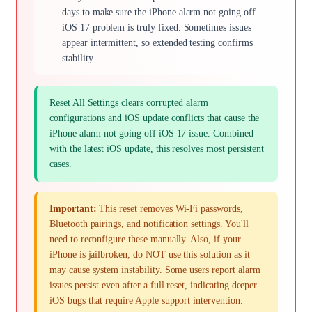
days to make sure the iPhone alarm not going off
iOS 17 problem is truly fixed. Sometimes issues
appear intermittent, so extended testing confirms
stability.
Reset All Settings clears corrupted alarm
configurations and iOS update conflicts that cause the
iPhone alarm not going off iOS 17 issue. Combined
with the latest iOS update, this resolves most persistent
cases.
Important:
This reset removes Wi-Fi passwords,
Bluetooth pairings, and notification settings. You'll
need to reconfigure these manually. Also, if your
iPhone is jailbroken, do NOT use this solution as it
may cause system instability. Some users report alarm
issues persist even after a full reset, indicating deeper
iOS bugs that require Apple support intervention.