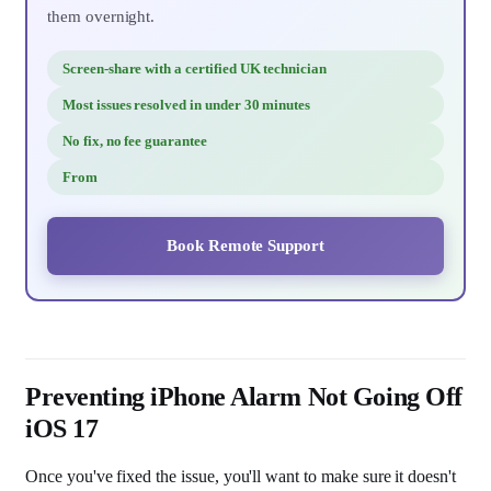
them overnight.
Screen-share with a certified UK technician
Most issues resolved in under 30 minutes
No fix, no fee guarantee
From
Book Remote Support
Preventing iPhone Alarm Not Going Off
iOS 17
Once you've fixed the issue, you'll want to make sure it doesn't