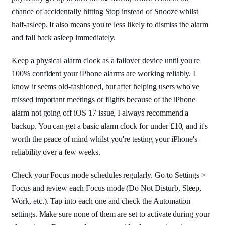
chance of accidentally hitting Stop instead of Snooze whilst
half-asleep. It also means you're less likely to dismiss the alarm
and fall back asleep immediately.
Keep a physical alarm clock as a failover device until you're
100% confident your iPhone alarms are working reliably. I
know it seems old-fashioned, but after helping users who've
missed important meetings or flights because of the iPhone
alarm not going off iOS 17 issue, I always recommend a
backup. You can get a basic alarm clock for under £10, and it's
worth the peace of mind whilst you're testing your iPhone's
reliability over a few weeks.
Check your Focus mode schedules regularly. Go to Settings >
Focus and review each Focus mode (Do Not Disturb, Sleep,
Work, etc.). Tap into each one and check the Automation
settings. Make sure none of them are set to activate during your