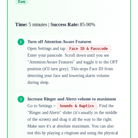
Easy
Time:
5 minutes |
Success Rate:
85-90%
Turn off Attention Aware Features
Open Settings and tap
.
Face ID & Passcode
Enter your passcode. Scroll down until you see
"Attention Aware Features" and toggle it to the OFF
position (it'll turn grey). This stops Face ID from
detecting your face and lowering alarm volume
during sleep.
Increase Ringer and Alerts volume to maximum
Go to Settings >
. Find the
Sounds & Haptics
"Ringer and Alerts" slider (it's usually in the middle
of the screen) and drag it all the way to the right.
Make sure it's at absolute maximum. You can also
test this by playing a ringtone and using the physical