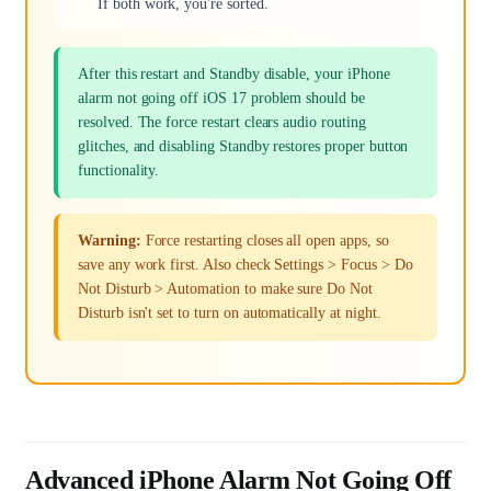
If both work, you're sorted.
After this restart and Standby disable, your iPhone
alarm not going off iOS 17 problem should be
resolved. The force restart clears audio routing
glitches, and disabling Standby restores proper button
functionality.
Warning:
Force restarting closes all open apps, so
save any work first. Also check Settings > Focus > Do
Not Disturb > Automation to make sure Do Not
Disturb isn't set to turn on automatically at night.
Advanced iPhone Alarm Not Going Off