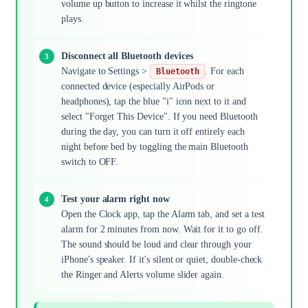
volume up button to increase it whilst the ringtone
plays.
Disconnect all Bluetooth devices
Navigate to Settings >
. For each
Bluetooth
connected device (especially AirPods or
headphones), tap the blue "i" icon next to it and
select "Forget This Device". If you need Bluetooth
during the day, you can turn it off entirely each
night before bed by toggling the main Bluetooth
switch to OFF.
Test your alarm right now
Open the Clock app, tap the Alarm tab, and set a test
alarm for 2 minutes from now. Wait for it to go off.
The sound should be loud and clear through your
iPhone's speaker. If it's silent or quiet, double-check
the Ringer and Alerts volume slider again.