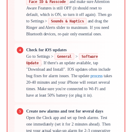
and make sure Attention
Face ID & Passcode
Aware Features is still OFF (it should reset to
default, which is ON, so turn it off again). Then go
to Settings >
and drag the
Sounds & Haptics
Ringer and Alerts slider to maximum. If you need
Bluetooth devices, re-pair only essential ones.
Check for iOS updates
Go to Settings >
>
General
Software
. If there's an update available, tap
Update
"Download and Install". IOS updates often include
bug fixes for alarm issues. The update
process
takes
20-40 minutes and your iPhone will restart several
times. Make sure you're connected to Wi-Fi and
have at least 50% battery (or plug it in).
Create new alarms and test for several days
Open the Clock app and set up fresh alarms. Test
one immediately (set it for 2 minutes ahead). Then
test your actual wake-up alarm for 2-3 consecutive