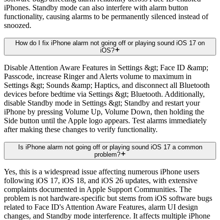
iPhones. Standby mode can also interfere with alarm button
functionality, causing alarms to be permanently silenced instead of
snoozed.
How do I fix iPhone alarm not going off or playing sound iOS 17 on
iOS?
Disable Attention Aware Features in Settings &gt; Face ID &amp;
Passcode, increase Ringer and Alerts volume to maximum in
Settings &gt; Sounds &amp; Haptics, and disconnect all Bluetooth
devices before bedtime via Settings &gt; Bluetooth. Additionally,
disable Standby mode in Settings &gt; Standby and restart your
iPhone by pressing Volume Up, Volume Down, then holding the
Side button until the Apple logo appears. Test alarms immediately
after making these changes to verify functionality.
Is iPhone alarm not going off or playing sound iOS 17 a common
problem?
Yes, this is a widespread issue affecting numerous iPhone users
following iOS 17, iOS 18, and iOS 26 updates, with extensive
complaints documented in Apple Support Communities. The
problem is not hardware-specific but stems from iOS software bugs
related to Face ID's Attention Aware Features, alarm UI design
changes, and Standby mode interference. It affects multiple iPhone