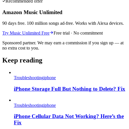
Recommended offer
Amazon Music Unlimited
90 days free. 100 million songs ad-free. Works with Alexa devices.
Try Music Unlimited Free
Free trial · No commitment
Sponsored partner. We may earn a commission if you sign up — at
no extra cost to you.
Keep reading
Troubleshooting
iphone
iPhone Storage Full But Nothing to Delete? Fix
Troubleshooting
iphone
iPhone Cellular Data Not Working? Here’s the
Fix