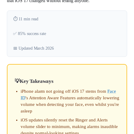
that iOS 17 changed without telling anyone.
⏱️ 11 min read
✅ 85% success rate
📅 Updated March 2026
Key Takeaways
iPhone alarm not going off iOS 17 stems from
Face
ID
's Attention Aware Features automatically lowering
volume when detecting your face, even whilst you're
asleep
iOS updates silently reset the Ringer and Alerts
volume slider to minimum, making alarms inaudible
despite normal-looking settings