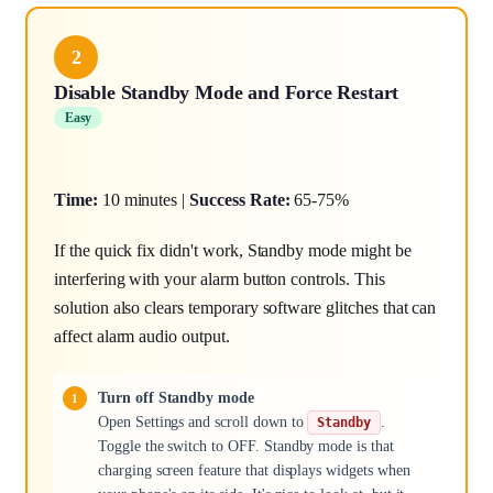
2
Disable Standby Mode and Force Restart
Easy
Time:
10 minutes |
Success Rate:
65-75%
If the quick fix didn't work, Standby mode might be
interfering with your alarm button controls. This
solution also clears temporary software glitches that can
affect alarm audio output.
Turn off Standby mode
Open Settings and scroll down to
.
Standby
Toggle the switch to OFF. Standby mode is that
charging screen feature that displays widgets when