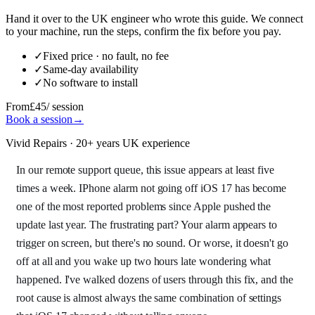
Hand it over to the UK engineer who wrote this guide. We connect
to your machine, run the steps, confirm the fix before you pay.
✓
Fixed price · no fault, no fee
✓
Same-day availability
✓
No software to install
From
£45
/ session
Book a session
→
Vivid Repairs · 20+ years UK experience
In our remote support queue, this issue appears at least five
times a week. IPhone alarm not going off iOS 17 has become
one of the most reported problems since Apple pushed the
update last year. The frustrating part? Your alarm appears to
trigger on screen, but there's no sound. Or worse, it doesn't go
off at all and you wake up two hours late wondering what
happened. I've walked dozens of users through this fix, and the
root cause is almost always the same combination of settings