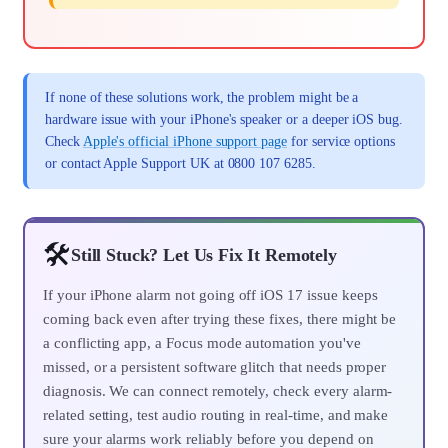
If none of these solutions work, the problem might be a
hardware issue with your iPhone's speaker or a deeper iOS bug.
Check
Apple's official iPhone support page
for service options
or contact Apple Support UK at 0800 107 6285.
🛠️
Still Stuck? Let Us Fix It Remotely
If your iPhone alarm not going off iOS 17 issue keeps
coming back even after trying these fixes, there might be
a conflicting app, a Focus mode automation you've
missed, or a persistent software glitch that needs proper
diagnosis. We can connect remotely, check every alarm-
related setting, test audio routing in real-time, and make
sure your alarms work reliably before you depend on