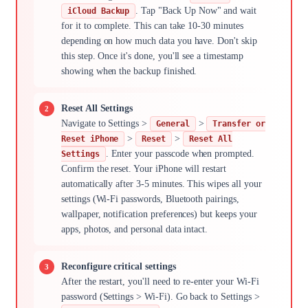
. Tap "Back Up Now" and wait
iCloud Backup
for it to complete. This can take 10-30 minutes
depending on how much data you have. Don't skip
this step. Once it's done, you'll see a timestamp
showing when the backup finished.
Reset All Settings
Navigate to Settings >
>
General
Transfer or
>
>
Reset iPhone
Reset
Reset All
. Enter your passcode when prompted.
Settings
Confirm the reset. Your iPhone will restart
automatically after 3-5 minutes. This wipes all your
settings (Wi-Fi passwords, Bluetooth pairings,
wallpaper, notification preferences) but keeps your
apps, photos, and personal data intact.
Reconfigure critical settings
After the restart, you'll need to re-enter your Wi-Fi
password (Settings > Wi-Fi). Go back to Settings >