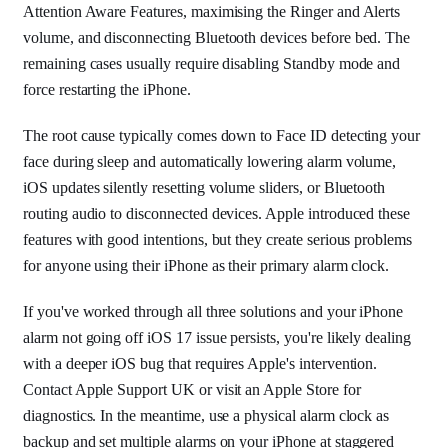
Attention Aware Features, maximising the Ringer and Alerts
volume, and disconnecting Bluetooth devices before bed. The
remaining cases usually require disabling Standby mode and
force restarting the iPhone.
The root cause typically comes down to Face ID detecting your
face during sleep and automatically lowering alarm volume,
iOS updates silently resetting volume sliders, or Bluetooth
routing audio to disconnected devices. Apple introduced these
features with good intentions, but they create serious problems
for anyone using their iPhone as their primary alarm clock.
If you've worked through all three solutions and your iPhone
alarm not going off iOS 17 issue persists, you're likely dealing
with a deeper iOS bug that requires Apple's intervention.
Contact Apple Support UK or visit an Apple Store for
diagnostics. In the meantime, use a physical alarm clock as
backup and set multiple alarms on your iPhone at staggered