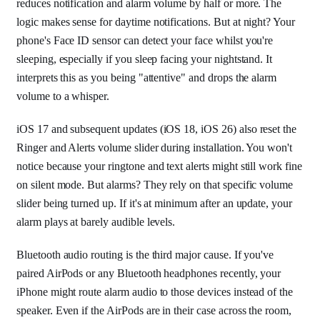
reduces notification and alarm volume by half or more. The
logic makes sense for daytime notifications. But at night? Your
phone's Face ID sensor can detect your face whilst you're
sleeping, especially if you sleep facing your nightstand. It
interprets this as you being "attentive" and drops the alarm
volume to a whisper.
iOS 17 and subsequent updates (iOS 18, iOS 26) also reset the
Ringer and Alerts volume slider during installation. You won't
notice because your ringtone and text alerts might still work fine
on silent mode. But alarms? They rely on that specific volume
slider being turned up. If it's at minimum after an update, your
alarm plays at barely audible levels.
Bluetooth audio routing is the third major cause. If you've
paired AirPods or any Bluetooth headphones recently, your
iPhone might route alarm audio to those devices instead of the
speaker. Even if the AirPods are in their case across the room,