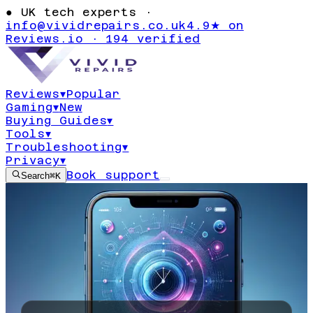
●
UK tech experts ·
info@vividrepairs.co.uk
4.9★ on
Reviews.io · 194 verified
Reviews
▾
Popular
Gaming
▾
New
Buying Guides
▾
Tools
▾
Troubleshooting
▾
Privacy
▾
Book support
Search
⌘K