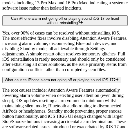
models including 13 Pro Max and 16 Pro Max, indicating a systemic
software issue rather than isolated incidents.
Can iPhone alarm not going off or playing sound iOS 17 be fixed
without reinstalling?
Yes, over 90% of cases can be resolved without reinstalling iOS.
The most effective fixes involve disabling Attention Aware Features,
increasing alarm volume, disconnecting Bluetooth devices, and
disabling Standby mode, all achievable through Settings
adjustments. A simple restart often resolves temporary glitches. Full
iOS reinstallation is rarely necessary and should only be considered
after exhausting all other solutions, as the issue primarily stems from
configuration conflicts rather than corrupted system files.
What causes iPhone alarm not going off or playing sound iOS 17?
The root causes include: Attention Aware Features automatically
lowering alarm volume when detecting user attention (even during
sleep), iOS updates resetting alarm volume to minimum whilst
maintaining silent mode, Bluetooth audio routing to disconnected
AirPods or headphones, Standby mode preventing proper snooze
button functionality, and iOS 18/26 UI design changes with larger
Stop/Snooze buttons increasing accidental alarm termination. These
are software-related issues introduced or exacerbated by iOS 17 and