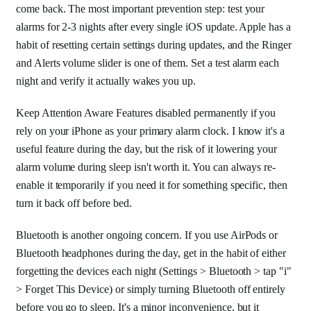
come back. The most important prevention step: test your
alarms for 2-3 nights after every single iOS update. Apple has a
habit of resetting certain settings during updates, and the Ringer
and Alerts volume slider is one of them. Set a test alarm each
night and verify it actually wakes you up.
Keep Attention Aware Features disabled permanently if you
rely on your iPhone as your primary alarm clock. I know it's a
useful feature during the day, but the risk of it lowering your
alarm volume during sleep isn't worth it. You can always re-
enable it temporarily if you need it for something specific, then
turn it back off before bed.
Bluetooth is another ongoing concern. If you use AirPods or
Bluetooth headphones during the day, get in the habit of either
forgetting the devices each night (Settings > Bluetooth > tap "i"
> Forget This Device) or simply turning Bluetooth off entirely
before you go to sleep. It's a minor inconvenience, but it