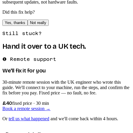
subsequent updates, not hardware faults.
Did this fix help?
Yes, thanks
Not really
Still stuck?
Hand it over to a UK tech.
❶ Remote support
We'll fix it for you
30-minute remote session with the UK engineer who wrote this
guide. We'll connect to your machine, run the steps, and confirm the
fix before you pay. Fixed price — no fault, no fee.
£40
fixed price · 30 min
Book a remote session →
Or
tell us what happened
and we'll come back within 4 hours.