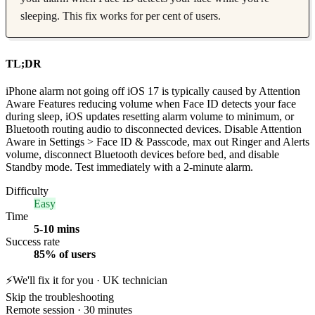
sleeping. This fix works for per cent of users.
TL;DR
iPhone alarm not going off iOS 17 is typically caused by Attention
Aware Features reducing volume when Face ID detects your face
during sleep, iOS updates resetting alarm volume to minimum, or
Bluetooth routing audio to disconnected devices. Disable Attention
Aware in Settings > Face ID & Passcode, max out Ringer and Alerts
volume, disconnect Bluetooth devices before bed, and disable
Standby mode. Test immediately with a 2-minute alarm.
Difficulty
Easy
Time
5-10 mins
Success rate
85% of users
⚡
We'll fix it for you · UK technician
Skip the troubleshooting
Remote session · 30 minutes