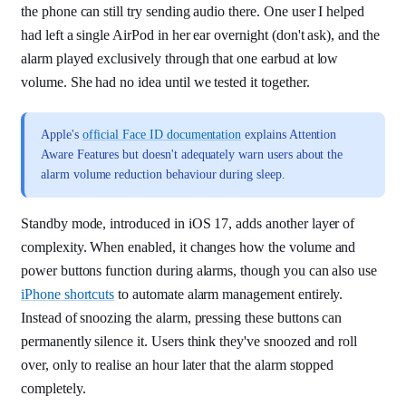
the phone can still try sending audio there. One user I helped
had left a single AirPod in her ear overnight (don't ask), and the
alarm played exclusively through that one earbud at low
volume. She had no idea until we tested it together.
Apple's
official Face ID documentation
explains Attention
Aware Features but doesn't adequately warn users about the
alarm volume reduction behaviour during sleep.
Standby mode, introduced in iOS 17, adds another layer of
complexity. When enabled, it changes how the volume and
power buttons function during alarms, though you can also use
iPhone shortcuts
to automate alarm management entirely.
Instead of snoozing the alarm, pressing these buttons can
permanently silence it. Users think they've snoozed and roll
over, only to realise an hour later that the alarm stopped
completely.