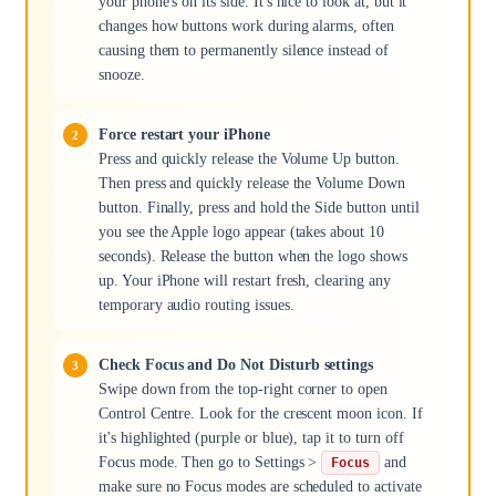
your phone's on its side. It's nice to look at, but it
changes how buttons work during alarms, often
causing them to permanently silence instead of
snooze.
Force restart your iPhone
Press and quickly release the Volume Up button.
Then press and quickly release the Volume Down
button. Finally, press and hold the Side button until
you see the Apple logo appear (takes about 10
seconds). Release the button when the logo shows
up. Your iPhone will restart fresh, clearing any
temporary audio routing issues.
Check Focus and Do Not Disturb settings
Swipe down from the top-right corner to open
Control Centre. Look for the crescent moon icon. If
it's highlighted (purple or blue), tap it to turn off
Focus mode. Then go to Settings >
and
Focus
make sure no Focus modes are scheduled to activate