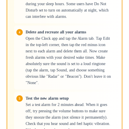
during your sleep hours. Some users have Do Not
Disturb set to turn on automatically at night, which
can interfere with alarms.
Delete and recreate all your alarms
Open the Clock app and tap the Alarm tab. Tap Edit
in the top-left corner, then tap the red minus icon
next to each alarm and delete them all. Now create
fresh alarms with your desired wake times. Make
absolutely sure the sound is set to a loud ringtone
(tap the alarm, tap Sound, and choose something
obvious like "Radar" or "Beacon"). Don't leave it on
"None".
Test the new alarm setup
Set a test alarm for 2 minutes ahead. When it goes
off, try pressing the volume buttons to make sure
they snooze the alarm (not silence it permanently).
Check that you hear sound and feel haptic vibration.