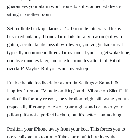
guarantees your alarm won't route to a disconnected device
sitting in another room.
Set multiple backup alarms at 5-10 minute intervals. This is
basic redundancy. If one alarm fails for any reason (software
glitch, accidental dismissal, whatever), you've got backups. I
typically recommend three alarms: one at your target wake time,
one five minutes later, and one ten minutes after that. Bit of
overkill? Maybe. But you won't oversleep.
Enable haptic feedback for alarms in Settings > Sounds &
Haptics. Turn on "Vibrate on Ring" and "Vibrate on Silent". If
audio fails for any reason, the vibration might still wake you up
(especially if your phone's on your nightstand or under your
pillow). It's not a perfect backup, but it's better than nothing.
Position your iPhone away from your bed. This forces you to
physically get up to turn off the alarm, which reduces the