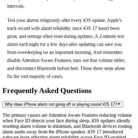
intervals.
Test your alarms religiously after every iOS update. Apple's
track record with alarm reliability since iOS 17 hasn't been
great, and settings often reset during updates. A 2-minute test
alarm each night for a few days after updating can save you
from oversleeping on an important morning. And remember:
disable Attention Aware Features, max out that volume slider,
and disconnect Bluetooth before bed. Those three steps alone
fix the vast majority of cases.
Frequently Asked Questions
Why does iPhone alarm not going off or playing sound iOS 17?
The primary causes are Attention Aware Features reducing volume
when Face ID detects your face during sleep, iOS updates silently
resetting alarm volume to minimum, and Bluetooth devices routing
alarm audio away from the iPhone speaker. iOS 17 introduced
software bugs affecting alarm reliability across Face ID-enabled