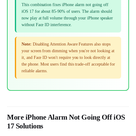
This combination fixes iPhone alarm not going off
iOS 17 for about 85-90% of users. The alarm should
now play at full volume through your iPhone speaker
without Face ID interference.
Note:
Disabling Attention Aware Features also stops
your screen from dimming when you're not looking at
it, and Face ID won't require you to look directly at
the phone. Most users find this trade-off acceptable for
reliable alarms.
More iPhone Alarm Not Going Off iOS
17 Solutions