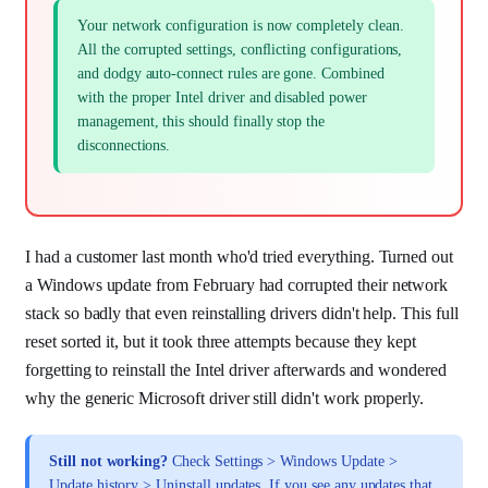
Your network configuration is now completely clean.
All the corrupted settings, conflicting configurations,
and dodgy auto-connect rules are gone. Combined
with the proper Intel driver and disabled power
management, this should finally stop the
disconnections.
I had a customer last month who'd tried everything. Turned out
a Windows update from February had corrupted their network
stack so badly that even reinstalling drivers didn't help. This full
reset sorted it, but it took three attempts because they kept
forgetting to reinstall the Intel driver afterwards and wondered
why the generic Microsoft driver still didn't work properly.
Still not working?
Check Settings > Windows Update >
Update history > Uninstall updates. If you see any updates that