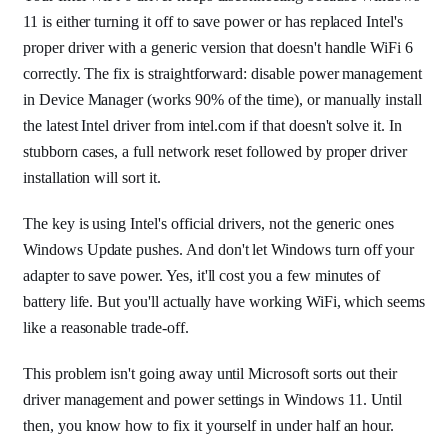
11 is either turning it off to save power or has replaced Intel's
proper driver with a generic version that doesn't handle WiFi 6
correctly. The fix is straightforward: disable power management
in Device Manager (works 90% of the time), or manually install
the latest Intel driver from intel.com if that doesn't solve it. In
stubborn cases, a full network reset followed by proper driver
installation will sort it.
The key is using Intel's official drivers, not the generic ones
Windows Update pushes. And don't let Windows turn off your
adapter to save power. Yes, it'll cost you a few minutes of
battery life. But you'll actually have working WiFi, which seems
like a reasonable trade-off.
This problem isn't going away until Microsoft sorts out their
driver management and power settings in Windows 11. Until
then, you know how to fix it yourself in under half an hour.