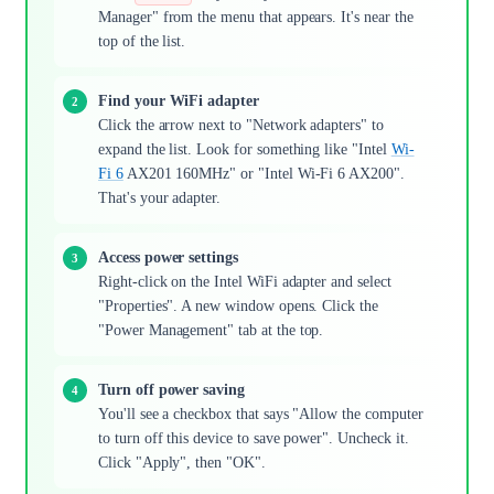
Manager" from the menu that appears. It's near the
top of the list.
Find your WiFi adapter
Click the arrow next to "Network adapters" to
expand the list. Look for something like "Intel
Wi-
Fi 6
AX201 160MHz" or "Intel Wi-Fi 6 AX200".
That's your adapter.
Access power settings
Right-click on the Intel WiFi adapter and select
"Properties". A new window opens. Click the
"Power Management" tab at the top.
Turn off power saving
You'll see a checkbox that says "Allow the computer
to turn off this device to save power". Uncheck it.
Click "Apply", then "OK".