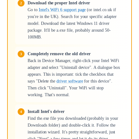
Download the proper Intel driver
Go to
Intel's WiFi 6 support page
(or intel.co.uk if
you're in the UK). Search for your specific adapter
model. Download the latest Windows 11 driver
package. It'll be a.exe file, probably around 50-
100MB.
Completely remove the old driver
Back in Device Manager, right-click your Intel WiFi
adapter and select "Uninstall device". A dialogue box
appears. This is important: tick the checkbox that
says "Delete the
driver software
for this device".
Then click "Uninstall". Your WiFi will stop
working. That's normal.
Install Intel's driver
Find the.exe file you downloaded (probably in your
Downloads folder) and double-click it. Follow the
installation wizard. It's pretty straightforward, just
click "Next" a few times and let it do its thing.