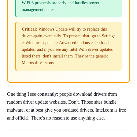
WiFi 6 protocols properly and handles power
management better.
Critical:
Windows Update will try to replace this
driver again eventually. To prevent that, go to Settings
> Windows Update > Advanced options > Optional
updates, and if you see any Intel WiFi driver updates
listed there, don't install them. They're the generic
Microsoft versions.
One thing I see constantly: people download drivers from
random driver update websites. Don't. Those sites bundle
malware, or at best give you outdated drivers. Intel.com is free
and official. There's no reason to use anything else.