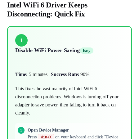
Intel WiFi 6 Driver Keeps
Disconnecting: Quick Fix
1
Disable WiFi Power Saving
Easy
Time:
5 minutes |
Success Rate:
90%
This fixes the vast majority of Intel WiFi 6
disconnection problems. Windows is turning off your
adapter to save power, then failing to turn it back on
cleanly.
Open Device Manager
Press
on your keyboard and click "Device
Win+X