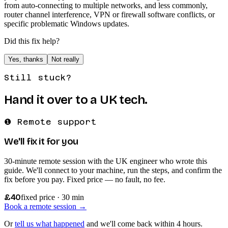
from auto-connecting to multiple networks, and less commonly,
router channel interference, VPN or firewall software conflicts, or
specific problematic Windows updates.
Did this fix help?
Yes, thanks
Not really
Still stuck?
Hand it over to a UK tech.
❶ Remote support
We'll fix it for you
30-minute remote session with the UK engineer who wrote this
guide. We'll connect to your machine, run the steps, and confirm the
fix before you pay. Fixed price — no fault, no fee.
£40
fixed price · 30 min
Book a remote session →
Or
tell us what happened
and we'll come back within 4 hours.