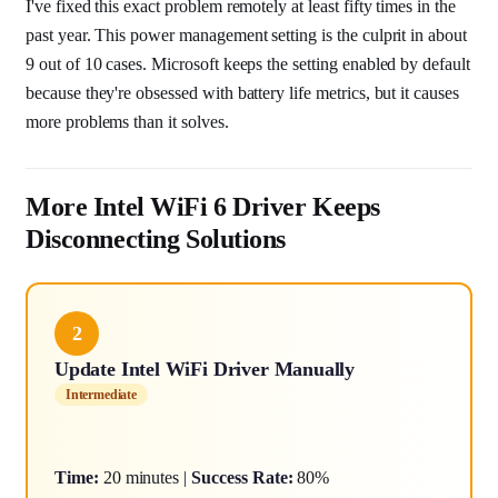
I've fixed this exact problem remotely at least fifty times in the
past year. This power management setting is the culprit in about
9 out of 10 cases. Microsoft keeps the setting enabled by default
because they're obsessed with battery life metrics, but it causes
more problems than it solves.
More Intel WiFi 6 Driver Keeps
Disconnecting Solutions
2
Update Intel WiFi Driver Manually
Intermediate
Time:
20 minutes |
Success Rate:
80%