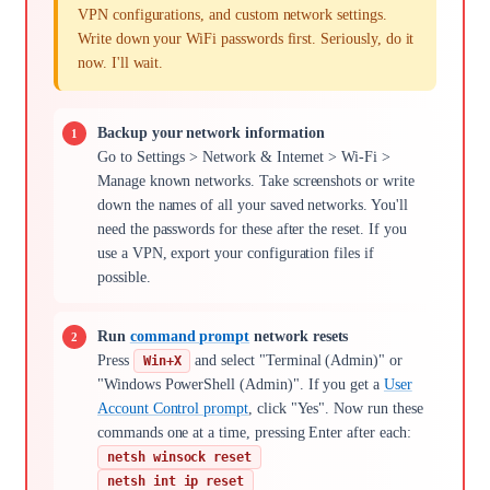
VPN configurations, and custom network settings.
Write down your WiFi passwords first. Seriously, do it
now. I'll wait.
Backup your network information
Go to Settings > Network & Internet > Wi-Fi >
Manage known networks. Take screenshots or write
down the names of all your saved networks. You'll
need the passwords for these after the reset. If you
use a VPN, export your configuration files if
possible.
Run
command prompt
network resets
Press
and select "Terminal (Admin)" or
Win+X
"Windows PowerShell (Admin)". If you get a
User
Account Control prompt
, click "Yes". Now run these
commands one at a time, pressing Enter after each:
netsh winsock reset
netsh int ip reset