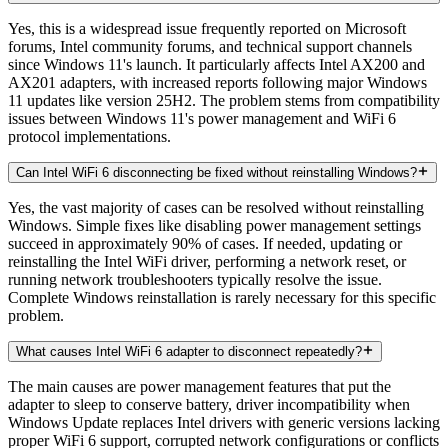
Yes, this is a widespread issue frequently reported on Microsoft
forums, Intel community forums, and technical support channels
since Windows 11's launch. It particularly affects Intel AX200 and
AX201 adapters, with increased reports following major Windows
11 updates like version 25H2. The problem stems from compatibility
issues between Windows 11's power management and WiFi 6
protocol implementations.
Can Intel WiFi 6 disconnecting be fixed without reinstalling Windows?
Yes, the vast majority of cases can be resolved without reinstalling
Windows. Simple fixes like disabling power management settings
succeed in approximately 90% of cases. If needed, updating or
reinstalling the Intel WiFi driver, performing a network reset, or
running network troubleshooters typically resolve the issue.
Complete Windows reinstallation is rarely necessary for this specific
problem.
What causes Intel WiFi 6 adapter to disconnect repeatedly?
The main causes are power management features that put the
adapter to sleep to conserve battery, driver incompatibility when
Windows Update replaces Intel drivers with generic versions lacking
proper WiFi 6 support, corrupted network configurations or conflicts