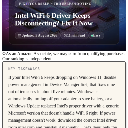
FIX
IT
YOURSELF · TROUBLESHOOTING
Intel WiFi 6 Driver Keeps
Disconnecting? Fix It Now
Updated
5 August 2026
11
min read
Easy
As an Amazon Associate, we may earn from qualifying purchases.
Our ranking is independent.
KEY TAKEAWAYS
If your Intel WiFi 6 keeps dropping on Windows 11, disable
power management in Device Manager first, that fixes nine
out of ten cases in about five minutes. Windows is
automatically turning off your adapter to save battery, or a
Windows Update replaced Intel's proper driver with a generic
Microsoft version that doesn't handle WiFi 6 right. If power
management doesn't work, download the correct Intel driver
from intel.com and reinstall it manually. That's genuinely the