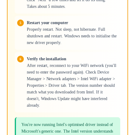
Takes about 5 minutes.
Restart your computer
Properly restart. Not sleep, not hibernate. Full
shutdown and restart. Windows needs to initialise the
new driver properly.
Verify the installation
After restart, reconnect to your WiFi network (you'll
need to enter the password again). Check Device
Manager > Network adapters > Intel WiFi adapter >
Properties > Driver tab. The version number should
match what you downloaded from Intel. If it
doesn't, Windows Update might have interfered
already.
You're now running Intel's optimised driver instead of
Microsoft's generic one. The Intel version understands