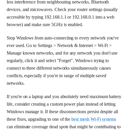
less interference from neighbouring networks, Bluetooth
devices, and microwaves. Check your router settings (usually
accessible by typing 192.168.1.1 or 192.168.0.1 into a web
browser) and make sure 5GHz is enabled.
Stop Windows from auto-connecting to every network you've
ever used. Go to Settings > Network & Internet > Wi-Fi >
Manage known networks, and for any network you don't use
regularly, click it and select "Forget". Windows trying to
connect to three different networks simultaneously causes
conflicts, especially if you're in range of multiple saved
networks.
If you're on a laptop and you absolutely need maximum battery
life, consider creating a custom power plan instead of letting
Windows manage it. If these disconnections persist despite all
these fixes, upgrading to one of the
best mesh Wi-Fi systems
can eliminate coverage dead spots that might be contributing to