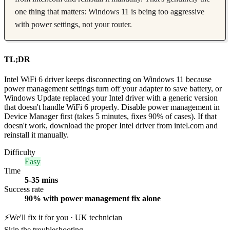
one thing that matters: Windows 11 is being too aggressive
with power settings, not your router.
TL;DR
Intel WiFi 6 driver keeps disconnecting on Windows 11 because
power management settings turn off your adapter to save battery, or
Windows Update replaced your Intel driver with a generic version
that doesn't handle WiFi 6 properly. Disable power management in
Device Manager first (takes 5 minutes, fixes 90% of cases). If that
doesn't work, download the proper Intel driver from intel.com and
reinstall it manually.
Difficulty
Easy
Time
5-35 mins
Success rate
90% with power management fix alone
⚡
We'll fix it for you · UK technician
Skip the troubleshooting