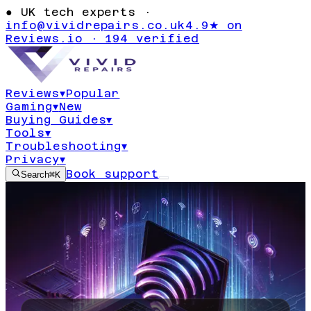
●
UK tech experts ·
info@vividrepairs.co.uk
4.9★ on
Reviews.io · 194 verified
Reviews
▾
Popular
Gaming
▾
New
Buying Guides
▾
Tools
▾
Troubleshooting
▾
Privacy
▾
Book support
Search
⌘K