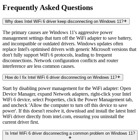
Frequently Asked Questions
Why does Intel WiFi 6 driver keep disconnecting on Windows 11?
The primary causes are Windows 11's aggressive power
management settings that turn off the WiFi adapter to save battery,
and incompatible or outdated drivers. Windows updates often
replace Intel's optimised drivers with generic Microsoft versions that
don't fully support WiFi 6 protocols, leading to frequent
disconnections. Network configuration conflicts and router
interference are less common causes.
How do I fix Intel WiFi 6 driver disconnecting on Windows 11?
Start by disabling power management for the WiFi adapter: Open
Device Manager, expand Network adapters, right-click your Intel
WiFi 6 device, select Properties, click the Power Management tab,
and uncheck 'Allow the computer to turn off this device to save
power'. If this doesn't resolve it, download and install the latest Intel
WiFi driver directly from intel.com, ensuring you uninstall the
current driver first.
Is Intel WiFi 6 driver disconnecting a common problem on Windows 11?