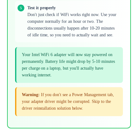
Test it properly
Don't just check if WiFi works right now. Use your
computer normally for an hour or two. The
disconnections usually happen after 10-20 minutes
of idle time, so you need to actually wait and see.
Your Intel WiFi 6 adapter will now stay powered on
permanently. Battery life might drop by 5-10 minutes
per charge on a laptop, but you'll actually have
working internet.
Warning:
If you don't see a Power Management tab,
your adapter driver might be corrupted. Skip to the
driver reinstallation solution below.