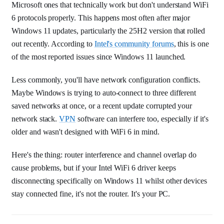
Microsoft ones that technically work but don't understand WiFi
6 protocols properly. This happens most often after major
Windows 11 updates, particularly the 25H2 version that rolled
out recently. According to
Intel's community forums
, this is one
of the most reported issues since Windows 11 launched.
Less commonly, you'll have network configuration conflicts.
Maybe Windows is trying to auto-connect to three different
saved networks at once, or a recent update corrupted your
network stack.
VPN
software can interfere too, especially if it's
older and wasn't designed with WiFi 6 in mind.
Here's the thing: router interference and channel overlap do
cause problems, but if your Intel WiFi 6 driver keeps
disconnecting specifically on Windows 11 whilst other devices
stay connected fine, it's not the router. It's your PC.