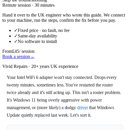
Remote session · 30 minutes
Hand it over to the UK engineer who wrote this guide. We connect
to your machine, run the steps, confirm the fix before you pay.
✓
Fixed price · no fault, no fee
✓
Same-day availability
✓
No software to install
From
£45
/ session
Book a session
→
Vivid Repairs · 20+ years UK experience
Your Intel WiFi 6 adapter won't stay connected. Drops every
twenty minutes, sometimes less. You've restarted the router
twice already and it's still acting up. This isn't a router problem.
It's Windows 11 being overly aggressive with power
management, or (more likely) a dodgy
driver
that Windows
Update quietly replaced last week. Let's sort it.