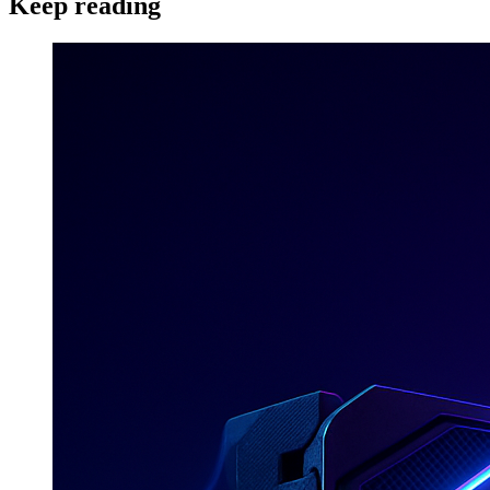
Keep reading