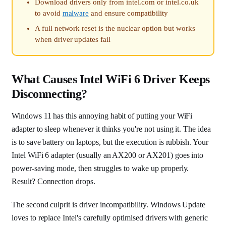
Download drivers only from intel.com or intel.co.uk
to avoid
malware
and ensure compatibility
A full network reset is the nuclear option but works
when driver updates fail
What Causes Intel WiFi 6 Driver Keeps
Disconnecting?
Windows 11 has this annoying habit of putting your WiFi
adapter to sleep whenever it thinks you're not using it. The idea
is to save battery on laptops, but the execution is rubbish. Your
Intel WiFi 6 adapter (usually an AX200 or AX201) goes into
power-saving mode, then struggles to wake up properly.
Result? Connection drops.
The second culprit is driver incompatibility. Windows Update
loves to replace Intel's carefully optimised drivers with generic