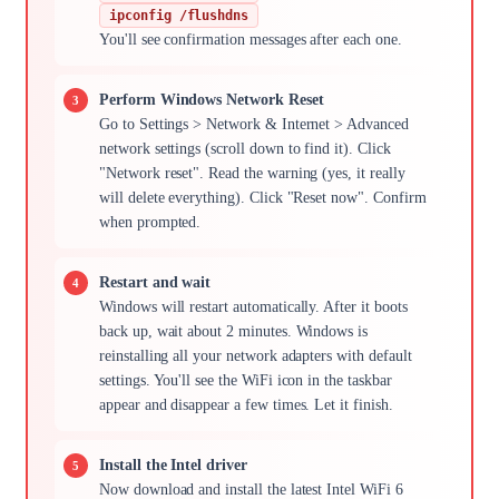
ipconfig /flushdns
You'll see confirmation messages after each one.
Perform Windows Network Reset
Go to Settings > Network & Internet > Advanced
network settings (scroll down to find it). Click
"Network reset". Read the warning (yes, it really
will delete everything). Click "Reset now". Confirm
when prompted.
Restart and wait
Windows will restart automatically. After it boots
back up, wait about 2 minutes. Windows is
reinstalling all your network adapters with default
settings. You'll see the WiFi icon in the taskbar
appear and disappear a few times. Let it finish.
Install the Intel driver
Now download and install the latest Intel WiFi 6