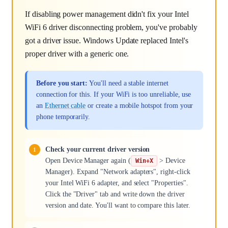
If disabling power management didn't fix your Intel
WiFi 6 driver disconnecting problem, you've probably
got a driver issue. Windows Update replaced Intel's
proper driver with a generic one.
Before you start:
You'll need a stable internet
connection for this. If your WiFi is too unreliable, use
an
Ethernet cable
or create a mobile hotspot from your
phone temporarily.
Check your current driver version
Open Device Manager again (
> Device
Win+X
Manager). Expand "Network adapters", right-click
your Intel WiFi 6 adapter, and select "Properties".
Click the "Driver" tab and write down the driver
version and date. You'll want to compare this later.