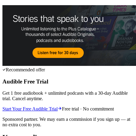
Recommended offer
Audible Free Trial
Get 1 free audiobook + unlimited podcasts with a 30-day Audible
trial. Cancel anytime.
Start Your Free Audible Trial
Free trial · No commitment
Sponsored partner. We may earn a commission if you sign up — at
no extra cost to you.