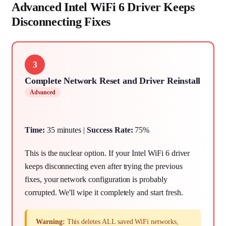
Advanced Intel WiFi 6 Driver Keeps
Disconnecting Fixes
3
Complete Network Reset and Driver Reinstall
Advanced
Time:
35 minutes |
Success Rate:
75%
This is the nuclear option. If your Intel WiFi 6 driver
keeps disconnecting even after trying the previous
fixes, your network configuration is probably
corrupted. We'll wipe it completely and start fresh.
Warning:
This deletes ALL saved WiFi networks,