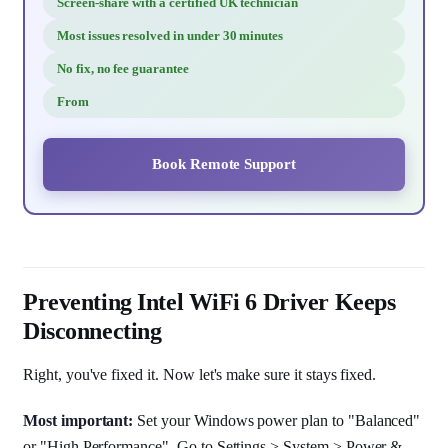
Screen-share with a certified UK technician
Most issues resolved in under 30 minutes
No fix, no fee guarantee
From
Book Remote Support
Preventing Intel WiFi 6 Driver Keeps
Disconnecting
Right, you've fixed it. Now let's make sure it stays fixed.
Most important:
Set your Windows power plan to "Balanced"
or "High Performance". Go to Settings > System > Power &