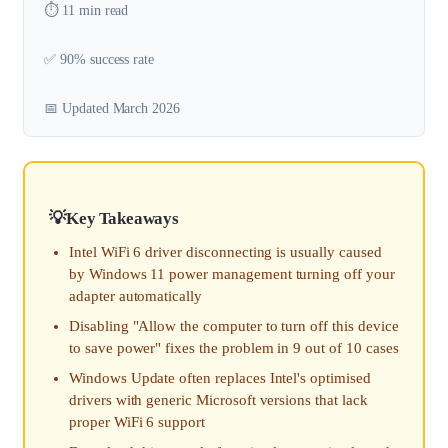
⏱️ 11 min read
✅ 90% success rate
📅 Updated March 2026
Key Takeaways
Intel WiFi 6 driver disconnecting is usually caused
by Windows 11 power management turning off your
adapter automatically
Disabling "Allow the computer to turn off this device
to save power" fixes the problem in 9 out of 10 cases
Windows Update often replaces Intel's optimised
drivers with generic Microsoft versions that lack
proper WiFi 6 support