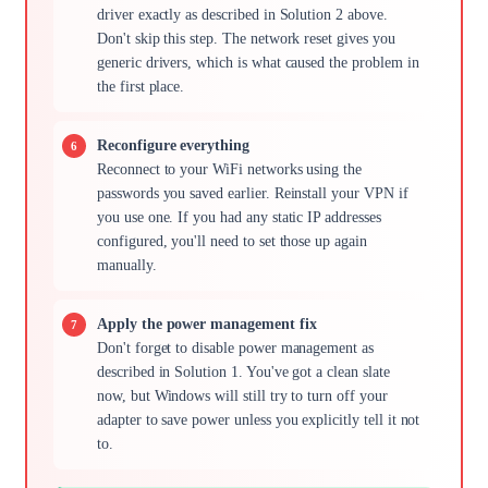
driver exactly as described in Solution 2 above.
Don't skip this step. The network reset gives you
generic drivers, which is what caused the problem in
the first place.
Reconfigure everything
Reconnect to your WiFi networks using the
passwords you saved earlier. Reinstall your VPN if
you use one. If you had any static IP addresses
configured, you'll need to set those up again
manually.
Apply the power management fix
Don't forget to disable power management as
described in Solution 1. You've got a clean slate
now, but Windows will still try to turn off your
adapter to save power unless you explicitly tell it not
to.