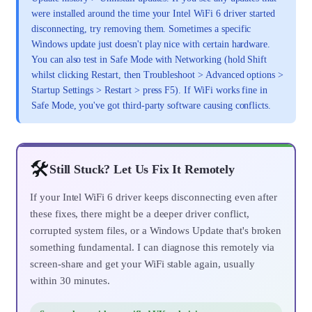
were installed around the time your Intel WiFi 6 driver started
disconnecting, try removing them. Sometimes a specific
Windows update just doesn't play nice with certain hardware.
You can also test in Safe Mode with Networking (hold Shift
whilst clicking Restart, then Troubleshoot > Advanced options >
Startup Settings > Restart > press F5). If WiFi works fine in
Safe Mode, you've got third-party software causing conflicts.
🛠️
Still Stuck? Let Us Fix It Remotely
If your Intel WiFi 6 driver keeps disconnecting even after
these fixes, there might be a deeper driver conflict,
corrupted system files, or a Windows Update that's broken
something fundamental. I can diagnose this remotely via
screen-share and get your WiFi stable again, usually
within 30 minutes.