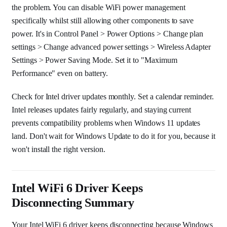
the problem. You can disable WiFi power management
specifically whilst still allowing other components to save
power. It's in Control Panel > Power Options > Change plan
settings > Change advanced power settings > Wireless Adapter
Settings > Power Saving Mode. Set it to "Maximum
Performance" even on battery.
Check for Intel driver updates monthly. Set a calendar reminder.
Intel releases updates fairly regularly, and staying current
prevents compatibility problems when Windows 11 updates
land. Don't wait for Windows Update to do it for you, because it
won't install the right version.
Intel WiFi 6 Driver Keeps
Disconnecting Summary
Your Intel WiFi 6 driver keeps disconnecting because Windows