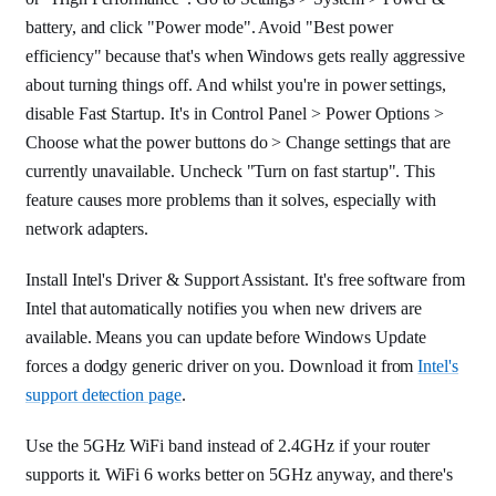
battery, and click "Power mode". Avoid "Best power
efficiency" because that's when Windows gets really aggressive
about turning things off. And whilst you're in power settings,
disable Fast Startup. It's in Control Panel > Power Options >
Choose what the power buttons do > Change settings that are
currently unavailable. Uncheck "Turn on fast startup". This
feature causes more problems than it solves, especially with
network adapters.
Install Intel's Driver & Support Assistant. It's free software from
Intel that automatically notifies you when new drivers are
available. Means you can update before Windows Update
forces a dodgy generic driver on you. Download it from
Intel's
support detection page
.
Use the 5GHz WiFi band instead of 2.4GHz if your router
supports it. WiFi 6 works better on 5GHz anyway, and there's