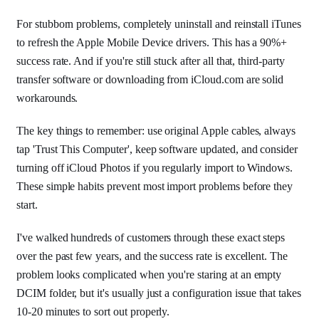
For stubborn problems, completely uninstall and reinstall iTunes
to refresh the Apple Mobile Device drivers. This has a 90%+
success rate. And if you're still stuck after all that, third-party
transfer software or downloading from iCloud.com are solid
workarounds.
The key things to remember: use original Apple cables, always
tap 'Trust This Computer', keep software updated, and consider
turning off iCloud Photos if you regularly import to Windows.
These simple habits prevent most import problems before they
start.
I've walked hundreds of customers through these exact steps
over the past few years, and the success rate is excellent. The
problem looks complicated when you're staring at an empty
DCIM folder, but it's usually just a configuration issue that takes
10-20 minutes to sort out properly.