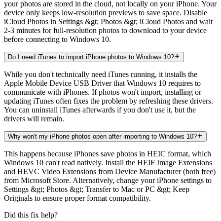
your photos are stored in the cloud, not locally on your iPhone. Your
device only keeps low-resolution previews to save space. Disable
iCloud Photos in Settings &gt; Photos &gt; iCloud Photos and wait
2-3 minutes for full-resolution photos to download to your device
before connecting to Windows 10.
Do I need iTunes to import iPhone photos to Windows 10?
While you don't technically need iTunes running, it installs the
Apple Mobile Device USB Driver that Windows 10 requires to
communicate with iPhones. If photos won't import, installing or
updating iTunes often fixes the problem by refreshing these drivers.
You can uninstall iTunes afterwards if you don't use it, but the
drivers will remain.
Why won't my iPhone photos open after importing to Windows 10?
This happens because iPhones save photos in HEIC format, which
Windows 10 can't read natively. Install the HEIF Image Extensions
and HEVC Video Extensions from Device Manufacturer (both free)
from Microsoft Store. Alternatively, change your iPhone settings to
Settings &gt; Photos &gt; Transfer to Mac or PC &gt; Keep
Originals to ensure proper format compatibility.
Did this fix help?