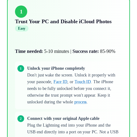
1
Trust Your PC and Disable iCloud Photos
Easy
Time needed:
5-10 minutes |
Success rate:
85-90%
Unlock your iPhone completely
Don't just wake the screen. Unlock it properly with
your passcode,
Face ID
, or
Touch ID
. The iPhone
needs to be fully unlocked before you connect it,
otherwise the trust prompt won't appear. Keep it
unlocked during the whole
process
.
Connect with your original Apple cable
Plug the Lightning end into your iPhone and the
USB end directly into a port on your PC. Not a USB