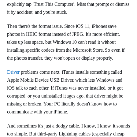
explicitly tap 'Trust This Computer'. Miss that prompt or dismiss
it by accident, and you're stuck.
Then there's the format issue. Since iOS 11, iPhones save
photos in HEIC format instead of JPEG. It's more efficient,
takes up less space, but Windows 10 can't read it without
installing specific codecs from the Microsoft Store. So even if
the photos transfer, they won't open or display properly.
Driver
problems come next. iTunes installs something called
Apple Mobile Device USB Driver, which lets Windows and
iOS talk to each other. If iTunes was never installed, or it got
corrupted, or you uninstalled it ages ago, that driver might be
missing or broken. Your PC literally doesn't know how to
communicate with your iPhone.
And sometimes it's just a dodgy cable. I know, I know, it sounds
too simple. But third-party Lightning cables (especially cheap