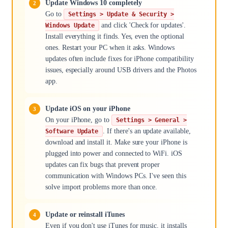
Update Windows 10 completely
Go to
Settings > Update & Security >
and click 'Check for updates'.
Windows Update
Install everything it finds. Yes, even the optional
ones. Restart your PC when it asks. Windows
updates often include fixes for iPhone compatibility
issues, especially around USB drivers and the Photos
app.
Update iOS on your iPhone
On your iPhone, go to
Settings > General >
. If there's an update available,
Software Update
download and install it. Make sure your iPhone is
plugged into power and connected to WiFi. iOS
updates can fix bugs that prevent proper
communication with Windows PCs. I've seen this
solve import problems more than once.
Update or reinstall iTunes
Even if you don't use iTunes for music, it installs