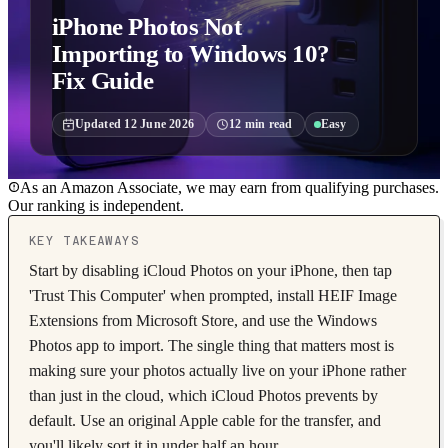
iPhone Photos Not
Importing to Windows 10?
Fix Guide
Updated
12 June 2026
12
min read
Easy
As an Amazon Associate, we may earn from qualifying purchases.
Our ranking is independent.
KEY TAKEAWAYS
Start by disabling iCloud Photos on your iPhone, then tap
'Trust This Computer' when prompted, install HEIF Image
Extensions from Microsoft Store, and use the Windows
Photos app to import. The single thing that matters most is
making sure your photos actually live on your iPhone rather
than just in the cloud, which iCloud Photos prevents by
default. Use an original Apple cable for the transfer, and
you'll likely sort it in under half an hour.