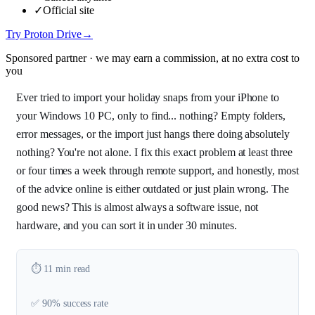
✓
Official site
Try Proton Drive
→
Sponsored partner · we may earn a commission, at no extra cost to
you
Ever tried to import your holiday snaps from your iPhone to
your Windows 10 PC, only to find... nothing? Empty folders,
error messages, or the import just hangs there doing absolutely
nothing? You're not alone. I fix this exact problem at least three
or four times a week through remote support, and honestly, most
of the advice online is either outdated or just plain wrong. The
good news? This is almost always a software issue, not
hardware, and you can sort it in under 30 minutes.
⏱️ 11 min read
✅ 90% success rate