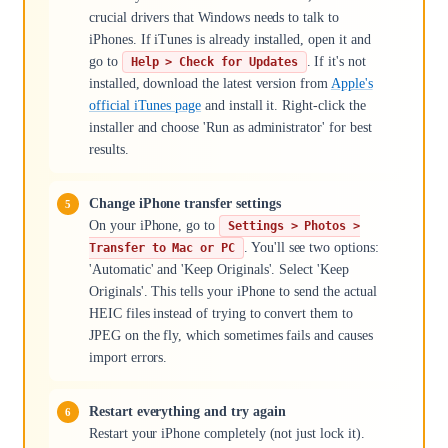
crucial drivers that Windows needs to talk to
iPhones. If iTunes is already installed, open it and
go to
. If it's not
Help > Check for Updates
installed, download the latest version from
Apple's
official iTunes page
and install it. Right-click the
installer and choose 'Run as administrator' for best
results.
Change iPhone transfer settings
On your iPhone, go to
Settings > Photos >
. You'll see two options:
Transfer to Mac or PC
'Automatic' and 'Keep Originals'. Select 'Keep
Originals'. This tells your iPhone to send the actual
HEIC files instead of trying to convert them to
JPEG on the fly, which sometimes fails and causes
import errors.
Restart everything and try again
Restart your iPhone completely (not just lock it).