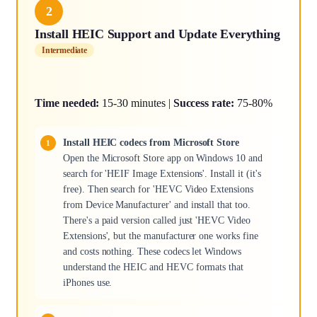
2
Install HEIC Support and Update Everything
Intermediate
Time needed:
15-30 minutes |
Success rate:
75-80%
Install HEIC codecs from Microsoft Store
Open the Microsoft Store app on Windows 10 and
search for 'HEIF Image Extensions'. Install it (it's
free). Then search for 'HEVC Video Extensions
from Device Manufacturer' and install that too.
There's a paid version called just 'HEVC Video
Extensions', but the manufacturer one works fine
and costs nothing. These codecs let Windows
understand the HEIC and HEVC formats that
iPhones use.