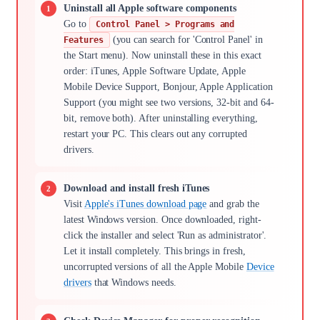
Uninstall all Apple software components
Go to
Control Panel > Programs and
(you can search for 'Control Panel' in
Features
the Start menu). Now uninstall these in this exact
order: iTunes, Apple Software Update, Apple
Mobile Device Support, Bonjour, Apple Application
Support (you might see two versions, 32-bit and 64-
bit, remove both). After uninstalling everything,
restart your PC. This clears out any corrupted
drivers.
Download and install fresh iTunes
Visit
Apple's iTunes download page
and grab the
latest Windows version. Once downloaded, right-
click the installer and select 'Run as administrator'.
Let it install completely. This brings in fresh,
uncorrupted versions of all the Apple Mobile
Device
drivers
that Windows needs.