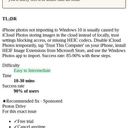
TL;DR
iPhone photos not importing to Windows 10 is usually caused by
iCloud Photos storing images in the cloud instead of locally, trust
settings blocking access, or missing HEIC codecs. Disable iCloud
Photos temporarily, tap 'Trust This Computer' on your iPhone, install
HEIF Image Extensions from Microsoft Store, and use the Windows
Photos app to import. Success rate: 85-90% with these steps.
Difficulty
Easy to Intermediate
Time
10-30 mins
Success rate
90% of users
★
Recommended fix ·
Sponsored
Proton Drive
For this exact issue
✓
Free trial
✓
Cancel anytime