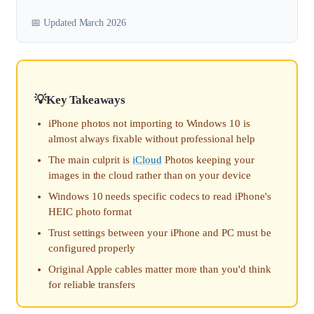
📅 Updated March 2026
Key Takeaways
iPhone photos not importing to Windows 10 is
almost always fixable without professional help
The main culprit is
iCloud
Photos keeping your
images in the cloud rather than on your device
Windows 10 needs specific codecs to read iPhone's
HEIC photo format
Trust settings between your iPhone and PC must be
configured properly
Original Apple cables matter more than you'd think
for reliable transfers