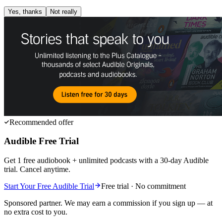
Yes, thanks
Not really
Recommended offer
Audible Free Trial
Get 1 free audiobook + unlimited podcasts with a 30-day Audible
trial. Cancel anytime.
Start Your Free Audible Trial
Free trial · No commitment
Sponsored partner. We may earn a commission if you sign up — at
no extra cost to you.