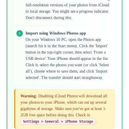
full-resolution versions of your photos from iCloud
to local storage. You might see a progress indicator.
Don't disconnect during this.
Import using Windows Photos app
On your Windows 10 PC, open the Photos app
(search for it in the Start menu). Click the 'Import'
button in the top-right corner, then select 'From a
USB device'. Your iPhone should appear in the list.
Click it, select the photos you want (or click 'Select
all'), choose where to save them, and click 'Import
selected'. The transfer should start straightaway.
Warning:
Disabling iCloud Photos will download all
your photos to your iPhone, which can eat up several
gigabytes of storage. Make sure you've got at least 1-
2GB free space before doing this. Check in
.
Settings > General > iPhone Storage