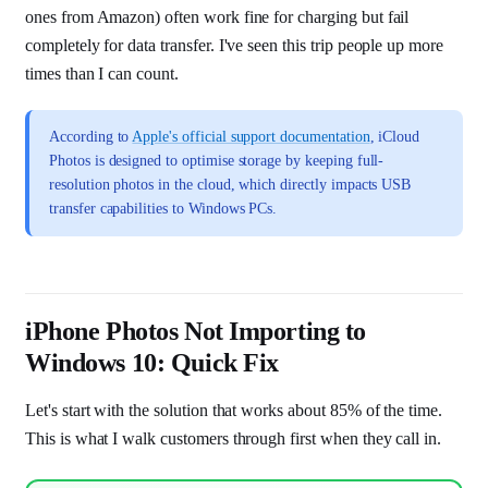
ones from Amazon) often work fine for charging but fail
completely for data transfer. I've seen this trip people up more
times than I can count.
According to
Apple's official support documentation
, iCloud
Photos is designed to optimise storage by keeping full-
resolution photos in the cloud, which directly impacts USB
transfer capabilities to Windows PCs.
iPhone Photos Not Importing to
Windows 10: Quick Fix
Let's start with the solution that works about 85% of the time.
This is what I walk customers through first when they call in.