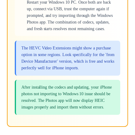
Restart your Windows 10 PC. Once both are back
up, connect via USB, trust the computer again if
prompted, and try importing through the Windows
Photos app. The combination of codecs, updates,
and fresh starts resolves most remaining cases.
The HEVC Video Extensions might show a purchase
option in some regions. Look specifically for the 'from
Device Manufacturer' version, which is free and works
perfectly well for iPhone imports.
After installing the codecs and updating, your iPhone
photos not importing to Windows 10 issue should be
resolved. The Photos app will now display HEIC
images properly and import them without errors.