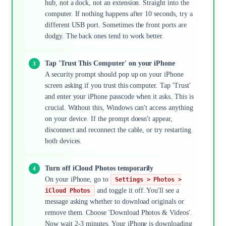
hub, not a dock, not an extension. Straight into the
computer. If nothing happens after 10 seconds, try a
different USB port. Sometimes the front ports are
dodgy. The back ones tend to work better.
Tap 'Trust This Computer' on your iPhone
A security prompt should pop up on your iPhone
screen asking if you trust this computer. Tap 'Trust'
and enter your iPhone passcode when it asks. This is
crucial. Without this, Windows can't access anything
on your device. If the prompt doesn't appear,
disconnect and reconnect the cable, or try restarting
both devices.
Turn off iCloud Photos temporarily
On your iPhone, go to
Settings > Photos >
and toggle it off. You'll see a
iCloud Photos
message asking whether to download originals or
remove them. Choose 'Download Photos & Videos'.
Now wait 2-3 minutes. Your iPhone is downloading