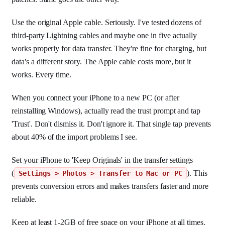
Use the original Apple cable. Seriously. I've tested dozens of
third-party Lightning cables and maybe one in five actually
works properly for data transfer. They're fine for charging, but
data's a different story. The Apple cable costs more, but it
works. Every time.
When you connect your iPhone to a new PC (or after
reinstalling Windows), actually read the trust prompt and tap
'Trust'. Don't dismiss it. Don't ignore it. That single tap prevents
about 40% of the import problems I see.
Set your iPhone to 'Keep Originals' in the transfer settings
(
). This
Settings > Photos > Transfer to Mac or PC
prevents conversion errors and makes transfers faster and more
reliable.
Keep at least 1-2GB of free space on your iPhone at all times.