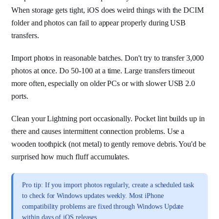
When storage gets tight, iOS does weird things with the DCIM
folder and photos can fail to appear properly during USB
transfers.
Import photos in reasonable batches. Don't try to transfer 3,000
photos at once. Do 50-100 at a time. Large transfers timeout
more often, especially on older PCs or with slower USB 2.0
ports.
Clean your Lightning port occasionally. Pocket lint builds up in
there and causes intermittent connection problems. Use a
wooden toothpick (not metal) to gently remove debris. You'd be
surprised how much fluff accumulates.
Pro tip: If you import photos regularly, create a scheduled task
to check for Windows updates weekly. Most iPhone
compatibility problems are fixed through Windows Update
within days of iOS releases.