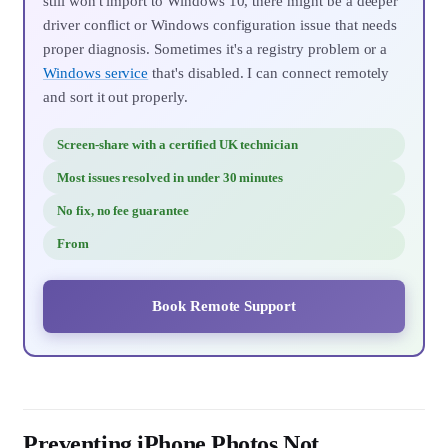
still won't import to Windows 10, there might be a deeper
driver conflict or Windows configuration issue that needs
proper diagnosis. Sometimes it's a registry problem or a
Windows service
that's disabled. I can connect remotely
and sort it out properly.
Screen-share with a certified UK technician
Most issues resolved in under 30 minutes
No fix, no fee guarantee
From
Book Remote Support
Preventing iPhone Photos Not