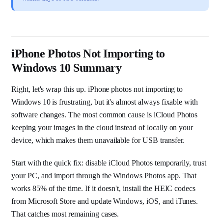
iPhone Photos Not Importing to
Windows 10 Summary
Right, let's wrap this up. iPhone photos not importing to
Windows 10 is frustrating, but it's almost always fixable with
software changes. The most common cause is iCloud Photos
keeping your images in the cloud instead of locally on your
device, which makes them unavailable for USB transfer.
Start with the quick fix: disable iCloud Photos temporarily, trust
your PC, and import through the Windows Photos app. That
works 85% of the time. If it doesn't, install the HEIC codecs
from Microsoft Store and update Windows, iOS, and iTunes.
That catches most remaining cases.