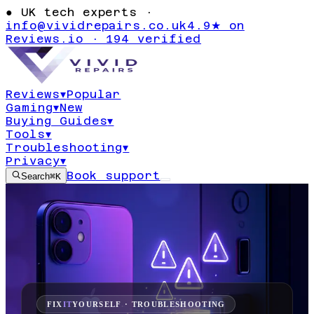
●
UK tech experts ·
info@vividrepairs.co.uk
4.9★ on
Reviews.io · 194 verified
Reviews
▾
Popular
Gaming
▾
New
Buying Guides
▾
Tools
▾
Troubleshooting
▾
Privacy
▾
Book support
Search
⌘K
FIX
IT
YOURSELF · TROUBLESHOOTING