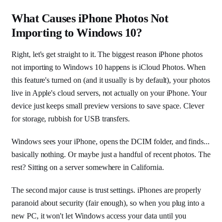
What Causes iPhone Photos Not
Importing to Windows 10?
Right, let's get straight to it. The biggest reason iPhone photos
not importing to Windows 10 happens is iCloud Photos. When
this feature's turned on (and it usually is by default), your photos
live in Apple's cloud servers, not actually on your iPhone. Your
device just keeps small preview versions to save space. Clever
for storage, rubbish for USB transfers.
Windows sees your iPhone, opens the DCIM folder, and finds...
basically nothing. Or maybe just a handful of recent photos. The
rest? Sitting on a server somewhere in California.
The second major cause is trust settings. iPhones are properly
paranoid about security (fair enough), so when you plug into a
new PC, it won't let Windows access your data until you