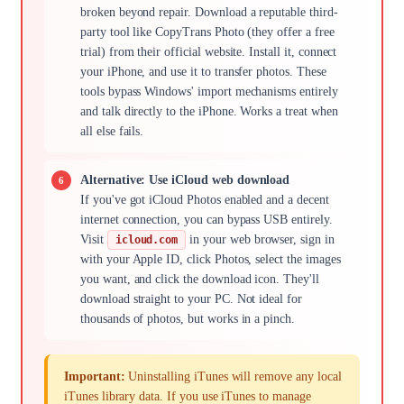
broken beyond repair. Download a reputable third-
party tool like CopyTrans Photo (they offer a free
trial) from their official website. Install it, connect
your iPhone, and use it to transfer photos. These
tools bypass Windows' import mechanisms entirely
and talk directly to the iPhone. Works a treat when
all else fails.
Alternative: Use iCloud web download
If you've got iCloud Photos enabled and a decent
internet connection, you can bypass USB entirely.
Visit
in your web browser, sign in
icloud.com
with your Apple ID, click Photos, select the images
you want, and click the download icon. They'll
download straight to your PC. Not ideal for
thousands of photos, but works in a pinch.
Important:
Uninstalling iTunes will remove any local
iTunes library data. If you use iTunes to manage