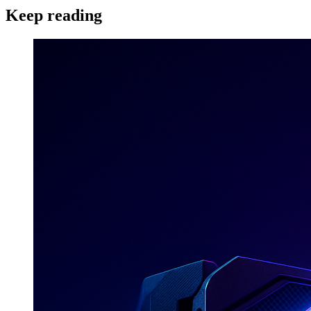
Keep reading