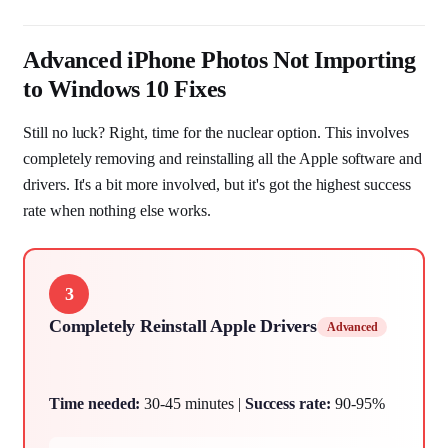
Advanced iPhone Photos Not Importing
to Windows 10 Fixes
Still no luck? Right, time for the nuclear option. This involves
completely removing and reinstalling all the Apple software and
drivers. It's a bit more involved, but it's got the highest success
rate when nothing else works.
3
Completely Reinstall Apple Drivers
Advanced
Time needed:
30-45 minutes |
Success rate:
90-95%