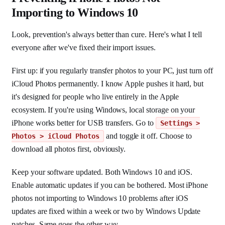
Importing to Windows 10
Look, prevention's always better than cure. Here's what I tell
everyone after we've fixed their import issues.
First up: if you regularly transfer photos to your PC, just turn off
iCloud Photos permanently. I know Apple pushes it hard, but
it's designed for people who live entirely in the Apple
ecosystem. If you're using Windows, local storage on your
iPhone works better for USB transfers. Go to
Settings >
and toggle it off. Choose to
Photos > iCloud Photos
download all photos first, obviously.
Keep your software updated. Both Windows 10 and iOS.
Enable automatic updates if you can be bothered. Most iPhone
photos not importing to Windows 10 problems after iOS
updates are fixed within a week or two by Windows Update
patches. Same goes the other way.