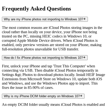
Frequently Asked Questions
Why are my iPhone photos not importing to Windows 10?
The most common reasons are iCloud Photos storing images in the
cloud rather than locally on your device, your iPhone not being
trusted on the PC, missing HEIC codecs in Windows 10, or
corrupted Apple Mobile Device drivers. When iCloud Photos is
enabled, only preview versions are stored on your iPhone, making
full-resolution photos unavailable for USB transfer.
How do I fix iPhone photos not importing to Windows 10?
First, unlock your iPhone and tap 'Trust This Computer' when
connecting via USB. Then disable iCloud Photos temporarily in
Settings &gt; Photos to download photos locally. Install HEIF Image
Extensions from Microsoft Store on Windows 10, update both iOS
and Windows, and use the Windows Photos app to import. This
fixes the issue in 85-90% of cases.
Why is my iPhone DCIM folder empty on Windows 10?
An empty DCIM folder usually means iCloud Photos is enabled and