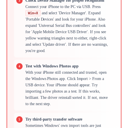
Check Device Manager for proper recognition
Connect your iPhone to the PC via USB. Press
and select 'Device Manager'. Expand
Win+X
'Portable Devices' and look for your iPhone. Also
expand 'Universal Serial Bus controllers' and look
for 'Apple Mobile Device USB Driver'. If you see
yellow warning triangles next to either, right-click
and select 'Update driver'. If there are no warnings,
you're good.
Test with Windows Photos app
With your iPhone still connected and trusted, open
the Windows Photos app. Click Import > From a
USB device. Your iPhone should appear. Try
importing a few photos as a test. If this works,
brilliant. The driver reinstall sorted it. If not, move
to the next step.
Try third-party transfer software
Sometimes Windows' own import tools are just