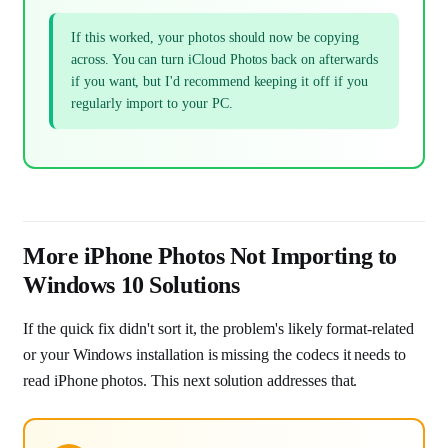
If this worked, your photos should now be copying
across. You can turn iCloud Photos back on afterwards
if you want, but I'd recommend keeping it off if you
regularly import to your PC.
More iPhone Photos Not Importing to
Windows 10 Solutions
If the quick fix didn't sort it, the problem's likely format-related
or your Windows installation is missing the codecs it needs to
read iPhone photos. This next solution addresses that.