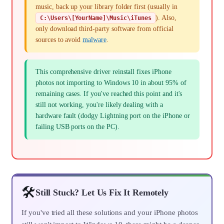
music, back up your library folder first (usually in
). Also,
C:\Users\[YourName]\Music\iTunes
only download third-party software from official
sources to avoid
malware
.
This comprehensive driver reinstall fixes iPhone
photos not importing to Windows 10 in about 95% of
remaining cases. If you've reached this point and it's
still not working, you're likely dealing with a
hardware fault (dodgy Lightning port on the iPhone or
failing USB ports on the PC).
🛠️
Still Stuck? Let Us Fix It Remotely
If you've tried all these solutions and your iPhone photos