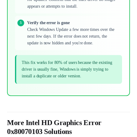
appears or attempts to install.
Verify the error is gone
Check Windows Update a few more times over the
next few days. If the error does not return, the
update is now hidden and you're done.
This fix works for 80% of users because the existing
driver is usually fine, Windows is simply trying to
install a duplicate or older version.
More Intel HD Graphics Error
0x80070103 Solutions