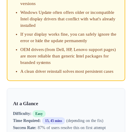
versions
Windows Update often offers older or incompatible
Intel display drivers that conflict with what's already
installed
If your display works fine, you can safely ignore the
error or hide the update permanently
OEM drivers (from Dell, HP, Lenovo support pages)
are more reliable than generic Intel packages for
branded systems
A clean driver reinstall solves most persistent cases
At a Glance
Difficulty:
Easy
Time Required:
(depending on the fix)
15, 45 mins
Success Rate:
87% of users resolve this on first attempt