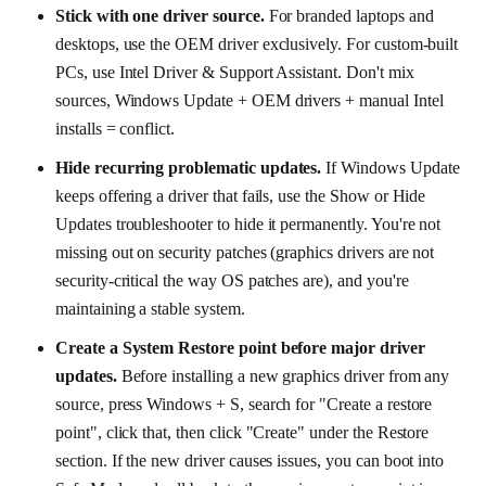
Stick with one driver source.
For branded laptops and
desktops, use the OEM driver exclusively. For custom-built
PCs, use Intel Driver & Support Assistant. Don't mix
sources, Windows Update + OEM drivers + manual Intel
installs = conflict.
Hide recurring problematic updates.
If Windows Update
keeps offering a driver that fails, use the Show or Hide
Updates troubleshooter to hide it permanently. You're not
missing out on security patches (graphics drivers are not
security-critical the way OS patches are), and you're
maintaining a stable system.
Create a System Restore point before major driver
updates.
Before installing a new graphics driver from any
source, press Windows + S, search for "Create a restore
point", click that, then click "Create" under the Restore
section. If the new driver causes issues, you can boot into