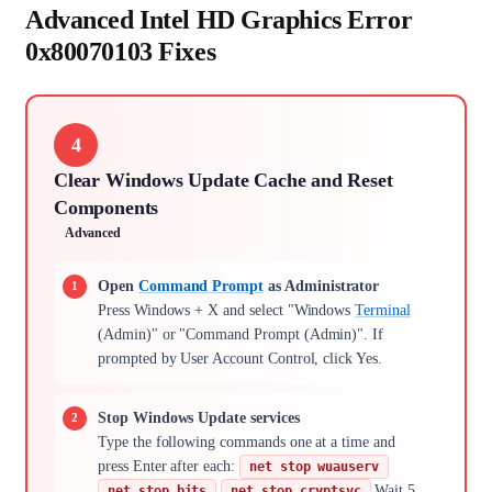
Advanced Intel HD Graphics Error
0x80070103 Fixes
4
Clear Windows Update Cache and Reset
Components
Advanced
Open
Command Prompt
as Administrator
Press Windows + X and select "Windows
Terminal
(Admin)" or "Command Prompt (Admin)". If
prompted by User Account Control, click Yes.
Stop Windows Update services
Type the following commands one at a time and
press Enter after each:
net stop wuauserv
Wait 5,
net stop bits
net stop cryptsvc