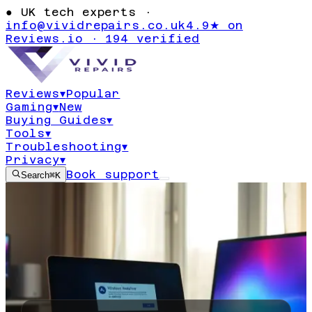
●
UK tech experts ·
info@vividrepairs.co.uk
4.9★ on
Reviews.io · 194 verified
Reviews
▾
Popular
Gaming
▾
New
Buying Guides
▾
Tools
▾
Troubleshooting
▾
Privacy
▾
Book support
Search
⌘K