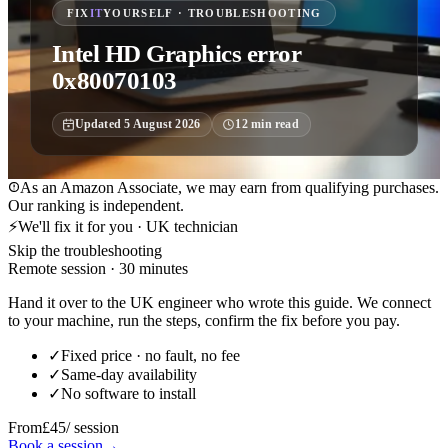
FIX
IT
YOURSELF · TROUBLESHOOTING
Intel HD Graphics error
0x80070103
Updated
5 August 2026
12
min read
As an Amazon Associate, we may earn from qualifying purchases.
Our ranking is independent.
⚡
We'll fix it for you · UK technician
Skip the troubleshooting
Remote session · 30 minutes
Hand it over to the UK engineer who wrote this guide. We connect
to your machine, run the steps, confirm the fix before you pay.
✓
Fixed price · no fault, no fee
✓
Same-day availability
✓
No software to install
From
£45
/ session
Book a session
→