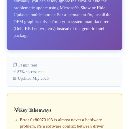
normally, you can safely ignore the error or hide the
problematic update using Microsoft's Show or Hide
Updates troubleshooter. For a permanent fix, install the
OEM graphics driver from your system manufacturer
(Dell, HP, Lenovo, etc.) instead of the generic Intel
package.
⏱️ 14 min read
✅ 87% success rate
📅 Updated May 2026
Key Takeaways
Error 0x80070103 is almost never a hardware
problem, it's a software conflict between driver