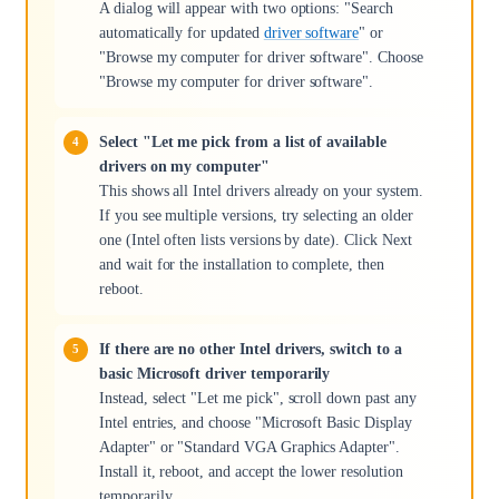
A dialog will appear with two options: "Search
automatically for updated
driver software
" or
"Browse my computer for driver software". Choose
"Browse my computer for driver software".
Select "Let me pick from a list of available
drivers on my computer"
This shows all Intel drivers already on your system.
If you see multiple versions, try selecting an older
one (Intel often lists versions by date). Click Next
and wait for the installation to complete, then
reboot.
If there are no other Intel drivers, switch to a
basic Microsoft driver temporarily
Instead, select "Let me pick", scroll down past any
Intel entries, and choose "Microsoft Basic Display
Adapter" or "Standard VGA Graphics Adapter".
Install it, reboot, and accept the lower resolution
temporarily.