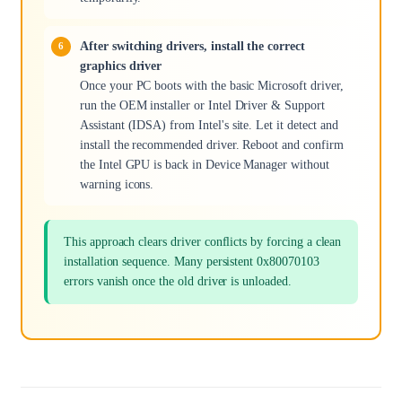
After switching drivers, install the correct
graphics driver
Once your PC boots with the basic Microsoft driver,
run the OEM installer or Intel Driver & Support
Assistant (IDSA) from Intel's site. Let it detect and
install the recommended driver. Reboot and confirm
the Intel GPU is back in Device Manager without
warning icons.
This approach clears driver conflicts by forcing a clean
installation sequence. Many persistent 0x80070103
errors vanish once the old driver is unloaded.