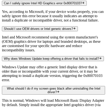
Can I safely ignore Intel HD Graphics error 0x80070103?
Yes, according to Microsoft, if your device works properly, you can
safely ignore this error because it usually indicates an attempt to
install a duplicate or incompatible driver, not a functional failure.
Should I use OEM drivers or Intel generic drivers?
Intel and Microsoft recommend using the system manufacturer's
(OEM) graphics driver for laptops and branded desktops, as these
are customised for your specific hardware and reduce
incompatibility issues.
Why does Windows Update keep offering a driver that fails to install?
Windows Update may offer a generic Intel display driver that is
older than or incompatible with your current driver, or it may be
attempting to install a duplicate version, triggering the 0x80070103
error.
What should I do if my screen goes black after uninstalling the Intel
driver?
This is normal; Windows will load Microsoft Basic Display Adapter
by default. Simply install the appropriate Intel graphics driver (via