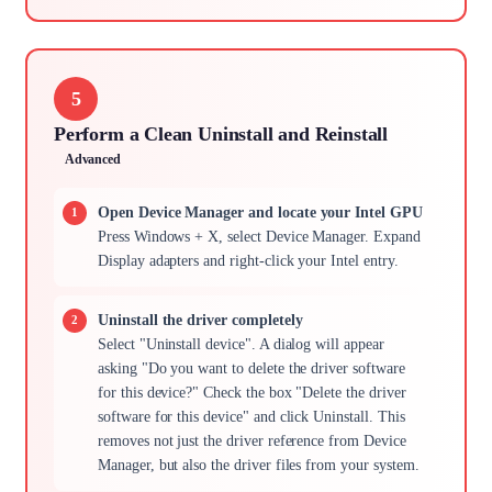
5
Perform a Clean Uninstall and Reinstall
Advanced
Open Device Manager and locate your Intel GPU
Press Windows + X, select Device Manager. Expand
Display adapters and right-click your Intel entry.
Uninstall the driver completely
Select "Uninstall device". A dialog will appear
asking "Do you want to delete the driver software
for this device?" Check the box "Delete the driver
software for this device" and click Uninstall. This
removes not just the driver reference from Device
Manager, but also the driver files from your system.