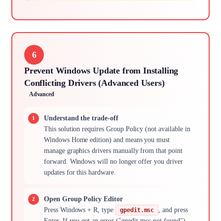
6
Prevent Windows Update from Installing
Conflicting Drivers (Advanced Users)
Advanced
Understand the trade-off
This solution requires Group Policy (not available in
Windows Home edition) and means you must
manage graphics drivers manually from that point
forward. Windows will no longer offer you driver
updates for this hardware.
Open Group Policy Editor
Press Windows + R, type
, and press
gpedit.msc
Enter. If you get an error ("gpedit.msc not found"),