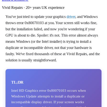
Vivid Repairs · 20+ years UK experience
You've just tried to update your graphics
driver
, and Windows
throws error 0x80070103 at you. Your screen still works fine,
but the installation failed, and now you're wondering if your
GPU is about to die. Spoiler: it's not. This error almost always
means Windows (or the Intel installer) is trying to install a
duplicate or incompatible driver, not that your hardware is
faulty. We've fixed thousands of these at Vivid Repairs, and the
solution is usually straightforward.
TL;DR
Intel HD Graphics error 0x80070103 occurs when
Windows Update attempts to install a duplicate or
incompatible display driver. If your screen works