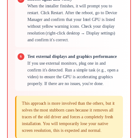
When the installer finishes, it will prompt you to
restart. Click Restart. After the reboot, go to Device
Manager and confirm that your Intel GPU is listed
without yellow warning icons. Check your display
resolution (right-click desktop → Display settings)
and confirm it's correct.
Test external displays and graphics performance
If you use external monitors, plug one in and
confirm it's detected. Run a simple task (e.g., open a
video) to ensure the GPU is accelerating graphics
properly. If there are no issues, you're done.
This approach is more involved than the others, but it
solves the most stubborn cases because it removes all
traces of the old driver and forces a completely fresh
installation. You will temporarily lose your native
screen resolution, this is expected and normal.