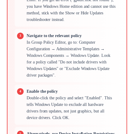
you have Windows Home edition and cannot use this
method, stick with the Show or Hide Updates
troubleshooter instead.
Navigate to the relevant policy
In Group Policy Editor, go to: Computer
Configuration → Administrative Templates →
Windows Components → Windows Update. Look
for a policy called "Do not include drivers with
Windows Updates" or "Exclude Windows Update
driver packages".
Enable the policy
Double-click the policy and select "Enabled". This
tells Windows Update to exclude all hardware
drivers from updates, not just graphics, but all
device drivers. Click OK.
Alternatively, use Device Installation Restrictions