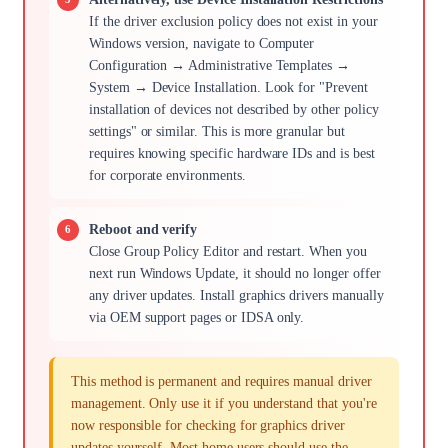
If the driver exclusion policy does not exist in your
Windows version, navigate to Computer
Configuration → Administrative Templates →
System → Device Installation. Look for "Prevent
installation of devices not described by other policy
settings" or similar. This is more granular but
requires knowing specific hardware IDs and is best
for corporate environments.
Reboot and verify
Close Group Policy Editor and restart. When you
next run Windows Update, it should no longer offer
any driver updates. Install graphics drivers manually
via OEM support pages or IDSA only.
This method is permanent and requires manual driver
management. Only use it if you understand that you're
now responsible for checking for graphics driver
updates yourself. Most home users should use the