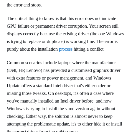
the error and stops.
The critical thing to know is that this error does not indicate
GPU failure or permanent driver corruption. Your screen still
displays correctly because the existing driver (the one Windows
is trying to replace or duplicate) is working fine. The error is
purely about the installation
process
hitting a conflict.
Common scenarios include laptops where the manufacturer
(Dell, HP, Lenovo) has provided a customised graphics driver
with extra features or power management, and Windows
Update offers a standard Intel driver that's either older or
missing those tweaks. On desktops, it's often a case where
you've manually installed an Intel driver before, and now
Windows is trying to install the same version again without
checking. Either way, the solution is almost never to keep
attempting the problematic update, it's to either hide it or install
the correct driver from the right source.