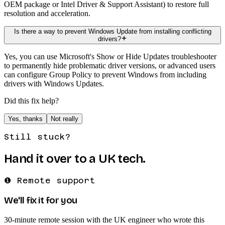
OEM package or Intel Driver & Support Assistant) to restore full
resolution and acceleration.
Is there a way to prevent Windows Update from installing conflicting
drivers?
Yes, you can use Microsoft's Show or Hide Updates troubleshooter
to permanently hide problematic driver versions, or advanced users
can configure Group Policy to prevent Windows from including
drivers with Windows Updates.
Did this fix help?
Yes, thanks
Not really
Still stuck?
Hand it over to a UK tech.
❶ Remote support
We'll fix it for you
30-minute remote session with the UK engineer who wrote this