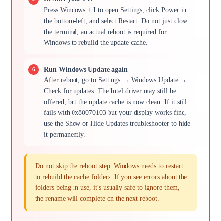
Press Windows + I to open Settings, click Power in
the bottom-left, and select Restart. Do not just close
the terminal, an actual reboot is required for
Windows to rebuild the update cache.
Run Windows Update again
After reboot, go to Settings → Windows Update →
Check for updates. The Intel driver may still be
offered, but the update cache is now clean. If it still
fails with 0x80070103 but your display works fine,
use the Show or Hide Updates troubleshooter to hide
it permanently.
Do not skip the reboot step. Windows needs to restart
to rebuild the cache folders. If you see errors about the
folders being in use, it's usually safe to ignore them,
the rename will complete on the next reboot.