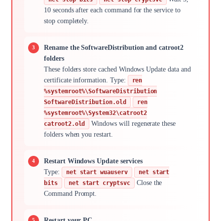
10 seconds after each command for the service to
stop completely.
Rename the SoftwareDistribution and catroot2
folders
These folders store cached Windows Update data and
certificate information. Type:
ren
%systemroot%\SoftwareDistribution
SoftwareDistribution.old
ren
%systemroot%\System32\catroot2
Windows will regenerate these
catroot2.old
folders when you restart.
Restart Windows Update services
Type:
net start wuauserv
net start
Close the
bits
net start cryptsvc
Command Prompt.
Restart your PC