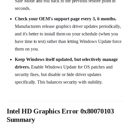
Safe Mode and roll back to the previous restore point in
seconds.
Check your OEM's support page every 3, 6 months.
Manufacturers release graphics driver updates periodically,
and it's better to install them on your schedule (when you
have time to test) rather than letting Windows Update force
them on you.
Keep Windows itself updated, but selectively manage
drivers.
Enable Windows Update for OS patches and
security fixes, but disable or hide driver updates
specifically. This balances security with stability.
Intel HD Graphics Error 0x80070103
Summary