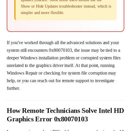
Show or Hide Updates troubleshooter instead, which is
simpler and more flexible.
If you've worked through all the advanced solutions and your
system still encounters 0x80070103, the issue may be tied to a
deeper Windows installation problem or corrupted system files
unrelated to the graphics driver itself. At that point, running
Windows Repair or checking for system file corruption may
help, or you can reach out for remote support to investigate
further.
How Remote Technicians Solve Intel HD
Graphics Error 0x80070103