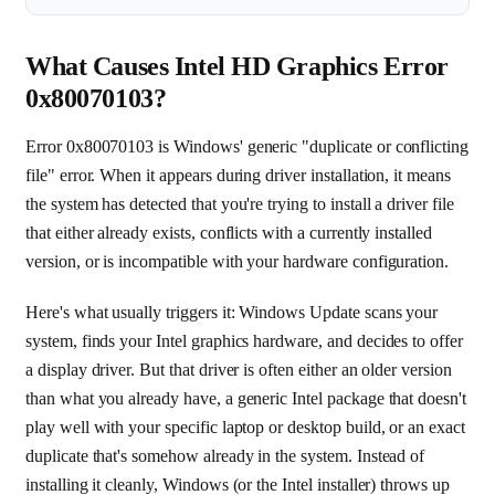
What Causes Intel HD Graphics Error
0x80070103?
Error 0x80070103 is Windows' generic "duplicate or conflicting
file" error. When it appears during driver installation, it means
the system has detected that you're trying to install a driver file
that either already exists, conflicts with a currently installed
version, or is incompatible with your hardware configuration.
Here's what usually triggers it: Windows Update scans your
system, finds your Intel graphics hardware, and decides to offer
a display driver. But that driver is often either an older version
than what you already have, a generic Intel package that doesn't
play well with your specific laptop or desktop build, or an exact
duplicate that's somehow already in the system. Instead of
installing it cleanly, Windows (or the Intel installer) throws up