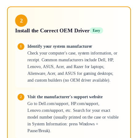
2
Install the Correct OEM Driver
Easy
Identify your system manufacturer
Check your computer's case, system information, or
receipt. Common manufacturers include Dell, HP,
Lenovo, ASUS, Acer, and Razer for laptops;
Alienware, Acer, and ASUS for gaming desktops;
and custom builders (no OEM driver available).
Visit the manufacturer's support website
Go to Dell.com/support, HP.com/support,
Lenovo.com/support, etc. Search for your exact
model number (usually printed on the case or visible
in System Information: press Windows +
Pause/Break).