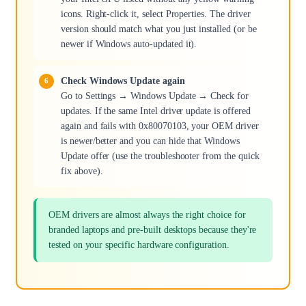
icons. Right-click it, select Properties. The driver
version should match what you just installed (or be
newer if Windows auto-updated it).
Check Windows Update again
Go to Settings → Windows Update → Check for
updates. If the same Intel driver update is offered
again and fails with 0x80070103, your OEM driver
is newer/better and you can hide that Windows
Update offer (use the troubleshooter from the quick
fix above).
OEM drivers are almost always the right choice for
branded laptops and pre-built desktops because they're
tested on your specific hardware configuration.