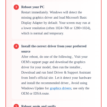
Reboot your PC
Restart immediately. Windows will detect the
missing graphics driver and load Microsoft Basic
Display Adapter by default. Your screen may run at
a lower resolution (often 1024×768 or 1280×1024),
which is normal and temporary.
Install the correct driver from your preferred
source
After reboot, do one of the following:, Visit your
OEM's support page and download the graphics
driver for your model, then run the installer.,
Download and run Intel Driver & Support Assistant
from Intel's official site. Let it detect your hardware
and install the recommended driver., Avoid using
Windows Update for
graphics drivers
; use only the
OEM or IDSA route.
Reboot again and verify