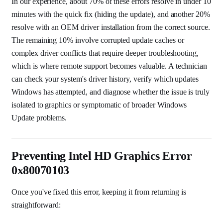
In our experience, about 70% of these errors resolve in under 10
minutes with the quick fix (hiding the update), and another 20%
resolve with an OEM driver installation from the correct source.
The remaining 10% involve corrupted update caches or
complex driver conflicts that require deeper troubleshooting,
which is where remote support becomes valuable. A technician
can check your system's driver history, verify which updates
Windows has attempted, and diagnose whether the issue is truly
isolated to graphics or symptomatic of broader Windows
Update problems.
Preventing Intel HD Graphics Error
0x80070103
Once you've fixed this error, keeping it from returning is
straightforward: