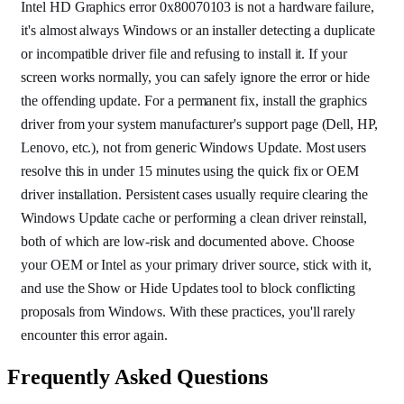
Intel HD Graphics error 0x80070103 is not a hardware failure,
it's almost always Windows or an installer detecting a duplicate
or incompatible driver file and refusing to install it. If your
screen works normally, you can safely ignore the error or hide
the offending update. For a permanent fix, install the graphics
driver from your system manufacturer's support page (Dell, HP,
Lenovo, etc.), not from generic Windows Update. Most users
resolve this in under 15 minutes using the quick fix or OEM
driver installation. Persistent cases usually require clearing the
Windows Update cache or performing a clean driver reinstall,
both of which are low-risk and documented above. Choose
your OEM or Intel as your primary driver source, stick with it,
and use the Show or Hide Updates tool to block conflicting
proposals from Windows. With these practices, you'll rarely
encounter this error again.
Frequently Asked Questions