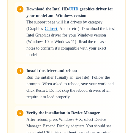
Download the Intel HD/
UHD
graphics driver for
your model and Windows version
The support page will list drivers by category
(Graphics,
Chipset
, Audio, etc.). Download the latest
Intel Graphics driver for your Windows version
(Windows 10 or Windows 11). Read the release
notes to confirm it's compatible with your exact
model.
Install the driver and reboot
Run the installer (usually an .exe file). Follow the
prompts. When asked to reboot, save your work and
click Restart. Do not skip the reboot, drivers often
require it to load properly.
Verify the installation in Device Manager
After reboot, press Windows + X, select Device
Manager. Expand Display adapters. You should see
your Intel GPU listed without any yellow warning