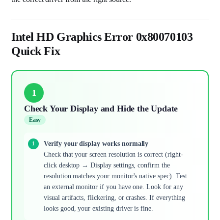
Intel HD Graphics Error 0x80070103
Quick Fix
1
Check Your Display and Hide the Update
Easy
Verify your display works normally
Check that your screen resolution is correct (right-
click desktop → Display settings, confirm the
resolution matches your monitor's native spec). Test
an external monitor if you have one. Look for any
visual artifacts, flickering, or crashes. If everything
looks good, your existing driver is fine.