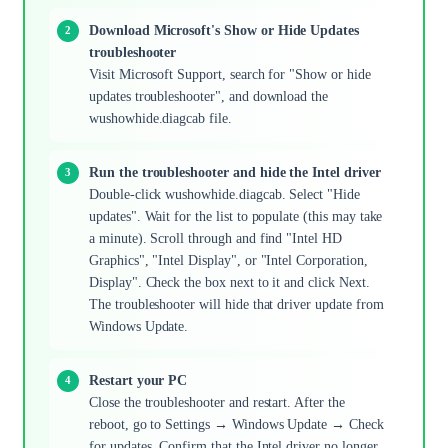
Download Microsoft's Show or Hide Updates
troubleshooter
Visit Microsoft Support, search for "Show or hide
updates troubleshooter", and download the
wushowhide.diagcab file.
Run the troubleshooter and hide the Intel driver
Double-click wushowhide.diagcab. Select "Hide
updates". Wait for the list to populate (this may take
a minute). Scroll through and find "Intel HD
Graphics", "Intel Display", or "Intel Corporation,
Display". Check the box next to it and click Next.
The troubleshooter will hide that driver update from
Windows Update.
Restart your PC
Close the troubleshooter and restart. After the
reboot, go to Settings → Windows Update → Check
for updates. Confirm that the Intel driver no longer