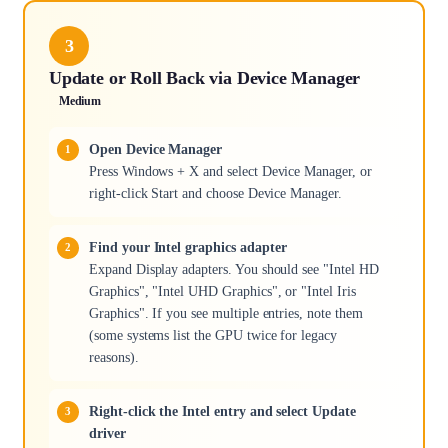
3
Update or Roll Back via Device Manager
Medium
Open Device Manager
Press Windows + X and select Device Manager, or
right-click Start and choose Device Manager.
Find your Intel graphics adapter
Expand Display adapters. You should see "Intel HD
Graphics", "Intel UHD Graphics", or "Intel Iris
Graphics". If you see multiple entries, note them
(some systems list the GPU twice for legacy
reasons).
Right-click the Intel entry and select Update
driver