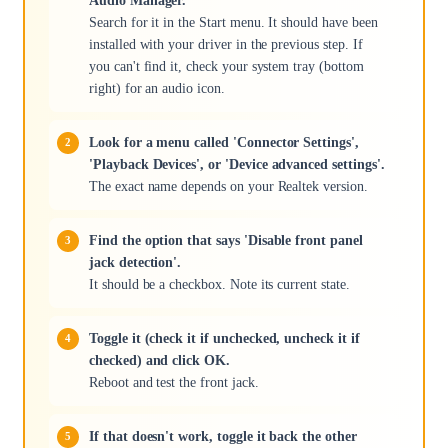
Audio Manager.
Search for it in the Start menu. It should have been
installed with your driver in the previous step. If
you can't find it, check your system tray (bottom
right) for an audio icon.
Look for a menu called 'Connector Settings',
'Playback Devices', or 'Device advanced settings'.
The exact name depends on your Realtek version.
Find the option that says 'Disable front panel
jack detection'.
It should be a checkbox. Note its current state.
Toggle it (check it if unchecked, uncheck it if
checked) and click OK.
Reboot and test the front jack.
If that doesn't work, toggle it back the other