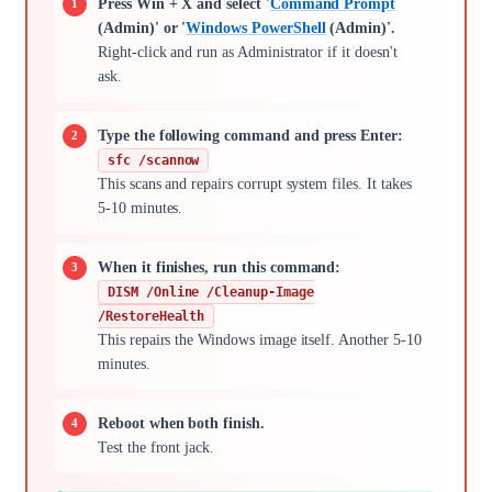
Press Win + X and select '
Command Prompt
(Admin)' or '
Windows PowerShell
(Admin)'.
Right-click and run as Administrator if it doesn't
ask.
Type the following command and press Enter:
sfc /scannow
This scans and repairs corrupt system files. It takes
5-10 minutes.
When it finishes, run this command:
DISM /Online /Cleanup-Image
/RestoreHealth
This repairs the Windows image itself. Another 5-10
minutes.
Reboot when both finish.
Test the front jack.