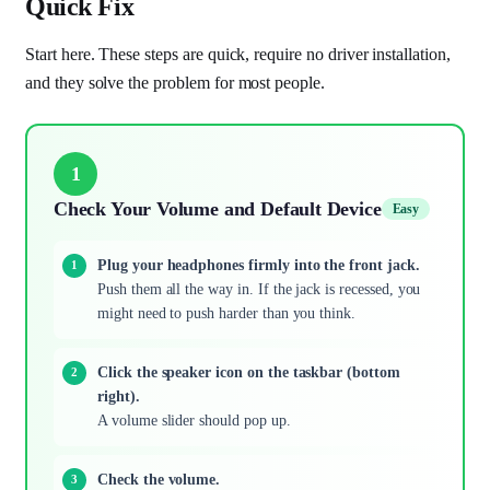
Quick Fix
Start here. These steps are quick, require no driver installation,
and they solve the problem for most people.
1
Check Your Volume and Default Device
Easy
Plug your headphones firmly into the front jack.
Push them all the way in. If the jack is recessed, you
might need to push harder than you think.
Click the speaker icon on the taskbar (bottom
right).
A volume slider should pop up.
Check the volume.