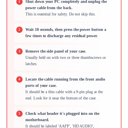
Shut down your PC completely and unplug the
power cable from the back.
This is essential for safety. Do not skip this.
Wait 10 seconds, then press the power button a
few times to discharge any residual power.
Remove the side panel of your case.
Usually held on with two or three thumbscrews or
latches.
Locate the cable running from the front audio
ports of your case.
It should be a thin cable with a 9-pin plug at the
end. Look for it near the bottom of the case.
Check what header it's plugged into on the
motherboard.
It should be labeled 'AAFP', 'HD AUDIO',