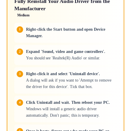
Fully Reinstall Your Audio Driver from the
Manufacturer
Medium
Right-click the Start button and open Device
Manager.
Expand 'Sound, video and game controllers'.
You should see 'Realtek(R) Audio' or similar.
Right-click it and select 'Uninstall device'.
A dialog will ask if you want to 'Attempt to remove
the driver for this device'. Tick that box.
Click Uninstall and wait. Then reboot your PC.
Windows will install a generic audio driver
automatically. Don't panic; this is temporary.