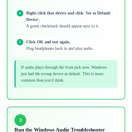
Right-click that device and click 'Set as Default
Device'.
A green checkmark should appear next to it.
Click OK and test again.
Plug headphones back in and play audio.
If audio plays through the front jack now, Windows
just had the wrong device as default. This is more
common than you'd think.
3
Run the Windows Audio Troubleshooter