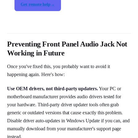
Get remote help
Preventing Front Panel Audio Jack Not
Working in Future
Once you've fixed this, you probably want to avoid it
happening again. Here's how:
Use OEM drivers, not third-party updaters.
Your PC or
motherboard manufacturer provides audio drivers tested for
your hardware. Third-party driver updater tools often grab
generic or outdated versions that cause exactly this problem.
Disable driver auto-updates in Windows Update if you can, and
manually download from your manufacturer's support page
instead.