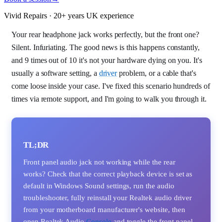
Vivid Repairs · 20+ years UK experience
Your rear headphone jack works perfectly, but the front one?
Silent. Infuriating. The good news is this happens constantly,
and 9 times out of 10 it's not your hardware dying on you. It's
usually a software setting, a
driver
problem, or a cable that's
come loose inside your case. I've fixed this scenario hundreds of
times via remote support, and I'm going to walk you through it.
TL;DR
Front panel audio jack not working while the rear
works? Check that the correct playback device is set as
default in Windows Sound settings, run the audio
troubleshooter, fully reinstall your Realtek audio driver
from your motherboard manufacturer's website, then
open Realtek Audio
Console
and toggle the front panel