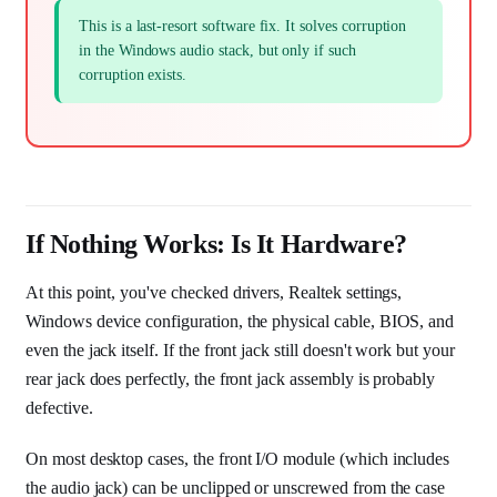
This is a last-resort software fix. It solves corruption
in the Windows audio stack, but only if such
corruption exists.
If Nothing Works: Is It Hardware?
At this point, you've checked drivers, Realtek settings,
Windows device configuration, the physical cable, BIOS, and
even the jack itself. If the front jack still doesn't work but your
rear jack does perfectly, the front jack assembly is probably
defective.
On most desktop cases, the front I/O module (which includes
the audio jack) can be unclipped or unscrewed from the case