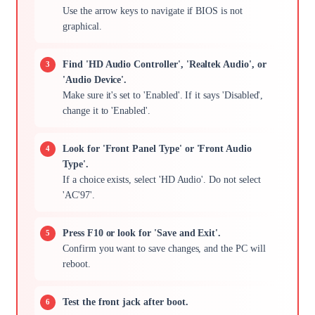
Use the arrow keys to navigate if BIOS is not
graphical.
Find 'HD Audio Controller', 'Realtek Audio', or
'Audio Device'.
Make sure it's set to 'Enabled'. If it says 'Disabled',
change it to 'Enabled'.
Look for 'Front Panel Type' or 'Front Audio
Type'.
If a choice exists, select 'HD Audio'. Do not select
'AC'97'.
Press F10 or look for 'Save and Exit'.
Confirm you want to save changes, and the PC will
reboot.
Test the front jack after boot.