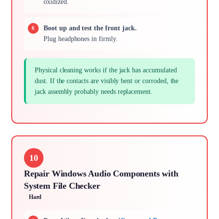
oxidized.
Boot up and test the front jack.
Plug headphones in firmly.
Physical cleaning works if the jack has accumulated
dust. If the contacts are visibly bent or corroded, the
jack assembly probably needs replacement.
10
Repair Windows Audio Components with
System File Checker
Hard