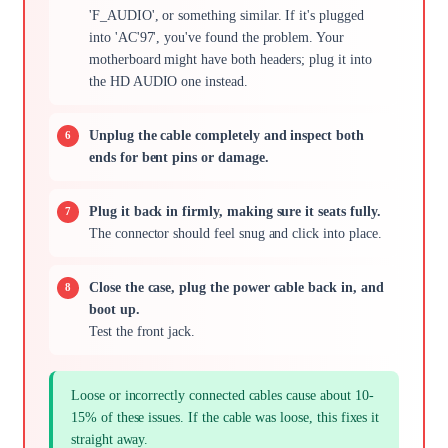
'F_AUDIO', or something similar. If it's plugged
into 'AC'97', you've found the problem. Your
motherboard might have both headers; plug it into
the HD AUDIO one instead.
Unplug the cable completely and inspect both
ends for bent pins or damage.
Plug it back in firmly, making sure it seats fully.
The connector should feel snug and click into place.
Close the case, plug the power cable back in, and
boot up.
Test the front jack.
Loose or incorrectly connected cables cause about 10-
15% of these issues. If the cable was loose, this fixes it
straight away.