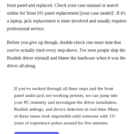
front panel and replaced. Check your case manual or search
online for 'front I/O panel replacement [your case model]'. If it's
a laptop, jack replacement is more involved and usually requires
professional service.
Before you give up though, double-check one more time that
you've actually tried every step above. I've seen people skip the
Realtek driver reinstall and blame the hardware when it was the
driver all along.
If you've worked through all these steps and the front
panel audio jack not working persists, we can jump into
your PC remotely and investigate the driver installation,
Realtek settings, and device detection in real time. Many
of these issues look impossible until someone with 15+
years of experience pokes around for five minutes.