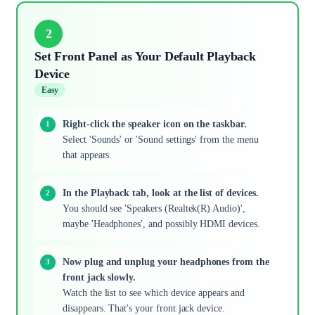
2
Set Front Panel as Your Default Playback
Device
Easy
Right-click the speaker icon on the taskbar.
Select 'Sounds' or 'Sound settings' from the menu
that appears.
In the Playback tab, look at the list of devices.
You should see 'Speakers (Realtek(R) Audio)',
maybe 'Headphones', and possibly HDMI devices.
Now plug and unplug your headphones from the
front jack slowly.
Watch the list to see which device appears and
disappears. That's your front jack device.