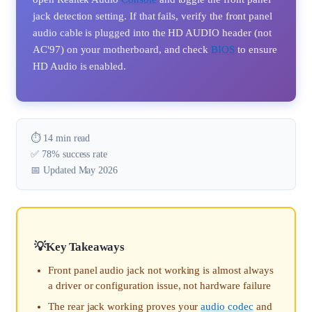
jack detection setting. If that fails, verify the front panel
audio cable is plugged into the HD AUDIO header (not
AC'97) on your motherboard, and check
BIOS
to ensure
HD Audio is enabled.
⏱️ 14 min read
✅ 78% success rate
📅 Updated May 2026
Key Takeaways
Front panel audio jack not working is almost always
a driver or configuration issue, not hardware failure
The rear jack working proves your
audio codec
and