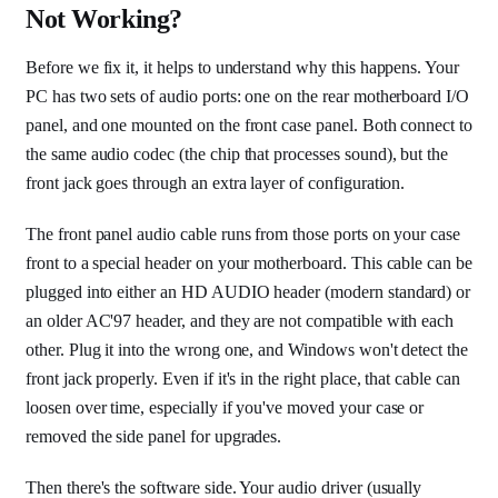
Not Working?
Before we fix it, it helps to understand why this happens. Your
PC has two sets of audio ports: one on the rear motherboard I/O
panel, and one mounted on the front case panel. Both connect to
the same audio codec (the chip that processes sound), but the
front jack goes through an extra layer of configuration.
The front panel audio cable runs from those ports on your case
front to a special header on your motherboard. This cable can be
plugged into either an HD AUDIO header (modern standard) or
an older AC'97 header, and they are not compatible with each
other. Plug it into the wrong one, and Windows won't detect the
front jack properly. Even if it's in the right place, that cable can
loosen over time, especially if you've moved your case or
removed the side panel for upgrades.
Then there's the software side. Your audio driver (usually