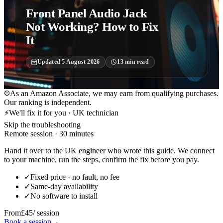
Front Panel Audio Jack
Not Working? How to Fix
It
Updated
5 August 2026
13
min read
As an Amazon Associate, we may earn from qualifying purchases.
Our ranking is independent.
⚡
We'll fix it for you · UK technician
Skip the troubleshooting
Remote session · 30 minutes
Hand it over to the UK engineer who wrote this guide. We connect
to your machine, run the steps, confirm the fix before you pay.
✓
Fixed price · no fault, no fee
✓
Same-day availability
✓
No software to install
From
£45
/ session
Book a session
→