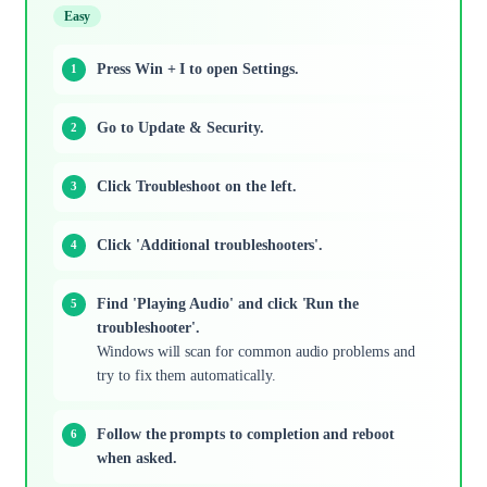
Easy
Press Win + I to open Settings.
Go to Update & Security.
Click Troubleshoot on the left.
Click 'Additional troubleshooters'.
Find 'Playing Audio' and click 'Run the
troubleshooter'.
Windows will scan for common audio problems and
try to fix them automatically.
Follow the prompts to completion and reboot
when asked.