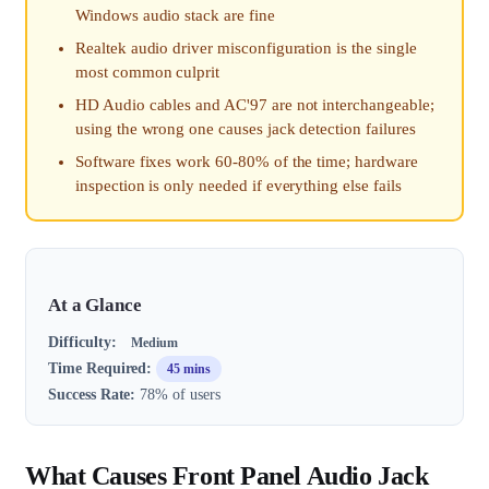
Windows audio stack are fine
Realtek audio driver misconfiguration is the single
most common culprit
HD Audio cables and AC'97 are not interchangeable;
using the wrong one causes jack detection failures
Software fixes work 60-80% of the time; hardware
inspection is only needed if everything else fails
At a Glance
Difficulty:
Medium
Time Required:
45 mins
Success Rate:
78% of users
What Causes Front Panel Audio Jack