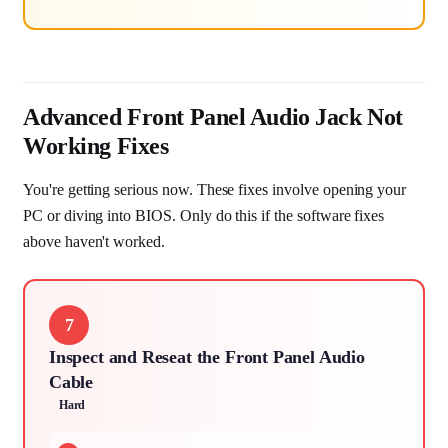
Advanced Front Panel Audio Jack Not
Working Fixes
You're getting serious now. These fixes involve opening your
PC or diving into BIOS. Only do this if the software fixes
above haven't worked.
7
Inspect and Reseat the Front Panel Audio
Cable
Hard