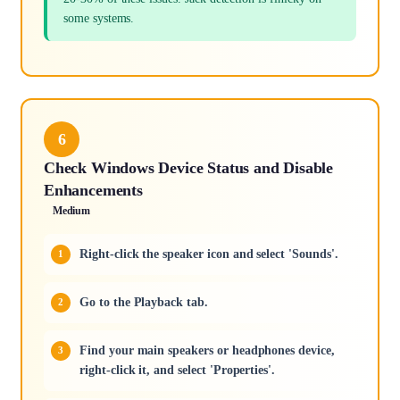
some systems.
6
Check Windows Device Status and Disable
Enhancements
Medium
Right-click the speaker icon and select 'Sounds'.
Go to the Playback tab.
Find your main speakers or headphones device,
right-click it, and select 'Properties'.