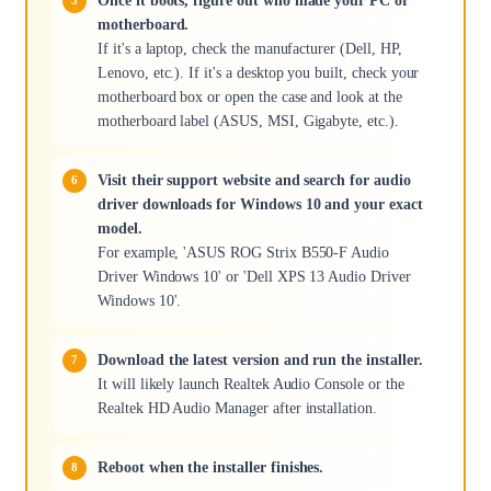
Once it boots, figure out who made your PC or
motherboard.
If it's a laptop, check the manufacturer (Dell, HP,
Lenovo, etc.). If it's a desktop you built, check your
motherboard box or open the case and look at the
motherboard label (ASUS, MSI, Gigabyte, etc.).
Visit their support website and search for audio
driver downloads for Windows 10 and your exact
model.
For example, 'ASUS ROG Strix B550-F Audio
Driver Windows 10' or 'Dell XPS 13 Audio Driver
Windows 10'.
Download the latest version and run the installer.
It will likely launch Realtek Audio Console or the
Realtek HD Audio Manager after installation.
Reboot when the installer finishes.