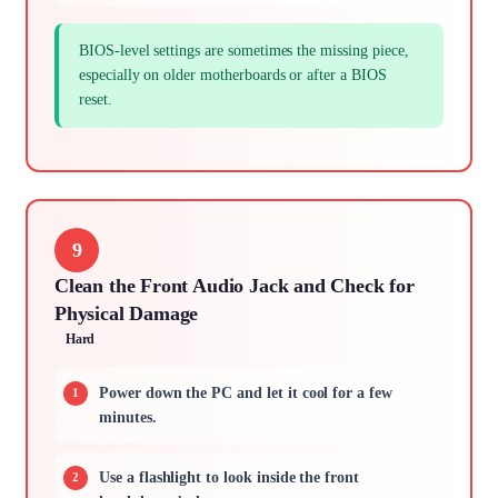
BIOS-level settings are sometimes the missing piece,
especially on older motherboards or after a BIOS
reset.
9
Clean the Front Audio Jack and Check for
Physical Damage
Hard
Power down the PC and let it cool for a few
minutes.
Use a flashlight to look inside the front