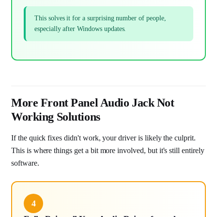
This solves it for a surprising number of people,
especially after Windows updates.
More Front Panel Audio Jack Not
Working Solutions
If the quick fixes didn't work, your driver is likely the culprit.
This is where things get a bit more involved, but it's still entirely
software.
4