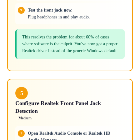
Test the front jack now.
Plug headphones in and play audio.
This resolves the problem for about 60% of cases
where software is the culprit. You've now got a proper
Realtek driver instead of the generic Windows default.
5
Configure Realtek Front Panel Jack
Detection
Medium
Open Realtek Audio Console or Realtek HD