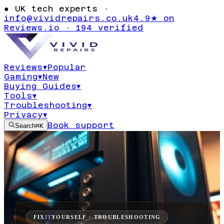
●
UK tech experts ·
info@vividrepairs.co.uk
4.9★ on
Reviews.io · 194 verified
Reviews
▾
Popular
Gaming
▾
New
Buying Guides
▾
Tools
▾
Troubleshooting
▾
Privacy
▾
Book support
Search
⌘K
FIX
IT
YOURSELF · TROUBLESHOOTING