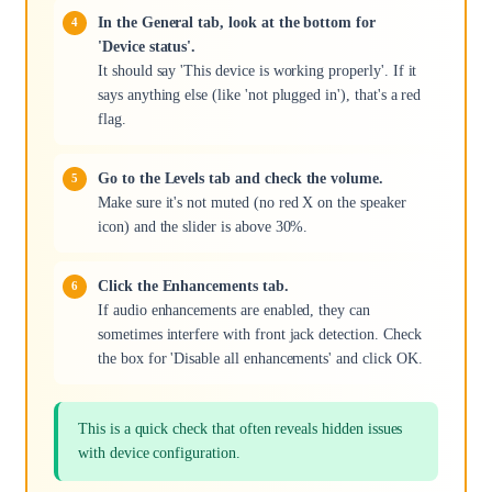
In the General tab, look at the bottom for
'Device status'.
It should say 'This device is working properly'. If it
says anything else (like 'not plugged in'), that's a red
flag.
Go to the Levels tab and check the volume.
Make sure it's not muted (no red X on the speaker
icon) and the slider is above 30%.
Click the Enhancements tab.
If audio enhancements are enabled, they can
sometimes interfere with front jack detection. Check
the box for 'Disable all enhancements' and click OK.
This is a quick check that often reveals hidden issues
with device configuration.