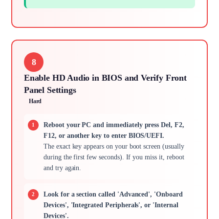
8
Enable HD Audio in BIOS and Verify Front
Panel Settings
Hard
Reboot your PC and immediately press Del, F2,
F12, or another key to enter BIOS/UEFI.
The exact key appears on your boot screen (usually
during the first few seconds). If you miss it, reboot
and try again.
Look for a section called 'Advanced', 'Onboard
Devices', 'Integrated Peripherals', or 'Internal
Devices'.