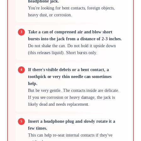
headphone jack.
You're looking for bent contacts, foreign objects,
heavy dust, or corrosion.
Take a can of compressed air and blow short
bursts into the jack from a distance of 2-3 inches.
Do not shake the can. Do not hold it upside down
(this releases liquid). Short bursts only.
If there's visible debris or a bent contact, a
toothpick or very thin needle can sometimes
help.
But be very gentle. The contacts inside are delicate.
If you see corrosion or heavy damage, the jack is
likely dead and needs replacement.
Insert a headphone plug and slowly rotate it a
few times.
This can help re-seat internal contacts if they've