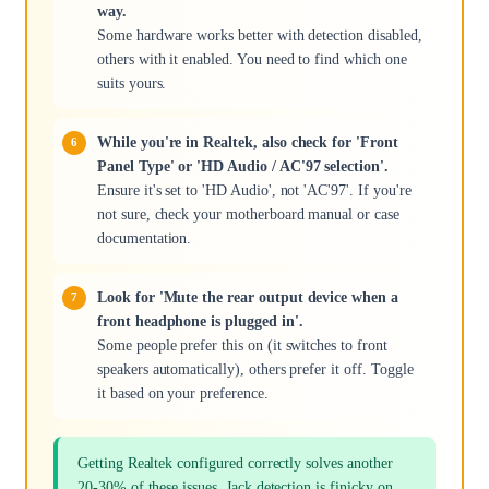
way.
Some hardware works better with detection disabled,
others with it enabled. You need to find which one
suits yours.
While you're in Realtek, also check for 'Front
Panel Type' or 'HD Audio / AC'97 selection'.
Ensure it's set to 'HD Audio', not 'AC'97'. If you're
not sure, check your motherboard manual or case
documentation.
Look for 'Mute the rear output device when a
front headphone is plugged in'.
Some people prefer this on (it switches to front
speakers automatically), others prefer it off. Toggle
it based on your preference.
Getting Realtek configured correctly solves another
20-30% of these issues. Jack detection is finicky on