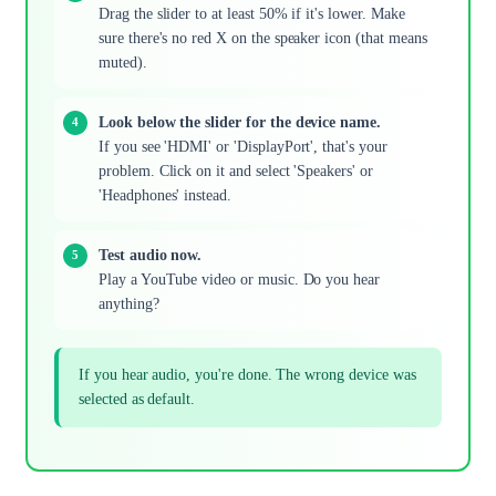
Drag the slider to at least 50% if it's lower. Make
sure there's no red X on the speaker icon (that means
muted).
Look below the slider for the device name.
If you see 'HDMI' or 'DisplayPort', that's your
problem. Click on it and select 'Speakers' or
'Headphones' instead.
Test audio now.
Play a YouTube video or music. Do you hear
anything?
If you hear audio, you're done. The wrong device was
selected as default.