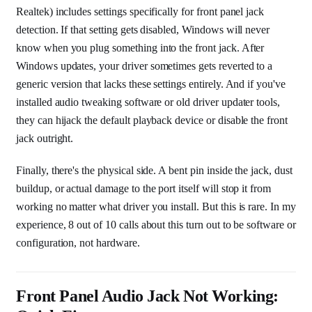
Realtek) includes settings specifically for front panel jack
detection. If that setting gets disabled, Windows will never
know when you plug something into the front jack. After
Windows updates, your driver sometimes gets reverted to a
generic version that lacks these settings entirely. And if you've
installed audio tweaking software or old driver updater tools,
they can hijack the default playback device or disable the front
jack outright.
Finally, there's the physical side. A bent pin inside the jack, dust
buildup, or actual damage to the port itself will stop it from
working no matter what driver you install. But this is rare. In my
experience, 8 out of 10 calls about this turn out to be software or
configuration, not hardware.
Front Panel Audio Jack Not Working: