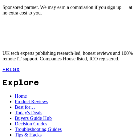
Sponsored partner. We may earn a commission if you sign up — at
no extra cost to you.
UK tech experts publishing research-led, honest reviews and 100%
remote IT support. Companies House listed, ICO registered.
FB
IG
X
Explore
Home
Product Reviews
Best for…
Today's Deals
Buyers Guide Hub
Decision Guides
Troubleshooting Guides
Tips & Hacks