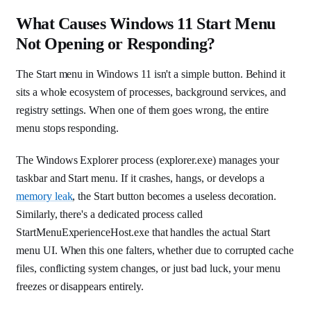
What Causes Windows 11 Start Menu
Not Opening or Responding?
The Start menu in Windows 11 isn't a simple button. Behind it
sits a whole ecosystem of processes, background services, and
registry settings. When one of them goes wrong, the entire
menu stops responding.
The Windows Explorer process (explorer.exe) manages your
taskbar and Start menu. If it crashes, hangs, or develops a
memory leak
, the Start button becomes a useless decoration.
Similarly, there's a dedicated process called
StartMenuExperienceHost.exe that handles the actual Start
menu UI. When this one falters, whether due to corrupted cache
files, conflicting system changes, or just bad luck, your menu
freezes or disappears entirely.