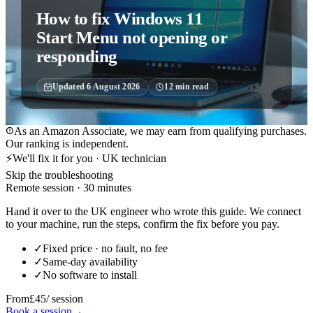
How to fix Windows 11
Start Menu not opening or
responding
Updated
6 August 2026
12
min read
As an Amazon Associate, we may earn from qualifying purchases.
Our ranking is independent.
⚡
We'll fix it for you · UK technician
Skip the troubleshooting
Remote session · 30 minutes
Hand it over to the UK engineer who wrote this guide. We connect
to your machine, run the steps, confirm the fix before you pay.
✓
Fixed price · no fault, no fee
✓
Same-day availability
✓
No software to install
From
£45
/ session
Book a session
→