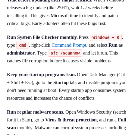
releases a big update (like 25H2), wait 1-2 weeks before
installing it. This gives Microsoft time to identify and patch
critical bugs. Early adopters often hit these bugs first.
Run System File Checker monthly.
Press
,
Windows + R
type
, right-click
Command Prompt
, and select
Run as
cmd
administrator
. Type
and let it run. This
sfc /scannow
catches file corruption before it causes visible problems.
Keep your startup programs lean.
Open Task Manager (Ctrl
+ Shift + Esc), go to the
Startup
tab, and disable programs you
don't need running at boot. Every startup app consumes system
resources and increases the chance of conflicts.
Run regular malware scans.
Open Windows Security (search
for it in Start), go to
Virus & threat protection
, and run a
Full
scan
monthly. Malware can corrupt system processes including