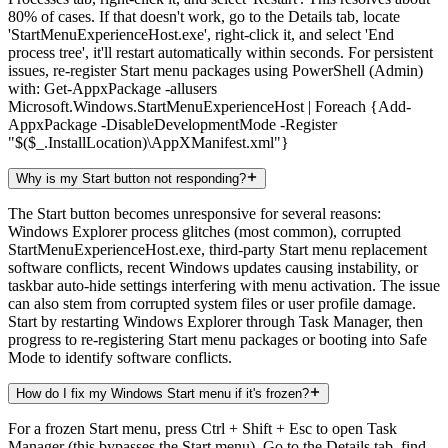
80% of cases. If that doesn't work, go to the Details tab, locate
'StartMenuExperienceHost.exe', right-click it, and select 'End
process tree', it'll restart automatically within seconds. For persistent
issues, re-register Start menu packages using PowerShell (Admin)
with: Get-AppxPackage -allusers
Microsoft.Windows.StartMenuExperienceHost | Foreach {Add-
AppxPackage -DisableDevelopmentMode -Register
"$($_.InstallLocation)\AppXManifest.xml"}
Why is my Start button not responding?
The Start button becomes unresponsive for several reasons:
Windows Explorer process glitches (most common), corrupted
StartMenuExperienceHost.exe, third-party Start menu replacement
software conflicts, recent Windows updates causing instability, or
taskbar auto-hide settings interfering with menu activation. The issue
can also stem from corrupted system files or user profile damage.
Start by restarting Windows Explorer through Task Manager, then
progress to re-registering Start menu packages or booting into Safe
Mode to identify software conflicts.
How do I fix my Windows Start menu if it's frozen?
For a frozen Start menu, press Ctrl + Shift + Esc to open Task
Manager (this bypasses the Start menu). Go to the Details tab, find