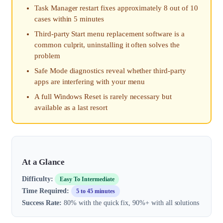
Task Manager restart fixes approximately 8 out of 10
cases within 5 minutes
Third-party Start menu replacement software is a
common culprit, uninstalling it often solves the
problem
Safe Mode diagnostics reveal whether third-party
apps are interfering with your menu
A full Windows Reset is rarely necessary but
available as a last resort
At a Glance
Difficulty:
Easy To Intermediate
Time Required:
5 to 45 minutes
Success Rate:
80% with the quick fix, 90%+ with all solutions