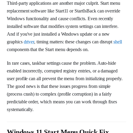
Third-party applications are another major culprit. Start menu
replacement software like Start11 or StartIsBack can override
Windows functionality and cause conflicts. Even recently
installed software that modifies system settings can interfere.
And if you've just installed a Windows update or a new
graphics
driver
, timing matters: these changes can disrupt
shell
components that the Start menu depends on.
In rare cases, taskbar settings cause the problem. Auto-hide
enabled incorrectly, corrupted registry entries, or a damaged
user profile can all prevent the menu from initializing properly.
The good news is that these issues progress from simple
(process crash) to complex (profile corruption) in a fairly
predictable order, which means you can work through fixes
systematically.
Windows 11 Start Menu Quick Fix