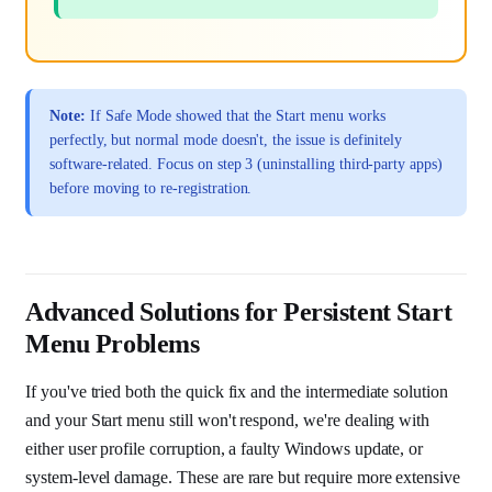
Note:
If Safe Mode showed that the Start menu works
perfectly, but normal mode doesn't, the issue is definitely
software-related. Focus on step 3 (uninstalling third-party apps)
before moving to re-registration.
Advanced Solutions for Persistent Start
Menu Problems
If you've tried both the quick fix and the intermediate solution
and your Start menu still won't respond, we're dealing with
either user profile corruption, a faulty Windows update, or
system-level damage. These are rare but require more extensive