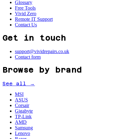
Glossary
Free Tools
Vivid Zero
Remote IT Support
Contact Us
Get in touch
support@vividrepairs.co.uk
Contact form
Browse by brand
See all →
MSI
ASUS
Corsair
Gigabyte
TP-Link
AMD
Samsung
Lenovo
Razer