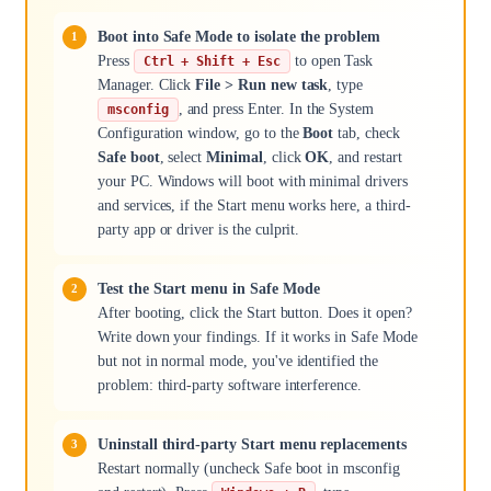
Boot into Safe Mode to isolate the problem
Press
to open Task
Ctrl + Shift + Esc
Manager. Click
File > Run new task
, type
, and press Enter. In the System
msconfig
Configuration window, go to the
Boot
tab, check
Safe boot
, select
Minimal
, click
OK
, and restart
your PC. Windows will boot with minimal drivers
and services, if the Start menu works here, a third-
party app or driver is the culprit.
Test the Start menu in Safe Mode
After booting, click the Start button. Does it open?
Write down your findings. If it works in Safe Mode
but not in normal mode, you've identified the
problem: third-party software interference.
Uninstall third-party Start menu replacements
Restart normally (uncheck Safe boot in msconfig