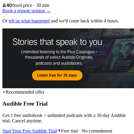
£40
fixed price · 30 min
Book a remote session →
Or
tell us what happened
and we'll come back within 4 hours.
Recommended offer
Audible Free Trial
Get 1 free audiobook + unlimited podcasts with a 30-day Audible
trial. Cancel anytime.
Start Your Free Audible Trial
Free trial · No commitment