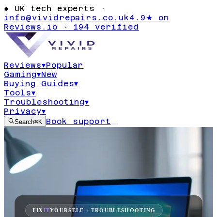
●
UK tech experts ·
info@vividrepairs.co.uk
4.9★ on
Reviews.io · 194 verified
Reviews
▾
Popular
Gaming
▾
New
Buying Guides
▾
Tools
▾
Troubleshooting
▾
Privacy
▾
Book support
Search
⌘K
FIX
IT
YOURSELF · TROUBLESHOOTING