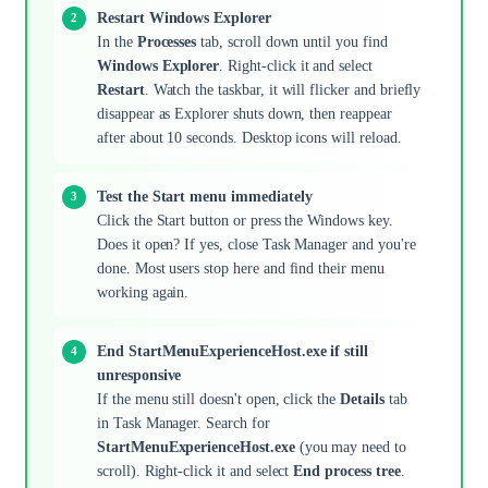
Restart Windows Explorer
In the
Processes
tab, scroll down until you find
Windows Explorer
. Right-click it and select
Restart
. Watch the taskbar, it will flicker and briefly
disappear as Explorer shuts down, then reappear
after about 10 seconds. Desktop icons will reload.
Test the Start menu immediately
Click the Start button or press the Windows key.
Does it open? If yes, close Task Manager and you're
done. Most users stop here and find their menu
working again.
End StartMenuExperienceHost.exe if still
unresponsive
If the menu still doesn't open, click the
Details
tab
in Task Manager. Search for
StartMenuExperienceHost.exe
(you may need to
scroll). Right-click it and select
End process tree
.