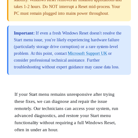
takes 1-2 hours. Do NOT interrupt a Reset mid-process. Your
PC must remain plugged into mains power throughout.
Important:
If even a fresh Windows Reset doesn't resolve the
Start menu issue, you're likely experiencing hardware failure
(particularly storage drive corruption) or a rare system-level
problem. At this point, contact
Microsoft Support UK
or
consider professional technical assistance. Further
troubleshooting without expert guidance may cause data loss.
If your Start menu remains unresponsive after trying
these fixes, we can diagnose and repair the issue
remotely. Our technicians can access your system, run
advanced diagnostics, and restore your Start menu
functionality without requiring a full Windows Reset,
often in under an hour.