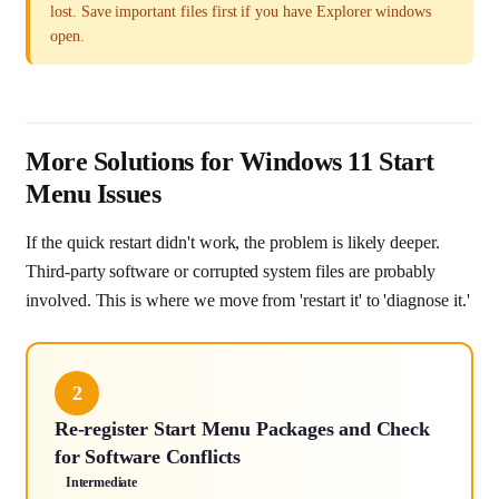
lost. Save important files first if you have Explorer windows
open.
More Solutions for Windows 11 Start
Menu Issues
If the quick restart didn't work, the problem is likely deeper.
Third-party software or corrupted system files are probably
involved. This is where we move from 'restart it' to 'diagnose it.'
2
Re-register Start Menu Packages and Check
for Software Conflicts
Intermediate