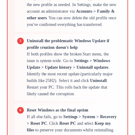
the new profile as needed. In Settings, make the new
account an administrator via
Accounts > Family &
other users
. You can now delete the old profile once
you've confirmed everything has transferred.
Uninstall the problematic Windows Update if
profile creation doesn't help
If both profiles show the broken Start menu, the
issue is system-wide. Go to
Settings > Windows
Update > Update history > Uninstall updates
.
Identify the most recent update (particularly major
builds like 25H2). Select it and click
Uninstall
.
Restart your PC. This rolls back the update that
likely caused the corruption.
Reset Windows as the final option
If all else fails, go to
Settings > System > Recovery
> Reset PC
. Click
Reset PC
and select
Keep my
files
to preserve your documents whilst reinstalling