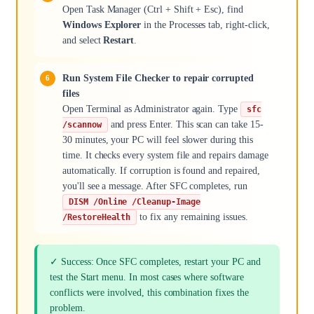
Open Task Manager (Ctrl + Shift + Esc), find
Windows Explorer
in the Processes tab, right-click,
and select
Restart
.
Run System File Checker to repair corrupted
files
Open Terminal as Administrator again. Type
sfc
and press Enter. This scan can take 15-
/scannow
30 minutes, your PC will feel slower during this
time. It checks every system file and repairs damage
automatically. If corruption is found and repaired,
you'll see a message. After SFC completes, run
DISM /Online /Cleanup-Image
to fix any remaining issues.
/RestoreHealth
✓ Success: Once SFC completes, restart your PC and
test the Start menu. In most cases where software
conflicts were involved, this combination fixes the
problem.