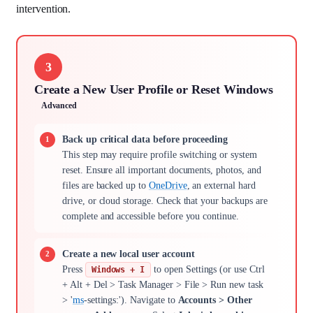
intervention.
3
Create a New User Profile or Reset Windows
Advanced
Back up critical data before proceeding
This step may require profile switching or system
reset. Ensure all important documents, photos, and
files are backed up to
OneDrive
, an external hard
drive, or cloud storage. Check that your backups are
complete and accessible before you continue.
Create a new local user account
Press
to open Settings (or use Ctrl
Windows + I
+ Alt + Del > Task Manager > File > Run new task
> '
ms
-settings:'). Navigate to
Accounts > Other