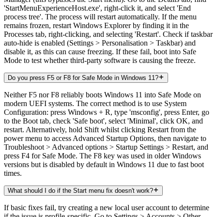
'StartMenuExperienceHost.exe', right-click it, and select 'End
process tree'. The process will restart automatically. If the menu
remains frozen, restart Windows Explorer by finding it in the
Processes tab, right-clicking, and selecting 'Restart'. Check if taskbar
auto-hide is enabled (Settings > Personalisation > Taskbar) and
disable it, as this can cause freezing. If these fail, boot into Safe
Mode to test whether third-party software is causing the freeze.
Do you press F5 or F8 for Safe Mode in Windows 11?
Neither F5 nor F8 reliably boots Windows 11 into Safe Mode on
modern UEFI systems. The correct method is to use System
Configuration: press Windows + R, type 'msconfig', press Enter, go
to the Boot tab, check 'Safe boot', select 'Minimal', click OK, and
restart. Alternatively, hold Shift whilst clicking Restart from the
power menu to access Advanced Startup Options, then navigate to
Troubleshoot > Advanced options > Startup Settings > Restart, and
press F4 for Safe Mode. The F8 key was used in older Windows
versions but is disabled by default in Windows 11 due to fast boot
times.
What should I do if the Start menu fix doesn't work?
If basic fixes fail, try creating a new local user account to determine
if the issue is profile-specific. Go to Settings > Accounts > Other