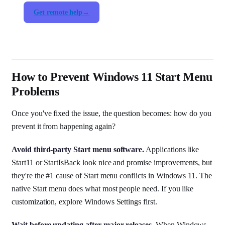
Get remote help
How to Prevent Windows 11 Start Menu
Problems
Once you've fixed the issue, the question becomes: how do you
prevent it from happening again?
Avoid third-party Start menu software.
Applications like
Start11 or StartIsBack look nice and promise improvements, but
they're the #1 cause of Start menu conflicts in Windows 11. The
native Start menu does what most people need. If you like
customization, explore Windows Settings first.
Wait before updating after major releases.
When Windows