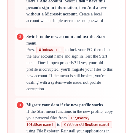
users > Add account
. Select
I don't have this
person's sign-in information
, then
Add a user
without a Microsoft account
. Create a local
account with a simple username and password.
Switch to the new account and test the Start
menu
Press
to lock your PC, then click
Windows + L
the new account name and sign in. Test the Start
menu. Does it open properly? If yes, your old
profile is corrupted, you'll migrate your files to this
new account. If the menu is still broken, you're
dealing with a system-wide issue, not profile
corruption.
Migrate your data if the new profile works
If the Start menu functions in the new profile, copy
your personal files from
C:\Users\
to
[OldUsername]
C:\Users\[NewUsername]
using File Explorer. Reinstall your applications in