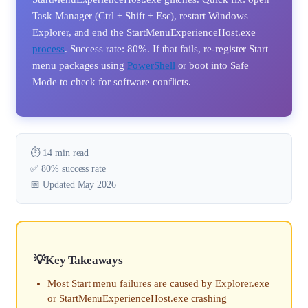
Task Manager (Ctrl + Shift + Esc), restart Windows
Explorer, and end the StartMenuExperienceHost.exe
process
. Success rate: 80%. If that fails, re-register Start
menu packages using
PowerShell
or boot into Safe
Mode to check for software conflicts.
⏱️ 14 min read
✅ 80% success rate
📅 Updated May 2026
Key Takeaways
Most Start menu failures are caused by Explorer.exe
or StartMenuExperienceHost.exe crashing