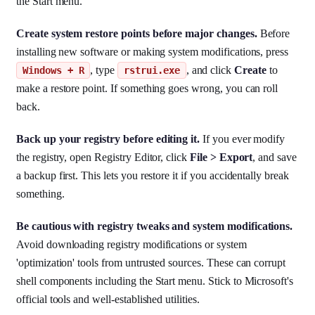
the Start menu.
Create system restore points before major changes.
Before
installing new software or making system modifications, press
, type
, and click
Create
to
Windows + R
rstrui.exe
make a restore point. If something goes wrong, you can roll
back.
Back up your registry before editing it.
If you ever modify
the registry, open Registry Editor, click
File > Export
, and save
a backup first. This lets you restore it if you accidentally break
something.
Be cautious with registry tweaks and system modifications.
Avoid downloading registry modifications or system
'optimization' tools from untrusted sources. These can corrupt
shell components including the Start menu. Stick to Microsoft's
official tools and well-established utilities.