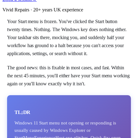
Vivid Repairs · 20+ years UK experience
Your Start menu is frozen. You've clicked the Start button
twenty times. Nothing. The Windows key does nothing either.
Your taskbar sits there, mocking you, and suddenly half your
workflow has ground to a halt because you can't access your
applications, settings, or search without it.
The good news: this is fixable in most cases, and fast. Within
the next 45 minutes, you'll either have your Start menu working
again or you'll know exactly why it isn't.
TL;DR
Windows 11 Start menu not opening or responding is
usually caused by Windows Explorer or
StartMenuExperienceHost.exe glitches. Quick fix: open