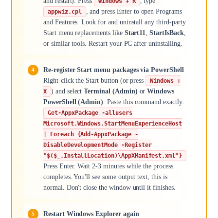
and restart). Press
, type
Windows + R
, and press Enter to open Programs
appwiz.cpl
and Features. Look for and uninstall any third-party
Start menu replacements like
Start11
,
StartIsBack
,
or similar tools. Restart your PC after uninstalling.
Re-register Start menu packages via PowerShell
Right-click the Start button (or press
Windows +
) and select
Terminal (Admin)
or
Windows
X
PowerShell (Admin)
. Paste this command exactly:
Get-AppxPackage -allusers
Microsoft.Windows.StartMenuExperienceHost
| Foreach {Add-AppxPackage -
DisableDevelopmentMode -Register
"$($_.InstallLocation)\AppXManifest.xml"}
Press Enter. Wait 2-3 minutes while the process
completes. You'll see some output text, this is
normal. Don't close the window until it finishes.
Restart Windows Explorer again