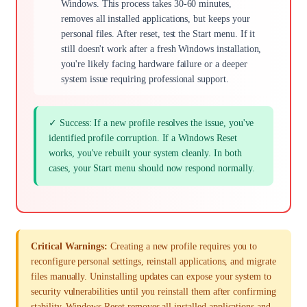
Windows. This process takes 30-60 minutes,
removes all installed applications, but keeps your
personal files. After reset, test the Start menu. If it
still doesn't work after a fresh Windows installation,
you're likely facing hardware failure or a deeper
system issue requiring professional support.
✓ Success: If a new profile resolves the issue, you've
identified profile corruption. If a Windows Reset
works, you've rebuilt your system cleanly. In both
cases, your Start menu should now respond normally.
Critical Warnings:
Creating a new profile requires you to
reconfigure personal settings, reinstall applications, and migrate
files manually. Uninstalling updates can expose your system to
security vulnerabilities until you reinstall them after confirming
stability. Windows Reset removes all installed applications and