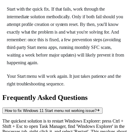
Start with the quick fix. If that fails, work through the
intermediate solution methodically. Only if both fail should you
attempt profile creation or system reset. By then, you'll know
exactly what the problem is and what you're solving for. And
remember: once this is fixed, a few prevention steps (avoiding
third-party Start menu apps, running monthly SFC scans,
waiting a week before major updates) will likely prevent it from
happening again.
Your Start menu will work again. It just takes patience and the
right troubleshooting sequence.
Frequently Asked Questions
How to fix Windows 11 Start menu not working issue?
The quickest solution is to restart Windows Explorer: press Ctrl +
Shift + Esc to open Task Manager, find 'Windows Explorer' in the
Processes tab, right-click it, and select 'Restart'. This resolves about