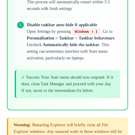
This process will automatically restart within 3-5
seconds with fresh settings.
Disable taskbar auto-hide if applicable
Open Settings by pressing
. Go to
Windows + I
Personalisation > Taskbar > Taskbar behaviours
.
Uncheck
Automatically hide the taskbar
. This
setting can sometimes interfere with Start menu
activation, particularly on laptops.
✓ Success: Your Start menu should now respond. If it
does, close Task Manager and proceed with your day.
If not, move to the intermediate fix below.
Warning:
Restarting Explorer will briefly close all File
Explorer windows. Any unsaved work in those windows will be