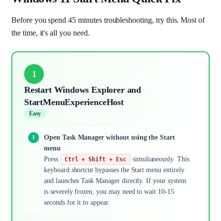
Before you spend 45 minutes troubleshooting, try this. Most of
the time, it's all you need.
1
Restart Windows Explorer and
StartMenuExperienceHost
Easy
Open Task Manager without using the Start
menu
Press
simultaneously. This
Ctrl + Shift + Esc
keyboard shortcut bypasses the Start menu entirely
and launches Task Manager directly. If your system
is severely frozen, you may need to wait 10-15
seconds for it to appear.