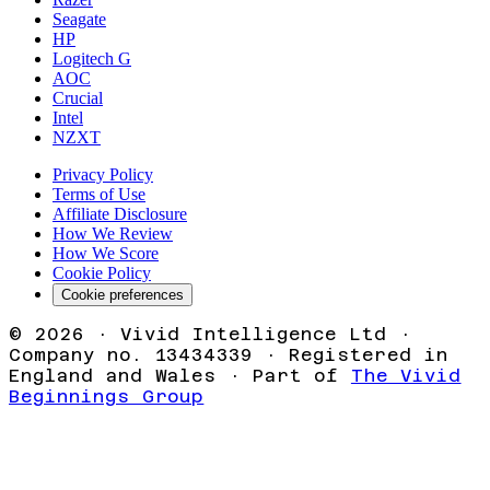
Seagate
HP
Logitech G
AOC
Crucial
Intel
NZXT
Privacy Policy
Terms of Use
Affiliate Disclosure
How We Review
How We Score
Cookie Policy
Cookie preferences
©
2026
· Vivid Intelligence Ltd ·
Company no. 13434339 · Registered in
England and Wales · Part of
The Vivid
Beginnings Group