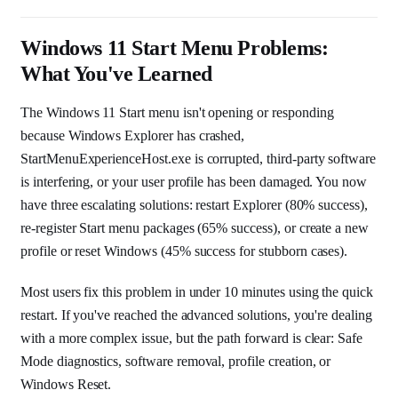
Windows 11 Start Menu Problems:
What You've Learned
The Windows 11 Start menu isn't opening or responding
because Windows Explorer has crashed,
StartMenuExperienceHost.exe is corrupted, third-party software
is interfering, or your user profile has been damaged. You now
have three escalating solutions: restart Explorer (80% success),
re-register Start menu packages (65% success), or create a new
profile or reset Windows (45% success for stubborn cases).
Most users fix this problem in under 10 minutes using the quick
restart. If you've reached the advanced solutions, you're dealing
with a more complex issue, but the path forward is clear: Safe
Mode diagnostics, software removal, profile creation, or
Windows Reset.