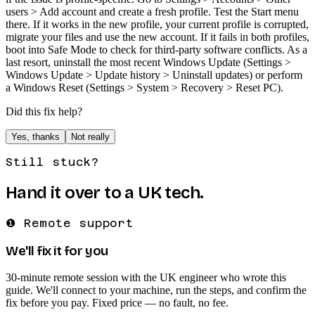
users > Add account and create a fresh profile. Test the Start menu
there. If it works in the new profile, your current profile is corrupted,
migrate your files and use the new account. If it fails in both profiles,
boot into Safe Mode to check for third-party software conflicts. As a
last resort, uninstall the most recent Windows Update (Settings >
Windows Update > Update history > Uninstall updates) or perform
a Windows Reset (Settings > System > Recovery > Reset PC).
Did this fix help?
Yes, thanks
Not really
Still stuck?
Hand it over to a UK tech.
❶ Remote support
We'll fix it for you
30-minute remote session with the UK engineer who wrote this
guide. We'll connect to your machine, run the steps, and confirm the
fix before you pay. Fixed price — no fault, no fee.