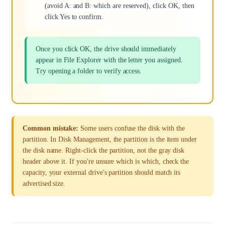
(avoid A: and B: which are reserved), click OK, then
click Yes to confirm.
Once you click OK, the drive should immediately
appear in File Explorer with the letter you assigned.
Try opening a folder to verify access.
Common mistake:
Some users confuse the disk with the
partition. In Disk Management, the partition is the item under
the disk name. Right-click the partition, not the gray disk
header above it. If you're unsure which is which, check the
capacity, your external drive's partition should match its
advertised size.