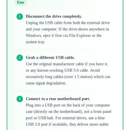
Easy
Disconnect the drive completely.
Unplug the USB cable from both the external drive
and your computer. If the drive shows anywhere in
Windows, eject it first via File Explorer or the
system tray.
Grab a different USB cable.
Use the original manufacturer cable if you have it,
or any known-working USB 3.0 cable. Avoid
excessively long cables (over 1.5 metres) which can
cause signal degradation.
Connect to a rear motherboard port.
Plug into a USB port on the back of your computer
case (directly on the motherboard), not a front panel
port or USB hub. For external drives, use a blue
USB 3.0 port if available, they deliver more stable