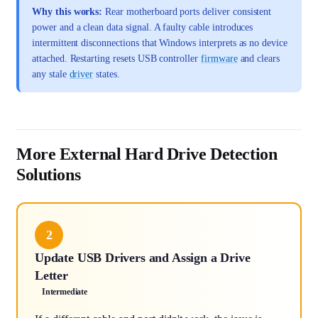
Why this works:
Rear motherboard ports deliver consistent
power and a clean data signal. A faulty cable introduces
intermittent disconnections that Windows interprets as no device
attached. Restarting resets USB controller
firmware
and clears
any stale
driver
states.
More External Hard Drive Detection
Solutions
2
Update USB Drivers and Assign a Drive
Letter
Intermediate