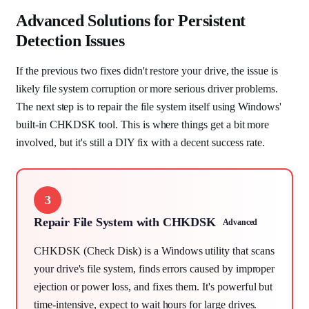
Advanced Solutions for Persistent
Detection Issues
If the previous two fixes didn't restore your drive, the issue is
likely file system corruption or more serious driver problems.
The next step is to repair the file system itself using Windows'
built-in CHKDSK tool. This is where things get a bit more
involved, but it's still a DIY fix with a decent success rate.
3
Repair File System with CHKDSK
Advanced
CHKDSK (Check Disk) is a Windows utility that scans
your drive's file system, finds errors caused by improper
ejection or power loss, and fixes them. It's powerful but
time-intensive, expect to wait hours for large drives.