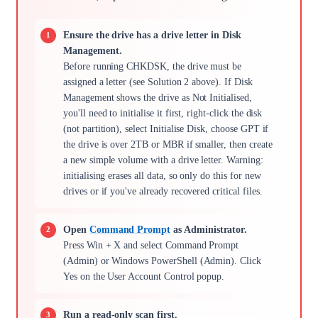
Ensure the drive has a drive letter in Disk
Management.
Before running CHKDSK, the drive must be
assigned a letter (see Solution 2 above). If Disk
Management shows the drive as Not Initialised,
you'll need to initialise it first, right-click the disk
(not partition), select Initialise Disk, choose GPT if
the drive is over 2TB or MBR if smaller, then create
a new simple volume with a drive letter. Warning:
initialising erases all data, so only do this for new
drives or if you've already recovered critical files.
Open
Command Prompt
as Administrator.
Press Win + X and select Command Prompt
(Admin) or Windows PowerShell (Admin). Click
Yes on the User Account Control popup.
Run a read-only scan first.