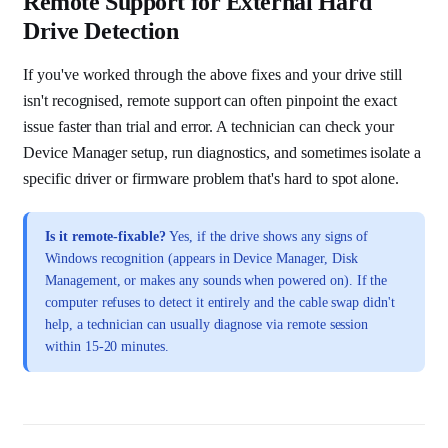
Remote Support for External Hard
Drive Detection
If you've worked through the above fixes and your drive still
isn't recognised, remote support can often pinpoint the exact
issue faster than trial and error. A technician can check your
Device Manager setup, run diagnostics, and sometimes isolate a
specific driver or firmware problem that's hard to spot alone.
Is it remote-fixable?
Yes, if the drive shows any signs of
Windows recognition (appears in Device Manager, Disk
Management, or makes any sounds when powered on). If the
computer refuses to detect it entirely and the cable swap didn't
help, a technician can usually diagnose via remote session
within 15-20 minutes.