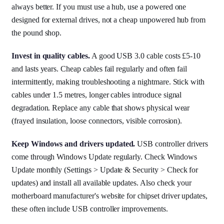
always better. If you must use a hub, use a powered one
designed for external drives, not a cheap unpowered hub from
the pound shop.
Invest in quality cables.
A good USB 3.0 cable costs £5-10
and lasts years. Cheap cables fail regularly and often fail
intermittently, making troubleshooting a nightmare. Stick with
cables under 1.5 metres, longer cables introduce signal
degradation. Replace any cable that shows physical wear
(frayed insulation, loose connectors, visible corrosion).
Keep Windows and drivers updated.
USB controller drivers
come through Windows Update regularly. Check Windows
Update monthly (Settings > Update & Security > Check for
updates) and install all available updates. Also check your
motherboard manufacturer's website for chipset driver updates,
these often include USB controller improvements.