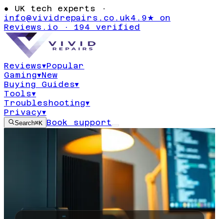
●
UK tech experts ·
info@vividrepairs.co.uk
4.9★ on
Reviews.io · 194 verified
Reviews
▾
Popular
Gaming
▾
New
Buying Guides
▾
Tools
▾
Troubleshooting
▾
Privacy
▾
Book support
Search
⌘K