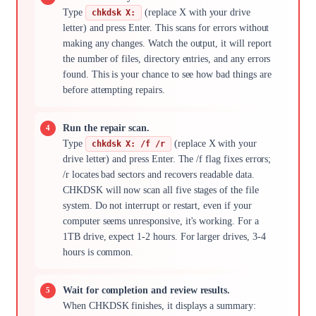
Type
(replace X with your drive
chkdsk X:
letter) and press Enter. This scans for errors without
making any changes. Watch the output, it will report
the number of files, directory entries, and any errors
found. This is your chance to see how bad things are
before attempting repairs.
Run the repair scan.
Type
(replace X with your
chkdsk X: /f /r
drive letter) and press Enter. The /f flag fixes errors;
/r locates bad sectors and recovers readable data.
CHKDSK will now scan all five stages of the file
system. Do not interrupt or restart, even if your
computer seems unresponsive, it's working. For a
1TB drive, expect 1-2 hours. For larger drives, 3-4
hours is common.
Wait for completion and review results.
When CHKDSK finishes, it displays a summary: