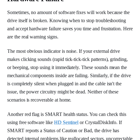
Sometimes, no amount of software fixes will work because the
drive itself is broken. Knowing when to stop troubleshooting
and accept hardware failure saves you time and frustration. Here
are the real warning signs.
The most obvious indicator is noise. If your external drive
makes clicking sounds (rapid tick-tick-tick patterns), grinding,
or beeping, stop using it immediately. These sounds mean the
mechanical components inside are failing. Similarly, if the drive
is completely silent when plugged in and the cable isn't the
issue, the power circuitry might be dead. Neither of these
scenarios is recoverable at home.
Another red flag is SMART health status. You can check this
using free software like
HD Sentinel
or CrystalDiskInfo. If
SMART reports a Status of Caution or Bad, the drive has
detected internal problems like reallocated sectors, uncorrectable