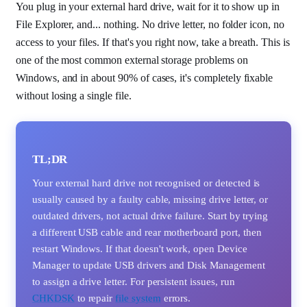
You plug in your external hard drive, wait for it to show up in
File Explorer, and... nothing. No drive letter, no folder icon, no
access to your files. If that's you right now, take a breath. This is
one of the most common external storage problems on
Windows, and in about 90% of cases, it's completely fixable
without losing a single file.
TL;DR
Your external hard drive not recognised or detected is
usually caused by a faulty cable, missing drive letter, or
outdated drivers, not actual drive failure. Start by trying
a different USB cable and rear motherboard port, then
restart Windows. If that doesn't work, open Device
Manager to update USB drivers and Disk Management
to assign a drive letter. For persistent issues, run
CHKDSK
to repair
file system
errors.