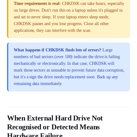
Time requirement is real:
CHKDSK can take hours, especially
on large drives. Don't run this on a laptop unless it's plugged in
and set to never sleep. If your laptop enters sleep mode,
CHKDSK pauses and you lose progress. Close all other
applications, they can interfere with the scan.
What happens if CHKDSK finds lots of errors?
Large
numbers of bad sectors (over 100) indicate the drive is failing
mechanically or electronically. In that case, CHKDSK will
mark those sectors as unusable to prevent future data corruption,
but it's a sign the drive needs replacement soon. Back up any
remaining data immediately.
When External Hard Drive Not
Recognised or Detected Means
Hardware Failure