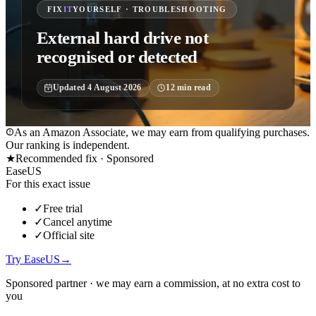
FIX
IT
YOURSELF · TROUBLESHOOTING
External hard drive not
recognised or detected
Updated
4 August 2026
12
min read
As an Amazon Associate, we may earn from qualifying purchases.
Our ranking is independent.
★
Recommended fix ·
Sponsored
EaseUS
For this exact issue
✓
Free trial
✓
Cancel anytime
✓
Official site
Try EaseUS
→
Sponsored partner · we may earn a commission, at no extra cost to
you