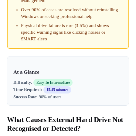
Management
Over 90% of cases are resolved without reinstalling
Windows or seeking professional help
Physical drive failure is rare (3-5%) and shows
specific warning signs like clicking noises or
SMART alerts
At a Glance
Difficulty:
Easy To Intermediate
Time Required:
15-45 minutes
Success Rate:
90% of users
What Causes External Hard Drive Not
Recognised or Detected?