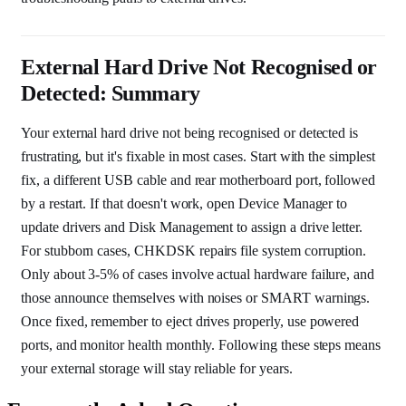
External Hard Drive Not Recognised or
Detected: Summary
Your external hard drive not being recognised or detected is
frustrating, but it's fixable in most cases. Start with the simplest
fix, a different USB cable and rear motherboard port, followed
by a restart. If that doesn't work, open Device Manager to
update drivers and Disk Management to assign a drive letter.
For stubborn cases, CHKDSK repairs file system corruption.
Only about 3-5% of cases involve actual hardware failure, and
those announce themselves with noises or SMART warnings.
Once fixed, remember to eject drives properly, use powered
ports, and monitor health monthly. Following these steps means
your external storage will stay reliable for years.