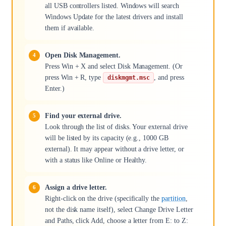
all USB controllers listed. Windows will search
Windows Update for the latest drivers and install
them if available.
Open Disk Management.
Press Win + X and select Disk Management. (Or
press Win + R, type
, and press
diskmgmt.msc
Enter.)
Find your external drive.
Look through the list of disks. Your external drive
will be listed by its capacity (e.g., 1000 GB
external). It may appear without a drive letter, or
with a status like Online or Healthy.
Assign a drive letter.
Right-click on the drive (specifically the
partition
,
not the disk name itself), select Change Drive Letter
and Paths, click Add, choose a letter from E: to Z: