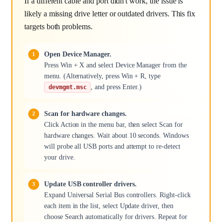
If a different cable and port didn't work, the issue is
likely a missing drive letter or outdated drivers. This fix
targets both problems.
Open Device Manager.
Press Win + X and select Device Manager from the
menu. (Alternatively, press Win + R, type
, and press Enter.)
devmgmt.msc
Scan for hardware changes.
Click Action in the menu bar, then select Scan for
hardware changes. Wait about 10 seconds. Windows
will probe all USB ports and attempt to re-detect
your drive.
Update USB controller drivers.
Expand Universal Serial Bus controllers. Right-click
each item in the list, select Update driver, then
choose Search automatically for drivers. Repeat for