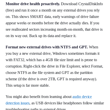
Monitor drive health proactively.
Download CrystalDiskInfo
(free) and run it once a month on any external drives you rely
on. This shows SMART data, early warnings of drive failure
appear weeks or months before the drive actually dies. If you
see reallocated sectors increasing month-on-month, that drive is
on its way out. Back up its data and replace it.
Format new external drives with NTFS and GPT.
When
you buy a new external drive, Windows sometimes formats it
with FAT32, which has a 4GB file size limit and is prone to
corruption. Right-click the drive in File Explorer, select Format,
choose NTFS as the file system and GPT as the partition
scheme (if the drive is over 2TB, GPT is required anyway).
This setup is far more stable.
You might also benefit from learning about
audio device
detection issues
, as USB devices like headphones follow similar
troubleshooting paths to external drives.