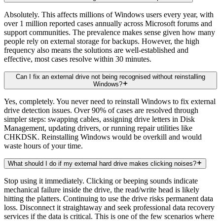
Absolutely. This affects millions of Windows users every year, with
over 1 million reported cases annually across Microsoft forums and
support communities. The prevalence makes sense given how many
people rely on external storage for backups. However, the high
frequency also means the solutions are well-established and
effective, most cases resolve within 30 minutes.
Can I fix an external drive not being recognised without reinstalling
Windows?
Yes, completely. You never need to reinstall Windows to fix external
drive detection issues. Over 90% of cases are resolved through
simpler steps: swapping cables, assigning drive letters in Disk
Management, updating drivers, or running repair utilities like
CHKDSK. Reinstalling Windows would be overkill and would
waste hours of your time.
What should I do if my external hard drive makes clicking noises?
Stop using it immediately. Clicking or beeping sounds indicate
mechanical failure inside the drive, the read/write head is likely
hitting the platters. Continuing to use the drive risks permanent data
loss. Disconnect it straightaway and seek professional data recovery
services if the data is critical. This is one of the few scenarios where