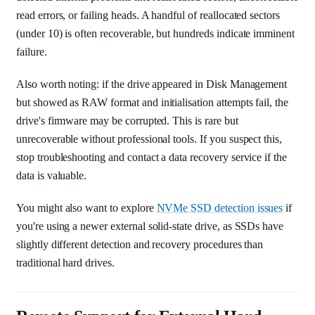
read errors, or failing heads. A handful of reallocated sectors
(under 10) is often recoverable, but hundreds indicate imminent
failure.
Also worth noting: if the drive appeared in Disk Management
but showed as RAW format and initialisation attempts fail, the
drive's firmware may be corrupted. This is rare but
unrecoverable without professional tools. If you suspect this,
stop troubleshooting and contact a data recovery service if the
data is valuable.
You might also want to explore
NVMe SSD detection issues
if
you're using a newer external solid-state drive, as SSDs have
slightly different detection and recovery procedures than
traditional hard drives.