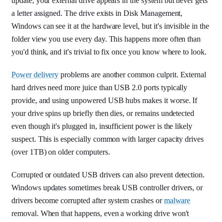
update, your external drive appears in the system but never gets
a letter assigned. The drive exists in Disk Management,
Windows can see it at the hardware level, but it's invisible in the
folder view you use every day. This happens more often than
you'd think, and it's trivial to fix once you know where to look.
Power delivery
problems are another common culprit. External
hard drives need more juice than USB 2.0 ports typically
provide, and using unpowered USB hubs makes it worse. If
your drive spins up briefly then dies, or remains undetected
even though it's plugged in, insufficient power is the likely
suspect. This is especially common with larger capacity drives
(over 1TB) on older computers.
Corrupted or outdated USB drivers can also prevent detection.
Windows updates sometimes break USB controller drivers, or
drivers become corrupted after system crashes or
malware
removal. When that happens, even a working drive won't