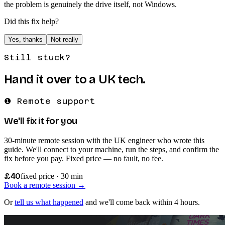
the problem is genuinely the drive itself, not Windows.
Did this fix help?
Yes, thanks
Not really
Still stuck?
Hand it over to a UK tech.
❶ Remote support
We'll fix it for you
30-minute remote session with the UK engineer who wrote this
guide. We'll connect to your machine, run the steps, and confirm the
fix before you pay. Fixed price — no fault, no fee.
£40
fixed price · 30 min
Book a remote session →
Or
tell us what happened
and we'll come back within 4 hours.