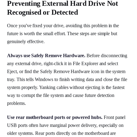
Preventing External Hard Drive Not
Recognised or Detected
Once you've fixed your drive, avoiding this problem in the
future is worth the small effort. These steps are simple but
genuinely effective.
Always use Safely Remove Hardware.
Before disconnecting
any external drive, right-click it in File Explorer and select
Eject, or find the Safely Remove Hardware icon in the system
tray. This tells Windows to finish writing data and close the file
system properly. Yanking cables without ejecting is the fastest
way to corrupt the file system and cause future detection
problems.
Use rear motherboard ports or powered hubs.
Front panel
USB ports often have marginal power delivery, especially on
older systems. Rear ports directly on the motherboard are