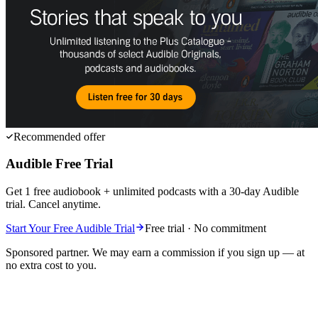
Recommended offer
Audible Free Trial
Get 1 free audiobook + unlimited podcasts with a 30-day Audible
trial. Cancel anytime.
Start Your Free Audible Trial
Free trial · No commitment
Sponsored partner. We may earn a commission if you sign up — at
no extra cost to you.