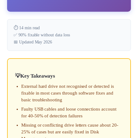
⏱️ 14 min read
✅ 90% fixable without data loss
📅 Updated May 2026
Key Takeaways
External hard drive not recognised or detected is
fixable in most cases through software fixes and
basic troubleshooting
Faulty USB cables and loose connections account
for 40-50% of detection failures
Missing or conflicting drive letters cause about 20-
25% of cases but are easily fixed in Disk