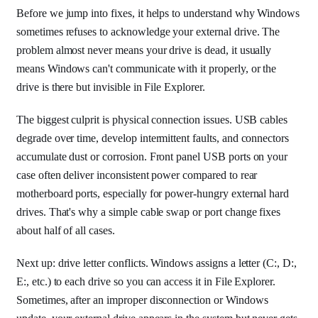
Before we jump into fixes, it helps to understand why Windows
sometimes refuses to acknowledge your external drive. The
problem almost never means your drive is dead, it usually
means Windows can't communicate with it properly, or the
drive is there but invisible in File Explorer.
The biggest culprit is physical connection issues. USB cables
degrade over time, develop intermittent faults, and connectors
accumulate dust or corrosion. Front panel USB ports on your
case often deliver inconsistent power compared to rear
motherboard ports, especially for power-hungry external hard
drives. That's why a simple cable swap or port change fixes
about half of all cases.
Next up: drive letter conflicts. Windows assigns a letter (C:, D:,
E:, etc.) to each drive so you can access it in File Explorer.
Sometimes, after an improper disconnection or Windows