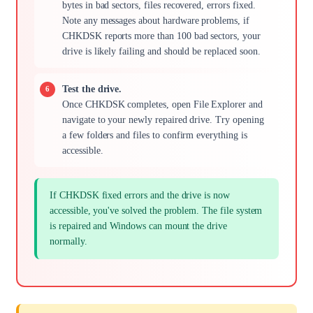
bytes in bad sectors, files recovered, errors fixed.
Note any messages about hardware problems, if
CHKDSK reports more than 100 bad sectors, your
drive is likely failing and should be replaced soon.
Test the drive.
Once CHKDSK completes, open File Explorer and
navigate to your newly repaired drive. Try opening
a few folders and files to confirm everything is
accessible.
If CHKDSK fixed errors and the drive is now
accessible, you've solved the problem. The file system
is repaired and Windows can mount the drive
normally.