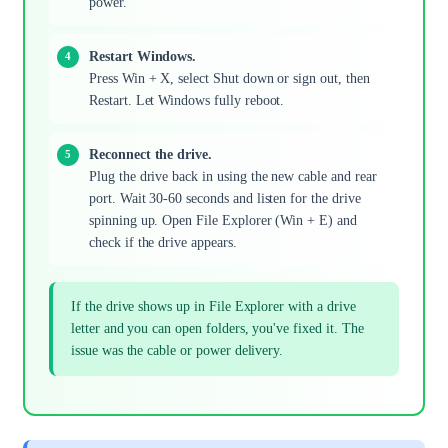
power.
Restart Windows.
Press Win + X, select Shut down or sign out, then
Restart. Let Windows fully reboot.
Reconnect the drive.
Plug the drive back in using the new cable and rear
port. Wait 30-60 seconds and listen for the drive
spinning up. Open File Explorer (Win + E) and
check if the drive appears.
If the drive shows up in File Explorer with a drive
letter and you can open folders, you've fixed it. The
issue was the cable or power delivery.