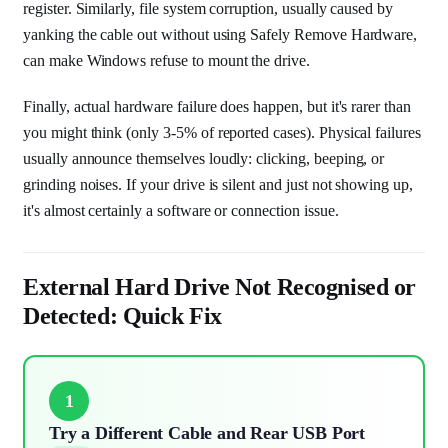
register. Similarly, file system corruption, usually caused by
yanking the cable out without using Safely Remove Hardware,
can make Windows refuse to mount the drive.
Finally, actual hardware failure does happen, but it's rarer than
you might think (only 3-5% of reported cases). Physical failures
usually announce themselves loudly: clicking, beeping, or
grinding noises. If your drive is silent and just not showing up,
it's almost certainly a software or connection issue.
External Hard Drive Not Recognised or
Detected: Quick Fix
1
Try a Different Cable and Rear USB Port