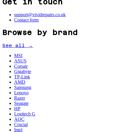
Get in touch
support@vividrepairs.co.uk
Contact form
Browse by brand
See all →
MSI
ASUS
Corsair
Gigabyte
TP-Link
AMD
Samsung
Lenovo
Razer
Seagate
HP
Logitech G
AOC
Crucial
Intel