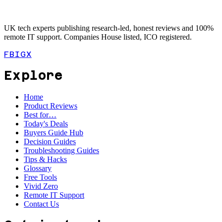
UK tech experts publishing research-led, honest reviews and 100%
remote IT support. Companies House listed, ICO registered.
FB
IG
X
Explore
Home
Product Reviews
Best for…
Today's Deals
Buyers Guide Hub
Decision Guides
Troubleshooting Guides
Tips & Hacks
Glossary
Free Tools
Vivid Zero
Remote IT Support
Contact Us