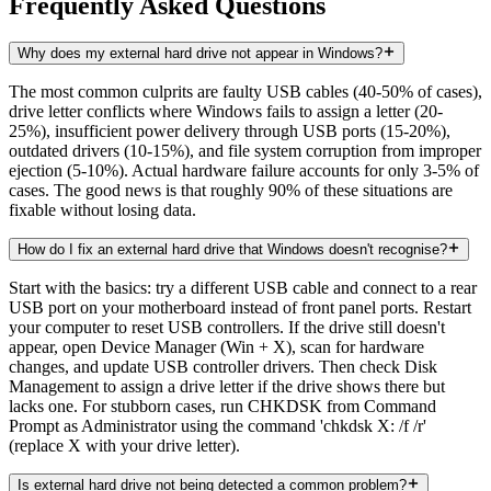
Frequently Asked Questions
Why does my external hard drive not appear in Windows?
The most common culprits are faulty USB cables (40-50% of cases),
drive letter conflicts where Windows fails to assign a letter (20-
25%), insufficient power delivery through USB ports (15-20%),
outdated drivers (10-15%), and file system corruption from improper
ejection (5-10%). Actual hardware failure accounts for only 3-5% of
cases. The good news is that roughly 90% of these situations are
fixable without losing data.
How do I fix an external hard drive that Windows doesn't recognise?
Start with the basics: try a different USB cable and connect to a rear
USB port on your motherboard instead of front panel ports. Restart
your computer to reset USB controllers. If the drive still doesn't
appear, open Device Manager (Win + X), scan for hardware
changes, and update USB controller drivers. Then check Disk
Management to assign a drive letter if the drive shows there but
lacks one. For stubborn cases, run CHKDSK from Command
Prompt as Administrator using the command 'chkdsk X: /f /r'
(replace X with your drive letter).
Is external hard drive not being detected a common problem?