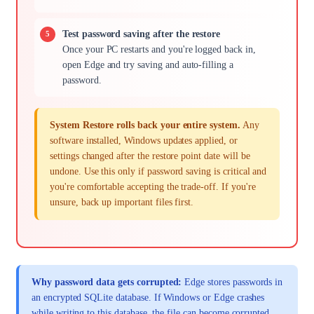
Test password saving after the restore
Once your PC restarts and you're logged back in,
open Edge and try saving and auto-filling a
password.
System Restore rolls back your entire system.
Any
software installed, Windows updates applied, or
settings changed after the restore point date will be
undone. Use this only if password saving is critical and
you're comfortable accepting the trade-off. If you're
unsure, back up important files first.
Why password data gets corrupted:
Edge stores passwords in
an encrypted SQLite database. If Windows or Edge crashes
while writing to this database, the file can become corrupted.