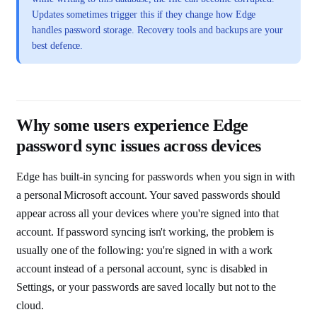
Updates sometimes trigger this if they change how Edge
handles password storage. Recovery tools and backups are your
best defence.
Why some users experience Edge
password sync issues across devices
Edge has built-in syncing for passwords when you sign in with
a personal Microsoft account. Your saved passwords should
appear across all your devices where you're signed into that
account. If password syncing isn't working, the problem is
usually one of the following: you're signed in with a work
account instead of a personal account, sync is disabled in
Settings, or your passwords are saved locally but not to the
cloud.