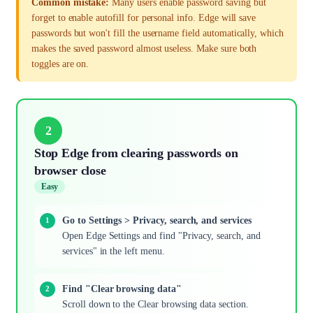
Common mistake:
Many users enable password saving but
forget to enable autofill for personal info. Edge will save
passwords but won't fill the username field automatically, which
makes the saved password almost useless. Make sure both
toggles are on.
2
Stop Edge from clearing passwords on
browser close
Easy
Go to Settings > Privacy, search, and services
Open Edge Settings and find "Privacy, search, and
services" in the left menu.
Find "Clear browsing data"
Scroll down to the Clear browsing data section.