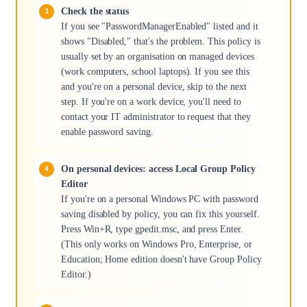
Check the status
If you see "PasswordManagerEnabled" listed and it
shows "Disabled," that's the problem. This policy is
usually set by an organisation on managed devices
(work computers, school laptops). If you see this
and you're on a personal device, skip to the next
step. If you're on a work device, you'll need to
contact your IT administrator to request that they
enable password saving.
On personal devices: access Local Group Policy
Editor
If you're on a personal Windows PC with password
saving disabled by policy, you can fix this yourself.
Press Win+R, type gpedit.msc, and press Enter.
(This only works on Windows Pro, Enterprise, or
Education; Home edition doesn't have Group Policy
Editor.)