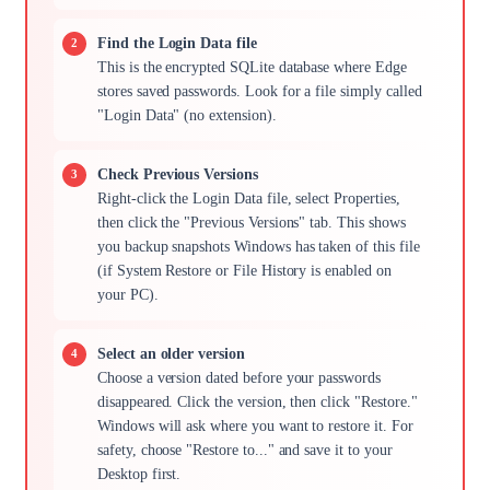
Find the Login Data file
This is the encrypted SQLite database where Edge
stores saved passwords. Look for a file simply called
"Login Data" (no extension).
Check Previous Versions
Right-click the Login Data file, select Properties,
then click the "Previous Versions" tab. This shows
you backup snapshots Windows has taken of this file
(if System Restore or File History is enabled on
your PC).
Select an older version
Choose a version dated before your passwords
disappeared. Click the version, then click "Restore."
Windows will ask where you want to restore it. For
safety, choose "Restore to..." and save it to your
Desktop first.