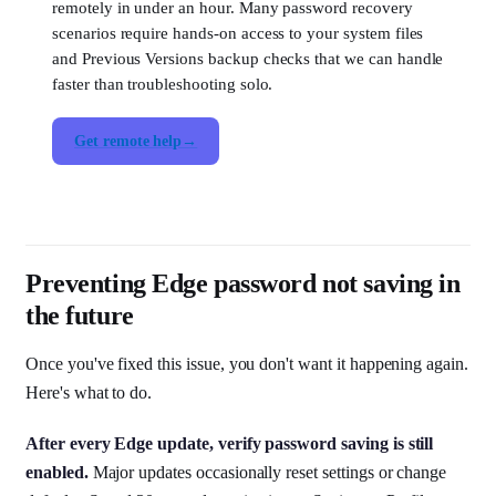
remotely in under an hour. Many password recovery
scenarios require hands-on access to your system files
and Previous Versions backup checks that we can handle
faster than troubleshooting solo.
Get remote help
Preventing Edge password not saving in
the future
Once you've fixed this issue, you don't want it happening again.
Here's what to do.
After every Edge update, verify password saving is still
enabled.
Major updates occasionally reset settings or change