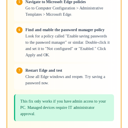
Navigate to Microsoft Edge policies
Go to Computer Configuration > Administrative
Templates > Microsoft Edge.
Find and enable the password manager policy
Look for a policy called "Enable saving passwords
to the password manager" or similar. Double-click it
and set it to "Not configured" or "Enabled." Click
Apply and OK.
Restart Edge and test
Close all Edge windows and reopen. Try saving a
password now.
This fix only works if you have admin access to your
PC. Managed devices require IT administrator
approval.