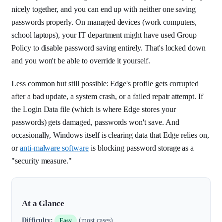
nicely together, and you can end up with neither one saving
passwords properly. On managed devices (work computers,
school laptops), your IT department might have used Group
Policy to disable password saving entirely. That's locked down
and you won't be able to override it yourself.
Less common but still possible: Edge's profile gets corrupted
after a bad update, a system crash, or a failed repair attempt. If
the Login Data file (which is where Edge stores your
passwords) gets damaged, passwords won't save. And
occasionally, Windows itself is clearing data that Edge relies on,
or
anti-malware software
is blocking password storage as a
"security measure."
At a Glance
Difficulty:
(most cases)
Easy