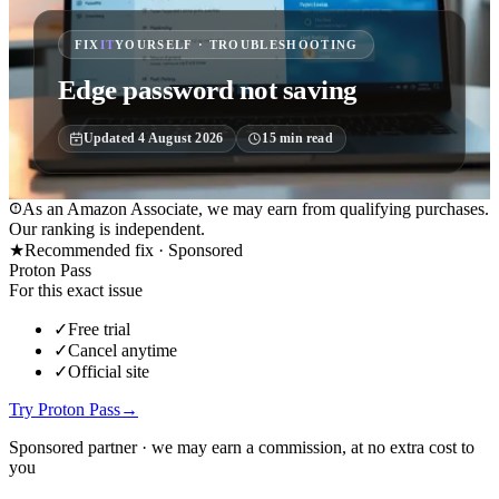
FIX
IT
YOURSELF · TROUBLESHOOTING
Edge password not saving
Updated
4 August 2026
15
min read
As an Amazon Associate, we may earn from qualifying purchases.
Our ranking is independent.
★
Recommended fix ·
Sponsored
Proton Pass
For this exact issue
✓
Free trial
✓
Cancel anytime
✓
Official site
Try Proton Pass
→
Sponsored partner · we may earn a commission, at no extra cost to
you