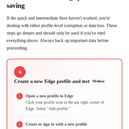
saving
If the quick and intermediate fixes haven't worked, you're
dealing with either profile-level corruption or data loss. These
steps go deeper and should only be used if you've tried
everything above. Always back up important data before
proceeding.
6
Create a new Edge profile and test
Medium
Open a new profile in Edge
Click your profile icon in the top right corner of
Edge. Select "Add profile."
Create or sign in with a new profile