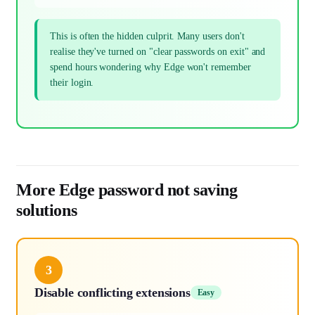
This is often the hidden culprit. Many users don't
realise they've turned on "clear passwords on exit" and
spend hours wondering why Edge won't remember
their login.
More Edge password not saving
solutions
3
Disable conflicting extensions
Easy