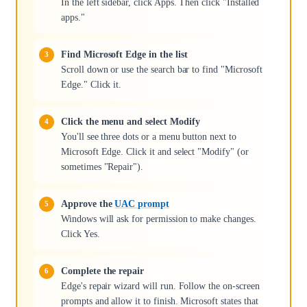
In the left sidebar, click Apps. Then click "Installed
apps."
Find Microsoft Edge in the list
Scroll down or use the search bar to find "Microsoft
Edge." Click it.
Click the menu and select Modify
You'll see three dots or a menu button next to
Microsoft Edge. Click it and select "Modify" (or
sometimes "Repair").
Approve the
UAC prompt
Windows will ask for permission to make changes.
Click Yes.
Complete the repair
Edge's repair wizard will run. Follow the on-screen
prompts and allow it to finish. Microsoft states that