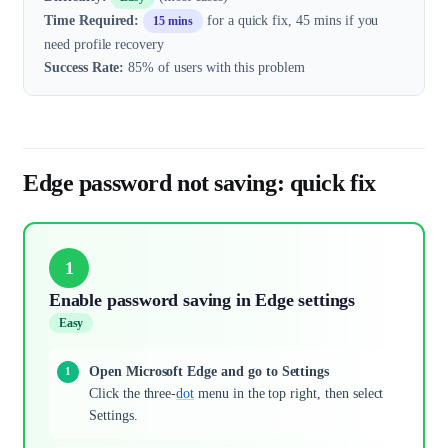
Time Required:
for a quick fix, 45 mins if you
15 mins
need profile recovery
Success Rate:
85% of users with this problem
Edge password not saving: quick fix
1
Enable password saving in Edge settings
Easy
Open Microsoft Edge and go to Settings
Click the three-
dot
menu in the top right, then select
Settings.