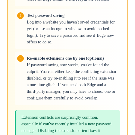
Test password saving
Log into a website you haven't saved credentials for
yet (or use an incognito window to avoid cached
login). Try to save a password and see if Edge now
offers to do so.
Re-enable extensions one by one (optional)
If password saving now works, you've found the
culprit. You can either keep the conflicting extension
disabled, or try re-enabling it to see if the issue was
a one-time glitch. If you need both Edge and a
third-party manager, you may have to choose one or
configure them carefully to avoid overlap.
Extension conflicts are surprisingly common,
especially if you've recently installed a new password
manager. Disabling the extension often fixes it