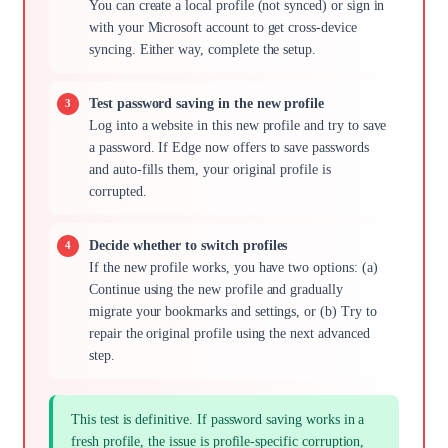
You can create a local profile (not synced) or sign in
with your Microsoft account to get cross-device
syncing. Either way, complete the setup.
Test password saving in the new profile
Log into a website in this new profile and try to save
a password. If Edge now offers to save passwords
and auto-fills them, your original profile is
corrupted.
Decide whether to switch profiles
If the new profile works, you have two options: (a)
Continue using the new profile and gradually
migrate your bookmarks and settings, or (b) Try to
repair the original profile using the next advanced
step.
This test is definitive. If password saving works in a
fresh profile, the issue is profile-specific corruption,