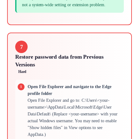
not a system-wide setting or extension problem.
7
Restore password data from Previous
Versions
Hard
Open File Explorer and navigate to the Edge
profile folder
Open File Explorer and go to: C:\Users\<your-
username>\AppData\Local\Microsoft\Edge\User
Data\Default\ (Replace <your-username> with your
actual Windows username. You may need to enable
"Show hidden files" in View options to see
AppData.)