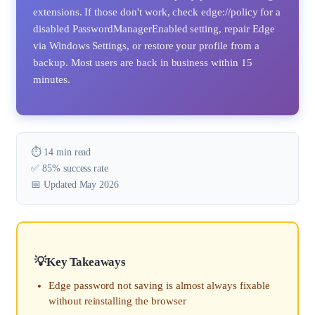
extensions. If those don't work, check edge://policy for a
disabled PasswordManagerEnabled setting, repair Edge
via Windows Settings, or restore your profile from a
backup. Most users are back in business within 15
minutes.
⏱️ 14 min read
✅ 85% success rate
📅 Updated May 2026
Key Takeaways
Edge password not saving is almost always fixable
without reinstalling the browser