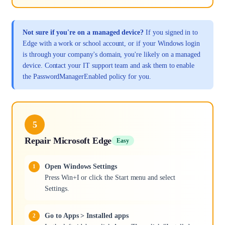
Not sure if you're on a managed device?
If you signed in to
Edge with a work or school account, or if your Windows login
is through your company's domain, you're likely on a managed
device. Contact your IT support team and ask them to enable
the PasswordManagerEnabled policy for you.
5
Repair Microsoft Edge
Easy
Open Windows Settings
Press Win+I or click the Start menu and select
Settings.
Go to Apps > Installed apps