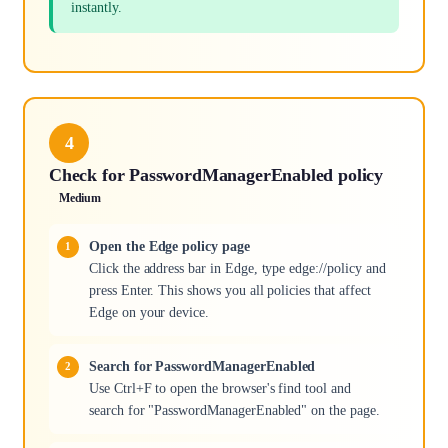
instantly.
4
Check for PasswordManagerEnabled policy
Medium
Open the Edge policy page
Click the address bar in Edge, type edge://policy and
press Enter. This shows you all policies that affect
Edge on your device.
Search for PasswordManagerEnabled
Use Ctrl+F to open the browser's find tool and
search for "PasswordManagerEnabled" on the page.