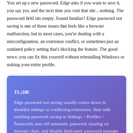
You set up a new password, Edge asks if you want to save it,
you say yes, and the next time you visit that site... nothing. The
password field sits empty. Sound familiar? Edge password not
saving is one of those issues that feels like a browser
malfunction, but in most cases, you're dealing with a
misconfiguration, an extension conflict, or sometimes just an
outdated policy setting that's blocking the feature. The good
news: you can fix this yourself without reinstalling Windows or
nuking your entire profile.
TL;DR
Edge password not saving usually comes down to
disabled settings or conflicting extensions. Start with
enabling password saving in Settings > Profiles >
Passwords, turn off automatic password clearing on
browser close, and disable third-party password manager