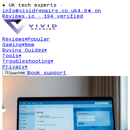
●
UK tech experts ·
info@vividrepairs.co.uk
4.9★ on
Reviews.io · 194 verified
Reviews
▾
Popular
Gaming
▾
New
Buying Guides
▾
Tools
▾
Troubleshooting
▾
Privacy
▾
Book support
Search
⌘K