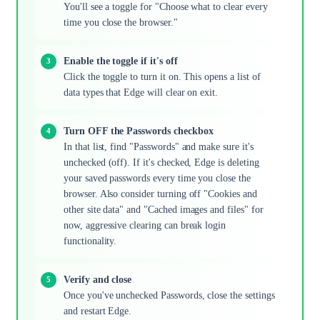
You'll see a toggle for "Choose what to clear every
time you close the browser."
Enable the toggle if it's off
Click the toggle to turn it on. This opens a list of
data types that Edge will clear on exit.
Turn OFF the Passwords checkbox
In that list, find "Passwords" and make sure it's
unchecked (off). If it's checked, Edge is deleting
your saved passwords every time you close the
browser. Also consider turning off "Cookies and
other site data" and "Cached images and files" for
now, aggressive clearing can break login
functionality.
Verify and close
Once you've unchecked Passwords, close the settings
and restart Edge.