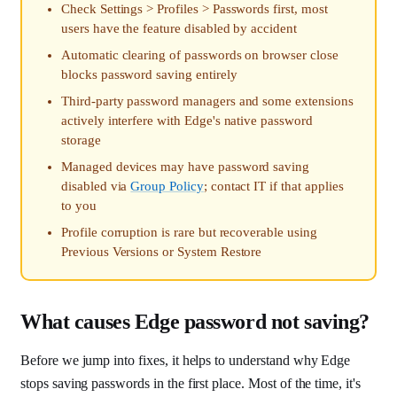
Check Settings > Profiles > Passwords first, most
users have the feature disabled by accident
Automatic clearing of passwords on browser close
blocks password saving entirely
Third-party password managers and some extensions
actively interfere with Edge's native password
storage
Managed devices may have password saving
disabled via
Group Policy
; contact IT if that applies
to you
Profile corruption is rare but recoverable using
Previous Versions or System Restore
What causes Edge password not saving?
Before we jump into fixes, it helps to understand why Edge
stops saving passwords in the first place. Most of the time, it's