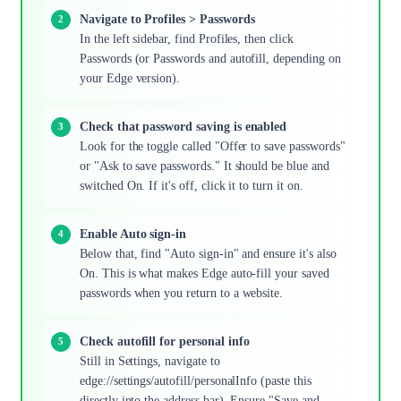
Navigate to Profiles > Passwords
In the left sidebar, find Profiles, then click
Passwords (or Passwords and autofill, depending on
your Edge version).
Check that password saving is enabled
Look for the toggle called "Offer to save passwords"
or "Ask to save passwords." It should be blue and
switched On. If it's off, click it to turn it on.
Enable Auto sign-in
Below that, find "Auto sign-in" and ensure it's also
On. This is what makes Edge auto-fill your saved
passwords when you return to a website.
Check autofill for personal info
Still in Settings, navigate to
edge://settings/autofill/personalInfo (paste this
directly into the address bar). Ensure "Save and