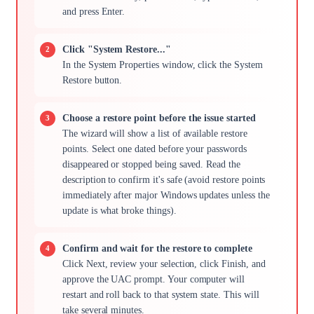
and press Enter.
Click "System Restore..."
In the System Properties window, click the System
Restore button.
Choose a restore point before the issue started
The wizard will show a list of available restore
points. Select one dated before your passwords
disappeared or stopped being saved. Read the
description to confirm it's safe (avoid restore points
immediately after major Windows updates unless the
update is what broke things).
Confirm and wait for the restore to complete
Click Next, review your selection, click Finish, and
approve the UAC prompt. Your computer will
restart and roll back to that system state. This will
take several minutes.