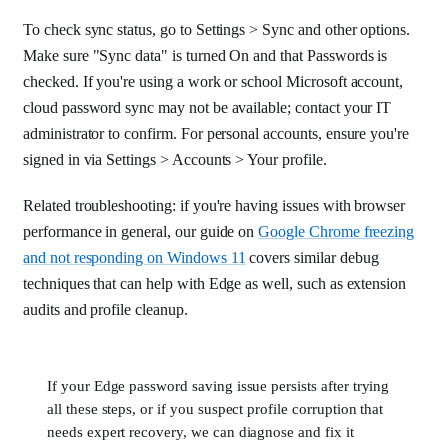
To check sync status, go to Settings > Sync and other options.
Make sure "Sync data" is turned On and that Passwords is
checked. If you're using a work or school Microsoft account,
cloud password sync may not be available; contact your IT
administrator to confirm. For personal accounts, ensure you're
signed in via Settings > Accounts > Your profile.
Related troubleshooting: if you're having issues with browser
performance in general, our guide on
Google Chrome freezing
and not responding on Windows 11
covers similar debug
techniques that can help with Edge as well, such as extension
audits and profile cleanup.
If your Edge password saving issue persists after trying
all these steps, or if you suspect profile corruption that
needs expert recovery, we can diagnose and fix it