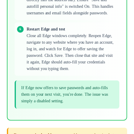
autofill personal info" is switched On. This handles
usernames and email fields alongside passwords.
Restart Edge and test
Close all Edge windows completely. Reopen Edge,
navigate to any website where you have an account,
log in, and watch for Edge to offer saving the
password. Click Save. Then close that site and visit
it again, Edge should auto-fill your credentials
without you typing them.
If Edge now offers to save passwords and auto-fills
them on your next visit, you're done. The issue was
simply a disabled setting.