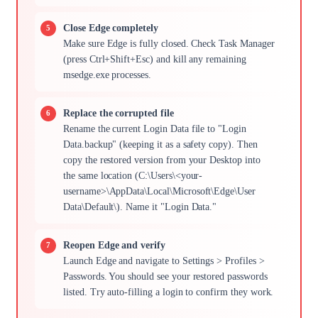
Close Edge completely
Make sure Edge is fully closed. Check Task Manager
(press Ctrl+Shift+Esc) and kill any remaining
msedge.exe processes.
Replace the corrupted file
Rename the current Login Data file to "Login
Data.backup" (keeping it as a safety copy). Then
copy the restored version from your Desktop into
the same location (C:\Users\<your-
username>\AppData\Local\Microsoft\Edge\User
Data\Default\). Name it "Login Data."
Reopen Edge and verify
Launch Edge and navigate to Settings > Profiles >
Passwords. You should see your restored passwords
listed. Try auto-filling a login to confirm they work.