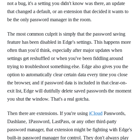
not a bug, it's a setting you didn't know was there, an update
that changed a default, or an extension that decided it wants to
be the only password manager in the room.
The most common culprit is simply that the password saving
feature has been disabled in Edge's settings. This happens more
often than you'd think, especially after major updates when
settings get reshuffled or when you've been fiddling around
trying to troubleshoot something else. Edge also gives you the
option to automatically clear certain data every time you close
the browser, and if password data is included in that clear-on-
exit list, Edge will dutifully delete saved passwords the moment
you shut the window. That's a real gotcha.
Then there are extensions. If you're using
iCloud
Passwords,
Dashlane, 1Password, LastPass, or any other third-party
password manager, that extension might be fighting with Edge's
built-in password manager for control. They don't always play