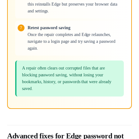
this reinstalls Edge but preserves your browser data
and settings.
Retest password saving
Once the repair completes and Edge relaunches,
navigate to a login page and try saving a password
again.
A repair often clears out corrupted files that are
blocking password saving, without losing your
bookmarks, history, or passwords that were already
saved.
Advanced fixes for Edge password not