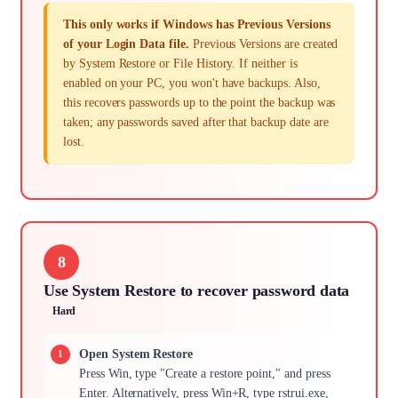
This only works if Windows has Previous Versions
of your Login Data file.
Previous Versions are created
by System Restore or File History. If neither is
enabled on your PC, you won't have backups. Also,
this recovers passwords up to the point the backup was
taken; any passwords saved after that backup date are
lost.
8
Use System Restore to recover password data
Hard
Open System Restore
Press Win, type "Create a restore point," and press
Enter. Alternatively, press Win+R, type rstrui.exe,