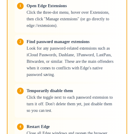
Open Edge Extensions
Click the three-dot menu, hover over Extensions,
then click "Manage extensions" (or go directly to
edge://extensions).
Find password manager extensions
Look for any password-related extensions such as
iCloud Passwords, Dashlane, 1Password, LastPass,
Bitwarden, or similar. These are the main offenders
when it comes to conflicts with Edge's native
password saving.
Temporarily disable them
Click the toggle next to each password extension to
turn it off. Don't delete them yet, just disable them
so you can test.
Restart Edge
Close all Edge windows and reopen the browser.