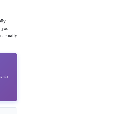
ally
, you
t actually
le via