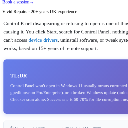
Book a session
→
Vivid Repairs · 20+ years UK experience
Control Panel disappearing or refusing to open is one of tho
causing it. You click Start, search for Control Panel, nothin
can't access
device drivers
, uninstall software, or tweak sys
works, based on 15+ years of remote support.
TL;DR
Control Panel won't open in Windows 11 usually means corrupted
gpedit.msc on Pro/Enterprise), or a broken Windows update (uninsta
Checker scan alone. Success rate is 60-70% for file corruption, near