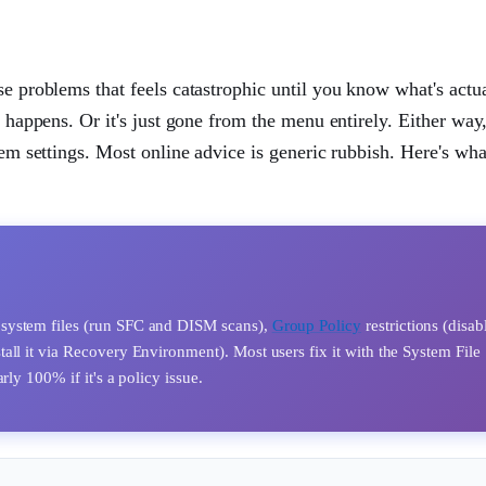
se problems that feels catastrophic until you know what's actu
g happens. Or it's just gone from the menu entirely. Either way
tem settings. Most online advice is generic rubbish. Here's wha
 system files (run SFC and DISM scans),
Group Policy
restrictions (disab
ll it via Recovery Environment). Most users fix it with the System File
ly 100% if it's a policy issue.