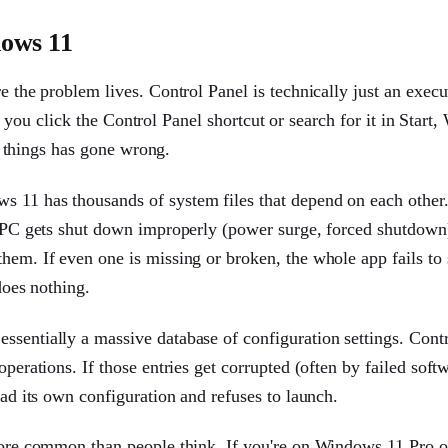
ows 11
e the problem lives. Control Panel is technically just an execut
you click the Control Panel shortcut or search for it in Start
al things has gone wrong.
ws 11 has thousands of system files that depend on each othe
r PC gets shut down improperly (power surge, forced shutdown
hem. If even one is missing or broken, the whole app fails to 
does nothing.
ssentially a massive database of configuration settings. Cont
operations. If those entries get corrupted (often by failed soft
ead its own configuration and refuses to launch.
 more common than people think. If you're on Windows 11 Pro o