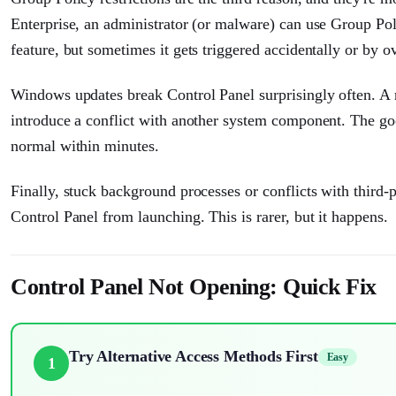
Enterprise, an administrator (or malware) can use Group Polic
feature, but sometimes it gets triggered accidentally or by ov
Windows updates break Control Panel surprisingly often. A r
introduce a conflict with another system component. The goo
normal within minutes.
Finally, stuck background processes or conflicts with third-p
Control Panel from launching. This is rarer, but it happens.
Control Panel Not Opening: Quick Fix
Try Alternative Access Methods First
Easy
1