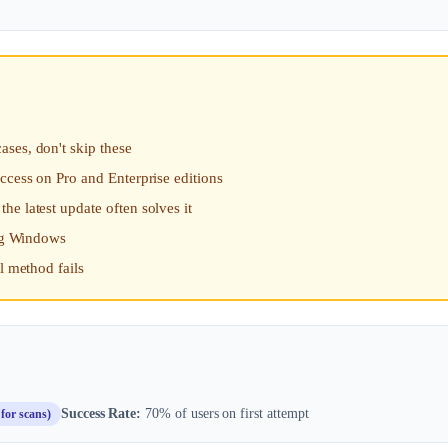
ses, don't skip these
ccess on Pro and Enterprise editions
e latest update often solves it
ing Windows
l method fails
Success Rate:
70% of users on first attempt
for scans)