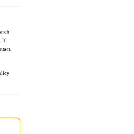
earch
 If
ntact.
olicy