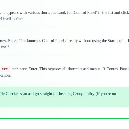
 appears with various shortcuts. Look for 'Control Panel' in the list and click 
 itself is fine.
ress Enter. This launches Control Panel directly without using the Start menu. I
itself.
then press Enter. This bypasses all shortcuts and menus. If Control Panel
.exe
cation.
ile Checker scan and go straight to checking Group Policy (if you're on