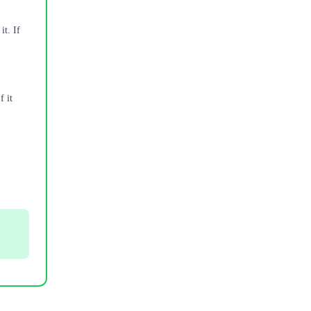
it. If
f it