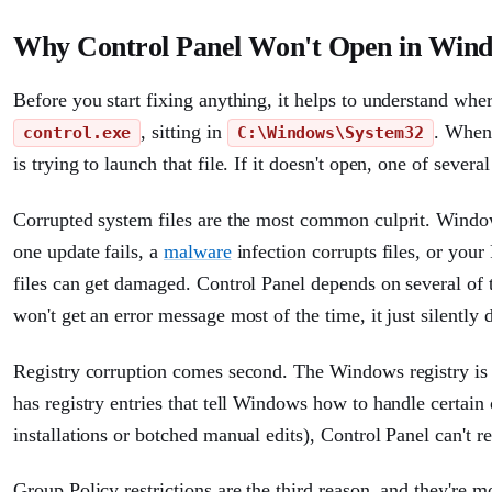
Why Control Panel Won't Open in Wind
Before you start fixing anything, it helps to understand wher
, sitting in
. When 
control.exe
C:\Windows\System32
is trying to launch that file. If it doesn't open, one of sever
Corrupted system files are the most common culprit. Windo
one update fails, a
malware
infection corrupts files, or you
files can get damaged. Control Panel depends on several of t
won't get an error message most of the time, it just silently 
Registry corruption comes second. The Windows registry is e
has registry entries that tell Windows how to handle certain 
installations or botched manual edits), Control Panel can't r
Group Policy restrictions are the third reason, and they're