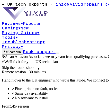
Windows 11 Co
●
UK tech experts ·
info@vividrepairs.c
not opening or
Reviews
▾
Popular
Gaming
▾
New
Updated
4 August 2026
10
min read
Buying Guides
▾
Tools
▾
Troubleshooting
▾
Privacy
▾
Book support
Search
⌘K
As an Amazon Associate, we may earn from qualifying purchases. O
⚡
We'll fix it for you · UK technician
Skip the troubleshooting
Remote session · 30 minutes
Hand it over to the UK engineer who wrote this guide. We connect to 
✓
Fixed price · no fault, no fee
✓
Same-day availability
✓
No software to install
From
£45
/ session