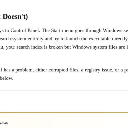
 Doesn't)
ways to Control Panel. The Start menu goes through Windows s
arch system entirely and try to launch the executable directly.
nu, your search index is broken but Windows system files are i
has a problem, either corrupted files, a registry issue, or a p
 below.
ediate