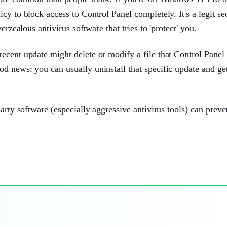
y to block access to Control Panel completely. It's a legit se
erzealous antivirus software that tries to 'protect' you.
ecent update might delete or modify a file that Control Panel 
d news: you can usually uninstall that specific update and ge
arty software (especially aggressive antivirus tools) can preve