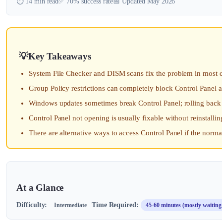
⏱️ 14 min read
✅ 70% success rate
📅 Updated May 2026
Key Takeaways
System File Checker and DISM scans fix the problem in most ca
Group Policy restrictions can completely block Control Panel a
Windows updates sometimes break Control Panel; rolling back th
Control Panel not opening is usually fixable without reinstall
There are alternative ways to access Control Panel if the norma
At a Glance
Difficulty:
Time Required:
Intermediate
45-60 minutes (mostly waiting 