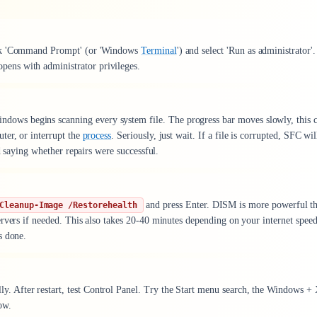
ick 'Command Prompt' (or 'Windows
Terminal
') and select 'Run as administrator'.
ens with administrator privileges.
ndows begins scanning every system file. The progress bar moves slowly, this 
ter, or interrupt the
process
. Seriously, just wait. If a file is corrupted, SFC wil
d saying whether repairs were successful.
and press Enter. DISM is more powerful t
Cleanup-Image /Restorehealth
rvers if needed. This also takes 20-40 minutes depending on your internet speed
s done.
 After restart, test Control Panel. Try the Start menu search, the Windows +
ow.