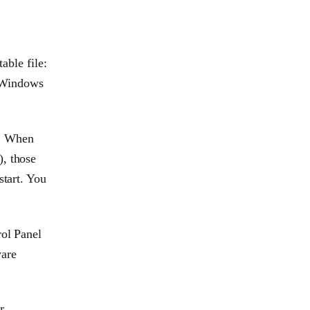
able file:
, Windows
r. When
), those
start. You
rol Panel
ware
r