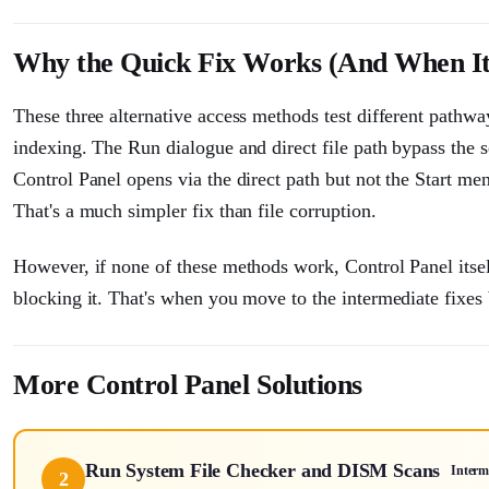
Why the Quick Fix Works (And When It
These three alternative access methods test different path
indexing. The Run dialogue and direct file path bypass the se
Control Panel opens via the direct path but not the Start me
That's a much simpler fix than file corruption.
However, if none of these methods work, Control Panel itself 
blocking it. That's when you move to the intermediate fixes
More Control Panel Solutions
Run System File Checker and DISM Scans
Interm
2