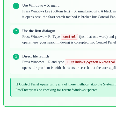
Use Windows + X menu
Press Windows key (bottom left) + X simultaneously. A black menu
it opens here, the Start search method is broken but Control Panel
Use the Run dialogue
Press Windows + R. Type
(just that one word) and p
control
opens here, your search indexing is corrupted, not Control Panel 
Direct file launch
Press Windows + R and type
C:\Windows\System32\control
opens, the problem is with shortcuts or search, not the core appli
If Control Panel opens using any of these methods, skip the System F
Pro/Enterprise) or checking for recent Windows updates.