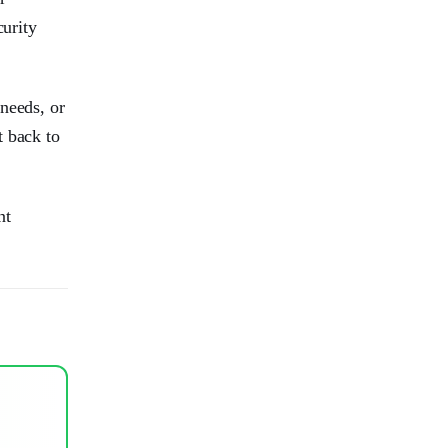
curity
needs, or
t back to
nt