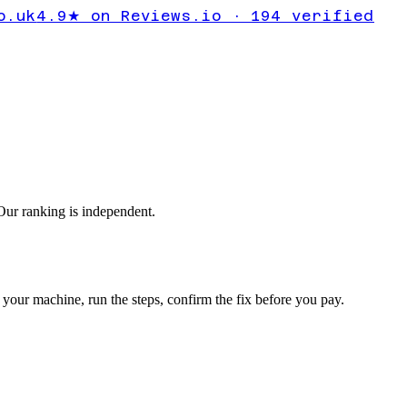
ntrol Panel
o.uk
4.9★ on Reviews.io · 194 verified
 missing
ur ranking is independent.
your machine, run the steps, confirm the fix before you pay.