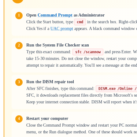
Open
Command Prompt
as Administrator
Click the Start button, type
in the search box. Right-cl
cmd
Click Yes if a
UAC prompt
appears. A black command window op
Run the System File Checker scan
Type this exact command:
and press Enter. Wi
sfc /scannow
take 15-30 minutes. Do not close the window, restart your compu
attempt to repair it automatically. You'll see a message at the en
Run the DISM repair tool
After SFC finishes, type this command:
DISM.exe /Online /
SFC, it downloads replacement files directly from Microsoft's se
Keep your internet connection stable. DISM will report when it'
Restart your computer
Close the Command Prompt window and restart your PC normally.
menu, or the Run dialogue method. One of these should work n