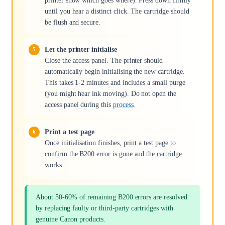
printer show which goes where). Press down firmly
until you hear a distinct click. The cartridge should
be flush and secure.
Let the printer initialise
Close the access panel. The printer should
automatically begin initialising the new cartridge.
This takes 1-2 minutes and includes a small purge
(you might hear ink moving). Do not open the
access panel during this
process
.
Print a test page
Once initialisation finishes, print a test page to
confirm the B200 error is gone and the cartridge
works.
About 50-60% of remaining B200 errors are resolved
by replacing faulty or third-party cartridges with
genuine Canon products.