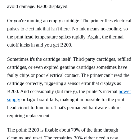
avoid damage. B200 displayed.
Or you're running an empty cartridge. The printer fires electrical
pulses to eject ink that isn't there. No ink means no cooling, so
the print head temperature spikes rapidly. Again, the thermal
cutoff kicks in and you get B200.
Sometimes it's the cartridge itself. Third-party cartridges, refilled
cartridges, or even expired genuine cartridges sometimes have
faulty chips or poor electrical contact. The printer can't read the
cartridge correctly, triggering a sensor error that displays as
B200. And occasionally (but rarely), the printer's internal
power
supply
or logic board fails, making it impossible for the print
head circuit to function. That's permanent hardware failure
requiring replacement.
The point: B200 is fixable about 70% of the time through
cleaning and reset. The remaining 30% either need a new