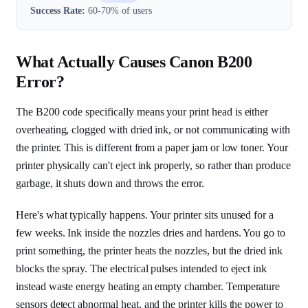
Success Rate:
60-70% of users
What Actually Causes Canon B200
Error?
The B200 code specifically means your print head is either
overheating, clogged with dried ink, or not communicating with
the printer. This is different from a paper jam or low toner. Your
printer physically can't eject ink properly, so rather than produce
garbage, it shuts down and throws the error.
Here's what typically happens. Your printer sits unused for a
few weeks. Ink inside the nozzles dries and hardens. You go to
print something, the printer heats the nozzles, but the dried ink
blocks the spray. The electrical pulses intended to eject ink
instead waste energy heating an empty chamber. Temperature
sensors detect abnormal heat, and the printer kills the power to