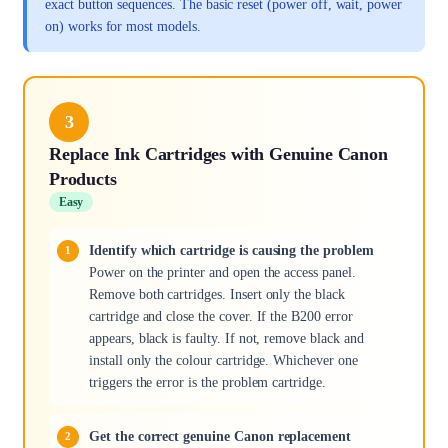
exact button sequences. The basic reset (power off, wait, power
on) works for most models.
3
Replace Ink Cartridges with Genuine Canon
Products
Easy
Identify which cartridge is causing the problem
Power on the printer and open the access panel.
Remove both cartridges. Insert only the black
cartridge and close the cover. If the B200 error
appears, black is faulty. If not, remove black and
install only the colour cartridge. Whichever one
triggers the error is the problem cartridge.
Get the correct genuine Canon replacement