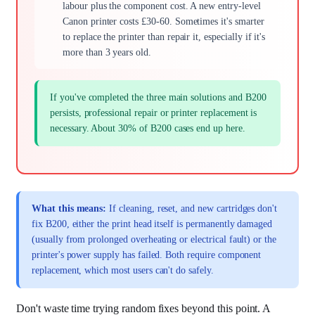
labour plus the component cost. A new entry-level
Canon printer costs £30-60. Sometimes it's smarter
to replace the printer than repair it, especially if it's
more than 3 years old.
If you've completed the three main solutions and B200
persists, professional repair or printer replacement is
necessary. About 30% of B200 cases end up here.
What this means:
If cleaning, reset, and new cartridges don't
fix B200, either the print head itself is permanently damaged
(usually from prolonged overheating or electrical fault) or the
printer's power supply has failed. Both require component
replacement, which most users can't do safely.
Don't waste time trying random fixes beyond this point. A