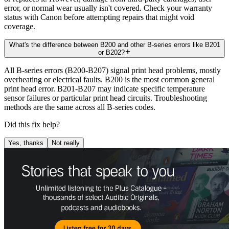
error, or normal wear usually isn't covered. Check your warranty
status with Canon before attempting repairs that might void
coverage.
What's the difference between B200 and other B-series errors like B201
or B202?
All B-series errors (B200-B207) signal print head problems, mostly
overheating or electrical faults. B200 is the most common general
print head error. B201-B207 may indicate specific temperature
sensor failures or particular print head circuits. Troubleshooting
methods are the same across all B-series codes.
Did this fix help?
Yes, thanks
Not really