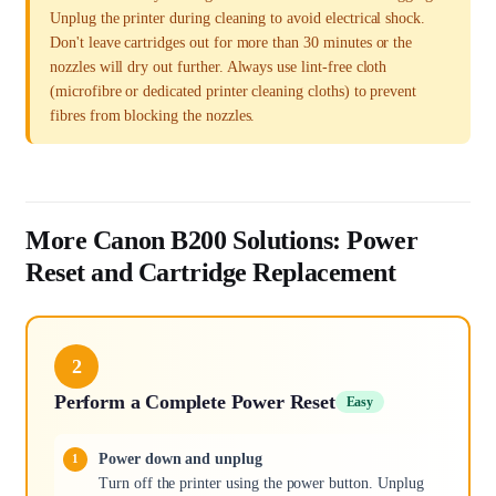
Unplug the printer during cleaning to avoid electrical shock.
Don't leave cartridges out for more than 30 minutes or the
nozzles will dry out further. Always use lint-free cloth
(microfibre or dedicated printer cleaning cloths) to prevent
fibres from blocking the nozzles.
More Canon B200 Solutions: Power
Reset and Cartridge Replacement
2
Perform a Complete Power Reset
Easy
Power down and unplug
Turn off the printer using the power button. Unplug