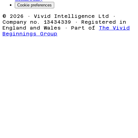
Cookie preferences
©
2026
· Vivid Intelligence Ltd ·
Company no. 13434339 · Registered in
England and Wales · Part of
The Vivid
Beginnings Group