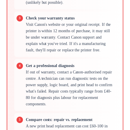
(unlikely but possible).
Check your warranty status
Visit Canon's website or your original receipt. If the
printer is within 12 months of purchase, it may still
be under warranty. Contact Canon support and
explain what you've tried. If it's a manufacturing
fault, they'll repair or replace the printer free.
Get a professional diagnosis
If out of warranty, contact a Canon-authorised repair
centre. A technician can run diagnostic tests on the
power supply, logic board, and print head to confirm
what's failed. Repair costs typically range from £40-
80 for diagnosis plus labour for replacement
components.
Compare costs: repair vs. replacement
A new print head replacement can cost £60-100 in