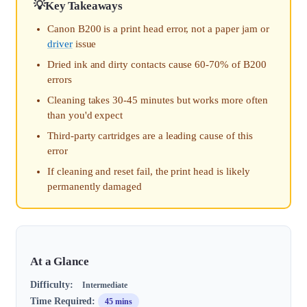
Key Takeaways
Canon B200 is a print head error, not a paper jam or
driver
issue
Dried ink and dirty contacts cause 60-70% of B200
errors
Cleaning takes 30-45 minutes but works more often
than you'd expect
Third-party cartridges are a leading cause of this
error
If cleaning and reset fail, the print head is likely
permanently damaged
At a Glance
Difficulty:
Intermediate
Time Required:
45 mins