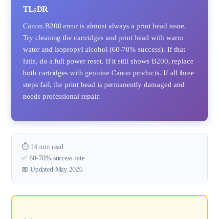
TL;DR
Canon B200 error is almost always a print head issue.
Try cleaning the cartridges and print head with warm
water and isopropyl alcohol (60-70% success). If that
fails, do a full power reset. If it still shows B200, replace
both cartridges with genuine Canon products. If all three
steps fail, the print head is permanently damaged and
needs professional repair.
⏱️ 14 min read
✅ 60-70% success rate
📅 Updated May 2026