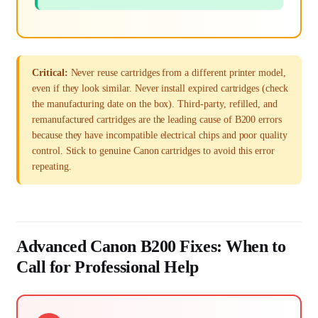
Critical:
Never reuse cartridges from a different printer model,
even if they look similar. Never install expired cartridges (check
the manufacturing date on the box). Third-party, refilled, and
remanufactured cartridges are the leading cause of B200 errors
because they have incompatible electrical chips and poor quality
control. Stick to genuine Canon cartridges to avoid this error
repeating.
Advanced Canon B200 Fixes: When to
Call for Professional Help