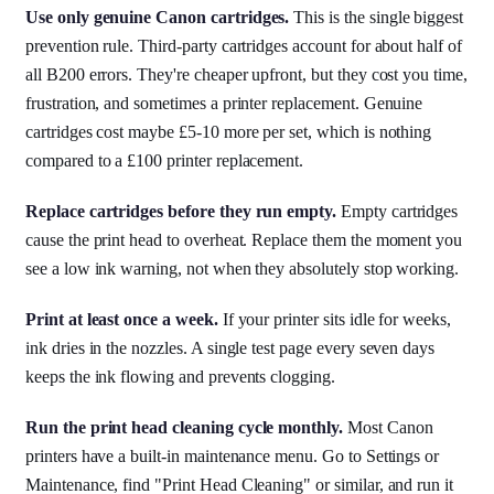
Use only genuine Canon cartridges.
This is the single biggest
prevention rule. Third-party cartridges account for about half of
all B200 errors. They're cheaper upfront, but they cost you time,
frustration, and sometimes a printer replacement. Genuine
cartridges cost maybe £5-10 more per set, which is nothing
compared to a £100 printer replacement.
Replace cartridges before they run empty.
Empty cartridges
cause the print head to overheat. Replace them the moment you
see a low ink warning, not when they absolutely stop working.
Print at least once a week.
If your printer sits idle for weeks,
ink dries in the nozzles. A single test page every seven days
keeps the ink flowing and prevents clogging.
Run the print head cleaning cycle monthly.
Most Canon
printers have a built-in maintenance menu. Go to Settings or
Maintenance, find "Print Head Cleaning" or similar, and run it