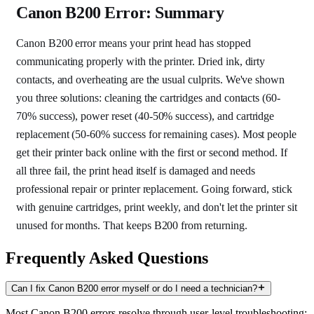
Canon B200 Error: Summary
Canon B200 error means your print head has stopped
communicating properly with the printer. Dried ink, dirty
contacts, and overheating are the usual culprits. We've shown
you three solutions: cleaning the cartridges and contacts (60-
70% success), power reset (40-50% success), and cartridge
replacement (50-60% success for remaining cases). Most people
get their printer back online with the first or second method. If
all three fail, the print head itself is damaged and needs
professional repair or printer replacement. Going forward, stick
with genuine cartridges, print weekly, and don't let the printer sit
unused for months. That keeps B200 from returning.
Frequently Asked Questions
Can I fix Canon B200 error myself or do I need a technician?
Most Canon B200 errors resolve through user-level troubleshooting: