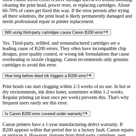
cleaning the print head, power reset, or replacing cartridges. About
60-70% of cases get fixed this way. If the error persists after trying
all three solutions, the print head is likely permanently damaged and
needs professional repair or printer replacement.
Will using third-party cartridges cause Canon B200 error?
Yes. Third-party, refilled, and remanufactured cartridges are a
leading cause of B200 errors. They often have incompatible chip
designs, poor quality control, or wrong ink formulations that cause
overheating or nozzle clogging. Canon recommends only genuine
cartridges to avoid this error.
How long before dried ink triggers a B200 error?
Print heads can start clogging within 2-3 weeks of no use. In hot or
dry environments, ink dries faster, sometimes within 1-2 weeks.
Regular printing (at least once per week) prevents this. That's why
frequent users rarely see this error.
Is Canon B200 error covered under warranty?
Canon printers have a 1-year manufacturing defect warranty. If
B200 appears within that period due to a factory fault, Canon repairs
or replaces it. However, damage from third-party cartridges, user