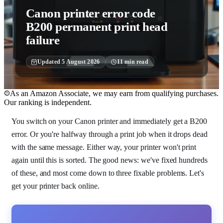
Canon printer error code
B200 permanent print head
failure
Updated
5 August 2026
11
min read
As an Amazon Associate, we may earn from qualifying purchases.
Our ranking is independent.
You switch on your Canon printer and immediately get a B200
error. Or you're halfway through a print job when it drops dead
with the same message. Either way, your printer won't print
again until this is sorted. The good news: we've fixed hundreds
of these, and most come down to three fixable problems. Let's
get your printer back online.