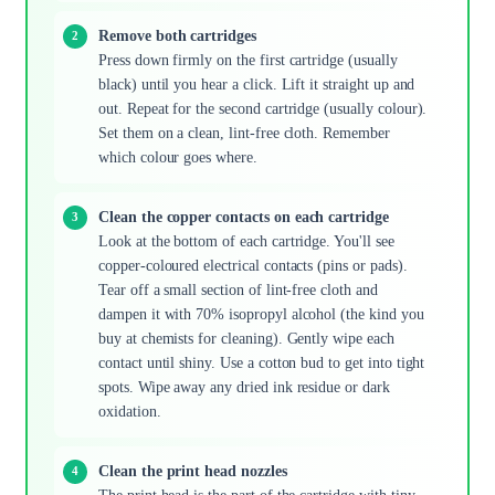
Remove both cartridges
Press down firmly on the first cartridge (usually
black) until you hear a click. Lift it straight up and
out. Repeat for the second cartridge (usually colour).
Set them on a clean, lint-free cloth. Remember
which colour goes where.
Clean the copper contacts on each cartridge
Look at the bottom of each cartridge. You'll see
copper-coloured electrical contacts (pins or pads).
Tear off a small section of lint-free cloth and
dampen it with 70% isopropyl alcohol (the kind you
buy at chemists for cleaning). Gently wipe each
contact until shiny. Use a cotton bud to get into tight
spots. Wipe away any dried ink residue or dark
oxidation.
Clean the print head nozzles