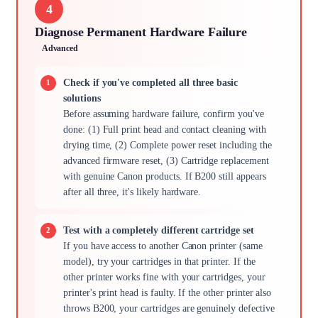
4
Diagnose Permanent Hardware Failure
Advanced
Check if you've completed all three basic
solutions
Before assuming hardware failure, confirm you've
done: (1) Full print head and contact cleaning with
drying time, (2) Complete power reset including the
advanced firmware reset, (3) Cartridge replacement
with genuine Canon products. If B200 still appears
after all three, it's likely hardware.
Test with a completely different cartridge set
If you have access to another Canon printer (same
model), try your cartridges in that printer. If the
other printer works fine with your cartridges, your
printer's print head is faulty. If the other printer also
throws B200, your cartridges are genuinely defective