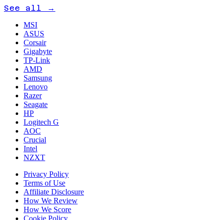
See all →
MSI
ASUS
Corsair
Gigabyte
TP-Link
AMD
Samsung
Lenovo
Razer
Seagate
HP
Logitech G
AOC
Crucial
Intel
NZXT
Privacy Policy
Terms of Use
Affiliate Disclosure
How We Review
How We Score
Cookie Policy