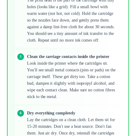
The print head is the part of the cartridge with tiny
holes (looks like a grid). Fill a small bowl with
warm water (not hot, not cold). Hold the cartridge
so the nozzles face down, and gently press them
against a damp lint-free cloth for about 30 seconds.
You should see a tiny amount of ink transfer to the
cloth. Repeat until no more ink comes off.
Clean the carriage contacts inside the printer
Look inside the printer where the cartridges sit.
You'll see small metal contacts (pins or pads) on the
carriage itself. These get dirty too. Take a cotton
bud, dampen it slightly with isopropyl alcohol, and
wipe each contact clean. Make sure no cotton fibres
stick to the metal.
Dry everything completely
Lay the cartridges on a clean cloth. Let them sit for
15-20 minutes. Don't use a heat source. Don't fan
them. Just air dry. Once dry, reinstall the cartridges