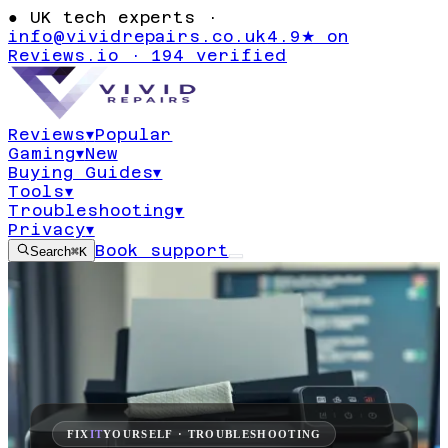
●
UK tech experts ·
info@vividrepairs.co.uk
4.9★ on
Reviews.io · 194 verified
Reviews
▾
Popular
Gaming
▾
New
Buying Guides
▾
Tools
▾
Troubleshooting
▾
Privacy
▾
Book support
Search
⌘K
FIX
IT
YOURSELF · TROUBLESHOOTING