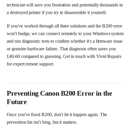
technician will save you frustration and potentially thousands in
a destroyed printer if you try to disassemble it yourself.
If you've worked through all three solutions and the B200 error
won't budge, we can connect remotely to your Windows system
and run diagnostic tests to confirm whether it's a firmware issue
or genuine hardware failure. That diagnosis often saves you
£40-60 compared to guessing. Get in touch with Vivid Repairs
for expert remote support.
Preventing Canon B200 Error in the
Future
Once you've fixed B200, don't let it happen again. The
prevention list isn't long, but it matters.