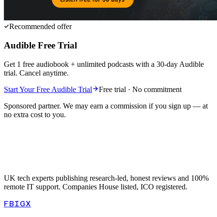
Recommended offer
Audible Free Trial
Get 1 free audiobook + unlimited podcasts with a 30-day Audible
trial. Cancel anytime.
Start Your Free Audible Trial
Free trial · No commitment
Sponsored partner. We may earn a commission if you sign up — at
no extra cost to you.
UK tech experts publishing research-led, honest reviews and 100%
remote IT support. Companies House listed, ICO registered.
FB
IG
X