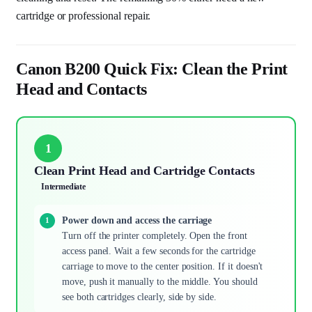
cartridge or professional repair.
Canon B200 Quick Fix: Clean the Print
Head and Contacts
1
Clean Print Head and Cartridge Contacts
Intermediate
Power down and access the carriage
Turn off the printer completely. Open the front
access panel. Wait a few seconds for the cartridge
carriage to move to the center position. If it doesn't
move, push it manually to the middle. You should
see both cartridges clearly, side by side.