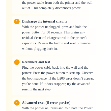
the power cable from both the printer and the wall
outlet. This completely disconnects power.
Discharge the internal circuits
With the printer unplugged, press and hold the
power button for 30 seconds. This drains any
residual electrical charge stored in the printer's
capacitors. Release the button and wait 5 minutes
without plugging back in.
Reconnect and test
Plug the power cable back into the wall and the
printer. Press the power button to start up. Observe
the boot sequence. If the B200 error doesn't appear,
you're done. If it does reappear, try the advanced
reset in the next step.
Advanced reset (if error persists)
With the printer on, press and hold both the Power