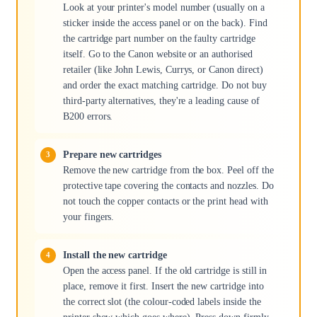
Look at your printer's model number (usually on a
sticker inside the access panel or on the back). Find
the cartridge part number on the faulty cartridge
itself. Go to the Canon website or an authorised
retailer (like John Lewis, Currys, or Canon direct)
and order the exact matching cartridge. Do not buy
third-party alternatives, they're a leading cause of
B200 errors.
Prepare new cartridges
Remove the new cartridge from the box. Peel off the
protective tape covering the contacts and nozzles. Do
not touch the copper contacts or the print head with
your fingers.
Install the new cartridge
Open the access panel. If the old cartridge is still in
place, remove it first. Insert the new cartridge into
the correct slot (the colour-coded labels inside the