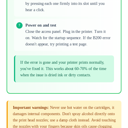
by pressing each one firmly into its slot until you
hear a click.
Power on and test
Close the access panel. Plug in the printer. Turn it
on. Watch for the startup sequence. If the B200 error
doesn't appear, try printing a test page.
If the error is gone and your printer prints normally,
you've fixed it. This works about 60-70% of the time
when the issue is dried ink or dirty contacts.
Important warnings:
Never use hot water on the cartridges, it
damages internal components. Don't spray alcohol directly onto
the print head nozzles; use a damp cloth instead. Avoid touching
the nozzles with your fingers because skin oils cause clogging.