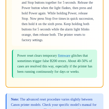
and Stop buttons together for 5 seconds. Release the
Power button when the light flashes, then press and
hold Power again. While holding Power, release
Stop. Now press Stop five times in quick succession,
then hold it on the sixth press. Keep holding both
buttons for 5 seconds while the alarm light blinks
orange, then release both. The printer resets to
factory settings.
Power reset clears temporary
firmware
glitches that
sometimes trigger false B200 errors. About 40-50% of
cases are resolved this way, especially if the printer has
been running continuously for days or weeks.
Note:
The advanced reset procedure varies slightly between
Canon printer models. Check your specific model's manual for