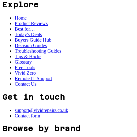
Explore
Home
Product Reviews
Best for…
Today's Deals
Buyers Guide Hub
Decision Guides
Troubleshooting Guides
Tips & Hacks
Glossary
Free Tools
Vivid Zero
Remote IT Support
Contact Us
Get in touch
support@vividrepairs.co.uk
Contact form
Browse by brand