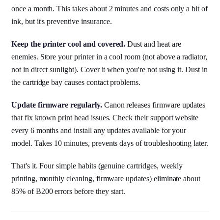
once a month. This takes about 2 minutes and costs only a bit of
ink, but it's preventive insurance.
Keep the printer cool and covered.
Dust and heat are
enemies. Store your printer in a cool room (not above a radiator,
not in direct sunlight). Cover it when you're not using it. Dust in
the cartridge bay causes contact problems.
Update firmware regularly.
Canon releases firmware updates
that fix known print head issues. Check their support website
every 6 months and install any updates available for your
model. Takes 10 minutes, prevents days of troubleshooting later.
That's it. Four simple habits (genuine cartridges, weekly
printing, monthly cleaning, firmware updates) eliminate about
85% of B200 errors before they start.