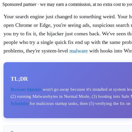
Sponsored partner · we may earn a commission, at no extra cost to yo
Your search engine just changed to something weird. Your 
open Chrome or Edge, you're seeing ads, suspicious search 
you try to fix it, the hijacker just comes back. We've seen th
people who try a single quick fix end up with the same probl
problems, they're system-level
malware
with hooks into Wind
TL;DR
Browser hijacker
won't go away because it's installed at system lev
(2) running Malwarebytes in Normal Mode, (3) booting into Safe 
Scheduler
for malicious startup tasks, then (5) verifying the fix o