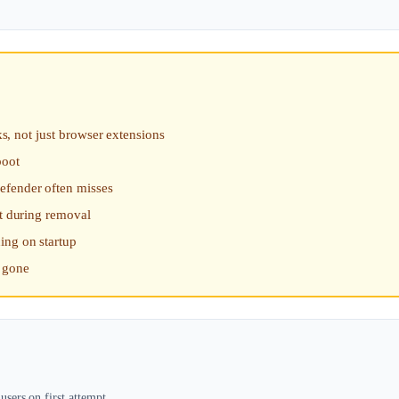
ks, not just browser extensions
boot
efender often misses
rt during removal
ing on startup
s gone
sers on first attempt