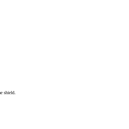
e shield.