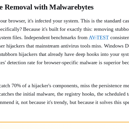
re Removal with Malwarebytes
 your browser, it's infected your system. This is the standard ca
fically? Because it's built for exactly this: removing stubbo
 system files. Independent benchmarks from
AV-TEST
consisten
wser hijackers that mainstream antivirus tools miss. Windows 
or stubborn hijackers that already have deep hooks into your sys
es' detection rate for browser-specific malware is superior be
catch 70% of a hijacker's components, miss the persistence m
atches the initial malware, the registry hooks, the scheduled t
end it, not because it's trendy, but because it solves this spe