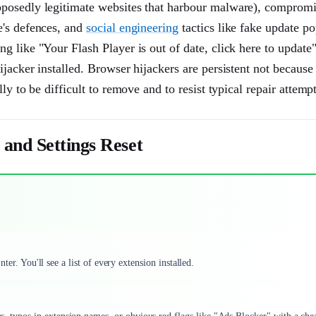
pposedly legitimate websites that harbour malware), compromi
e's defences, and
social engineering
tactics like fake update po
g like "Your Flash Player is out of date, click here to update
jacker installed. Browser hijackers are persistent not because 
y to be difficult to remove and to resist typical repair attempt
 and Settings Reset
ter. You'll see a list of every extension installed.