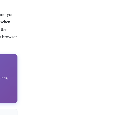
ime you
d when
 the
st browser
sions,
k