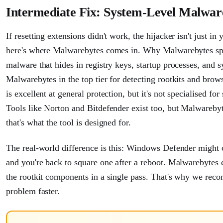
Intermediate Fix: System-Level Malwa
If resetting extensions didn't work, the hijacker isn't just in
here's where Malwarebytes comes in. Why Malwarebytes speci
malware that hides in registry keys, startup processes, and
Malwarebytes in the top tier for detecting rootkits and bro
is excellent at general protection, but it's not specialised f
Tools like Norton and Bitdefender exist too, but Malwarebyt
that's what the tool is designed for.
The real-world difference is this: Windows Defender might 
and you're back to square one after a reboot. Malwarebytes c
the rootkit components in a single pass. That's why we recomm
problem faster.