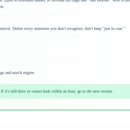
tes, typos in extension names, or obvious red flags like "Ads Blocker" with a che
on.
emoval. Delete every extension you don't recognize, don't keep "just in case."
ge and search engine.
 If it's still there or comes back within an hour, go to the next section.