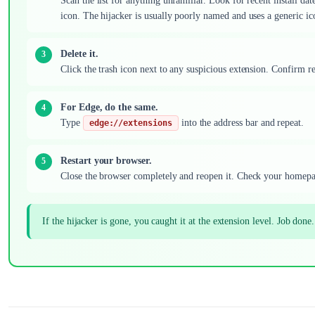
Scan the list for anything unfamiliar. Look for recent install da
icon. The hijacker is usually poorly named and uses a generic ic
Delete it.
Click the trash icon next to any suspicious extension. Confirm r
For Edge, do the same.
Type
into the address bar and repeat.
edge://extensions
Restart your browser.
Close the browser completely and reopen it. Check your homepa
If the hijacker is gone, you caught it at the extension level. Job done.