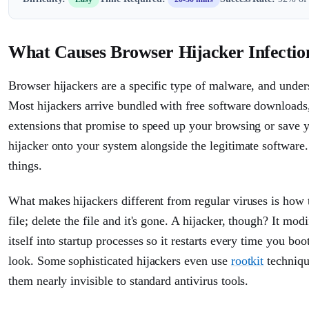
What Causes Browser Hijacker Infectio
Browser hijackers are a specific type of malware, and und
Most hijackers arrive bundled with free software downloads, 
extensions that promise to speed up your browsing or save yo
hijacker onto your system alongside the legitimate software.
things.
What makes hijackers different from regular viruses is how t
file; delete the file and it's gone. A hijacker, though? It 
itself into startup processes so it restarts every time you b
look. Some sophisticated hijackers even use
rootkit
techniqu
them nearly invisible to standard antivirus tools.