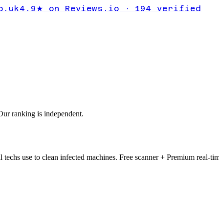
 a Browser
o.uk
4.9★ on Reviews.io · 194 verified
ur ranking is independent.
 techs use to clean infected machines. Free scanner + Premium real-tim