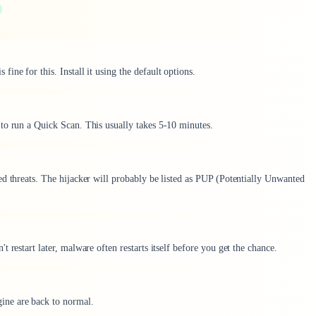
fine for this. Install it using the default options.
to run a Quick Scan. This usually takes 5-10 minutes.
ed threats. The hijacker will probably be listed as PUP (Potentially Unwanted
 restart later, malware often restarts itself before you get the chance.
ne are back to normal.