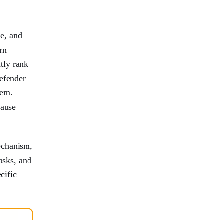
se, and
rn
tly rank
Defender
tem.
cause
echanism,
asks, and
cific