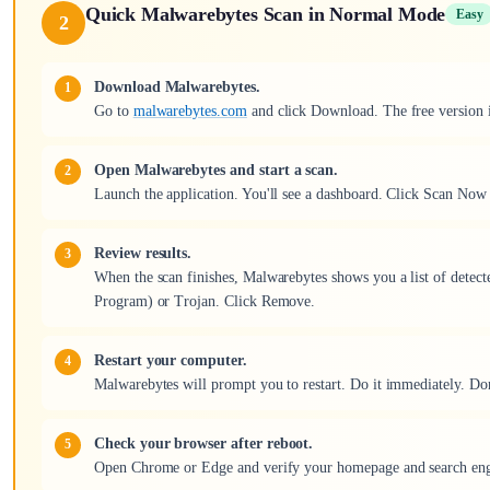
Quick Malwarebytes Scan in Normal Mode
Easy
2
Download Malwarebytes.
Go to
malwarebytes.com
and click Download. The free version is 
Open Malwarebytes and start a scan.
Launch the application. You'll see a dashboard. Click Scan Now 
Review results.
When the scan finishes, Malwarebytes shows you a list of detect
Program) or Trojan. Click Remove.
Restart your computer.
Malwarebytes will prompt you to restart. Do it immediately. Don't
Check your browser after reboot.
Open Chrome or Edge and verify your homepage and search engi