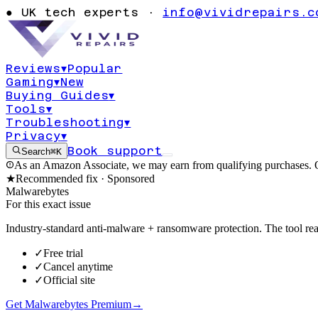
How to Remove
●
UK tech experts ·
info@vividrepairs.c
Hijacker
Reviews
▾
Popular
Gaming
▾
New
Updated
3 August 2026
10
min read
Buying Guides
▾
Tools
▾
Troubleshooting
▾
Privacy
▾
Book support
Search
⌘K
As an Amazon Associate, we may earn from qualifying purchases. O
★
Recommended fix ·
Sponsored
Malwarebytes
For this exact issue
Industry-standard anti-malware + ransomware protection. The tool real
✓
Free trial
✓
Cancel anytime
✓
Official site
Get Malwarebytes Premium
→