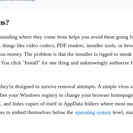
ns?
erstanding where they come from helps you avoid them going f
things like video codecs, PDF readers, installer tools, or bro
u money. The problem is that the installer is rigged to sneak
 You click "Install" for one thing and unknowingly authorize f
hey're designed to survive removal attempts. A simple virus si
modifies your Windows registry to change your browser homepage,
oot, and hides copies of itself in AppData folders where most us
es to embed themselves below the
operating system
level, ma