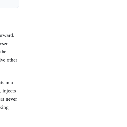
orward.
wser
 the
ive other
ts in a
 injects
ers never
king