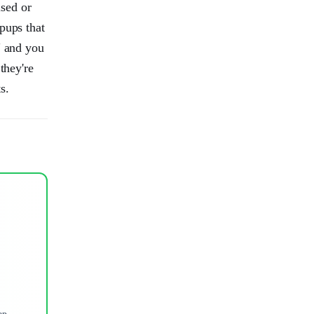
sed or
pups that
" and you
they're
s.