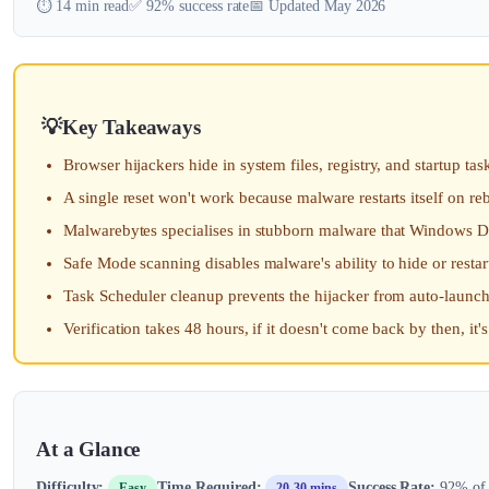
⏱️ 14 min read
✅ 92% success rate
📅 Updated May 2026
Key Takeaways
Browser hijackers hide in system files, registry, and startup tas
A single reset won't work because malware restarts itself on re
Malwarebytes specialises in stubborn malware that Windows D
Safe Mode scanning disables malware's ability to hide or resta
Task Scheduler cleanup prevents the hijacker from auto-launch
Verification takes 48 hours, if it doesn't come back by then, it'
At a Glance
Difficulty:
Time Required:
Success Rate:
92% of u
Easy
20-30 mins