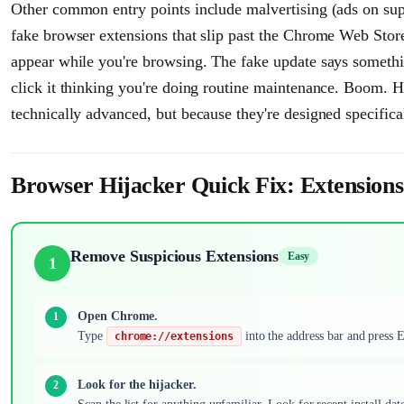
Other common entry points include malvertising (ads on su
fake browser extensions that slip past the Chrome Web Stor
appear while you're browsing. The fake update says somethin
click it thinking you're doing routine maintenance. Boom. Hi
technically advanced, but because they're designed specificall
Browser Hijacker Quick Fix: Extensions
Remove Suspicious Extensions
Easy
1
Open Chrome.
Type
into the address bar and press En
chrome://extensions
Look for the hijacker.