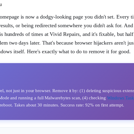
u
homepage is now a dodgy-looking page you didn't set. Every t
results, or being redirected somewhere you didn't ask for. An
is hundreds of times at Vivid Repairs, and it's fixable, but half
em two days later. That's because browser hijackers aren't ju
ows itself. Here's exactly what to do to remove it for good.
el, not just in your browser. Remove it by: (1) deleting suspicious exten
Mode and running a full Malwarebytes scan, (4) checking
Windows Tas
n reboot. Takes about 30 minutes. Success rate: 92% on first attempt.