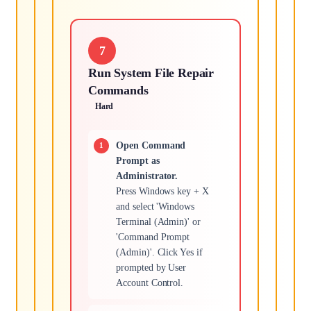
7
Run System File Repair
Commands
Hard
Open Command
Prompt as
Administrator.
Press Windows key + X
and select 'Windows
Terminal (Admin)' or
'Command Prompt
(Admin)'. Click Yes if
prompted by User
Account Control.