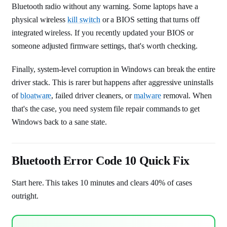
Bluetooth radio without any warning. Some laptops have a
physical wireless
kill switch
or a BIOS setting that turns off
integrated wireless. If you recently updated your BIOS or
someone adjusted firmware settings, that's worth checking.
Finally, system-level corruption in Windows can break the entire
driver stack. This is rarer but happens after aggressive uninstalls
of
bloatware
, failed driver cleaners, or
malware
removal. When
that's the case, you need system file repair commands to get
Windows back to a sane state.
Bluetooth Error Code 10 Quick Fix
Start here. This takes 10 minutes and clears 40% of cases
outright.