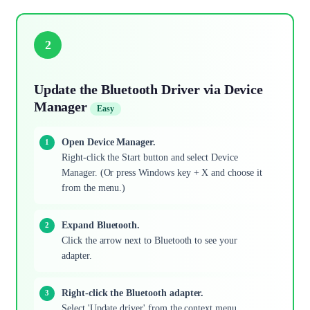
2
Update the Bluetooth Driver via Device
Manager
Easy
Open Device Manager.
Right-click the Start button and select Device
Manager. (Or press Windows key + X and choose it
from the menu.)
Expand Bluetooth.
Click the arrow next to Bluetooth to see your
adapter.
Right-click the Bluetooth adapter.
Select 'Update driver' from the context menu.