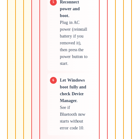
Reconnect
power and
boot.
Plug in AC
power (reinstall
battery if you
removed it),
then press the
power button to
start.
Let Windows
boot fully and
check Device
Manager.
See if
Bluetooth now
starts without
error code 10.