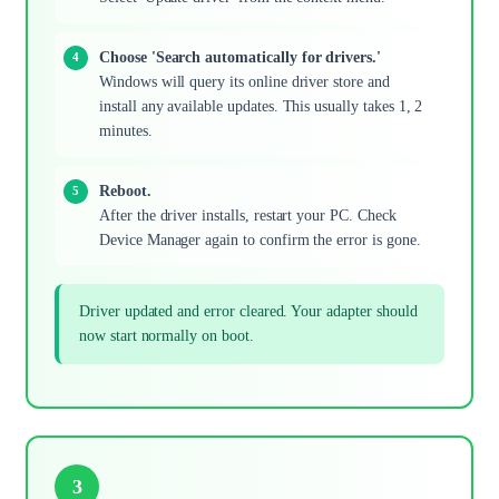
Choose 'Search automatically for drivers.'
Windows will query its online driver store and
install any available updates. This usually takes 1, 2
minutes.
Reboot.
After the driver installs, restart your PC. Check
Device Manager again to confirm the error is gone.
Driver updated and error cleared. Your adapter should
now start normally on boot.
3