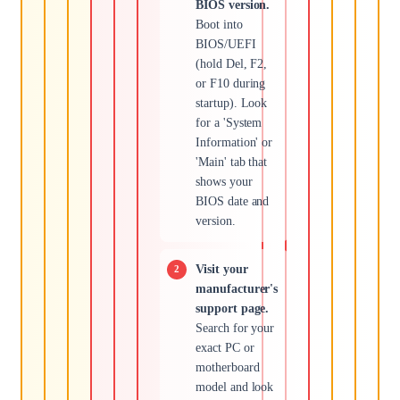
BIOS version.
Boot into
BIOS/UEFI
(hold Del, F2,
or F10 during
startup). Look
for a 'System
Information' or
'Main' tab that
shows your
BIOS date and
version.
Visit your
manufacturer's
support page.
Search for your
exact PC or
motherboard
model and look