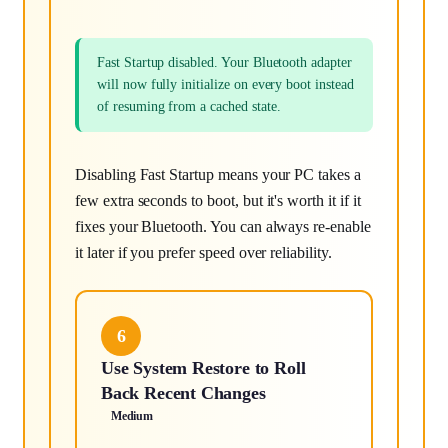
Fast Startup disabled. Your Bluetooth adapter
will now fully initialize on every boot instead
of resuming from a cached state.
Disabling Fast Startup means your PC takes a
few extra seconds to boot, but it's worth it if it
fixes your Bluetooth. You can always re-enable
it later if you prefer speed over reliability.
6
Use System Restore to Roll
Back Recent Changes
Medium