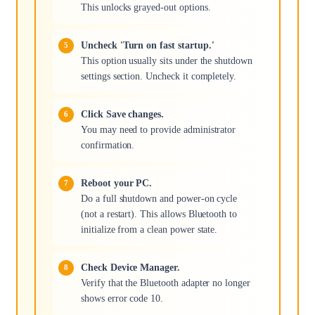
This unlocks grayed-out options.
Uncheck 'Turn on fast startup.'
This option usually sits under the shutdown
settings section. Uncheck it completely.
Click Save changes.
You may need to provide administrator
confirmation.
Reboot your PC.
Do a full shutdown and power-on cycle
(not a restart). This allows Bluetooth to
initialize from a clean power state.
Check Device Manager.
Verify that the Bluetooth adapter no longer
shows error code 10.