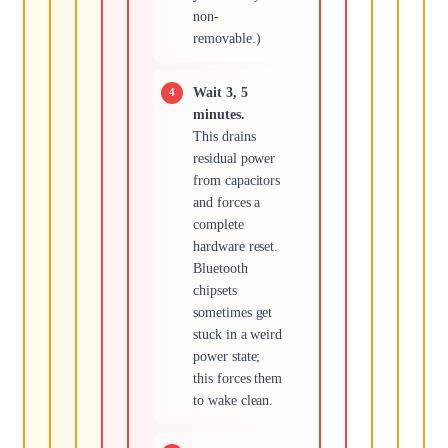
non-
removable.)
Wait 3, 5
minutes.
This drains
residual power
from capacitors
and forces a
complete
hardware reset.
Bluetooth
chipsets
sometimes get
stuck in a weird
power state;
this forces them
to wake clean.