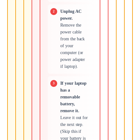
Unplug AC
power.
Remove the
power cable
from the back
of your
computer (or
power adapter
if laptop).
If your laptop
has a
removable
battery,
remove it.
Leave it out for
the next step.
(Skip this if
your battery is