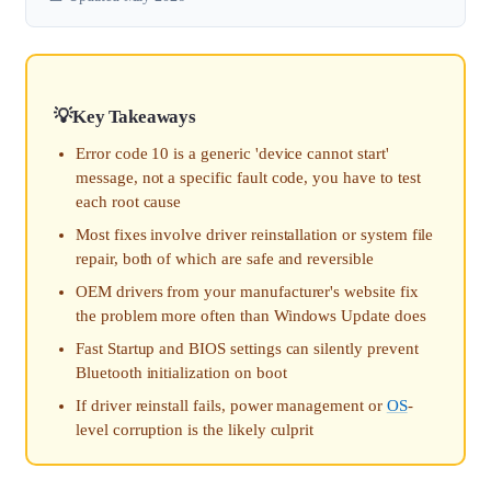
Key Takeaways
Error code 10 is a generic 'device cannot start'
message, not a specific fault code, you have to test
each root cause
Most fixes involve driver reinstallation or system file
repair, both of which are safe and reversible
OEM drivers from your manufacturer's website fix
the problem more often than Windows Update does
Fast Startup and BIOS settings can silently prevent
Bluetooth initialization on boot
If driver reinstall fails, power management or
OS
-
level corruption is the likely culprit