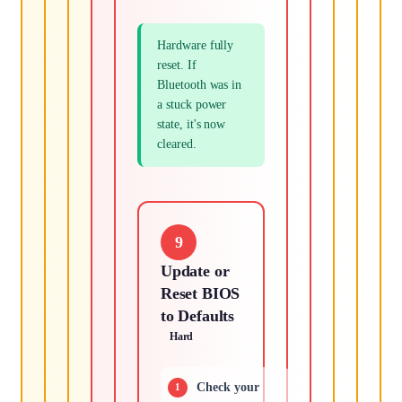
Hardware fully
reset. If
Bluetooth was in
a stuck power
state, it's now
cleared.
9
Update or
Reset BIOS
to Defaults
Hard
Check your