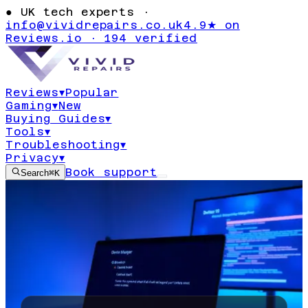
●
UK tech experts ·
info@vividrepairs.co.uk
4.9★ on
Reviews.io · 194 verified
Reviews
▾
Popular
Gaming
▾
New
Buying Guides
▾
Tools
▾
Troubleshooting
▾
Privacy
▾
Book support
Search
⌘K