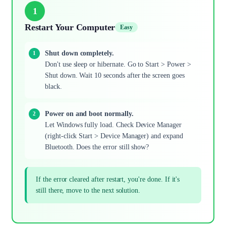
1
Restart Your Computer
Easy
Shut down completely.
Don't use sleep or hibernate. Go to Start > Power >
Shut down. Wait 10 seconds after the screen goes
black.
Power on and boot normally.
Let Windows fully load. Check Device Manager
(right-click Start > Device Manager) and expand
Bluetooth. Does the error still show?
If the error cleared after restart, you're done. If it's
still there, move to the next solution.