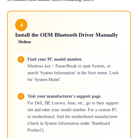
4
Install the OEM Bluetooth Driver Manually
Medium
Find your PC model number.
Windows key + Pause/Break to open System, or
search 'System Information' in the Start menu. Look
for 'System Model'.
Visit your manufacturer's support page.
For Dell, HP, Lenovo, Asus, etc., go to their support
site and enter your model number. For a custom PC
or motherboard, find the motherboard manufacturer
(check in System Information under 'Baseboard
Product').