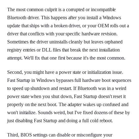
The most common culprit is a corrupted or incompatible
Bluetooth driver. This happens after you install a Windows
update that ships with a broken driver, or your OEM rolls out a
driver that conflicts with your specific hardware revision.
Sometimes the driver uninstalls cleanly but leaves orphaned
registry entries or DLL files that break the next installation
attempt. We'll fix that one first because it's the most common.
Second, you might have a power state or initialization issue.
Fast Startup in Windows bypasses full hardware boot sequences
to speed up shutdown and restart. If Bluetooth was in a weird
power state when you shut down, Fast Startup doesn't reset it
properly on the next boot. The adapter wakes up confused and
won't initialize. Sounds weird, but I've fixed dozens of these by
just disabling Fast Startup and doing a full cold reboot.
Third, BIOS settings can disable or misconfigure your