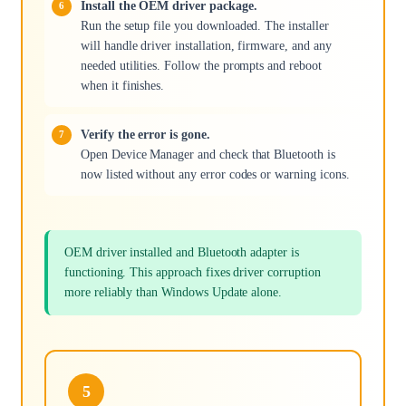
Install the OEM driver package.
Run the setup file you downloaded. The installer
will handle driver installation, firmware, and any
needed utilities. Follow the prompts and reboot
when it finishes.
Verify the error is gone.
Open Device Manager and check that Bluetooth is
now listed without any error codes or warning icons.
OEM driver installed and Bluetooth adapter is
functioning. This approach fixes driver corruption
more reliably than Windows Update alone.
5