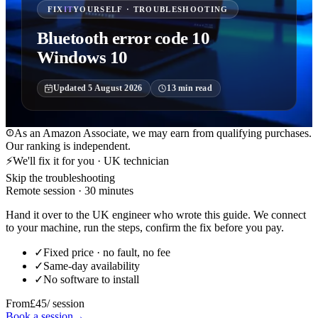
FIX
IT
YOURSELF · TROUBLESHOOTING
Bluetooth error code 10
Windows 10
Updated
5 August 2026
13
min read
As an Amazon Associate, we may earn from qualifying purchases.
Our ranking is independent.
⚡
We'll fix it for you · UK technician
Skip the troubleshooting
Remote session · 30 minutes
Hand it over to the UK engineer who wrote this guide. We connect
to your machine, run the steps, confirm the fix before you pay.
✓
Fixed price · no fault, no fee
✓
Same-day availability
✓
No software to install
From
£45
/ session
Book a session
→