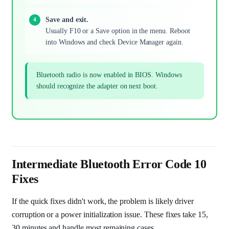
Save and exit.
Usually F10 or a Save option in the menu. Reboot
into Windows and check Device Manager again.
Bluetooth radio is now enabled in BIOS. Windows
should recognize the adapter on next boot.
Intermediate Bluetooth Error Code 10
Fixes
If the quick fixes didn't work, the problem is likely driver
corruption or a power initialization issue. These fixes take 15,
30 minutes and handle most remaining cases.