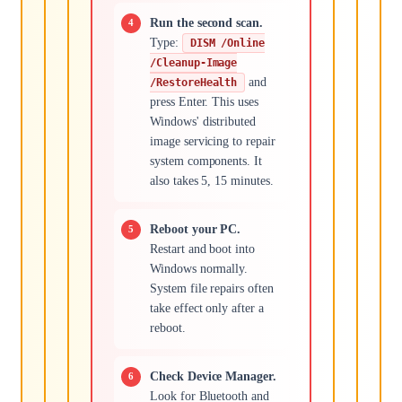
Run the second scan.
Type:
DISM /Online
/Cleanup-Image
and
/RestoreHealth
press Enter. This uses
Windows' distributed
image servicing to repair
system components. It
also takes 5, 15 minutes.
Reboot your PC.
Restart and boot into
Windows normally.
System file repairs often
take effect only after a
reboot.
Check Device Manager.
Look for Bluetooth and