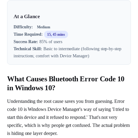
At a Glance
Difficulty:
Medium
Time Required:
15, 45 mins
Success Rate:
85% of users
Technical Skill:
Basic to intermediate (following step-by-step
instructions; comfort with Device Manager)
What Causes Bluetooth Error Code 10
in Windows 10?
Understanding the root cause saves you from guessing. Error
code 10 is Windows Device Manager's way of saying 'I tried to
start this device and it refused to respond.' That's not very
specific, which is why people get confused. The actual problem
is hiding one layer deeper.