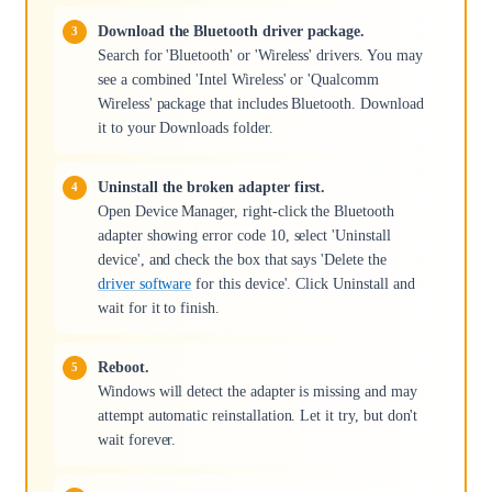
Download the Bluetooth driver package.
Search for 'Bluetooth' or 'Wireless' drivers. You may
see a combined 'Intel Wireless' or 'Qualcomm
Wireless' package that includes Bluetooth. Download
it to your Downloads folder.
Uninstall the broken adapter first.
Open Device Manager, right-click the Bluetooth
adapter showing error code 10, select 'Uninstall
device', and check the box that says 'Delete the
driver software
for this device'. Click Uninstall and
wait for it to finish.
Reboot.
Windows will detect the adapter is missing and may
attempt automatic reinstallation. Let it try, but don't
wait forever.