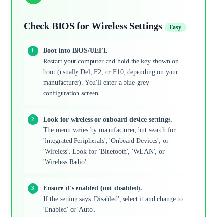
Check BIOS for Wireless Settings
Easy
Boot into BIOS/UEFI.
Restart your computer and hold the key shown on
boot (usually Del, F2, or F10, depending on your
manufacturer). You'll enter a blue-grey
configuration screen.
Look for wireless or onboard device settings.
The menu varies by manufacturer, but search for
'Integrated Peripherals', 'Onboard Devices', or
'Wireless'. Look for 'Bluetooth', 'WLAN', or
'Wireless Radio'.
Ensure it's enabled (not disabled).
If the setting says 'Disabled', select it and change to
'Enabled' or 'Auto'.