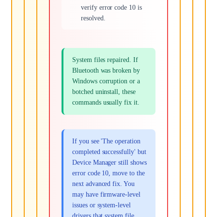
verify error code 10 is
resolved.
System files repaired. If
Bluetooth was broken by
Windows corruption or a
botched uninstall, these
commands usually fix it.
If you see 'The operation
completed successfully' but
Device Manager still shows
error code 10, move to the
next advanced fix. You
may have firmware-level
issues or system-level
drivers that system file