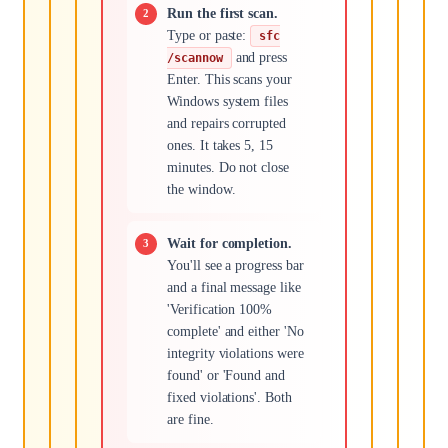
Run the first scan.
Type or paste:
sfc
and press
/scannow
Enter. This scans your
Windows system files
and repairs corrupted
ones. It takes 5, 15
minutes. Do not close
the window.
Wait for completion.
You'll see a progress bar
and a final message like
'Verification 100%
complete' and either 'No
integrity violations were
found' or 'Found and
fixed violations'. Both
are fine.