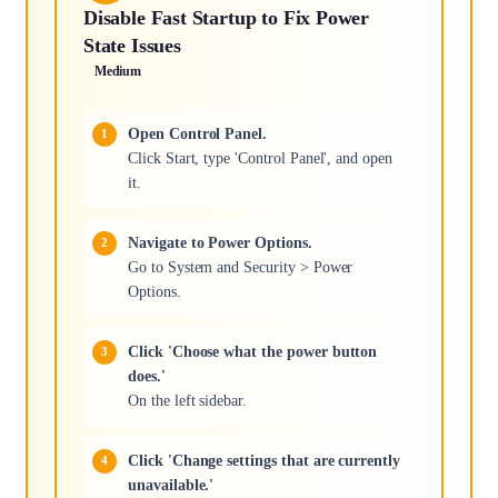
Disable Fast Startup to Fix Power
State Issues
Medium
Open Control Panel.
Click Start, type 'Control Panel', and open
it.
Navigate to Power Options.
Go to System and Security > Power
Options.
Click 'Choose what the power button
does.'
On the left sidebar.
Click 'Change settings that are currently
unavailable.'