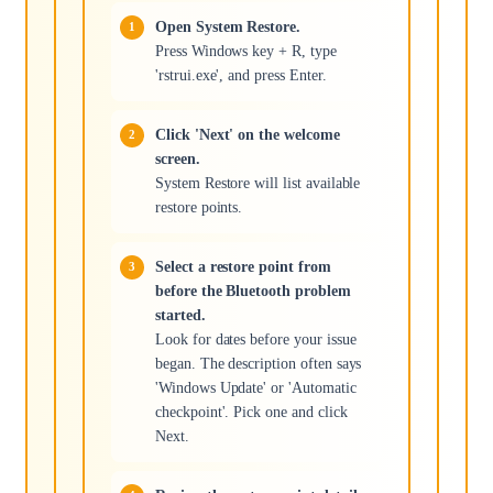
Open System Restore.
Press Windows key + R, type
'rstrui.exe', and press Enter.
Click 'Next' on the welcome
screen.
System Restore will list available
restore points.
Select a restore point from
before the Bluetooth problem
started.
Look for dates before your issue
began. The description often says
'Windows Update' or 'Automatic
checkpoint'. Pick one and click
Next.