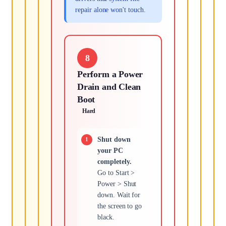
repair alone won't touch.
8
Perform a Power
Drain and Clean
Boot
Hard
Shut down
your PC
completely.
Go to Start >
Power > Shut
down. Wait for
the screen to go
black.