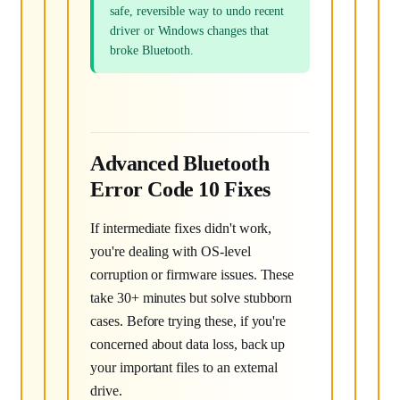
safe, reversible way to undo recent
driver or Windows changes that
broke Bluetooth.
Advanced Bluetooth
Error Code 10 Fixes
If intermediate fixes didn't work,
you're dealing with OS-level
corruption or firmware issues. These
take 30+ minutes but solve stubborn
cases. Before trying these, if you're
concerned about data loss, back up
your important files to an external
drive.