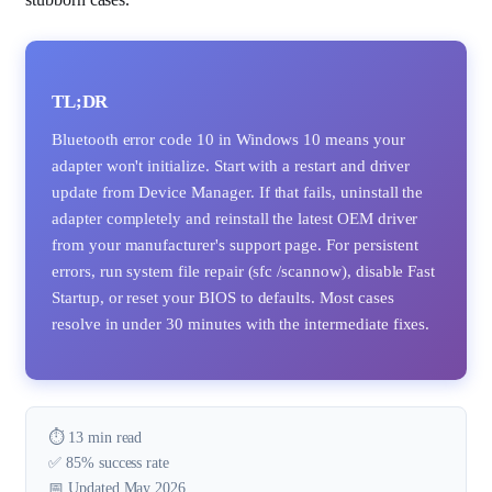
TL;DR
Bluetooth error code 10 in Windows 10 means your
adapter won't initialize. Start with a restart and driver
update from Device Manager. If that fails, uninstall the
adapter completely and reinstall the latest OEM driver
from your manufacturer's support page. For persistent
errors, run system file repair (sfc /scannow), disable Fast
Startup, or reset your BIOS to defaults. Most cases
resolve in under 30 minutes with the intermediate fixes.
⏱️ 13 min read
✅ 85% success rate
📅 Updated May 2026