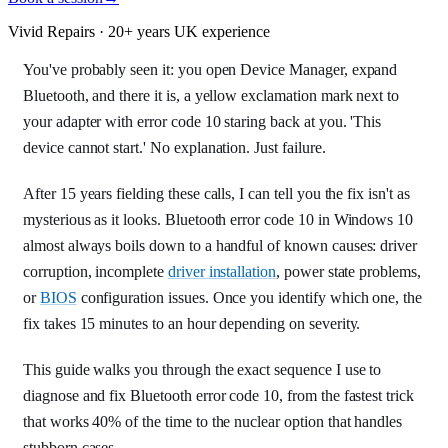
Vivid Repairs · 20+ years UK experience
You've probably seen it: you open Device Manager, expand
Bluetooth, and there it is, a yellow exclamation mark next to
your adapter with error code 10 staring back at you. 'This
device cannot start.' No explanation. Just failure.
After 15 years fielding these calls, I can tell you the fix isn't as
mysterious as it looks. Bluetooth error code 10 in Windows 10
almost always boils down to a handful of known causes: driver
corruption, incomplete
driver installation
, power state problems,
or
BIOS
configuration issues. Once you identify which one, the
fix takes 15 minutes to an hour depending on severity.
This guide walks you through the exact sequence I use to
diagnose and fix Bluetooth error code 10, from the fastest trick
that works 40% of the time to the nuclear option that handles
stubborn cases.