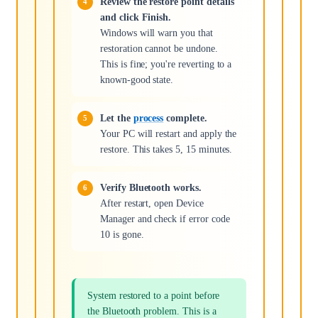
Review the restore point details
and click Finish.
Windows will warn you that
restoration cannot be undone.
This is fine; you're reverting to a
known-good state.
Let the
process
complete.
Your PC will restart and apply the
restore. This takes 5, 15 minutes.
Verify Bluetooth works.
After restart, open Device
Manager and check if error code
10 is gone.
System restored to a point before
the Bluetooth problem. This is a