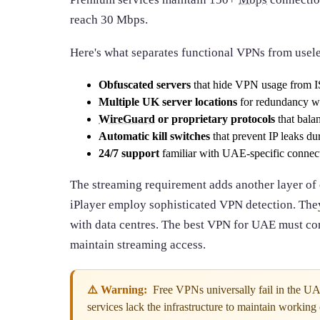
reach 30 Mbps.
Here's what separates functional VPNs from usel
Obfuscated servers
that hide VPN usage from I
Multiple UK server locations
for redundancy wh
WireGuard
or proprietary protocols
that bala
Automatic kill switches
that prevent IP leaks du
24/7 support
familiar with UAE-specific connect
The streaming requirement adds another layer of
iPlayer employ sophisticated VPN detection. They
with data centres. The best VPN for UAE must con
maintain streaming access.
⚠️ Warning:
Free VPNs universally fail in the U
services lack the infrastructure to maintain working