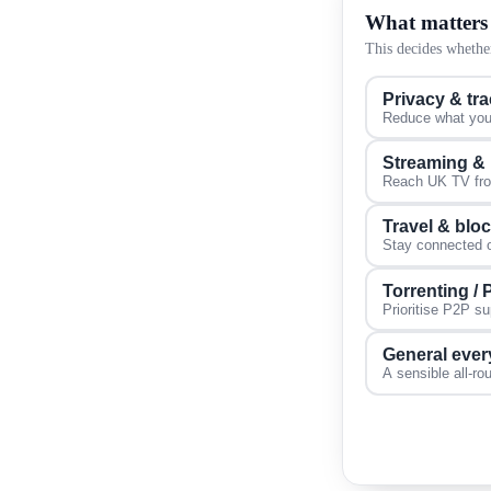
What matters
This decides whether
Privacy & tr
Reduce what your
Streaming &
Reach UK TV from
Travel & blo
Stay connected on
Torrenting /
Prioritise P2P s
General ever
A sensible all-ro