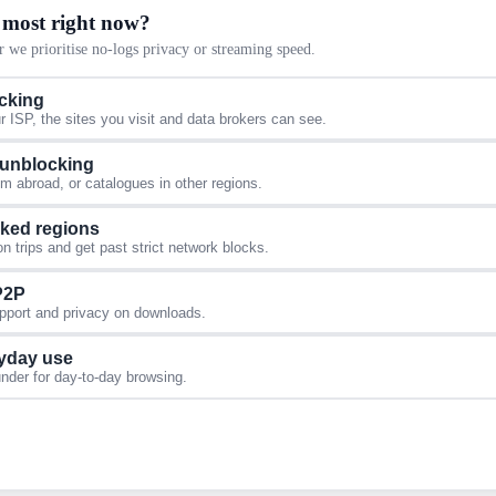
 most right now?
 we prioritise no-logs privacy or streaming speed.
acking
 ISP, the sites you visit and data brokers can see.
 unblocking
 abroad, or catalogues in other regions.
cked regions
 trips and get past strict network blocks.
 P2P
upport and privacy on downloads.
yday use
under for day-to-day browsing.