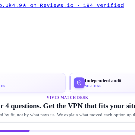
ccess Guide
o.uk
4.9★ on Reviews.io · 194 verified
ton VPN
Independent audit
IES
NO-LOGS
VIVID MATCH DESK
 4 questions. Get the VPN that fits your sit
d by fit, not by what pays us. We explain what moved each option up the