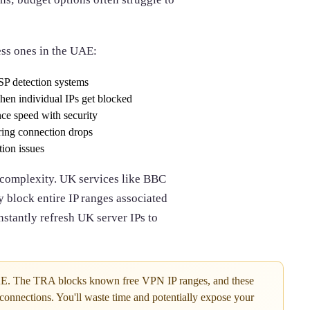
ess ones in the UAE:
SP detection systems
en individual IPs get blocked
nce speed with security
ring connection drops
ion issues
 complexity. UK services like BBC
 block entire IP ranges associated
stantly refresh UK server IPs to
AE. The TRA blocks known free VPN IP ranges, and these
 connections. You'll waste time and potentially expose your