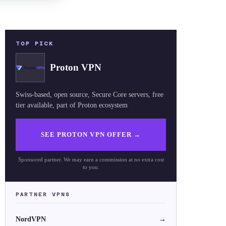
TOP PICK
Proton VPN
Swiss-based, open source, Secure Core servers, free
tier available, part of Proton ecosystem
SEE PROTON VPN OFFER
→
Sponsored partner. We may earn a commission at no extra cost
to you.
PARTNER VPNS
NordVPN
→