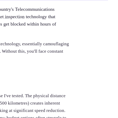
ountry's Telecommunications
et inspection
technology that
s get blocked within hours of
technology, essentially camouflaging
Without this, you'll face constant
 I've tested. The physical distance
00 kilometres) creates inherent
ing at significant speed reduction.
s; budget options often struggle to