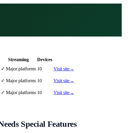
Streaming
Devices
✓
Major platforms
10
Visit site
→
✓
Major platforms
10
Visit site
→
✓
Major platforms
10
Visit site
→
eeds Special Features