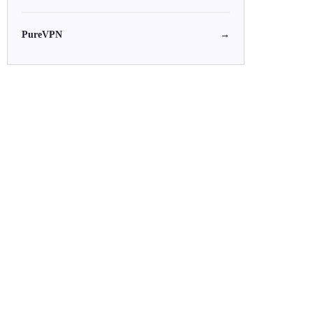
PureVPN
→