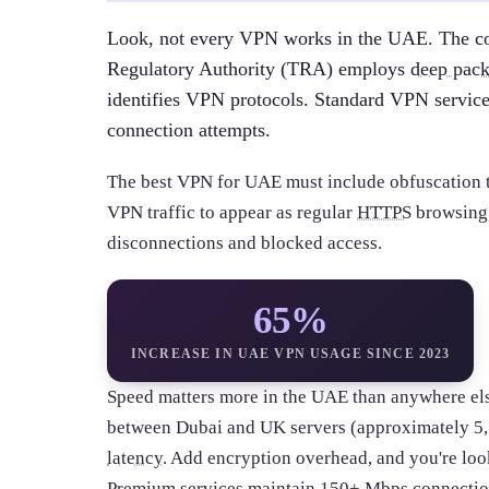
Look, not every VPN works in the UAE. The c
Regulatory Authority (TRA) employs
deep pack
identifies VPN protocols. Standard VPN service
connection attempts.
The best VPN for UAE must include obfuscation 
VPN traffic to appear as regular
HTTPS
browsing. 
disconnections and blocked access.
65%
INCREASE IN UAE VPN USAGE SINCE 2023
Speed matters more in the UAE than anywhere else
between Dubai and UK servers (approximately 5,5
latency
. Add encryption overhead, and you're look
Premium services maintain 150+
Mbps
connection