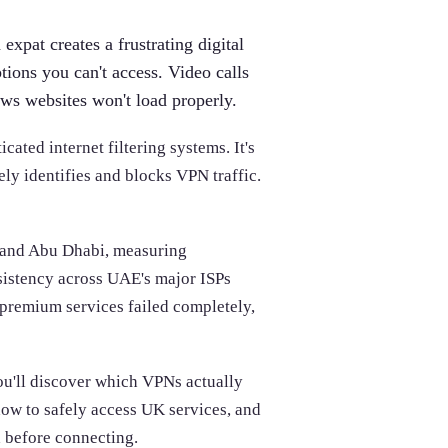
expat creates a frustrating digital
tions you can't access. Video calls
ws websites won't load properly.
ated internet filtering systems. It's
vely identifies and blocks VPN traffic.
i and Abu Dhabi, measuring
nsistency across UAE's major ISPs
 premium services failed completely,
ou'll discover which VPNs actually
ow to safely access UK services, and
 before connecting.