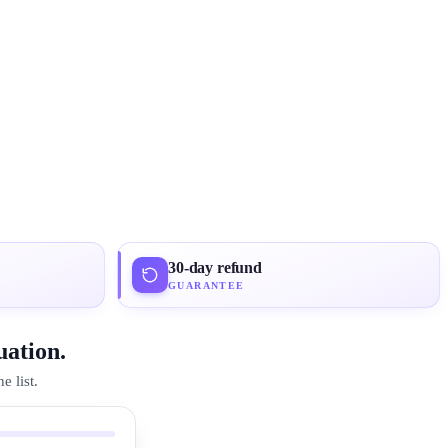
30-day refund
GUARANTEE
uation.
 list.