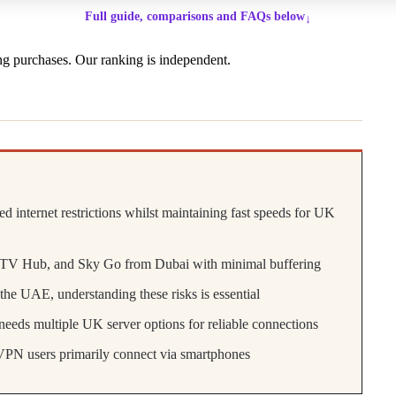
Full guide, comparisons and FAQs below
↓
g purchases. Our ranking is independent.
internet restrictions whilst maintaining fast speeds for UK
ITV Hub, and Sky Go from Dubai with minimal buffering
he UAE, understanding these risks is essential
eeds multiple UK server options for reliable connections
VPN users primarily connect via smartphones