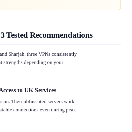
 3 Tested Recommendations
 and Sharjah, three VPNs consistently
ent strengths depending on your
ccess to UK Services
son. Their obfuscated servers work
g stable connections even during peak