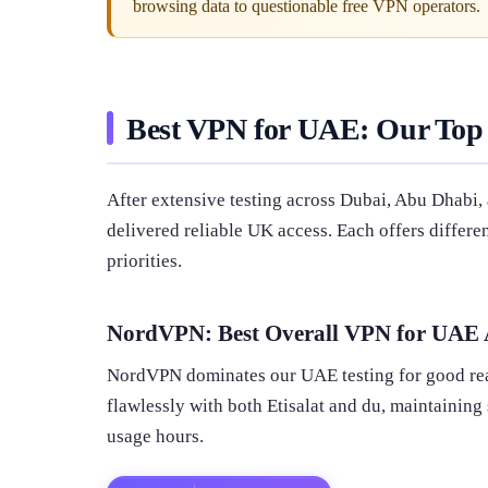
browsing data to questionable free VPN operators.
Best VPN for UAE: Our Top
After extensive testing across Dubai, Abu Dhabi,
delivered reliable UK access. Each offers differ
priorities.
NordVPN: Best Overall VPN for UAE A
NordVPN dominates our UAE testing for good rea
flawlessly with both Etisalat and du, maintainin
usage hours.