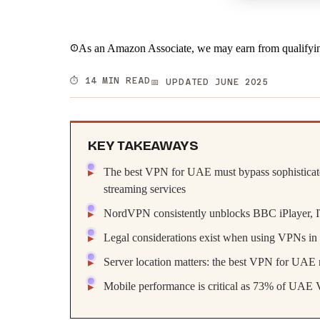
As an Amazon Associate, we may earn from qualifyin
⏱️ 14 MIN READ
📅 UPDATED JUNE 2025
KEY TAKEAWAYS
The best VPN for UAE must bypass sophisticated 
streaming services
NordVPN consistently unblocks BBC iPlayer, 
Legal considerations exist when using VPNs in t
Server location matters: the best VPN for UAE n
Mobile performance is critical as 73% of UAE 