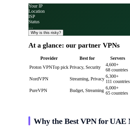
Your IP
Location
ISP
Status
…
Why is this risky?
At a glance: our partner VPNs
Provider
Best for
Servers
4,600
+
Proton VPN
Top pick
Privacy, Security
68
countries
6,300
+
NordVPN
Streaming, Privacy
111
countries
6,000
+
PureVPN
Budget, Streaming
65
countries
Why the Best VPN for UAE N