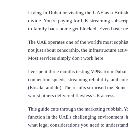
Living in Dubai or visiting the UAE as a British 
divide. You're paying for UK streaming subscrip
to family back home get blocked. Even basic ne
The UAE operates one of the world's most sophistic
not just about censorship, the infrastructure acti
Most services simply don't work here.
I've spent three months testing VPNs from Duba
connection speeds, streaming reliability, and co
(Etisalat and du). The results surprised me. Some
whilst others delivered flawless UK access.
This guide cuts through the marketing rubbish. Y
function in the UAE's challenging environment, h
what legal considerations you need to understand