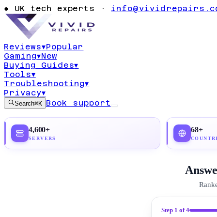
Ultimate UK A
●
UK tech experts ·
info@vividrepairs.c
(2026)
Reviews
▾
Popular
Gaming
▾
New
Updated
21 July 2026
23
min read
Top pick:
Pro
Buying Guides
▾
Tools
▾
Troubleshooting
▾
Privacy
▾
Book support
Search
⌘K
4,600+
68+
SERVERS
COUNTR
Answer
Ranke
Step
1
of 4