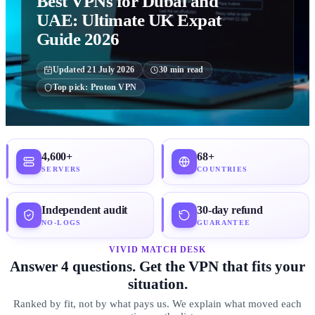
Best VPNs for Dubai and
UAE: Ultimate UK Expat
Guide 2026
Updated
21 July 2026
30
min read
Top pick:
Proton VPN
4,600+
68+
SERVERS
COUNTRIES
Independent audit
30-day refund
NO-LOGS
GUARANTEE
VIVID MATCH DESK
Answer 4 questions. Get the VPN that fits your
situation.
Ranked by fit, not by what pays us. We explain what moved each