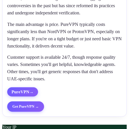
controversies in the past but has since reformed its practices
and undergone independent verification.
The main advantage is price. PureVPN typically costs
significantly less than NordVPN or ProtonVPN, especially on
longer plans. If you're on a tight budget or just need basic VPN
functionality, it delivers decent value.
Customer support is available 24/7, though response quality
varies. Sometimes you'll get helpful, knowledgeable agents.
Other times, you'll get generic responses that don't address
UAE-specific issues.
PureVPN
→
Get
PureVPN
→
Your IP