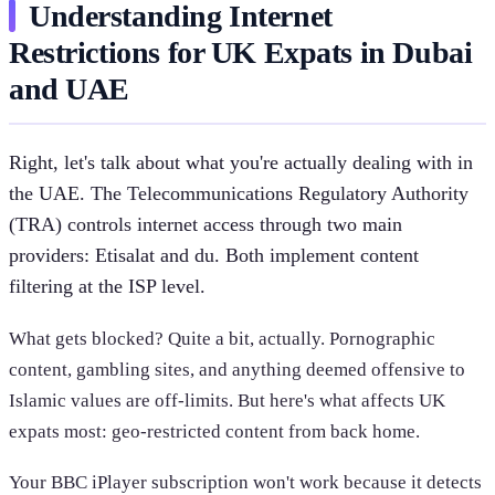
Understanding Internet
Restrictions for UK Expats in Dubai
and UAE
Right, let's talk about what you're actually dealing with in
the UAE. The Telecommunications Regulatory Authority
(TRA) controls internet access through two main
providers: Etisalat and du. Both implement content
filtering at the ISP level.
What gets blocked? Quite a bit, actually. Pornographic
content, gambling sites, and anything deemed offensive to
Islamic values are off-limits. But here's what affects UK
expats most: geo-restricted content from back home.
Your BBC iPlayer subscription won't work because it detects