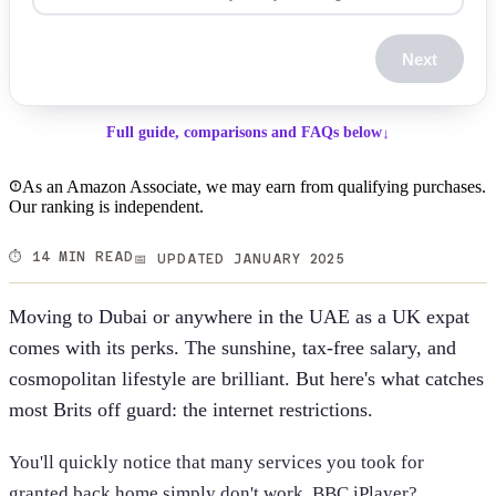
Next
Full guide, comparisons and FAQs below
↓
As an Amazon Associate, we may earn from qualifying purchases.
Our ranking is independent.
⏱️ 14 MIN READ
📅 UPDATED JANUARY 2025
Moving to Dubai or anywhere in the UAE as a UK expat
comes with its perks. The sunshine, tax-free salary, and
cosmopolitan lifestyle are brilliant. But here's what catches
most Brits off guard: the internet restrictions.
You'll quickly notice that many services you took for
granted back home simply don't work. BBC iPlayer?