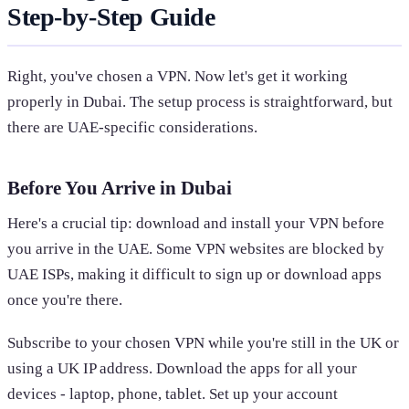
Step-by-Step Guide
Right, you've chosen a VPN. Now let's get it working
properly in Dubai. The setup process is straightforward, but
there are UAE-specific considerations.
Before You Arrive in Dubai
Here's a crucial tip: download and install your VPN before
you arrive in the UAE. Some VPN websites are blocked by
UAE ISPs, making it difficult to sign up or download apps
once you're there.
Subscribe to your chosen VPN while you're still in the UK or
using a UK IP address. Download the apps for all your
devices - laptop, phone, tablet. Set up your account