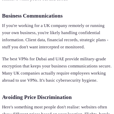
Business Communications
If you're working for a UK company remotely or running
your own business, you're likely handling confidential
information. Client data, financial records, strategic plans -
stuff you don't want intercepted or monitored.
The best VPNs for Dubai and UAE provide military-grade
encryption that keeps your business communications secure.
Many UK companies actually require employees working
abroad to use VPNs. It's basic cybersecurity hygiene.
Avoiding Price Discrimination
Here's something most people don't realise: websites often