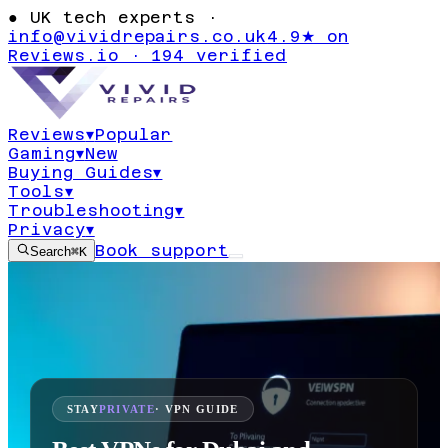
●
UK tech experts ·
info@vividrepairs.co.uk
4.9★ on
Reviews.io · 194 verified
Reviews
▾
Popular
Gaming
▾
New
Buying Guides
▾
Tools
▾
Troubleshooting
▾
Privacy
▾
Book support
Search
⌘K
STAY
PRIVATE
· VPN GUIDE