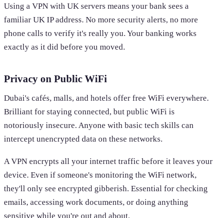
Using a VPN with UK servers means your bank sees a
familiar UK IP address. No more security alerts, no more
phone calls to verify it's really you. Your banking works
exactly as it did before you moved.
Privacy on Public WiFi
Dubai's cafés, malls, and hotels offer free WiFi everywhere.
Brilliant for staying connected, but public WiFi is
notoriously insecure. Anyone with basic tech skills can
intercept unencrypted data on these networks.
A VPN encrypts all your internet traffic before it leaves your
device. Even if someone's monitoring the WiFi network,
they'll only see encrypted gibberish. Essential for checking
emails, accessing work documents, or doing anything
sensitive while you're out and about.