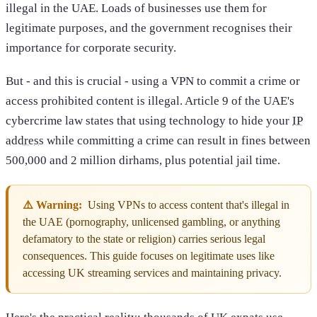
illegal in the UAE. Loads of businesses use them for
legitimate purposes, and the government recognises their
importance for corporate security.
But - and this is crucial - using a VPN to commit a crime or
access prohibited content is illegal. Article 9 of the UAE's
cybercrime law states that using technology to hide your
IP
address
while committing a crime can result in fines between
500,000 and 2 million dirhams, plus potential jail time.
⚠️ Warning:
Using VPNs to access content that's illegal in
the UAE (pornography, unlicensed gambling, or anything
defamatory to the state or religion) carries serious legal
consequences. This guide focuses on legitimate uses like
accessing UK streaming services and maintaining privacy.