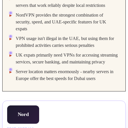
servers that work reliably despite local restrictions
NordVPN provides the strongest combination of
security, speed, and UAE-specific features for UK
expats
VPN usage isn't illegal in the UAE, but using them for
prohibited activities carries serious penalties
UK expats primarily need VPNs for accessing streaming
services, secure banking, and maintaining privacy
Server location matters enormously - nearby servers in
Europe offer the best speeds for Dubai users
Nord