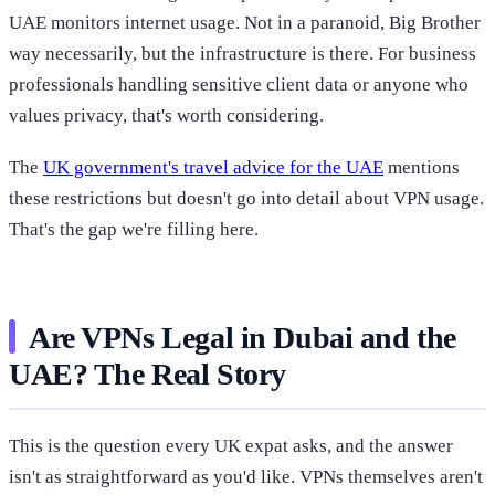
UAE monitors internet usage. Not in a paranoid, Big Brother
way necessarily, but the infrastructure is there. For business
professionals handling sensitive client data or anyone who
values privacy, that's worth considering.
The
UK government's travel advice for the UAE
mentions
these restrictions but doesn't go into detail about VPN usage.
That's the gap we're filling here.
Are VPNs Legal in Dubai and the
UAE? The Real Story
This is the question every UK expat asks, and the answer
isn't as straightforward as you'd like. VPNs themselves aren't