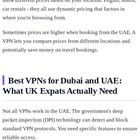
show different prices based on your location. Flights, hotels,
car rentals - they all use dynamic pricing that factors in
where you're browsing from.
Sometimes prices are higher when booking from the UAE. A
VPN lets you compare prices from different locations and
potentially save money on travel bookings.
Best VPNs for Dubai and UAE:
What UK Expats Actually Need
Not all VPNs work in the UAE. The government's
deep
packet inspection
(DPI) technology can detect and block
standard VPN protocols. You need specific features to ensure
reliable access.