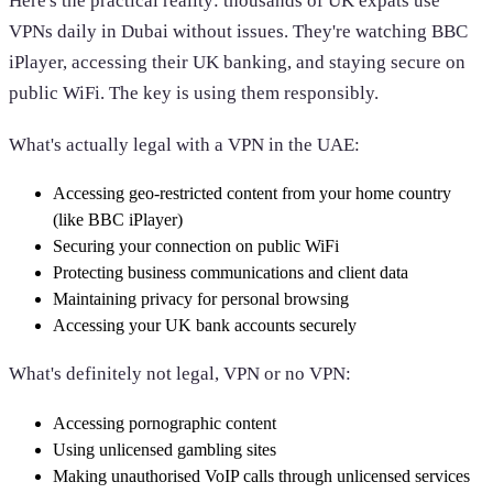
Here's the practical reality: thousands of UK expats use
VPNs daily in Dubai without issues. They're watching BBC
iPlayer, accessing their UK banking, and staying secure on
public WiFi. The key is using them responsibly.
What's actually legal with a VPN in the UAE:
Accessing geo-restricted content from your home country
(like BBC iPlayer)
Securing your connection on public WiFi
Protecting business communications and client data
Maintaining privacy for personal browsing
Accessing your UK bank accounts securely
What's definitely not legal, VPN or no VPN:
Accessing pornographic content
Using unlicensed gambling sites
Making unauthorised VoIP calls through unlicensed services