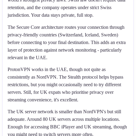
retention, and the company operates under strict Swiss
jurisdiction. Your data stays private, full stop.
The Secure Core architecture routes your connection through
privacy-friendly countries (Switzerland, Iceland, Sweden)
before connecting to your final destination. This adds an extra
layer of protection against network monitoring - particularly
relevant in the UAE.
ProtonVPN works in the UAE, though not quite as
consistently as NordVPN. The Stealth protocol helps bypass
restrictions, but you might occasionally need to try different
servers. Still, for UK expats who prioritise privacy over
streaming convenience, it's excellent.
The UK server network is smaller than NordVPN's but still
adequate. Around 80 UK servers across multiple locations.
Enough for accessing BBC iPlayer and UK streaming, though
you might need to switch servers more often.