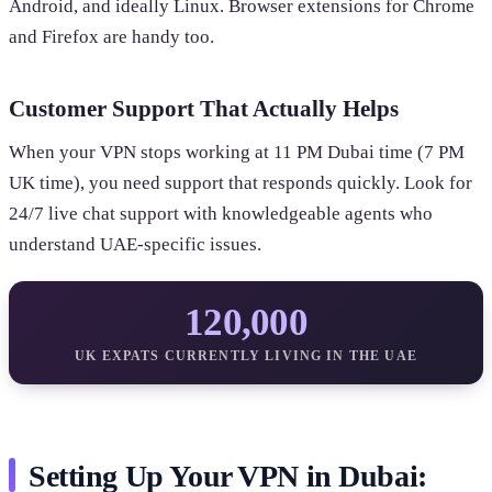
Android, and ideally Linux. Browser extensions for Chrome
and Firefox are handy too.
Customer Support That Actually Helps
When your VPN stops working at 11 PM Dubai time (7 PM
UK time), you need support that responds quickly. Look for
24/7 live chat support with knowledgeable agents who
understand UAE-specific issues.
120,000
UK EXPATS CURRENTLY LIVING IN THE UAE
Setting Up Your VPN in Dubai: