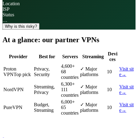
Location
ISP
Status
…
Why is this risky?
At a glance: our partner VPNs
Devi
Provider
Best for
Servers
Streaming
ces
4,600
+
Proton
Privacy,
✓
Major
Visit sit
68
10
VPN
Top pick
Security
platforms
e
→
countries
6,300
+
Streaming,
✓
Major
Visit sit
NordVPN
111
10
Privacy
platforms
e
→
countries
6,000
+
Budget,
✓
Major
Visit sit
PureVPN
65
10
Streaming
platforms
e
→
countries