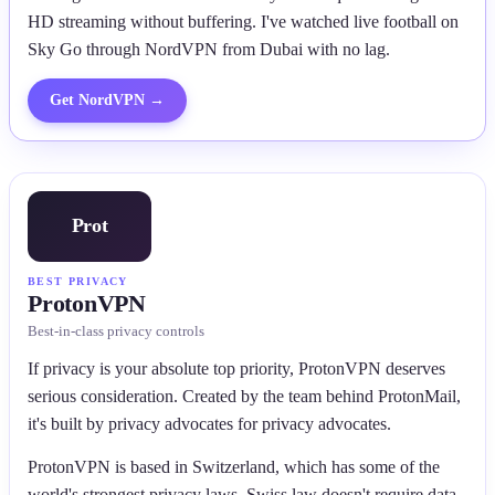
HD streaming without buffering. I've watched live football on
Sky Go through NordVPN from Dubai with no lag.
Get
NordVPN
→
Prot
BEST PRIVACY
ProtonVPN
Best-in-class privacy controls
If privacy is your absolute top priority, ProtonVPN deserves
serious consideration. Created by the team behind ProtonMail,
it's built by privacy advocates for privacy advocates.
ProtonVPN is based in Switzerland, which has some of the
world's strongest privacy laws. Swiss law doesn't require data