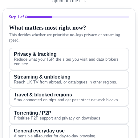
option up the list.
Step
1
of 4
What matters most right now?
This decides whether we prioritise no-logs privacy or streaming
speed.
Privacy & tracking
Reduce what your ISP, the sites you visit and data brokers
can see.
Streaming & unblocking
Reach UK TV from abroad, or catalogues in other regions.
Travel & blocked regions
Stay connected on trips and get past strict network blocks.
Torrenting / P2P
Prioritise P2P support and privacy on downloads.
General everyday use
A sensible all-rounder for day-to-day browsing.