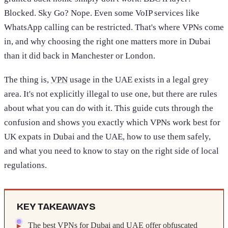
Blocked. Sky Go? Nope. Even some VoIP services like
WhatsApp calling can be restricted. That's where VPNs come
in, and why choosing the right one matters more in Dubai
than it did back in Manchester or London.
The thing is,
VPN
usage in the UAE exists in a legal grey
area. It's not explicitly illegal to use one, but there are rules
about what you can do with it. This guide cuts through the
confusion and shows you exactly which VPNs work best for
UK expats in Dubai and the UAE, how to use them safely,
and what you need to know to stay on the right side of local
regulations.
KEY TAKEAWAYS
The best VPNs for Dubai and UAE offer obfuscated