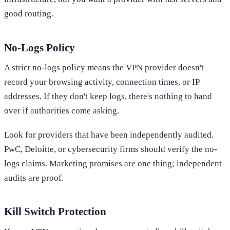
good routing.
No-Logs Policy
A strict no-logs policy means the VPN provider doesn't
record your browsing activity, connection times, or IP
addresses. If they don't keep logs, there's nothing to hand
over if authorities come asking.
Look for providers that have been independently audited.
PwC, Deloitte, or cybersecurity firms should verify the no-
logs claims. Marketing promises are one thing; independent
audits are proof.
Kill Switch Protection