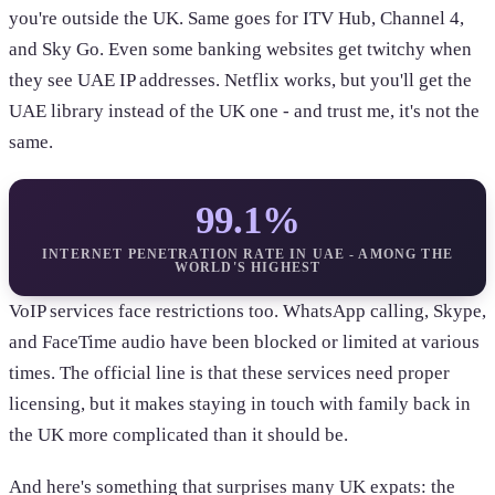
you're outside the UK. Same goes for ITV Hub, Channel 4,
and Sky Go. Even some banking websites get twitchy when
they see UAE IP addresses. Netflix works, but you'll get the
UAE library instead of the UK one - and trust me, it's not the
same.
99.1%
INTERNET PENETRATION RATE IN UAE - AMONG THE
WORLD'S HIGHEST
VoIP services face restrictions too. WhatsApp calling, Skype,
and FaceTime audio have been blocked or limited at various
times. The official line is that these services need proper
licensing, but it makes staying in touch with family back in
the UK more complicated than it should be.
And here's something that surprises many UK expats: the