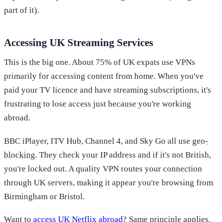
part of it).
Accessing UK Streaming Services
This is the big one. About 75% of UK expats use VPNs
primarily for accessing content from home. When you've
paid your TV licence and have streaming subscriptions, it's
frustrating to lose access just because you're working
abroad.
BBC iPlayer, ITV Hub, Channel 4, and Sky Go all use
geo-
blocking
. They check your IP address and if it's not British,
you're locked out. A quality VPN routes your connection
through UK servers, making it appear you're browsing from
Birmingham or Bristol.
Want to
access UK Netflix abroad
? Same principle applies.