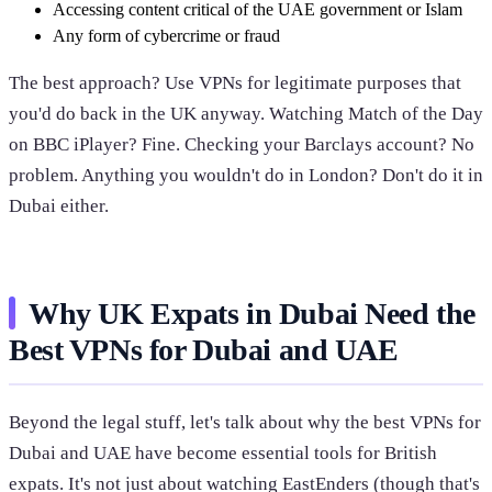
Accessing content critical of the UAE government or Islam
Any form of cybercrime or fraud
The best approach? Use VPNs for legitimate purposes that
you'd do back in the UK anyway. Watching Match of the Day
on BBC iPlayer? Fine. Checking your Barclays account? No
problem. Anything you wouldn't do in London? Don't do it in
Dubai either.
Why UK Expats in Dubai Need the
Best VPNs for Dubai and UAE
Beyond the legal stuff, let's talk about why the best VPNs for
Dubai and UAE have become essential tools for British
expats. It's not just about watching EastEnders (though that's