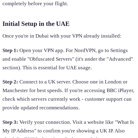
completely before your flight.
Initial Setup in the UAE
Once you're in Dubai with your VPN already installed:
Step 1:
Open your VPN app. For NordVPN, go to Settings
and enable "Obfuscated Servers" (it's under the "Advanced"
section). This is essential for UAE usage.
Step 2:
Connect to a UK server. Choose one in London or
Manchester for best speeds. If you're accessing BBC iPlayer,
check which servers currently work - customer support can
provide updated recommendations.
Step 3:
Verify your connection. Visit a website like "What Is
My IP Address" to confirm you're showing a UK IP. Also