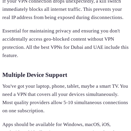
If your VPN connection drops unexpectedly, a kill switch
immediately blocks all internet traffic. This prevents your
real IP address from being exposed during disconnections.
Essential for maintaining privacy and ensuring you don't
accidentally access geo-blocked content without VPN
protection. All the best VPNs for Dubai and UAE include this
feature.
Multiple Device Support
You've got your laptop, phone, tablet, maybe a smart TV. You
need a VPN that covers all your devices simultaneously.
Most quality providers allow 5-10 simultaneous connections
on one subscription.
Apps should be available for Windows, macOS, iOS,