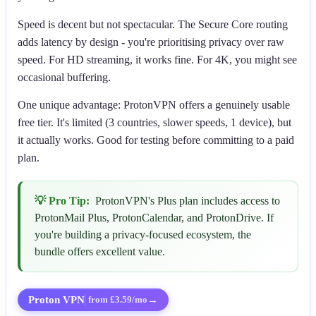
Speed is decent but not spectacular. The Secure Core routing
adds latency by design - you're prioritising privacy over raw
speed. For HD streaming, it works fine. For 4K, you might see
occasional buffering.
One unique advantage: ProtonVPN offers a genuinely usable
free tier. It's limited (3 countries, slower speeds, 1 device), but
it actually works. Good for testing before committing to a paid
plan.
💡 Pro Tip:
ProtonVPN's Plus plan includes access to
ProtonMail Plus, ProtonCalendar, and ProtonDrive. If
you're building a privacy-focused ecosystem, the
bundle offers excellent value.
Proton VPN
→
from £3.59/mo