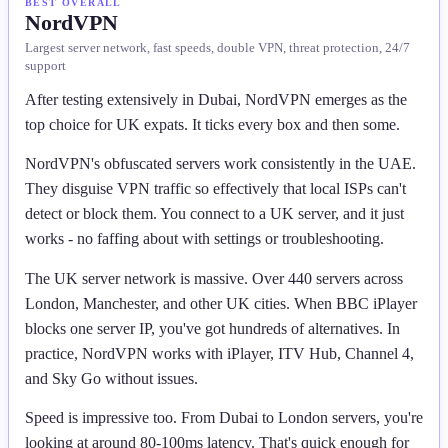
BEST OVERALL
NordVPN
Largest server network, fast speeds, double VPN, threat protection, 24/7
support
After testing extensively in Dubai, NordVPN emerges as the
top choice for UK expats. It ticks every box and then some.
NordVPN's obfuscated servers work consistently in the UAE.
They disguise VPN traffic so effectively that local ISPs can't
detect or block them. You connect to a UK server, and it just
works - no faffing about with settings or troubleshooting.
The UK server network is massive. Over 440 servers across
London, Manchester, and other UK cities. When BBC iPlayer
blocks one server IP, you've got hundreds of alternatives. In
practice, NordVPN works with iPlayer, ITV Hub, Channel 4,
and Sky Go without issues.
Speed is impressive too. From Dubai to London servers, you're
looking at around 80-100ms latency. That's quick enough for