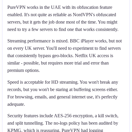
PureVPN works in the UAE with its obfuscation feature
enabled. It's not quite as reliable as NordVPN's obfuscated
servers, but it gets the job done most of the time. You might
need to try a few servers to find one that works consistently.
Streaming performance is mixed. BBC iPlayer works, but not
on every UK server. You'll need to experiment to find servers
that consistently bypass geo-blocks. Netflix UK access is
similar - possible, but requires more trial and error than
premium options.
Speed is acceptable for HD streaming. You won't break any
records, but you won't be staring at buffering screens either.
For browsing, emails, and general internet use, it's perfectly
adequate.
Security features include AES-256 encryption, a kill switch,
and split tunnelling. The no-logs policy has been audited by
KPMG, which is reassuring. PureVPN had logging