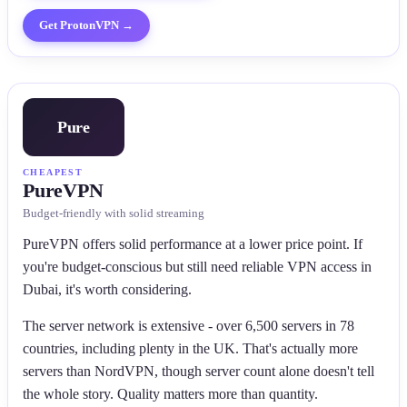
Get
ProtonVPN
→
Pure
CHEAPEST
PureVPN
Budget-friendly with solid streaming
PureVPN offers solid performance at a lower price point. If
you're budget-conscious but still need reliable VPN access in
Dubai, it's worth considering.
The server network is extensive - over 6,500 servers in 78
countries, including plenty in the UK. That's actually more
servers than NordVPN, though server count alone doesn't tell
the whole story. Quality matters more than quantity.