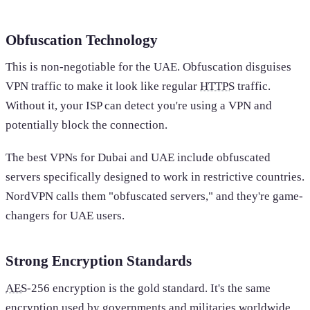
Obfuscation Technology
This is non-negotiable for the UAE. Obfuscation disguises
VPN traffic to make it look like regular
HTTPS
traffic.
Without it, your ISP can detect you're using a VPN and
potentially block the connection.
The best VPNs for Dubai and UAE include obfuscated
servers specifically designed to work in restrictive countries.
NordVPN calls them "obfuscated servers," and they're game-
changers for UAE users.
Strong Encryption Standards
AES
-256 encryption is the gold standard. It's the same
encryption used by governments and militaries worldwide.