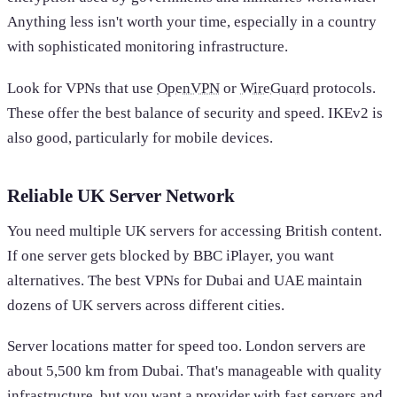
Anything less isn't worth your time, especially in a country
with sophisticated monitoring infrastructure.
Look for VPNs that use
OpenVPN
or
WireGuard
protocols.
These offer the best balance of security and speed. IKEv2 is
also good, particularly for mobile devices.
Reliable UK Server Network
You need multiple UK servers for accessing British content.
If one server gets blocked by BBC iPlayer, you want
alternatives. The best VPNs for Dubai and UAE maintain
dozens of UK servers across different cities.
Server locations matter for speed too. London servers are
about 5,500 km from Dubai. That's manageable with quality
infrastructure, but you want a provider with fast servers and