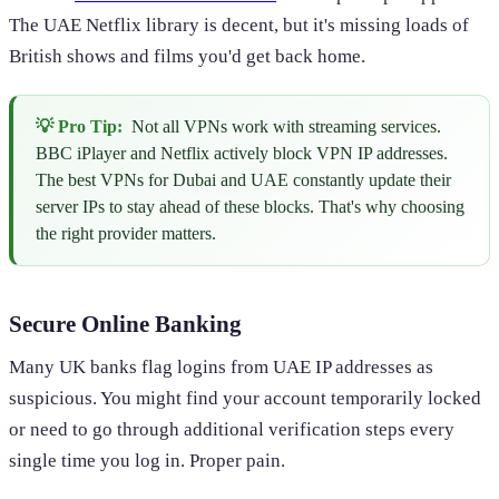
The UAE Netflix library is decent, but it's missing loads of
British shows and films you'd get back home.
💡 Pro Tip:
Not all VPNs work with streaming services.
BBC iPlayer and Netflix actively block VPN IP addresses.
The best VPNs for Dubai and UAE constantly update their
server IPs to stay ahead of these blocks. That's why choosing
the right provider matters.
Secure Online Banking
Many UK banks flag logins from UAE IP addresses as
suspicious. You might find your account temporarily locked
or need to go through additional verification steps every
single time you log in. Proper pain.