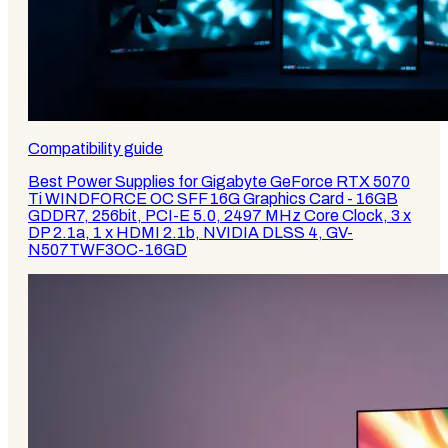
Compatibility guide
Best Power Supplies for Gigabyte GeForce RTX 5070
Ti WINDFORCE OC SFF 16G Graphics Card - 16GB
GDDR7, 256bit, PCI-E 5.0, 2497 MHz Core Clock, 3 x
DP 2.1a, 1 x HDMI 2.1b, NVIDIA DLSS 4, GV-
N507TWF3OC-16GD