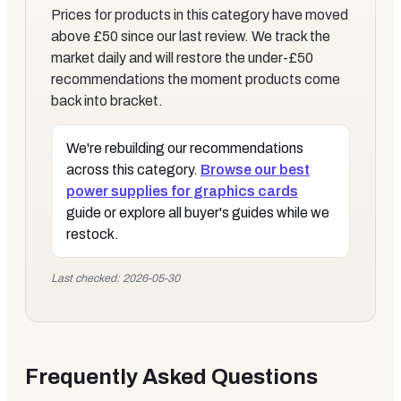
Prices for products in this category have moved
above £50 since our last review. We track the
market daily and will restore the under-£50
recommendations the moment products come
back into bracket.
We're rebuilding our recommendations
across this category.
Browse our
best
power supplies for graphics cards
guide or explore all buyer's guides while we
restock.
Last checked: 2026-05-30
Frequently Asked Questions