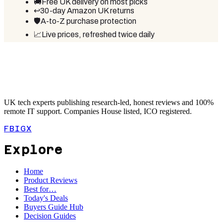
🚚
Free UK delivery on most picks
↩️
30-day Amazon UK returns
🛡️
A-to-Z purchase protection
📈
Live prices, refreshed twice daily
UK tech experts publishing research-led, honest reviews and 100%
remote IT support. Companies House listed, ICO registered.
FB
IG
X
Explore
Home
Product Reviews
Best for…
Today's Deals
Buyers Guide Hub
Decision Guides