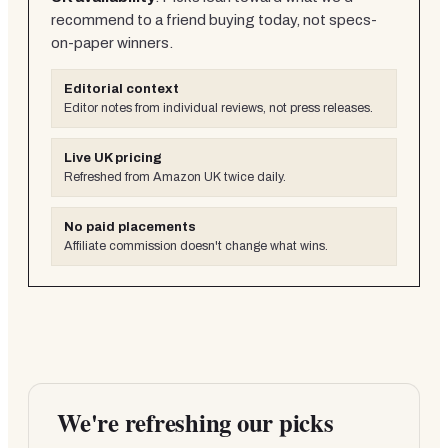
recommend to a friend buying today, not specs-
on-paper winners.
Editorial context
Editor notes from individual reviews, not press releases.
Live UK pricing
Refreshed from Amazon UK twice daily.
No paid placements
Affiliate commission doesn't change what wins.
We're refreshing our picks