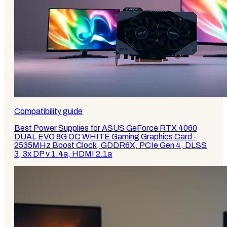
Compatibility guide
Best Power Supplies for ASUS GeForce RTX 4060
DUAL EVO 8G OC WHITE Gaming Graphics Card -
2535MHz Boost Clock, GDDR6X, PCIe Gen 4, DLSS
3, 3x DP v 1.4a, HDMI 2.1a