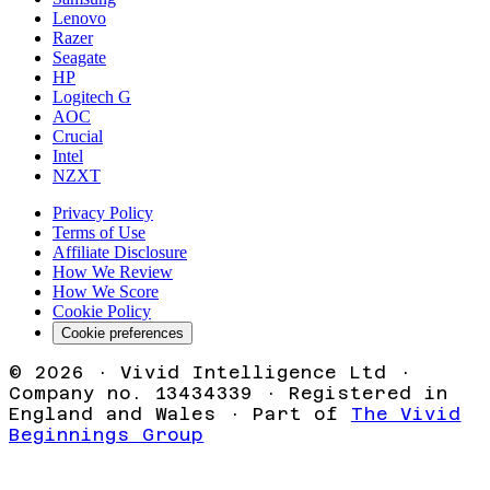
Lenovo
Razer
Seagate
HP
Logitech G
AOC
Crucial
Intel
NZXT
Privacy Policy
Terms of Use
Affiliate Disclosure
How We Review
How We Score
Cookie Policy
Cookie preferences
©
2026
· Vivid Intelligence Ltd ·
Company no. 13434339 · Registered in
England and Wales · Part of
The Vivid
Beginnings Group