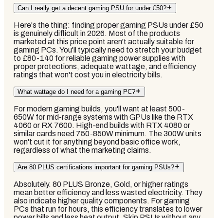
Can I really get a decent gaming PSU for under £50?
Here's the thing: finding proper gaming PSUs under £50
is genuinely difficult in 2026. Most of the products
marketed at this price point aren't actually suitable for
gaming PCs. You'll typically need to stretch your budget
to £80-140 for reliable gaming power supplies with
proper protections, adequate wattage, and efficiency
ratings that won't cost you in electricity bills.
What wattage do I need for a gaming PC?
For modern gaming builds, you'll want at least 500-
650W for mid-range systems with GPUs like the RTX
4060 or RX 7600. High-end builds with RTX 4080 or
similar cards need 750-850W minimum. The 300W units
won't cut it for anything beyond basic office work,
regardless of what the marketing claims.
Are 80 PLUS certifications important for gaming PSUs?
Absolutely. 80 PLUS Bronze, Gold, or higher ratings
mean better efficiency and less wasted electricity. They
also indicate higher quality components. For gaming
PCs that run for hours, this efficiency translates to lower
power bills and less heat output. Skip PSUs without any