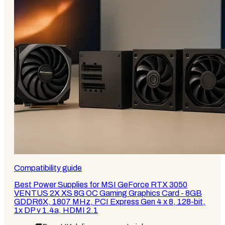
Compatibility guide
Best Power Supplies for MSI GeForce RTX 3050
VENTUS 2X XS 8G OC Gaming Graphics Card - 8GB
GDDR6X, 1807 MHz, PCI Express Gen 4 x 8, 128-bit,
1x DP v 1.4a, HDMI 2.1