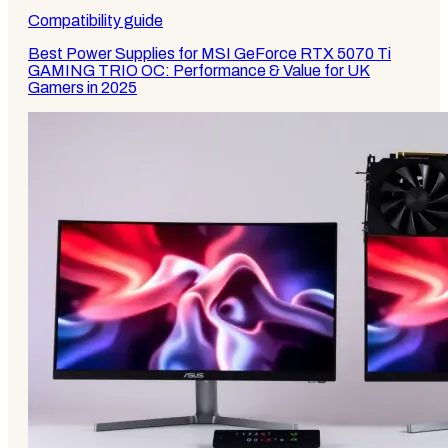
Compatibility guide
Best Power Supplies for MSI GeForce RTX 5070 Ti
GAMING TRIO OC: Performance & Value for UK
Gamers in 2025