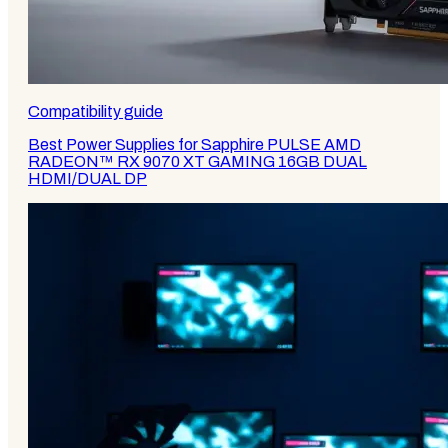
Compatibility guide
Best Power Supplies for Sapphire PULSE AMD
RADEON™ RX 9070 XT GAMING 16GB DUAL
HDMI/DUAL DP