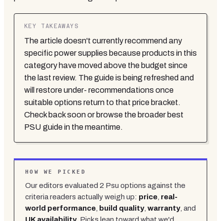
KEY TAKEAWAYS
The article doesn't currently recommend any
specific power supplies because products in this
category have moved above the budget since
the last review. The guide is being refreshed and
will restore under- recommendations once
suitable options return to that price bracket.
Check back soon or browse the broader best
PSU guide in the meantime.
HOW WE PICKED
Our editors evaluated
2
Psu
options against the
criteria readers actually weigh up:
price
,
real-
world performance
,
build quality
,
warranty
, and
UK availability
. Picks lean toward what we'd