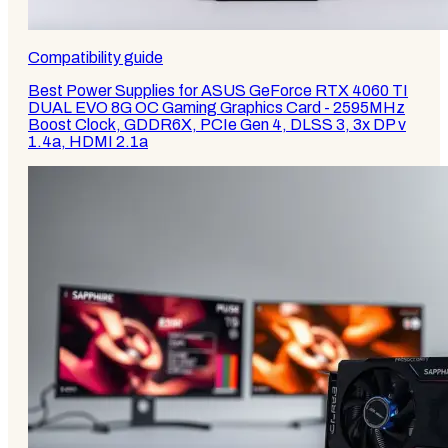
Compatibility guide
Best Power Supplies for ASUS GeForce RTX 4060 TI
DUAL EVO 8G OC Gaming Graphics Card - 2595MHz
Boost Clock, GDDR6X, PCIe Gen 4, DLSS 3, 3x DP v
1.4a, HDMI 2.1a