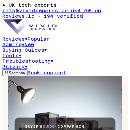
●
UK tech experts ·
info@vividrepairs.co.uk
4.9★ on
Reviews.io · 194 verified
Reviews
▾
Popular
Gaming
▾
New
Buying Guides
▾
Tools
▾
Troubleshooting
▾
Privacy
▾
Book support
Search
⌘K
BUYER'S
GUIDE
· COMPARISON