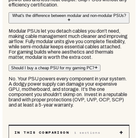
efficiency certification.
What's the difference between modular and non-modular PSUs?
Modular PSUs let you detach cables you don't need,
making cable management much cleaner and improving
airflow. Fully modular units give you complete flexibility,
while semi-modular keeps essential cables attached.
For gaming builds where aesthetics and thermals
matter, modular is worth the extra cost.
Should I buy a cheap PSU for my gaming PC?
No. Your PSU powers every component in your system.
A dodgy power supply can damage your expensive
GPU, motherboard, and storage. It's the one
component you shouldn't skimp on. Invest in a reputable
brand with proper protections (OVP, UVP, OCP, SCP)
and at least a 5-year warranty.
+
IN THIS COMPARISON
1
sections