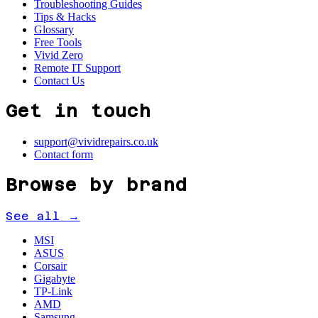
Troubleshooting Guides
Tips & Hacks
Glossary
Free Tools
Vivid Zero
Remote IT Support
Contact Us
Get in touch
support@vividrepairs.co.uk
Contact form
Browse by brand
See all →
MSI
ASUS
Corsair
Gigabyte
TP-Link
AMD
Samsung