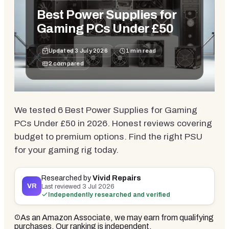
Best Power Supplies for
Gaming PCs Under £50
Updated
3 July 2026
1
min read
2
compared
We tested 6 Best Power Supplies for Gaming
PCs Under £50 in 2026. Honest reviews covering
budget to premium options. Find the right PSU
for your gaming rig today.
Researched by
Vivid Repairs
VR
Last reviewed
3 Jul 2026
Independently researched and verified
As an Amazon Associate, we may earn from qualifying
purchases. Our ranking is independent.