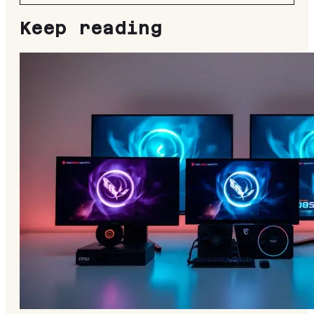
Keep reading