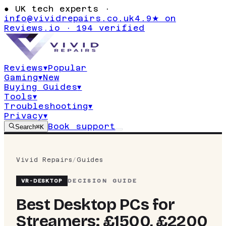
●
UK tech experts ·
info@vividrepairs.co.uk
4.9★ on
Reviews.io · 194 verified
Reviews
▾
Popular
Gaming
▾
New
Buying Guides
▾
Tools
▾
Troubleshooting
▾
Privacy
▾
Book support
Search
⌘K
Vivid Repairs
/
Guides
VR-
DESKTOP
DECISION GUIDE
Best Desktop PCs for
Streamers: £1500, £2200