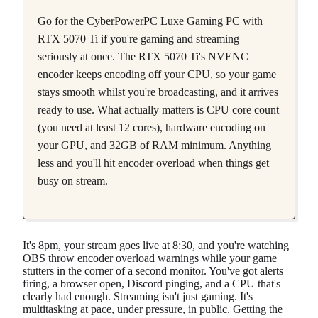
Go for the CyberPowerPC Luxe Gaming PC with
RTX 5070 Ti if you're gaming and streaming
seriously at once. The RTX 5070 Ti's NVENC
encoder keeps encoding off your CPU, so your game
stays smooth whilst you're broadcasting, and it arrives
ready to use. What actually matters is CPU core count
(you need at least 12 cores), hardware encoding on
your GPU, and 32GB of RAM minimum. Anything
less and you'll hit encoder overload when things get
busy on stream.
It's 8pm, your stream goes live at 8:30, and you're watching
OBS throw encoder overload warnings while your game
stutters in the corner of a second monitor. You've got alerts
firing, a browser open, Discord pinging, and a CPU that's
clearly had enough. Streaming isn't just gaming. It's
multitasking at pace, under pressure, in public. Getting the