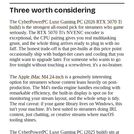
Three worth considering
The
CyberPowerPC Luxe Gaming PC (2026 RTX 5070 Ti
build)
is the strongest all-round pick for streamers who game
seriously. The RTX 5070 Ti's NVENC encoder is
exceptional, the CPU pairing gives you real multitasking
grunt, and the whole thing arrives ready to plug in with no
faff. The honest trade-off is that pre-builts at this price point
occasionally ship with budget-tier cases and cooling that you
might want to upgrade later. For someone who wants to go
live tonight without touching a screwdriver, it's a no-brainer.
The
Apple iMac M4 24-inch
is a genuinely interesting
option for streamers whose content leans heavily on post-
production. The M4's media engine handles encoding with
remarkable efficiency, the built-in display is spot on for
monitoring your stream layout, and the whole setup is tidy.
The real caveat: if your game library lives on Windows, this
isn't your machine. It's best suited to streamers doing IRL
content, just chatting, or creative streams where macOS
tooling shines.
The
CyberPowerPC Luxe Gaming PC (2025 build)
sits at