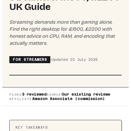
UK Guide
Streaming demands more than gaming alone.
Find the right desktop for £1500, £2200 with
honest advice on CPU, RAM, and encoding that
actually matters.
TOP PICK:
VIBOX
VIBOX VIII-544 GAMING PC
FOR
STREAMERS
Updated
22 July 2026
• INTEL CORE I9 12900KF 5.2GHZ • NVIDIA
RTX 3050 6GB • 16GB RAM • 1TB SSD •
WINDOWS 11 • WIFI
3
reviewed
Our existing reviews
PICKS
SOURCE
Amazon Associate (commission)
AFFILIATE
KEY TAKEAWAYS