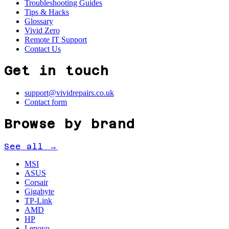
Troubleshooting Guides
Tips & Hacks
Glossary
Vivid Zero
Remote IT Support
Contact Us
Get in touch
support@vividrepairs.co.uk
Contact form
Browse by brand
See all →
MSI
ASUS
Corsair
Gigabyte
TP-Link
AMD
HP
Lenovo