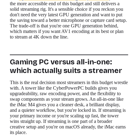
the more accessible end of this budget and still delivers a
solid streaming rig. It's a sensible choice if you reckon you
don't need the very latest GPU generation and want to put
the saving toward a better microphone or capture card setup.
The trade-off is that you're one GPU generation behind,
which matters if you want AV1 encoding at its best or plan
to stream at 4K down the line.
Gaming PC versus all-in-one:
which actually suits a streamer
This is the real decision most streamers in this budget wrestle
with. A tower like the CyberPowerPC builds gives you
upgradeability, raw encoding power, and the flexibility to
swap components as your stream grows. An all-in-one like
the iMac M4 gives you a cleaner desk, a brilliant display,
and a quieter workflow, but you're locked in. If streaming is
your primary income or you're scaling up fast, the tower
wins straight up. If streaming is one part of a broader
creative setup and you're on macOS already, the iMac earns
its place.