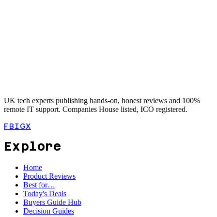
UK tech experts publishing hands-on, honest reviews and 100%
remote IT support. Companies House listed, ICO registered.
FB
IG
X
Explore
Home
Product Reviews
Best for…
Today's Deals
Buyers Guide Hub
Decision Guides