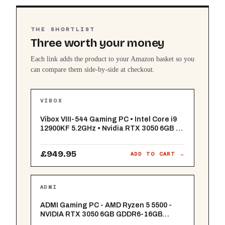
THE SHORTLIST
Three worth your money
Each link adds the product to your Amazon basket so you
can compare them side-by-side at checkout.
VIBOX
Vibox VIII-544 Gaming PC • Intel Core i9
12900KF 5.2GHz • Nvidia RTX 3050 6GB •
16GB RAM • 1TB SSD • Windows 11 • WiFi
£949.95
ADD TO CART →
ADMI
ADMI Gaming PC - AMD Ryzen 5 5500 -
NVIDIA RTX 3050 6GB GDDR6-16GB
3200MHz DDR4-1TB NVMe - X= Airflow