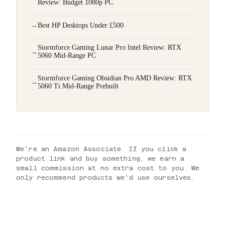
Review: Budget 1080p PC
Best HP Desktops Under £500
Stormforce Gaming Lunar Pro Intel Review: RTX
5060 Mid-Range PC
Stormforce Gaming Obsidian Pro AMD Review: RTX
5060 Ti Mid-Range Prebuilt
We're an Amazon Associate. If you click a
product link and buy something, we earn a
small commission at no extra cost to you. We
only recommend products we'd use ourselves.