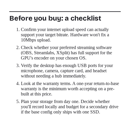
Before you buy: a checklist
Confirm your internet upload speed can actually
support your target bitrate. Hardware won't fix a
10Mbps upload.
Check whether your preferred streaming software
(OBS, Streamlabs, XSplit) has full support for the
GPU's encoder on your chosen OS.
Verify the desktop has enough USB ports for your
microphone, camera, capture card, and headset
without needing a hub immediately.
Look at the warranty terms. A one-year return-to-base
warranty is the minimum worth accepting on a pre-
built at this price.
Plan your storage from day one. Decide whether
you'll record locally and budget for a secondary drive
if the base config only ships with one SSD.