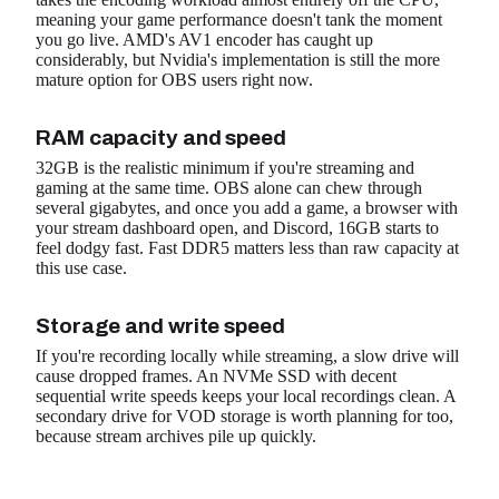
meaning your game performance doesn't tank the moment
you go live. AMD's AV1 encoder has caught up
considerably, but Nvidia's implementation is still the more
mature option for OBS users right now.
RAM capacity and speed
32GB is the realistic minimum if you're streaming and
gaming at the same time. OBS alone can chew through
several gigabytes, and once you add a game, a browser with
your stream dashboard open, and Discord, 16GB starts to
feel dodgy fast. Fast DDR5 matters less than raw capacity at
this use case.
Storage and write speed
If you're recording locally while streaming, a slow drive will
cause dropped frames. An NVMe SSD with decent
sequential write speeds keeps your local recordings clean. A
secondary drive for VOD storage is worth planning for too,
because stream archives pile up quickly.