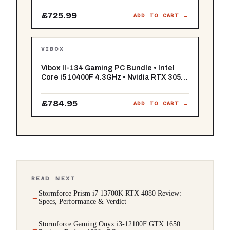
RGB (White) - WiFi - Windows 11
£725.99
ADD TO CART →
VIBOX
Vibox II-134 Gaming PC Bundle • Intel
Core i5 10400F 4.3GHz • Nvidia RTX 3050
6GB • 16GB RAM • 500GB SSD • Windows
11 • 23" Monitor • WiFi
£784.95
ADD TO CART →
READ NEXT
Stormforce Prism i7 13700K RTX 4080 Review:
Specs, Performance & Verdict
Stormforce Gaming Onyx i3-12100F GTX 1650