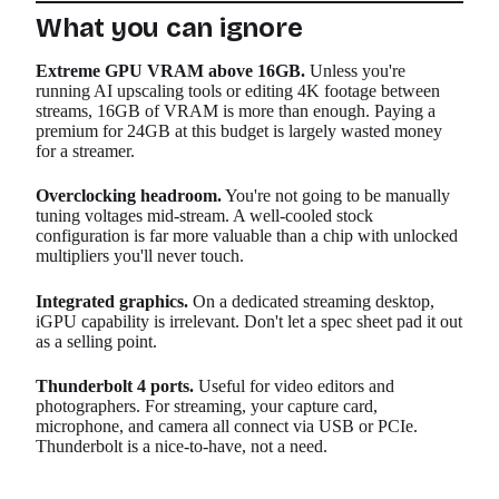
What you can ignore
Extreme GPU VRAM above 16GB.
Unless you're
running AI upscaling tools or editing 4K footage between
streams, 16GB of VRAM is more than enough. Paying a
premium for 24GB at this budget is largely wasted money
for a streamer.
Overclocking headroom.
You're not going to be manually
tuning voltages mid-stream. A well-cooled stock
configuration is far more valuable than a chip with unlocked
multipliers you'll never touch.
Integrated graphics.
On a dedicated streaming desktop,
iGPU capability is irrelevant. Don't let a spec sheet pad it out
as a selling point.
Thunderbolt 4 ports.
Useful for video editors and
photographers. For streaming, your capture card,
microphone, and camera all connect via USB or PCIe.
Thunderbolt is a nice-to-have, not a need.