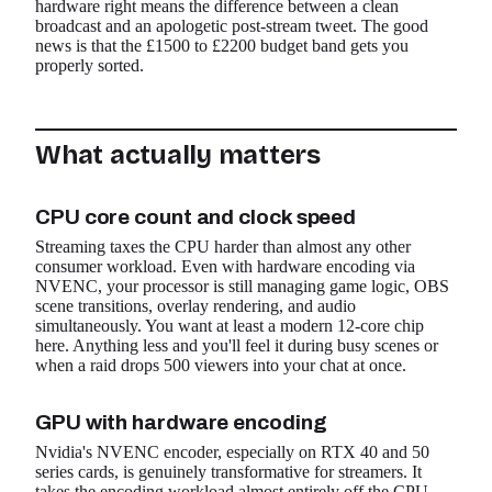
hardware right means the difference between a clean
broadcast and an apologetic post-stream tweet. The good
news is that the £1500 to £2200 budget band gets you
properly sorted.
What actually matters
CPU core count and clock speed
Streaming taxes the CPU harder than almost any other
consumer workload. Even with hardware encoding via
NVENC, your processor is still managing game logic, OBS
scene transitions, overlay rendering, and audio
simultaneously. You want at least a modern 12-core chip
here. Anything less and you'll feel it during busy scenes or
when a raid drops 500 viewers into your chat at once.
GPU with hardware encoding
Nvidia's NVENC encoder, especially on RTX 40 and 50
series cards, is genuinely transformative for streamers. It
takes the encoding workload almost entirely off the CPU,