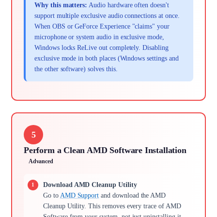
Why this matters:
Audio hardware often doesn't
support multiple exclusive audio connections at once.
When OBS or GeForce Experience "claims" your
microphone or system audio in exclusive mode,
Windows locks ReLive out completely. Disabling
exclusive mode in both places (Windows settings and
the other software) solves this.
5
Perform a Clean AMD Software Installation
Advanced
Download AMD Cleanup Utility
Go to
AMD Support
and download the AMD
Cleanup Utility. This removes every trace of AMD
Software from your system, not just uninstalling it