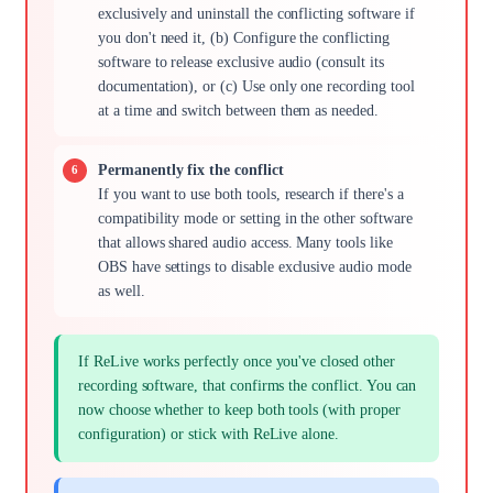
exclusively and uninstall the conflicting software if
you don't need it, (b) Configure the conflicting
software to release exclusive audio (consult its
documentation), or (c) Use only one recording tool
at a time and switch between them as needed.
Permanently fix the conflict
If you want to use both tools, research if there's a
compatibility mode or setting in the other software
that allows shared audio access. Many tools like
OBS have settings to disable exclusive audio mode
as well.
If ReLive works perfectly once you've closed other
recording software, that confirms the conflict. You can
now choose whether to keep both tools (with proper
configuration) or stick with ReLive alone.