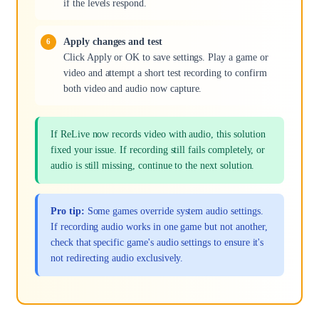
if the levels respond.
Apply changes and test
Click Apply or OK to save settings. Play a game or
video and attempt a short test recording to confirm
both video and audio now capture.
If ReLive now records video with audio, this solution
fixed your issue. If recording still fails completely, or
audio is still missing, continue to the next solution.
Pro tip:
Some games override system audio settings.
If recording audio works in one game but not another,
check that specific game's audio settings to ensure it's
not redirecting audio exclusively.