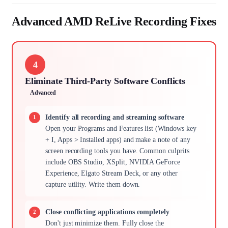
Advanced AMD ReLive Recording Fixes
4
Eliminate Third-Party Software Conflicts
Advanced
Identify all recording and streaming software
Open your Programs and Features list (Windows key
+ I, Apps > Installed apps) and make a note of any
screen recording tools you have. Common culprits
include OBS Studio, XSplit, NVIDIA GeForce
Experience, Elgato Stream Deck, or any other
capture utility. Write them down.
Close conflicting applications completely
Don't just minimize them. Fully close the