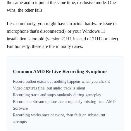
the same audio input at the same time, exclusive mode. One
wins, the other fails.
Less commonly, you might have an actual hardware issue (a
microphone that's disconnected), or your Windows 11
installation is too old (version 21H1 instead of 21H2 or later).
But honestly, these are the minority cases.
Common AMD ReLive Recording Symptoms
Record button exists but nothing happens when you click it
Video captures fine, but audio track is silent
Recording starts and stops randomly during gameplay
Record and Stream options are completely missing from AMD
Software
Recording works once or twice, then fails on subsequent
attempts