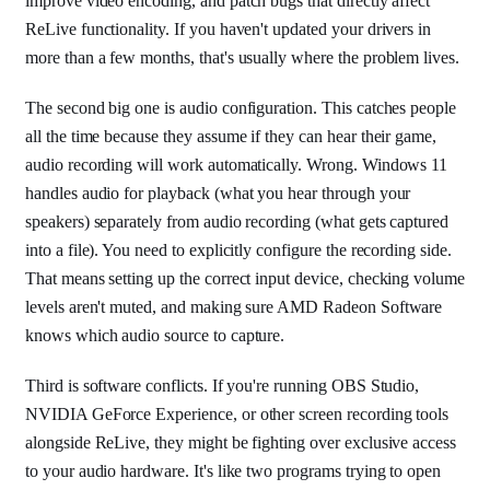
improve video encoding, and patch bugs that directly affect
ReLive functionality. If you haven't updated your drivers in
more than a few months, that's usually where the problem lives.
The second big one is audio configuration. This catches people
all the time because they assume if they can hear their game,
audio recording will work automatically. Wrong. Windows 11
handles audio for playback (what you hear through your
speakers) separately from audio recording (what gets captured
into a file). You need to explicitly configure the recording side.
That means setting up the correct input device, checking volume
levels aren't muted, and making sure AMD Radeon Software
knows which audio source to capture.
Third is software conflicts. If you're running OBS Studio,
NVIDIA GeForce Experience, or other screen recording tools
alongside ReLive, they might be fighting over exclusive access
to your audio hardware. It's like two programs trying to open