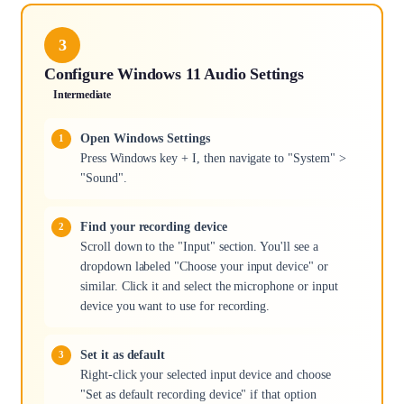
3
Configure Windows 11 Audio Settings
Intermediate
Open Windows Settings
Press Windows key + I, then navigate to "System" >
"Sound".
Find your recording device
Scroll down to the "Input" section. You'll see a
dropdown labeled "Choose your input device" or
similar. Click it and select the microphone or input
device you want to use for recording.
Set it as default
Right-click your selected input device and choose
"Set as default recording device" if that option