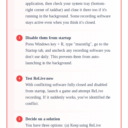
application, then check your system tray (bottom-
right corner of taskbar) and close it there too if it's
running in the background. Some recording software
stays active even when you think it's closed.
Disable them from startup
Press Windows key + R, type "msconfig", go to the
Startup tab, and uncheck any recording software you
don't use daily. This prevents them from auto-
launching in the background.
Test ReLive now
With conflicting software fully closed and disabled
from startup, launch a game and attempt ReLive
recording. If it suddenly works, you've identified the
conflict.
Decide on a solution
You have three options: (a) Keep using ReLive