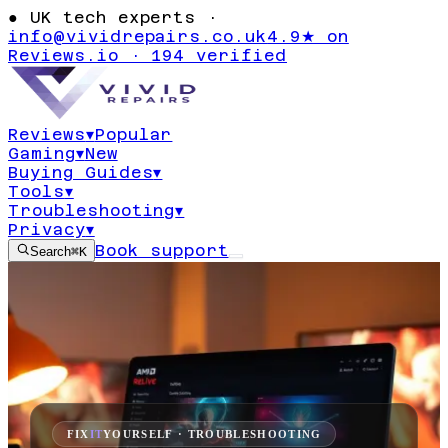
●
UK tech experts ·
info@vividrepairs.co.uk
4.9★ on
Reviews.io · 194 verified
Reviews
▾
Popular
Gaming
▾
New
Buying Guides
▾
Tools
▾
Troubleshooting
▾
Privacy
▾
Book support
Search
⌘K
FIX
IT
YOURSELF · TROUBLESHOOTING