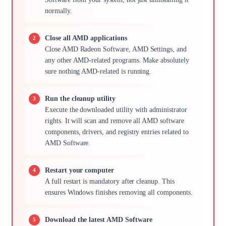
normally.
Close all AMD applications
Close AMD Radeon Software, AMD Settings, and
any other AMD-related programs. Make absolutely
sure nothing AMD-related is running.
Run the cleanup utility
Execute the downloaded utility with administrator
rights. It will scan and remove all AMD software
components, drivers, and registry entries related to
AMD Software.
Restart your computer
A full restart is mandatory after cleanup. This
ensures Windows finishes removing all components.
Download the latest AMD Software