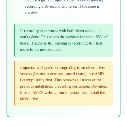
Launch a game or open a video window, then try
recording a 10-second clip to see if the issue is
resolved.
If recording now works with both video and audio,
you're done. This solves the problem for about 85% of
users. If audio is still missing or recording still fails,
move to the next solution.
Important:
If you're downgrading to an older driver
version (because a new one caused issues), use AMD
Cleanup Utility first. This removes all traces of the
previous installation, preventing corruption. Download
it from AMD's website, run it, restart, then install the
older driver.