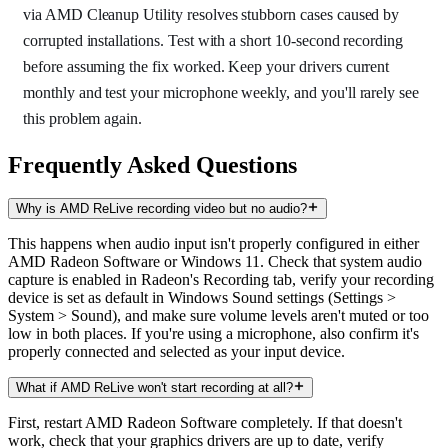
via AMD Cleanup Utility resolves stubborn cases caused by
corrupted installations. Test with a short 10-second recording
before assuming the fix worked. Keep your drivers current
monthly and test your microphone weekly, and you'll rarely see
this problem again.
Frequently Asked Questions
Why is AMD ReLive recording video but no audio?
This happens when audio input isn't properly configured in either
AMD Radeon Software or Windows 11. Check that system audio
capture is enabled in Radeon's Recording tab, verify your recording
device is set as default in Windows Sound settings (Settings >
System > Sound), and make sure volume levels aren't muted or too
low in both places. If you're using a microphone, also confirm it's
properly connected and selected as your input device.
What if AMD ReLive won't start recording at all?
First, restart AMD Radeon Software completely. If that doesn't
work, check that your graphics drivers are up to date, verify