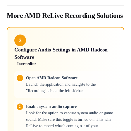
More AMD ReLive Recording Solutions
2
Configure Audio Settings in AMD Radeon
Software
Intermediate
Open AMD Radeon Software
Launch the application and navigate to the
"Recording" tab on the left sidebar.
Enable system audio capture
Look for the option to capture system audio or game
sound. Make sure this toggle is turned on. This tells
ReLive to record what's coming out of your