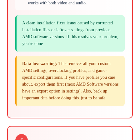
works with both video and audio.
A clean installation fixes issues caused by corrupted
installation files or leftover settings from previous
AMD software versions. If this resolves your problem,
you're done.
Data loss warning:
This removes all your custom
AMD settings, overclocking profiles, and game-
specific configurations. If you have profiles you care
about, export them first (most AMD Software versions
have an export option in settings). Also, back up
important data before doing this, just to be safe.