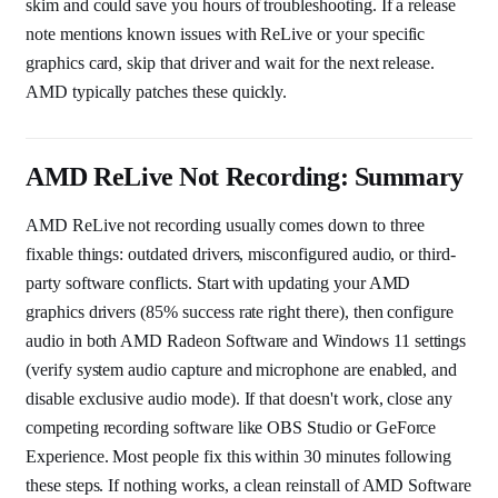
skim and could save you hours of troubleshooting. If a release
note mentions known issues with ReLive or your specific
graphics card, skip that driver and wait for the next release.
AMD typically patches these quickly.
AMD ReLive Not Recording: Summary
AMD ReLive not recording usually comes down to three
fixable things: outdated drivers, misconfigured audio, or third-
party software conflicts. Start with updating your AMD
graphics drivers (85% success rate right there), then configure
audio in both AMD Radeon Software and Windows 11 settings
(verify system audio capture and microphone are enabled, and
disable exclusive audio mode). If that doesn't work, close any
competing recording software like OBS Studio or GeForce
Experience. Most people fix this within 30 minutes following
these steps. If nothing works, a clean reinstall of AMD Software