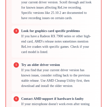
your current driver version. Scroll through and look
for known issues affecting ReLive recording.
Specific versions like 25.10.2 are documented to
have recording issues on certain cards.
Look for graphics card specific problems
If you have a Radeon RX 7900 series or other high-
end card, AMD's release notes sometimes mention
ReLive crashes with specific games. Check if your
card model is listed.
Try an older driver version
If you find that your current driver version has
known issues, consider rolling back to the previous
stable release. Use AMD Cleanup Utility first, then
download and install the older version.
Contact AMD support if hardware is faulty
If your microphone doesn't work even after testing