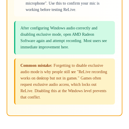
microphone". Use this to confirm your mic is
working before testing ReLive.
After configuring Windows audio correctly and
disabling exclusive mode, open AMD Radeon
Software again and attempt recording. Most users see
immediate improvement here.
Common mistake:
Forgetting to disable exclusive
audio mode is why people still see "ReLive recording
works on desktop but not in games." Games often
request exclusive audio access, which locks out
ReLive. Disabling this at the Windows level prevents
that conflict.