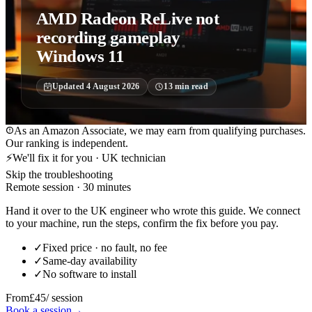
AMD Radeon ReLive not
recording gameplay
Windows 11
Updated
4 August 2026
13
min read
As an Amazon Associate, we may earn from qualifying purchases.
Our ranking is independent.
⚡
We'll fix it for you · UK technician
Skip the troubleshooting
Remote session · 30 minutes
Hand it over to the UK engineer who wrote this guide. We connect
to your machine, run the steps, confirm the fix before you pay.
✓
Fixed price · no fault, no fee
✓
Same-day availability
✓
No software to install
From
£45
/ session
Book a session
→