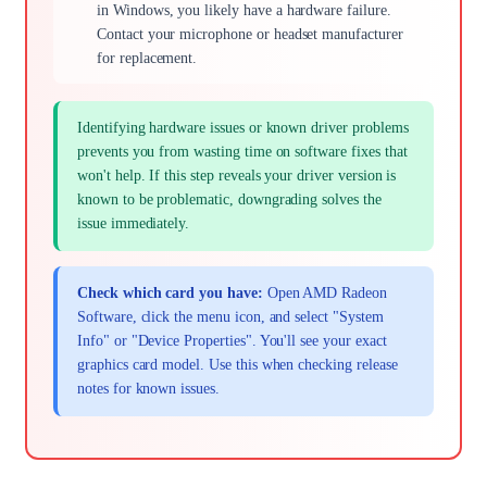
in Windows, you likely have a hardware failure.
Contact your microphone or headset manufacturer
for replacement.
Identifying hardware issues or known driver problems
prevents you from wasting time on software fixes that
won't help. If this step reveals your driver version is
known to be problematic, downgrading solves the
issue immediately.
Check which card you have:
Open AMD Radeon
Software, click the menu icon, and select "System
Info" or "Device Properties". You'll see your exact
graphics card model. Use this when checking release
notes for known issues.