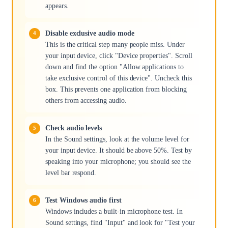
appears.
Disable exclusive audio mode
This is the critical step many people miss. Under
your input device, click "Device properties". Scroll
down and find the option "Allow applications to
take exclusive control of this device". Uncheck this
box. This prevents one application from blocking
others from accessing audio.
Check audio levels
In the Sound settings, look at the volume level for
your input device. It should be above 50%. Test by
speaking into your microphone; you should see the
level bar respond.
Test Windows audio first
Windows includes a built-in microphone test. In
Sound settings, find "Input" and look for "Test your