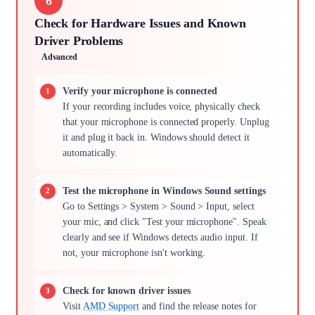
6
Check for Hardware Issues and Known
Driver Problems
Advanced
Verify your microphone is connected
If your recording includes voice, physically check
that your microphone is connected properly. Unplug
it and plug it back in. Windows should detect it
automatically.
Test the microphone in Windows Sound settings
Go to Settings > System > Sound > Input, select
your mic, and click "Test your microphone". Speak
clearly and see if Windows detects audio input. If
not, your microphone isn't working.
Check for known driver issues
Visit
AMD Support
and find the release notes for