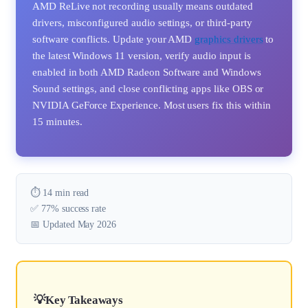
AMD ReLive not recording usually means outdated
drivers, misconfigured audio settings, or third-party
software conflicts. Update your AMD
graphics drivers
to
the latest Windows 11 version, verify audio input is
enabled in both AMD Radeon Software and Windows
Sound settings, and close conflicting apps like OBS or
NVIDIA GeForce Experience. Most users fix this within
15 minutes.
⏱️ 14 min read
✅ 77% success rate
📅 Updated May 2026
Key Takeaways