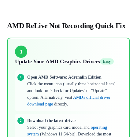
AMD ReLive Not Recording Quick Fix
1
Update Your AMD Graphics Drivers
Easy
Open AMD Software: Adrenalin Edition
Click the menu icon (usually three horizontal lines)
and look for "Check for Updates" or "Update"
option. Alternatively, visit
AMD's official driver
download page
directly.
Download the latest driver
Select your graphics card model and
operating
system
(Windows 11 64-bit). Download the most