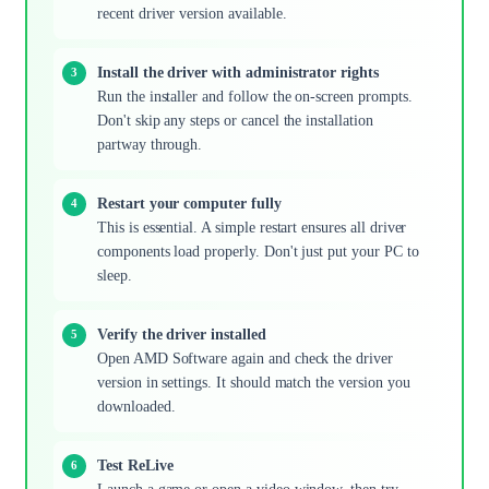
recent driver version available.
Install the driver with administrator rights
Run the installer and follow the on-screen prompts.
Don't skip any steps or cancel the installation
partway through.
Restart your computer fully
This is essential. A simple restart ensures all driver
components load properly. Don't just put your PC to
sleep.
Verify the driver installed
Open AMD Software again and check the driver
version in settings. It should match the version you
downloaded.
Test ReLive