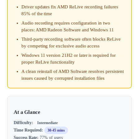
Driver updates fix AMD ReLive recording failures
85% of the time
Audio recording requires configuration in two
places: AMD Radeon Software and Windows 11
Third-party recording software often blocks ReLive
by competing for exclusive audio access
Windows 11 version 21H2 or later is required for
proper ReLive functionality
A clean reinstall of AMD Software resolves persistent
issues caused by corrupted installation files
At a Glance
Difficulty:
Intermediate
Time Required:
30-45 mins
Success Rate:
77% of users