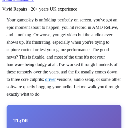
Vivid Repairs · 20+ years UK experience
Your gameplay is unfolding perfectly on screen, you've got an
epic moment about to happen, you hit record in AMD ReLive,
and... nothing. Or worse, you get video but the audio never
shows up. It's frustrating, especially when you're trying to
capture content or test your game performance. The good
news? This is fixable, and most of the time it's not your
hardware being dodgy at all. I've worked through hundreds of
these remotely over the years, and the fix usually comes down
to three core culprits:
driver
versions, audio setup, or some other
software quietly hogging your audio. Let me walk you through
exactly what to do.
TL;DR