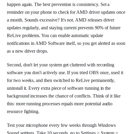
happen again. The best prevention is consistency. Set a
reminder on your phone to check for AMD driver updates once
a month. Sounds excessive? It's not. AMD releases driver
updates regularly, and staying current prevents 90% of future
ReLive problems. You can enable automatic update
notifications in AMD Software itself, so you get alerted as soon
as a new driver drops.
Second, don't let your system get cluttered with recording
software you don't actively use. If you tried OBS once, used it
for two weeks, and then switched to ReLive permanently,
uninstall it. Every extra piece of software running in the
background increases the chance of conflicts. Think of it like
this: more running processes equals more potential audio
resource fighting.
Test your microphone every few weeks through Windows
Sound settings. Take 10 seconds, go to Settings > System >