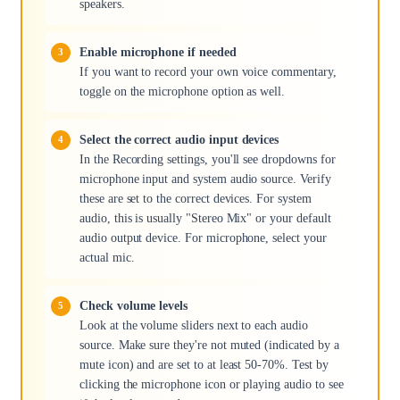
speakers.
Enable microphone if needed
If you want to record your own voice commentary,
toggle on the microphone option as well.
Select the correct audio input devices
In the Recording settings, you'll see dropdowns for
microphone input and system audio source. Verify
these are set to the correct devices. For system
audio, this is usually "Stereo Mix" or your default
audio output device. For microphone, select your
actual mic.
Check volume levels
Look at the volume sliders next to each audio
source. Make sure they're not muted (indicated by a
mute icon) and are set to at least 50-70%. Test by
clicking the microphone icon or playing audio to see