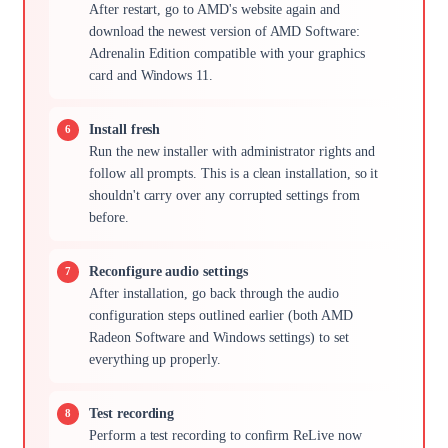
After restart, go to AMD's website again and
download the newest version of AMD Software:
Adrenalin Edition compatible with your graphics
card and Windows 11.
Install fresh
Run the new installer with administrator rights and
follow all prompts. This is a clean installation, so it
shouldn't carry over any corrupted settings from
before.
Reconfigure audio settings
After installation, go back through the audio
configuration steps outlined earlier (both AMD
Radeon Software and Windows settings) to set
everything up properly.
Test recording
Perform a test recording to confirm ReLive now