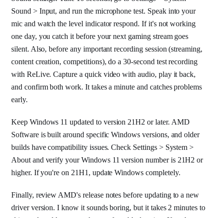
Sound > Input, and run the microphone test. Speak into your
mic and watch the level indicator respond. If it's not working
one day, you catch it before your next gaming stream goes
silent. Also, before any important recording session (streaming,
content creation, competitions), do a 30-second test recording
with ReLive. Capture a quick video with audio, play it back,
and confirm both work. It takes a minute and catches problems
early.
Keep Windows 11 updated to version 21H2 or later. AMD
Software is built around specific Windows versions, and older
builds have compatibility issues. Check Settings > System >
About and verify your Windows 11 version number is 21H2 or
higher. If you're on 21H1, update Windows completely.
Finally, review AMD's release notes before updating to a new
driver version. I know it sounds boring, but it takes 2 minutes to