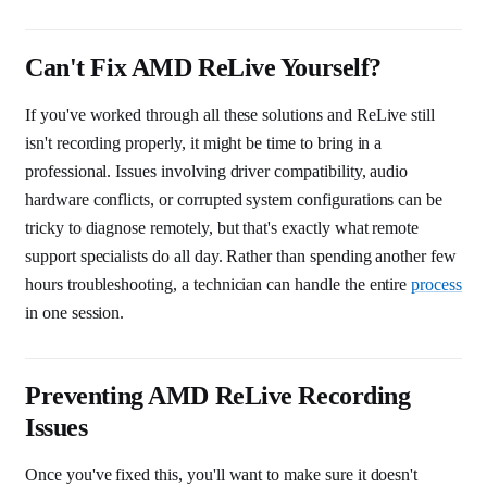
Can't Fix AMD ReLive Yourself?
If you've worked through all these solutions and ReLive still
isn't recording properly, it might be time to bring in a
professional. Issues involving driver compatibility, audio
hardware conflicts, or corrupted system configurations can be
tricky to diagnose remotely, but that's exactly what remote
support specialists do all day. Rather than spending another few
hours troubleshooting, a technician can handle the entire
process
in one session.
Preventing AMD ReLive Recording
Issues
Once you've fixed this, you'll want to make sure it doesn't