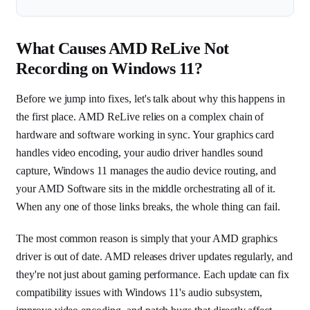
What Causes AMD ReLive Not
Recording on Windows 11?
Before we jump into fixes, let's talk about why this happens in
the first place. AMD ReLive relies on a complex chain of
hardware and software working in sync. Your graphics card
handles video encoding, your audio driver handles sound
capture, Windows 11 manages the audio device routing, and
your AMD Software sits in the middle orchestrating all of it.
When any one of those links breaks, the whole thing can fail.
The most common reason is simply that your AMD graphics
driver is out of date. AMD releases driver updates regularly, and
they're not just about gaming performance. Each update can fix
compatibility issues with Windows 11's audio subsystem,