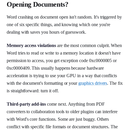
Opening Documents?
Word crashing on document open isn't random. It's triggered by
one of six specific things, and knowing which one you're
dealing with saves you hours of guesswork.
Memory access violations
are the most common culprit. When
Word tries to read or write to a memory location it doesn't have
permission to access, you get exception code 0xc0000005 or
0xc0000409. This usually happens because hardware
acceleration is trying to use your GPU in a way that conflicts
with the document's formatting or your
graphics drivers
. The fix
is straightforward: turn it off.
Third-party add-ins
come next. Anything from PDF
converters to collaboration tools to older plugins can interfere
with Word's core functions. Some are just buggy. Others
conflict with specific file formats or document structures. The