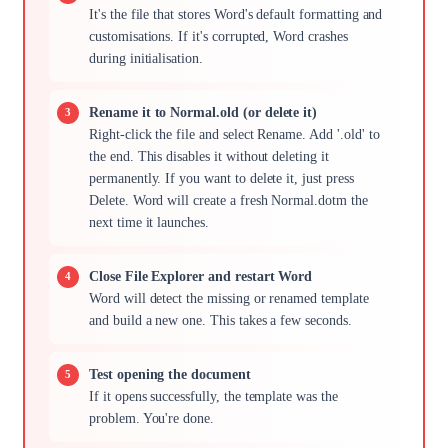
It's the file that stores Word's default formatting and
customisations. If it's corrupted, Word crashes
during initialisation.
Rename it to Normal.old (or delete it)
Right-click the file and select Rename. Add '.old' to
the end. This disables it without deleting it
permanently. If you want to delete it, just press
Delete. Word will create a fresh Normal.dotm the
next time it launches.
Close File Explorer and restart Word
Word will detect the missing or renamed template
and build a new one. This takes a few seconds.
Test opening the document
If it opens successfully, the template was the
problem. You're done.