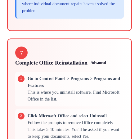
where individual document repairs haven't solved the
problem.
7
Complete Office Reinstallation
Advanced
Go to Control Panel > Programs > Programs and
Features
This is where you uninstall software. Find Microsoft
Office in the list.
Click Microsoft Office and select Uninstall
Follow the prompts to remove Office completely.
This takes 5-10 minutes. You'll be asked if you want
to keep your documents, select Yes.