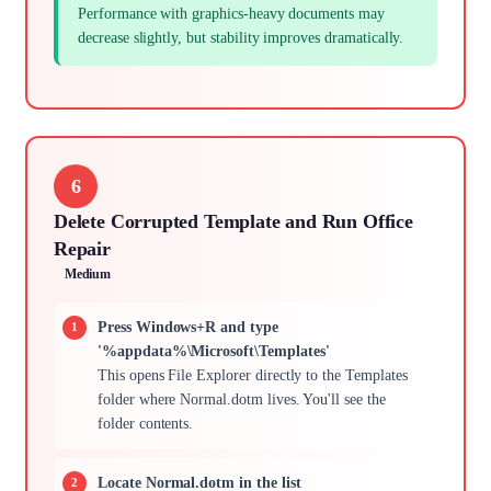
Performance with graphics-heavy documents may
decrease slightly, but stability improves dramatically.
6
Delete Corrupted Template and Run Office
Repair
Medium
Press Windows+R and type
'%appdata%\Microsoft\Templates'
This opens File Explorer directly to the Templates
folder where Normal.dotm lives. You'll see the
folder contents.
Locate Normal.dotm in the list