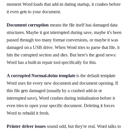
moment Word loads that add-in during startup, it crashes before
it even gets to your document.
Document corruption
means the file itself has damaged data
structures. Maybe it got interrupted during save, maybe it's been
passed through too many format conversions, or maybe it was
damaged on a USB drive. When Word tries to parse that file, it
hits the corrupted section and dies. But here's the good news:
Word has a built-in repair tool specifically for this.
A corrupted Normal.dotm template
is the default template
Word uses for every new document and document opening. If
this file gets damaged (usually by a crashed add-in or
interrupted save), Word crashes during initialisation before it
even tries to open your specific document. Deleting it forces
Word to rebuild it fresh.
Printer driver issues
sound odd, but they're real. Word talks to