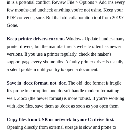
in is a potential conflict. Review File > Options > Add-ins every
few months and uncheck anything you're not using. Keep your
PDF converter, sure. But that old collaboration tool from 2019?
Gone.
Keep printer drivers current.
Windows Update handles many
printer drivers, but the manufacturer's website often has newer
versions. If you use a printer regularly, check the maker's
support page every six months. A faulty printer driver is usually
a silent problem until you try to open a document.
Save in .docx format, not .doc.
The old .doc format is fragile.
It's prone to corruption and doesn't handle modern formatting
well. .docx (the newer format) is more robust. If you're working
with .doc files, save them as .docx as soon as you open them.
Copy files from USB or network to your C: drive first.
Opening directly from external storage is slow and prone to