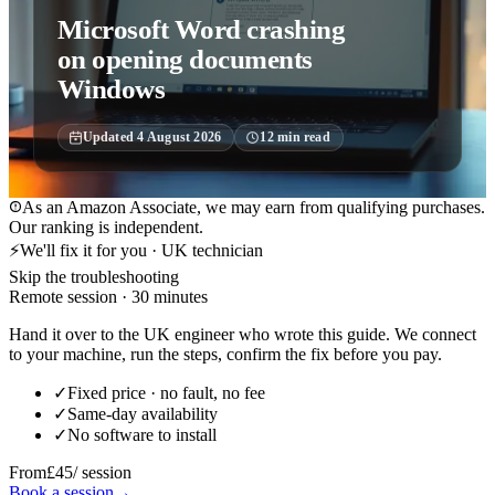
Microsoft Word crashing
on opening documents
Windows
Updated
4 August 2026
12
min read
As an Amazon Associate, we may earn from qualifying purchases.
Our ranking is independent.
⚡
We'll fix it for you · UK technician
Skip the troubleshooting
Remote session · 30 minutes
Hand it over to the UK engineer who wrote this guide. We connect
to your machine, run the steps, confirm the fix before you pay.
✓
Fixed price · no fault, no fee
✓
Same-day availability
✓
No software to install
From
£45
/ session
Book a session
→