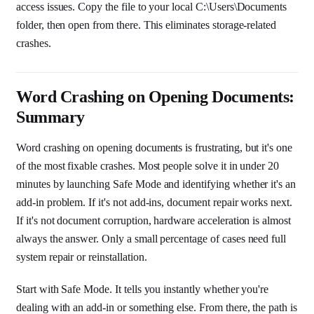
access issues. Copy the file to your local C:\Users\Documents
folder, then open from there. This eliminates storage-related
crashes.
Word Crashing on Opening Documents:
Summary
Word crashing on opening documents is frustrating, but it's one
of the most fixable crashes. Most people solve it in under 20
minutes by launching Safe Mode and identifying whether it's an
add-in problem. If it's not add-ins, document repair works next.
If it's not document corruption, hardware acceleration is almost
always the answer. Only a small percentage of cases need full
system repair or reinstallation.
Start with Safe Mode. It tells you instantly whether you're
dealing with an add-in or something else. From there, the path is