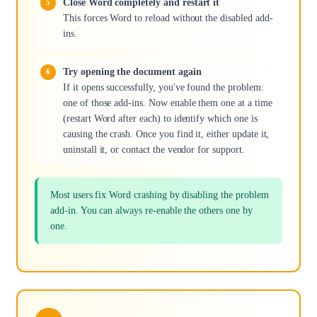
Close Word completely and restart it
This forces Word to reload without the disabled add-
ins.
Try opening the document again
If it opens successfully, you've found the problem:
one of those add-ins. Now enable them one at a time
(restart Word after each) to identify which one is
causing the crash. Once you find it, either update it,
uninstall it, or contact the vendor for support.
Most users fix Word crashing by disabling the problem
add-in. You can always re-enable the others one by
one.