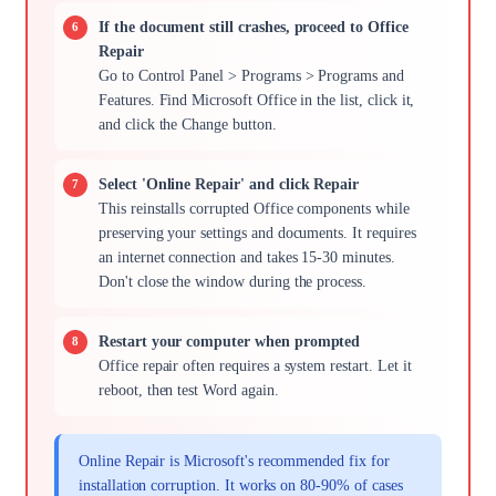
If the document still crashes, proceed to Office
Repair
Go to Control Panel > Programs > Programs and
Features. Find Microsoft Office in the list, click it,
and click the Change button.
Select 'Online Repair' and click Repair
This reinstalls corrupted Office components while
preserving your settings and documents. It requires
an internet connection and takes 15-30 minutes.
Don't close the window during the process.
Restart your computer when prompted
Office repair often requires a system restart. Let it
reboot, then test Word again.
Online Repair is Microsoft's recommended fix for
installation corruption. It works on 80-90% of cases