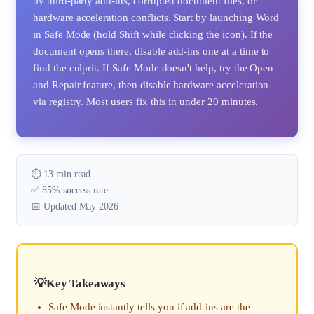
by third-party add-ins, corrupted document files, or
hardware acceleration conflicts. Start by launching Word
in Safe Mode (hold Shift while clicking the icon). If the
document opens there, disable add-ins one at a time to
find the culprit. If Safe Mode doesn't help, try the Open
and Repair feature, then disable hardware acceleration
via registry. Most users fix this in under 20 minutes.
⏱️ 13 min read
✅ 85% success rate
📅 Updated May 2026
Key Takeaways
Safe Mode instantly tells you if add-ins are the