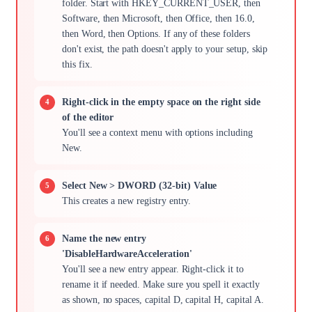
folder. Start with HKEY_CURRENT_USER, then
Software, then Microsoft, then Office, then 16.0,
then Word, then Options. If any of these folders
don't exist, the path doesn't apply to your setup, skip
this fix.
Right-click in the empty space on the right side
of the editor
You'll see a context menu with options including
New.
Select New > DWORD (32-bit) Value
This creates a new registry entry.
Name the new entry
'DisableHardwareAcceleration'
You'll see a new entry appear. Right-click it to
rename it if needed. Make sure you spell it exactly
as shown, no spaces, capital D, capital H, capital A.