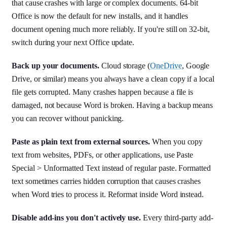
that cause crashes with large or complex documents. 64-bit
Office is now the default for new installs, and it handles
document opening much more reliably. If you're still on 32-bit,
switch during your next Office update.
Back up your documents.
Cloud storage (
OneDrive
, Google
Drive, or similar) means you always have a clean copy if a local
file gets corrupted. Many crashes happen because a file is
damaged, not because Word is broken. Having a backup means
you can recover without panicking.
Paste as plain text from external sources.
When you copy
text from websites, PDFs, or other applications, use Paste
Special > Unformatted Text instead of regular paste. Formatted
text sometimes carries hidden corruption that causes crashes
when Word tries to process it. Reformat inside Word instead.
Disable add-ins you don't actively use.
Every third-party add-