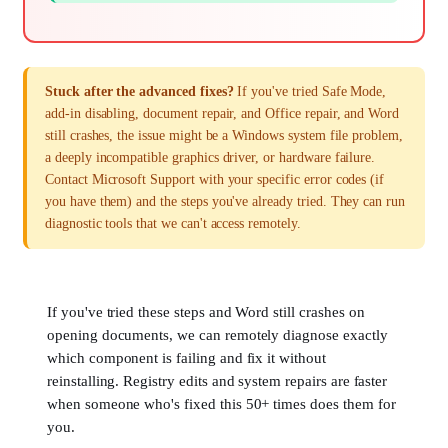
Stuck after the advanced fixes?
If you've tried Safe Mode,
add-in disabling, document repair, and Office repair, and Word
still crashes, the issue might be a Windows system file problem,
a deeply incompatible graphics driver, or hardware failure.
Contact Microsoft Support with your specific error codes (if
you have them) and the steps you've already tried. They can run
diagnostic tools that we can't access remotely.
If you've tried these steps and Word still crashes on
opening documents, we can remotely diagnose exactly
which component is failing and fix it without
reinstalling. Registry edits and system repairs are faster
when someone who's fixed this 50+ times does them for
you.