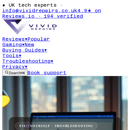
●
UK tech experts ·
info@vividrepairs.co.uk
4.9★ on
Reviews.io · 194 verified
Reviews
▾
Popular
Gaming
▾
New
Buying Guides
▾
Tools
▾
Troubleshooting
▾
Privacy
▾
Book support
Search
⌘K
FIX
IT
YOURSELF · TROUBLESHOOTING