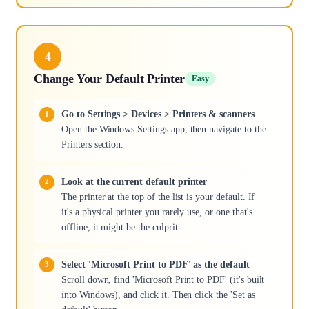
4
Change Your Default Printer
Easy
Go to Settings > Devices > Printers & scanners
Open the Windows Settings app, then navigate to the
Printers section.
Look at the current default printer
The printer at the top of the list is your default. If
it's a physical printer you rarely use, or one that's
offline, it might be the culprit.
Select 'Microsoft Print to PDF' as the default
Scroll down, find 'Microsoft Print to PDF' (it's built
into Windows), and click it. Then click the 'Set as