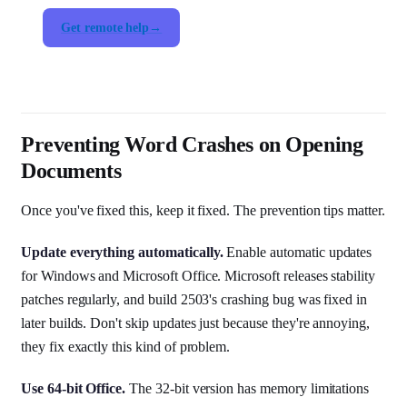
Get remote help
Preventing Word Crashes on Opening
Documents
Once you've fixed this, keep it fixed. The prevention tips matter.
Update everything automatically.
Enable automatic updates
for Windows and Microsoft Office. Microsoft releases stability
patches regularly, and build 2503's crashing bug was fixed in
later builds. Don't skip updates just because they're annoying,
they fix exactly this kind of problem.
Use 64-bit Office.
The 32-bit version has memory limitations