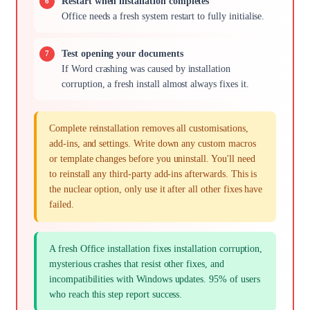
Restart when installation completes
Office needs a fresh system restart to fully initialise.
Test opening your documents
If Word crashing was caused by installation
corruption, a fresh install almost always fixes it.
Complete reinstallation removes all customisations,
add-ins, and settings. Write down any custom macros
or template changes before you uninstall. You'll need
to reinstall any third-party add-ins afterwards. This is
the nuclear option, only use it after all other fixes have
failed.
A fresh Office installation fixes installation corruption,
mysterious crashes that resist other fixes, and
incompatibilities with Windows updates. 95% of users
who reach this step report success.