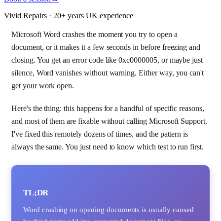
Vivid Repairs · 20+ years UK experience
Microsoft Word crashes the moment you try to open a
document, or it makes it a few seconds in before freezing and
closing. You get an error code like 0xc0000005, or maybe just
silence, Word vanishes without warning. Either way, you can't
get your work open.
Here's the thing: this happens for a handful of specific reasons,
and most of them are fixable without calling Microsoft Support.
I've fixed this remotely dozens of times, and the pattern is
always the same. You just need to know which test to run first.
TL;DR
Word crashing on opening documents is usually caused