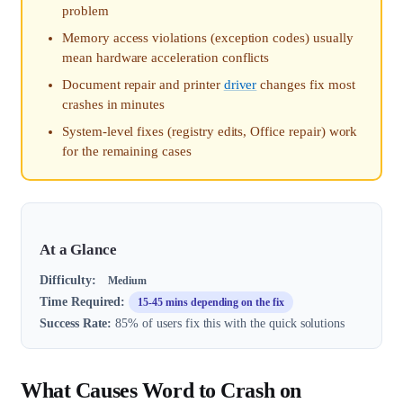
problem
Memory access violations (exception codes) usually
mean hardware acceleration conflicts
Document repair and printer
driver
changes fix most
crashes in minutes
System-level fixes (registry edits, Office repair) work
for the remaining cases
At a Glance
Difficulty:
Medium
Time Required:
15-45 mins depending on the fix
Success Rate:
85% of users fix this with the quick solutions
What Causes Word to Crash on