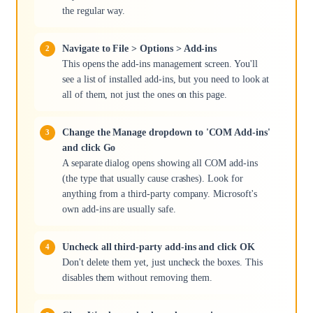
the regular way.
Navigate to File > Options > Add-ins
This opens the add-ins management screen. You'll
see a list of installed add-ins, but you need to look at
all of them, not just the ones on this page.
Change the Manage dropdown to 'COM Add-ins'
and click Go
A separate dialog opens showing all COM add-ins
(the type that usually cause crashes). Look for
anything from a third-party company. Microsoft's
own add-ins are usually safe.
Uncheck all third-party add-ins and click OK
Don't delete them yet, just uncheck the boxes. This
disables them without removing them.