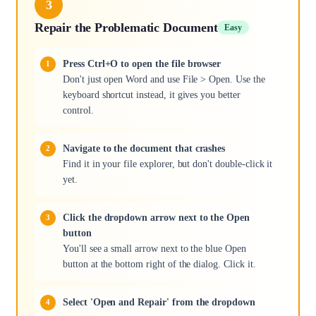
3
Repair the Problematic Document
Easy
Press Ctrl+O to open the file browser
Don't just open Word and use File > Open. Use the
keyboard shortcut instead, it gives you better
control.
Navigate to the document that crashes
Find it in your file explorer, but don't double-click it
yet.
Click the dropdown arrow next to the Open
button
You'll see a small arrow next to the blue Open
button at the bottom right of the dialog. Click it.
Select 'Open and Repair' from the dropdown