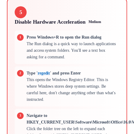
5
Disable Hardware Acceleration
Medium
Press Windows+R to open the Run dialog
The Run dialog is a quick way to launch applications
and access system folders. You'll see a text box
asking for a command.
Type '
regedit
' and press Enter
This opens the Windows Registry Editor. This is
where Windows stores deep system settings. Be
careful here, don't change anything other than what's
instructed.
Navigate to
HKEY_CURRENT_USER\Software\Microsoft\Office\16.0\W
Click the folder tree on the left to expand each