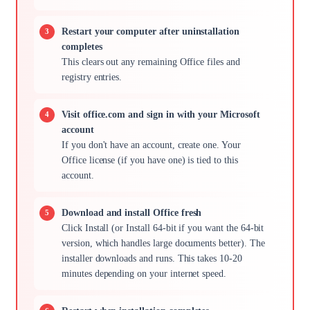
Restart your computer after uninstallation
completes
This clears out any remaining Office files and
registry entries.
Visit office.com and sign in with your Microsoft
account
If you don't have an account, create one. Your
Office license (if you have one) is tied to this
account.
Download and install Office fresh
Click Install (or Install 64-bit if you want the 64-bit
version, which handles large documents better). The
installer downloads and runs. This takes 10-20
minutes depending on your internet speed.