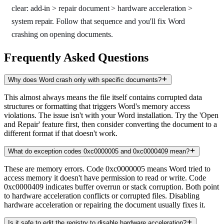
clear: add-in > repair document > hardware acceleration >
system repair. Follow that sequence and you'll fix Word
crashing on opening documents.
Frequently Asked Questions
Why does Word crash only with specific documents?
This almost always means the file itself contains corrupted data
structures or formatting that triggers Word's memory access
violations. The issue isn't with your Word installation. Try the 'Open
and Repair' feature first, then consider converting the document to a
different format if that doesn't work.
What do exception codes 0xc0000005 and 0xc0000409 mean?
These are memory errors. Code 0xc0000005 means Word tried to
access memory it doesn't have permission to read or write. Code
0xc0000409 indicates buffer overrun or stack corruption. Both point
to hardware acceleration conflicts or corrupted files. Disabling
hardware acceleration or repairing the document usually fixes it.
Is it safe to edit the registry to disable hardware acceleration?