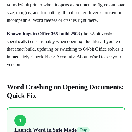
your default printer when it opens a document to figure out page
size, margins, and formatting. If that printer driver is broken or
incompatible, Word freezes or crashes right there.
Known bugs in Office 365 build 2503
(the 32-bit version
specifically) crash reliably when opening .doc files. If you're on
that exact build, updating or switching to 64-bit Office solves it
immediately. Check File > Account > About Word to see your
version.
Word Crashing on Opening Documents:
Quick Fix
1
Launch Word in Safe Mode
Easy