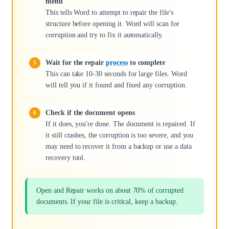
menu
This tells Word to attempt to repair the file's
structure before opening it. Word will scan for
corruption and try to fix it automatically.
Wait for the repair
process
to complete
This can take 10-30 seconds for large files. Word
will tell you if it found and fixed any corruption.
Check if the document opens
If it does, you're done. The document is repaired. If
it still crashes, the corruption is too severe, and you
may need to recover it from a backup or use a data
recovery tool.
Open and Repair works on about 70% of corrupted
documents. If your file is critical, keep a backup.