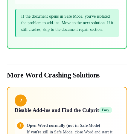
If the document opens in Safe Mode, you've isolated
the problem to add-ins. Move to the next solution. If it
still crashes, skip to the document repair section.
More Word Crashing Solutions
2
Disable Add-ins and Find the Culprit
Easy
Open Word normally (not in Safe Mode)
If you're still in Safe Mode, close Word and start it