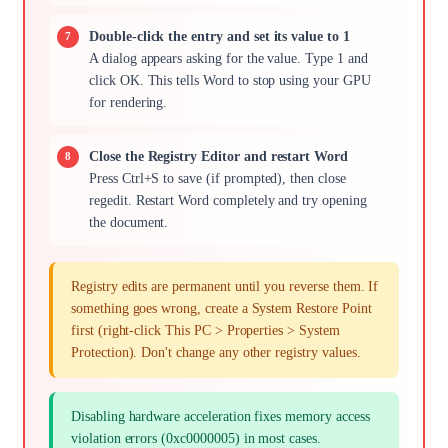
Double-click the entry and set its value to 1
A dialog appears asking for the value. Type 1 and
click OK. This tells Word to stop using your GPU
for rendering.
Close the Registry Editor and restart Word
Press Ctrl+S to save (if prompted), then close
regedit. Restart Word completely and try opening
the document.
Registry edits are permanent until you reverse them. If
something goes wrong, create a System Restore Point
first (right-click This PC > Properties > System
Protection). Don't change any other registry values.
Disabling hardware acceleration fixes memory access
violation errors (0xc0000005) in most cases.