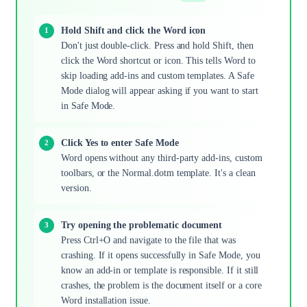
Hold Shift and click the Word icon
Don't just double-click. Press and hold Shift, then
click the Word shortcut or icon. This tells Word to
skip loading add-ins and custom templates. A Safe
Mode dialog will appear asking if you want to start
in Safe Mode.
Click Yes to enter Safe Mode
Word opens without any third-party add-ins, custom
toolbars, or the Normal.dotm template. It's a clean
version.
Try opening the problematic document
Press Ctrl+O and navigate to the file that was
crashing. If it opens successfully in Safe Mode, you
know an add-in or template is responsible. If it still
crashes, the problem is the document itself or a core
Word installation issue.