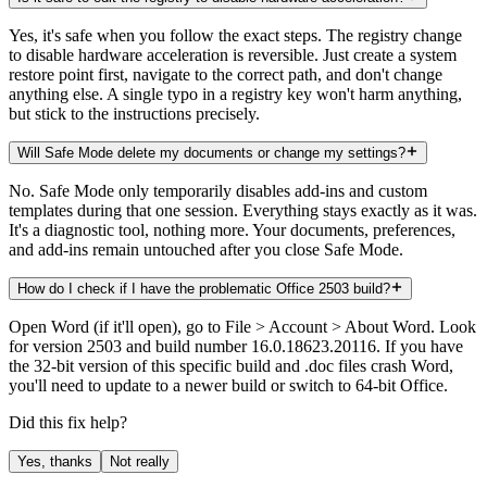
Yes, it's safe when you follow the exact steps. The registry change
to disable hardware acceleration is reversible. Just create a system
restore point first, navigate to the correct path, and don't change
anything else. A single typo in a registry key won't harm anything,
but stick to the instructions precisely.
Will Safe Mode delete my documents or change my settings?
No. Safe Mode only temporarily disables add-ins and custom
templates during that one session. Everything stays exactly as it was.
It's a diagnostic tool, nothing more. Your documents, preferences,
and add-ins remain untouched after you close Safe Mode.
How do I check if I have the problematic Office 2503 build?
Open Word (if it'll open), go to File > Account > About Word. Look
for version 2503 and build number 16.0.18623.20116. If you have
the 32-bit version of this specific build and .doc files crash Word,
you'll need to update to a newer build or switch to 64-bit Office.
Did this fix help?
Yes, thanks
Not really