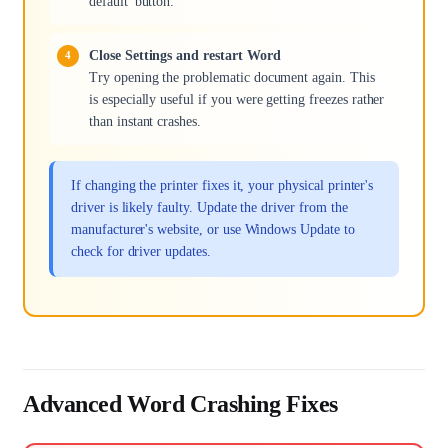
default' button.
Close Settings and restart Word
Try opening the problematic document again. This
is especially useful if you were getting freezes rather
than instant crashes.
If changing the printer fixes it, your physical printer's
driver is likely faulty. Update the driver from the
manufacturer's website, or use Windows Update to
check for driver updates.
Advanced Word Crashing Fixes