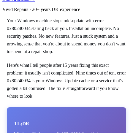
Vivid Repairs · 20+ years UK experience
Your Windows machine stops mid-update with error
0x80240034 staring back at you. Installation incomplete. No
security patches. No new features. Just a stuck system and a
growing sense that you're about to spend money you don't want
to spend at a repair shop.
Here's what I tell people after 15 years fixing this exact
problem: it usually isn't complicated. Nine times out of ten, error
0x80240034 is your Windows Update cache or a service that's
gotten a bit confused. The fix is straightforward if you know
where to look.
TL;DR