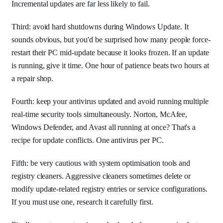
Incremental updates are far less likely to fail.
Third: avoid hard shutdowns during Windows Update. It
sounds obvious, but you'd be surprised how many people force-
restart their PC mid-update because it looks frozen. If an update
is running, give it time. One hour of patience beats two hours at
a repair shop.
Fourth: keep your antivirus updated and avoid running multiple
real-time security tools simultaneously. Norton, McAfee,
Windows Defender, and Avast all running at once? That's a
recipe for update conflicts. One antivirus per PC.
Fifth: be very cautious with system optimisation tools and
registry cleaners. Aggressive cleaners sometimes delete or
modify update-related registry entries or service configurations.
If you must use one, research it carefully first.