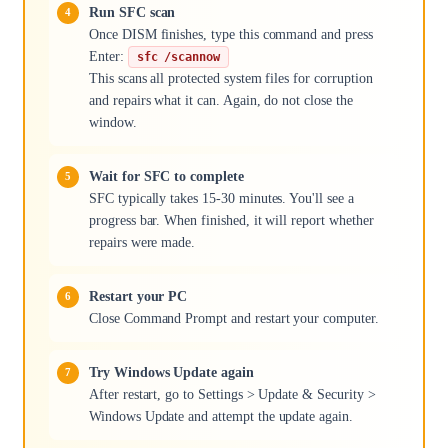
Run SFC scan
Once DISM finishes, type this command and press
Enter:
sfc /scannow
This scans all protected system files for corruption
and repairs what it can. Again, do not close the
window.
Wait for SFC to complete
SFC typically takes 15-30 minutes. You'll see a
progress bar. When finished, it will report whether
repairs were made.
Restart your PC
Close Command Prompt and restart your computer.
Try Windows Update again
After restart, go to Settings > Update & Security >
Windows Update and attempt the update again.