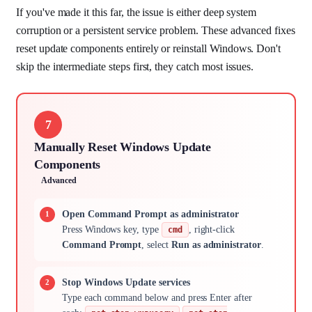
If you've made it this far, the issue is either deep system
corruption or a persistent service problem. These advanced fixes
reset update components entirely or reinstall Windows. Don't
skip the intermediate steps first, they catch most issues.
7
Manually Reset Windows Update
Components
Advanced
Open Command Prompt as administrator
Press Windows key, type
, right-click
cmd
Command Prompt
, select
Run as administrator
.
Stop Windows Update services
Type each command below and press Enter after