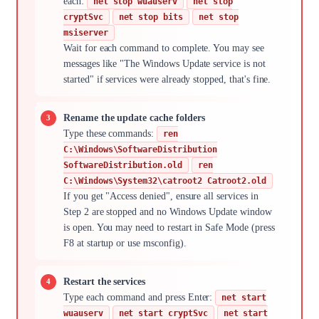
each:
net stop wuauserv
net stop
cryptSvc
net stop bits
net stop
msiserver
Wait for each command to complete. You may see
messages like "The Windows Update service is not
started" if services were already stopped, that's fine.
Rename the update cache folders
Type these commands:
ren
C:\Windows\SoftwareDistribution
SoftwareDistribution.old
ren
C:\Windows\System32\catroot2 Catroot2.old
If you get "Access denied", ensure all services in
Step 2 are stopped and no Windows Update window
is open. You may need to restart in Safe Mode (press
F8 at startup or use msconfig).
Restart the services
Type each command and press Enter:
net start
wuauserv
net start cryptSvc
net start