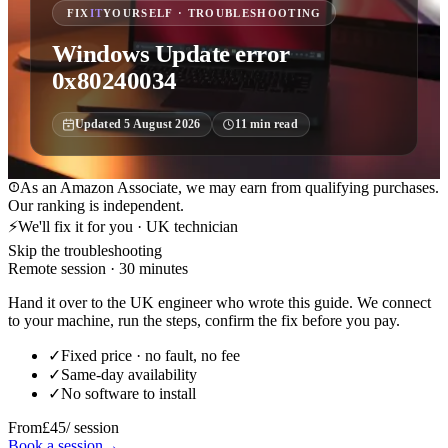
FIX
IT
YOURSELF · TROUBLESHOOTING
Windows Update error
0x80240034
Updated
5 August 2026
11
min read
As an Amazon Associate, we may earn from qualifying purchases.
Our ranking is independent.
⚡
We'll fix it for you · UK technician
Skip the troubleshooting
Remote session · 30 minutes
Hand it over to the UK engineer who wrote this guide. We connect
to your machine, run the steps, confirm the fix before you pay.
✓
Fixed price · no fault, no fee
✓
Same-day availability
✓
No software to install
From
£45
/ session
Book a session
→