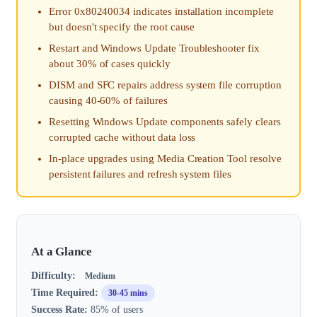
Error 0x80240034 indicates installation incomplete
but doesn't specify the root cause
Restart and Windows Update Troubleshooter fix
about 30% of cases quickly
DISM and SFC repairs address system file corruption
causing 40-60% of failures
Resetting Windows Update components safely clears
corrupted cache without data loss
In-place upgrades using Media Creation Tool resolve
persistent failures and refresh system files
At a Glance
Difficulty:
Medium
Time Required:
30-45 mins
Success Rate:
85% of users