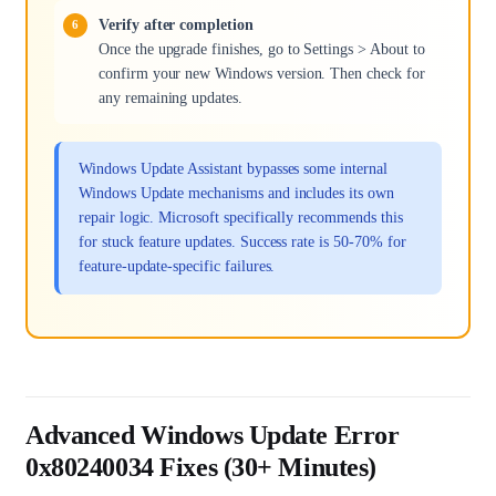
Verify after completion
Once the upgrade finishes, go to Settings > About to
confirm your new Windows version. Then check for
any remaining updates.
Windows Update Assistant bypasses some internal
Windows Update mechanisms and includes its own
repair logic. Microsoft specifically recommends this
for stuck feature updates. Success rate is 50-70% for
feature-update-specific failures.
Advanced Windows Update Error
0x80240034 Fixes (30+ Minutes)