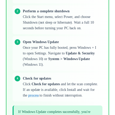
Perform a complete shutdown
Click the Start menu, select Power, and choose
Shutdown (not sleep or hibernate). Wait a full 10
seconds before turning your PC back on.
Open Windows Update
Once your PC has fully booted, press Windows + I
to open Settings. Navigate to
Update & Security
(Windows 10) or
System > Windows Update
(Windows 11).
Check for updates
Click
Check for updates
and let the scan complete.
If an update is available, click Install and wait for
the
process
to finish without interruption.
If Windows Update completes successfully, you're