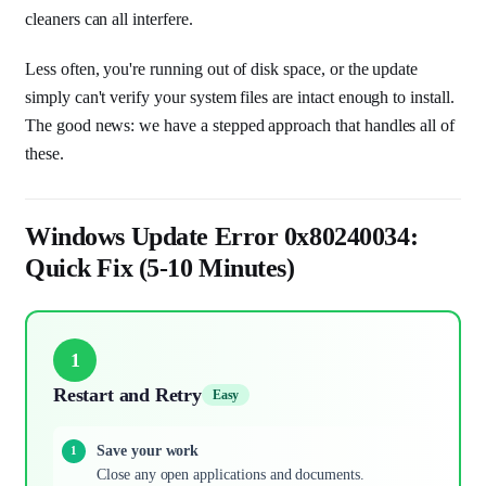
cleaners can all interfere.
Less often, you're running out of disk space, or the update
simply can't verify your system files are intact enough to install.
The good news: we have a stepped approach that handles all of
these.
Windows Update Error 0x80240034:
Quick Fix (5-10 Minutes)
1
Restart and Retry
Easy
Save your work
Close any open applications and documents.