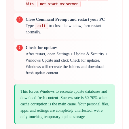
bits
net start msiserver
Close Command Prompt and restart your PC
Type
to close the window, then restart
exit
normally.
Check for updates
After restart, open Settings > Update & Security >
Windows Update and click Check for updates.
Windows will recreate the folders and download
fresh update content.
This forces Windows to recreate update databases and
download fresh content. Success rate is 50-70% when
cache corruption is the main cause. Your personal files,
apps, and settings are completely unaffected, we're
only touching temporary update storage.