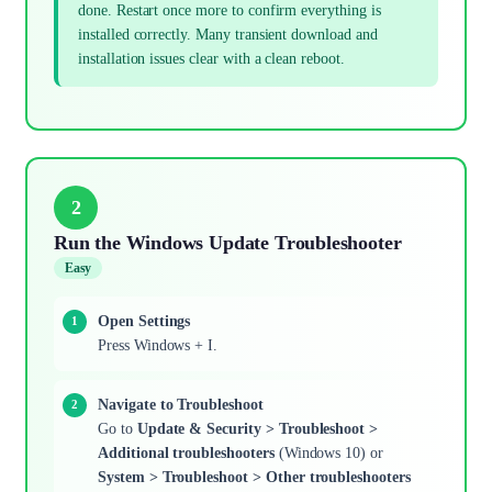
done. Restart once more to confirm everything is
installed correctly. Many transient download and
installation issues clear with a clean reboot.
2
Run the Windows Update Troubleshooter
Easy
Open Settings
Press Windows + I.
Navigate to Troubleshoot
Go to
Update & Security > Troubleshoot >
Additional troubleshooters
(Windows 10) or
System > Troubleshoot > Other troubleshooters