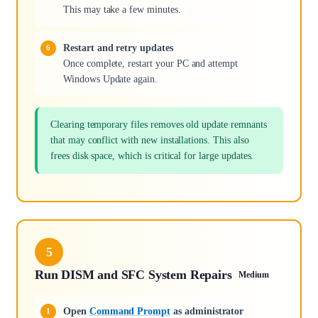
This may take a few minutes.
Restart and retry updates
Once complete, restart your PC and attempt
Windows Update again.
Clearing temporary files removes old update remnants
that may conflict with new installations. This also
frees disk space, which is critical for large updates.
5
Run DISM and SFC System Repairs
Medium
Open
Command Prompt
as administrator