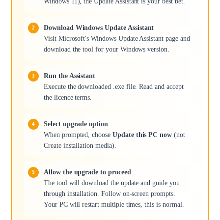
Windows 11), the Update Assistant is your best bet.
Download Windows Update Assistant
Visit Microsoft's Windows Update Assistant page and
download the tool for your Windows version.
Run the Assistant
Execute the downloaded .exe file. Read and accept
the licence terms.
Select upgrade option
When prompted, choose
Update this PC now
(not
Create installation media).
Allow the upgrade to proceed
The tool will download the update and guide you
through installation. Follow on-screen prompts.
Your PC will restart multiple times, this is normal.