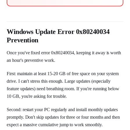
Windows Update Error 0x80240034
Prevention
Once you've fixed error 0x80240034, keeping it away is worth
an hour's preventive work.
First: maintain at least 15-20 GB of free space on your system
drive. I can't stress this enough. Large updates (especially
feature updates) need breathing room. If you're running below
10 GB, you're asking for trouble.
Second: restart your PC regularly and install monthly updates
promptly. Don't skip updates for three or four months and then
expect a massive cumulative jump to work smoothly.