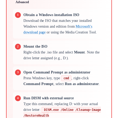
Advanced
Obtain a Windows installation ISO
Download the ISO that matches your installed
Windows version and edition from
Microsoft's
download page
or using the Media Creation Tool.
Mount the ISO
Right-click the .iso file and select
Mount
. Note the
drive letter assigned (e.g., D:).
Open Command Prompt as administrator
Press Windows key, type
, right-click
cmd
Command Prompt
, select
Run as administrator
.
Run DISM with external source
Type this command, replacing D: with your actual
drive letter:
DISM.exe /Online /Cleanup-Image
/RestoreHealth