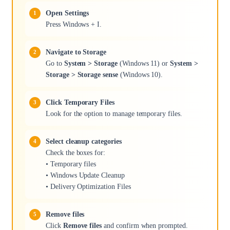
Open Settings
Press Windows + I.
Navigate to Storage
Go to
System > Storage
(Windows 11) or
System >
Storage > Storage sense
(Windows 10).
Click Temporary Files
Look for the option to manage temporary files.
Select cleanup categories
Check the boxes for:
• Temporary files
• Windows Update Cleanup
• Delivery Optimization Files
Remove files
Click
Remove files
and confirm when prompted.