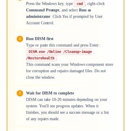
Press the Windows key, type
, right-click
cmd
Command Prompt
, and select
Run as
administrator
. Click Yes if prompted by User
Account Control.
Run DISM first
Type or paste this command and press Enter:
DISM.exe /Online /Cleanup-image
/Restorehealth
This command scans your Windows component store
for corruption and repairs damaged files. Do not
close the window.
Wait for DISM to complete
DISM can take 10-20 minutes depending on your
system. You'll see progress updates. When it
finishes, you should see a success message or a list
of any repairs made.