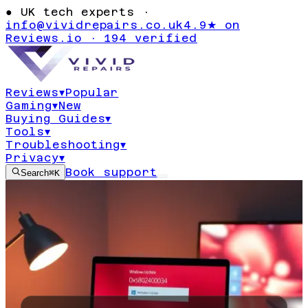
●
UK tech experts ·
info@vividrepairs.co.uk
4.9★ on
Reviews.io · 194 verified
Reviews
▾
Popular
Gaming
▾
New
Buying Guides
▾
Tools
▾
Troubleshooting
▾
Privacy
▾
Book support
Search
⌘K