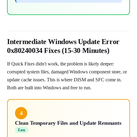
Intermediate Windows Update Error
0x80240034 Fixes (15-30 Minutes)
If Quick Fixes didn't work, the problem is likely deeper:
corrupted system files, damaged Windows component store, or
update cache issues. This is where DISM and SFC come in.
Both are built into Windows and free to run.
4
Clean Temporary Files and Update Remnants
Easy