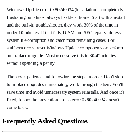
Windows Update error 0x80240034 (installation incomplete) is
frustrating but almost always fixable at home. Start with a restart
and the built-in troubleshooter, they work 30% of the time in
under 10 minutes. If that fails, DISM and SFC repairs address
system file corruption and catch most remaining cases. For
stubborn errors, reset Windows Update components or perform
an in-place upgrade. Most users solve this in 30-45 minutes
without spending a penny.
The key is patience and following the steps in order. Don't skip
to in-place upgrades immediately, work through the tiers. You'll
save time and avoid unnecessary system reinstalls. And once it's
fixed, follow the prevention tips so error 0x80240034 doesn't
come back.
Frequently Asked Questions