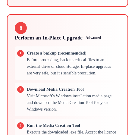
8
Perform an In-Place Upgrade
Advanced
Create a backup (recommended)
Before proceeding, back up critical files to an
external drive or cloud storage. In-place upgrades
are very safe, but it's sensible precaution.
Download Media Creation Tool
Visit Microsoft's Windows installation media page
and download the Media Creation Tool for your
Windows version.
Run the Media Creation Tool
Execute the downloaded .exe file. Accept the licence