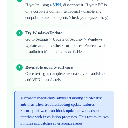
If you're using a
VPN
, disconnect it. If your PC is
on a corporate domain, temporarily disable any
endpoint protection agents (check your system tray).
Try Windows Update
Go to Settings > Update & Security > Windows
Update and click Check for updates. Proceed with
installation if an update is available.
Re-enable security software
Once testing is complete, re-enable your antivirus
and VPN immediately.
Microsoft specifically advises disabling third-party
antivirus when troubleshooting update failures.
Security software can block update downloads or
interfere with installation processes. This test takes two
minutes and catches interference issues.