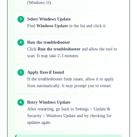
(Windows 11).
Select Windows Update
Find
Windows Update
in the list and click it.
Run the troubleshooter
Click
Run the troubleshooter
and allow the tool to
scan. It may take 2-3 minutes.
Apply fixes if found
If the troubleshooter finds issues, allow it to apply
fixes automatically. It may prompt you to restart.
Retry Windows Update
After restarting, go back to Settings > Update &
Security > Windows Update and try checking for
updates again.