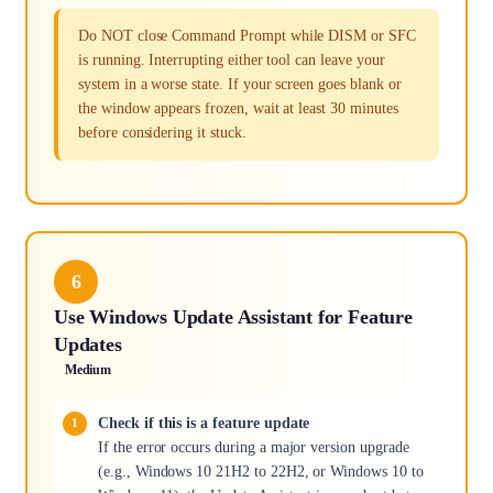
Do NOT close Command Prompt while DISM or SFC
is running. Interrupting either tool can leave your
system in a worse state. If your screen goes blank or
the window appears frozen, wait at least 30 minutes
before considering it stuck.
6
Use Windows Update Assistant for Feature
Updates
Medium
Check if this is a feature update
If the error occurs during a major version upgrade
(e.g., Windows 10 21H2 to 22H2, or Windows 10 to