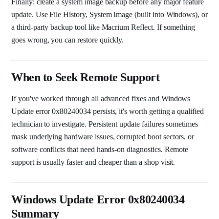
Finally: create a system image backup before any major feature
update. Use File History, System Image (built into Windows), or
a third-party backup tool like Macrium Reflect. If something
goes wrong, you can restore quickly.
When to Seek Remote Support
If you've worked through all advanced fixes and Windows
Update error 0x80240034 persists, it's worth getting a qualified
technician to investigate. Persistent update failures sometimes
mask underlying hardware issues, corrupted boot sectors, or
software conflicts that need hands-on diagnostics. Remote
support is usually faster and cheaper than a shop visit.
Windows Update Error 0x80240034
Summary