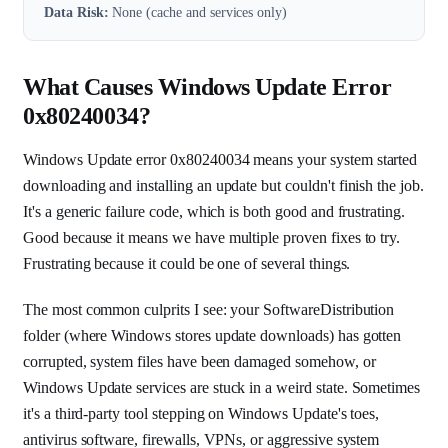
Data Risk:
None (cache and services only)
What Causes Windows Update Error
0x80240034?
Windows Update error 0x80240034 means your system started
downloading and installing an update but couldn't finish the job.
It's a generic failure code, which is both good and frustrating.
Good because it means we have multiple proven fixes to try.
Frustrating because it could be one of several things.
The most common culprits I see: your SoftwareDistribution
folder (where Windows stores update downloads) has gotten
corrupted, system files have been damaged somehow, or
Windows Update services are stuck in a weird state. Sometimes
it's a third-party tool stepping on Windows Update's toes,
antivirus software, firewalls, VPNs, or aggressive system