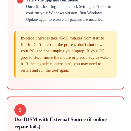
Verify the upgrade completed
Once finished, log in and check Settings > About to
confirm your Windows version. Run Windows
Update again to ensure all patches are installed.
In-place upgrades take 45-90 minutes from start to
finish. Don't interrupt the process, don't shut down
your PC, and don't unplug your laptop. If your PC
goes to sleep, move the mouse or press a key to wake
it. If the upgrade is interrupted, you may need to
restart and run the tool again.
9
Use DISM with External Source (if online
repair fails)