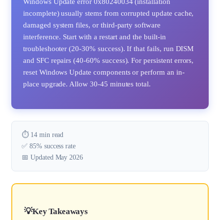
Windows Update error 0x80240034 (installation
incomplete) usually stems from corrupted update cache,
damaged system files, or third-party software
interference. Start with a restart and the built-in
troubleshooter (20-30% success). If that fails, run DISM
and SFC repairs (40-60% success). For persistent errors,
reset Windows Update components or perform an in-
place upgrade. Allow 30-45 minutes total.
⏱️ 14 min read
✅ 85% success rate
📅 Updated May 2026
Key Takeaways