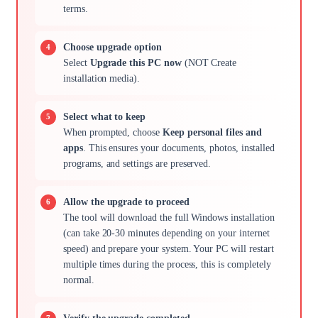
terms.
Choose upgrade option
Select
Upgrade this PC now
(NOT Create
installation media).
Select what to keep
When prompted, choose
Keep personal files and
apps
. This ensures your documents, photos, installed
programs, and settings are preserved.
Allow the upgrade to proceed
The tool will download the full Windows installation
(can take 20-30 minutes depending on your internet
speed) and prepare your system. Your PC will restart
multiple times during the process, this is completely
normal.