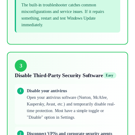
The built-in troubleshooter catches common
misconfigurations and service issues. If it repairs
something, restart and test Windows Update
immediately.
3
Disable Third-Party Security Software
Easy
Disable your antivirus
Open your antivirus software (Norton, McAfee,
Kaspersky, Avast, etc.) and temporarily disable real-
time protection. Most have a simple toggle or
"Disable" option in Settings.
Disconnect VPNs and corporate security agents