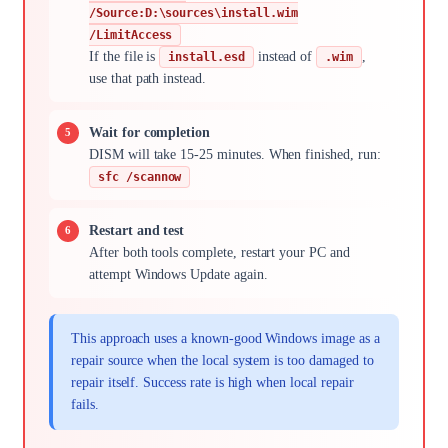
/Source:D:\sources\install.wim
/LimitAccess
If the file is
instead of
,
install.esd
.wim
use that path instead.
Wait for completion
DISM will take 15-25 minutes. When finished, run:
sfc /scannow
Restart and test
After both tools complete, restart your PC and
attempt Windows Update again.
This approach uses a known-good Windows image as a
repair source when the local system is too damaged to
repair itself. Success rate is high when local repair
fails.