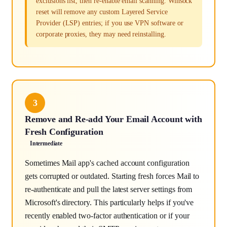
exclusions list, then re-enable email scanning. Winsock
reset will remove any custom Layered Service
Provider (LSP) entries; if you use VPN software or
corporate proxies, they may need reinstalling.
3
Remove and Re-add Your Email Account with
Fresh Configuration
Intermediate
Sometimes Mail app's cached account configuration
gets corrupted or outdated. Starting fresh forces Mail to
re-authenticate and pull the latest server settings from
Microsoft's directory. This particularly helps if you've
recently enabled two-factor authentication or if your