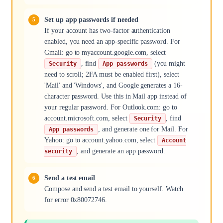
Set up app passwords if needed
If your account has two-factor authentication
enabled, you need an app-specific password. For
Gmail: go to myaccount.google.com, select
, find
(you might
Security
App passwords
need to scroll; 2FA must be enabled first), select
'Mail' and 'Windows', and Google generates a 16-
character password. Use this in Mail app instead of
your regular password. For Outlook.com: go to
account.microsoft.com, select
, find
Security
, and generate one for Mail. For
App passwords
Yahoo: go to account.yahoo.com, select
Account
, and generate an app password.
security
Send a test email
Compose and send a test email to yourself. Watch
for error 0x80072746.