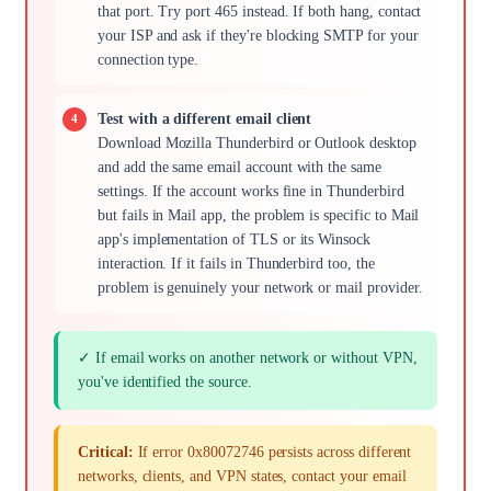
that port. Try port 465 instead. If both hang, contact
your ISP and ask if they're blocking SMTP for your
connection type.
Test with a different email client
Download Mozilla Thunderbird or Outlook desktop
and add the same email account with the same
settings. If the account works fine in Thunderbird
but fails in Mail app, the problem is specific to Mail
app's implementation of TLS or its Winsock
interaction. If it fails in Thunderbird too, the
problem is genuinely your network or mail provider.
✓ If email works on another network or without VPN,
you've identified the source.
Critical:
If error 0x80072746 persists across different
networks, clients, and VPN states, contact your email