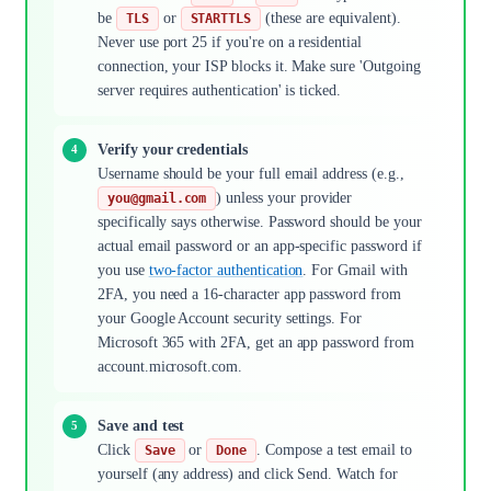
be
or
(these are equivalent).
TLS
STARTTLS
Never use port 25 if you're on a residential
connection, your ISP blocks it. Make sure 'Outgoing
server requires authentication' is ticked.
Verify your credentials
Username should be your full email address (e.g.,
) unless your provider
you@gmail.com
specifically says otherwise. Password should be your
actual email password or an app-specific password if
you use
two-factor authentication
. For Gmail with
2FA, you need a 16-character app password from
your Google Account security settings. For
Microsoft 365 with 2FA, get an app password from
account.microsoft.com.
Save and test
Click
or
. Compose a test email to
Save
Done
yourself (any address) and click Send. Watch for