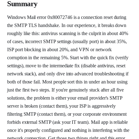
Summary
Windows Mail error 0x80072746 is a connection reset during
the SMTP TLS handshake. In our experience, it breaks down
roughly like this: antivirus scanning is the culprit in about 40%
of cases, incorrect SMTP settings (usually port) in about 35%,
ISP port blocking in about 20%, and VPN or network
corruption in the remaining 5%. Start with the quick fix (verify
settings), move to the intermediate fix (disable antivirus, reset
network stack), and only dive into advanced troubleshooting if
both of those fail. Most people sort this in under an hour using
just the first two steps. If you're genuinely stuck after all five
solutions, the problem is either your email provider's SMTP
server is broken (contact them), your ISP is aggressively
filtering SMTP (contact them), or your corporate environment
forbids external SMTP (ask your IT team). Mail app is reliable
once it's properly configured and nothing is interfering with the
network connection. Get those two things right and this error