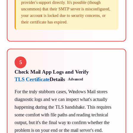
provider's support directly. It's possible (though
uncommon) that their SMTP server is misconfigured,
your account is locked due to security concerns, or
their certificate has expired.
5
Check Mail App Logs and Verify
TLS Certificate
Details
Advanced
For the truly stubborn cases, Windows Mail stores
diagnostic logs and we can inspect what's actually
happening during the TLS handshake. This requires
some comfort with file paths and reading technical
output, but it's the final way to confirm whether the
problem is on your end or the mail server's end.