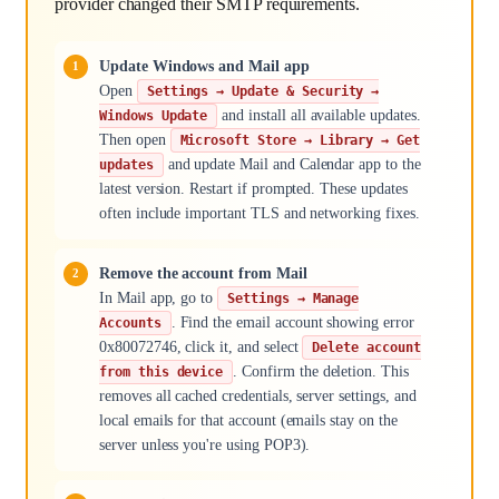
provider changed their SMTP requirements.
Update Windows and Mail app
Open
Settings → Update & Security →
and install all available updates.
Windows Update
Then open
Microsoft Store → Library → Get
and update Mail and Calendar app to the
updates
latest version. Restart if prompted. These updates
often include important TLS and networking fixes.
Remove the account from Mail
In Mail app, go to
Settings → Manage
. Find the email account showing error
Accounts
0x80072746, click it, and select
Delete account
. Confirm the deletion. This
from this device
removes all cached credentials, server settings, and
local emails for that account (emails stay on the
server unless you're using POP3).