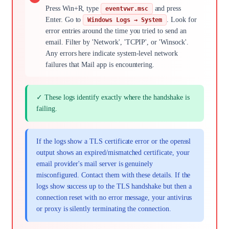
Press Win+R, type
and press
eventvwr.msc
Enter. Go to
. Look for
Windows Logs → System
error entries around the time you tried to send an
email. Filter by 'Network', 'TCPIP', or 'Winsock'.
Any errors here indicate system-level network
failures that Mail app is encountering.
✓ These logs identify exactly where the handshake is
failing.
If the logs show a TLS certificate error or the openssl
output shows an expired/mismatched certificate, your
email provider's mail server is genuinely
misconfigured. Contact them with these details. If the
logs show success up to the TLS handshake but then a
connection reset with no error message, your antivirus
or proxy is silently terminating the connection.