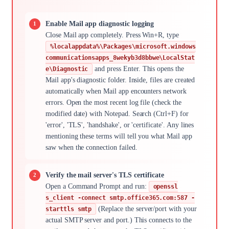
Enable Mail app diagnostic logging
Close Mail app completely. Press Win+R, type
%localappdata%\Packages\microsoft.windows
communicationsapps_8wekyb3d8bbwe\LocalStat
and press Enter. This opens the
e\Diagnostic
Mail app's diagnostic folder. Inside, files are created
automatically when Mail app encounters network
errors. Open the most recent log file (check the
modified date) with Notepad. Search (Ctrl+F) for
'error', 'TLS', 'handshake', or 'certificate'. Any lines
mentioning these terms will tell you what Mail app
saw when the connection failed.
Verify the mail server's TLS certificate
Open a Command Prompt and run:
openssl
s_client -connect smtp.office365.com:587 -
(Replace the server/port with your
starttls smtp
actual SMTP server and port.) This connects to the