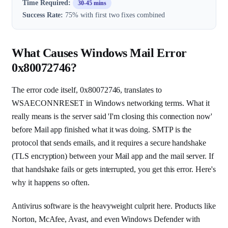
Time Required:
30-45 mins
Success Rate:
75% with first two fixes combined
What Causes Windows Mail Error
0x80072746?
The error code itself, 0x80072746, translates to
WSAECONNRESET in Windows networking terms. What it
really means is the server said 'I'm closing this connection now'
before Mail app finished what it was doing. SMTP is the
protocol that sends emails, and it requires a secure handshake
(TLS encryption) between your Mail app and the mail server. If
that handshake fails or gets interrupted, you get this error. Here's
why it happens so often.
Antivirus software is the heavyweight culprit here. Products like
Norton, McAfee, Avast, and even Windows Defender with