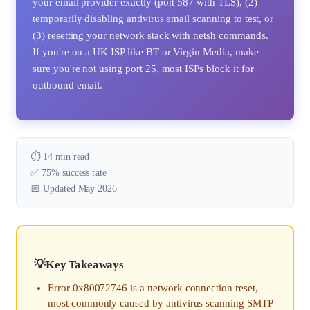
your email provider exactly (port 587 with TLS), (2)
temporarily disabling antivirus email scanning to test, or
(3) resetting your network stack with netsh commands.
If you're on a UK ISP like BT or Virgin Media, make
sure you're not using port 25, most ISPs block it for
outbound email.
⏱️ 14 min read
✅ 75% success rate
📅 Updated May 2026
Key Takeaways
Error 0x80072746 is a network connection reset,
most commonly caused by antivirus scanning SMTP