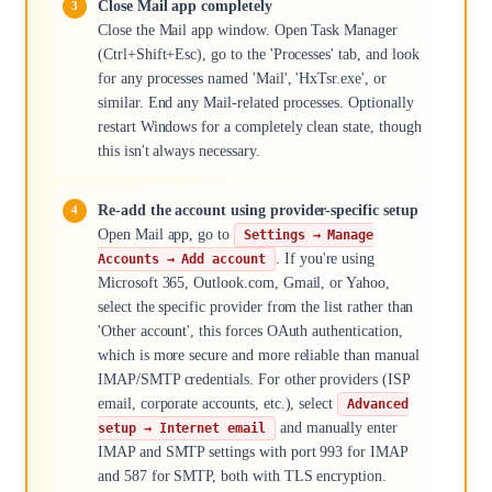
Close Mail app completely
Close the Mail app window. Open Task Manager
(Ctrl+Shift+Esc), go to the 'Processes' tab, and look
for any processes named 'Mail', 'HxTsr.exe', or
similar. End any Mail-related processes. Optionally
restart Windows for a completely clean state, though
this isn't always necessary.
Re-add the account using provider-specific setup
Open Mail app, go to
Settings → Manage
. If you're using
Accounts → Add account
Microsoft 365, Outlook.com, Gmail, or Yahoo,
select the specific provider from the list rather than
'Other account', this forces OAuth authentication,
which is more secure and more reliable than manual
IMAP/SMTP credentials. For other providers (ISP
email, corporate accounts, etc.), select
Advanced
and manually enter
setup → Internet email
IMAP and SMTP settings with port 993 for IMAP
and 587 for SMTP, both with TLS encryption.