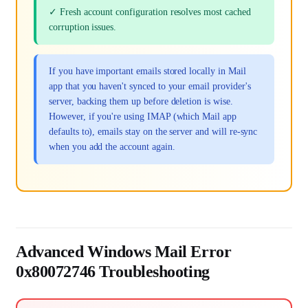
✓ Fresh account configuration resolves most cached
corruption issues.
If you have important emails stored locally in Mail
app that you haven't synced to your email provider's
server, backing them up before deletion is wise.
However, if you're using IMAP (which Mail app
defaults to), emails stay on the server and will re-sync
when you add the account again.
Advanced Windows Mail Error
0x80072746 Troubleshooting