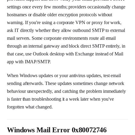
settings once every few months; providers occasionally change
hostnames or disable older encryption protocols without
warning. If you're using a corporate VPN or proxy for work,
ask IT directly whether they allow outbound SMTP to external
mail servers. Some corporate environments route all email
through an internal gateway and block direct SMTP entirely, in
that case, use Outlook desktop with Exchange instead of Mail
app with IMAP/SMTP.
When Windows updates or your antivirus updates, test email
sending afterwards. These updates sometimes change network
behaviour unexpectedly, and catching the problem immediately
is faster than troubleshooting it a week later when you've
forgotten what changed.
Windows Mail Error 0x80072746