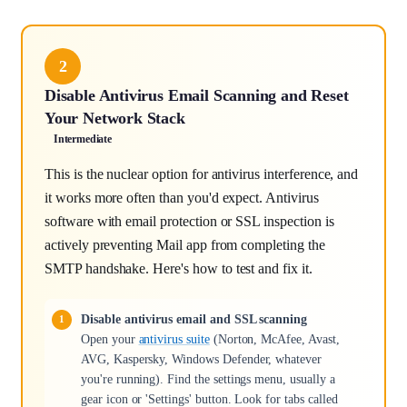
2
Disable Antivirus Email Scanning and Reset
Your Network Stack
Intermediate
This is the nuclear option for antivirus interference, and
it works more often than you'd expect. Antivirus
software with email protection or SSL inspection is
actively preventing Mail app from completing the
SMTP handshake. Here's how to test and fix it.
Disable antivirus email and SSL scanning
Open your
antivirus suite
(Norton, McAfee, Avast,
AVG, Kaspersky, Windows Defender, whatever
you're running). Find the settings menu, usually a
gear icon or 'Settings' button. Look for tabs called