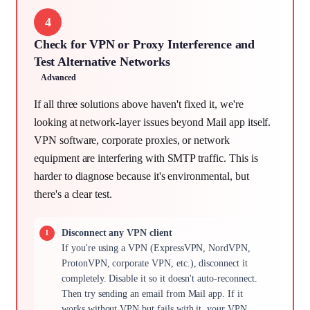
4
Check for VPN or Proxy Interference and
Test Alternative Networks
Advanced
If all three solutions above haven't fixed it, we're
looking at network-layer issues beyond Mail app itself.
VPN software, corporate proxies, or network
equipment are interfering with SMTP traffic. This is
harder to diagnose because it's environmental, but
there's a clear test.
Disconnect any VPN client
If you're using a VPN (ExpressVPN, NordVPN,
ProtonVPN, corporate VPN, etc.), disconnect it
completely. Disable it so it doesn't auto-reconnect.
Then try sending an email from Mail app. If it
works without VPN but fails with it, your VPN