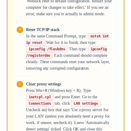
'Winsock reset to default configuration. Restart your
computer for changes to take effect.' If you see an
error, make sure you're actually in admin mode.
Reset TCP/IP stack
In the same Command Prompt, type:
netsh int
Wait for it to finish, then type:
ip reset
Then type:
ipconfig /flushdns
ipconfig
Each command should complete
/registerdns
cleanly. These commands reset your network layer,
removing any corrupted configuration.
Clear proxy settings
Press Win+R (Windows key + R). Type
and press Enter. Go to the
inetcpl.cpl
tab, click
.
Connections
LAN settings
Uncheck any box that says 'Use a proxy server for
your LAN' (unless you absolutely need a proxy for
work, if unsure, uncheck it). Leave 'Automatically
detect settings' ticked. Click OK and close this