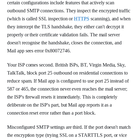
certain configurations include features that actively scan
outbound SMTP connections. They inspect the encrypted traffic
(which is called SSL inspection or
HTTPS
scanning), and when
they intercept the TLS handshake, they either can't decrypt it
properly or their certificate validation fails. The mail server
doesn't recognise the handshake, closes the connection, and
Mail app sees error 0x80072746.
Your ISP comes second. British ISPs, BT, Virgin Media, Sky,
TalkTalk, block port 25 outbound on residential connections to
reduce spam. If Mail app is configured to use port 25 instead of
587 or 465, the connection never even reaches the mail server;
the ISP's firewall resets it immediately. This is completely
deliberate on the ISP's part, but Mail app reports it as a
connection reset error rather than a port block.
Misconfigured SMTP settings are third. If the port doesn't match
the encryption type (trying SSL on a STARTTLS port, or vice