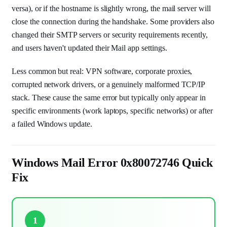
versa), or if the hostname is slightly wrong, the mail server will
close the connection during the handshake. Some providers also
changed their SMTP servers or security requirements recently,
and users haven't updated their Mail app settings.
Less common but real: VPN software, corporate proxies,
corrupted network drivers, or a genuinely malformed TCP/IP
stack. These cause the same error but typically only appear in
specific environments (work laptops, specific networks) or after
a failed Windows update.
Windows Mail Error 0x80072746 Quick
Fix
1