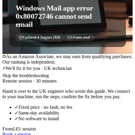
Windows Mail app error
0x80072746 cannot send
email
Updated
4 August 2026
14
min read
As an Amazon Associate, we may earn from qualifying purchases.
Our ranking is independent.
⚡
We'll fix it for you · UK technician
Skip the troubleshooting
Remote session · 30 minutes
Hand it over to the UK engineer who wrote this guide. We connect
to your machine, run the steps, confirm the fix before you pay.
✓
Fixed price · no fault, no fee
✓
Same-day availability
✓
No software to install
From
£45
/ session
Book a session
→