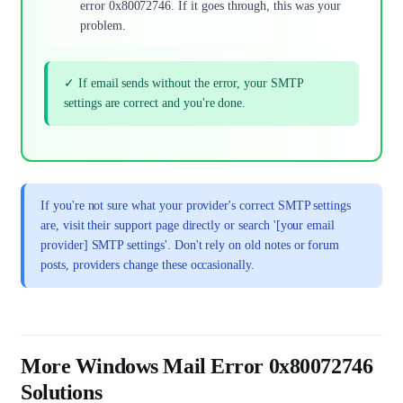
error 0x80072746. If it goes through, this was your
problem.
✓ If email sends without the error, your SMTP
settings are correct and you're done.
If you're not sure what your provider's correct SMTP settings
are, visit their support page directly or search '[your email
provider] SMTP settings'. Don't rely on old notes or forum
posts, providers change these occasionally.
More Windows Mail Error 0x80072746
Solutions