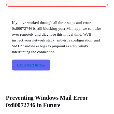
If you've worked through all these steps and error
0x80072746 is still blocking your Mail app, we can take
over remotely and diagnose this in real time. We'll
inspect your network stack, antivirus configuration, and
SMTP handshake logs to pinpoint exactly what's
interrupting the connection.
Get remote help
Preventing Windows Mail Error
0x80072746 in Future