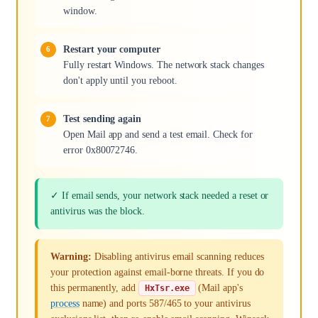
window.
Restart your computer
Fully restart Windows. The network stack changes
don't apply until you reboot.
Test sending again
Open Mail app and send a test email. Check for
error 0x80072746.
✓ If email sends, your network stack needed a reset or
antivirus was the block.
Warning:
Disabling antivirus email scanning reduces
your protection against email-borne threats. If you do
this permanently, add
(Mail app's
HxTsr.exe
process
name) and ports 587/465 to your antivirus