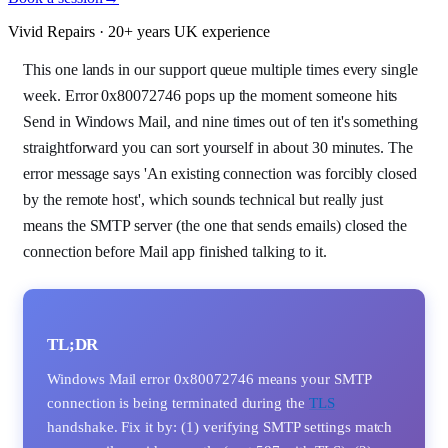
Vivid Repairs · 20+ years UK experience
This one lands in our support queue multiple times every single
week. Error 0x80072746 pops up the moment someone hits
Send in Windows Mail, and nine times out of ten it's something
straightforward you can sort yourself in about 30 minutes. The
error message says 'An existing connection was forcibly closed
by the remote host', which sounds technical but really just
means the SMTP server (the one that sends emails) closed the
connection before Mail app finished talking to it.
TL;DR
Windows Mail error 0x80072746 means your SMTP
connection is being terminated during the
TLS
handshake. Fix it by: (1) verifying SMTP settings match