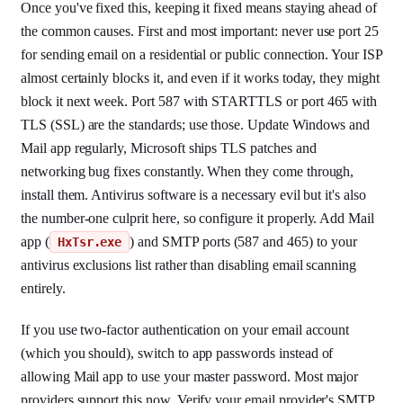
Once you've fixed this, keeping it fixed means staying ahead of
the common causes. First and most important: never use port 25
for sending email on a residential or public connection. Your ISP
almost certainly blocks it, and even if it works today, they might
block it next week. Port 587 with STARTTLS or port 465 with
TLS (SSL) are the standards; use those. Update Windows and
Mail app regularly, Microsoft ships TLS patches and
networking bug fixes constantly. When they come through,
install them. Antivirus software is a necessary evil but it's also
the number-one culprit here, so configure it properly. Add Mail
app (
) and SMTP ports (587 and 465) to your
HxTsr.exe
antivirus exclusions list rather than disabling email scanning
entirely.
If you use two-factor authentication on your email account
(which you should), switch to app passwords instead of
allowing Mail app to use your master password. Most major
providers support this now. Verify your email provider's SMTP