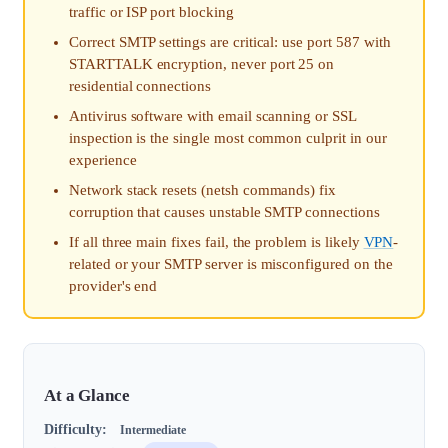
traffic or ISP port blocking
Correct SMTP settings are critical: use port 587 with
STARTTALK encryption, never port 25 on
residential connections
Antivirus software with email scanning or SSL
inspection is the single most common culprit in our
experience
Network stack resets (netsh commands) fix
corruption that causes unstable SMTP connections
If all three main fixes fail, the problem is likely
VPN
-
related or your SMTP server is misconfigured on the
provider's end
At a Glance
Difficulty:
Intermediate