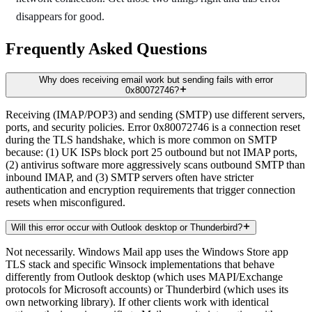
disappears for good.
Frequently Asked Questions
Why does receiving email work but sending fails with error
0x80072746?
Receiving (IMAP/POP3) and sending (SMTP) use different servers,
ports, and security policies. Error 0x80072746 is a connection reset
during the TLS handshake, which is more common on SMTP
because: (1) UK ISPs block port 25 outbound but not IMAP ports,
(2) antivirus software more aggressively scans outbound SMTP than
inbound IMAP, and (3) SMTP servers often have stricter
authentication and encryption requirements that trigger connection
resets when misconfigured.
Will this error occur with Outlook desktop or Thunderbird?
Not necessarily. Windows Mail app uses the Windows Store app
TLS stack and specific Winsock implementations that behave
differently from Outlook desktop (which uses MAPI/Exchange
protocols for Microsoft accounts) or Thunderbird (which uses its
own networking library). If other clients work with identical