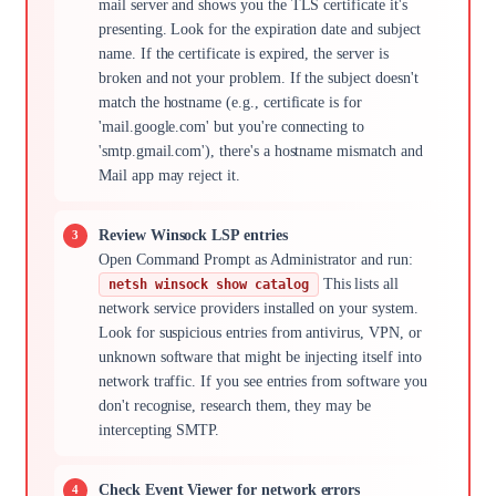
mail server and shows you the TLS certificate it's
presenting. Look for the expiration date and subject
name. If the certificate is expired, the server is
broken and not your problem. If the subject doesn't
match the hostname (e.g., certificate is for
'mail.google.com' but you're connecting to
'smtp.gmail.com'), there's a hostname mismatch and
Mail app may reject it.
Review Winsock LSP entries
Open Command Prompt as Administrator and run:
This lists all
netsh winsock show catalog
network service providers installed on your system.
Look for suspicious entries from antivirus, VPN, or
unknown software that might be injecting itself into
network traffic. If you see entries from software you
don't recognise, research them, they may be
intercepting SMTP.
Check Event Viewer for network errors