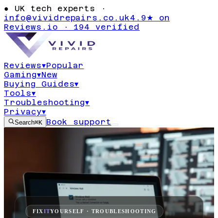
●
UK tech experts ·
info@vividrepairs.co.uk
4.9★ on
Reviews.io · 194 verified
Reviews
▾
Popular
Gaming
▾
New
Buying Guides
▾
Tools
▾
Troubleshooting
▾
Privacy
▾
Book support
Search
⌘K
FIX
IT
YOURSELF · TROUBLESHOOTING