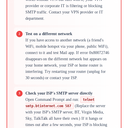
provider or corporate IT is filtering or blocking
SMTP traffic. Contact your VPN provider or IT
department.
Test on a different network
If you have access to another network (a friend's
WiFi, mobile hotspot via your phone, public WiFi),
connect to it and test Mail app. If error 0x80072746
disappears on the different network but appears on
your home network, your ISP or home router is
interfering. Try restarting your router (unplug for
30 seconds) or contact your ISP.
Check your ISP's SMTP server directly
Open Command Prompt and run:
telnet
(Replace the server
smtp.btinternet.com 587
with your ISP's SMTP server, BT, Virgin Media,
Sky, TalkTalk all have their own.) If it hangs or
times out after a few seconds, your ISP is blocking