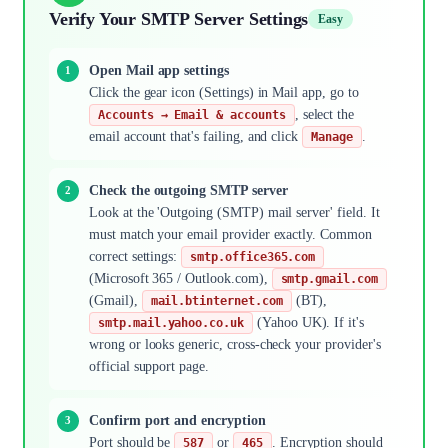
Verify Your SMTP Server Settings
Easy
Open Mail app settings
Click the gear icon (Settings) in Mail app, go to
, select the
Accounts → Email & accounts
email account that's failing, and click
.
Manage
Check the outgoing SMTP server
Look at the 'Outgoing (SMTP) mail server' field. It
must match your email provider exactly. Common
correct settings:
smtp.office365.com
(Microsoft 365 / Outlook.com),
smtp.gmail.com
(Gmail),
(BT),
mail.btinternet.com
(Yahoo UK). If it's
smtp.mail.yahoo.co.uk
wrong or looks generic, cross-check your provider's
official support page.
Confirm port and encryption
Port should be
or
. Encryption should
587
465