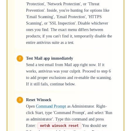
'Protection', 'Network Protection', or 'Threat
Prevention'. Inside, you're hunting for options like
'Email Scanning', 'Email Protection', 'HTTPS
Scanning', or 'SSL Inspection'. Disable whichever
ones you find. The exact menu differs between
products; if you can't find it, temporarily disable the
entire antivirus suite as a test.
Test Mail app immediately
Send a test email from Mail app right now. If it
works, antivirus was your culprit. Proceed to step 6
to add proper exclusions and re-enable the scanning.
If it still fails, continue below.
Reset Winsock
Open
Command Prompt
as Administrator. Right-
click Start, type 'Command Prompt', and select 'Run
as administrator'. Type this command and press
Enter:
You should see
netsh winsock reset