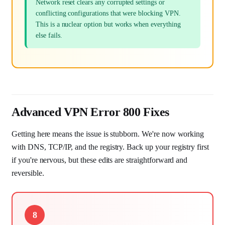
Network reset clears any corrupted settings or
conflicting configurations that were blocking VPN.
This is a nuclear option but works when everything
else fails.
Advanced VPN Error 800 Fixes
Getting here means the issue is stubborn. We're now working
with DNS, TCP/IP, and the registry. Back up your registry first
if you're nervous, but these edits are straightforward and
reversible.
8