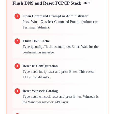
Flush DNS and Reset TCP/IP Stack
Hard
Open Command Prompt as Administrator
Press Win + X, select Command Prompt (Admin) or
Terminal (Admin).
Flush DNS Cache
Type ipconfig /flushdns and press Enter. Wait for the
confirmation message.
Reset IP Configuration
Type netsh int ip reset and press Enter. This resets
TCP/IP to defaults.
Reset Winsock Catalog
Type netsh winsock reset and press Enter. Winsock is
the Windows network API layer.