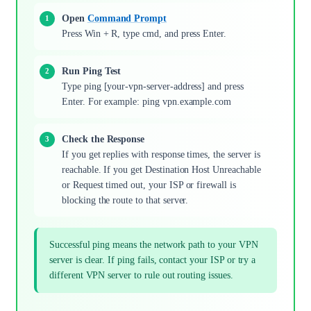
Open
Command Prompt
Press Win + R, type cmd, and press Enter.
Run Ping Test
Type ping [your-vpn-server-address] and press
Enter. For example: ping vpn.example.com
Check the Response
If you get replies with response times, the server is
reachable. If you get Destination Host Unreachable
or Request timed out, your ISP or firewall is
blocking the route to that server.
Successful ping means the network path to your VPN
server is clear. If ping fails, contact your ISP or try a
different VPN server to rule out routing issues.