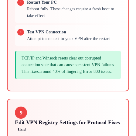
Restart Your PC
Reboot fully. These changes require a fresh boot to
take effect.
Test VPN Connection
Attempt to connect to your VPN after the restart.
TCP/IP and Winsock resets clear out corrupted
connection state that can cause persistent VPN failures.
This fixes around 40% of lingering Error 800 issues.
9
Edit VPN Registry Settings for Protocol Fixes
Hard