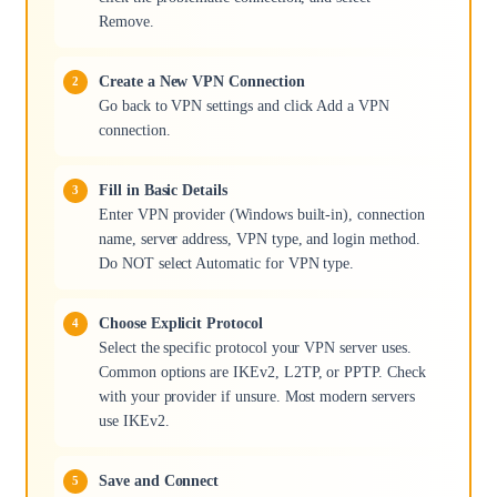
Remove.
Create a New VPN Connection
Go back to VPN settings and click Add a VPN
connection.
Fill in Basic Details
Enter VPN provider (Windows built-in), connection
name, server address, VPN type, and login method.
Do NOT select Automatic for VPN type.
Choose Explicit Protocol
Select the specific protocol your VPN server uses.
Common options are IKEv2, L2TP, or PPTP. Check
with your provider if unsure. Most modern servers
use IKEv2.
Save and Connect