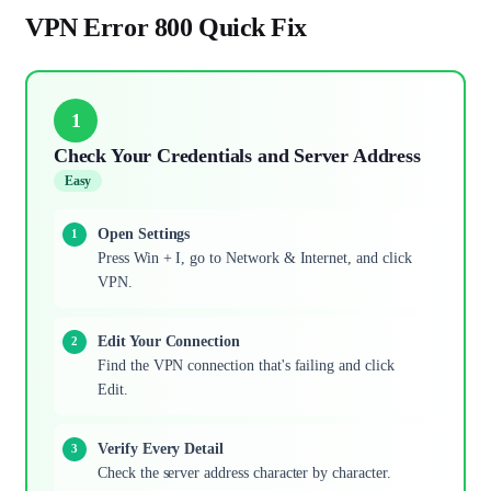
VPN Error 800 Quick Fix
1
Check Your Credentials and Server Address
Easy
Open Settings
Press Win + I, go to Network & Internet, and click
VPN.
Edit Your Connection
Find the VPN connection that's failing and click
Edit.
Verify Every Detail
Check the server address character by character.