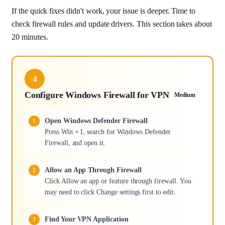
If the quick fixes didn't work, your issue is deeper. Time to
check firewall rules and update drivers. This section takes about
20 minutes.
4
Configure Windows Firewall for VPN
Medium
Open Windows Defender Firewall
Press Win + I, search for Windows Defender
Firewall, and open it.
Allow an App Through Firewall
Click Allow an app or feature through firewall. You
may need to click Change settings first to edit.
Find Your VPN Application