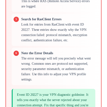
This is where RAS (Remote Access Service) errors
are logged.
Search for RasClient Errors
Look for entries from RasClient with event ID
20227. These entries show exactly why the VPN
connection failed: protocol mismatch, encryption
conflict, authentication failure, etc.
Note the Error Details
The error message will tell you precisely what went
wrong. Common ones are protocol not supported,
security parameter mismatch, or authentication
failure. Use this info to adjust your VPN profile
settings.
Event ID 20227 is your VPN diagnostic goldmine. It
tells you exactly what the server rejected about your
connection attempt. Fix that specific thing and you're