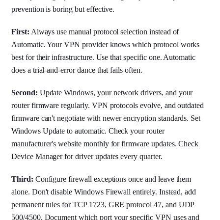
prevention is boring but effective.
First:
Always use manual protocol selection instead of
Automatic. Your VPN provider knows which protocol works
best for their infrastructure. Use that specific one. Automatic
does a trial-and-error dance that fails often.
Second:
Update Windows, your network drivers, and your
router firmware regularly. VPN protocols evolve, and outdated
firmware can't negotiate with newer encryption standards. Set
Windows Update to automatic. Check your router
manufacturer's website monthly for firmware updates. Check
Device Manager for driver updates every quarter.
Third:
Configure firewall exceptions once and leave them
alone. Don't disable Windows Firewall entirely. Instead, add
permanent rules for TCP 1723, GRE protocol 47, and UDP
500/4500. Document which port your specific VPN uses and