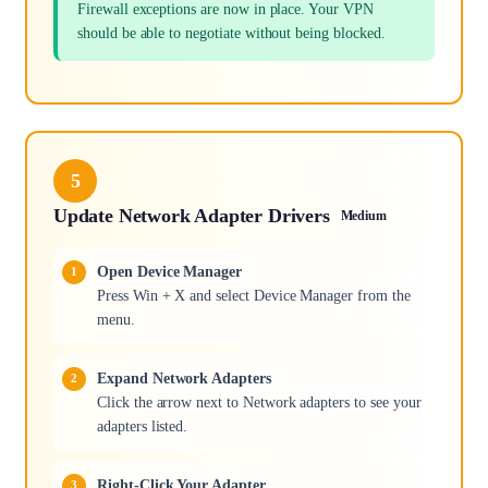
Firewall exceptions are now in place. Your VPN
should be able to negotiate without being blocked.
5
Update Network Adapter Drivers
Medium
Open Device Manager
Press Win + X and select Device Manager from the
menu.
Expand Network Adapters
Click the arrow next to Network adapters to see your
adapters listed.
Right-Click Your Adapter