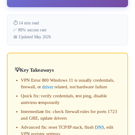
⏱️ 14 min read
✅ 88% success rate
📅 Updated May 2026
Key Takeaways
VPN Error 800 Windows 11 is usually credentials,
firewall, or
driver
related, not hardware failure
Quick fix: verify credentials, test ping, disable
antivirus temporarily
Intermediate fix: check firewall rules for ports 1723
and GRE, update drivers
Advanced fix: reset TCP/IP stack, flush
DNS
, edit
VPN registry settings