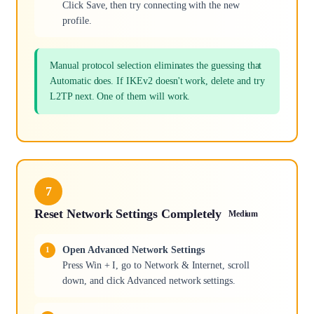
Click Save, then try connecting with the new
profile.
Manual protocol selection eliminates the guessing that
Automatic does. If IKEv2 doesn't work, delete and try
L2TP next. One of them will work.
7
Reset Network Settings Completely
Medium
Open Advanced Network Settings
Press Win + I, go to Network & Internet, scroll
down, and click Advanced network settings.