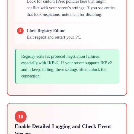
Look for custom IPsec policies here that might
conflict with your server's settings. If you see entries
that look suspicious, note them for disabling.
Close Registry Editor
Exit regedit and restart your PC.
Registry edits fix protocol negotiation failures,
especially with IKEv2. If your server supports IKEv2
and it keeps failing, these settings often unlock the
connection.
10
Enable Detailed Logging and Check Event
Viewer