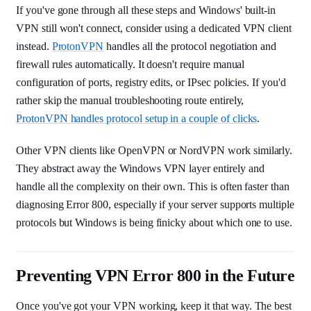
If you've gone through all these steps and Windows' built-in
VPN still won't connect, consider using a dedicated VPN client
instead.
ProtonVPN
handles all the protocol negotiation and
firewall rules automatically. It doesn't require manual
configuration of ports, registry edits, or IPsec policies. If you'd
rather skip the manual troubleshooting route entirely,
ProtonVPN handles protocol setup in a couple of clicks
.
Other VPN clients like OpenVPN or NordVPN work similarly.
They abstract away the Windows VPN layer entirely and
handle all the complexity on their own. This is often faster than
diagnosing Error 800, especially if your server supports multiple
protocols but Windows is being finicky about which one to use.
Preventing VPN Error 800 in the Future
Once you've got your VPN working, keep it that way. The best