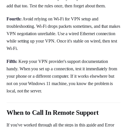
add that too. Test the rules once, then forget about them.
Fourth:
Avoid relying on Wi-Fi for VPN setup and
troubleshooting. Wi-Fi drops packets sometimes, and that makes
VPN negotiation unreliable. Use a wired Ethernet connection
while setting up your VPN. Once it's stable on wired, then test
Wi-Fi.
Fifth:
Keep your VPN provider's support documentation
handy. When you set up a connection, test it immediately from
your phone or a different computer. If it works elsewhere but
not on your Windows 11 machine, you know the problem is
local, not the server.
When to Call In Remote Support
If you've worked through all the steps in this guide and Error