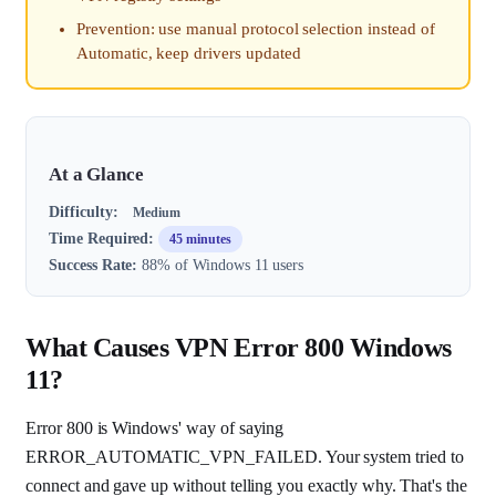
Prevention: use manual protocol selection instead of
Automatic, keep drivers updated
At a Glance
Difficulty:
Medium
Time Required:
45 minutes
Success Rate:
88% of Windows 11 users
What Causes VPN Error 800 Windows
11?
Error 800 is Windows' way of saying
ERROR_AUTOMATIC_VPN_FAILED. Your system tried to
connect and gave up without telling you exactly why. That's the