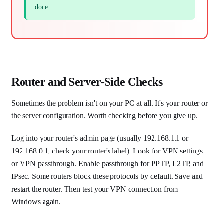
done.
Router and Server-Side Checks
Sometimes the problem isn't on your PC at all. It's your router or
the server configuration. Worth checking before you give up.
Log into your router's admin page (usually 192.168.1.1 or
192.168.0.1, check your router's label). Look for VPN settings
or VPN passthrough. Enable passthrough for PPTP, L2TP, and
IPsec. Some routers block these protocols by default. Save and
restart the router. Then test your VPN connection from
Windows again.