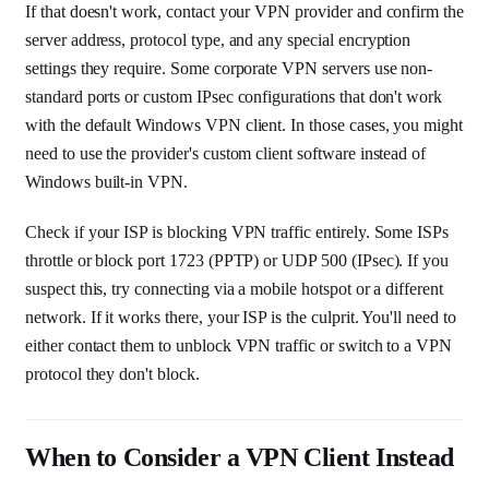
If that doesn't work, contact your VPN provider and confirm the
server address, protocol type, and any special encryption
settings they require. Some corporate VPN servers use non-
standard ports or custom IPsec configurations that don't work
with the default Windows VPN client. In those cases, you might
need to use the provider's custom client software instead of
Windows built-in VPN.
Check if your ISP is blocking VPN traffic entirely. Some ISPs
throttle or block port 1723 (PPTP) or UDP 500 (IPsec). If you
suspect this, try connecting via a mobile hotspot or a different
network. If it works there, your ISP is the culprit. You'll need to
either contact them to unblock VPN traffic or switch to a VPN
protocol they don't block.
When to Consider a VPN Client Instead