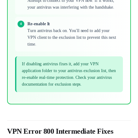
Attempt to connect to your VPN now. If it works,
your antivirus was interfering with the handshake.
Re-enable It
Turn antivirus back on. You'll need to add your
VPN client to the exclusion list to prevent this next
time.
If disabling antivirus fixes it, add your VPN
application folder to your antivirus exclusion list, then
re-enable real-time protection. Check your antivirus
documentation for exclusion steps.
VPN Error 800 Intermediate Fixes