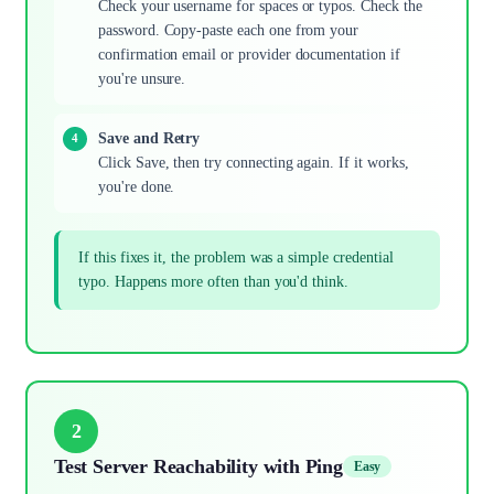
Check your username for spaces or typos. Check the
password. Copy-paste each one from your
confirmation email or provider documentation if
you're unsure.
Save and Retry
Click Save, then try connecting again. If it works,
you're done.
If this fixes it, the problem was a simple credential
typo. Happens more often than you'd think.
2
Test Server Reachability with Ping
Easy