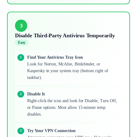
3
Disable Third-Party Antivirus Temporarily
Easy
Find Your Antivirus Tray Icon
Look for Norton, McAfee, Bitdefender, or
Kaspersky in your system tray (bottom right of
taskbar).
Disable It
Right-click the icon and look for Disable, Turn Off,
or Pause options. Most allow 15-minute temp
disables.
Try Your VPN Connection