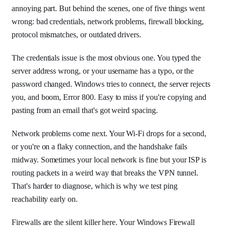
annoying part. But behind the scenes, one of five things went
wrong: bad credentials, network problems, firewall blocking,
protocol mismatches, or outdated drivers.
The credentials issue is the most obvious one. You typed the
server address wrong, or your username has a typo, or the
password changed. Windows tries to connect, the server rejects
you, and boom, Error 800. Easy to miss if you're copying and
pasting from an email that's got weird spacing.
Network problems come next. Your Wi-Fi drops for a second,
or you're on a flaky connection, and the handshake fails
midway. Sometimes your local network is fine but your ISP is
routing packets in a weird way that breaks the VPN tunnel.
That's harder to diagnose, which is why we test ping
reachability early on.
Firewalls are the silent killer here. Your Windows Firewall