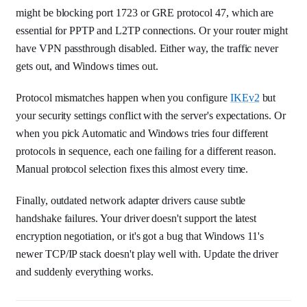
might be blocking port 1723 or GRE protocol 47, which are
essential for PPTP and L2TP connections. Or your router might
have VPN passthrough disabled. Either way, the traffic never
gets out, and Windows times out.
Protocol mismatches happen when you configure
IKEv2
but
your security settings conflict with the server's expectations. Or
when you pick Automatic and Windows tries four different
protocols in sequence, each one failing for a different reason.
Manual protocol selection fixes this almost every time.
Finally, outdated network adapter drivers cause subtle
handshake failures. Your driver doesn't support the latest
encryption negotiation, or it's got a bug that Windows 11's
newer TCP/IP stack doesn't play well with. Update the driver
and suddenly everything works.