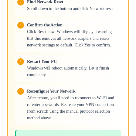
Find Network Reset
Scroll down to the bottom and click Network reset.
Confirm the Action
Click Reset now. Windows will display a warning
that this removes all network adapters and resets
network settings to default. Click Yes to confirm.
Restart Your PC
Windows will reboot automatically. Let it finish
completely.
Reconfigure Your Network
After reboot, you'll need to reconnect to Wi-Fi and
re-enter passwords. Recreate your VPN connection
from scratch using the manual protocol selection
method above.