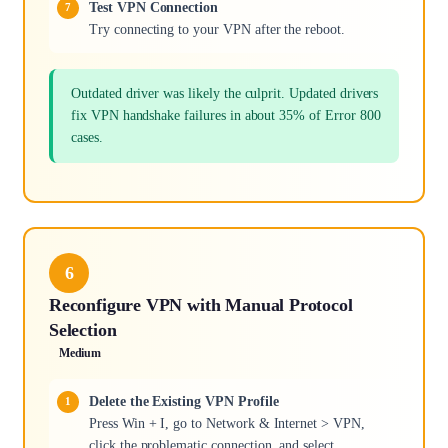
Test VPN Connection
Try connecting to your VPN after the reboot.
Outdated driver was likely the culprit. Updated drivers
fix VPN handshake failures in about 35% of Error 800
cases.
6
Reconfigure VPN with Manual Protocol
Selection
Medium
Delete the Existing VPN Profile
Press Win + I, go to Network & Internet > VPN,
click the problematic connection, and select