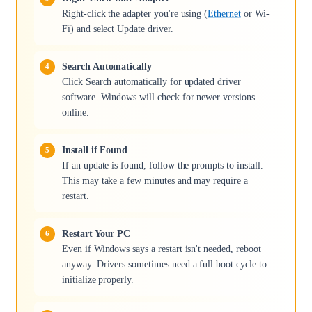
Right-click the adapter you're using (
Ethernet
or Wi-
Fi) and select Update driver.
Search Automatically
Click Search automatically for updated driver
software. Windows will check for newer versions
online.
Install if Found
If an update is found, follow the prompts to install.
This may take a few minutes and may require a
restart.
Restart Your PC
Even if Windows says a restart isn't needed, reboot
anyway. Drivers sometimes need a full boot cycle to
initialize properly.