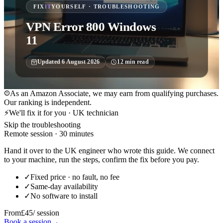
FIX
IT
YOURSELF · TROUBLESHOOTING
VPN Error 800 Windows
11
Updated
6 August 2026
12
min read
As an Amazon Associate, we may earn from qualifying purchases.
Our ranking is independent.
⚡
We'll fix it for you · UK technician
Skip the troubleshooting
Remote session · 30 minutes
Hand it over to the UK engineer who wrote this guide. We connect
to your machine, run the steps, confirm the fix before you pay.
✓
Fixed price · no fault, no fee
✓
Same-day availability
✓
No software to install
From
£45
/ session
Book a session
→