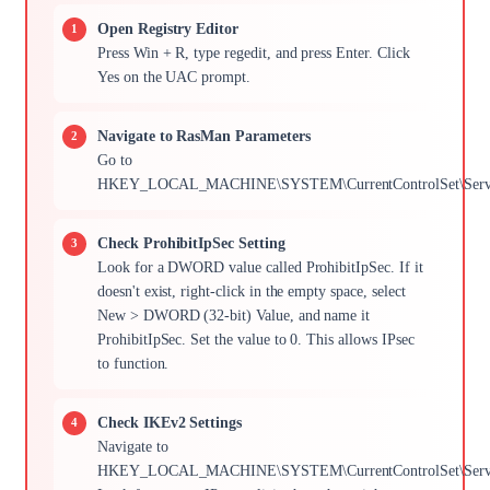
Open Registry Editor
Press Win + R, type regedit, and press Enter. Click
Yes on the UAC prompt.
Navigate to RasMan Parameters
Go to
HKEY_LOCAL_MACHINE\SYSTEM\CurrentControlSet\Servic
Check ProhibitIpSec Setting
Look for a DWORD value called ProhibitIpSec. If it
doesn't exist, right-click in the empty space, select
New > DWORD (32-bit) Value, and name it
ProhibitIpSec. Set the value to 0. This allows IPsec
to function.
Check IKEv2 Settings
Navigate to
HKEY_LOCAL_MACHINE\SYSTEM\CurrentControlSet\Services