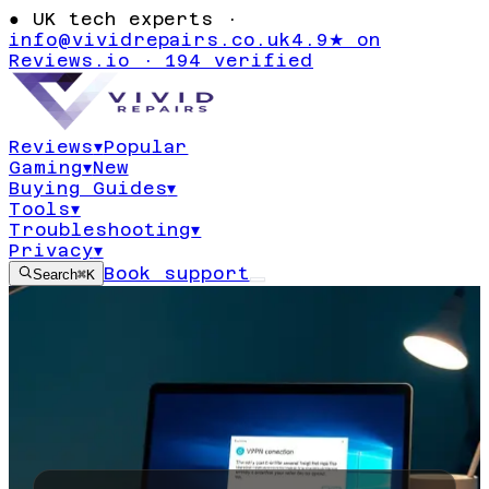
●
UK tech experts ·
info@vividrepairs.co.uk
4.9★ on
Reviews.io · 194 verified
Reviews
▾
Popular
Gaming
▾
New
Buying Guides
▾
Tools
▾
Troubleshooting
▾
Privacy
▾
Book support
Search
⌘K