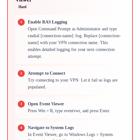
Hard
Enable RAS Logging
Open Command Prompt as Administrator and type
rasdial [connection-name] /log. Replace [connection-
name] with your VPN connection name. This
enables detailed logging for your next connection
attempt.
Attempt to Connect
Try connecting to your VPN. Let it fail so logs are
populated.
Open Event Viewer
Press Win + R, type eventvwr, and press Enter.
Navigate to System Logs
In Event Viewer, go to Windows Logs > System.