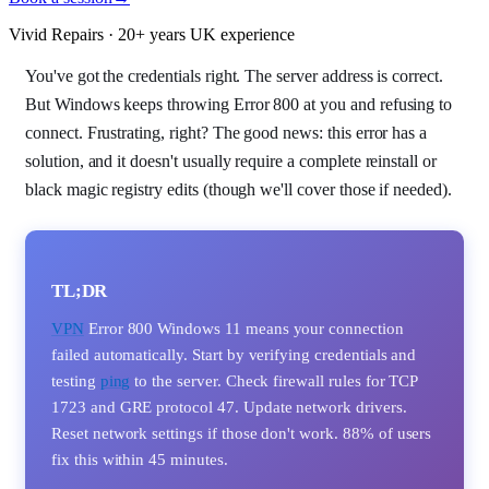
Vivid Repairs · 20+ years UK experience
You've got the credentials right. The server address is correct.
But Windows keeps throwing Error 800 at you and refusing to
connect. Frustrating, right? The good news: this error has a
solution, and it doesn't usually require a complete reinstall or
black magic registry edits (though we'll cover those if needed).
TL;DR
VPN
Error 800 Windows 11 means your connection
failed automatically. Start by verifying credentials and
testing
ping
to the server. Check firewall rules for TCP
1723 and GRE protocol 47. Update network drivers.
Reset network settings if those don't work. 88% of users
fix this within 45 minutes.