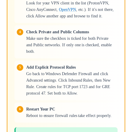
Look for your VPN client in the list (ProtonVPN,
Cisco AnyConnect,
OpenVPN
, etc.). If it's not there,
click Allow another app and browse to find it.
Check Private and Public Columns
Make sure the checkbox is ticked for both Private
and Public networks. If only one is checked, enable
both.
Add Explicit Protocol Rules
Go back to Windows Defender Firewall and click
Advanced settings. Click Inbound Rules, then New
Rule. Create rules for TCP port 1723 and for GRE
protocol 47. Set both to Allow.
Restart Your PC
Reboot to ensure firewall rules take effect properly.