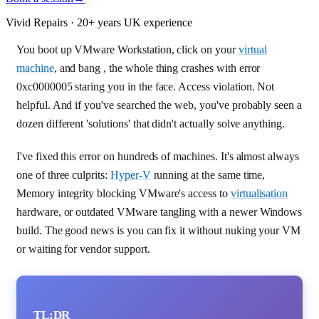
Vivid Repairs · 20+ years UK experience
You boot up VMware Workstation, click on your
virtual
machine
, and bang , the whole thing crashes with error
0xc0000005 staring you in the face. Access violation. Not
helpful. And if you've searched the web, you've probably seen a
dozen different 'solutions' that didn't actually solve anything.
I've fixed this error on hundreds of machines. It's almost always
one of three culprits:
Hyper-V
running at the same time,
Memory integrity blocking VMware's access to
virtualisation
hardware, or outdated VMware tangling with a newer Windows
build. The good news is you can fix it without nuking your VM
or waiting for vendor support.
TL;DR