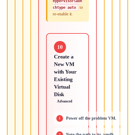
hypervisorlaun
to
chtype auto
re-enable it.
10
Create a
New VM
with Your
Existing
Virtual
Disk
Advanced
Power off the problem VM.
Note the path to its .vmdk