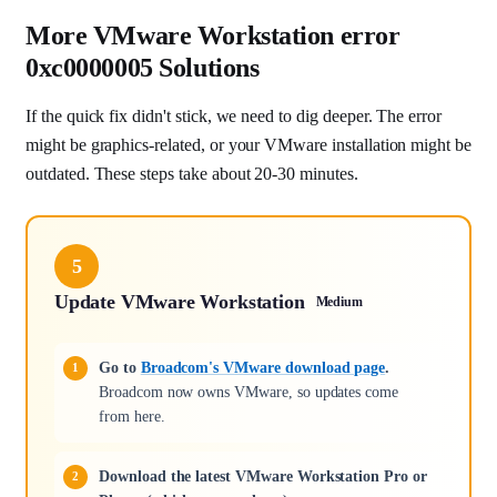
More VMware Workstation error
0xc0000005 Solutions
If the quick fix didn't stick, we need to dig deeper. The error
might be graphics-related, or your VMware installation might be
outdated. These steps take about 20-30 minutes.
5
Update VMware Workstation
Medium
Go to
Broadcom's VMware download page
.
Broadcom now owns VMware, so updates come
from here.
Download the latest VMware Workstation Pro or