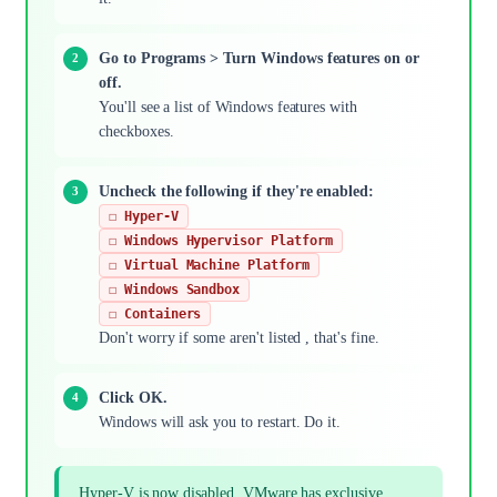
Go to Programs > Turn Windows features on or
off.
You'll see a list of Windows features with
checkboxes.
Uncheck the following if they're enabled:
☐ Hyper-V
☐ Windows Hypervisor Platform
☐ Virtual Machine Platform
☐ Windows Sandbox
☐ Containers
Don't worry if some aren't listed , that's fine.
Click OK.
Windows will ask you to restart. Do it.
Hyper-V is now disabled. VMware has exclusive