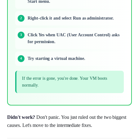
Start menu.
Right-click it and select Run as administrator.
Click Yes when UAC (User Account Control) asks
for permission.
Try starting a virtual machine.
If the error is gone, you're done. Your VM boots
normally.
Didn't work?
Don't panic. You just ruled out the two biggest
causes. Let's move to the intermediate fixes.