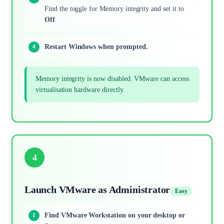
Find the toggle for Memory integrity and set it to
Off
.
Restart Windows when prompted.
Memory integrity is now disabled. VMware can access
virtualisation hardware directly.
4
Launch VMware as Administrator
Easy
Find VMware Workstation on your desktop or