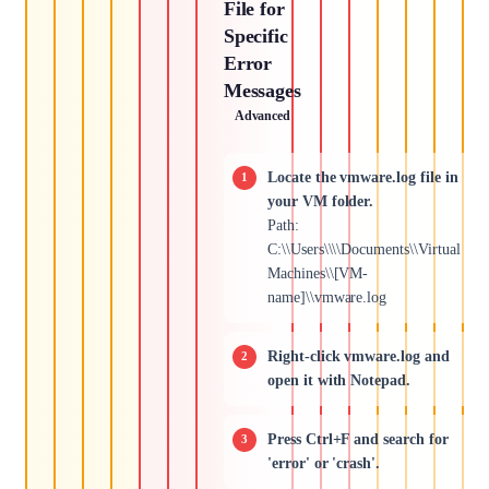
File for
Specific
Error
Messages
Advanced
Locate the vmware.log file in
your VM folder.
Path:
C:\\Users\\\\Documents\\Virtual
Machines\\[VM-
name]\\vmware.log
Right-click vmware.log and
open it with Notepad.
Press Ctrl+F and search for
'error' or 'crash'.