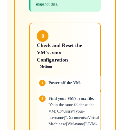
snapshot data.
8
Check and Reset the
VM's .vmx
Configuration
Medium
Power off the VM.
Find your VM's .vmx file.
It's in the same folder as the
VM: C:\\Users\\[your-
username]\\Documents\\Virtual
Machines\\[VM-name]\\[VM-