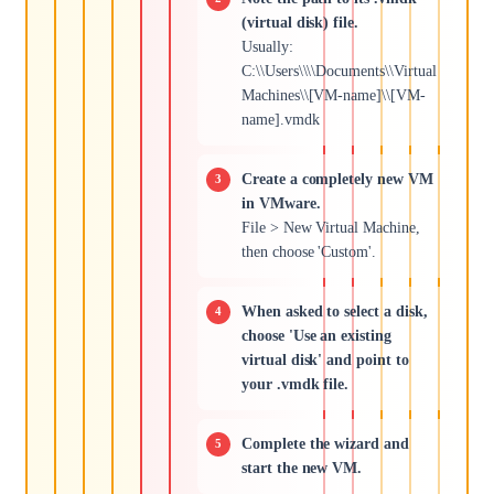
(virtual disk) file.
Usually:
C:\\Users\\\\Documents\\Virtual
Machines\\[VM-name]\\[VM-
name].vmdk
Create a completely new VM
in VMware.
File > New Virtual Machine,
then choose 'Custom'.
When asked to select a disk,
choose 'Use an existing
virtual disk' and point to
your .vmdk file.
Complete the wizard and
start the new VM.