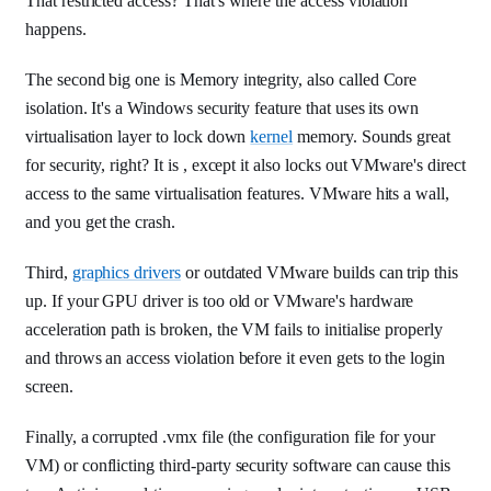
That restricted access? That's where the access violation
happens.
The second big one is Memory integrity, also called Core
isolation. It's a Windows security feature that uses its own
virtualisation layer to lock down
kernel
memory. Sounds great
for security, right? It is , except it also locks out VMware's direct
access to the same virtualisation features. VMware hits a wall,
and you get the crash.
Third,
graphics drivers
or outdated VMware builds can trip this
up. If your GPU driver is too old or VMware's hardware
acceleration path is broken, the VM fails to initialise properly
and throws an access violation before it even gets to the login
screen.
Finally, a corrupted .vmx file (the configuration file for your
VM) or conflicting third-party security software can cause this