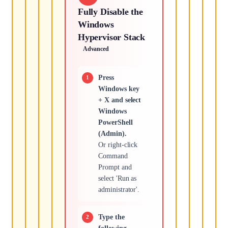
Fully Disable the
Windows
Hypervisor Stack
Advanced
Press
Windows key
+ X and select
Windows
PowerShell
(Admin).
Or right-click
Command
Prompt and
select 'Run as
administrator'.
Type the