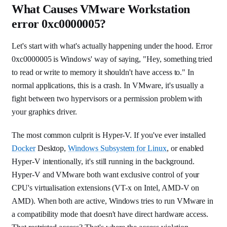
What Causes VMware Workstation
error 0xc0000005?
Let's start with what's actually happening under the hood. Error
0xc0000005 is Windows' way of saying, "Hey, something tried
to read or write to memory it shouldn't have access to." In
normal applications, this is a crash. In VMware, it's usually a
fight between two hypervisors or a permission problem with
your graphics driver.
The most common culprit is Hyper-V. If you've ever installed
Docker
Desktop,
Windows Subsystem for Linux
, or enabled
Hyper-V intentionally, it's still running in the background.
Hyper-V and VMware both want exclusive control of your
CPU's virtualisation extensions (VT-x on Intel, AMD-V on
AMD). When both are active, Windows tries to run VMware in
a compatibility mode that doesn't have direct hardware access.