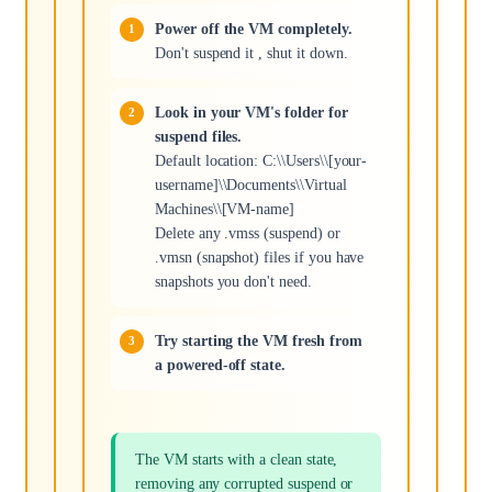
Power off the VM completely.
Don't suspend it , shut it down.
Look in your VM's folder for
suspend files.
Default location: C:\\Users\\[your-
username]\\Documents\\Virtual
Machines\\[VM-name]
Delete any .vmss (suspend) or
.vmsn (snapshot) files if you have
snapshots you don't need.
Try starting the VM fresh from
a powered-off state.
The VM starts with a clean state,
removing any corrupted suspend or