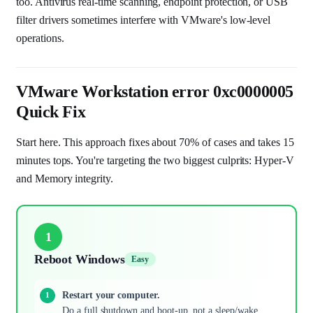
too. Antivirus real-time scanning, endpoint protection, or USB
filter drivers sometimes interfere with VMware's low-level
operations.
VMware Workstation error 0xc0000005
Quick Fix
Start here. This approach fixes about 70% of cases and takes 15
minutes tops. You're targeting the two biggest culprits: Hyper-V
and Memory integrity.
1
Reboot Windows
Easy
Restart your computer.
Do a full shutdown and boot-up, not a sleep/wake