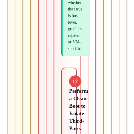
whether
the issue
is host-
level,
graphics-
related,
or VM-
specific.
12
Perform
a Clean
Boot to
Isolate
Third-
Party