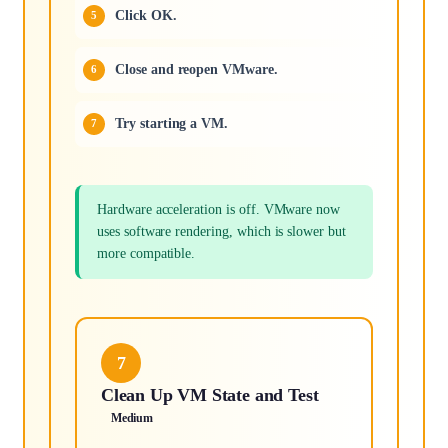
Click OK.
Close and reopen VMware.
Try starting a VM.
Hardware acceleration is off. VMware now
uses software rendering, which is slower but
more compatible.
7
Clean Up VM State and Test
Medium