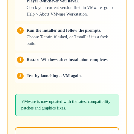
Player (whichever you have).
Check your current version first: in VMware, go to
Help > About VMware Workstation.
Run the installer and follow the prompts.
Choose 'Repair' if asked, or 'Install' if it's a fresh
build.
Restart Windows after installation completes.
Test by launching a VM again.
VMware is now updated with the latest compatibility
patches and graphics fixes.