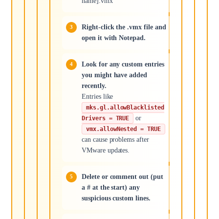
name].vmx
Right-click the .vmx file and
open it with Notepad.
Look for any custom entries
you might have added
recently.
Entries like
mks.gl.allowBlacklisted
or
Drivers = TRUE
vmx.allowNested = TRUE
can cause problems after
VMware updates.
Delete or comment out (put
a # at the start) any
suspicious custom lines.