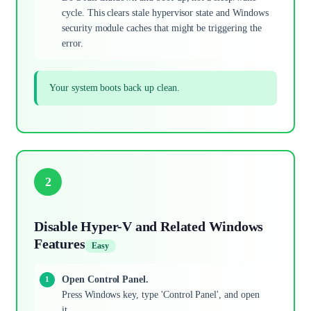
cycle. This clears stale hypervisor state and Windows
security module caches that might be triggering the
error.
Your system boots back up clean.
2
Disable Hyper-V and Related Windows
Features
Easy
Open Control Panel.
Press Windows key, type 'Control Panel', and open
it.