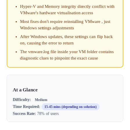
Hyper-V and Memory integrity directly conflict with
VMware's hardware virtualisation access
Most fixes don't require reinstalling VMware , just
Windows settings adjustments
After Windows updates, these settings can flip back
on, causing the error to return
The vmware.log file inside your VM folder contains
diagnostic clues to pinpoint the exact cause
At a Glance
Difficulty:
Medium
Time Required:
15-45 mins (depending on solution)
Success Rate:
78% of users