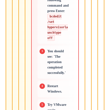
following
command and
press Enter:
bcdedit
/set
hypervisorla
unchtype
off
You should
see: 'The
operation
completed
successfully.'
Restart
Windows.
Try VMware