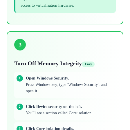
access to virtualisation hardware.
3
Turn Off Memory Integrity
Easy
Open Windows Security.
Press Windows key, type 'Windows Security', and
open it.
Click Device security on the left.
You'll see a section called Core isolation.
Click Core isolation details.