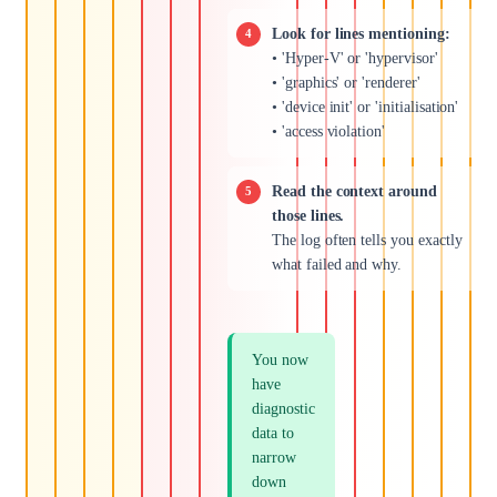
Look for lines mentioning:
• 'Hyper-V' or 'hypervisor'
• 'graphics' or 'renderer'
• 'device init' or 'initialisation'
• 'access violation'
Read the context around
those lines.
The log often tells you exactly
what failed and why.
You now
have
diagnostic
data to
narrow
down