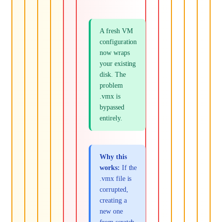
A fresh VM
configuration
now wraps
your existing
disk. The
problem
.vmx is
bypassed
entirely.
Why this
works:
If the
.vmx file is
corrupted,
creating a
new one