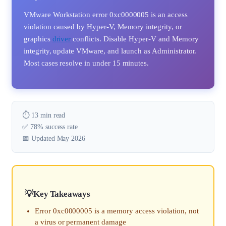
VMware Workstation error 0xc0000005 is an access
violation caused by Hyper-V, Memory integrity, or
graphics
driver
conflicts. Disable Hyper-V and Memory
integrity, update VMware, and launch as Administrator.
Most cases resolve in under 15 minutes.
⏱️ 13 min read
✅ 78% success rate
📅 Updated May 2026
Key Takeaways
Error 0xc0000005 is a memory access violation, not
a virus or permanent damage