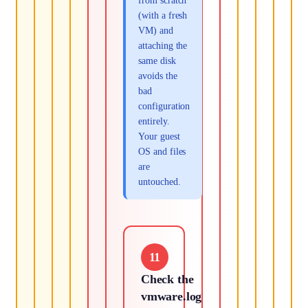
from scratch
(with a fresh
VM) and
attaching the
same disk
avoids the
bad
configuration
entirely.
Your guest
OS and files
are
untouched.
11
Check the
vmware.log