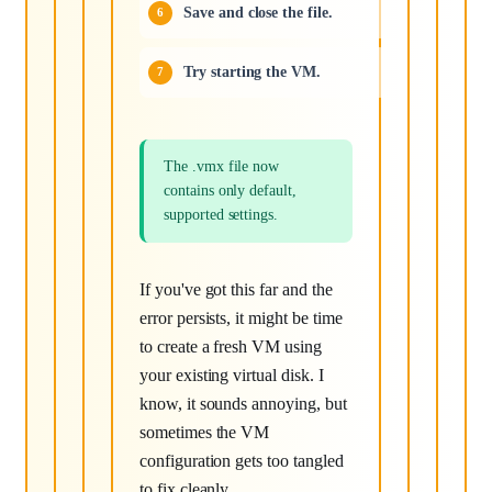
Save and close the file.
Try starting the VM.
The .vmx file now
contains only default,
supported settings.
If you've got this far and the
error persists, it might be time
to create a fresh VM using
your existing virtual disk. I
know, it sounds annoying, but
sometimes the VM
configuration gets too tangled
to fix cleanly.