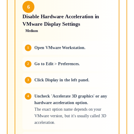
6
Disable Hardware Acceleration in
VMware Display Settings
Medium
Open VMware Workstation.
Go to Edit > Preferences.
Click Display in the left panel.
Uncheck 'Accelerate 3D graphics' or any
hardware acceleration option.
The exact option name depends on your
VMware version, but it's usually called 3D
acceleration.