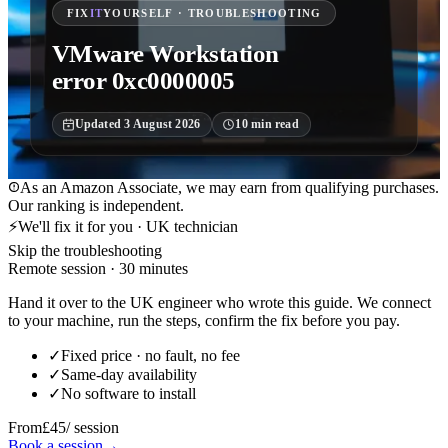
FIX
IT
YOURSELF · TROUBLESHOOTING
VMware Workstation
error 0xc0000005
Updated
3 August 2026
10
min read
As an Amazon Associate, we may earn from qualifying purchases.
Our ranking is independent.
⚡
We'll fix it for you · UK technician
Skip the troubleshooting
Remote session · 30 minutes
Hand it over to the UK engineer who wrote this guide. We connect
to your machine, run the steps, confirm the fix before you pay.
✓
Fixed price · no fault, no fee
✓
Same-day availability
✓
No software to install
From
£45
/ session
Book a session
→