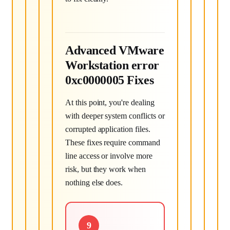
Advanced VMware
Workstation error
0xc0000005 Fixes
At this point, you're dealing
with deeper system conflicts or
corrupted application files.
These fixes require command
line access or involve more
risk, but they work when
nothing else does.
9