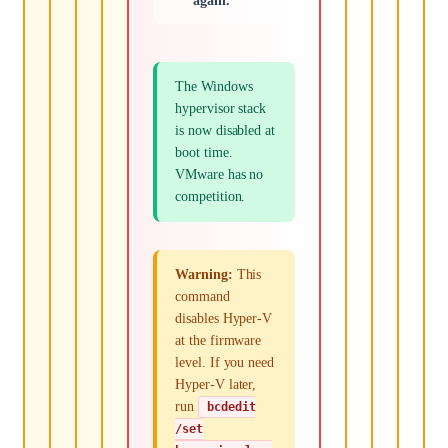
again.
The Windows
hypervisor stack
is now disabled at
boot time.
VMware has no
competition.
Warning:
This
command
disables Hyper-V
at the firmware
level. If you need
Hyper-V later,
run
bcdedit
/set