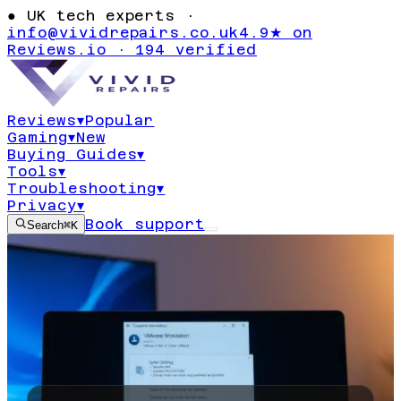
●
UK tech experts ·
info@vividrepairs.co.uk
4.9★ on
Reviews.io · 194 verified
Reviews
▾
Popular
Gaming
▾
New
Buying Guides
▾
Tools
▾
Troubleshooting
▾
Privacy
▾
Book support
Search
⌘K