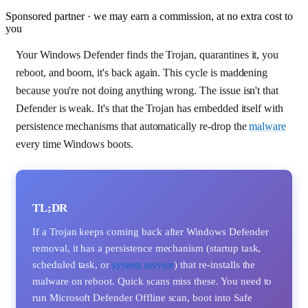
Sponsored partner · we may earn a commission, at no extra cost to
you
Your Windows Defender finds the Trojan, quarantines it, you
reboot, and boom, it's back again. This cycle is maddening
because you're not doing anything wrong. The issue isn't that
Defender is weak. It's that the Trojan has embedded itself with
persistence mechanisms that automatically re-drop the
malware
every time Windows boots.
TL;DR
If a Trojan keeps coming back after Windows Defender
removal, it has a persistence mechanism (startup task,
scheduled task, or
system service
) that re-installs the
malware on reboot. Quick scans miss these. You need to
run Microsoft Defender Offline scan, boot into Safe