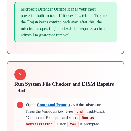
Microsoft Defender Offline scan is your most
powerful built-in tool. If it doesn't catch the Trojan or
the Trojan keeps coming back even after this, the
infection is operating at a level that requires a clean
reinstall to guarantee removal.
7
Run System File Checker and DISM Repairs
Hard
Open
Command Prompt
as Administrator.
Press the Windows key, type
, right-click
cmd
"Command Prompt", and select
Run as
. Click
if prompted.
administrator
Yes