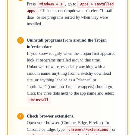
Press
, go to
Windows + I
Apps > Installed
. Click the sort dropdown and select "Install
apps
date" to see programs sorted by when they were
installed.
Uninstall programs from around the Trojan
infection date.
If you know roughly when the Trojan first appeared,
look at programs installed around that time.
Unknown software, especially anything with a
random name, anything from a sketchy download
site, or anything labeled as a "cleaner" or
"optimizer" (common Trojan wrappers) should go.
Click the three dots next to the app name and select
.
Uninstall
Check browser extensions.
Open your browser (Chrome, Edge, Firefox). In
Chrome or Edge, type
or
chrome://extensions