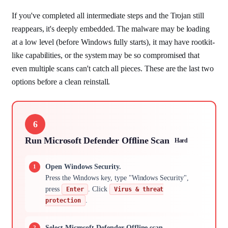
If you've completed all intermediate steps and the Trojan still
reappears, it's deeply embedded. The malware may be loading
at a low level (before Windows fully starts), it may have rootkit-
like capabilities, or the system may be so compromised that
even multiple scans can't catch all pieces. These are the last two
options before a clean reinstall.
6
Run Microsoft Defender Offline Scan
Hard
Open Windows Security.
Press the Windows key, type "Windows Security",
press
. Click
Enter
Virus & threat
.
protection
Select Microsoft Defender Offline scan.