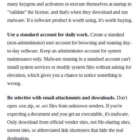
many keygens and activators re-execute themselves at startup to
"validate" the license, and that's when they download and run
malware. If a software product is worth using, it's worth buying.
Use a standard account for daily work.
Create a standard
(non-administrator) user account for browsing and running day-
to-day software. Keep an administrator account for system
maintenance only. Malware running in a standard account can't
install system services or modify system files without asking for
elevation, which gives you a chance to notice something is
wrong.
Be selective with email attachments and downloads.
Don't
open .exe.zip, or .scr files from unknown senders. If you're
expecting a document and you get an executable, it's malware.
Only download from official vendor sites, not file-sharing sites,
torrent sites, or abbreviated link shorteners that hide the real
destination.