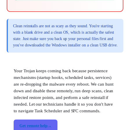
Clean reinstalls are not as scary as they sound. You're starting
with a blank drive and a clean OS, which is actually the safest
state. Just make sure you back up your personal files first and
you've downloaded the Windows installer on a clean USB drive.
Your Trojan keeps coming back because persistence
mechanisms (startup hooks, scheduled tasks, services)
are re-dropping the malware every reboot. We can hunt
down and disable these remotely, run deep scans, clean
infected restore points, and perform a safe reinstall if
needed. Let our technicians handle it so you don't have
to navigate Task Scheduler and SFC commands.
Get remote help