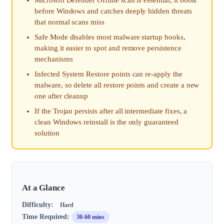
before Windows and catches deeply hidden threats
that normal scans miss
Safe Mode disables most malware startup hooks,
making it easier to spot and remove persistence
mechanisms
Infected System Restore points can re-apply the
malware, so delete all restore points and create a new
one after cleanup
If the Trojan persists after all intermediate fixes, a
clean Windows reinstall is the only guaranteed
solution
At a Glance
Difficulty:
Hard
Time Required:
30-60 mins