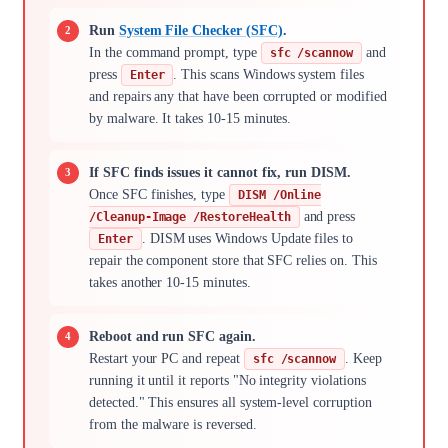
Run
System File Checker (SFC)
.
In the command prompt, type
and
sfc /scannow
press
. This scans Windows system files
Enter
and repairs any that have been corrupted or modified
by malware. It takes 10-15 minutes.
If SFC finds issues it cannot fix, run DISM.
Once SFC finishes, type
DISM /Online
and press
/Cleanup-Image /RestoreHealth
. DISM uses Windows Update files to
Enter
repair the component store that SFC relies on. This
takes another 10-15 minutes.
Reboot and run SFC again.
Restart your PC and repeat
. Keep
sfc /scannow
running it until it reports "No integrity violations
detected." This ensures all system-level corruption
from the malware is reversed.