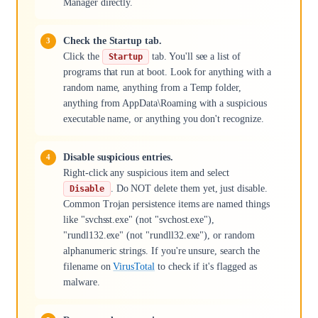
Manager directly.
Check the Startup tab.
Click the
tab. You'll see a list of
Startup
programs that run at boot. Look for anything with a
random name, anything from a Temp folder,
anything from AppData\Roaming with a suspicious
executable name, or anything you don't recognize.
Disable suspicious entries.
Right-click any suspicious item and select
. Do NOT delete them yet, just disable.
Disable
Common Trojan persistence items are named things
like "svchsst.exe" (not "svchost.exe"),
"rundl132.exe" (not "rundll32.exe"), or random
alphanumeric strings. If you're unsure, search the
filename on
VirusTotal
to check if it's flagged as
malware.