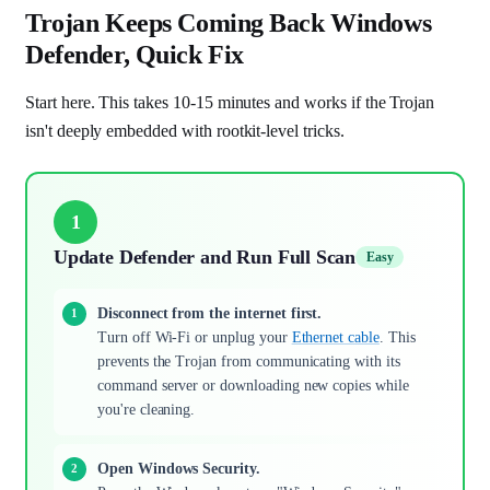
Trojan Keeps Coming Back Windows
Defender, Quick Fix
Start here. This takes 10-15 minutes and works if the Trojan
isn't deeply embedded with rootkit-level tricks.
1
Update Defender and Run Full Scan
Easy
Disconnect from the internet first.
Turn off Wi-Fi or unplug your
Ethernet cable
. This
prevents the Trojan from communicating with its
command server or downloading new copies while
you're cleaning.
Open Windows Security.