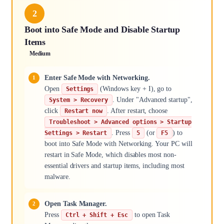
2
Boot into Safe Mode and Disable Startup
Items
Medium
Enter Safe Mode with Networking.
Open
(Windows key + I), go to
Settings
. Under "Advanced startup",
System > Recovery
click
. After restart, choose
Restart now
Troubleshoot > Advanced options > Startup
. Press
(or
) to
Settings > Restart
5
F5
boot into Safe Mode with Networking. Your PC will
restart in Safe Mode, which disables most non-
essential drivers and startup items, including most
malware.
Open Task Manager.
Press
to open Task
Ctrl + Shift + Esc