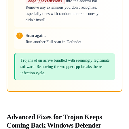
into the address bar.
edge://extensions
Remove any extensions you don't recognize,
especially ones with random names or ones you
didn't install.
Scan again.
Run another Full scan in Defender.
Trojans often arrive bundled with seemingly legitimate
software. Removing the wrapper app breaks the re-
infection cycle.
Advanced Fixes for Trojan Keeps
Coming Back Windows Defender