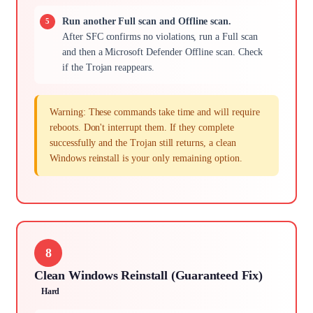
Run another Full scan and Offline scan.
After SFC confirms no violations, run a Full scan
and then a Microsoft Defender Offline scan. Check
if the Trojan reappears.
Warning: These commands take time and will require
reboots. Don't interrupt them. If they complete
successfully and the Trojan still returns, a clean
Windows reinstall is your only remaining option.
8
Clean Windows Reinstall (Guaranteed Fix)
Hard