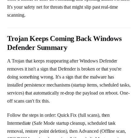
It's your safety net for threats that might slip past real-time
scanning.
Trojan Keeps Coming Back Windows
Defender Summary
A Trojan that keeps reappearing after Windows Defender
removes it isn't a sign that Defender is broken or that you're
doing something wrong. It's a sign that the malware has
installed persistence mechanisms (startup items, scheduled tasks,
services) that automatically re-drop the payload on reboot. One-
off scans can't fix this.
Follow the steps in order: Quick Fix (full scans), then
Intermediate (Safe Mode startup cleanup, scheduled task
removal, restore point deletion), then Advanced (Offline scan,