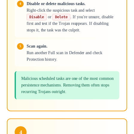
Disable or delete malicious tasks.
Right-click the suspicious task and select
or
. If you're unsure, disable
Disable
Delete
first and test if the Trojan reappears. If disabling
stops it, the task was the culprit.
Scan again.
Run another Full scan in Defender and check
Protection history.
Malicious scheduled tasks are one of the most common
persistence mechanisms. Removing them often stops
recurring Trojans outright.
4