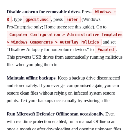
Disable autorun for removable drives.
Press
Windows +
, type
, press
(Windows
R
gpedit.msc
Enter
Pro/Enterprise only; Home users: see this guide). Go to
Computer Configuration > Administrative Templates
and set
> Windows Components > AutoPlay Policies
"Disallow Autoplay for non-volume devices" to
.
Enabled
This prevents USB drives from automatically running malicious
files when you plug them in.
Maintain offline backups.
Keep a backup drive disconnected
and stored safely. If you ever get compromised again, you can
restore clean files without relying on infected system restore
points. Test your backups occasionally by restoring a file.
Run Microsoft Defender Offline scan occasionally.
Even
with real-time protection enabled, run a manual Offline scan
once a month or after downloading and opening unknown files.