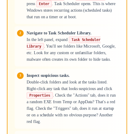
press
. Task Scheduler opens. This is where
Enter
Windows stores recurring actions (scheduled tasks)
that run on a timer or at boot.
Navigate to Task Scheduler Library.
In the left panel, expand
Task Scheduler
. You'll see folders like Microsoft, Google,
Library
etc. Look for any custom or unfamiliar folders,
malware often creates its own folder to hide tasks.
Inspect suspicious tasks.
Double-click folders and look at the tasks listed.
Right-click any task that looks suspicious and click
. Check the "Actions" tab, does it run
Properties
a random EXE from Temp or AppData? That's a red
flag. Check the "Triggers" tab, does it run at startup
or on a schedule with no obvious purpose? Another
red flag.