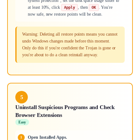
system protection", set the disk space usage slider to
at least 10%, click
, then
. You're
Apply
OK
now safe, new restore points will be clean.
Warning: Deleting all restore points means you cannot
undo Windows changes made before this moment.
Only do this if you're confident the Trojan is gone or
you're about to do a clean reinstall anyway.
5
Uninstall Suspicious Programs and Check
Browser Extensions
Easy
Open Installed Apps.