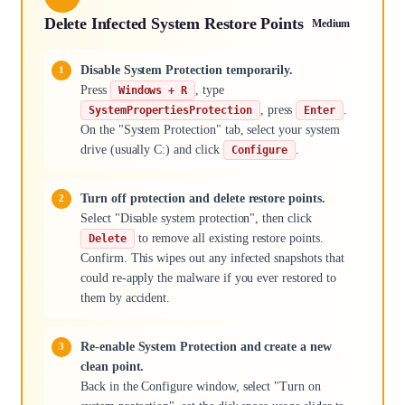
Delete Infected System Restore Points
Medium
Disable System Protection temporarily.
Press
, type
Windows + R
, press
.
SystemPropertiesProtection
Enter
On the "System Protection" tab, select your system
drive (usually C:) and click
.
Configure
Turn off protection and delete restore points.
Select "Disable system protection", then click
to remove all existing restore points.
Delete
Confirm. This wipes out any infected snapshots that
could re-apply the malware if you ever restored to
them by accident.
Re-enable System Protection and create a new
clean point.
Back in the Configure window, select "Turn on