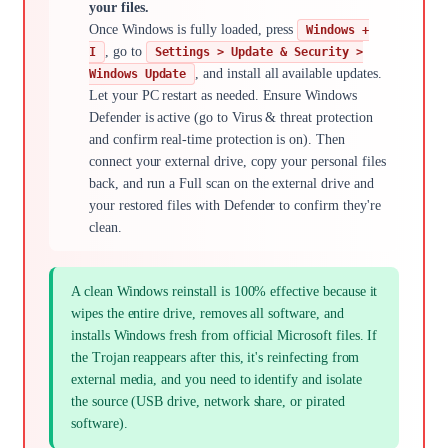
your files.
Once Windows is fully loaded, press
Windows +
, go to
I
Settings > Update & Security >
, and install all available updates.
Windows Update
Let your PC restart as needed. Ensure Windows
Defender is active (go to Virus & threat protection
and confirm real-time protection is on). Then
connect your external drive, copy your personal files
back, and run a Full scan on the external drive and
your restored files with Defender to confirm they're
clean.
A clean Windows reinstall is 100% effective because it
wipes the entire drive, removes all software, and
installs Windows fresh from official Microsoft files. If
the Trojan reappears after this, it's reinfecting from
external media, and you need to identify and isolate
the source (USB drive, network share, or pirated
software).