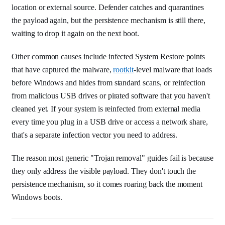
location or external source. Defender catches and quarantines
the payload again, but the persistence mechanism is still there,
waiting to drop it again on the next boot.
Other common causes include infected System Restore points
that have captured the malware,
rootkit
-level malware that loads
before Windows and hides from standard scans, or reinfection
from malicious USB drives or pirated software that you haven't
cleaned yet. If your system is reinfected from external media
every time you plug in a USB drive or access a network share,
that's a separate infection vector you need to address.
The reason most generic "Trojan removal" guides fail is because
they only address the visible payload. They don't touch the
persistence mechanism, so it comes roaring back the moment
Windows boots.