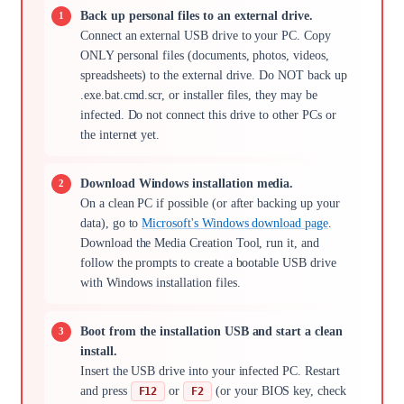
Back up personal files to an external drive.
Connect an external USB drive to your PC. Copy
ONLY personal files (documents, photos, videos,
spreadsheets) to the external drive. Do NOT back up
.exe.bat.cmd.scr, or installer files, they may be
infected. Do not connect this drive to other PCs or
the internet yet.
Download Windows installation media.
On a clean PC if possible (or after backing up your
data), go to
Microsoft's Windows download page
.
Download the Media Creation Tool, run it, and
follow the prompts to create a bootable USB drive
with Windows installation files.
Boot from the installation USB and start a clean
install.
Insert the USB drive into your infected PC. Restart
and press
or
(or your BIOS key, check
F12
F2