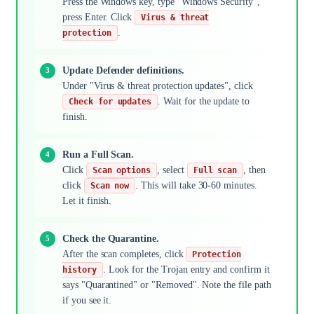
Press the Windows key, type "Windows Security",
press Enter. Click
Virus & threat
.
protection
Update Defender definitions.
Under "Virus & threat protection updates", click
. Wait for the update to
Check for updates
finish.
Run a Full Scan.
Click
, select
, then
Scan options
Full scan
click
. This will take 30-60 minutes.
Scan now
Let it finish.
Check the Quarantine.
After the scan completes, click
Protection
. Look for the Trojan entry and confirm it
history
says "Quarantined" or "Removed". Note the file path
if you see it.