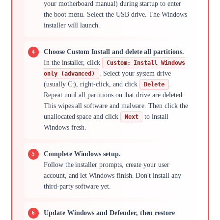
your motherboard manual) during startup to enter
the boot menu. Select the USB drive. The Windows
installer will launch.
Choose Custom Install and delete all partitions.
In the installer, click
Custom: Install Windows
. Select your system drive
only (advanced)
(usually C:), right-click, and click
.
Delete
Repeat until all partitions on that drive are deleted.
This wipes all software and malware. Then click the
unallocated space and click
to install
Next
Windows fresh.
Complete Windows setup.
Follow the installer prompts, create your user
account, and let Windows finish. Don't install any
third-party software yet.
Update Windows and Defender, then restore