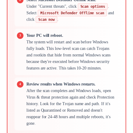
Under "Current threats", click
.
Scan options
Select
and
Microsoft Defender Offline scan
click
.
Scan now
Your PC will reboot.
The system will restart and scan before Windows
fully loads. This low-level scan can catch Trojans
and rootkits that hide from normal Windows scans
because they're executed before Windows security
features are active. This takes 10-20 minutes.
Review results when Windows restarts.
After the scan completes and Windows loads, open
Virus & threat protection again and check Protection
history. Look for the Trojan name and path. If it's
listed as Quarantined or Removed and doesn't
reappear for 24-48 hours and multiple reboots, it's
gone.