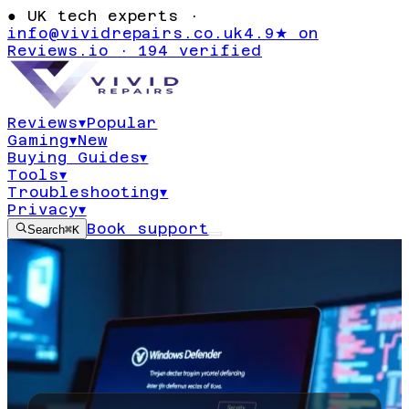
●
UK tech experts ·
info@vividrepairs.co.uk
4.9★ on
Reviews.io · 194 verified
Reviews
▾
Popular
Gaming
▾
New
Buying Guides
▾
Tools
▾
Troubleshooting
▾
Privacy
▾
Book support
Search
⌘K