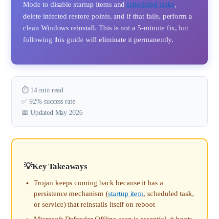
Mode to disable startup items and
scheduled tasks
,
delete infected restore points, and if that fails, perform a
clean Windows reinstall. This is not a 5-minute fix, but
following this guide will eliminate it permanently.
⏱️ 14 min read
✅ 92% success rate
📅 Updated May 2026
Key Takeaways
Trojan keeps coming back because it has a
persistence mechanism (
startup item
, scheduled task,
or service) that reinstalls itself on reboot
Microsoft Defender Offline scan is essential, it boots