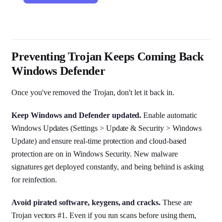
Preventing Trojan Keeps Coming Back
Windows Defender
Once you've removed the Trojan, don't let it back in.
Keep Windows and Defender updated.
Enable automatic
Windows Updates (Settings > Update & Security > Windows
Update) and ensure real-time protection and cloud-based
protection are on in Windows Security. New malware
signatures get deployed constantly, and being behind is asking
for reinfection.
Avoid pirated software, keygens, and cracks.
These are
Trojan vectors #1. Even if you run scans before using them,