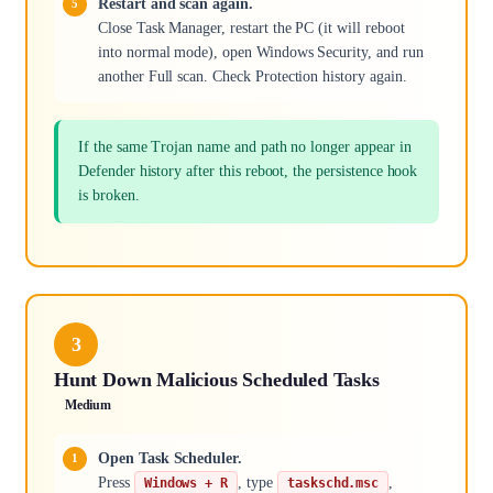
Restart and scan again.
Close Task Manager, restart the PC (it will reboot
into normal mode), open Windows Security, and run
another Full scan. Check Protection history again.
If the same Trojan name and path no longer appear in
Defender history after this reboot, the persistence hook
is broken.
3
Hunt Down Malicious Scheduled Tasks
Medium
Open Task Scheduler.
Press
, type
,
Windows + R
taskschd.msc