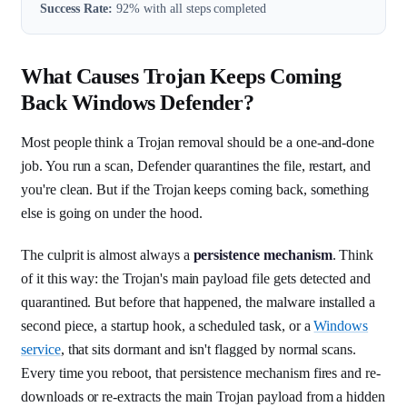
Success Rate:
92% with all steps completed
What Causes Trojan Keeps Coming
Back Windows Defender?
Most people think a Trojan removal should be a one-and-done
job. You run a scan, Defender quarantines the file, restart, and
you're clean. But if the Trojan keeps coming back, something
else is going on under the hood.
The culprit is almost always a
persistence mechanism
. Think
of it this way: the Trojan's main payload file gets detected and
quarantined. But before that happened, the malware installed a
second piece, a startup hook, a scheduled task, or a
Windows
service
, that sits dormant and isn't flagged by normal scans.
Every time you reboot, that persistence mechanism fires and re-
downloads or re-extracts the main Trojan payload from a hidden