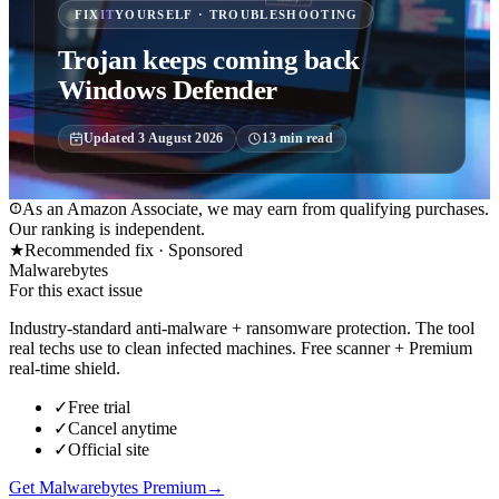
FIX
IT
YOURSELF · TROUBLESHOOTING
Trojan keeps coming back
Windows Defender
Updated
3 August 2026
13
min read
As an Amazon Associate, we may earn from qualifying purchases.
Our ranking is independent.
★
Recommended fix ·
Sponsored
Malwarebytes
For this exact issue
Industry-standard anti-malware + ransomware protection. The tool
real techs use to clean infected machines. Free scanner + Premium
real-time shield.
✓
Free trial
✓
Cancel anytime
✓
Official site
Get Malwarebytes Premium
→