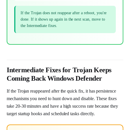
If the Trojan does not reappear after a reboot, you're
done. If it shows up again in the next scan, move to
the Intermediate fixes.
Intermediate Fixes for Trojan Keeps
Coming Back Windows Defender
If the Trojan reappeared after the quick fix, it has persistence
mechanisms you need to hunt down and disable. These fixes
take 20-30 minutes and have a high success rate because they
target startup hooks and scheduled tasks directly.