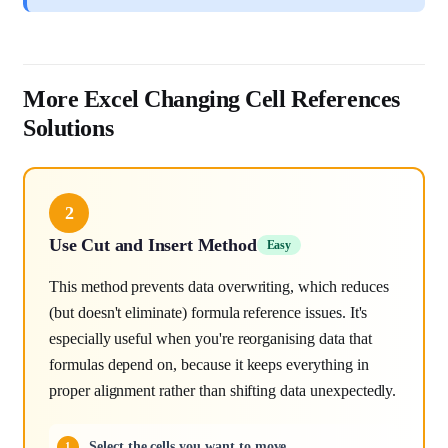
More Excel Changing Cell References
Solutions
2
Use Cut and Insert Method
Easy
This method prevents data overwriting, which reduces
(but doesn't eliminate) formula reference issues. It's
especially useful when you're reorganising data that
formulas depend on, because it keeps everything in
proper alignment rather than shifting data unexpectedly.
Select the cells you want to move