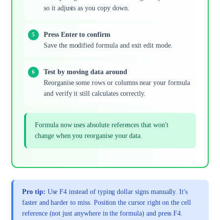
so it adjusts as you copy down.
Press Enter to confirm
Save the modified formula and exit edit mode.
Test by moving data around
Reorganise some rows or columns near your formula
and verify it still calculates correctly.
Formula now uses absolute references that won't
change when you reorganise your data.
Pro tip:
Use F4 instead of typing dollar signs manually. It's
faster and harder to miss. Position the cursor right on the cell
reference (not just anywhere in the formula) and press F4.