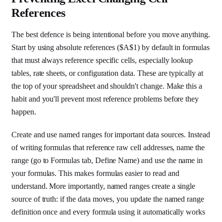
References
The best defence is being intentional before you move anything.
Start by using absolute references ($A$1) by default in formulas
that must always reference specific cells, especially lookup
tables, rate sheets, or configuration data. These are typically at
the top of your spreadsheet and shouldn't change. Make this a
habit and you'll prevent most reference problems before they
happen.
Create and use named ranges for important data sources. Instead
of writing formulas that reference raw cell addresses, name the
range (go to Formulas tab, Define Name) and use the name in
your formulas. This makes formulas easier to read and
understand. More importantly, named ranges create a single
source of truth: if the data moves, you update the named range
definition once and every formula using it automatically works