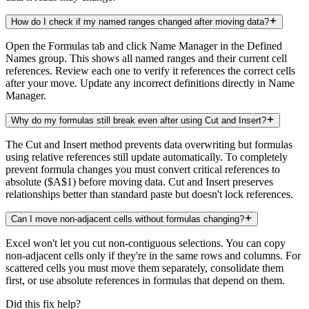
How do I check if my named ranges changed after moving data?
Open the Formulas tab and click Name Manager in the Defined
Names group. This shows all named ranges and their current cell
references. Review each one to verify it references the correct cells
after your move. Update any incorrect definitions directly in Name
Manager.
Why do my formulas still break even after using Cut and Insert?
The Cut and Insert method prevents data overwriting but formulas
using relative references still update automatically. To completely
prevent formula changes you must convert critical references to
absolute ($A$1) before moving data. Cut and Insert preserves
relationships better than standard paste but doesn't lock references.
Can I move non-adjacent cells without formulas changing?
Excel won't let you cut non-contiguous selections. You can copy
non-adjacent cells only if they're in the same rows and columns. For
scattered cells you must move them separately, consolidate them
first, or use absolute references in formulas that depend on them.
Did this fix help?