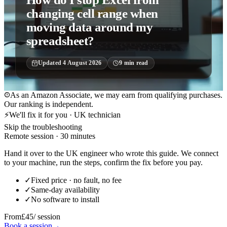
changing cell range when
moving data around my
spreadsheet?
Updated
4 August 2026
9
min read
As an Amazon Associate, we may earn from qualifying purchases.
Our ranking is independent.
⚡
We'll fix it for you · UK technician
Skip the troubleshooting
Remote session · 30 minutes
Hand it over to the UK engineer who wrote this guide. We connect
to your machine, run the steps, confirm the fix before you pay.
✓
Fixed price · no fault, no fee
✓
Same-day availability
✓
No software to install
From
£45
/ session
Book a session
→