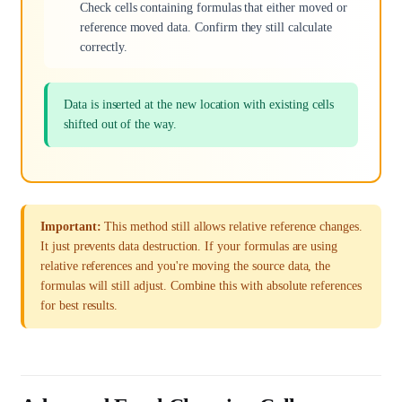
Check cells containing formulas that either moved or
reference moved data. Confirm they still calculate
correctly.
Data is inserted at the new location with existing cells
shifted out of the way.
Important:
This method still allows relative reference changes.
It just prevents data destruction. If your formulas are using
relative references and you're moving the source data, the
formulas will still adjust. Combine this with absolute references
for best results.