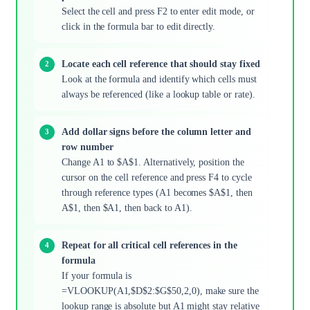
Select the cell and press F2 to enter edit mode, or
click in the formula bar to edit directly.
Locate each cell reference that should stay fixed
Look at the formula and identify which cells must
always be referenced (like a lookup table or rate).
Add dollar signs before the column letter and
row number
Change A1 to $A$1. Alternatively, position the
cursor on the cell reference and press F4 to cycle
through reference types (A1 becomes $A$1, then
A$1, then $A1, then back to A1).
Repeat for all critical cell references in the
formula
If your formula is
=VLOOKUP(A1,$D$2:$G$50,2,0), make sure the
lookup range is absolute but A1 might stay relative