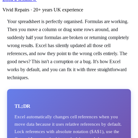
Vivid Repairs · 20+ years UK experience
Your spreadsheet is perfectly organised. Formulas are working.
Then you move a column or drag some rows around, and
suddenly half your formulas are broken or returning completely
wrong results. Excel has silently updated all those cell
references, and now they point to the wrong cells entirely. The
good news? This isn't a corruption or a bug. It's how Excel
works by default, and you can fix it with three straightforward
techniques.
TL;DR
Excel automatically changes cell references when you
move data because it uses relative references by default.
Lock references with absolute notation ($A$1), use the