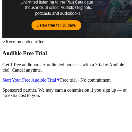
Recommended offer
Audible Free Trial
Get 1 free audiobook + unlimited podcasts with a 30-day Audible
trial. Cancel anytime.
Start Your Free Audible Trial
Free trial · No commitment
Sponsored partner. We may earn a commission if you sign up — at
no extra cost to you.