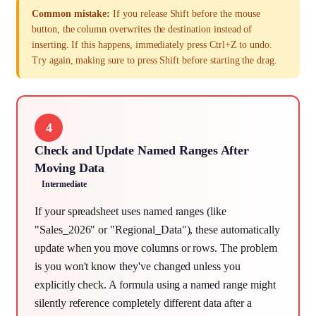
Common mistake:
If you release Shift before the mouse
button, the column overwrites the destination instead of
inserting. If this happens, immediately press Ctrl+Z to undo.
Try again, making sure to press Shift before starting the drag.
4
Check and Update Named Ranges After
Moving Data
Intermediate
If your spreadsheet uses named ranges (like
"Sales_2026" or "Regional_Data"), these automatically
update when you move columns or rows. The problem
is you won't know they've changed unless you
explicitly check. A formula using a named range might
silently reference completely different data after a