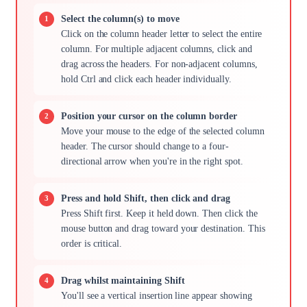
Select the column(s) to move
Click on the column header letter to select the entire
column. For multiple adjacent columns, click and
drag across the headers. For non-adjacent columns,
hold Ctrl and click each header individually.
Position your cursor on the column border
Move your mouse to the edge of the selected column
header. The cursor should change to a four-
directional arrow when you're in the right spot.
Press and hold Shift, then click and drag
Press Shift first. Keep it held down. Then click the
mouse button and drag toward your destination. This
order is critical.
Drag whilst maintaining Shift
You'll see a vertical insertion line appear showing