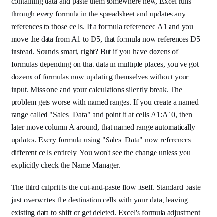
containing data and paste them somewhere new, Excel runs
through every formula in the spreadsheet and updates any
references to those cells. If a formula referenced A1 and you
move the data from A1 to D5, that formula now references D5
instead. Sounds smart, right? But if you have dozens of
formulas depending on that data in multiple places, you've got
dozens of formulas now updating themselves without your
input. Miss one and your calculations silently break. The
problem gets worse with named ranges. If you create a named
range called "Sales_Data" and point it at cells A1:A10, then
later move column A around, that named range automatically
updates. Every formula using "Sales_Data" now references
different cells entirely. You won't see the change unless you
explicitly check the Name Manager.
The third culprit is the cut-and-paste flow itself. Standard paste
just overwrites the destination cells with your data, leaving
existing data to shift or get deleted. Excel's formula adjustment