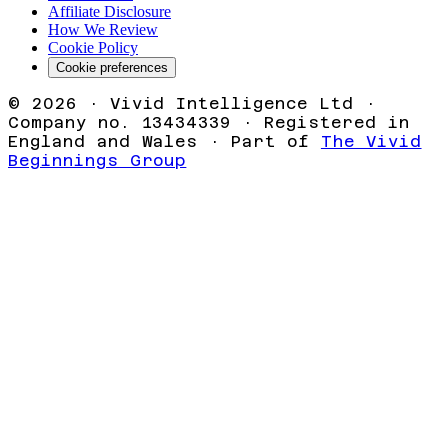
Affiliate Disclosure
How We Review
Cookie Policy
Cookie preferences
©
2026
· Vivid Intelligence Ltd ·
Company no. 13434339 · Registered in
England and Wales · Part of
The Vivid
Beginnings Group