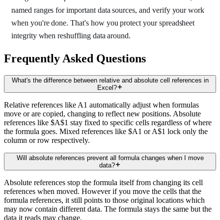
named ranges for important data sources, and verify your work
when you're done. That's how you protect your spreadsheet
integrity when reshuffling data around.
Frequently Asked Questions
What's the difference between relative and absolute cell references in
Excel?
Relative references like A1 automatically adjust when formulas
move or are copied, changing to reflect new positions. Absolute
references like $A$1 stay fixed to specific cells regardless of where
the formula goes. Mixed references like $A1 or A$1 lock only the
column or row respectively.
Will absolute references prevent all formula changes when I move
data?
Absolute references stop the formula itself from changing its cell
references when moved. However if you move the cells that the
formula references, it still points to those original locations which
may now contain different data. The formula stays the same but the
data it reads may change.