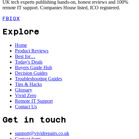
UK tech experts publishing hands-on, honest reviews and 100%
remote IT support. Companies House listed, ICO registered.
FB
IG
X
Explore
Home
Product Reviews
Best for…
Today's Deals
Buyers Guide Hub
Decision Guides
Troubleshooting Guides
Tips & Hacks
Glossary
Vivid Zero
Remote IT Support
Contact Us
Get in touch
support@vividrepairs.co.uk
Contact form