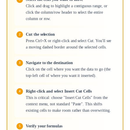
Click and drag to highlight a contiguous range, or
click the column/row header to select the entire
column or row.
Cut the selection
Press Ctrl+X or right-click and select Cut. You'll see
a moving dashed border around the selected cells.
Navigate to the destination
Click on the cell where you want the data to go (the
top-left cell of where you want it inserted).
Right-click and select Insert Cut Cells
This is critical: choose "Insert Cut Cells" from the
context menu, not standard "Paste". This shifts
existing cells to make room rather than overwriting.
Verify your formulas