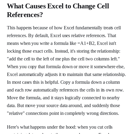
What Causes Excel to Change Cell
References?
This happens because of how Excel fundamentally treats cell
references. By default, Excel uses relative references. That
means when you write a formula like =A1+B2, Excel isn't
locking those exact cells. Instead, it's storing the relationship:
"add the cell to the left of me plus the cell two columns left."
When you copy that formula down or move it somewhere else,
Excel automatically adjusts it to maintain that same relationship.
In most cases this is helpful. Copy a formula down a column
and each row automatically references the cells in its own row.
Move the formula, and it stays logically connected to nearby
data. But move your source data around, and suddenly those
"relative" connections point in completely wrong directions.
Here's what happens under the hood: when you cut cells