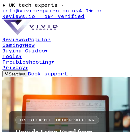
●
UK tech experts ·
info@vividrepairs.co.uk
4.9★ on
Reviews.io · 194 verified
Reviews
▾
Popular
Gaming
▾
New
Buying Guides
▾
Tools
▾
Troubleshooting
▾
Privacy
▾
Book support
Search
⌘K
FIX
IT
YOURSELF · TROUBLESHOOTING
How do I stop Excel from