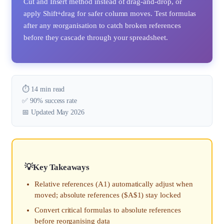
Cut and Insert method instead of drag-and-drop, or
apply Shift+drag for safer column moves. Test formulas
after any reorganisation to catch broken references
before they cascade through your spreadsheet.
⏱️ 14 min read
✅ 90% success rate
📅 Updated May 2026
Key Takeaways
Relative references (A1) automatically adjust when
moved; absolute references ($A$1) stay locked
Convert critical formulas to absolute references
before reorganising data