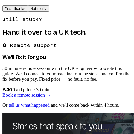
Yes, thanks
Not really
Still stuck?
Hand it over to a UK tech.
❶ Remote support
We'll fix it for you
30-minute remote session with the UK engineer who wrote this
guide. We'll connect to your machine, run the steps, and confirm the
fix before you pay. Fixed price — no fault, no fee.
£40
fixed price · 30 min
Book a remote session →
Or
tell us what happened
and we'll come back within 4 hours.