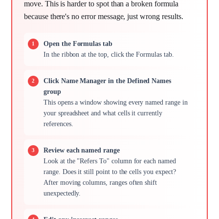
move. This is harder to spot than a broken formula
because there's no error message, just wrong results.
Open the Formulas tab
In the ribbon at the top, click the Formulas tab.
Click Name Manager in the Defined Names
group
This opens a window showing every named range in
your spreadsheet and what cells it currently
references.
Review each named range
Look at the "Refers To" column for each named
range. Does it still point to the cells you expect?
After moving columns, ranges often shift
unexpectedly.