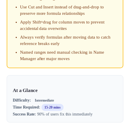
Use Cut and Insert instead of drag-and-drop to
preserve more formula relationships
Apply Shift+drag for column moves to prevent
accidental data overwrites
Always verify formulas after moving data to catch
reference breaks early
Named ranges need manual checking in Name
Manager after major moves
At a Glance
Difficulty:
Intermediate
Time Required:
15-20 mins
Success Rate:
90% of users fix this immediately