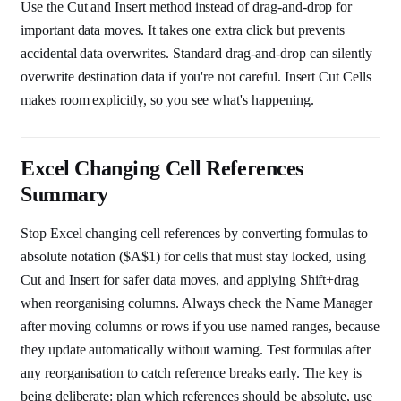
Use the Cut and Insert method instead of drag-and-drop for
important data moves. It takes one extra click but prevents
accidental data overwrites. Standard drag-and-drop can silently
overwrite destination data if you're not careful. Insert Cut Cells
makes room explicitly, so you see what's happening.
Excel Changing Cell References
Summary
Stop Excel changing cell references by converting formulas to
absolute notation ($A$1) for cells that must stay locked, using
Cut and Insert for safer data moves, and applying Shift+drag
when reorganising columns. Always check the Name Manager
after moving columns or rows if you use named ranges, because
they update automatically without warning. Test formulas after
any reorganisation to catch reference breaks early. The key is
being deliberate: plan which references should be absolute, use