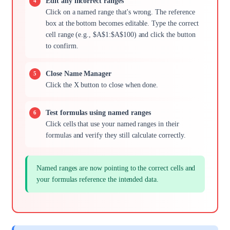
Edit any incorrect ranges
Click on a named range that's wrong. The reference
box at the bottom becomes editable. Type the correct
cell range (e.g., $A$1:$A$100) and click the button
to confirm.
Close Name Manager
Click the X button to close when done.
Test formulas using named ranges
Click cells that use your named ranges in their
formulas and verify they still calculate correctly.
Named ranges are now pointing to the correct cells and
your formulas reference the intended data.