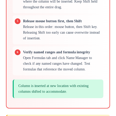
where the column will be inserted. Keep Shift held
throughout the entire drag.
Release mouse button first, then Shift
Release in this order: mouse button, then Shift key.
Releasing Shift too early can cause overwrite instead
of insertion.
Verify named ranges and formula integrity
Open Formulas tab and click Name Manager to
check if any named ranges have changed. Test
formulas that reference the moved column.
Column is inserted at new location with existing
columns shifted to accommodate.