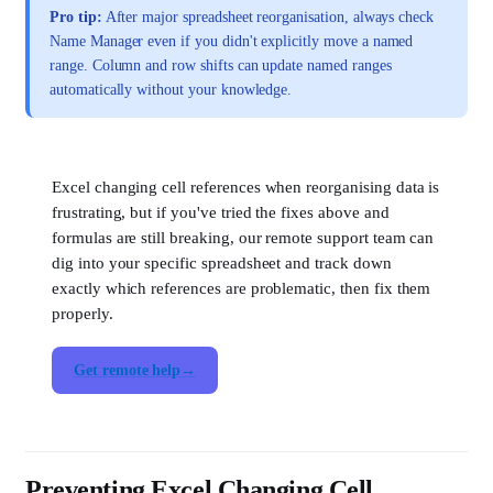
Pro tip:
After major spreadsheet reorganisation, always check
Name Manager even if you didn't explicitly move a named
range. Column and row shifts can update named ranges
automatically without your knowledge.
Excel changing cell references when reorganising data is
frustrating, but if you've tried the fixes above and
formulas are still breaking, our remote support team can
dig into your specific spreadsheet and track down
exactly which references are problematic, then fix them
properly.
Get remote help
Preventing Excel Changing Cell