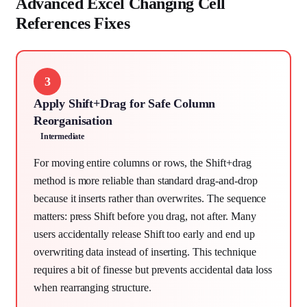
Advanced Excel Changing Cell
References Fixes
3
Apply Shift+Drag for Safe Column
Reorganisation
Intermediate
For moving entire columns or rows, the Shift+drag
method is more reliable than standard drag-and-drop
because it inserts rather than overwrites. The sequence
matters: press Shift before you drag, not after. Many
users accidentally release Shift too early and end up
overwriting data instead of inserting. This technique
requires a bit of finesse but prevents accidental data loss
when rearranging structure.