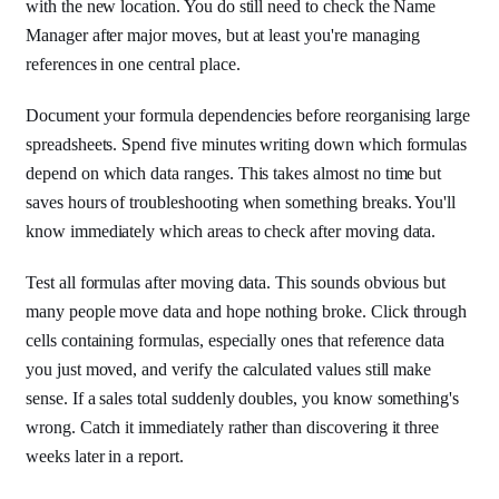
with the new location. You do still need to check the Name
Manager after major moves, but at least you're managing
references in one central place.
Document your formula dependencies before reorganising large
spreadsheets. Spend five minutes writing down which formulas
depend on which data ranges. This takes almost no time but
saves hours of troubleshooting when something breaks. You'll
know immediately which areas to check after moving data.
Test all formulas after moving data. This sounds obvious but
many people move data and hope nothing broke. Click through
cells containing formulas, especially ones that reference data
you just moved, and verify the calculated values still make
sense. If a sales total suddenly doubles, you know something's
wrong. Catch it immediately rather than discovering it three
weeks later in a report.