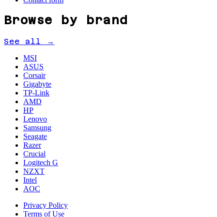
Browse by brand
See all →
MSI
ASUS
Corsair
Gigabyte
TP-Link
AMD
HP
Lenovo
Samsung
Seagate
Razer
Crucial
Logitech G
NZXT
Intel
AOC
Privacy Policy
Terms of Use