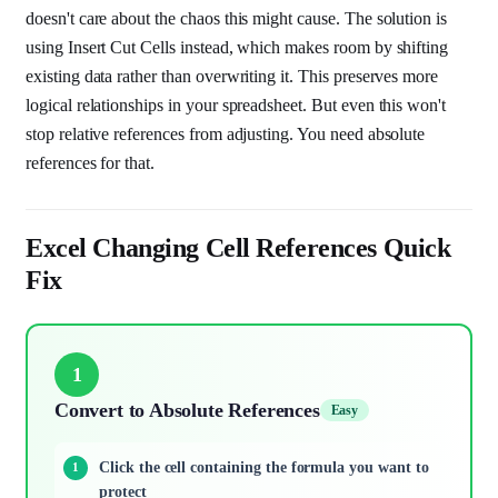
doesn't care about the chaos this might cause. The solution is
using Insert Cut Cells instead, which makes room by shifting
existing data rather than overwriting it. This preserves more
logical relationships in your spreadsheet. But even this won't
stop relative references from adjusting. You need absolute
references for that.
Excel Changing Cell References Quick
Fix
1
Convert to Absolute References
Easy
Click the cell containing the formula you want to
protect