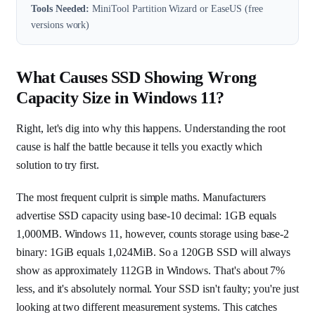
Tools Needed:
MiniTool Partition Wizard or EaseUS (free
versions work)
What Causes SSD Showing Wrong
Capacity Size in Windows 11?
Right, let's dig into why this happens. Understanding the root
cause is half the battle because it tells you exactly which
solution to try first.
The most frequent culprit is simple maths. Manufacturers
advertise SSD capacity using base-10 decimal: 1GB equals
1,000MB. Windows 11, however, counts storage using base-2
binary: 1GiB equals 1,024MiB. So a 120GB SSD will always
show as approximately 112GB in Windows. That's about 7%
less, and it's absolutely normal. Your SSD isn't faulty; you're just
looking at two different measurement systems. This catches