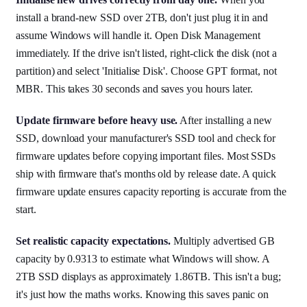
install a brand-new SSD over 2TB, don't just plug it in and
assume Windows will handle it. Open Disk Management
immediately. If the drive isn't listed, right-click the disk (not a
partition) and select 'Initialise Disk'. Choose GPT format, not
MBR. This takes 30 seconds and saves you hours later.
Update firmware before heavy use.
After installing a new
SSD, download your manufacturer's SSD tool and check for
firmware updates before copying important files. Most SSDs
ship with firmware that's months old by release date. A quick
firmware update ensures capacity reporting is accurate from the
start.
Set realistic capacity expectations.
Multiply advertised GB
capacity by 0.9313 to estimate what Windows will show. A
2TB SSD displays as approximately 1.86TB. This isn't a bug;
it's just how the maths works. Knowing this saves panic on