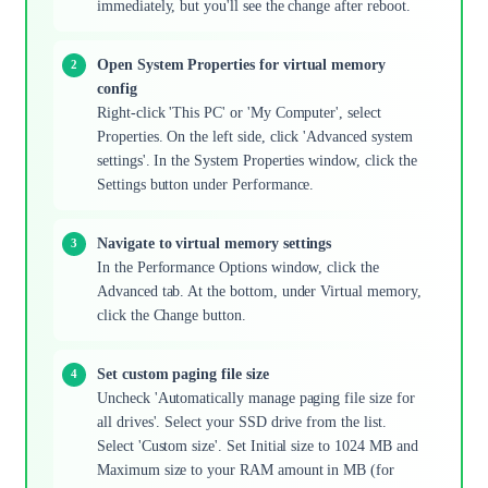
immediately, but you'll see the change after reboot.
Open System Properties for virtual memory
config
Right-click 'This PC' or 'My Computer', select
Properties. On the left side, click 'Advanced system
settings'. In the System Properties window, click the
Settings button under Performance.
Navigate to virtual memory settings
In the Performance Options window, click the
Advanced tab. At the bottom, under Virtual memory,
click the Change button.
Set custom paging file size
Uncheck 'Automatically manage paging file size for
all drives'. Select your SSD drive from the list.
Select 'Custom size'. Set Initial size to 1024 MB and
Maximum size to your RAM amount in MB (for