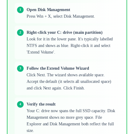
Open Disk Management
Press Win + X, select Disk Management.
Right-click your C: drive (main partition)
Look for it in the lower pane. It's typically labelled
NTFS and shows as blue. Right-click it and select
'Extend Volume'.
Follow the Extend Volume Wizard
Click Next. The wizard shows available space.
Accept the default (it selects all unallocated space)
and click Next again. Click Finish.
Verify the result
Your C: drive now spans the full SSD capacity. Disk
Management shows no more grey space. File
Explorer and Disk Management both reflect the full
size.