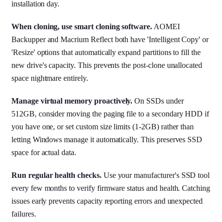
installation day.
When cloning, use smart cloning software.
AOMEI
Backupper and Macrium Reflect both have 'Intelligent Copy' or
'Resize' options that automatically expand partitions to fill the
new drive's capacity. This prevents the post-clone unallocated
space nightmare entirely.
Manage virtual memory proactively.
On SSDs under
512GB, consider moving the paging file to a secondary HDD if
you have one, or set custom size limits (1-2GB) rather than
letting Windows manage it automatically. This preserves SSD
space for actual data.
Run regular health checks.
Use your manufacturer's SSD tool
every few months to verify firmware status and health. Catching
issues early prevents capacity reporting errors and unexpected
failures.