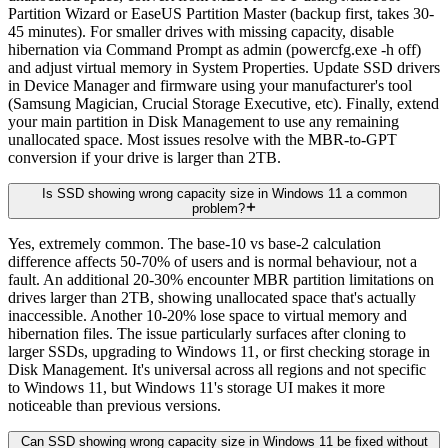
Partition Wizard or EaseUS Partition Master (backup first, takes 30-
45 minutes). For smaller drives with missing capacity, disable
hibernation via Command Prompt as admin (powercfg.exe -h off)
and adjust virtual memory in System Properties. Update SSD drivers
in Device Manager and firmware using your manufacturer's tool
(Samsung Magician, Crucial Storage Executive, etc). Finally, extend
your main partition in Disk Management to use any remaining
unallocated space. Most issues resolve with the MBR-to-GPT
conversion if your drive is larger than 2TB.
Is SSD showing wrong capacity size in Windows 11 a common
problem?
Yes, extremely common. The base-10 vs base-2 calculation
difference affects 50-70% of users and is normal behaviour, not a
fault. An additional 20-30% encounter MBR partition limitations on
drives larger than 2TB, showing unallocated space that's actually
inaccessible. Another 10-20% lose space to virtual memory and
hibernation files. The issue particularly surfaces after cloning to
larger SSDs, upgrading to Windows 11, or first checking storage in
Disk Management. It's universal across all regions and not specific
to Windows 11, but Windows 11's storage UI makes it more
noticeable than previous versions.
Can SSD showing wrong capacity size in Windows 11 be fixed without