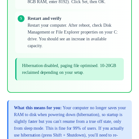
8GB RAM, enter 8192). Click Set, then OK.
Restart and verify
Restart your computer. After reboot, check Disk
Management or File Explorer properties on your C:
drive. You should see an increase in available
capacity.
Hibernation disabled, paging file optimised. 10-20GB
reclaimed depending on your setup.
What this means for you:
Your computer no longer saves your
RAM to disk when powering down (hibernation), so startup is
slightly faster but you can't resume from a true off state, only
from sleep mode. This is fine for 99% of users. If you actually
use hibernation (press Shift + Shutdown), you'll need to re-