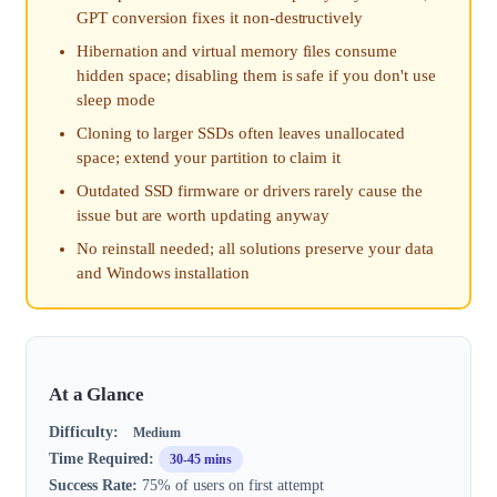
GPT conversion fixes it non-destructively
Hibernation and virtual memory files consume
hidden space; disabling them is safe if you don't use
sleep mode
Cloning to larger SSDs often leaves unallocated
space; extend your partition to claim it
Outdated SSD firmware or drivers rarely cause the
issue but are worth updating anyway
No reinstall needed; all solutions preserve your data
and Windows installation
At a Glance
Difficulty:
Medium
Time Required:
30-45 mins
Success Rate:
75% of users on first attempt