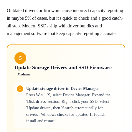
Outdated drivers or firmware cause incorrect capacity reporting
in maybe 5% of cases, but it's quick to check and a good catch-
all step. Modern SSDs ship with driver bundles and
management software that keep capacity reporting accurate.
5
Update Storage Drivers and SSD Firmware
Medium
Update storage driver in Device Manager
Press Win + X, select Device Manager. Expand the
'Disk drives' section. Right-click your SSD, select
'Update driver', then 'Search automatically for
drivers'. Windows checks for updates. If found,
install and restart.