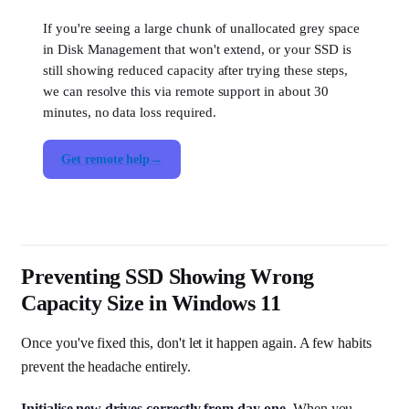
If you're seeing a large chunk of unallocated grey space
in Disk Management that won't extend, or your SSD is
still showing reduced capacity after trying these steps,
we can resolve this via remote support in about 30
minutes, no data loss required.
Get remote help
Preventing SSD Showing Wrong
Capacity Size in Windows 11
Once you've fixed this, don't let it happen again. A few habits
prevent the headache entirely.
Initialise new drives correctly from day one.
When you