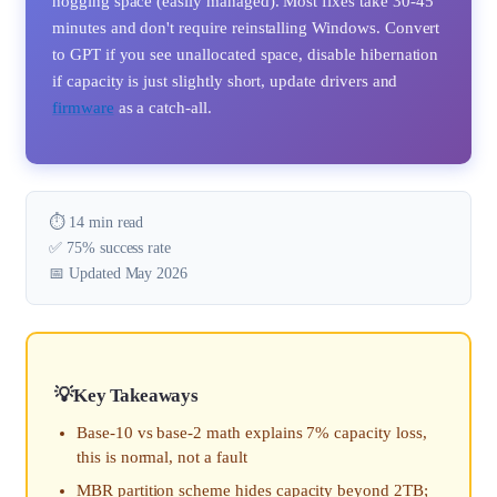
hogging space (easily managed). Most fixes take 30-45
minutes and don't require reinstalling Windows. Convert
to GPT if you see unallocated space, disable hibernation
if capacity is just slightly short, update drivers and
firmware
as a catch-all.
⏱️ 14 min read
✅ 75% success rate
📅 Updated May 2026
Key Takeaways
Base-10 vs base-2 math explains 7% capacity loss,
this is normal, not a fault
MBR partition scheme hides capacity beyond 2TB;