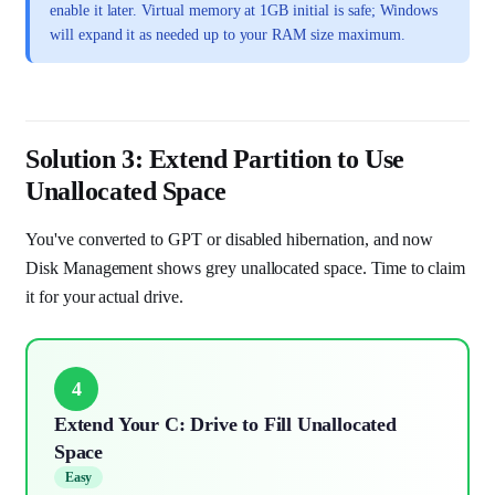
enable it later. Virtual memory at 1GB initial is safe; Windows
will expand it as needed up to your RAM size maximum.
Solution 3: Extend Partition to Use
Unallocated Space
You've converted to GPT or disabled hibernation, and now
Disk Management shows grey unallocated space. Time to claim
it for your actual drive.
4
Extend Your C: Drive to Fill Unallocated
Space
Easy