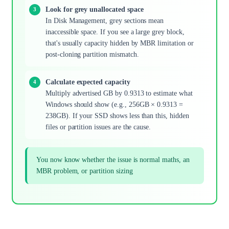
Look for grey unallocated space
In Disk Management, grey sections mean
inaccessible space. If you see a large grey block,
that's usually capacity hidden by MBR limitation or
post-cloning partition mismatch.
Calculate expected capacity
Multiply advertised GB by 0.9313 to estimate what
Windows should show (e.g., 256GB × 0.9313 =
238GB). If your SSD shows less than this, hidden
files or partition issues are the cause.
You now know whether the issue is normal maths, an
MBR problem, or partition sizing