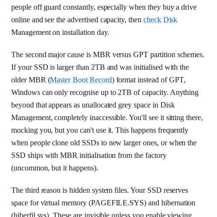
people off guard constantly, especially when they buy a drive
online and see the advertised capacity, then
check Disk
Management on installation day.
The second major cause is MBR versus GPT partition schemes.
If your SSD is larger than 2TB and was initialised with the
older MBR (
Master Boot Record
) format instead of GPT,
Windows can only recognise up to 2TB of capacity. Anything
beyond that appears as unallocated grey space in Disk
Management, completely inaccessible. You'll see it sitting there,
mocking you, but you can't use it. This happens frequently
when people clone old SSDs to new larger ones, or when the
SSD ships with MBR initialisation from the factory
(uncommon, but it happens).
The third reason is hidden system files. Your SSD reserves
space for virtual memory (PAGEFILE.SYS) and hibernation
(hiberfil.sys). These are invisible unless you enable viewing