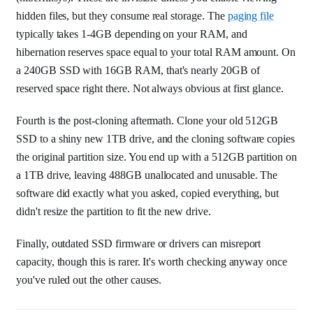
hidden files, but they consume real storage. The
paging file
typically takes 1-4GB depending on your RAM, and
hibernation reserves space equal to your total RAM amount. On
a 240GB SSD with 16GB RAM, that's nearly 20GB of
reserved space right there. Not always obvious at first glance.
Fourth is the post-cloning aftermath. Clone your old 512GB
SSD to a shiny new 1TB drive, and the cloning software copies
the original partition size. You end up with a 512GB partition on
a 1TB drive, leaving 488GB unallocated and unusable. The
software did exactly what you asked, copied everything, but
didn't resize the partition to fit the new drive.
Finally, outdated SSD firmware or drivers can misreport
capacity, though this is rarer. It's worth checking anyway once
you've ruled out the other causes.