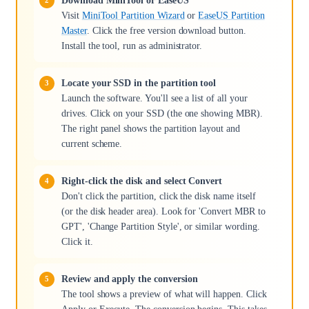
Download MiniTool or EaseUS
Visit
MiniTool Partition Wizard
or
EaseUS Partition
Master
. Click the free version download button.
Install the tool, run as administrator.
Locate your SSD in the partition tool
Launch the software. You'll see a list of all your
drives. Click on your SSD (the one showing MBR).
The right panel shows the partition layout and
current scheme.
Right-click the disk and select Convert
Don't click the partition, click the disk name itself
(or the disk header area). Look for 'Convert MBR to
GPT', 'Change Partition Style', or similar wording.
Click it.
Review and apply the conversion
The tool shows a preview of what will happen. Click