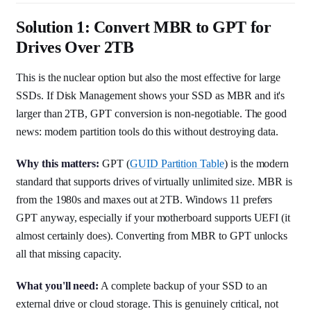
Solution 1: Convert MBR to GPT for
Drives Over 2TB
This is the nuclear option but also the most effective for large
SSDs. If Disk Management shows your SSD as MBR and it's
larger than 2TB, GPT conversion is non-negotiable. The good
news: modern partition tools do this without destroying data.
Why this matters:
GPT (
GUID Partition Table
) is the modern
standard that supports drives of virtually unlimited size. MBR is
from the 1980s and maxes out at 2TB. Windows 11 prefers
GPT anyway, especially if your motherboard supports UEFI (it
almost certainly does). Converting from MBR to GPT unlocks
all that missing capacity.
What you'll need:
A complete backup of your SSD to an
external drive or cloud storage. This is genuinely critical, not