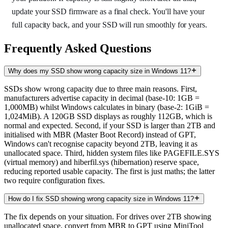
update your SSD firmware as a final check. You'll have your
full capacity back, and your SSD will run smoothly for years.
Frequently Asked Questions
Why does my SSD show wrong capacity size in Windows 11?
SSDs show wrong capacity due to three main reasons. First,
manufacturers advertise capacity in decimal (base-10: 1GB =
1,000MB) whilst Windows calculates in binary (base-2: 1GiB =
1,024MiB). A 120GB SSD displays as roughly 112GB, which is
normal and expected. Second, if your SSD is larger than 2TB and
initialised with MBR (Master Boot Record) instead of GPT,
Windows can't recognise capacity beyond 2TB, leaving it as
unallocated space. Third, hidden system files like PAGEFILE.SYS
(virtual memory) and hiberfil.sys (hibernation) reserve space,
reducing reported usable capacity. The first is just maths; the latter
two require configuration fixes.
How do I fix SSD showing wrong capacity size in Windows 11?
The fix depends on your situation. For drives over 2TB showing
unallocated space, convert from MBR to GPT using MiniTool