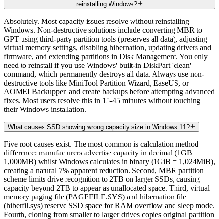
reinstalling Windows?
Absolutely. Most capacity issues resolve without reinstalling
Windows. Non-destructive solutions include converting MBR to
GPT using third-party partition tools (preserves all data), adjusting
virtual memory settings, disabling hibernation, updating drivers and
firmware, and extending partitions in Disk Management. You only
need to reinstall if you use Windows' built-in DiskPart 'clean'
command, which permanently destroys all data. Always use non-
destructive tools like MiniTool Partition Wizard, EaseUS, or
AOMEI Backupper, and create backups before attempting advanced
fixes. Most users resolve this in 15-45 minutes without touching
their Windows installation.
What causes SSD showing wrong capacity size in Windows 11?
Five root causes exist. The most common is calculation method
difference: manufacturers advertise capacity in decimal (1GB =
1,000MB) whilst Windows calculates in binary (1GiB = 1,024MiB),
creating a natural 7% apparent reduction. Second, MBR partition
scheme limits drive recognition to 2TB on larger SSDs, causing
capacity beyond 2TB to appear as unallocated space. Third, virtual
memory paging file (PAGEFILE.SYS) and hibernation file
(hiberfil.sys) reserve SSD space for RAM overflow and sleep mode.
Fourth, cloning from smaller to larger drives copies original partition