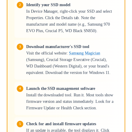
Identify your SSD model
In Device Manager, right-click your SSD and select
Properties. Click the Details tab. Note the
manufacturer and model name (e.g., Samsung 970
EVO Plus, Crucial P5, WD Black SN850).
Download manufacturer's SSD tool
Visit the official website:
Samsung Magician
(Samsung), Crucial Storage Executive (Crucial),
WD Dashboard (Western Digital), or your brand's
equivalent. Download the version for Windows 11.
Launch the SSD management software
Install the downloaded tool. Run it. Most tools show
firmware version and status immediately. Look for a
Firmware Update or Health Check section.
Check for and install firmware updates
If an update is available, the tool displays it. Click