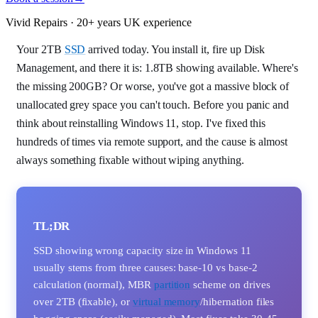
Vivid Repairs · 20+ years UK experience
Your 2TB
SSD
arrived today. You install it, fire up Disk
Management, and there it is: 1.8TB showing available. Where's
the missing 200GB? Or worse, you've got a massive block of
unallocated grey space you can't touch. Before you panic and
think about reinstalling Windows 11, stop. I've fixed this
hundreds of times via remote support, and the cause is almost
always something fixable without wiping anything.
TL;DR
SSD showing wrong capacity size in Windows 11
usually stems from three causes: base-10 vs base-2
calculation (normal), MBR
partition
scheme on drives
over 2TB (fixable), or
virtual memory
/hibernation files