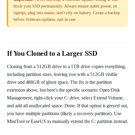
brick your SSD permanently. Always ensure stable power, on
laptops, plug into mains, don't rely on battery. Create a backup
before firmware updates, just in case.
If You Cloned to a Larger SSD
Cloning from a 512GB drive to a 1TB drive copies everything,
including partition sizes, leaving you with a 512GB visible
drive and 488GB of ghost space. The fix is the partition
extension above, but here's the specific scenario: Open Disk
Management, right-click your C: drive, select Extend Volume,
and add all unallocated space. Done. If that option is greyed out,
you have multiple partitions (likely a recovery partition). Use
MiniTool or EaseUS to manually extend the C: partition instead.