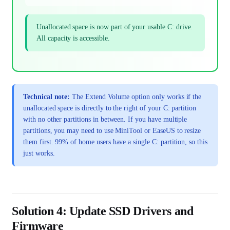
Unallocated space is now part of your usable C: drive.
All capacity is accessible.
Technical note:
The Extend Volume option only works if the
unallocated space is directly to the right of your C: partition
with no other partitions in between. If you have multiple
partitions, you may need to use MiniTool or EaseUS to resize
them first. 99% of home users have a single C: partition, so this
just works.
Solution 4: Update SSD Drivers and
Firmware