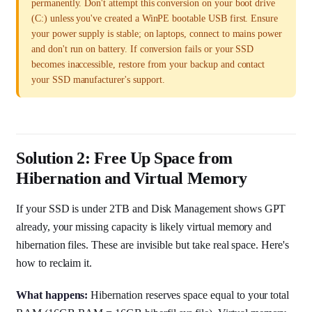
permanently. Don't attempt this conversion on your boot drive
(C:) unless you've created a WinPE bootable USB first. Ensure
your power supply is stable; on laptops, connect to mains power
and don't run on battery. If conversion fails or your SSD
becomes inaccessible, restore from your backup and contact
your SSD manufacturer's support.
Solution 2: Free Up Space from
Hibernation and Virtual Memory
If your SSD is under 2TB and Disk Management shows GPT
already, your missing capacity is likely virtual memory and
hibernation files. These are invisible but take real space. Here's
how to reclaim it.
What happens:
Hibernation reserves space equal to your total