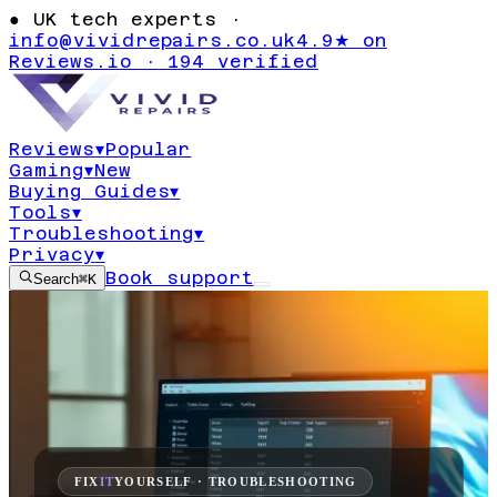
●
UK tech experts ·
info@vividrepairs.co.uk
4.9★ on
Reviews.io · 194 verified
Reviews
▾
Popular
Gaming
▾
New
Buying Guides
▾
Tools
▾
Troubleshooting
▾
Privacy
▾
Book support
Search
⌘K
FIX
IT
YOURSELF · TROUBLESHOOTING