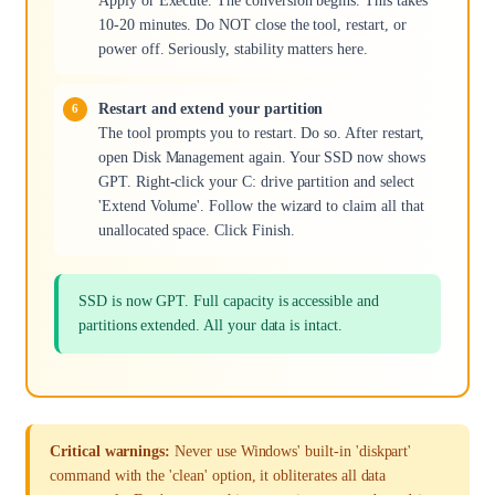
Apply or Execute. The conversion begins. This takes
10-20 minutes. Do NOT close the tool, restart, or
power off. Seriously, stability matters here.
Restart and extend your partition
The tool prompts you to restart. Do so. After restart,
open Disk Management again. Your SSD now shows
GPT. Right-click your C: drive partition and select
'Extend Volume'. Follow the wizard to claim all that
unallocated space. Click Finish.
SSD is now GPT. Full capacity is accessible and
partitions extended. All your data is intact.
Critical warnings:
Never use Windows' built-in 'diskpart'
command with the 'clean' option, it obliterates all data