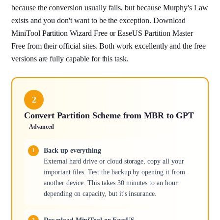
because the conversion usually fails, but because Murphy's Law
exists and you don't want to be the exception. Download
MiniTool Partition Wizard Free or EaseUS Partition Master
Free from their official sites. Both work excellently and the free
versions are fully capable for this task.
2
Convert Partition Scheme from MBR to GPT
Advanced
Back up everything
External hard drive or cloud storage, copy all your
important files. Test the backup by opening it from
another device. This takes 30 minutes to an hour
depending on capacity, but it's insurance.