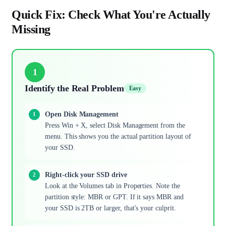
Quick Fix: Check What You're Actually
Missing
1
Identify the Real Problem
Easy
Open Disk Management
Press Win + X, select Disk Management from the
menu. This shows you the actual partition layout of
your SSD.
Right-click your SSD drive
Look at the Volumes tab in Properties. Note the
partition style: MBR or GPT. If it says MBR and
your SSD is 2TB or larger, that's your culprit.