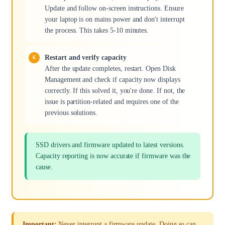
Update and follow on-screen instructions. Ensure
your laptop is on mains power and don't interrupt
the process. This takes 5-10 minutes.
Restart and verify capacity
After the update completes, restart. Open Disk
Management and check if capacity now displays
correctly. If this solved it, you're done. If not, the
issue is partition-related and requires one of the
previous solutions.
SSD drivers and firmware updated to latest versions.
Capacity reporting is now accurate if firmware was the
cause.
Important:
Never interrupt a firmware update. Doing so can