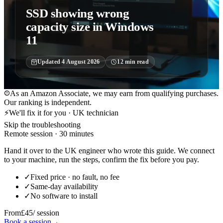
SSD showing wrong
capacity size in Windows
11
Updated
4 August 2026
12
min read
As an Amazon Associate, we may earn from qualifying purchases.
Our ranking is independent.
⚡
We'll fix it for you · UK technician
Skip the troubleshooting
Remote session · 30 minutes
Hand it over to the UK engineer who wrote this guide. We connect
to your machine, run the steps, confirm the fix before you pay.
✓
Fixed price · no fault, no fee
✓
Same-day availability
✓
No software to install
From
£45
/ session
Book a session
→