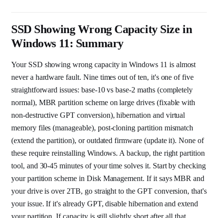
SSD Showing Wrong Capacity Size in
Windows 11: Summary
Your SSD showing wrong capacity in Windows 11 is almost
never a hardware fault. Nine times out of ten, it's one of five
straightforward issues: base-10 vs base-2 maths (completely
normal), MBR partition scheme on large drives (fixable with
non-destructive GPT conversion), hibernation and virtual
memory files (manageable), post-cloning partition mismatch
(extend the partition), or outdated firmware (update it). None of
these require reinstalling Windows. A backup, the right partition
tool, and 30-45 minutes of your time solves it. Start by checking
your partition scheme in Disk Management. If it says MBR and
your drive is over 2TB, go straight to the GPT conversion, that's
your issue. If it's already GPT, disable hibernation and extend
your partition. If capacity is still slightly short after all that,