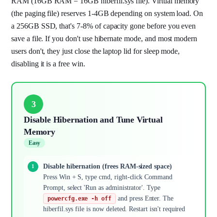
RAM (16GB RAM = 16GB hiberfil.sys file). Virtual memory
(the paging file) reserves 1-4GB depending on system load. On
a 256GB SSD, that's 7-8% of capacity gone before you even
save a file. If you don't use hibernate mode, and most modern
users don't, they just close the laptop lid for sleep mode,
disabling it is a free win.
3
Disable Hibernation and Tune Virtual
Memory
Easy
Disable hibernation (frees RAM-sized space)
Press Win + S, type cmd, right-click Command
Prompt, select 'Run as administrator'. Type
and press Enter. The
powercfg.exe -h off
hiberfil.sys file is now deleted. Restart isn't required