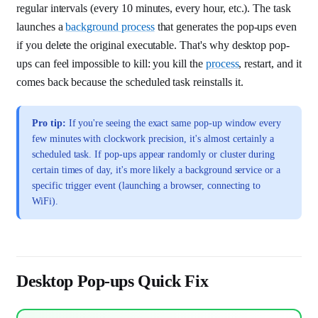
regular intervals (every 10 minutes, every hour, etc.). The task
launches a
background process
that generates the pop-ups even
if you delete the original executable. That's why desktop pop-
ups can feel impossible to kill: you kill the
process
, restart, and it
comes back because the scheduled task reinstalls it.
Pro tip:
If you're seeing the exact same pop-up window every
few minutes with clockwork precision, it's almost certainly a
scheduled task. If pop-ups appear randomly or cluster during
certain times of day, it's more likely a background service or a
specific trigger event (launching a browser, connecting to
WiFi).
Desktop Pop-ups Quick Fix