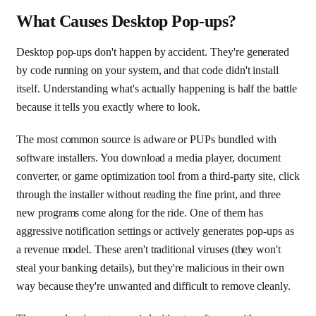
What Causes Desktop Pop-ups?
Desktop pop-ups don't happen by accident. They're generated
by code running on your system, and that code didn't install
itself. Understanding what's actually happening is half the battle
because it tells you exactly where to look.
The most common source is adware or PUPs bundled with
software installers. You download a media player, document
converter, or game optimization tool from a third-party site, click
through the installer without reading the fine print, and three
new programs come along for the ride. One of them has
aggressive notification settings or actively generates pop-ups as
a revenue model. These aren't traditional viruses (they won't
steal your banking details), but they're malicious in their own
way because they're unwanted and difficult to remove cleanly.