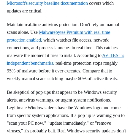
Microsoft's security baseline documentation
covers which
updates are critical.
Maintain real-time antivirus protection. Don't rely on manual
scans alone. Use
Malwarebytes Premium with real-time
protection enabled
, which watches file access, network
connections, and process launches in real time. This catches
malware the moment it tries to install. According to
AV-TEST's
independent benchmarks
, real-time protection stops roughly
95% of malware before it ever executes. Compare that to
weekly manual scans catching maybe 60% of active threats.
Be skeptical of pop-ups that appear to be Windows security
alerts, antivirus warnings, or urgent system notifications.
Legitimate Windows alerts have the Windows logo and come
from specific system applications. If a pop-up is warning you to
"scan your PC now," "update immediately," or "remove
viruses," it's probably bait. Real Windows security updates don't