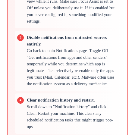
view while it runs. Make sure Focus Assist is set to
Off unless you deliberately use it. If it's enabled but
you never configured it, something modified your
settings.
Disable notifications from untrusted sources
entirely.
Go back to main Notifications page. Toggle Off
"Get notifications from apps and other senders"
temporarily while you determine which app is
legitimate. Then selectively re-enable only the apps
you trust (Mail, Calendar, etc.). Malware often uses
the notification system as a delivery mechanism.
Clear notification history and restart.
Scroll down to "Notification history" and click
Clear. Restart your machine. This clears any
scheduled notification tasks that might trigger pop-
ups.