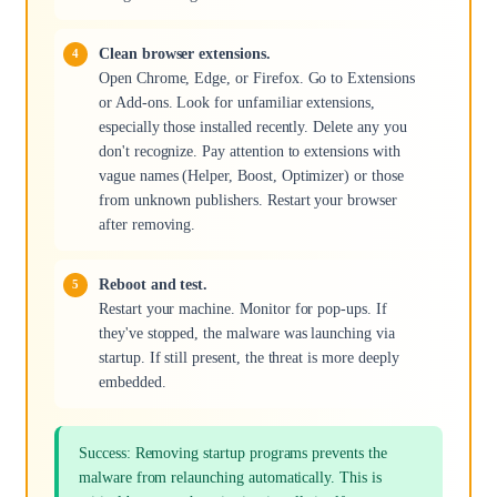
Clean browser extensions.
Open Chrome, Edge, or Firefox. Go to Extensions
or Add-ons. Look for unfamiliar extensions,
especially those installed recently. Delete any you
don't recognize. Pay attention to extensions with
vague names (Helper, Boost, Optimizer) or those
from unknown publishers. Restart your browser
after removing.
Reboot and test.
Restart your machine. Monitor for pop-ups. If
they've stopped, the malware was launching via
startup. If still present, the threat is more deeply
embedded.
Success: Removing startup programs prevents the
malware from relaunching automatically. This is