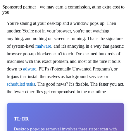
Sponsored partner · we may earn a commission, at no extra cost to
you
You're staring at your desktop and a window pops up. Then
another. You're not in your browser, you're not watching
anything, and nothing on screen is running. That's the signature
of system-level
malware
, and it's annoying in a way that generic
browser pop-up blockers can't touch. I've cleaned hundreds of
machines with this exact problem, and most of the time it boils
down to
adware
, PUPs (Potentially Unwanted Programs), or
trojans that install themselves as background services or
scheduled tasks
. The good news? It's fixable. The faster you act,
the fewer other files get compromised in the meantime.
TL;DR
Desktop pop-ups removal involves three steps: scan with