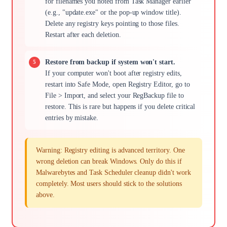
for filenames you noted from Task Manager earlier
(e.g., "update.exe" or the pop-up window title).
Delete any registry keys pointing to those files.
Restart after each deletion.
Restore from backup if system won't start.
If your computer won't boot after registry edits,
restart into Safe Mode, open Registry Editor, go to
File > Import, and select your RegBackup file to
restore. This is rare but happens if you delete critical
entries by mistake.
Warning: Registry editing is advanced territory. One
wrong deletion can break Windows. Only do this if
Malwarebytes and Task Scheduler cleanup didn't work
completely. Most users should stick to the solutions
above.