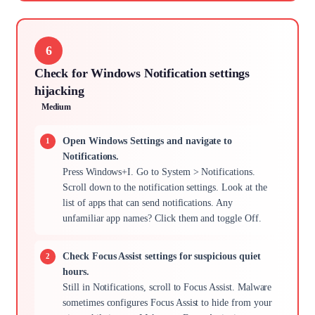
6
Check for Windows Notification settings
hijacking
Medium
Open Windows Settings and navigate to
Notifications.
Press Windows+I. Go to System > Notifications.
Scroll down to the notification settings. Look at the
list of apps that can send notifications. Any
unfamiliar app names? Click them and toggle Off.
Check Focus Assist settings for suspicious quiet
hours.
Still in Notifications, scroll to Focus Assist. Malware
sometimes configures Focus Assist to hide from your