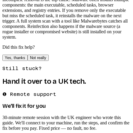
components: the main executable, scheduled tasks, browser
extensions, and registry entries. If you remove only the executable
but miss the scheduled task, it reinstalls the malware on the next
trigger. A full system scan with a tool like Malwarebytes catches all
components. Reinfection also happens if the malware source (a
rogue installer or compromised website) is still installed on your
system.
Did this fix help?
Yes, thanks
Not really
Still stuck?
Hand it over to a UK tech.
❶ Remote support
We'll fix it for you
30-minute remote session with the UK engineer who wrote this
guide. We'll connect to your machine, run the steps, and confirm the
fix before you pay. Fixed price — no fault, no fee.