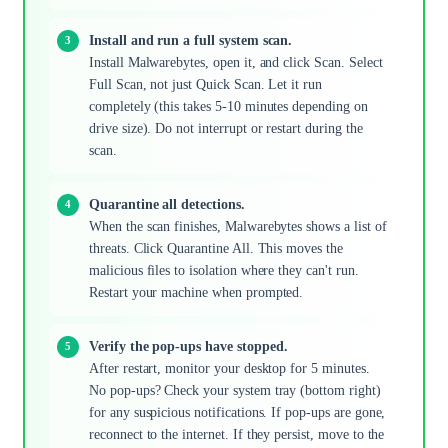
Install and run a full system scan.
Install Malwarebytes, open it, and click Scan. Select
Full Scan, not just Quick Scan. Let it run
completely (this takes 5-10 minutes depending on
drive size). Do not interrupt or restart during the
scan.
Quarantine all detections.
When the scan finishes, Malwarebytes shows a list of
threats. Click Quarantine All. This moves the
malicious files to isolation where they can't run.
Restart your machine when prompted.
Verify the pop-ups have stopped.
After restart, monitor your desktop for 5 minutes.
No pop-ups? Check your system tray (bottom right)
for any suspicious notifications. If pop-ups are gone,
reconnect to the internet. If they persist, move to the