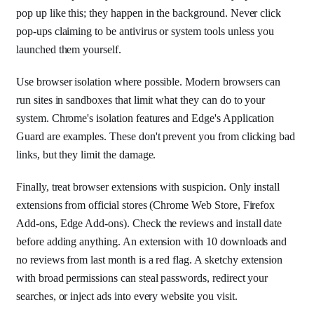
pop up like this; they happen in the background. Never click
pop-ups claiming to be antivirus or system tools unless you
launched them yourself.
Use browser isolation where possible. Modern browsers can
run sites in sandboxes that limit what they can do to your
system. Chrome's isolation features and Edge's Application
Guard are examples. These don't prevent you from clicking bad
links, but they limit the damage.
Finally, treat browser extensions with suspicion. Only install
extensions from official stores (Chrome Web Store, Firefox
Add-ons, Edge Add-ons). Check the reviews and install date
before adding anything. An extension with 10 downloads and
no reviews from last month is a red flag. A sketchy extension
with broad permissions can steal passwords, redirect your
searches, or inject ads into every website you visit.