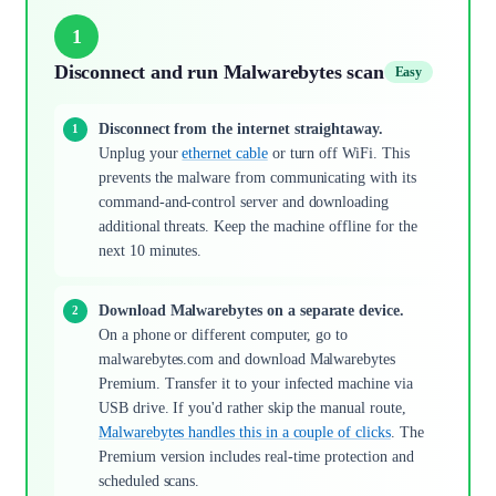
1
Disconnect and run Malwarebytes scan
Easy
Disconnect from the internet straightaway.
Unplug your
ethernet cable
or turn off WiFi. This
prevents the malware from communicating with its
command-and-control server and downloading
additional threats. Keep the machine offline for the
next 10 minutes.
Download Malwarebytes on a separate device.
On a phone or different computer, go to
malwarebytes.com and download Malwarebytes
Premium. Transfer it to your infected machine via
USB drive. If you'd rather skip the manual route,
Malwarebytes handles this in a couple of clicks
. The
Premium version includes real-time protection and
scheduled scans.