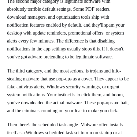
The second major category is legitimate software with
absolutely terrible default settings. Some PDF readers,
download managers, and optimization tools ship with
notification features enabled by default, and they'll spam your
desktop with update reminders, promotional offers, or system
alerts every few minutes. The difference is that disabling
notifications in the app settings usually stops this. If it doesn't,
you've got adware pretending to be legitimate software.
The third category, and the most serious, is trojans and info-
stealing malware that use pop-ups as a cover. They appear to be
fake antivirus alerts, Windows security warnings, or urgent
system notifications. Your instinct is to click them, and boom,
you've downloaded the actual malware. These pop-ups are bait,
and the criminals counting on your fear to make you click.
Then there's the scheduled task angle. Malware often installs
itself as a Windows scheduled task set to run on startup or at