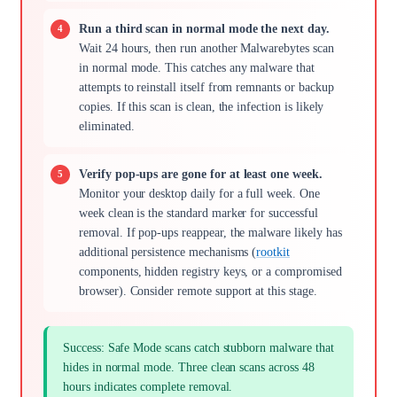
Run a third scan in normal mode the next day.
Wait 24 hours, then run another Malwarebytes scan
in normal mode. This catches any malware that
attempts to reinstall itself from remnants or backup
copies. If this scan is clean, the infection is likely
eliminated.
Verify pop-ups are gone for at least one week.
Monitor your desktop daily for a full week. One
week clean is the standard marker for successful
removal. If pop-ups reappear, the malware likely has
additional persistence mechanisms (
rootkit
components, hidden registry keys, or a compromised
browser). Consider remote support at this stage.
Success: Safe Mode scans catch stubborn malware that
hides in normal mode. Three clean scans across 48
hours indicates complete removal.