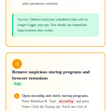
other persistence methods.
Success: Deleted malicious scheduled tasks will no
longer trigger pop-ups. You should see immediate
improvement after restart.
3
Remove suspicious startup programs and
browser extensions
Easy
Open msconfig and check startup programs.
Press Windows+R. Type
and press
msconfig
Enter. Click the Startup tab. You'll see a list of