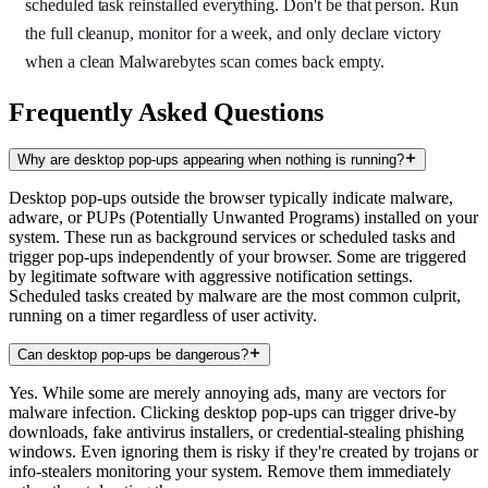
scheduled task reinstalled everything. Don't be that person. Run
the full cleanup, monitor for a week, and only declare victory
when a clean Malwarebytes scan comes back empty.
Frequently Asked Questions
Why are desktop pop-ups appearing when nothing is running?
Desktop pop-ups outside the browser typically indicate malware,
adware, or PUPs (Potentially Unwanted Programs) installed on your
system. These run as background services or scheduled tasks and
trigger pop-ups independently of your browser. Some are triggered
by legitimate software with aggressive notification settings.
Scheduled tasks created by malware are the most common culprit,
running on a timer regardless of user activity.
Can desktop pop-ups be dangerous?
Yes. While some are merely annoying ads, many are vectors for
malware infection. Clicking desktop pop-ups can trigger drive-by
downloads, fake antivirus installers, or credential-stealing phishing
windows. Even ignoring them is risky if they're created by trojans or
info-stealers monitoring your system. Remove them immediately