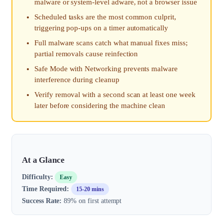
malware or system-level adware, not a browser issue
Scheduled tasks are the most common culprit,
triggering pop-ups on a timer automatically
Full malware scans catch what manual fixes miss;
partial removals cause reinfection
Safe Mode with Networking prevents malware
interference during cleanup
Verify removal with a second scan at least one week
later before considering the machine clean
At a Glance
Difficulty:
Easy
Time Required:
15-20 mins
Success Rate:
89% on first attempt