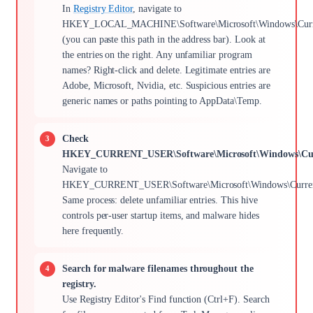
In
Registry Editor
, navigate to
HKEY_LOCAL_MACHINE\Software\Microsoft\Windows\Curre
(you can paste this path in the address bar). Look at
the entries on the right. Any unfamiliar program
names? Right-click and delete. Legitimate entries are
Adobe, Microsoft, Nvidia, etc. Suspicious entries are
generic names or paths pointing to AppData\Temp.
Check
HKEY_CURRENT_USER\Software\Microsoft\Windows\Cur
Navigate to
HKEY_CURRENT_USER\Software\Microsoft\Windows\Current
Same process: delete unfamiliar entries. This hive
controls per-user startup items, and malware hides
here frequently.
Search for malware filenames throughout the
registry.
Use Registry Editor's Find function (Ctrl+F). Search