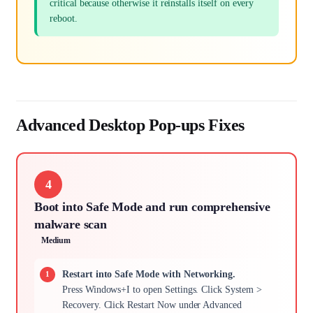
critical because otherwise it reinstalls itself on every
reboot.
Advanced Desktop Pop-ups Fixes
4
Boot into Safe Mode and run comprehensive
malware scan
Medium
Restart into Safe Mode with Networking.
Press Windows+I to open Settings. Click System >
Recovery. Click Restart Now under Advanced