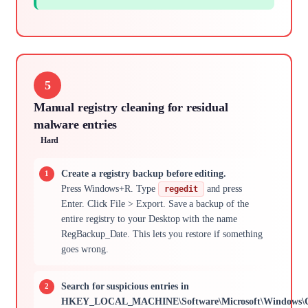
5
Manual registry cleaning for residual
malware entries
Hard
Create a registry backup before editing.
Press Windows+R. Type
and press
regedit
Enter. Click File > Export. Save a backup of the
entire registry to your Desktop with the name
RegBackup_Date. This lets you restore if something
goes wrong.
Search for suspicious entries in
HKEY_LOCAL_MACHINE\Software\Microsoft\Windows\Cu