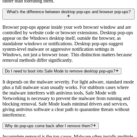
rather than tolerating them.
What's the difference between desktop pop-ups and browser pop-ups?
Browser pop-ups appear inside your web browser window and are
controlled by website code or browser extensions. Desktop pop-ups
appear on the Windows desktop itself, outside the browser, as
standalone windows or notifications. Desktop pop-ups suggest
system-level malware or aggressive notification settings in
Windows, not just a browser issue. This distinction matters because
removal methods differ significantly.
Do I need to boot into Safe Mode to remove desktop pop-ups?
It depends on the malware severity. For light adware, standard mode
plus a full malware scan usually works. For stubborn cases where
the malware interferes with antivirus tools, Safe Mode with
Networking is necessary to prevent the malware from running and
blocking removal. Safe Mode loads minimal drivers and services,
giving antivirus software a clear path to quarantine threats without
interference.
Why do pop-ups come back after I remove them?
Incomplete removal is the top cause. Malware often installs multiple