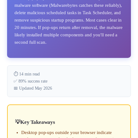
malware software (Malwarebytes catches these reliably),
delete malicious scheduled tasks in Task Scheduler, and
remove suspicious startup programs. Most cases clear in
20 minutes. If pop-ups return after removal, the malware
likely installed multiple components and you'll need a
second full scan.
⏱️ 14 min read
✅ 89% success rate
📅 Updated May 2026
Key Takeaways
Desktop pop-ups outside your browser indicate