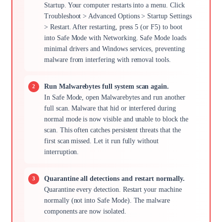
Startup. Your computer restarts into a menu. Click
Troubleshoot > Advanced Options > Startup Settings
> Restart. After restarting, press 5 (or F5) to boot
into Safe Mode with Networking. Safe Mode loads
minimal drivers and Windows services, preventing
malware from interfering with removal tools.
Run Malwarebytes full system scan again.
In Safe Mode, open Malwarebytes and run another
full scan. Malware that hid or interfered during
normal mode is now visible and unable to block the
scan. This often catches persistent threats that the
first scan missed. Let it run fully without
interruption.
Quarantine all detections and restart normally.
Quarantine every detection. Restart your machine
normally (not into Safe Mode). The malware
components are now isolated.