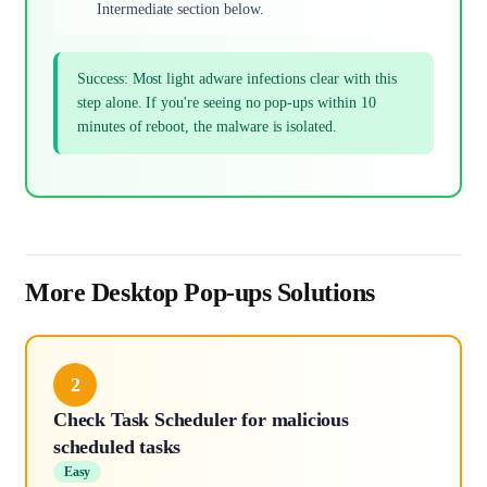
Intermediate section below.
Success: Most light adware infections clear with this
step alone. If you're seeing no pop-ups within 10
minutes of reboot, the malware is isolated.
More Desktop Pop-ups Solutions
2
Check Task Scheduler for malicious
scheduled tasks
Easy