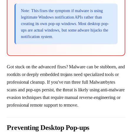
Note: This fixes the symptom if malware is using
legitimate Windows notification APIs rather than
creating its own pop-up windows. Most desktop pop-
ups are actual windows, but some adware hijacks the
notification system.
Got stuck on the advanced fixes? Malware can be stubborn, and
rootkits or deeply embedded trojans need specialized tools or
professional cleanup. If you've run three full Malwarebytes
scans and pop-ups persist, the threat is likely using anti-malware
evasion techniques that require manual reverse-engineering or
professional remote support to remove.
Preventing Desktop Pop-ups