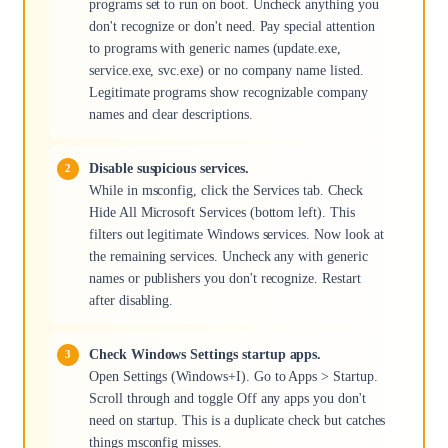
programs set to run on boot. Uncheck anything you
don't recognize or don't need. Pay special attention
to programs with generic names (update.exe,
service.exe, svc.exe) or no company name listed.
Legitimate programs show recognizable company
names and clear descriptions.
Disable suspicious services.
While in msconfig, click the Services tab. Check
Hide All Microsoft Services (bottom left). This
filters out legitimate Windows services. Now look at
the remaining services. Uncheck any with generic
names or publishers you don't recognize. Restart
after disabling.
Check Windows Settings startup apps.
Open Settings (Windows+I). Go to Apps > Startup.
Scroll through and toggle Off any apps you don't
need on startup. This is a duplicate check but catches
things msconfig misses.