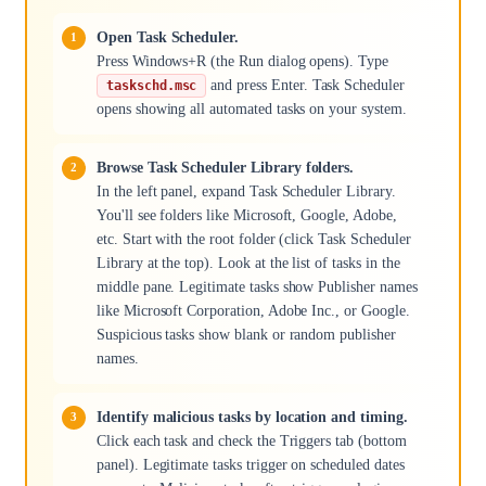
Open Task Scheduler.
Press Windows+R (the Run dialog opens). Type
and press Enter. Task Scheduler
taskschd.msc
opens showing all automated tasks on your system.
Browse Task Scheduler Library folders.
In the left panel, expand Task Scheduler Library.
You'll see folders like Microsoft, Google, Adobe,
etc. Start with the root folder (click Task Scheduler
Library at the top). Look at the list of tasks in the
middle pane. Legitimate tasks show Publisher names
like Microsoft Corporation, Adobe Inc., or Google.
Suspicious tasks show blank or random publisher
names.
Identify malicious tasks by location and timing.
Click each task and check the Triggers tab (bottom
panel). Legitimate tasks trigger on scheduled dates