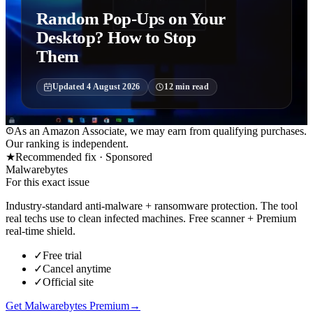
Random Pop-Ups on Your
Desktop? How to Stop
Them
Updated
4 August 2026
12
min read
As an Amazon Associate, we may earn from qualifying purchases.
Our ranking is independent.
★
Recommended fix ·
Sponsored
Malwarebytes
For this exact issue
Industry-standard anti-malware + ransomware protection. The tool
real techs use to clean infected machines. Free scanner + Premium
real-time shield.
✓
Free trial
✓
Cancel anytime
✓
Official site
Get Malwarebytes Premium
→