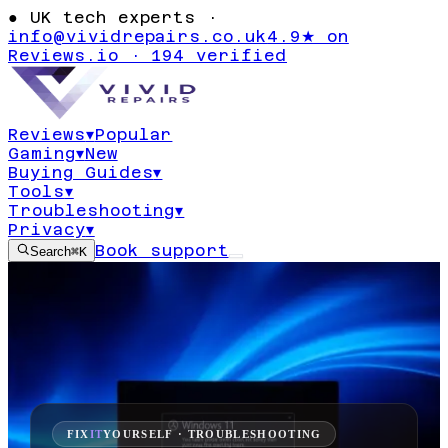
●
UK tech experts ·
info@vividrepairs.co.uk
4.9★ on
Reviews.io · 194 verified
Reviews
▾
Popular
Gaming
▾
New
Buying Guides
▾
Tools
▾
Troubleshooting
▾
Privacy
▾
Book support
Search
⌘K
FIX
IT
YOURSELF · TROUBLESHOOTING