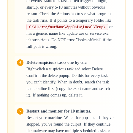
or events. Malicious tasks often trigger on login,
startup, or every 5-10 minutes without obvious
reason. Check the Actions tab to see what program
the task runs. If it points to a temporary folder like
or
C:\Users\YourName\AppData\Local\Temp\
has a generic name like update.exe or service.exe,
it's suspicious. Do NOT trust "looks official" if the
full path is wrong.
Delete suspicious tasks one by one.
Right-click a suspicious task and select Delete.
Confirm the delete popup. Do this for every task
you can't identify. When in doubt, search the task
name online first (copy the exact name and search
it). If nothing comes up, delete it.
Restart and monitor for 10 minutes.
Restart your machine. Watch for pop-ups. If they've
stopped, you've found the culprit. If they continue,
the malware may have multiple scheduled tasks or