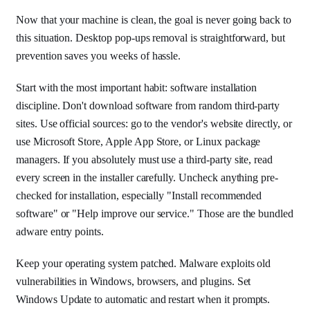
Now that your machine is clean, the goal is never going back to
this situation. Desktop pop-ups removal is straightforward, but
prevention saves you weeks of hassle.
Start with the most important habit: software installation
discipline. Don't download software from random third-party
sites. Use official sources: go to the vendor's website directly, or
use Microsoft Store, Apple App Store, or Linux package
managers. If you absolutely must use a third-party site, read
every screen in the installer carefully. Uncheck anything pre-
checked for installation, especially "Install recommended
software" or "Help improve our service." Those are the bundled
adware entry points.
Keep your operating system patched. Malware exploits old
vulnerabilities in Windows, browsers, and plugins. Set
Windows Update to automatic and restart when it prompts.