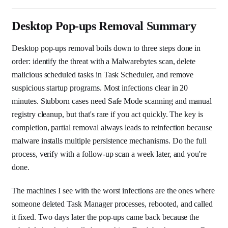
Desktop Pop-ups Removal Summary
Desktop pop-ups removal boils down to three steps done in
order: identify the threat with a Malwarebytes scan, delete
malicious scheduled tasks in Task Scheduler, and remove
suspicious startup programs. Most infections clear in 20
minutes. Stubborn cases need Safe Mode scanning and manual
registry cleanup, but that's rare if you act quickly. The key is
completion, partial removal always leads to reinfection because
malware installs multiple persistence mechanisms. Do the full
process, verify with a follow-up scan a week later, and you're
done.
The machines I see with the worst infections are the ones where
someone deleted Task Manager processes, rebooted, and called
it fixed. Two days later the pop-ups came back because the