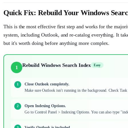
Quick Fix: Rebuild Your Windows Searc
This is the most effective first step and works for the major
system, including Outlook, and re-catalog everything. It t
but it's worth doing before anything more complex.
Rebuild Windows Search Index
Easy
1
Close Outlook completely.
Make sure Outlook isn't running in the background. Check Task
Open Indexing Options.
Go to Control Panel > Indexing Options. You can also type "inde
Verify Outlook is included.