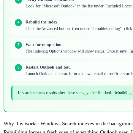
Look for "Microsoft Outlook" in the list under "Included Locatio
Rebuild the index.
Click the Advanced button, then under "Troubleshooting", clic
Wait for completion.
The Indexing Options window will show status. Once it says "In
Restart Outlook and test.
Launch Outlook and search for a known email to confirm search
If search returns results after these steps, you're finished. Rebuildin
Why this works: Windows Search indexes in the background
Rebuilding forces a fresh scan of everything Outlook uses. It'