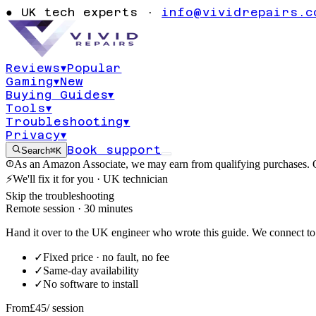
returning resu
●
UK tech experts ·
info@vividrepairs.c
11
Reviews
▾
Popular
Gaming
▾
New
Updated
6 August 2026
11
min read
Buying Guides
▾
Tools
▾
Troubleshooting
▾
Privacy
▾
Book support
Search
⌘K
As an Amazon Associate, we may earn from qualifying purchases. O
⚡
We'll fix it for you · UK technician
Skip the troubleshooting
Remote session · 30 minutes
Hand it over to the UK engineer who wrote this guide. We connect to 
✓
Fixed price · no fault, no fee
✓
Same-day availability
✓
No software to install
From
£45
/ session