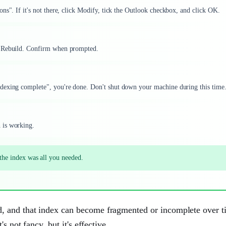
ns". If it's not there, click Modify, tick the Outlook checkbox, and click OK.
k Rebuild. Confirm when prompted.
dexing complete", you're done. Don't shut down your machine during this time
 is working.
g the index was all you needed.
, and that index can become fragmented or incomplete over t
s not fancy, but it's effective.