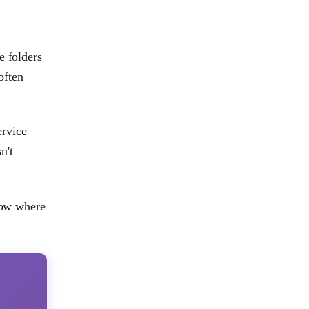
e folders
often
ervice
n't
know where