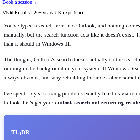
Book a session
→
Vivid Repairs · 20+ years UK experience
You've typed a search term into Outlook, and nothing comes 
manually, but the search function acts like it doesn't exist. T
than it should in Windows 11.
The thing is, Outlook's search doesn't actually do the search
running in the background on your system. If Windows Search
always obvious, and why rebuilding the index alone sometim
I've spent 15 years fixing problems exactly like this via re
to look. Let's get your
outlook search not returning resul
TL;DR