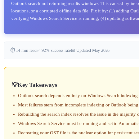
Outlook search not returning results windows 11 is caused by i
locations, or a corrupted offline data file. Fix it by: (1) adding O
verifying Windows Search Service is running, (4) updating software,
⏱️ 14 min read
✅ 92% success rate
📅 Updated May 2026
Key Takeaways
Outlook search depends entirely on Windows Search indexing 
Most failures stem from incomplete indexing or Outlook being
Rebuilding the search index resolves the issue in the majority 
Windows Search Service must be running and set to Automatic 
Recreating your OST file is the nuclear option for persistent sea