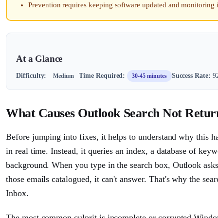
Prevention requires keeping software updated and monitoring 
At a Glance
Difficulty:
Time Required:
Success Rate:
92
Medium
30-45 minutes
What Causes Outlook Search Not Retur
Before jumping into fixes, it helps to understand why this 
in real time. Instead, it queries an index, a database of ke
background. When you type in the search box, Outlook ask
those emails catalogued, it can't answer. That's why the sear
Inbox.
The most common culprit is incomplete or corrupted Window