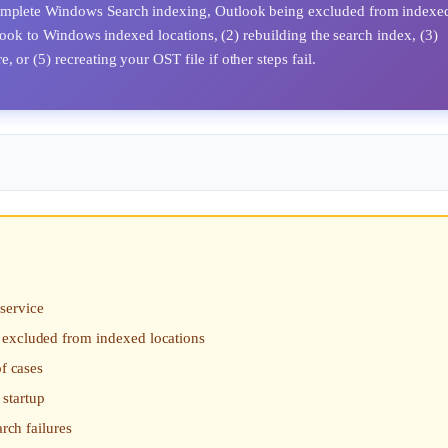
ncomplete Windows Search indexing, Outlook being excluded from indexe
utlook to Windows indexed locations, (2) rebuilding the search index, (3)
 or (5) recreating your OST file if other steps fail.
service
 excluded from indexed locations
of cases
startup
rch failures