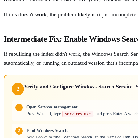
If this doesn't work, the problem likely isn't just incomplet
Intermediate Fix: Enable Windows Sear
If rebuilding the index didn't work, the Windows Search Servic
automatically, or running an outdated version that's incomp
Verify and Configure Windows Search Service
M
2
Open Services management.
Press Win + R, type
, and press Enter. A wind
services.msc
Find Windows Search.
Scroll down to find "Windows Search" in the Name column. Doubl