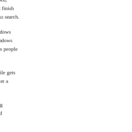
 finish
ks search.
ndows
indows
es people
ile gets
er a
ng
d