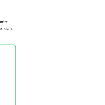
ntire
x size),