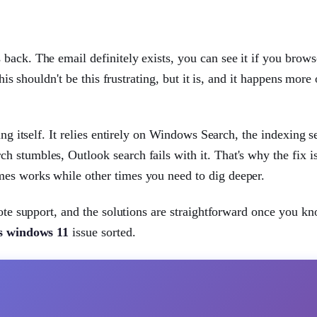
back. The email definitely exists, you can see it if you brows
his shouldn't be this frustrating, but it is, and it happens more 
ing itself. It relies entirely on Windows Search, the indexing s
 stumbles, Outlook search fails with it. That's why the fix is
es works while other times you need to dig deeper.
mote support, and the solutions are straightforward once you 
ts windows 11
issue sorted.