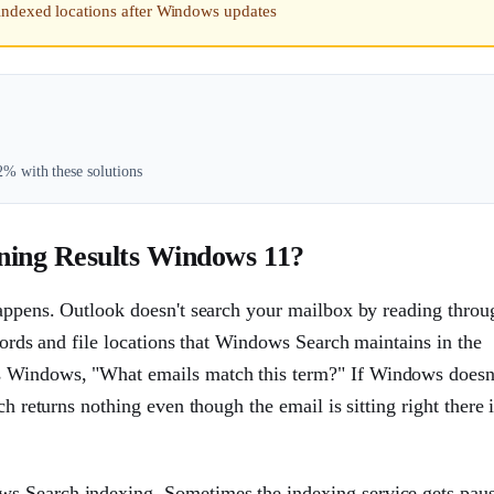
indexed locations after Windows updates
% with these solutions
ning Results Windows 11?
happens. Outlook doesn't search your mailbox by reading throu
ywords and file locations that Windows Search maintains in the
s Windows, "What emails match this term?" If Windows doesn
ch returns nothing even though the email is sitting right there 
s Search indexing. Sometimes the indexing service gets pau