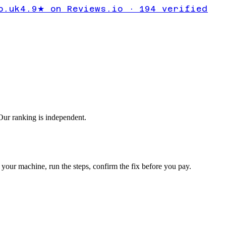
lts Windows
o.uk
4.9★ on Reviews.io · 194 verified
ur ranking is independent.
your machine, run the steps, confirm the fix before you pay.