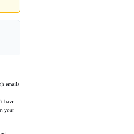
gh emails
't have
in your
sed,