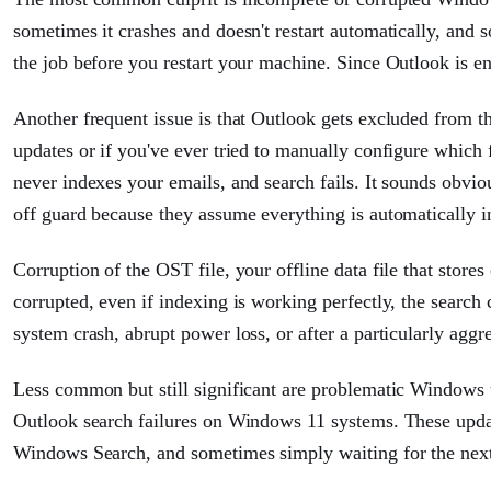
sometimes it crashes and doesn't restart automatically, and 
the job before you restart your machine. Since Outlook is e
Another frequent issue is that Outlook gets excluded from 
updates or if you've ever tried to manually configure which 
never indexes your emails, and search fails. It sounds obviou
off guard because they assume everything is automatically i
Corruption of the OST file, your offline data file that stores
corrupted, even if indexing is working perfectly, the search
system crash, abrupt power loss, or after a particularly ag
Less common but still significant are problematic Window
Outlook search failures on Windows 11 systems. These upda
Windows Search, and sometimes simply waiting for the next u