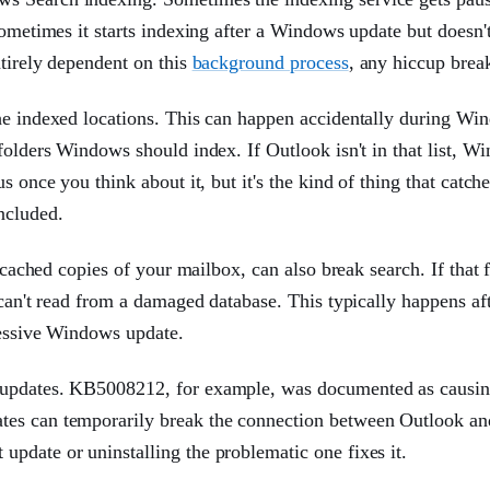
sometimes it starts indexing after a Windows update but doesn't
ntirely dependent on this
background process
, any hiccup brea
the indexed locations. This can happen accidentally during Wi
folders Windows should index. If Outlook isn't in that list, W
s once you think about it, but it's the kind of thing that catch
ncluded.
 cached copies of your mailbox, can also break search. If that f
 can't read from a damaged database. This typically happens aft
gressive Windows update.
s updates. KB5008212, for example, was documented as causi
tes can temporarily break the connection between Outlook an
pdate or uninstalling the problematic one fixes it.