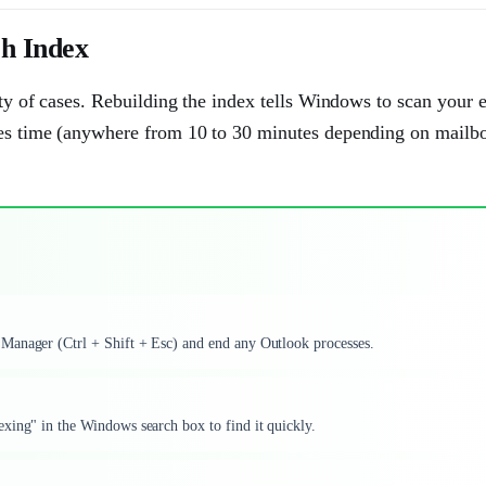
h Index
ity of cases. Rebuilding the index tells Windows to scan your e
akes time (anywhere from 10 to 30 minutes depending on mailbo
 Manager (Ctrl + Shift + Esc) and end any Outlook processes.
xing" in the Windows search box to find it quickly.