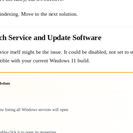
e indexing. Move to the next solution.
ch Service and Update Software
e itself might be the issue. It could be disabled, not set to s
atible with your current Windows 11 build.
edium
ow listing all Windows services will open.
e-click it to open its properties.