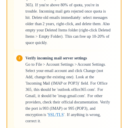
365). If you're above 80% of quota, you're in
trouble. Incoming mail gets rejected once quota is
hit. Delete old emails immediately: select messages
older than 2 years, right-click, and delete them. Also
empty your Deleted Items folder (right-click Deleted
Items > Empty Folder). This can free up 10-20% of
space quickly.
Verify incoming mail server settings
Go to File > Account Settings > Account Settings.
Select your email account and click Change (not
Add, change the existing one). Look at the
'Incoming Mail (IMAP or POP3)' field. For Office
365, this should be 'outlook.office365.com'. For
Gmail, it should be 'imap.gmail.com'. For other
providers, check their official documentation. Verify
the port is 993 (IMAP) or 995 (POP3), and
encryption is '
SSL/TLS
'. If anything is wrong,
correct it.