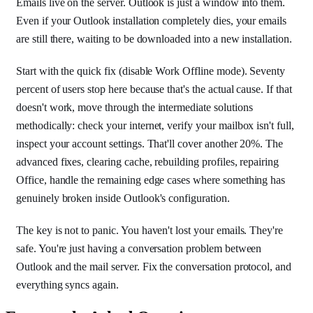
Emails live on the server. Outlook is just a window into them.
Even if your Outlook installation completely dies, your emails
are still there, waiting to be downloaded into a new installation.
Start with the quick fix (disable Work Offline mode). Seventy
percent of users stop here because that's the actual cause. If that
doesn't work, move through the intermediate solutions
methodically: check your internet, verify your mailbox isn't full,
inspect your account settings. That'll cover another 20%. The
advanced fixes, clearing cache, rebuilding profiles, repairing
Office, handle the remaining edge cases where something has
genuinely broken inside Outlook's configuration.
The key is not to panic. You haven't lost your emails. They're
safe. You're just having a conversation problem between
Outlook and the mail server. Fix the conversation protocol, and
everything syncs again.