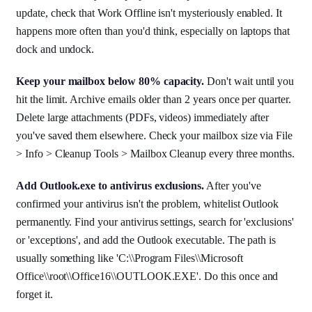
update, check that Work Offline isn't mysteriously enabled. It
happens more often than you'd think, especially on laptops that
dock and undock.
Keep your mailbox below 80% capacity.
Don't wait until you
hit the limit. Archive emails older than 2 years once per quarter.
Delete large attachments (PDFs, videos) immediately after
you've saved them elsewhere. Check your mailbox size via File
> Info > Cleanup Tools > Mailbox Cleanup every three months.
Add Outlook.exe to antivirus exclusions.
After you've
confirmed your antivirus isn't the problem, whitelist Outlook
permanently. Find your antivirus settings, search for 'exclusions'
or 'exceptions', and add the Outlook executable. The path is
usually something like 'C:\\Program Files\\Microsoft
Office\\root\\Office16\\OUTLOOK.EXE'. Do this once and
forget it.