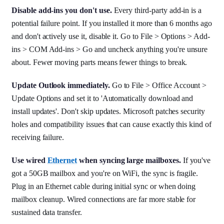
Disable add-ins you don't use.
Every third-party add-in is a
potential failure point. If you installed it more than 6 months ago
and don't actively use it, disable it. Go to File > Options > Add-
ins > COM Add-ins > Go and uncheck anything you're unsure
about. Fewer moving parts means fewer things to break.
Update Outlook immediately.
Go to File > Office Account >
Update Options and set it to 'Automatically download and
install updates'. Don't skip updates. Microsoft patches security
holes and compatibility issues that can cause exactly this kind of
receiving failure.
Use wired
Ethernet
when syncing large mailboxes.
If you've
got a 50GB mailbox and you're on WiFi, the sync is fragile.
Plug in an Ethernet cable during initial sync or when doing
mailbox cleanup. Wired connections are far more stable for
sustained data transfer.