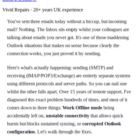
Vivid Repairs · 20+ years UK experience
You've sent three emails today without a hiccup, but incoming
mail? Nothing. The Inbox sits empty whilst your colleagues are
talking about emails you never got. It's one of those maddening
Outlook situations that makes no sense because clearly the
connection works, you just proved it by sending.
Here's what's actually happening: sending (SMTP) and
receiving (IMAP/POP3/Exchange) are entirely separate systems
using different protocols and server paths. So you can nail one
whilst the other falls apart. Over 15 years of remote support, I've
diagnosed this exact problem hundreds of times, and most of it
comes down to three things:
Work Offline mode
being
accidentally left on,
unstable connectivity
that allows quick
bursts but blocks sustained syncing, or
corrupted Outlook
configuration
. Let's walk through the fixes.