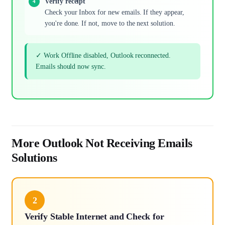
Verify receipt
Check your Inbox for new emails. If they appear,
you're done. If not, move to the next solution.
✓ Work Offline disabled, Outlook reconnected.
Emails should now sync.
More Outlook Not Receiving Emails
Solutions
2
Verify Stable Internet and Check for