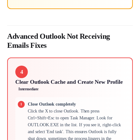
Advanced Outlook Not Receiving
Emails Fixes
4
Clear Outlook Cache and Create New Profile
Intermediate
Close Outlook completely
Click the X to close Outlook. Then press
Ctrl+Shift+Esc to open Task Manager. Look for
OUTLOOK.EXE in the list. If you see it, right-click
and select 'End task'. This ensures Outlook is fully
shut down, sometimes the process lingers in the