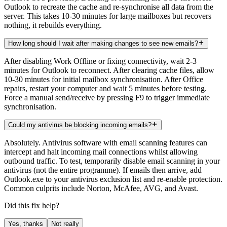
Outlook to recreate the cache and re-synchronise all data from the
server. This takes 10-30 minutes for large mailboxes but recovers
nothing, it rebuilds everything.
How long should I wait after making changes to see new emails?
After disabling Work Offline or fixing connectivity, wait 2-3
minutes for Outlook to reconnect. After clearing cache files, allow
10-30 minutes for initial mailbox synchronisation. After Office
repairs, restart your computer and wait 5 minutes before testing.
Force a manual send/receive by pressing F9 to trigger immediate
synchronisation.
Could my antivirus be blocking incoming emails?
Absolutely. Antivirus software with email scanning features can
intercept and halt incoming mail connections whilst allowing
outbound traffic. To test, temporarily disable email scanning in your
antivirus (not the entire programme). If emails then arrive, add
Outlook.exe to your antivirus exclusion list and re-enable protection.
Common culprits include Norton, McAfee, AVG, and Avast.
Did this fix help?
Yes, thanks
Not really