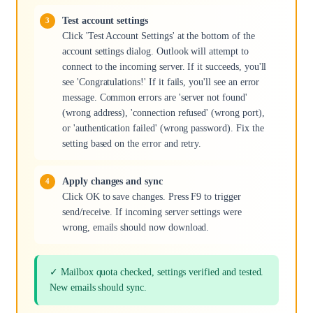
Test account settings
Click 'Test Account Settings' at the bottom of the
account settings dialog. Outlook will attempt to
connect to the incoming server. If it succeeds, you'll
see 'Congratulations!' If it fails, you'll see an error
message. Common errors are 'server not found'
(wrong address), 'connection refused' (wrong port),
or 'authentication failed' (wrong password). Fix the
setting based on the error and retry.
Apply changes and sync
Click OK to save changes. Press F9 to trigger
send/receive. If incoming server settings were
wrong, emails should now download.
✓ Mailbox quota checked, settings verified and tested.
New emails should sync.