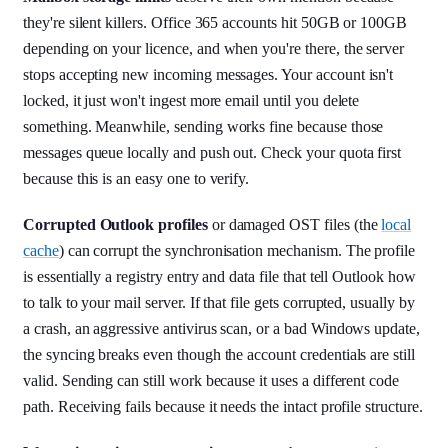
they're silent killers. Office 365 accounts hit 50GB or 100GB
depending on your licence, and when you're there, the server
stops accepting new incoming messages. Your account isn't
locked, it just won't ingest more email until you delete
something. Meanwhile, sending works fine because those
messages queue locally and push out. Check your quota first
because this is an easy one to verify.
Corrupted Outlook profiles
or damaged OST files (the
local
cache
) can corrupt the synchronisation mechanism. The profile
is essentially a registry entry and data file that tell Outlook how
to talk to your mail server. If that file gets corrupted, usually by
a crash, an aggressive antivirus scan, or a bad Windows update,
the syncing breaks even though the account credentials are still
valid. Sending can still work because it uses a different code
path. Receiving fails because it needs the intact profile structure.