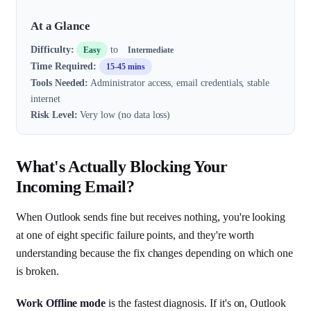
At a Glance
Difficulty:
to
Easy
Intermediate
Time Required:
15-45 mins
Tools Needed:
Administrator access, email credentials, stable
internet
Risk Level:
Very low (no data loss)
What's Actually Blocking Your
Incoming Email?
When Outlook sends fine but receives nothing, you're looking
at one of eight specific failure points, and they're worth
understanding because the fix changes depending on which one
is broken.
Work Offline mode
is the fastest diagnosis. If it's on, Outlook