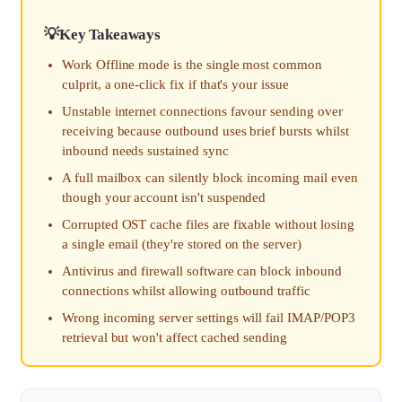
Key Takeaways
Work Offline mode is the single most common
culprit, a one-click fix if that's your issue
Unstable internet connections favour sending over
receiving because outbound uses brief bursts whilst
inbound needs sustained sync
A full mailbox can silently block incoming mail even
though your account isn't suspended
Corrupted OST cache files are fixable without losing
a single email (they're stored on the server)
Antivirus and firewall software can block inbound
connections whilst allowing outbound traffic
Wrong incoming server settings will fail IMAP/POP3
retrieval but won't affect cached sending