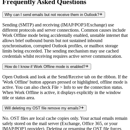
Frequently Asked Questions
Why can I send emails but not receive them in Outlook?
Sending (SMTP) and receiving (IMAP/POP3/Exchange) use
different protocols and server connections. Common causes include
Work Offline mode being accidentally enabled, unstable internet that
allows brief outbound bursts but not sustained inbound
synchronisation, corrupted Outlook profiles, or mailbox storage
limits being exceeded. The sending mechanism may use cached
credentials whilst receiving requires active server communication.
How do I know if Work Offline mode is enabled?
Open Outlook and look at the Send/Receive tab on the ribbon. If the
'Work Offline' button appears pressed or highlighted, offline mode is
active. You can also check File > Info to see the connection status.
When Work Offline is active, it displays explicitly in the window
title or status area.
Will deleting my OST file remove my emails?
No. OST files are local cache copies only. Your actual emails remain
safely stored on the mail server (Exchange, Office 365, or your
IMAP/POP3 provider). Deleting or renaming the OST file forces