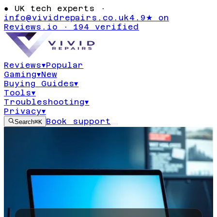
●
UK tech experts ·
info@vividrepairs.co.uk
4.9★ on
Reviews.io · 194 verified
Reviews
▾
Popular
Gaming
▾
New
Buying Guides
▾
Tools
▾
Troubleshooting
▾
Privacy
▾
Book support
Search
⌘K