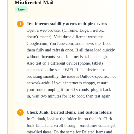
Misdirected Mail
Easy
Test internet stability across multiple devices
Open a web browser (Chrome, Edge, Firefox,
doesn't matter). Visit three different websites:
Google.com, YouTube.com, and a news site. Load
them fully and refresh once. If all three load quickly
without timeouts, your internet is stable enough.
Also test on a different device (phone, tablet)
connected to the same WiFi. If that device also
browsing smoothly, the issue is Outlook-specific, not
network-wide. If your internet is choppy, restart
your router: unplug it for 30 seconds, plug it back
in, wait two minutes for it to boot, then test again.
Check Junk, Deleted Items, and custom folders
In Outlook, look at the folder list on the left. Click
Junk Email and scroll through, sometimes emails get
mis-filed there. Do the same for Deleted Items and