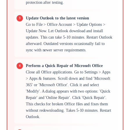
protection after testing.
Update Outlook to the latest version
Go to File > Office Account > Update Options >
Update Now. Let Outlook download and install
updates. This can take 5-10 minutes. Restart Outlook
afterward. Outdated versions occasionally fail to
sync with newer server requirements.
Perform a Quick Repair of Microsoft Office
Close all Office applications. Go to Settings > Apps
> Apps & features. Scroll down and find 'Microsoft
365' or 'Microsoft Office'. Click it and select
'Modify'. A dialog appears with two options: 'Quick
Repair' and 'Online Repair'. Click 'Quick Repair'.
This checks for broken Office files and fixes them
without redownloading. Takes 5-10 minutes. Restart
Outlook.