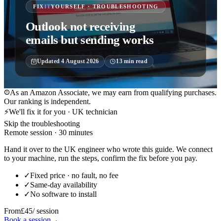
FIX
IT
YOURSELF · TROUBLESHOOTING
Outlook not receiving
emails but sending works
Updated
4 August 2026
13
min read
As an Amazon Associate, we may earn from qualifying purchases.
Our ranking is independent.
⚡
We'll fix it for you · UK technician
Skip the troubleshooting
Remote session · 30 minutes
Hand it over to the UK engineer who wrote this guide. We connect
to your machine, run the steps, confirm the fix before you pay.
✓
Fixed price · no fault, no fee
✓
Same-day availability
✓
No software to install
From
£45
/ session
Book a session
→