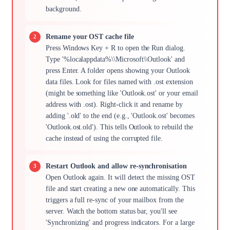
background.
Rename your OST cache file
Press Windows Key + R to open the Run dialog.
Type '%localappdata%\\Microsoft\\Outlook' and
press Enter. A folder opens showing your Outlook
data files. Look for files named with .ost extension
(might be something like 'Outlook.ost' or your email
address with .ost). Right-click it and rename by
adding '.old' to the end (e.g., 'Outlook.ost' becomes
'Outlook.ost.old'). This tells Outlook to rebuild the
cache instead of using the corrupted file.
Restart Outlook and allow re-synchronisation
Open Outlook again. It will detect the missing OST
file and start creating a new one automatically. This
triggers a full re-sync of your mailbox from the
server. Watch the bottom status bar, you'll see
'Synchronizing' and progress indicators. For a large