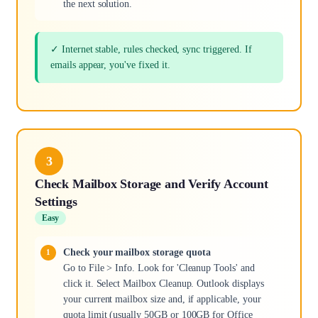
the next solution.
✓ Internet stable, rules checked, sync triggered. If
emails appear, you've fixed it.
3
Check Mailbox Storage and Verify Account
Settings
Easy
Check your mailbox storage quota
Go to File > Info. Look for 'Cleanup Tools' and
click it. Select Mailbox Cleanup. Outlook displays
your current mailbox size and, if applicable, your
quota limit (usually 50GB or 100GB for Office