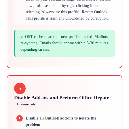
new profile as default by right-clicking it and
selecting 'Always use this profile'. Restart Outlook.
This profile is fresh and unburdened by corruption.
✓ OST cache cleared or new profile created. Mailbox
re-syncing. Emails should appear within 5-30 minutes
depending on size.
5
Disable Add-ins and Perform Office Repair
Intermediate
Disable all Outlook add-ins to isolate the
problem