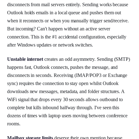
disconnects from mail servers entirely. Sending works because
Outlook holds emails in a local queue and pushes them out
when it reconnects or when you manually trigger send/receive.
But incoming? Can't happen without an active server
connection. This is the #1 accidental configuration, especially
after Windows updates or network switches.
Unstable internet
creates an odd asymmetry. Sending (SMTP)
happens fast, Outlook connects, pushes the message, and
disconnects in seconds. Receiving (IMAP/POP3 or Exchange
sync) requires the connection to stay open whilst Outlook
downloads new messages, metadata, and folder structures. A
WiFi signal that drops every 30 seconds allows outbound to
complete but kills inbound halfway through. I've seen this
dozens of times with laptop users moving between conference
rooms.
Mailbox storage limits
deserve their own mention because