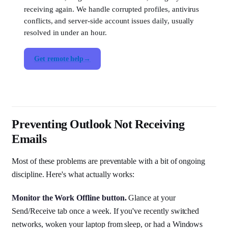
receiving again. We handle corrupted profiles, antivirus
conflicts, and server-side account issues daily, usually
resolved in under an hour.
Get remote help
Preventing Outlook Not Receiving
Emails
Most of these problems are preventable with a bit of ongoing
discipline. Here's what actually works:
Monitor the Work Offline button.
Glance at your
Send/Receive tab once a week. If you've recently switched
networks, woken your laptop from sleep, or had a Windows