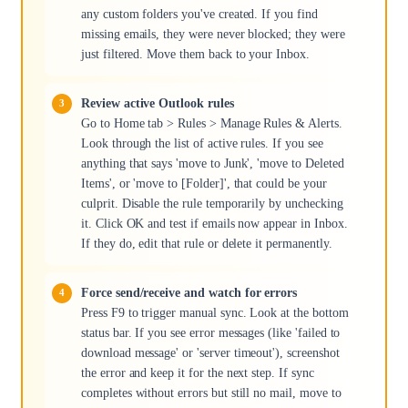
any custom folders you've created. If you find
missing emails, they were never blocked; they were
just filtered. Move them back to your Inbox.
Review active Outlook rules
Go to Home tab > Rules > Manage Rules & Alerts.
Look through the list of active rules. If you see
anything that says 'move to Junk', 'move to Deleted
Items', or 'move to [Folder]', that could be your
culprit. Disable the rule temporarily by unchecking
it. Click OK and test if emails now appear in Inbox.
If they do, edit that rule or delete it permanently.
Force send/receive and watch for errors
Press F9 to trigger manual sync. Look at the bottom
status bar. If you see error messages (like 'failed to
download message' or 'server timeout'), screenshot
the error and keep it for the next step. If sync
completes without errors but still no mail, move to