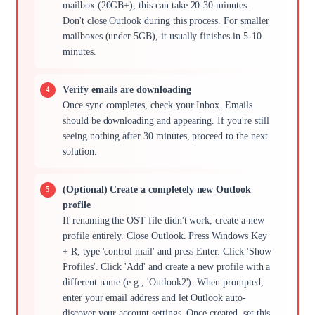
mailbox (20GB+), this can take 20-30 minutes.
Don't close Outlook during this process. For smaller
mailboxes (under 5GB), it usually finishes in 5-10
minutes.
Verify emails are downloading
Once sync completes, check your Inbox. Emails
should be downloading and appearing. If you're still
seeing nothing after 30 minutes, proceed to the next
solution.
(Optional) Create a completely new Outlook
profile
If renaming the OST file didn't work, create a new
profile entirely. Close Outlook. Press Windows Key
+ R, type 'control mail' and press Enter. Click 'Show
Profiles'. Click 'Add' and create a new profile with a
different name (e.g., 'Outlook2'). When prompted,
enter your email address and let Outlook auto-
discover your account settings. Once created, set this