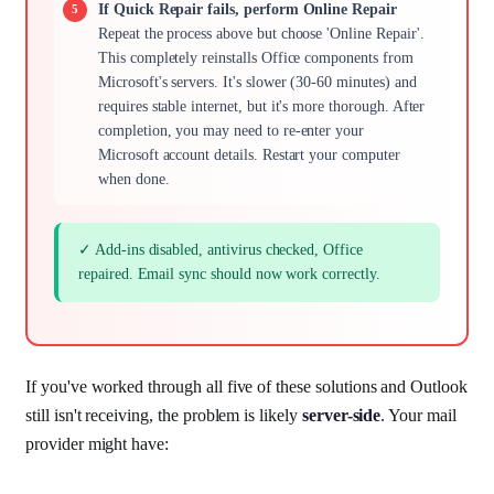
If Quick Repair fails, perform Online Repair
Repeat the process above but choose 'Online Repair'.
This completely reinstalls Office components from
Microsoft's servers. It's slower (30-60 minutes) and
requires stable internet, but it's more thorough. After
completion, you may need to re-enter your
Microsoft account details. Restart your computer
when done.
✓ Add-ins disabled, antivirus checked, Office
repaired. Email sync should now work correctly.
If you've worked through all five of these solutions and Outlook
still isn't receiving, the problem is likely
server-side
. Your mail
provider might have: