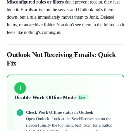
Misconfigured rules or filters
don't prevent receipt, they just
hide it. Emails arrive on the server and Outlook pulls them
down, but a rule immediately moves them to Junk, Deleted
Items, or an archive folder. You don't see them in the Inbox, so it
feels like nothing's coming in.
Outlook Not Receiving Emails: Quick
Fix
1
Disable Work Offline Mode
Easy
Check Work Offline status in Outlook
Open Outlook. Look at the Send/Receive tab on the
ribbon (usually the top menu bar). Scan for a button