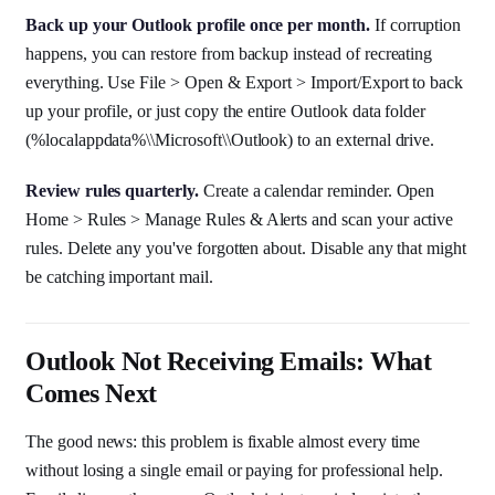
Back up your Outlook profile once per month.
If corruption
happens, you can restore from backup instead of recreating
everything. Use File > Open & Export > Import/Export to back
up your profile, or just copy the entire Outlook data folder
(%localappdata%\\Microsoft\\Outlook) to an external drive.
Review rules quarterly.
Create a calendar reminder. Open
Home > Rules > Manage Rules & Alerts and scan your active
rules. Delete any you've forgotten about. Disable any that might
be catching important mail.
Outlook Not Receiving Emails: What
Comes Next
The good news: this problem is fixable almost every time
without losing a single email or paying for professional help.