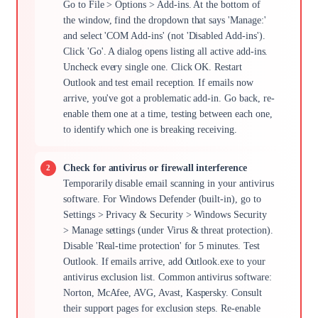
Go to File > Options > Add-ins. At the bottom of
the window, find the dropdown that says 'Manage:'
and select 'COM Add-ins' (not 'Disabled Add-ins').
Click 'Go'. A dialog opens listing all active add-ins.
Uncheck every single one. Click OK. Restart
Outlook and test email reception. If emails now
arrive, you've got a problematic add-in. Go back, re-
enable them one at a time, testing between each one,
to identify which one is breaking receiving.
Check for antivirus or firewall interference
Temporarily disable email scanning in your antivirus
software. For Windows Defender (built-in), go to
Settings > Privacy & Security > Windows Security
> Manage settings (under Virus & threat protection).
Disable 'Real-time protection' for 5 minutes. Test
Outlook. If emails arrive, add Outlook.exe to your
antivirus exclusion list. Common antivirus software:
Norton, McAfee, AVG, Avast, Kaspersky. Consult
their support pages for exclusion steps. Re-enable