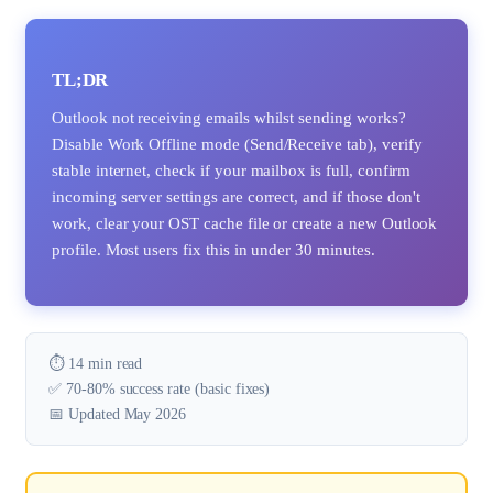
TL;DR
Outlook not receiving emails whilst sending works?
Disable Work Offline mode (Send/Receive tab), verify
stable internet, check if your mailbox is full, confirm
incoming server settings are correct, and if those don't
work, clear your OST cache file or create a new Outlook
profile. Most users fix this in under 30 minutes.
⏱️ 14 min read
✅ 70-80% success rate (basic fixes)
📅 Updated May 2026