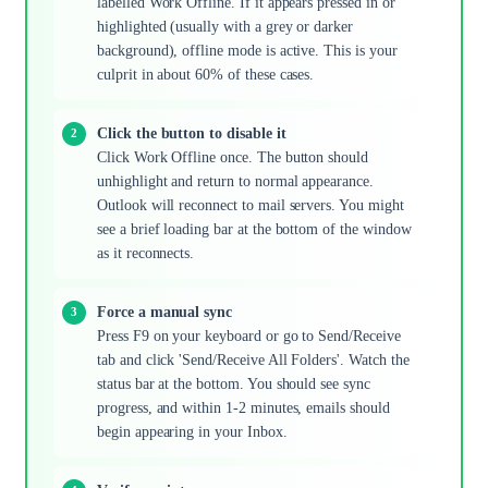
labelled Work Offline. If it appears pressed in or
highlighted (usually with a grey or darker
background), offline mode is active. This is your
culprit in about 60% of these cases.
Click the button to disable it
Click Work Offline once. The button should
unhighlight and return to normal appearance.
Outlook will reconnect to mail servers. You might
see a brief loading bar at the bottom of the window
as it reconnects.
Force a manual sync
Press F9 on your keyboard or go to Send/Receive
tab and click 'Send/Receive All Folders'. Watch the
status bar at the bottom. You should see sync
progress, and within 1-2 minutes, emails should
begin appearing in your Inbox.