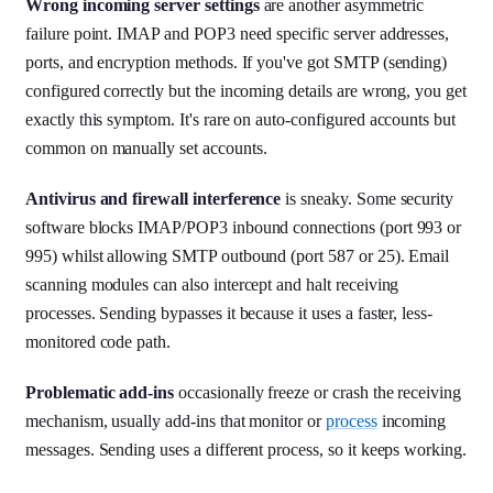
Wrong incoming server settings
are another asymmetric
failure point. IMAP and POP3 need specific server addresses,
ports, and encryption methods. If you've got SMTP (sending)
configured correctly but the incoming details are wrong, you get
exactly this symptom. It's rare on auto-configured accounts but
common on manually set accounts.
Antivirus and firewall interference
is sneaky. Some security
software blocks IMAP/POP3 inbound connections (port 993 or
995) whilst allowing SMTP outbound (port 587 or 25). Email
scanning modules can also intercept and halt receiving
processes. Sending bypasses it because it uses a faster, less-
monitored code path.
Problematic add-ins
occasionally freeze or crash the receiving
mechanism, usually add-ins that monitor or
process
incoming
messages. Sending uses a different process, so it keeps working.