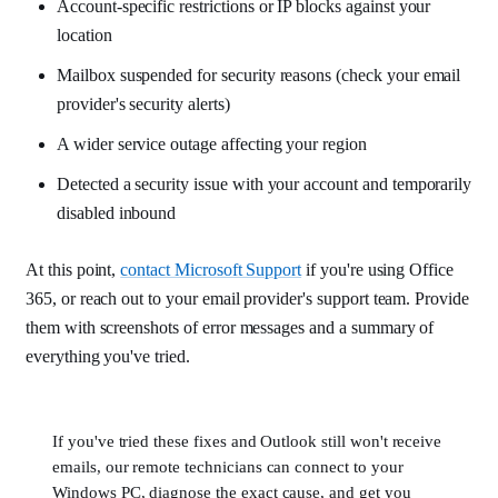
Account-specific restrictions or IP blocks against your
location
Mailbox suspended for security reasons (check your email
provider's security alerts)
A wider service outage affecting your region
Detected a security issue with your account and temporarily
disabled inbound
At this point,
contact Microsoft Support
if you're using Office
365, or reach out to your email provider's support team. Provide
them with screenshots of error messages and a summary of
everything you've tried.
If you've tried these fixes and Outlook still won't receive
emails, our remote technicians can connect to your
Windows PC, diagnose the exact cause, and get you